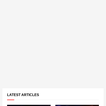
LATEST ARTICLES