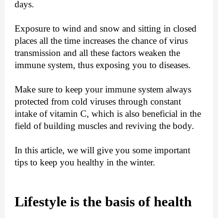
days.
Exposure to wind and snow and sitting in closed
places all the time increases the chance of virus
transmission and all these factors weaken the
immune system, thus exposing you to diseases.
Make sure to keep your immune system always
protected from cold viruses through constant
intake of vitamin C, which is also beneficial in the
field of building muscles and reviving the body.
In this article, we will give you some important
tips to keep you healthy in the winter.
Lifestyle is the basis of health