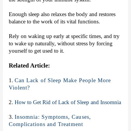
Enough sleep also relaxes the body and restores
balance to the work of its vital functions.
Rely on waking up early at specific times, and try
to wake up naturally, without stress by forcing
yourself to get used to it.
Related Article:
1.
Can Lack of Sleep Make People More
Violent?
2.
How to Get Rid of Lack of Sleep and Insomnia
3.
Insomnia: Symptoms, Causes,
Complications and Treatment