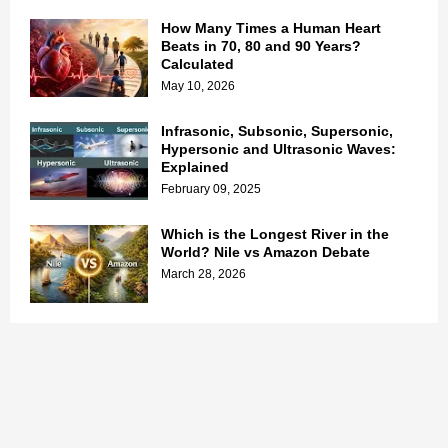
How Many Times a Human Heart
Beats in 70, 80 and 90 Years?
Calculated
May 10, 2026
Infrasonic, Subsonic, Supersonic,
Hypersonic and Ultrasonic Waves:
Explained
February 09, 2025
Which is the Longest River in the
World? Nile vs Amazon Debate
March 28, 2026