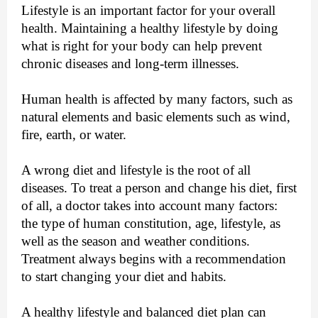
Lifestyle is an important factor for your overall
health. Maintaining a healthy lifestyle by doing
what is right for your body can help prevent
chronic diseases and long-term illnesses.
Human health is affected by many factors, such as
natural elements and basic elements such as wind,
fire, earth, or water.
A wrong diet and lifestyle is the root of all
diseases. To treat a person and change his diet, first
of all, a doctor takes into account many factors:
the type of human constitution, age, lifestyle, as
well as the season and weather conditions.
Treatment always begins with a recommendation
to start changing your diet and habits.
A healthy lifestyle and balanced diet plan can