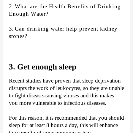
2.
What are the Health Benefits of Drinking
Enough Water?
3.
Can drinking water help prevent kidney
stones?
3. Get enough sleep
Recent studies have proven that sleep deprivation
disrupts the work of leukocytes, so they are unable
to fight disease-causing viruses and this makes
you more vulnerable to infectious diseases.
For this reason, it is recommended that you should
sleep for at least 8 hours a day, this will enhance
the strength of your immune system.