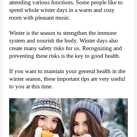
attending various functions. Some people like to
spend whole winter days in a warm and cozy
room with pleasant music.
Winter is the season to strengthen the immune
system and nourish the body. Winter days also
create many safety risks for us. Recognizing and
preventing these risks is the key to good health.
If you want to maintain your general health in the
winter season, these important tips are very useful
to you at this time.