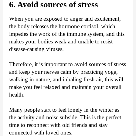
6. Avoid sources of stress
When you are exposed to anger and excitement,
the body releases the hormone cortisol, which
impedes the work of the immune system, and this
makes your bodies weak and unable to resist
disease-causing viruses.
Therefore, it is important to avoid sources of stress
and keep your nerves calm by practicing yoga,
walking in nature, and inhaling fresh air, this will
make you feel relaxed and maintain your overall
health.
Many people start to feel lonely in the winter as
the activity and noise subside. This is the perfect
time to reconnect with old friends and stay
connected with loved ones.