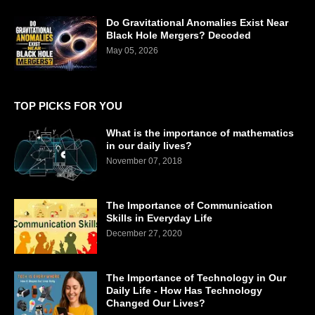
Do Gravitational Anomalies Exist Near
Black Hole Mergers? Decoded
May 05, 2026
TOP PICKS FOR YOU
What is the importance of mathematics
in our daily lives?
November 07, 2018
The Importance of Communication
Skills in Everyday Life
December 27, 2020
The Importance of Technology in Our
Daily Life - How Has Technology
Changed Our Lives?