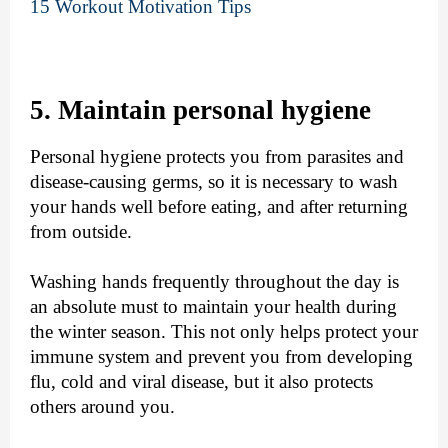
15 Workout Motivation Tips
5. Maintain personal hygiene
Personal hygiene protects you from parasites and
disease-causing germs, so it is necessary to wash
your hands well before eating, and after returning
from outside.
Washing hands frequently throughout the day is
an absolute must to maintain your health during
the winter season. This not only helps protect your
immune system and prevent you from developing
flu, cold and viral disease, but it also protects
others around you.