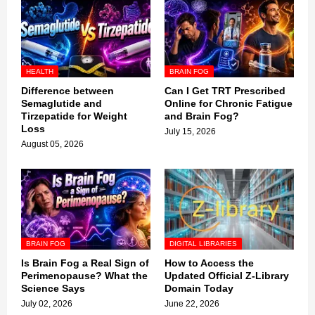
HEALTH
BRAIN FOG
Difference between
Can I Get TRT Prescribed
Semaglutide and
Online for Chronic Fatigue
Tirzepatide for Weight
and Brain Fog?
Loss
July 15, 2026
August 05, 2026
BRAIN FOG
DIGITAL LIBRARIES
Is Brain Fog a Real Sign of
How to Access the
Perimenopause? What the
Updated Official Z-Library
Science Says
Domain Today
July 02, 2026
June 22, 2026