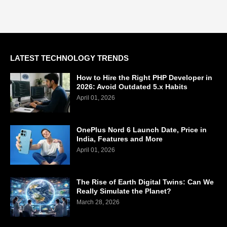
LATEST TECHNOLOGY TRENDS
How to Hire the Right PHP Developer in
2026: Avoid Outdated 5.x Habits
April 01, 2026
OnePlus Nord 6 Launch Date, Price in
India, Features and More
April 01, 2026
The Rise of Earth Digital Twins: Can We
Really Simulate the Planet?
March 28, 2026