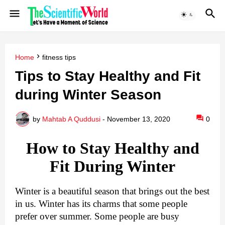
Home
fitness tips
Tips to Stay Healthy and Fit
during Winter Season
by
Mahtab A Quddusi
-
November 13, 2020
0
How to Stay Healthy and
Fit During Winter
Winter is a beautiful season that brings out the best
in us. Winter has its charms that some people
prefer over summer. Some people are busy