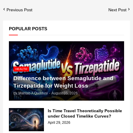
Previous Post
Next Post
POPULAR POSTS
HEALTH
Difference between Semaglutide and
Tirzepatide for Weight Loss
by
Mahtab A Quddusi
-
August 05, 2026
Is Time Travel Theoretically Possible
under Closed Timelike Curves?
April 29, 2026