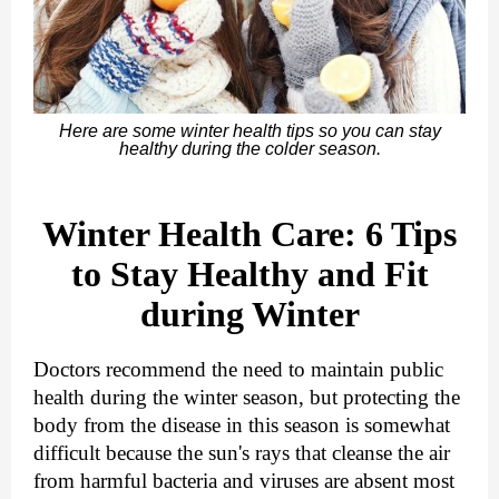
Here are some winter health tips so you can stay
healthy during the colder season.
Winter Health Care: 6 Tips
to Stay Healthy and Fit
during Winter
Doctors recommend the need to maintain public
health during the winter season, but protecting the
body from the disease in this season is somewhat
difficult because the sun's rays that cleanse the air
from harmful bacteria and viruses are absent most