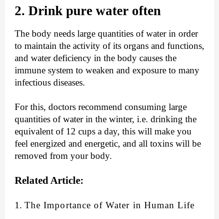
2. Drink pure water often
The body needs large quantities of water in order
to maintain the activity of its organs and functions,
and water deficiency in the body causes the
immune system to weaken and exposure to many
infectious diseases.
For this, doctors recommend consuming large
quantities of water in the winter, i.e. drinking the
equivalent of 12 cups a day, this will make you
feel energized and energetic, and all toxins will be
removed from your body.
Related Article:
1.
The Importance of Water in Human Life