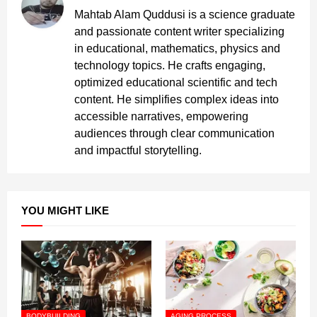
Mahtab Alam Quddusi is a science graduate
and passionate content writer specializing
in educational, mathematics, physics and
technology topics. He crafts engaging,
optimized educational scientific and tech
content. He simplifies complex ideas into
accessible narratives, empowering
audiences through clear communication
and impactful storytelling.
YOU MIGHT LIKE
BODYBUILDING
AGING PROCESS