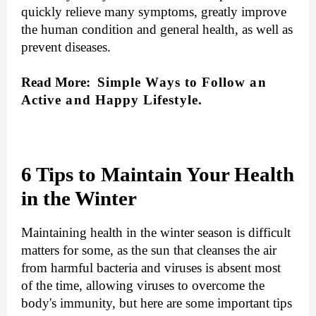
quickly relieve many symptoms, greatly improve
the human condition and general health, as well as
prevent diseases.
Read More:
Simple Ways to Follow an
Active and Happy Lifestyle
.
6 Tips to Maintain Your Health
in the Winter
Maintaining health in the winter season is difficult
matters for some, as the sun that cleanses the air
from harmful bacteria and viruses is absent most
of the time, allowing viruses to overcome the
body's immunity, but here are some important tips