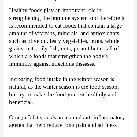
Healthy foods play an important role in
strengthening the immune system and therefore it
is recommended to eat foods that contain a large
amount of vitamins, minerals, and antioxidants
such as olive oil, leafy vegetables, fruits, whole
grains, oats, oily fish, nuts, peanut butter, all of
which are foods that strengthen the body's
immunity against infectious diseases.
Increasing food intake in the winter season is
natural, as the winter season is the food season,
but try to make the food you eat healthily and
beneficial.
Omega-3 fatty acids are natural anti-inflammatory
agents that help reduce joint pain and stiffness