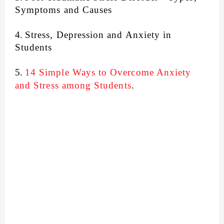
Symptoms and Causes
4.
Stress, Depression and Anxiety in
Students
5.
14 Simple Ways to Overcome Anxiety
and Stress among Students
.