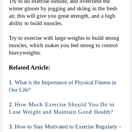
Try to do exercise outside, and overcome the
winter gloom by jogging and skiing in the fresh
air, this will give you great strength, and a high
ability to build muscles.
Try to exercise with large weights to build strong
muscles, which makes you feel strong to control
heavyweights.
Related Article:
1.
What is the Importance of Physical Fitness in
Our Life?
2.
How Much Exercise Should You Do to
Lose Weight and Maintain Good Health?
3.
How to Stay Motivated to Exercise Regularly -