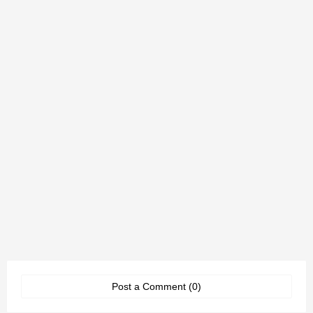
Post a Comment (0)