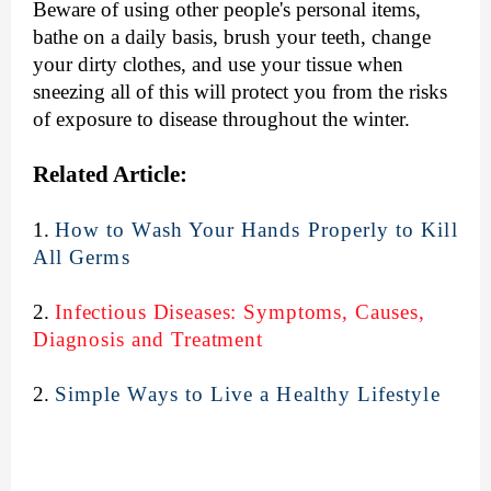
Beware of using other people's personal items,
bathe on a daily basis, brush your teeth, change
your dirty clothes, and use your tissue when
sneezing all of this will protect you from the risks
of exposure to disease throughout the winter.
Related Article:
1.
How to Wash Your Hands Properly to Kill
All Germs
2.
Infectious Diseases: Symptoms, Causes,
Diagnosis and Treatment
2.
Simple Ways to Live a Healthy Lifestyle