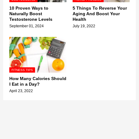
10 Proven Ways to
5 Things To Reverse Your
Naturally Boost
Aging And Boost Your
Testosterone Levels
Health
September 01, 2024
July 19, 2022
FITNESS TIPS
How Many Calories Should
I Eat in a Day?
April 23, 2022