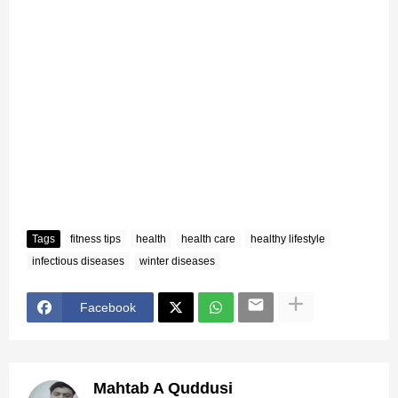
Tags
fitness tips
health
health care
healthy lifestyle
infectious diseases
winter diseases
Facebook
Mahtab A Quddusi