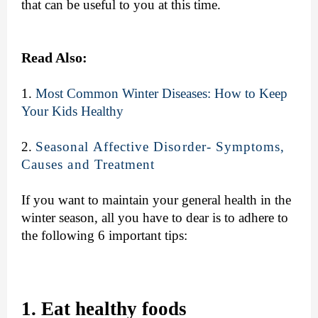
that can be useful to you at this time.
Read Also:
1.
Most Common Winter Diseases: How to Keep
Your Kids Healthy
2.
Seasonal Affective Disorder- Symptoms,
Causes and Treatment
If you want to maintain your general health in the
winter season, all you have to dear is to adhere to
the following 6 important tips:
1. Eat healthy foods