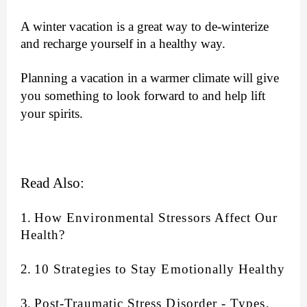
A winter vacation is a great way to de-winterize
and recharge yourself in a healthy way.
Planning a vacation in a warmer climate will give
you something to look forward to and
help lift
your spirits.
Read Also:
1.
How Environmental Stressors Affect Our
Health?
2
.
10 Strategies to Stay Emotionally Healthy
3.
Post-Traumatic Stress Disorder - Types,