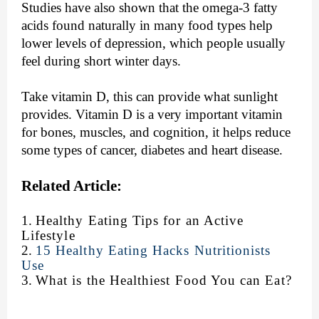
Studies have also shown that the omega-3 fatty
acids found naturally in many food types help
lower levels of depression, which people usually
feel during short winter days.
Take vitamin D, this can provide what sunlight
provides. Vitamin D is a very important vitamin
for bones, muscles, and cognition, it helps reduce
some types of cancer, diabetes and heart disease.
Related Article:
1.
Healthy Eating Tips for an Active
Lifestyle
2.
15 Healthy Eating Hacks Nutritionists
Use
3.
What is the Healthiest Food You can Eat?