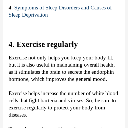
4.
Symptoms of Sleep Disorders and Causes of
Sleep Deprivation
4. Exercise regularly
Exercise not only helps you keep your body fit,
but it is also useful in maintaining overall health,
as it stimulates the brain to secrete the endorphin
hormone, which improves the general mood.
Exercise helps increase the number of white blood
cells that fight bacteria and viruses. So, be sure to
exercise regularly to protect your body from
diseases.