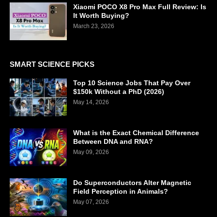
Xiaomi POCO X8 Pro Max Full Review: Is
It Worth Buying?
March 23, 2026
SMART SCIENCE PICKS
Top 10 Science Jobs That Pay Over
$150k Without a PhD (2026)
May 14, 2026
What is the Exact Chemical Difference
Between DNA and RNA?
May 09, 2026
Do Superconductors Alter Magnetic
Field Perception in Animals?
May 07, 2026