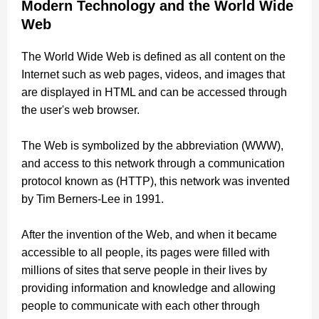
Modern Technology and the World Wide
Web
The World Wide Web is defined as all content on the
Internet such as web pages, videos, and images that
are displayed in HTML and can be accessed through
the user's web browser.
The Web is symbolized by the abbreviation (WWW),
and access to this network through a communication
protocol known as (HTTP), this network was invented
by Tim Berners-Lee in 1991.
After the invention of the Web, and when it became
accessible to all people, its pages were filled with
millions of sites that serve people in their lives by
providing information and knowledge and allowing
people to communicate with each other through