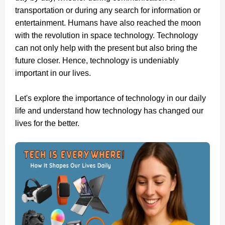
transportation or during any search for information or
entertainment. Humans have also reached the moon
with the revolution in space technology. Technology
can not only help with the present but also bring the
future closer. Hence, technology is undeniably
important in our lives.
Let's explore the importance of technology in our daily
life and understand how technology has changed our
lives for the better.