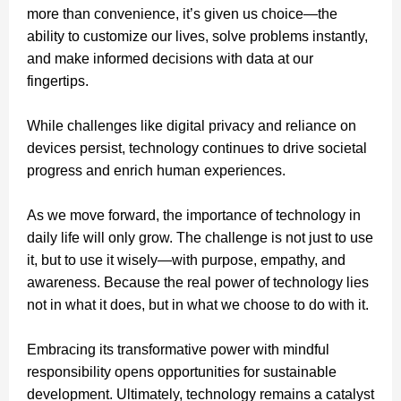
more than convenience, it’s given us choice—the
ability to customize our lives, solve problems instantly,
and make informed decisions with data at our
fingertips.
While challenges like digital privacy and reliance on
devices persist, technology continues to drive societal
progress and enrich human experiences.
As we move forward, the importance of technology in
daily life will only grow. The challenge is not just to use
it, but to use it wisely—with purpose, empathy, and
awareness. Because the real power of technology lies
not in what it does, but in what we choose to do with it.
Embracing its transformative power with mindful
responsibility opens opportunities for sustainable
development. Ultimately, technology remains a catalyst