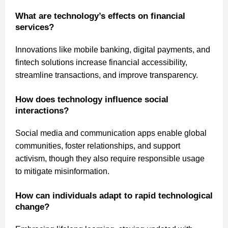
What are technology’s effects on financial
services?
Innovations like mobile banking, digital payments, and
fintech solutions increase financial accessibility,
streamline transactions, and improve transparency.
How does technology influence social
interactions?
Social media and communication apps enable global
communities, foster relationships, and support
activism, though they also require responsible usage
to mitigate misinformation.
How can individuals adapt to rapid technological
change?