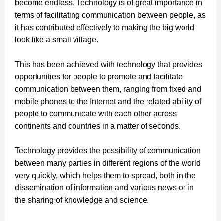
become endless. Technology is of great importance in
terms of facilitating communication between people, as
it has contributed effectively to making the big world
look like a small village.
This has been achieved with technology that provides
opportunities for people to promote and facilitate
communication between them, ranging from fixed and
mobile phones to the Internet and the related ability of
people to communicate with each other across
continents and countries in a matter of seconds.
Technology provides the possibility of communication
between many parties in different regions of the world
very quickly, which helps them to spread, both in the
dissemination of information and various news or in
the sharing of knowledge and science.