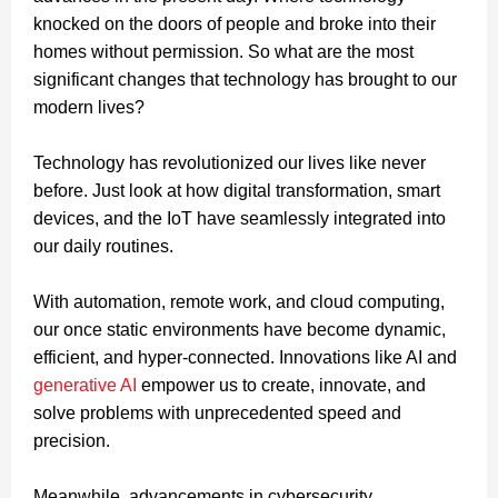
knocked on the doors of people and broke into their
homes without permission. So what are the most
significant changes that technology has brought to our
modern lives?
Technology has revolutionized our lives like never
before. Just look at how digital transformation, smart
devices, and the IoT have seamlessly integrated into
our daily routines.
With automation, remote work, and cloud computing,
our once static environments have become dynamic,
efficient, and hyper-connected. Innovations like AI and
generative AI
empower us to create, innovate, and
solve problems with unprecedented speed and
precision.
Meanwhile, advancements in cybersecurity,