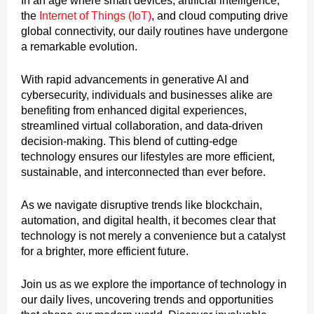
In an age where smart devices, artificial intelligence,
the
Internet of Things (IoT)
, and cloud computing drive
global connectivity, our daily routines have undergone
a remarkable evolution.
With rapid advancements in generative AI and
cybersecurity, individuals and businesses alike are
benefiting from enhanced digital experiences,
streamlined virtual collaboration, and data-driven
decision-making. This blend of cutting-edge
technology ensures our lifestyles are more efficient,
sustainable, and interconnected than ever before.
As we navigate disruptive trends like blockchain,
automation, and digital health, it becomes clear that
technology is not merely a convenience but a catalyst
for a brighter, more efficient future.
Join us as we explore the importance of technology in
our daily lives, uncovering trends and opportunities