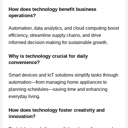
How does technology benefit business
operations?
Automation, data analytics, and cloud computing boost
efficiency, streamline supply chains, and drive
informed decision-making for sustainable growth.
Why is technology crucial for daily
convenience?
Smart devices and IoT solutions simplify tasks through
automation—from managing home appliances to
planning schedules—saving time and enhancing
everyday living.
How does technology foster creativity and
innovation?