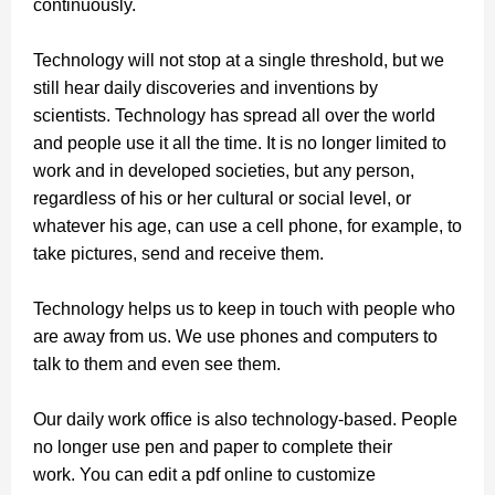
continuously.
Technology will not stop at a single threshold, but we
still hear daily discoveries and inventions by
scientists. Technology has spread all over the world
and people use it all the time.
It is no longer limited to
work and in developed societies, but any person,
regardless of his or her cultural or social level, or
whatever his age, can use a cell phone, for example, to
take pictures, send and receive them.
Technology helps us to keep in touch with people who
are away from us. We use phones and computers to
talk to them and even see them.
Our daily work office is also technology-based. People
no longer use pen and paper to complete their
work.
You can edit a pdf online to customize