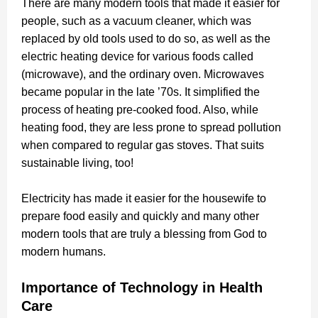
There are many modern tools that made it easier for
people, such as a vacuum cleaner, which was
replaced by old tools used to do so, as well as the
electric heating device for various foods called
(microwave), and the ordinary oven.
Microwaves
became popular
in the late ’70s. It simplified the
process of heating pre-cooked food. Also, while
heating food, they are less prone to spread pollution
when compared to regular gas stoves. That suits
sustainable living, too!
Electricity has made it easier for the housewife to
prepare food easily and quickly and many other
modern tools that are truly a blessing from God to
modern humans.
Importance of Technology in Health
Care