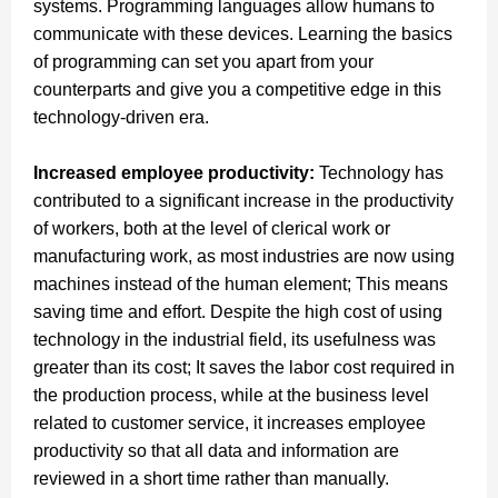
systems.
Programming languages allow humans to
communicate with these devices. Learning the basics
of programming can set you apart from your
counterparts and give you a competitive edge in this
technology-driven era.
Increased employee productivity:
Technology has
contributed to a significant increase in the productivity
of workers, both at the level of clerical work or
manufacturing work, as most industries are now using
machines instead of the human element; This means
saving time and effort.
Despite the high cost of using
technology in the industrial field, its usefulness was
greater than its cost; It saves the labor cost required in
the production process, while at the business level
related to customer service, it increases employee
productivity so that all data and information are
reviewed in a short time rather than manually.