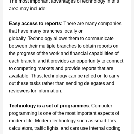
The most important advantages of technology in this
area may include:
Easy access to reports
: There are many companies
that have many branches locally or
globally.
Technology allows them to communicate
between their multiple branches to obtain reports on
the progress of the work and financial capabilities of
each branch, and it provides an opportunity to connect
to competing markets and provide reports that are
available.
Thus, technology can be relied on to carry
out these tasks rather than sending delegates and
reviewers for information.
Technology is a set of programmes
: Computer
programming is one of the most important aspects of
modern life.
Modern technology such as smart TVs,
calculators, traffic lights, and cars use internal coding