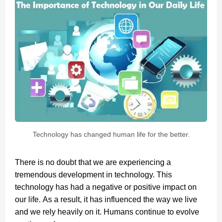
Technology has changed human life for the better.
There is no doubt that we are experiencing a
tremendous development in technology. This
technology has had a negative or positive impact on
our life. As a result, it has influenced the way we live
and we rely heavily on it. Humans continue to evolve