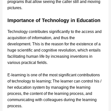
programs that allow seeing the caller still and moving
pictures.
Importance of Technology in Education
Technology contributes significantly to the access and
acquisition of information, and thus the
development. This is the reason for the existence of a
huge scientific and cognitive revolution, which entails
facilitating human life by increasing inventions in
various practical fields.
E-learning is one of the most significant contributions
of technology to learning; The learner can control his /
her education system by managing the learning
process, the content of the learning process, and
communicating with colleagues during the learning
process.