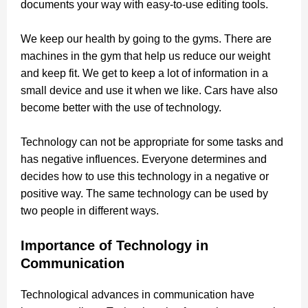
documents your way with easy-to-use editing tools.
We keep our health by going to the gyms.
There are
machines in the gym that help us reduce our weight
and keep fit. We get to keep a lot of information in a
small device and use it when we like. Cars have also
become better with the use of technology.
Technology can not be appropriate for some tasks and
has negative influences. Everyone determines and
decides how to use this technology in a negative or
positive way.
The same technology can be used by
two people in different ways.
Importance of Technology in
Communication
Technological advances in communication have