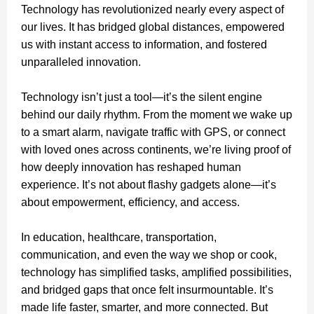
Technology has revolutionized nearly every aspect of
our lives. It has bridged global distances, empowered
us with instant access to information, and fostered
unparalleled innovation.
Technology isn’t just a tool—it’s the silent engine
behind our daily rhythm. From the moment we wake up
to a smart alarm, navigate traffic with GPS, or connect
with loved ones across continents, we’re living proof of
how deeply innovation has reshaped human
experience. It’s not about flashy gadgets alone—it’s
about empowerment, efficiency, and access.
In education, healthcare, transportation,
communication, and even the way we shop or cook,
technology has simplified tasks, amplified possibilities,
and bridged gaps that once felt insurmountable. It’s
made life faster, smarter, and more connected. But