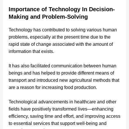
Importance of Technology In Decision-
Making and Problem-Solving
Technology has contributed to solving various human
problems, especially at the present time due to the
rapid state of change associated with the amount of
information that exists.
It has also facilitated communication between human
beings and has helped to provide different means of
transport and introduced new agricultural methods that
are a reason for increasing food production.
Technological advancements in healthcare and other
fields have positively transformed lives—enhancing
efficiency, saving time and effort, and improving access
to essential services that support well-being and