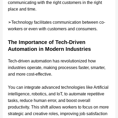
communicating with the right customers in the right
place and time.
➣Technology facilitates communication between co-
workers or even with customers and consumers.
The Importance of Tech-Driven
Automation in Modern Industries
Tech-driven automation has revolutionized how
industries operate, making processes faster, smarter,
and more cost-effective.
You can integrate advanced technologies like Artificial
intelligence, robotics, and IoT, to automate repetitive
tasks, reduce human error, and boost overall
productivity. This shift allows workers to focus on more
strategic and creative roles, improving job satisfaction