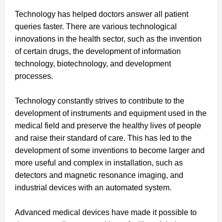
Technology has helped doctors answer all patient
queries faster. There are various technological
innovations in the health sector, such as the invention
of certain drugs, the development of information
technology, biotechnology, and development
processes.
Technology constantly strives to contribute to the
development of instruments and equipment used in the
medical field and preserve the healthy lives of people
and raise their standard of care.
This has led to the
development of some inventions to become larger and
more useful and complex in installation, such as
detectors and magnetic resonance imaging, and
industrial devices with an automated system.
Advanced medical devices have made it possible to