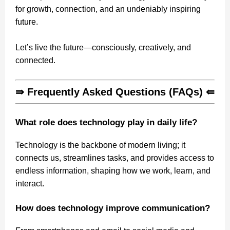
for growth, connection, and an undeniably inspiring
future.
Let’s live the future—consciously, creatively, and
connected.
⇛ Frequently Asked Questions (FAQs) ⇚
What role does technology play in daily life?
Technology is the backbone of modern living; it
connects us, streamlines tasks, and provides access to
endless information, shaping how we work, learn, and
interact.
How does technology improve communication?