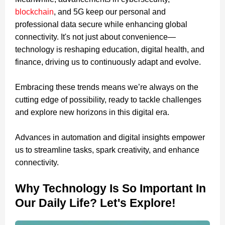
blockchain
, and 5G keep our personal and
professional data secure while enhancing global
connectivity. It's not just about convenience—
technology is reshaping education, digital health, and
finance, driving us to continuously adapt and evolve.
Embracing these trends means we’re always on the
cutting edge of possibility, ready to tackle challenges
and explore new horizons in this digital era.
Advances in automation and digital insights empower
us to streamline tasks, spark creativity, and enhance
connectivity.
Why Technology Is So Important In
Our Daily Life? Let's Explore!