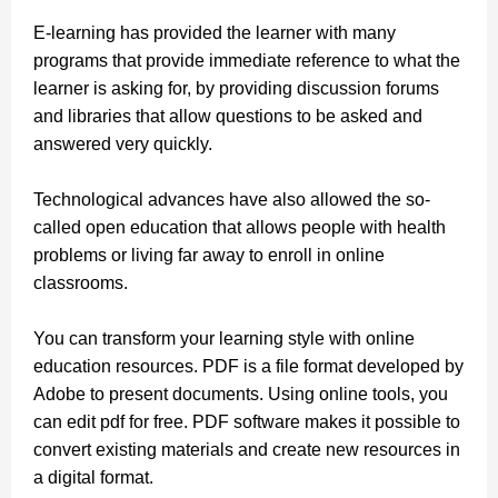
E-learning has provided the learner with many
programs that provide immediate reference to what the
learner is asking for, by providing discussion forums
and libraries that allow questions to be asked and
answered very quickly.
Technological advances have also allowed the so-
called open education that allows people with health
problems or living far away to enroll in online
classrooms.
You can transform your learning style with online
education resources. PDF is a file format developed by
Adobe to present documents. Using online tools,
you
can edit pdf for free.
PDF software makes it possible to
convert existing materials and create new resources in
a digital format.