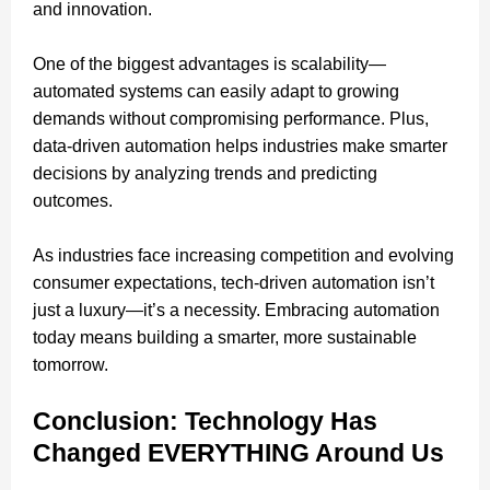
and innovation.
One of the biggest advantages is scalability—
automated systems can easily adapt to growing
demands without compromising performance. Plus,
data-driven automation helps industries make smarter
decisions by analyzing trends and predicting
outcomes.
As industries face increasing competition and evolving
consumer expectations, tech-driven automation isn’t
just a luxury—it’s a necessity. Embracing automation
today means building a smarter, more sustainable
tomorrow.
Conclusion: Technology Has
Changed EVERYTHING Around Us