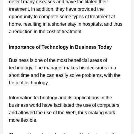
detect many diseases and have facilitated their
treatment. In addition, they have provided the
opportunity to complete some types of treatment at
home, resulting in a shorter stay in hospitals, and thus
a reduction in the cost of treatment.
Importance of Technology in Business Today
Business is one of the most beneficial areas of
technology. The manager makes his decisions in a
short time and he can easily solve problems, with the
help of technology
.
Information technology
and its applications in the
business world have facilitated the use of computers
and allowed the use of the Web, thus making work
more flexible.