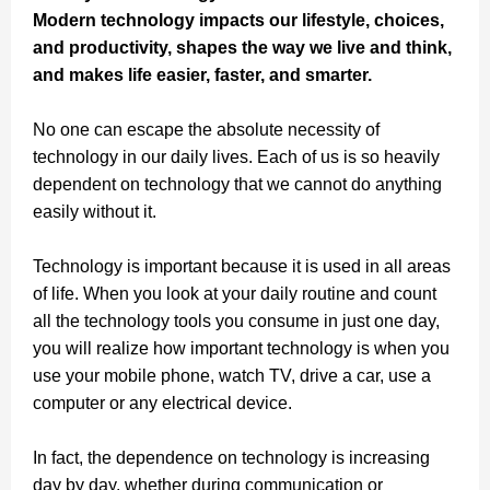
Modern technology impacts our lifestyle, choices,
and productivity, shapes the way we live and think,
and makes life easier, faster, and smarter.
No one can escape the absolute necessity of
technology in our daily lives. Each of us is so heavily
dependent on technology that we cannot do anything
easily without it.
Technology is important because it is used in all areas
of life. When you look at your daily routine and count
all the technology tools you consume in just one day,
you will realize how important technology is when you
use your mobile phone, watch TV, drive a car, use a
computer or any electrical device.
In fact, the dependence on technology is increasing
day by day, whether during communication or