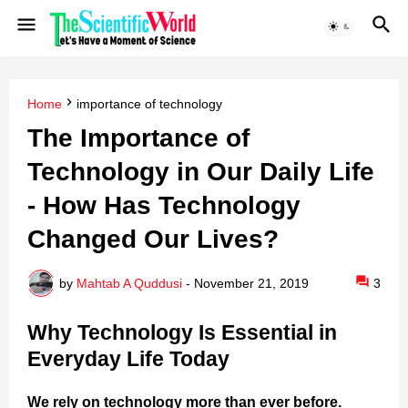
Home
importance of technology
The Importance of
Technology in Our Daily Life
- How Has Technology
Changed Our Lives?
by
Mahtab A Quddusi
-
November 21, 2019
3
Why Technology Is Essential in
Everyday Life Today
We rely on technology more than ever before.