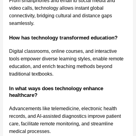
From smartphones and email to social media and
video calls, technology allows instant global
connectivity, bridging cultural and distance gaps
seamlessly.
How has technology transformed education?
Digital classrooms, online courses, and interactive
tools empower diverse learning styles, enable remote
education, and enrich teaching methods beyond
traditional textbooks.
In what ways does technology enhance
healthcare?
Advancements like telemedicine, electronic health
records, and AI-assisted diagnostics improve patient
care, facilitate remote monitoring, and streamline
medical processes.