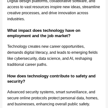
Digital design platforms, collaborative software, and
access to vast resources inspire new ideas, streamline
creative processes, and drive innovation across
industries.
What impact does technology have on
employment and the job market?
Technology creates new career opportunities,
demands digital literacy, and leads to emerging fields
like cybersecurity, data science, and AI, reshaping
traditional career paths.
How does technology contribute to safety and
security?
Advanced security systems, smart surveillance, and
secure online protocols protect personal data, homes,
and businesses, enhancing overall public safety.