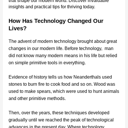
that shape our modern world. Discover invaluable
insights and practical tips for thriving today.
How Has Technology Changed Our
Lives?
The advent of modern technology brought about great
changes in our modern life. Before technology, man
did not know many modern means in his life but relied
on simple primitive tools in everything.
Evidence of history tells us how Neanderthals used
stones to burn fire to cook food and so on. Wood was
used to make spears, which were used to hunt animals
and other primitive methods.
Then, over the years, these techniques developed
gradually until we reached the peak of technological
advances in the present day. Where technology