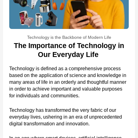
Technology is the Backbone of Modern Life
The Importance of Technology in
Our Everyday Life
Technology is defined as a comprehensive process
based on the application of science and knowledge in
many areas of life in an orderly and thoughtful manner
in order to achieve important and valuable purposes
for individuals and communities.
Technology has transformed the very fabric of our
everyday lives, ushering in an era of unprecedented
digital transformation and innovation.