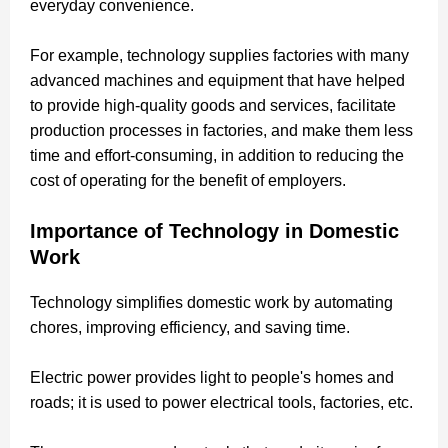
everyday convenience.
For example, technology supplies factories with many
advanced machines and equipment that have helped
to provide high-quality goods and services, facilitate
production processes in factories, and make them less
time and effort-consuming, in addition to reducing the
cost of operating for the benefit of employers.
Importance of Technology in Domestic
Work
Technology simplifies domestic work by automating
chores, improving efficiency, and saving time.
Electric power provides light to people's homes and
roads; it is used to power electrical tools, factories, etc.