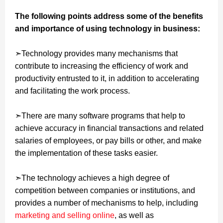
The following points address some of the benefits
and importance of using technology in business:
➣Technology provides many mechanisms that
contribute to increasing the efficiency of work and
productivity entrusted to it, in addition to accelerating
and facilitating the work process.
➣There are many software programs that help to
achieve accuracy in financial transactions and related
salaries of employees, or pay bills or other, and make
the implementation of these tasks easier.
➣The technology achieves a high degree of
competition between companies or institutions, and
provides a number of mechanisms to help, including
marketing and selling online
, as well as