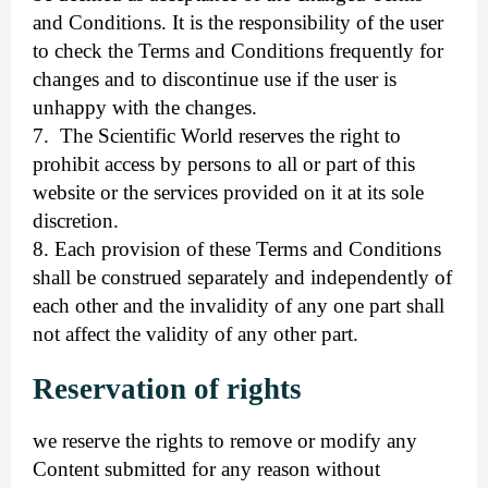
and Conditions. It is the responsibility of the user
to check the Terms and Conditions frequently for
changes and to discontinue use if the user is
unhappy with the changes.
7.
The Scientific World reserves the right to
prohibit access by persons to all or part of this
website or the services provided on it at its sole
discretion.
8. Each provision of these Terms and Conditions
shall be construed separately and independently of
each other and the invalidity of any one part shall
not affect the validity of any other part.
Reservation of rights
we reserve the rights to remove or modify any
Content submitted for any reason without