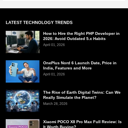
LATEST TECHNOLOGY TRENDS
How to Hire the Right PHP Developer in
2026: Avoid Outdated 5.x Habits
April 01, 2026
OnePlus Nord 6 Launch Date, Price in
India, Features and More
April 01, 2026
The Rise of Earth Digital Twins: Can We
Really Simulate the Planet?
March 28, 2026
Xiaomi POCO X8 Pro Max Full Review: Is
It Worth Buying?