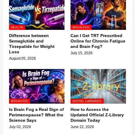
HEALTH
BRAIN FOG
Difference between
Can I Get TRT Prescribed
Semaglutide and
Online for Chronic Fatigue
Tirzepatide for Weight
and Brain Fog?
Loss
July 15, 2026
August 05, 2026
BRAIN FOG
DIGITAL LIBRARIES
Is Brain Fog a Real Sign of
How to Access the
Perimenopause? What the
Updated Official Z-Library
Science Says
Domain Today
July 02, 2026
June 22, 2026