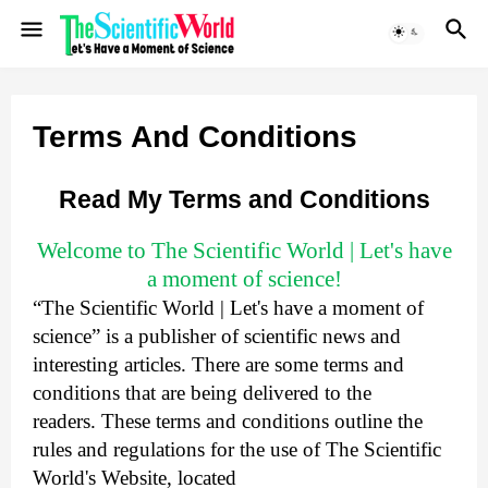
Terms And Conditions
Read My Terms and Conditions
Welcome to The Scientific World | Let's have
a moment of science!
“The Scientific World | Let's have a moment of
science” is a publisher of scientific news and
interesting articles. There are some terms and
conditions that are being delivered to the
readers.
These terms and conditions outline the
rules and regulations for the use of The Scientific
World's Website, located