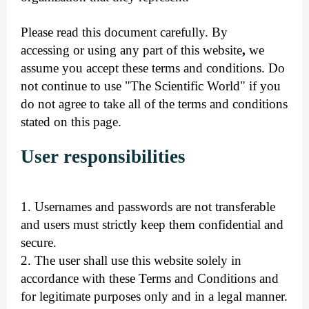
Please read this document carefully
. By
accessing
or using any part of this website
,
we
assume you accept these terms and conditions. Do
not continue to use "The Scientific World" if you
do not agree to take all of the terms and conditions
stated on this page.
User responsibilities
1. Usernames and passwords are not transferable
and users must strictly keep them confidential and
secure.
2. The user shall use this website solely in
accordance with these Terms and Conditions and
for legitimate purposes only and in a legal manner.