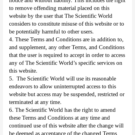
notice and without liability. This includes the right
to remove offending material placed on this
website by the user that The Scientific World
considers to constitute misuse of this website or to
be potentially harmful to other users.
4. These Terms and Conditions are in addition to,
and supplement, any other Terms, and Conditions
that the user is required to accept in order to access
any of The Scientific World’s specific services on
this website.
5.
The Scientific World will use its reasonable
endeavors to allow uninterrupted access to this
website but access may be suspended, restricted or
terminated at any time.
6. The Scientific World has the right to amend
these Terms and Conditions at any time and
continued use of this website after the change will
be deemed as acceptance of the changed Terms