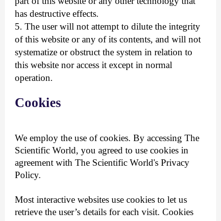
part of this website or any other technology that
has destructive effects.
5. The user will not attempt to dilute the integrity
of this website or any of its contents, and will not
systematize or obstruct the system in relation to
this website nor access it except in normal
operation.
Cookies
We employ the use of cookies. By accessing The
Scientific World, you agreed to use cookies in
agreement with The Scientific World's Privacy
Policy.
Most interactive websites use cookies to let us
retrieve the user’s details for each visit. Cookies