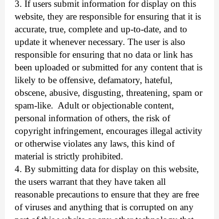
3. If users submit information for display on this
website, they are responsible for ensuring that it is
accurate, true, complete and up-to-date, and to
update it whenever necessary. The user is also
responsible for ensuring that no data or link has
been uploaded or submitted for any content that is
likely to be offensive, defamatory, hateful,
obscene, abusive, disgusting, threatening, spam or
spam-like.
Adult or objectionable content,
personal information of others, the risk of
copyright infringement, encourages illegal activity
or otherwise violates any laws, this kind of
material is strictly prohibited.
4. By submitting data for display on this website,
the users warrant that they have taken all
reasonable precautions to ensure that they are free
of viruses and anything that is corrupted on any