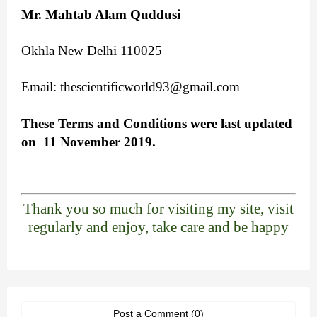
Mr. Mahtab Alam Quddusi
Okhla New Delhi 110025
Email:
thescientificworld93@gmail.com
These Terms and Conditions were last updated
on 11 November 2019.
Thank you so much for visiting my site, visit
regularly and enjoy, take care and be happy
Post a Comment (0)