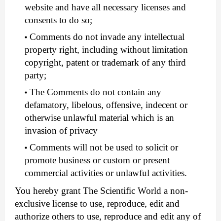
website and have all necessary licenses and
consents to do so;
Comments do not invade any intellectual
property right, including without limitation
copyright, patent or trademark of any third
party;
The Comments do not contain any
defamatory, libelous, offensive, indecent or
otherwise unlawful material which is an
invasion of privacy
Comments will not be used to solicit or
promote business or custom or present
commercial activities or unlawful activities.
You hereby grant The Scientific World a non-
exclusive license to use, reproduce, edit and
authorize others to use, reproduce and edit any of