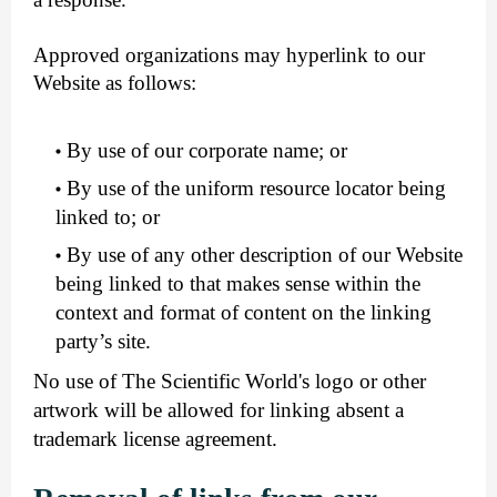
Approved organizations may hyperlink to our
Website as follows:
By use of our corporate name; or
By use of the uniform resource locator being
linked to; or
By use of any other description of our Website
being linked to that makes sense within the
context and format of content on the linking
party’s site.
No use of The Scientific World's logo or other
artwork will be allowed for linking absent a
trademark license agreement.