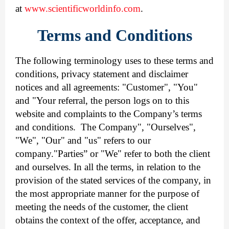
at
www.scientificworldinfo.com
.
Terms and Conditions
The following terminology uses to these terms and
conditions, privacy statement and disclaimer
notices and all agreements: "Customer", "You"
and "Your referral, the person logs on to this
website and complaints to the Company’s terms
and conditions. The Company", "Ourselves",
"We", "Our" and "us" refers to our
company."Parties” or "We" refer to both the client
and ourselves. In all the terms, in relation to the
provision of the stated services of the company, in
the most appropriate manner for the purpose of
meeting the needs of the customer, the client
obtains the context of the offer, acceptance, and