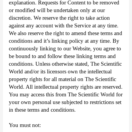
explanation. Requests for Content to be removed
or modified will be undertaken only at our
discretion. We reserve the right to take action
against any account with the Service at any time.
We also reserve the right to amend these terms and
conditions and it’s linking policy at any time. By
continuously linking to our Website, you agree to
be bound to and follow these linking terms and
conditions. Unless otherwise stated, The Scientific
World and/or its licensors own the intellectual
property rights for all material on The Scientific
World. All intellectual property rights are reserved.
You may access this from The Scientific World for
your own personal use subjected to restrictions set
in these terms and conditions.
You must not: