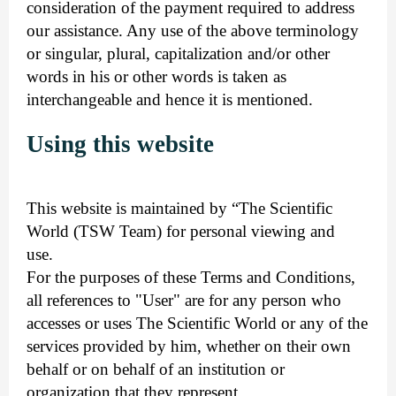
consideration of the payment required to address
our assistance. Any use of the above terminology
or singular, plural, capitalization and/or other
words in his or other words is taken as
interchangeable and hence it is mentioned.
Using this website
This website is maintained by “The Scientific
World (TSW Team) for personal viewing and
use.
For the purposes of these Terms and Conditions,
all references to "User" are for any person who
accesses or uses The Scientific World or any of the
services provided by him, whether on their own
behalf or on behalf of an institution or
organization that they represent.