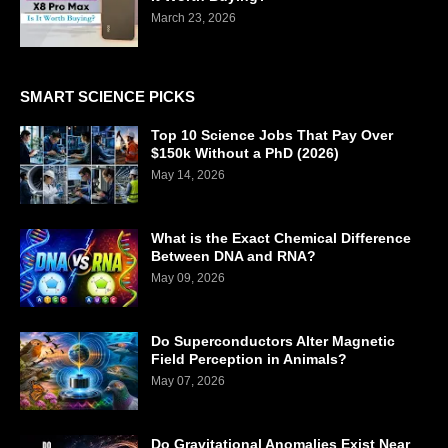
March 23, 2026
SMART SCIENCE PICKS
Top 10 Science Jobs That Pay Over
$150k Without a PhD (2026)
May 14, 2026
What is the Exact Chemical Difference
Between DNA and RNA?
May 09, 2026
Do Superconductors Alter Magnetic
Field Perception in Animals?
May 07, 2026
Do Gravitational Anomalies Exist Near