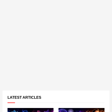
LATEST ARTICLES