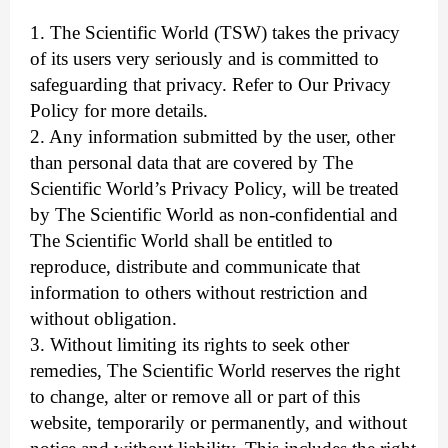
1. The Scientific World (TSW) takes the privacy
of its users very seriously and is committed to
safeguarding that privacy. Refer to Our Privacy
Policy for more details.
2. Any information submitted by the user, other
than personal data that are covered by The
Scientific World’s Privacy Policy, will be treated
by The Scientific World as non-confidential and
The Scientific World shall be entitled to
reproduce, distribute and communicate that
information to others without restriction and
without obligation.
3. Without limiting its rights to seek other
remedies, The Scientific World reserves the right
to change, alter or remove all or part of this
website, temporarily or permanently, and without