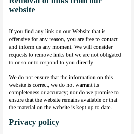
Removal of links from our
website
If you find any link on our Website that is
offensive for any reason, you are free to contact
and inform us any moment. We will consider
requests to remove links but we are not obligated
to or so or to respond to you directly.
We do not ensure that the information on this
website is correct, we do not warrant its
completeness or accuracy; nor do we promise to
ensure that the website remains available or that
the material on the website is kept up to date.
Privacy policy