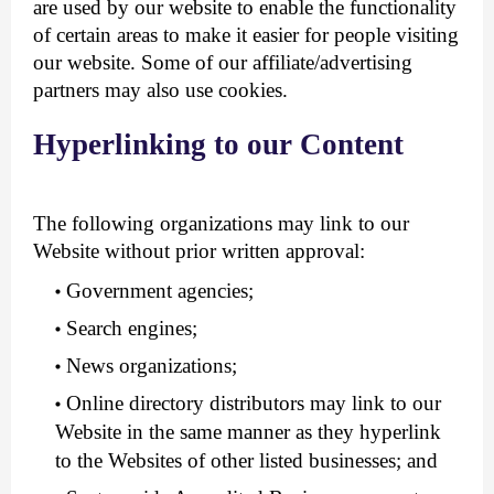
are used by our website to enable the functionality
of certain areas to make it easier for people visiting
our website. Some of our affiliate/advertising
partners may also use cookies.
Hyperlinking to our Content
The following organizations may link to our
Website without prior written approval:
Government agencies;
Search engines;
News organizations;
Online directory distributors may link to our
Website in the same manner as they hyperlink
to the Websites of other listed businesses; and