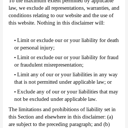
To the maximum extent permitted by applicable
law, we exclude all representations, warranties, and
conditions relating to our website and the use of
this website. Nothing in this disclaimer will:
Limit or exclude our or your liability for death
or personal injury;
Limit or exclude our or your liability for fraud
or fraudulent misrepresentation;
Limit any of our or your liabilities in any way
that is not permitted under applicable law; or
Exclude any of our or your liabilities that may
not be excluded under applicable law.
The limitations and prohibitions of liability set in
this Section and elsewhere in this disclaimer: (a)
are subject to the preceding paragraph; and (b)