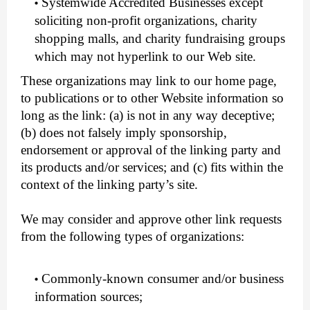
Systemwide Accredited Businesses except
soliciting non-profit organizations, charity
shopping malls, and charity fundraising groups
which may not hyperlink to our Web site.
These organizations may link to our home page,
to publications or to other Website information so
long as the link: (a) is not in any way deceptive;
(b) does not falsely imply sponsorship,
endorsement or approval of the linking party and
its products and/or services; and (c) fits within the
context of the linking party’s site.
We may consider and approve other link requests
from the following types of organizations:
Commonly-known consumer and/or business
information sources;