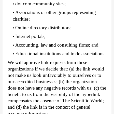
dot.com community sites;
Associations or other groups representing
charities;
Online directory distributors;
Internet portals;
Accounting, law and consulting firms; and
Educational institutions and trade associations.
We will approve link requests from these
organizations if we decide that: (a) the link would
not make us look unfavorably to ourselves or to
our accredited businesses; (b) the organization
does not have any negative records with us; (c) the
benefit to us from the visibility of the hyperlink
compensates the absence of The Scientific World;
and (d) the link is in the context of general
resource information.