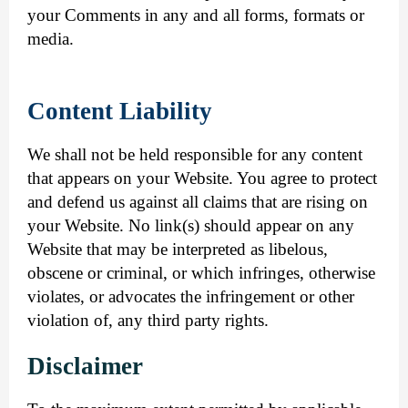
your Comments in any and all forms, formats or
media.
Content Liability
We shall not be held responsible for any content
that appears on your Website. You agree to protect
and defend us against all claims that are rising on
your Website. No link(s) should appear on any
Website that may be interpreted as libelous,
obscene or criminal, or which infringes, otherwise
violates, or advocates the infringement or other
violation of, any third party rights.
Disclaimer