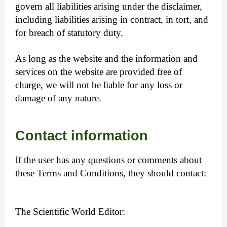
govern all liabilities arising under the disclaimer,
including liabilities arising in contract, in tort, and
for breach of statutory duty.
As long as the website and the information and
services on the website are provided free of
charge, we will not be liable for any loss or
damage of any nature.
Contact information
If the user has any questions or comments about
these Terms and Conditions, they should contact:
The Scientific World Editor: