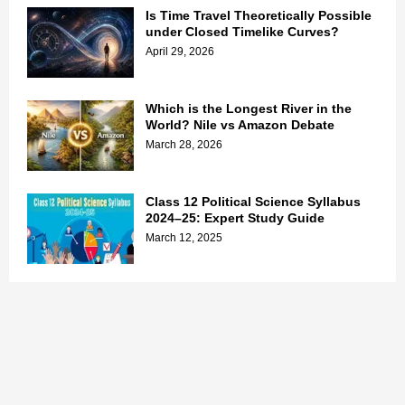
Is Time Travel Theoretically Possible
under Closed Timelike Curves?
April 29, 2026
Which is the Longest River in the
World? Nile vs Amazon Debate
March 28, 2026
Class 12 Political Science Syllabus
2024–25: Expert Study Guide
March 12, 2025