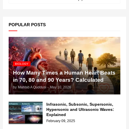
POPULAR POSTS
BIOLOGY
How Many Times a Human Heart Beats
in 70, 80 and 90 Years? Calculated
by
Mahtab A Quddusi
-
May 10, 2026
Infrasonic, Subsonic, Supersonic,
Hypersonic and Ultrasonic Waves:
Explained
February 09, 2025