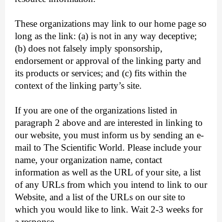
These organizations may link to our home page so
long as the link: (a) is not in any way deceptive;
(b) does not falsely imply sponsorship,
endorsement or approval of the linking party and
its products or services; and (c) fits within the
context of the linking party’s site.
If you are one of the organizations listed in
paragraph 2 above and are interested in linking to
our website, you must inform us by sending an e-
mail to The Scientific World. Please include your
name, your organization name, contact
information as well as the URL of your site, a list
of any URLs from which you intend to link to our
Website, and a list of the URLs on our site to
which you would like to link. Wait 2-3 weeks for
a response.