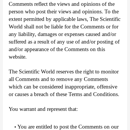
Comments reflect the views and opinions of the
person who post their views and opinions. To the
extent permitted by applicable laws, The Scientific
World shall not be liable for the Comments or for
any liability, damages or expenses caused and/or
suffered as a result of any use of and/or posting of
and/or appearance of the Comments on this
website.
The Scientific World reserves the right to monitor
all Comments and to remove any Comments
which can be considered inappropriate, offensive
or causes a breach of these Terms and Conditions.
You warrant and represent that:
You are entitled to post the Comments on our