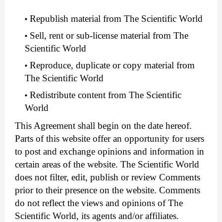
Republish material from The Scientific World
Sell, rent or sub-license material from The
Scientific World
Reproduce, duplicate or copy material from
The Scientific World
Redistribute content from The Scientific
World
This Agreement shall begin on the date hereof.
Parts of this website offer an opportunity for users
to post and exchange opinions and information in
certain areas of the website. The Scientific World
does not filter, edit, publish or review Comments
prior to their presence on the website. Comments
do not reflect the views and opinions of The
Scientific World, its agents and/or affiliates.