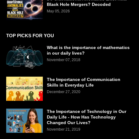
Black Hole Mergers? Decoded
May 05, 2026
TOP PICKS FOR YOU
What is the importance of mathematics
in our daily lives?
November 07, 2018
The Importance of Communication
Skills in Everyday Life
December 27, 2020
The Importance of Technology in Our
Daily Life - How Has Technology
Changed Our Lives?
November 21, 2019