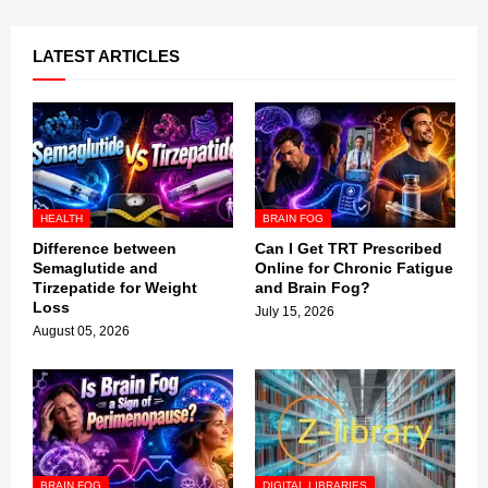
LATEST ARTICLES
HEALTH
BRAIN FOG
Difference between
Can I Get TRT Prescribed
Semaglutide and
Online for Chronic Fatigue
Tirzepatide for Weight
and Brain Fog?
Loss
July 15, 2026
August 05, 2026
BRAIN FOG
DIGITAL LIBRARIES