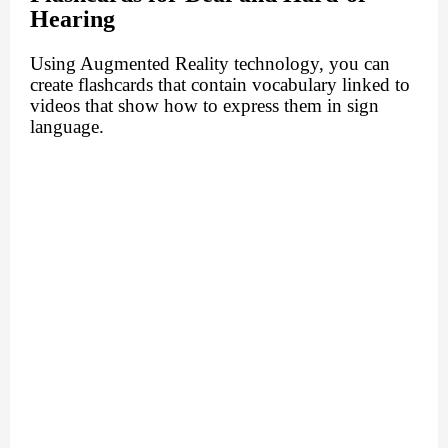
Hearing
Using Augmented Reality technology, you can
create flashcards that contain vocabulary linked to
videos that show how to express them in sign
language.