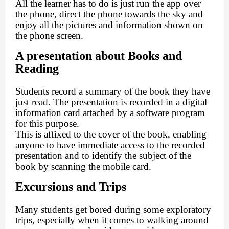
All the learner has to do is just run the app over
the phone, direct the phone towards the sky and
enjoy all the pictures and information shown on
the phone screen.
A presentation about Books and
Reading
Students record a summary of the book they have
just read. The presentation is recorded in a digital
information card attached by a software program
for this purpose.
This is affixed to the cover of the book, enabling
anyone to have immediate access to the recorded
presentation and to identify the subject of the
book by scanning the mobile card.
Excursions and Trips
Many students get bored during some exploratory
trips, especially when it comes to walking around