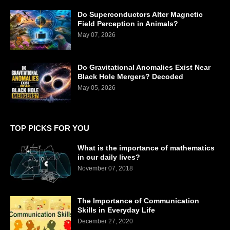
Do Superconductors Alter Magnetic
Field Perception in Animals?
May 07, 2026
Do Gravitational Anomalies Exist Near
Black Hole Mergers? Decoded
May 05, 2026
TOP PICKS FOR YOU
What is the importance of mathematics
in our daily lives?
November 07, 2018
The Importance of Communication
Skills in Everyday Life
December 27, 2020