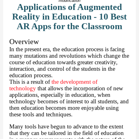
modification
Applications of Augmented
Reality in Education - 10 Best
AR Apps for the Classroom
Overview
In the present era, the education process is facing
many mutations and revolutions which change the
course of education towards greater creativity,
interaction, and control of the students in the
education process.
This is a result of
the development of
technology
that allows the incorporation of new
applications, especially in education, when
technology becomes of interest to all students, and
then education becomes more enjoyable using
these tools and techniques.
Many tools have begun to advance to the extent
that they can be tailored in the field of education