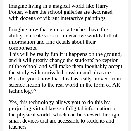
Imagine living in a magical world like Harry
Potter, where the school galleries are decorated
with dozens of vibrant interactive paintings.
Imagine now that you, as a teacher, have the
ability to create vibrant, interactive worlds full of
information and fine details about their
components.
This will be really fun if it happens on the ground,
and it will greatly change the students' perception
of the school and will make them inevitably accept
the study with unrivaled passion and pleasure.
But did you know that this has really moved from
science fiction to the real world in the form of AR
technology?
Yes, this technology allows you to do this by
projecting virtual layers of digital information to
the physical world, which can be viewed through
smart devices that are accessible to students and
teachers.