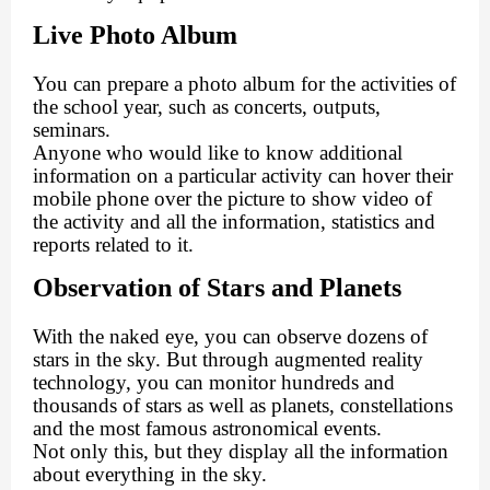
Live Photo Album
You can prepare a photo album for the activities of
the school year, such as concerts, outputs,
seminars.
Anyone who would like to know additional
information on a particular activity can hover their
mobile phone over the picture to show video of
the activity and all the information, statistics and
reports related to it.
Observation of Stars and Planets
With the naked eye, you can observe dozens of
stars in the sky. But through augmented reality
technology, you can monitor hundreds and
thousands of stars as well as planets, constellations
and the most famous astronomical events.
Not only this, but they display all the information
about everything in the sky.