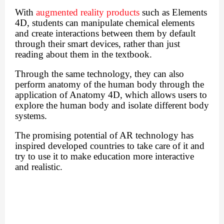
With
augmented reality products
such as Elements
4D, students can manipulate chemical elements
and create interactions between them by default
through their smart devices, rather than just
reading about them in the textbook.
Through the same technology, they can also
perform anatomy of the human body through the
application of Anatomy 4D, which allows users to
explore the human body and isolate different body
systems.
The promising potential of AR technology has
inspired developed countries to take care of it and
try to use it to make education more interactive
and realistic.