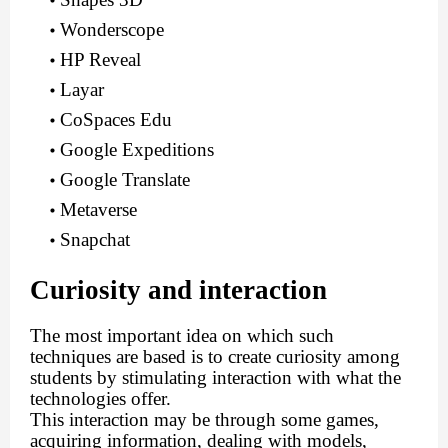
Wonderscope
HP Reveal
Layar
CoSpaces Edu
Google Expeditions
Google Translate
Metaverse
Snapchat
Curiosity and interaction
The most important idea on which such
techniques are based is to create curiosity among
students by stimulating interaction with what the
technologies offer.
This interaction may be through some games,
acquiring information, dealing with models,