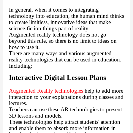
In general, when it comes to integrating
technology into education, the human mind thinks
to create limitless, innovative ideas that make
science-fiction things part of reality.
Augmented reality technology does not go
beyond this rule, so there is no limit to ideas on
how to use it.
There are many ways and various augmented
reality technologies that can be used in education.
Including:
Interactive Digital Lesson Plans
Augmented Reality technologies
help to add more
interaction to your explanations during classes and
lectures.
Teachers can use these AR technologies to present
3D lessons and models.
These technologies help attract students' attention
and enable them to absorb more information in