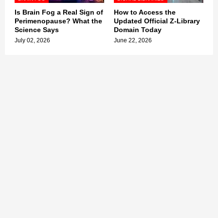
Is Brain Fog a Real Sign of
How to Access the
Perimenopause? What the
Updated Official Z-Library
Science Says
Domain Today
July 02, 2026
June 22, 2026