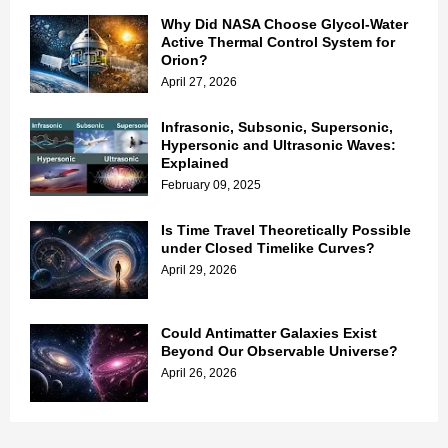
Why Did NASA Choose Glycol-Water
Active Thermal Control System for
Orion?
April 27, 2026
Infrasonic, Subsonic, Supersonic,
Hypersonic and Ultrasonic Waves:
Explained
February 09, 2025
Is Time Travel Theoretically Possible
under Closed Timelike Curves?
April 29, 2026
Could Antimatter Galaxies Exist
Beyond Our Observable Universe?
April 26, 2026