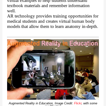
virtual examples to help students understand
textbook materials and remember information
well.
AR technology provides training opportunities for
medical students and creates virtual human body
models that allow them to learn anatomy in-depth.
Augmented Reality in Education, Image Credit:
Flickr
, with some