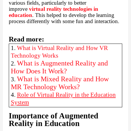
various fields, particularly to better
improve
virtual reality technologies in
education
. This helped to develop the learning
process differently with some fun and interaction.
Read more:
1.
What is Virtual Reality and How VR
Technology Works
What is Augmented Reality and
2.
How Does It Work?
What is Mixed Reality and How
3.
MR Technology Works?
4.
Role of Virtual Reality in the Education
System
Importance of Augmented
Reality in Education