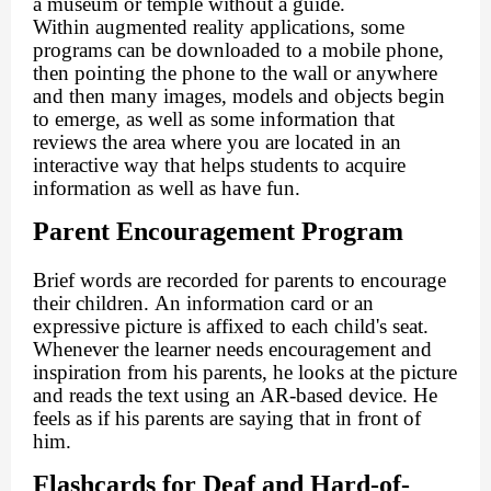
a museum or temple without a guide.
Within augmented reality applications, some
programs can be downloaded to a mobile phone,
then pointing the phone to the wall or anywhere
and then many images, models and objects begin
to emerge, as well as some information that
reviews the area where you are located in an
interactive way that helps students to acquire
information as well as have fun.
Parent Encouragement Program
Brief words are recorded for parents to encourage
their children. An information card or an
expressive picture is affixed to each child's seat.
Whenever the learner needs encouragement and
inspiration from his parents, he looks at the picture
and reads the text using an AR-based device. He
feels as if his parents are saying that in front of
him.
Flashcards for Deaf and Hard-of-