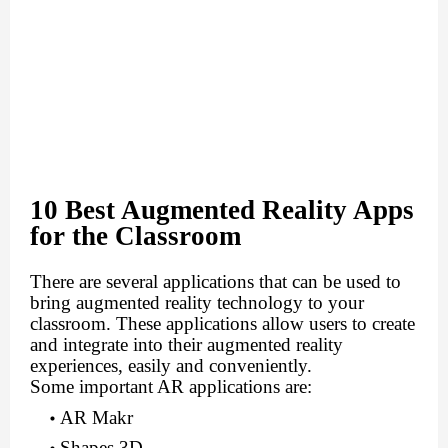
10 Best Augmented Reality Apps
for the Classroom
There are several applications that can be used to
bring augmented reality technology to your
classroom. These applications allow users to create
and integrate into their augmented reality
experiences, easily and conveniently.
Some important AR applications are:
AR Makr
Shapes 3D