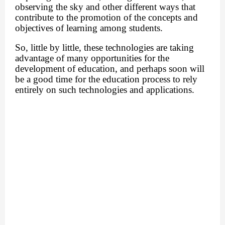
observing the sky and other different ways that
contribute to the promotion of the concepts and
objectives of learning among students.
So, little by little, these technologies are taking
advantage of many opportunities for the
development of education, and perhaps soon will
be a good time for the education process to rely
entirely on such technologies and applications.