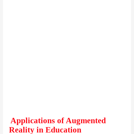
Applications of Augmented
Reality in Education