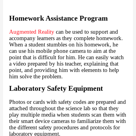
Homework Assistance Program
Augmented Reality
can be used to support and
accompany learners as they complete homework.
When a student stumbles on his homework, he
can use his mobile phone camera to aim at the
point that is difficult for him. He can easily watch
a video prepared by his teacher, explaining that
point, and providing him with elements to help
him solve the problem.
Laboratory Safety Equipment
Photos or cards with safety codes are prepared and
attached throughout the science lab so that they
play multiple media when students scan them with
their smart device cameras to familiarize them with
the different safety procedures and protocols for
laboratory equipment.