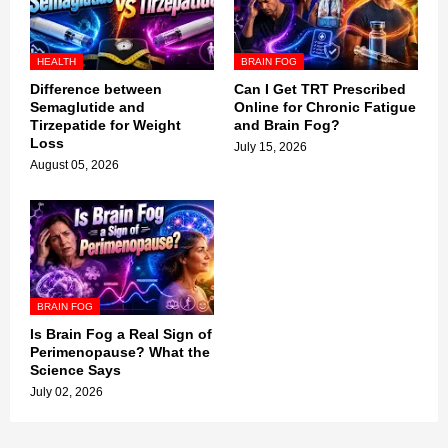
HEALTH
BRAIN FOG
Difference between
Can I Get TRT Prescribed
Semaglutide and
Online for Chronic Fatigue
Tirzepatide for Weight
and Brain Fog?
Loss
July 15, 2026
August 05, 2026
BRAIN FOG
Is Brain Fog a Real Sign of
Perimenopause? What the
Science Says
July 02, 2026