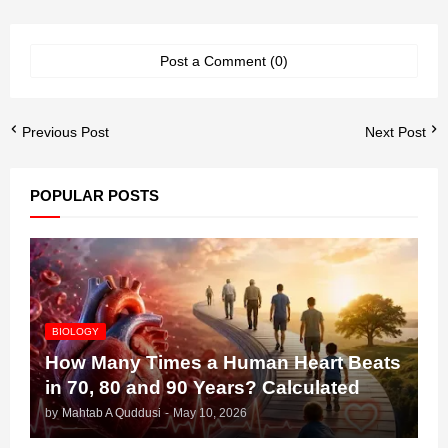
Post a Comment (0)
Previous Post
Next Post
POPULAR POSTS
BIOLOGY
How Many Times a Human Heart Beats
in 70, 80 and 90 Years? Calculated
by
Mahtab A Quddusi
-
May 10, 2026