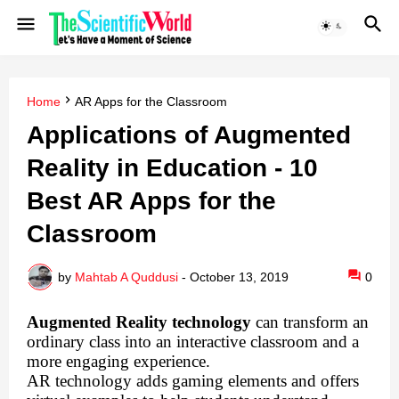
Home
AR Apps for the Classroom
Applications of Augmented
Reality in Education - 10
Best AR Apps for the
Classroom
by
Mahtab A Quddusi
-
October 13, 2019
0
Augmented Reality technology
can transform an
ordinary class into an interactive classroom and a
more engaging experience.
AR technology adds gaming elements and offers