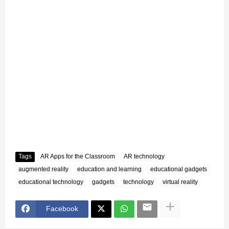
Tags
AR Apps for the Classroom
AR technology
augmented reality
education and learning
educational gadgets
educational technology
gadgets
technology
virtual reality
Facebook