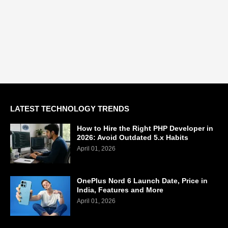
LATEST TECHNOLOGY TRENDS
How to Hire the Right PHP Developer in
2026: Avoid Outdated 5.x Habits
April 01, 2026
OnePlus Nord 6 Launch Date, Price in
India, Features and More
April 01, 2026