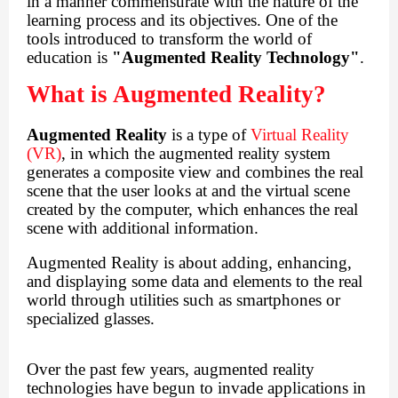
in a manner commensurate with the nature of the
learning process and its objectives. One of the
tools introduced to transform the world of
education is
"Augmented Reality Technology"
.
What is Augmented Reality?
Augmented Reality
is a type of
Virtual Reality
(VR)
, in which the augmented reality system
generates a composite view and combines the real
scene that the user looks at and the virtual scene
created by the computer, which enhances the real
scene with additional information.
Augmented Reality is about adding, enhancing,
and displaying some data and elements to the real
world through utilities such as smartphones or
specialized glasses.
Over the past few years, augmented reality
technologies have begun to invade applications in