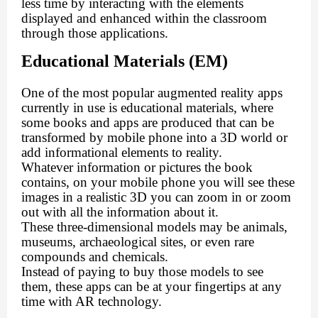
less time by interacting with the elements
displayed and enhanced within the classroom
through those applications.
Educational Materials (EM)
One of the most popular augmented reality apps
currently in use is educational materials, where
some books and apps are produced that can be
transformed by mobile phone into a 3D world or
add informational elements to reality.
Whatever information or pictures the book
contains, on your mobile phone you will see these
images in a realistic 3D you can zoom in or zoom
out with all the information about it.
These three-dimensional models may be animals,
museums, archaeological sites, or even rare
compounds and chemicals.
Instead of paying to buy those models to see
them, these apps can be at your fingertips at any
time with AR technology.