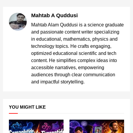
Mahtab A Quddusi
Mahtab Alam Quddusi is a science graduate
and passionate content writer specializing
in educational, mathematics, physics and
technology topics. He crafts engaging,
optimized educational scientific and tech
content. He simplifies complex ideas into
accessible narratives, empowering
audiences through clear communication
and impactful storytelling.
YOU MIGHT LIKE