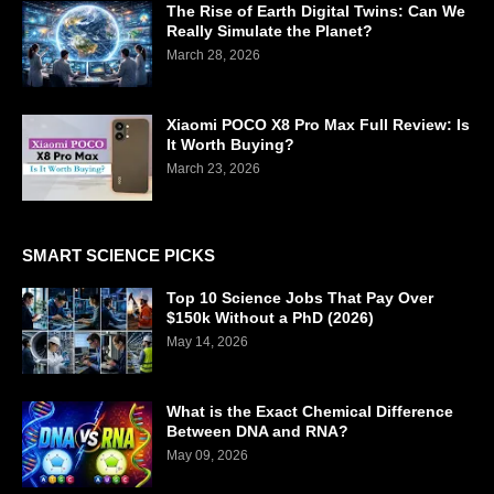
The Rise of Earth Digital Twins: Can We
Really Simulate the Planet?
March 28, 2026
Xiaomi POCO X8 Pro Max Full Review: Is
It Worth Buying?
March 23, 2026
SMART SCIENCE PICKS
Top 10 Science Jobs That Pay Over
$150k Without a PhD (2026)
May 14, 2026
What is the Exact Chemical Difference
Between DNA and RNA?
May 09, 2026