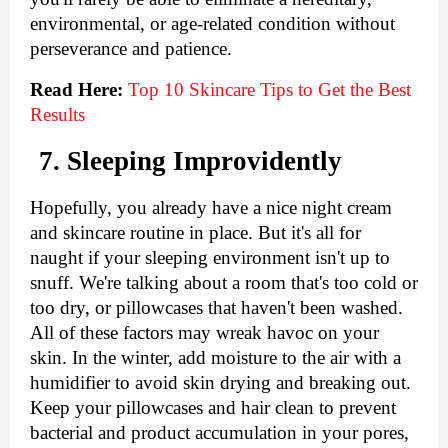
environmental, or age-related condition without 
perseverance and patience.
Read Here:
Top 10 Skincare Tips to Get the Best 
Results
7. Sleeping Improvidently
Hopefully, you already have a nice night cream 
and skincare routine in place. But it's all for 
naught if your sleeping environment isn't up to 
snuff. We're talking about a room that's too cold or 
too dry, or pillowcases that haven't been washed. 
All of these factors may wreak havoc on your 
skin. In the winter, add moisture to the air with a 
humidifier to avoid skin drying and breaking out. 
Keep your pillowcases and hair clean to prevent 
bacterial and product accumulation in your pores, 