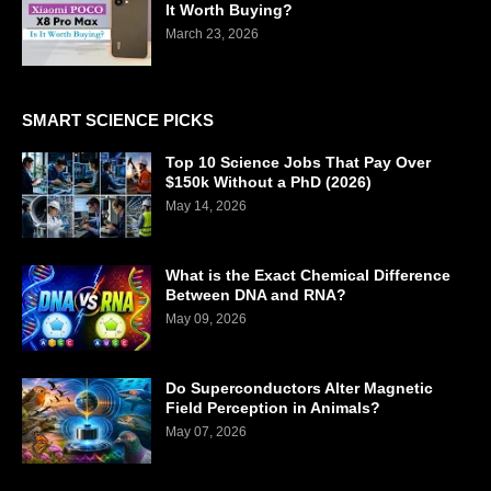
It Worth Buying?
March 23, 2026
SMART SCIENCE PICKS
Top 10 Science Jobs That Pay Over
$150k Without a PhD (2026)
May 14, 2026
What is the Exact Chemical Difference
Between DNA and RNA?
May 09, 2026
Do Superconductors Alter Magnetic
Field Perception in Animals?
May 07, 2026