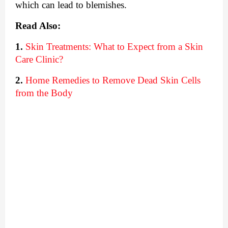
which can lead to blemishes. 
Read Also:
1.
Skin Treatments: What to Expect from a Skin 
Care Clinic?
2.
Home Remedies to Remove Dead Skin Cells 
from the Body