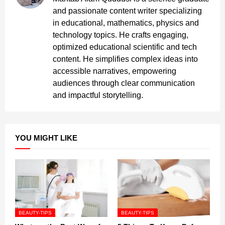
and passionate content writer specializing
in educational, mathematics, physics and
technology topics. He crafts engaging,
optimized educational scientific and tech
content. He simplifies complex ideas into
accessible narratives, empowering
audiences through clear communication
and impactful storytelling.
YOU MIGHT LIKE
BEAUTY-TIPS
BEAUTY-TIPS