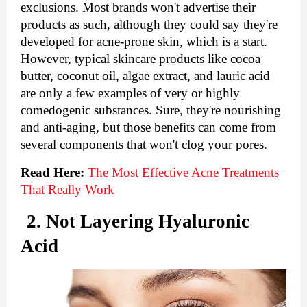
exclusions. Most brands won't advertise their 
products as such, although they could say they're 
developed for acne-prone skin, which is a start. 
However, typical skincare products like cocoa 
butter, coconut oil, algae extract, and lauric acid 
are only a few examples of very or highly 
comedogenic substances. Sure, they're nourishing 
and anti-aging, but those benefits can come from 
several components that won't clog your pores.
Read Here: 
The Most Effective Acne Treatments 
That Really Work
2. Not Layering Hyaluronic 
Acid