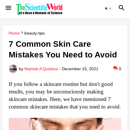
Home
beauty-tips
7 Common Skin Care
Mistakes You Need to Avoid
by
Mahtab A Quddusi
-
December 15, 2021
0
If you follow a skincare routine but don't good 
results, you may be unconsciously making 
skincare mistakes. Here, we have mentioned 7 
common skincare mistakes that you need to avoid.