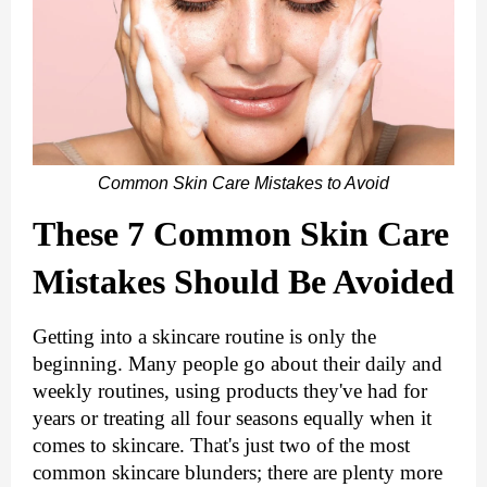
Common Skin Care Mistakes to Avoid
These 7 Common Skin Care 
Mistakes Should Be Avoided
Getting into a skincare routine is only the 
beginning. Many people go about their daily and 
weekly routines, using products they've had for 
years or treating all four seasons equally when it 
comes to skincare. That's just two of the most 
common skincare blunders; there are plenty more 