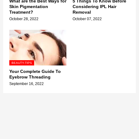
What are the Best Ways for
5 Things To Know Before
Skin Pigmentation
Considering IPL Hair
Treatment?
Removal
October 28, 2022
October 07, 2022
BEAUTY-TIPS
Your Complete Guide To
Eyebrow Threading
September 16, 2022