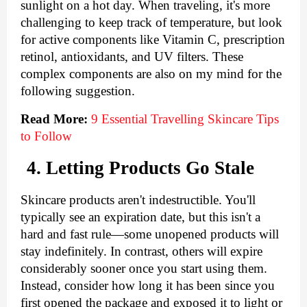
sunlight on a hot day. When traveling, it's more 
challenging to keep track of temperature, but look 
for active components like Vitamin C, prescription 
retinol, antioxidants, and UV filters. These 
complex components are also on my mind for the 
following suggestion.
Read More:
9 Essential Travelling Skincare Tips 
to Follow
4. Letting Products Go Stale
Skincare products aren't indestructible. You'll 
typically see an expiration date, but this isn't a 
hard and fast rule—some unopened products will 
stay indefinitely. In contrast, others will expire 
considerably sooner once you start using them. 
Instead, consider how long it has been since you 
first opened the package and exposed it to light or 