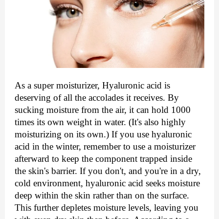
As a super moisturizer, Hyaluronic acid is 
deserving of all the accolades it receives. By 
sucking moisture from the air, it can hold 1000 
times its own weight in water. (It's also highly 
moisturizing on its own.) If you use hyaluronic 
acid in the winter, remember to use a moisturizer 
afterward to keep the component trapped inside 
the skin's barrier. If you don't, and you're in a dry, 
cold environment, hyaluronic acid seeks moisture 
deep within the skin rather than on the surface. 
This further depletes moisture levels, leaving you 