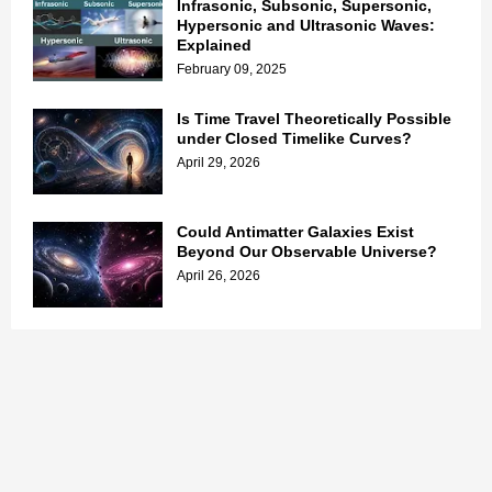
Infrasonic, Subsonic, Supersonic,
Hypersonic and Ultrasonic Waves:
Explained
February 09, 2025
Is Time Travel Theoretically Possible
under Closed Timelike Curves?
April 29, 2026
Could Antimatter Galaxies Exist
Beyond Our Observable Universe?
April 26, 2026