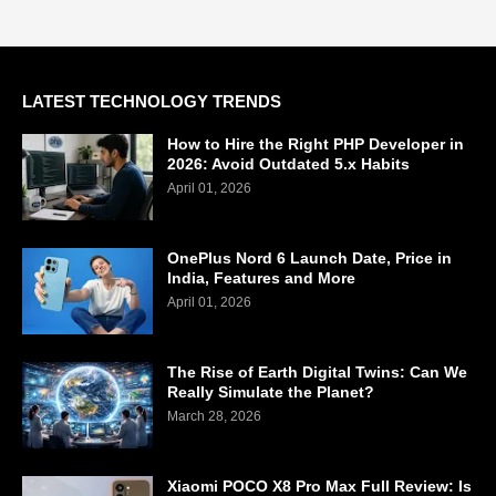
LATEST TECHNOLOGY TRENDS
How to Hire the Right PHP Developer in
2026: Avoid Outdated 5.x Habits
April 01, 2026
OnePlus Nord 6 Launch Date, Price in
India, Features and More
April 01, 2026
The Rise of Earth Digital Twins: Can We
Really Simulate the Planet?
March 28, 2026
Xiaomi POCO X8 Pro Max Full Review: Is