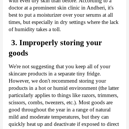
with even dry skin than before. According to a 
doctor at a prominent skin clinic in Andheri, it's 
best to put a moisturizer over your serums at all 
times, but especially in dry settings where the lack 
of humidity takes a toll.
3. Improperly storing your 
goods
We're not suggesting that you keep all of your 
skincare products in a separate tiny fridge. 
However, we don't recommend storing your 
products in a hot or humid environment (the latter 
particularly applies to things like razors, trimmers, 
scissors, combs, tweezers, etc.). Most goods are 
good throughout the year in a range of natural 
mild and moderate temperatures, but they can 
quickly heat up and deactivate if exposed to direct 