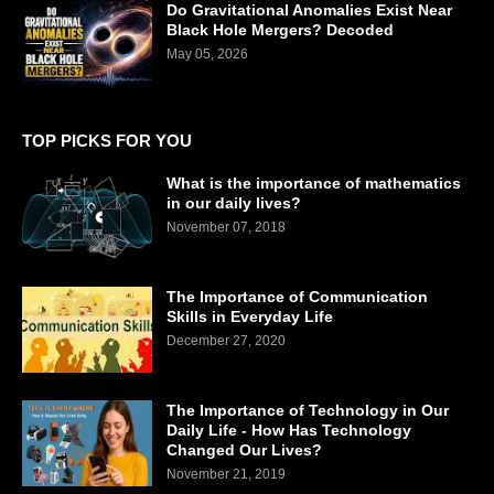
Do Gravitational Anomalies Exist Near
Black Hole Mergers? Decoded
May 05, 2026
TOP PICKS FOR YOU
What is the importance of mathematics
in our daily lives?
November 07, 2018
The Importance of Communication
Skills in Everyday Life
December 27, 2020
The Importance of Technology in Our
Daily Life - How Has Technology
Changed Our Lives?
November 21, 2019