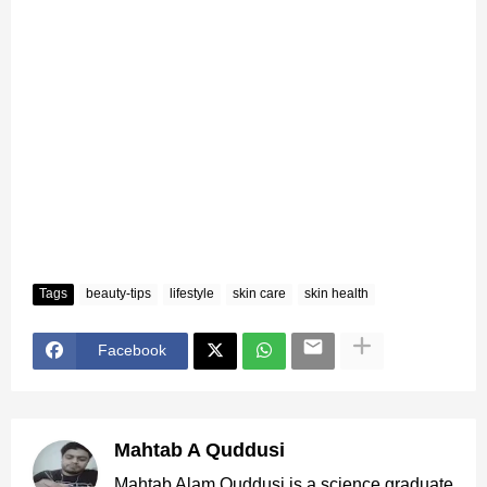
Tags
beauty-tips
lifestyle
skin care
skin health
Facebook
Mahtab A Quddusi
Mahtab Alam Quddusi is a science graduate