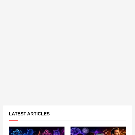
LATEST ARTICLES