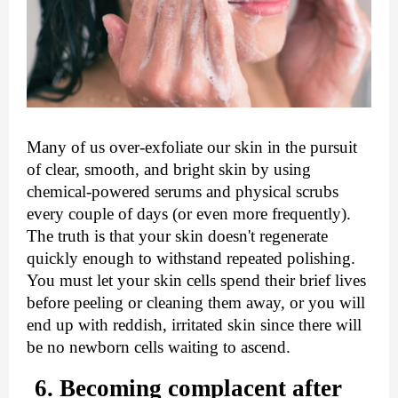
Many of us over-exfoliate our skin in the pursuit 
of clear, smooth, and bright skin by using 
chemical-powered serums and physical scrubs 
every couple of days (or even more frequently). 
The truth is that your skin doesn't regenerate 
quickly enough to withstand repeated polishing. 
You must let your skin cells spend their brief lives 
before peeling or cleaning them away, or you will 
end up with reddish, irritated skin since there will 
be no newborn cells waiting to ascend.
6. Becoming complacent after 