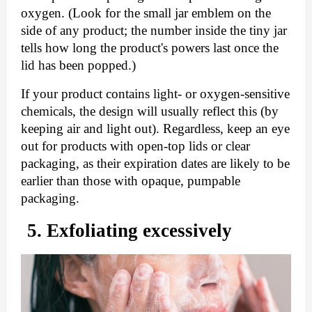
oxygen. (Look for the small jar emblem on the 
side of any product; the number inside the tiny jar 
tells how long the product's powers last once the 
lid has been popped.)
If your product contains light- or oxygen-sensitive 
chemicals, the design will usually reflect this (by 
keeping air and light out). Regardless, keep an eye 
out for products with open-top lids or clear 
packaging, as their expiration dates are likely to be 
earlier than those with opaque, pumpable 
packaging.
5. Exfoliating excessively