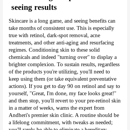
seeing results
Skincare is a long game, and seeing benefits can 
take months of consistent use. This is especially 
true with retinol, dark-spot removal, acne 
treatments, and other anti-aging and resurfacing 
regimes. Conditioning skin to these solid 
chemicals and indeed "turning over" to display a 
brighter complexion. To sustain results, regardless 
of the products you're utilizing, you'll need to 
keep using them (or take equivalent preventative 
actions). If you get to day 90 on retinol and say to 
yourself, "Great, I'm done, my face looks great!" 
and then stop, you'll revert to your pre-retinol skin 
in a matter of weeks, warns the expert from 
Andheri's premier skin clinic. A routine should be 
a lifelong commitment, with tweaks as needed; 
you'll rarely be able to eliminate a hereditary, 