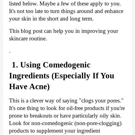
listed below. Maybe a few of these apply to you. 
It's not too late to turn things around and enhance 
your skin in the short and long term.
This blog post can help you in improving your 
skincare routine.
.
1. Using Comedogenic 
Ingredients (Especially If You 
Have Acne)
This is a clever way of saying "clogs your pores." 
It's one thing to look for oil-free products if you're 
prone to breakouts or have particularly oily skin. 
Look for non-comedogenic (non-pore-clogging) 
products to supplement your ingredient 