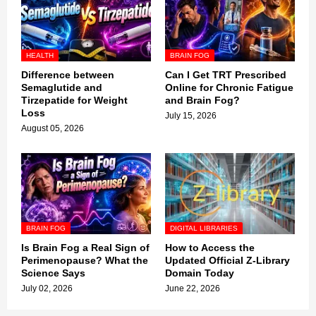
HEALTH
BRAIN FOG
Difference between
Can I Get TRT Prescribed
Semaglutide and
Online for Chronic Fatigue
Tirzepatide for Weight
and Brain Fog?
Loss
July 15, 2026
August 05, 2026
BRAIN FOG
DIGITAL LIBRARIES
Is Brain Fog a Real Sign of
How to Access the
Perimenopause? What the
Updated Official Z-Library
Science Says
Domain Today
July 02, 2026
June 22, 2026