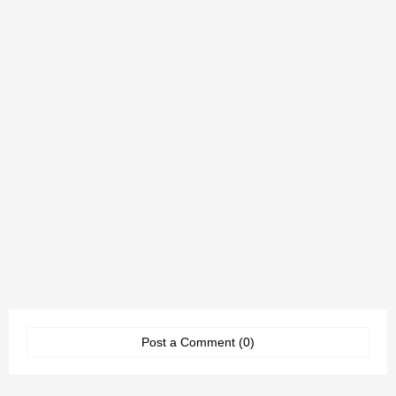
Post a Comment (0)