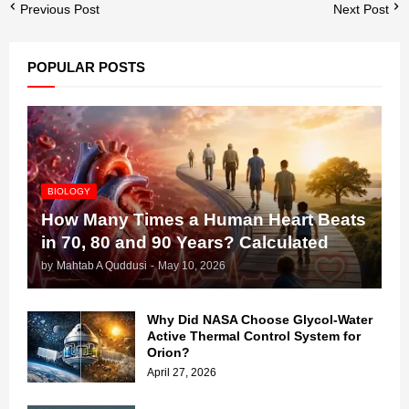
Previous Post
Next Post
POPULAR POSTS
BIOLOGY
How Many Times a Human Heart Beats
in 70, 80 and 90 Years? Calculated
by
Mahtab A Quddusi
-
May 10, 2026
Why Did NASA Choose Glycol-Water
Active Thermal Control System for
Orion?
April 27, 2026