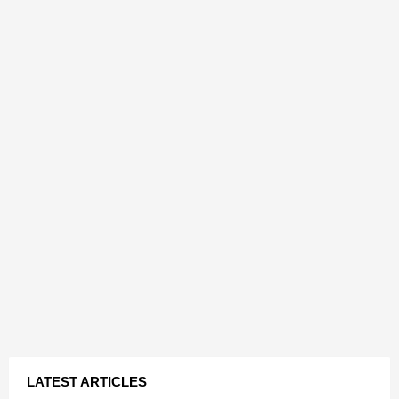
LATEST ARTICLES