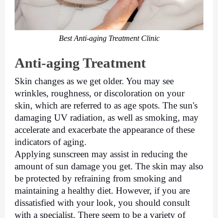
Best Anti-aging Treatment Clinic
Anti-aging Treatment
Skin changes as we get older. You may see 
wrinkles, roughness, or discoloration on your 
skin, which are referred to as age spots. The sun's 
damaging UV radiation, as well as smoking, may 
accelerate and exacerbate the appearance of these 
indicators of aging. 
Applying sunscreen may assist in reducing the 
amount of sun damage you get. The skin may also 
be protected by refraining from smoking and 
maintaining a healthy diet. However, if you are 
dissatisfied with your look, you should consult 
with a specialist. There seem to be a variety of 