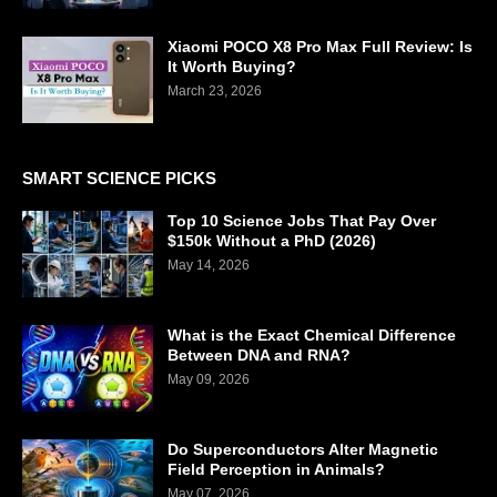
Xiaomi POCO X8 Pro Max Full Review: Is
It Worth Buying?
March 23, 2026
SMART SCIENCE PICKS
Top 10 Science Jobs That Pay Over
$150k Without a PhD (2026)
May 14, 2026
What is the Exact Chemical Difference
Between DNA and RNA?
May 09, 2026
Do Superconductors Alter Magnetic
Field Perception in Animals?
May 07, 2026