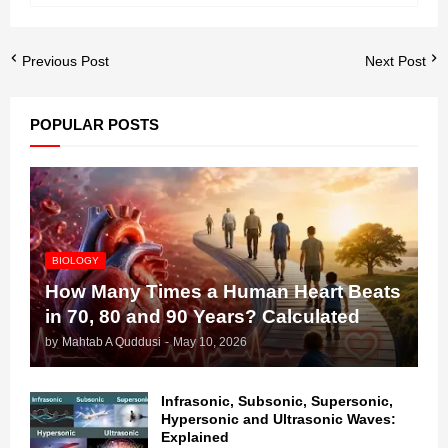
Previous Post
Next Post
POPULAR POSTS
BIOLOGY
How Many Times a Human Heart Beats
in 70, 80 and 90 Years? Calculated
by
Mahtab A Quddusi
-
May 10, 2026
Infrasonic, Subsonic, Supersonic,
Hypersonic and Ultrasonic Waves:
Explained