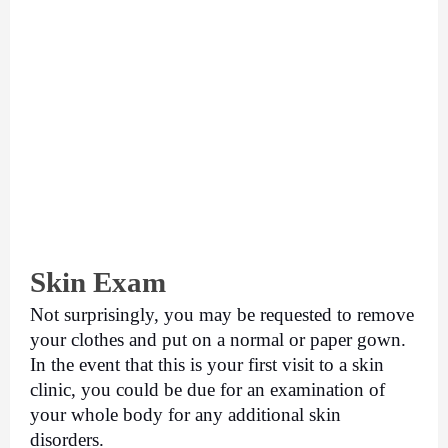
Skin Exam
Not surprisingly, you may be requested to remove 
your clothes and put on a normal or paper gown. 
In the event that this is your first visit to a skin 
clinic, you could be due for an examination of 
your whole body for any additional skin 
disorders. 