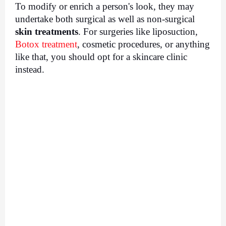
To modify or enrich a person's look, they may 
undertake both surgical as well as non-surgical 
skin treatments
. For surgeries like liposuction, 
Botox treatment
, cosmetic procedures, or anything 
like that, you should opt for a skincare clinic 
instead.