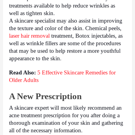
treatments available to help reduce wrinkles as 
well as tighten skin. 
A skincare specialist may also assist in improving 
the texture and color of the skin. Chemical peels, 
laser hair removal
 treatment, Botox injectables, as 
well as wrinkle fillers are some of the procedures 
that may be used to help restore a more youthful 
appearance to the skin.
Read Also: 
5 Effective Skincare Remedies for 
Older Adults
A New Prescription
A skincare expert will most likely recommend an 
acne treatment prescription for you after doing a 
thorough examination of your skin and gathering 
all of the necessary information.