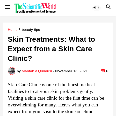
Home
beauty-tips
Skin Treatments: What to
Expect from a Skin Care
Clinic?
by
Mahtab A Quddusi
-
November 13, 2021
0
Skin Care Clinic is one of the finest medical 
facilities to treat your skin problems gently. 
Visiting a skin care clinic for the first time can be 
overwhelming for many. Here's what you can 
expect from your visit to the skincare clinic.