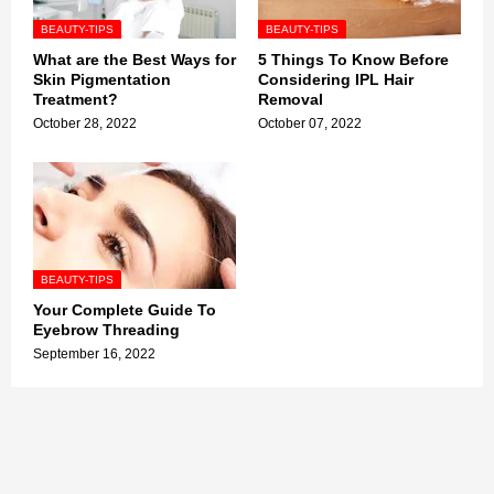
BEAUTY-TIPS
BEAUTY-TIPS
What are the Best Ways for
5 Things To Know Before
Skin Pigmentation
Considering IPL Hair
Treatment?
Removal
October 28, 2022
October 07, 2022
BEAUTY-TIPS
Your Complete Guide To
Eyebrow Threading
September 16, 2022