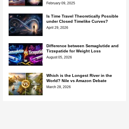
February 09, 2025
Is Time Travel Theoretically Possible
under Closed Timelike Curves?
April 29, 2026
Difference between Semaglutide and
Tirzepatide for Weight Loss
August 05, 2026
Which is the Longest River in the
World? Nile vs Amazon Debate
March 28, 2026