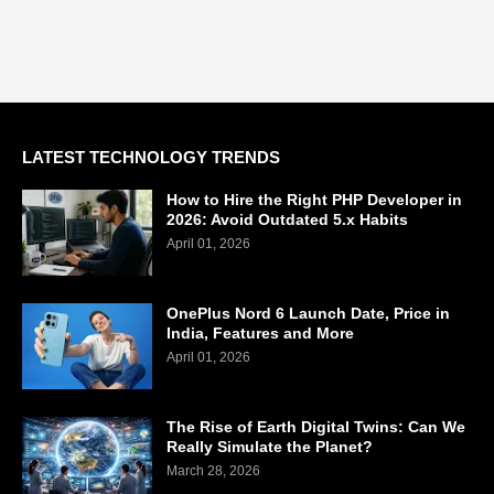
LATEST TECHNOLOGY TRENDS
How to Hire the Right PHP Developer in
2026: Avoid Outdated 5.x Habits
April 01, 2026
OnePlus Nord 6 Launch Date, Price in
India, Features and More
April 01, 2026
The Rise of Earth Digital Twins: Can We
Really Simulate the Planet?
March 28, 2026