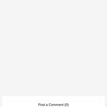
Post a Comment (0)