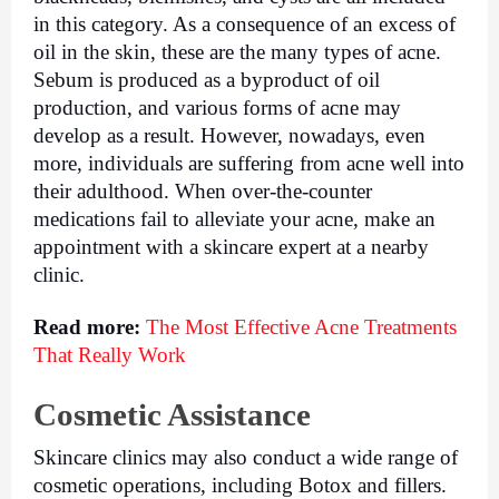
in this category. As a consequence of an excess of 
oil in the skin, these are the many types of acne. 
Sebum is produced as a byproduct of oil 
production, and various forms of acne may 
develop as a result. However, nowadays, even 
more, individuals are suffering from acne well into 
their adulthood. When over-the-counter 
medications fail to alleviate your acne, make an 
appointment with a skincare expert at a nearby 
clinic.
Read more: 
The Most Effective Acne Treatments 
That Really Work
Cosmetic Assistance
Skincare clinics may also conduct a wide range of 
cosmetic operations, including Botox and fillers. 