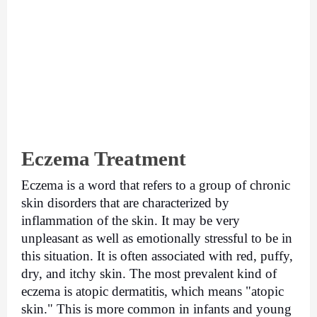
Eczema Treatment
Eczema is a word that refers to a group of chronic 
skin disorders that are characterized by 
inflammation of the skin. It may be very 
unpleasant as well as emotionally stressful to be in 
this situation. It is often associated with red, puffy, 
dry, and itchy skin. The most prevalent kind of 
eczema is atopic dermatitis, which means "atopic 
skin." This is more common in infants and young 