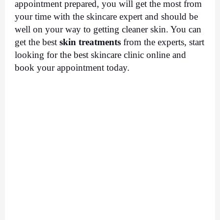
appointment prepared, you will get the most from 
your time with the skincare expert and should be 
well on your way to getting cleaner skin. You can 
get the best 
skin treatments
 from the experts, start 
looking for the best skincare clinic online and 
book your appointment today. 