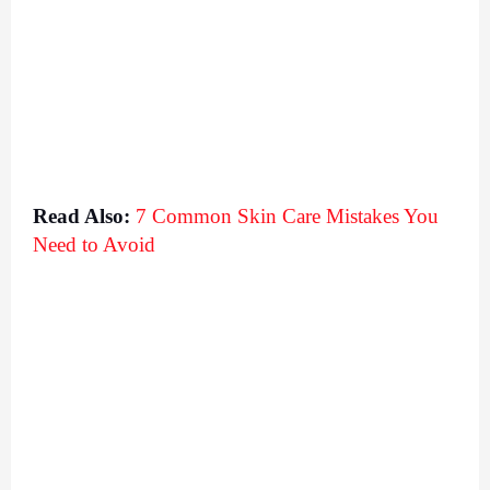
Read Also:
7 Common Skin Care Mistakes You 
Need to Avoid