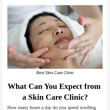
Best Skin Care Clinic
What Can You Expect from 
a Skin Care Clinic?
How many hours a day do you spend scrolling 