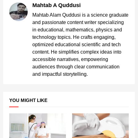
Mahtab A Quddusi
Mahtab Alam Quddusi is a science graduate
and passionate content writer specializing
in educational, mathematics, physics and
technology topics. He crafts engaging,
optimized educational scientific and tech
content. He simplifies complex ideas into
accessible narratives, empowering
audiences through clear communication
and impactful storytelling.
YOU MIGHT LIKE