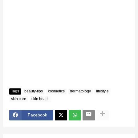
Tags
beauty-tips
cosmetics
dermatology
lifestyle
skin care
skin health
Facebook