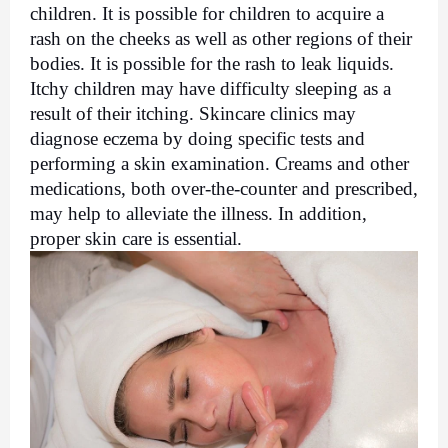
children. It is possible for children to acquire a 
rash on the cheeks as well as other regions of their 
bodies. It is possible for the rash to leak liquids. 
Itchy children may have difficulty sleeping as a 
result of their itching. Skincare clinics may 
diagnose eczema by doing specific tests and 
performing a skin examination. Creams and other 
medications, both over-the-counter and prescribed, 
may help to alleviate the illness. In addition, 
proper skin care is essential.