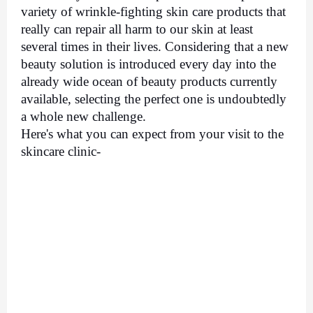
variety of wrinkle-fighting skin care products that 
really can repair all harm to our skin at least 
several times in their lives. Considering that a new 
beauty solution is introduced every day into the 
already wide ocean of beauty products currently 
available, selecting the perfect one is undoubtedly 
a whole new challenge. 
Here's what you can expect from your visit to the 
skincare clinic- 