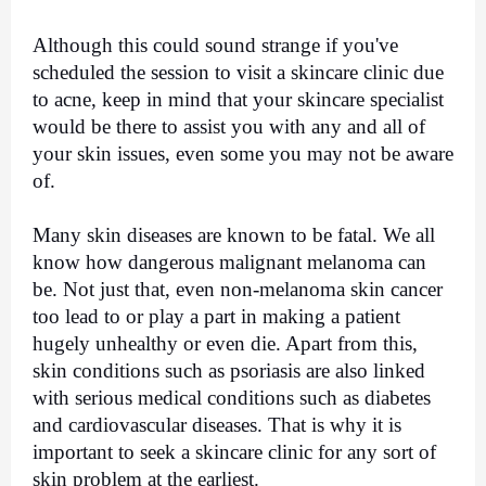
Although this could sound strange if you've 
scheduled the session to visit a skincare clinic due 
to acne, keep in mind that your skincare specialist 
would be there to assist you with any and all of 
your skin issues, even some you may not be aware 
of.
Many skin diseases are known to be fatal. We all 
know how dangerous malignant melanoma can 
be. Not just that, even non-melanoma skin cancer 
too lead to or play a part in making a patient 
hugely unhealthy or even die. Apart from this, 
skin conditions such as psoriasis are also linked 
with serious medical conditions such as diabetes 
and cardiovascular diseases. That is why it is 
important to seek a skincare clinic for any sort of 
skin problem at the earliest.