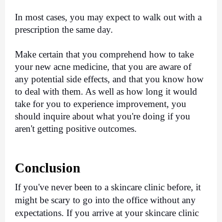
In most cases, you may expect to walk out with a 
prescription the same day.
Make certain that you comprehend how to take 
your new acne medicine, that you are aware of 
any potential side effects, and that you know how 
to deal with them. As well as how long it would 
take for you to experience improvement, you 
should inquire about what you're doing if you 
aren't getting positive outcomes.
Conclusion
If you've never been to a skincare clinic before, it 
might be scary to go into the office without any 
expectations. If you arrive at your skincare clinic 