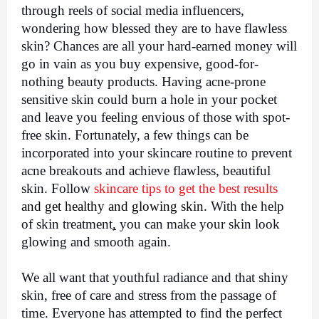
through reels of social media influencers, 
wondering how blessed they are to have flawless 
skin? Chances are all your hard-earned money will 
go in vain as you buy expensive, good-for-
nothing beauty products. Having acne-prone 
sensitive skin could burn a hole in your pocket 
and leave you feeling envious of those with spot-
free skin. Fortunately, a few things can be 
incorporated into your skincare routine to prevent 
acne breakouts and achieve flawless, beautiful 
skin. Follow 
skincare tips
 to get the best results
and get healthy and glowing skin. 
With the help 
of
skin treatment
,
 you can make your skin look 
glowing and smooth again. 
We all want that youthful radiance and that shiny 
skin, free of care and stress from the passage of 
time. Everyone has attempted to find the perfect 