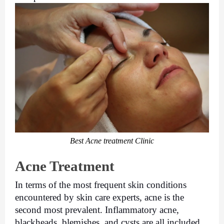
Best Acne treatment Clinic
Acne Treatment
In terms of the most frequent skin conditions 
encountered by skin care experts, acne is the 
second most prevalent. Inflammatory acne, 
blackheads, blemishes, and cysts are all included 