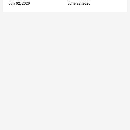
July 02, 2026
June 22, 2026