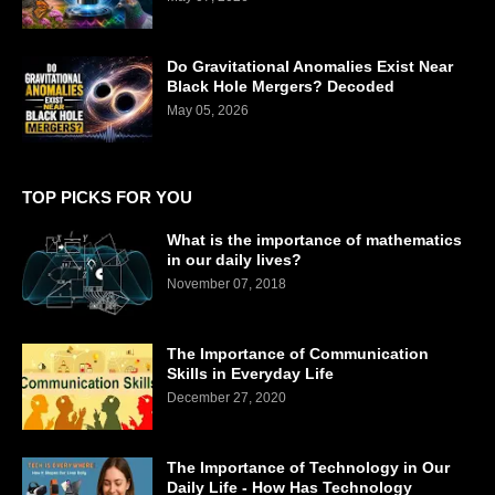
Do Gravitational Anomalies Exist Near
Black Hole Mergers? Decoded
May 05, 2026
TOP PICKS FOR YOU
What is the importance of mathematics
in our daily lives?
November 07, 2018
The Importance of Communication
Skills in Everyday Life
December 27, 2020
The Importance of Technology in Our
Daily Life - How Has Technology