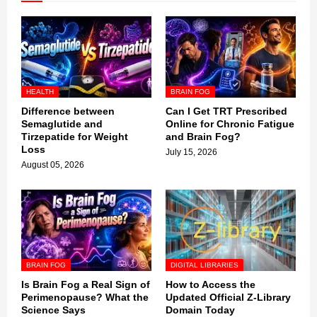
HEALTH
BRAIN FOG
Difference between
Can I Get TRT Prescribed
Semaglutide and
Online for Chronic Fatigue
Tirzepatide for Weight
and Brain Fog?
Loss
July 15, 2026
August 05, 2026
BRAIN FOG
DIGITAL LIBRARIES
Is Brain Fog a Real Sign of
How to Access the
Perimenopause? What the
Updated Official Z-Library
Science Says
Domain Today