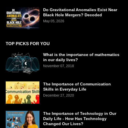
Do Gravitational Anomalies Exist Near
Black Hole Mergers? Decoded
May 05, 2026
TOP PICKS FOR YOU
What is the importance of mathematics
in our daily lives?
November 07, 2018
The Importance of Communication
Skills in Everyday Life
December 27, 2020
The Importance of Technology in Our
Daily Life - How Has Technology
Changed Our Lives?