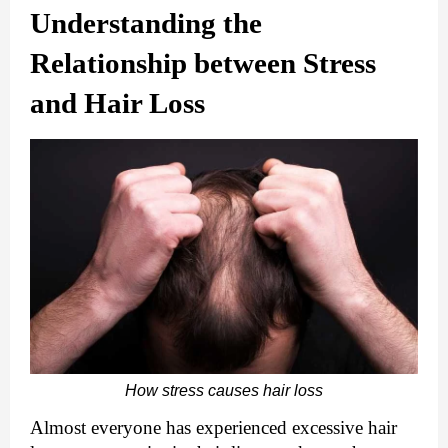
Understanding the 
Relationship between Stress 
and Hair Loss
How stress causes hair loss
Almost everyone has experienced excessive hair 