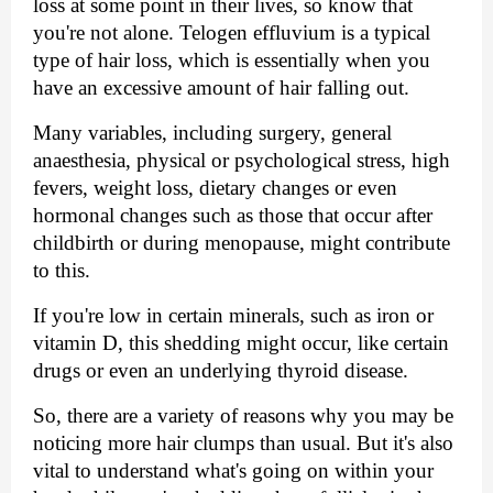
loss at some point in their lives, so know that 
you're not alone. Telogen effluvium is a typical 
type of hair loss, which is essentially when you 
have an excessive amount of hair falling out.
Many variables, including surgery, general 
anaesthesia, physical or psychological stress, high 
fevers, weight loss, dietary changes or even 
hormonal changes such as those that occur after 
childbirth or during menopause, might contribute 
to this.
If you're low in certain minerals, such as iron or 
vitamin D, this shedding might occur, like certain 
drugs or even an underlying thyroid disease.
So, there are a variety of reasons why you may be 
noticing more hair clumps than usual. But it's also 
vital to understand what's going on within your 