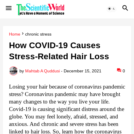
Home
chronic stress
How COVID-19 Causes
Stress-Related Hair Loss
by
Mahtab A Quddusi
-
December 15, 2021
0
Losing your hair because of coronavirus pandemic 
stress? 
Coronavirus pandemic may have brought 
many changes to the way you live your life. 
Covid-19 is causing significant distress around the 
globe. You may feel lonely, afraid, stressed, and 
anxious. And chronic and severe stress has been 
linked to hair loss. So, learn how the coronavirus 