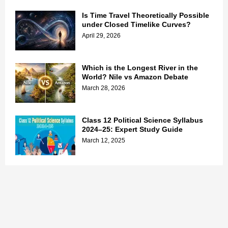
Is Time Travel Theoretically Possible
under Closed Timelike Curves?
April 29, 2026
Which is the Longest River in the
World? Nile vs Amazon Debate
March 28, 2026
Class 12 Political Science Syllabus
2024–25: Expert Study Guide
March 12, 2025