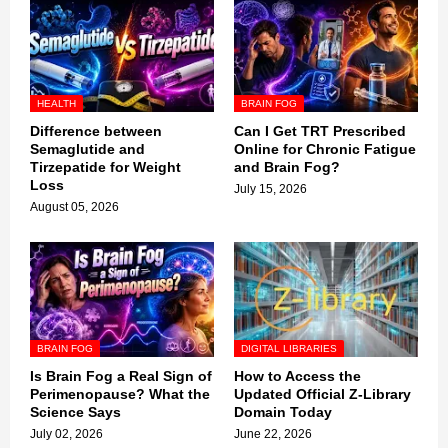
HEALTH
BRAIN FOG
Difference between
Can I Get TRT Prescribed
Semaglutide and
Online for Chronic Fatigue
Tirzepatide for Weight
and Brain Fog?
Loss
July 15, 2026
August 05, 2026
BRAIN FOG
DIGITAL LIBRARIES
Is Brain Fog a Real Sign of
How to Access the
Perimenopause? What the
Updated Official Z-Library
Science Says
Domain Today
July 02, 2026
June 22, 2026