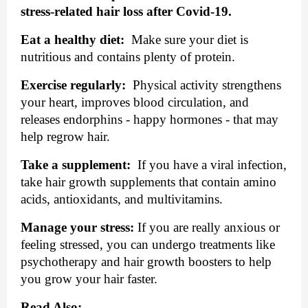
stress-related hair loss after Covid-19.
Eat a healthy diet:
  Make sure your diet is 
nutritious and contains plenty of protein.
Exercise regularly:
  Physical activity strengthens 
your heart, improves blood circulation, and 
releases endorphins - happy hormones - that may 
help regrow hair.
Take a supplement:
  If you have a viral infection, 
take hair growth supplements that contain amino 
acids, antioxidants, and multivitamins.
Manage your stress:
 If you are really anxious or 
feeling stressed, you can undergo treatments like 
psychotherapy and hair growth boosters to help 
you grow your hair faster.
Read Also: 