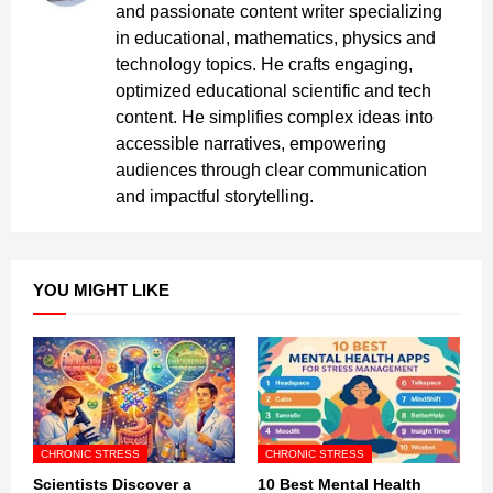
and passionate content writer specializing
in educational, mathematics, physics and
technology topics. He crafts engaging,
optimized educational scientific and tech
content. He simplifies complex ideas into
accessible narratives, empowering
audiences through clear communication
and impactful storytelling.
YOU MIGHT LIKE
CHRONIC STRESS
CHRONIC STRESS
Scientists Discover a
10 Best Mental Health