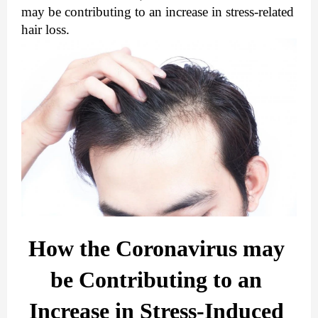
may be contributing to an increase in stress-related 
hair loss.
How the Coronavirus may 
be Contributing to an 
Increase in Stress-Induced 