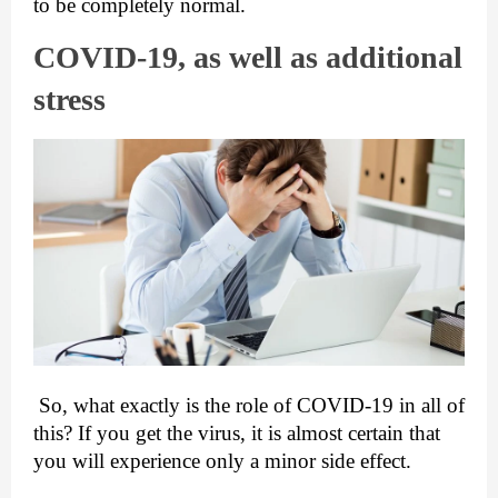
to be completely normal.
COVID-19, as well as additional 
stress
 So, what exactly is the role of COVID-19 in all of 
this? If you get the virus, it is almost certain that 
you will experience only a minor side effect.