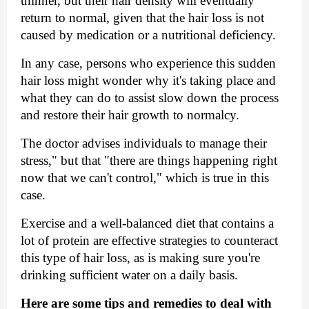
thinner, but their hair density will eventually 
return to normal, given that the hair loss is not 
caused by medication or a nutritional deficiency.
In any case, persons who experience this sudden 
hair loss might wonder why it's taking place and 
what they can do to assist slow down the process 
and restore their hair growth to normalcy. 
The doctor advises individuals to manage their 
stress," but that "there are things happening right 
now that we can't control," which is true in this 
case.
Exercise and a well-balanced diet that contains a 
lot of protein are effective strategies to counteract 
this type of hair loss, as is making sure you're 
drinking sufficient water on a daily basis.
Here are some tips and remedies to deal with 