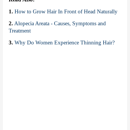
1.
How to Grow Hair In Front of Head Naturally
2.
Alopecia Areata - Causes, Symptoms and 
Treatment
3.
Why Do Women Experience Thinning Hair?