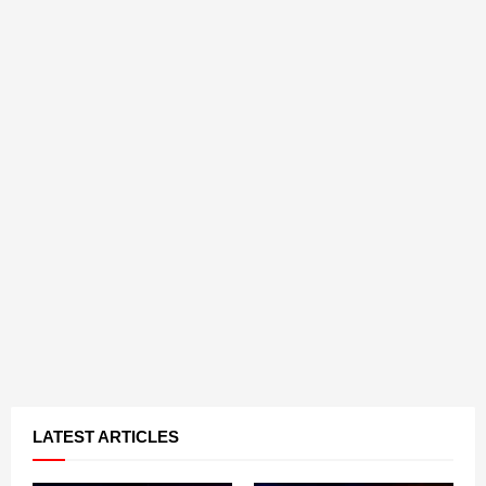
LATEST ARTICLES