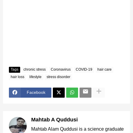
Tags
chronic stress
Coronavirus
COVID-19
hair care
hair loss
lifestyle
stress disorder
Facebook
Mahtab A Quddusi
Mahtab Alam Quddusi is a science graduate