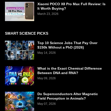
Xiaomi POCO X8 Pro Max Full Review: Is
It Worth Buying?
March 23, 2026
SMART SCIENCE PICKS
Top 10 Science Jobs That Pay Over
$150k Without a PhD (2026)
May 14, 2026
What is the Exact Chemical Difference
Between DNA and RNA?
May 09, 2026
Do Superconductors Alter Magnetic
Field Perception in Animals?
May 07, 2026