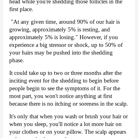
head while you're shedding those follicles in the 
first place.
 "At any given time, around 90% of our hair is 
growing, approximately 5% is resting, and 
approximately 5% is losing." However, if you 
experience a big stressor or shock, up to 50% of 
your hairs may be pushed into the shedding 
phase.
It could take up to two or three months after the 
inciting event for the shedding to begin before 
people begin to see the symptoms of it. For the 
most part, you won't notice anything at first 
because there is no itching or soreness in the scalp.
It's only that when you wash or brush your hair or 
when you sleep, you'll notice a lot more hair on 
your clothes or on your pillow. The scalp appears 