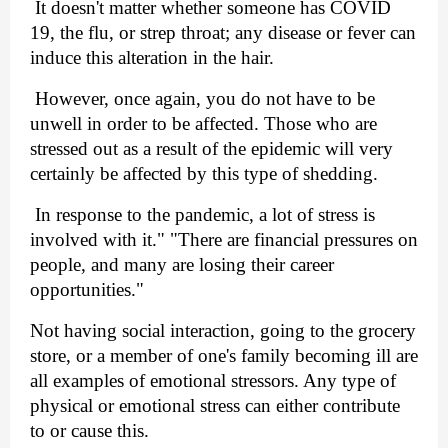
 It doesn't matter whether someone has COVID 
19, the flu, or strep throat; any disease or fever can 
induce this alteration in the hair.
 However, once again, you do not have to be 
unwell in order to be affected. Those who are 
stressed out as a result of the epidemic will very 
certainly be affected by this type of shedding.
 In response to the pandemic, a lot of stress is 
involved with it." "There are financial pressures on 
people, and many are losing their career 
opportunities." 
Not having social interaction, going to the grocery 
store, or a member of one's family becoming ill are 
all examples of emotional stressors. Any type of 
physical or emotional stress can either contribute 
to or cause this.