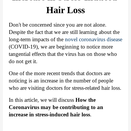
Hair Loss
Don't be concerned since you are not alone. 
Despite the fact that we are still learning about the 
long-term impacts of the 
novel coronavirus disease
(COVID-19), we are beginning to notice more 
tangential effects that the virus has on those who 
do not get it.
One of the more recent trends that doctors are 
noticing is an increase in the number of people 
who are visiting doctors for stress-related hair loss.
In this article, we will discuss
How the 
Coronavirus may be contributing to an 
increase in stress-induced hair loss
.