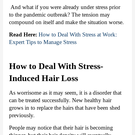
 And what if you were already under stress prior 
to the pandemic outbreak? The tension may 
compound on itself and make the situation worse.
Read Here:
How to Deal With Stress at Work: 
Expert Tips to Manage Stress
How to Deal With Stress-
Induced Hair Loss
As worrisome as it may seem, it is a disorder that 
can be treated successfully. New healthy hair 
grows in to replace the hairs that have been shed 
previously. 
People may notice that their hair is becoming 