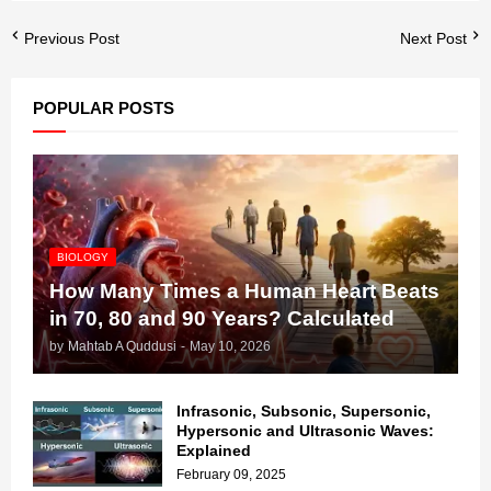
Previous Post
Next Post
POPULAR POSTS
BIOLOGY
How Many Times a Human Heart Beats
in 70, 80 and 90 Years? Calculated
by
Mahtab A Quddusi
-
May 10, 2026
Infrasonic, Subsonic, Supersonic,
Hypersonic and Ultrasonic Waves:
Explained
February 09, 2025