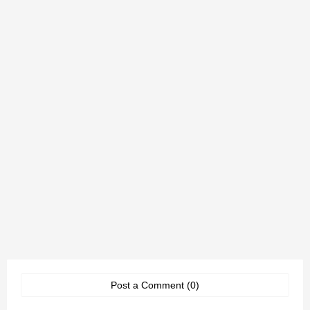
Post a Comment (0)