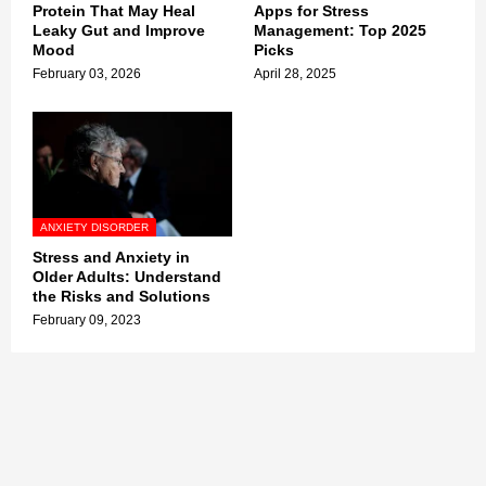
Protein That May Heal
Apps for Stress
Leaky Gut and Improve
Management: Top 2025
Mood
Picks
February 03, 2026
April 28, 2025
ANXIETY DISORDER
Stress and Anxiety in
Older Adults: Understand
the Risks and Solutions
February 09, 2023