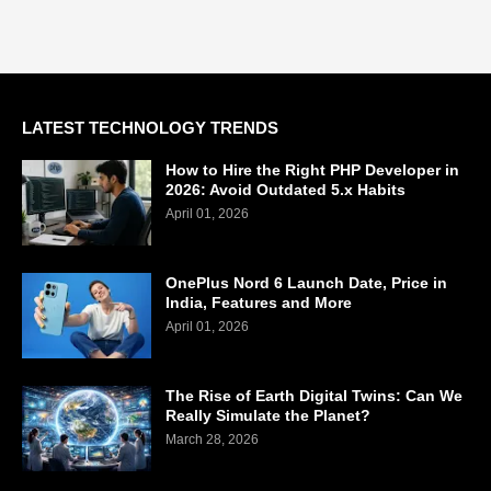
LATEST TECHNOLOGY TRENDS
How to Hire the Right PHP Developer in
2026: Avoid Outdated 5.x Habits
April 01, 2026
OnePlus Nord 6 Launch Date, Price in
India, Features and More
April 01, 2026
The Rise of Earth Digital Twins: Can We
Really Simulate the Planet?
March 28, 2026