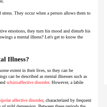
en.
 stress. They occur when a person allows them to
ive emotions, they turn his mood and disturb his
wings a mental illness? Let's get to know the
l Illness?
me extent in their lives, so they can be
gs can be described as mental illnesses such as
 and
schizoaffective disorder
. However, a labile
ipolar affective disorder
, characterized by frequent
s of mild depression. Between these periods the