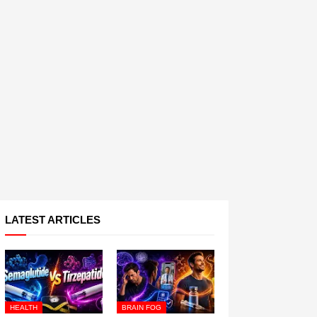
LATEST ARTICLES
HEALTH
BRAIN FOG