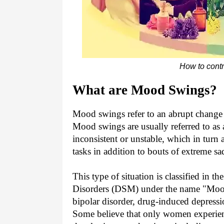
How to contr
What are Mood Swings?
Mood swings refer to an abrupt change 
Mood swings are usually referred to as 
inconsistent or unstable, which in turn
tasks in addition to bouts of extreme s
This type of situation is classified in t
Disorders (DSM) under the name "Mood 
bipolar disorder, drug-induced depressio
Some believe that only women experien