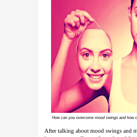
How can you overcome mood swings and how can
After talking about mood swings and me