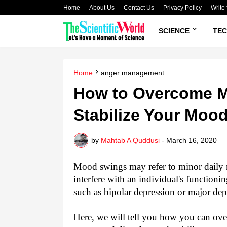
Home
About Us
Contact Us
Privacy Policy
Write 
SCIENCE
TE
Home
anger management
How to Overcome 
Stabilize Your Mood
by
Mahtab A Quddusi
-
March 16, 2020
Mood swings may refer to minor daily 
interfere with an individual's functioni
such as bipolar depression or major de
Here, we will tell you how you can o