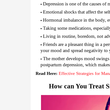
Depression is one of the causes of 
Emotional shocks that affect the se
Hormonal imbalance in the body, e
Taking some medications, especiall
Living in routine, boredom, not ad
Friends are a pleasant thing in a pe
your mood and spread negativity to yo
The mother develops mood swings 
postpartum depression, which makes 
Read Here:
Effective Strategies for Ma
How can You Treat S