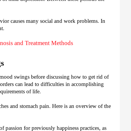
ior causes many social and work problems. In
t.
gnosis and Treatment Methods
gs
 mood swings before discussing how to get rid of
ders can lead to difficulties in accomplishing
quirements of life.
ches and stomach pain. Here is an overview of the
of passion for previously happiness practices, as