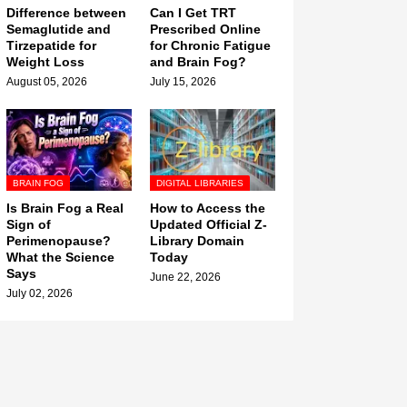
Difference between
Can I Get TRT
Semaglutide and
Prescribed Online
Tirzepatide for
for Chronic Fatigue
Weight Loss
and Brain Fog?
August 05, 2026
July 15, 2026
BRAIN FOG
DIGITAL LIBRARIES
Is Brain Fog a Real
How to Access the
Sign of
Updated Official Z-
Perimenopause?
Library Domain
What the Science
Today
Says
June 22, 2026
July 02, 2026