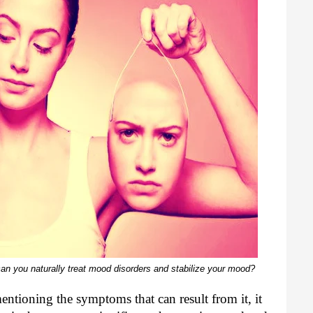
 you naturally treat mood disorders and stabilize your mood?
ntioning the symptoms that can result from it, it