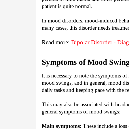
patient is quite normal.
In mood disorders, mood-induced behav
many cases, this disorder needs treatmen
Read more:
Bipolar Disorder - Dia
Symptoms of Mood Swin
It is necessary to note the symptoms of
mood swings, and in general, mood disor
daily tasks and keeping pace with the re
This may also be associated with heada
general symptoms of mood swings:
Main symptoms:
These include a loss 