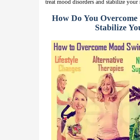
treat mood disorders and stabilize you
How Do You Overcome 
Stabilize Y