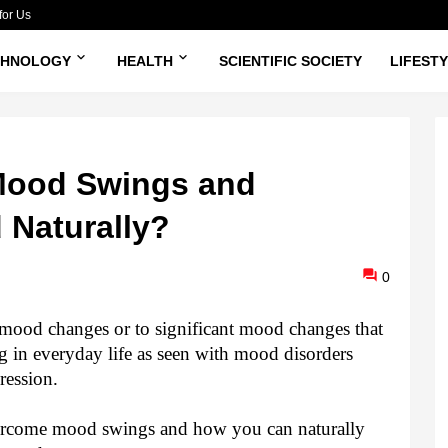
for Us
CHNOLOGY
HEALTH
SCIENTIFIC SOCIETY
LIFEST
Mood Swings and
 Naturally?
0
mood changes or to significant mood changes that
ng in everyday life as seen with mood disorders
pression.
vercome mood swings and how you can naturally