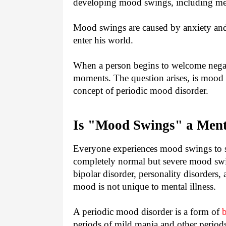
developing mood swings, including m
Mood swings are caused by anxiety and
enter his world.
When a person begins to welcome negat
moments. The question arises, is mood s
concept of periodic mood disorder.
Is "Mood Swings" a Menta
Everyone experiences mood swings to so
completely normal but severe mood swin
bipolar disorder, personality disorders,
mood is not unique to mental illness.
A periodic mood disorder is a form of
b
periods of mild mania and other period