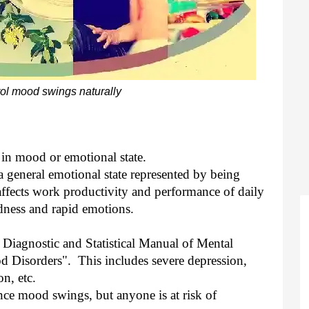
ol mood swings naturally
in mood or emotional state.
a general emotional state represented by being
 affects work productivity and performance of daily
adness and rapid emotions.
he Diagnostic and Statistical Manual of Mental
Disorders". This includes severe depression,
n, etc.
ce mood swings, but anyone is at risk of