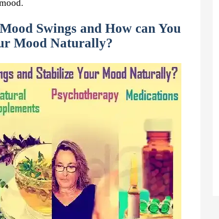
r mood.
Mood Swings and How can You
our Mood Naturally?