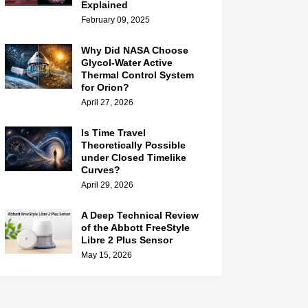
Explained
February 09, 2025
Why Did NASA Choose
Glycol-Water Active
Thermal Control System
for Orion?
April 27, 2026
Is Time Travel
Theoretically Possible
under Closed Timelike
Curves?
April 29, 2026
A Deep Technical Review
of the Abbott FreeStyle
Libre 2 Plus Sensor
May 15, 2026