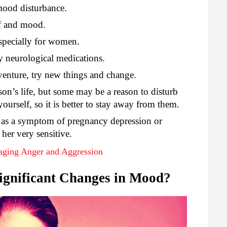
mood disturbance.
lf and mood.
specially for women.
y neurological medications.
venture, try new things and change.
rson’s life, but some may be a reason to disturb
urself, so it is better to stay away from them.
as a symptom of pregnancy depression or
her very sensitive.
naging Anger and Aggression
ignificant Changes in Mood?