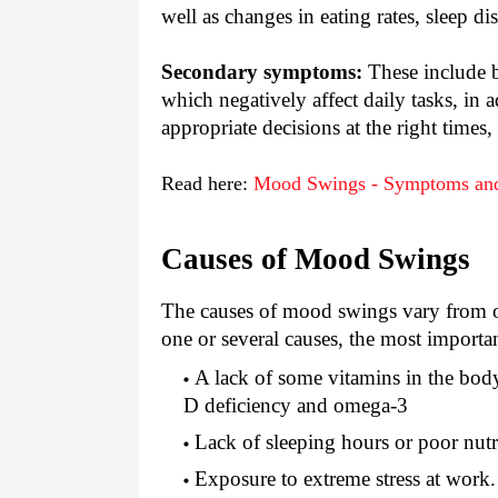
well as changes in eating rates, sleep d
Secondary symptoms:
These include b
which negatively affect daily tasks, in 
appropriate decisions at the right times,
Read here:
Mood Swings - Symptoms an
Causes of Mood Swings
The causes of mood swings vary from on
one or several causes, the most importa
A lack of some vitamins in the body
D deficiency and omega-3
Lack of sleeping hours or poor nutr
Exposure to extreme stress at work.