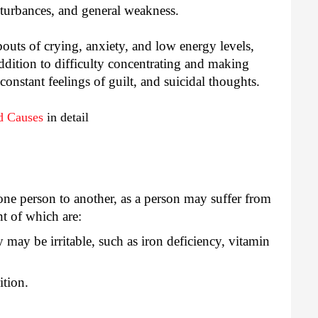
isturbances, and general weakness.
outs of crying, anxiety, and low energy levels,
addition to difficulty concentrating and making
 constant feelings of guilt, and suicidal thoughts.
d Causes
in detail
e person to another, as a person may suffer from
nt of which are:
 may be irritable, such as iron deficiency, vitamin
ition.