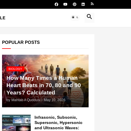
YLE
POPULAR POSTS
BIOLOGY
How Many Times a Human
Heart Beats in 70, 80 and 90
Years? Calculated
by
Mahtab A Quddusi
-
May 10, 2026
Infrasonic, Subsonic,
Supersonic, Hypersonic
and Ultrasonic Waves: