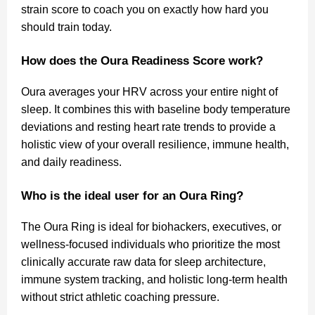
strain score to coach you on exactly how hard you
should train today.
How does the Oura Readiness Score work?
Oura averages your HRV across your entire night of
sleep. It combines this with baseline body temperature
deviations and resting heart rate trends to provide a
holistic view of your overall resilience, immune health,
and daily readiness.
Who is the ideal user for an Oura Ring?
The Oura Ring is ideal for biohackers, executives, or
wellness-focused individuals who prioritize the most
clinically accurate raw data for sleep architecture,
immune system tracking, and holistic long-term health
without strict athletic coaching pressure.