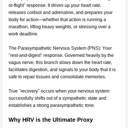
or-flight" response. It drives up your heart rate,
releases cortisol and adrenaline, and prepares your
body for action—whether that action is running a
marathon, lifting heavy weights, or stressing over a
work deadline.
The Parasympathetic Nervous System (PNS): Your
"rest-and-digest" response. Governed heavily by the
vagus nerve, this branch slows down the heart rate,
facilitates digestion, and signals to your body that it is
safe to repair tissues and consolidate memories.
True "recovery" occurs when your nervous system
successfully shifts out of a sympathetic state and
establishes a strong parasympathetic tone.
Why HRV is the Ultimate Proxy