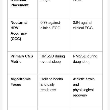
Placement
Nocturnal 
0.99 against 
0.94 against 
HRV 
clinical ECG
clinical ECG
Accuracy 
(CCC)
Primary CNS 
RMSSD during 
RMSSD during 
Metric
overall sleep
deep sleep
Algorithmic 
Holistic health 
Athletic strain 
Focus
and daily 
and 
readiness
physiological 
recovery