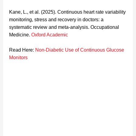
Kane, L., et al. (2025). Continuous heart rate variability
monitoring, stress and recovery in doctors: a
systematic review and meta-analysis. Occupational
Medicine.
Oxford Academic
Read Here:
Non-Diabetic Use of Continuous Glucose
Monitors