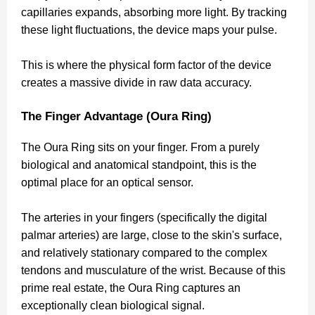
capillaries expands, absorbing more light. By tracking
these light fluctuations, the device maps your pulse.
This is where the physical form factor of the device
creates a massive divide in raw data accuracy.
The Finger Advantage (Oura Ring)
The Oura Ring sits on your finger. From a purely
biological and anatomical standpoint, this is the
optimal place for an optical sensor.
The arteries in your fingers (specifically the digital
palmar arteries) are large, close to the skin's surface,
and relatively stationary compared to the complex
tendons and musculature of the wrist. Because of this
prime real estate, the Oura Ring captures an
exceptionally clean biological signal.