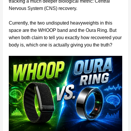
tracking a much deeper biological metric: Central
Nervous System (CNS) recovery.
Currently, the two undisputed heavyweights in this
space are the WHOOP band and the Oura Ring. But
when both claim to tell you exactly how recovered your
body is, which one is actually giving you the truth?