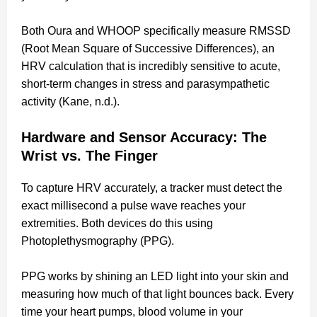
Both Oura and WHOOP specifically measure RMSSD
(Root Mean Square of Successive Differences), an
HRV calculation that is incredibly sensitive to acute,
short-term changes in stress and parasympathetic
activity (Kane, n.d.).
Hardware and Sensor Accuracy: The
Wrist vs. The Finger
To capture HRV accurately, a tracker must detect the
exact millisecond a pulse wave reaches your
extremities. Both devices do this using
Photoplethysmography (PPG).
PPG works by shining an LED light into your skin and
measuring how much of that light bounces back. Every
time your heart pumps, blood volume in your