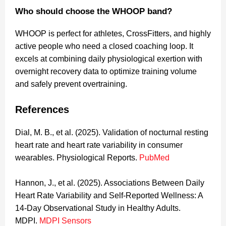
Who should choose the WHOOP band?
WHOOP is perfect for athletes, CrossFitters, and highly
active people who need a closed coaching loop. It
excels at combining daily physiological exertion with
overnight recovery data to optimize training volume
and safely prevent overtraining.
References
Dial, M. B., et al. (2025). Validation of nocturnal resting
heart rate and heart rate variability in consumer
wearables. Physiological Reports.
PubMed
Hannon, J., et al. (2025). Associations Between Daily
Heart Rate Variability and Self-Reported Wellness: A
14-Day Observational Study in Healthy Adults.
MDPI.
MDPI Sensors