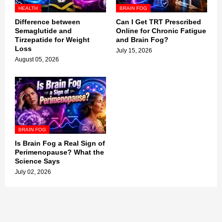
HEALTH
BRAIN FOG
Difference between
Can I Get TRT Prescribed
Semaglutide and
Online for Chronic Fatigue
Tirzepatide for Weight
and Brain Fog?
Loss
July 15, 2026
August 05, 2026
BRAIN FOG
Is Brain Fog a Real Sign of
Perimenopause? What the
Science Says
July 02, 2026