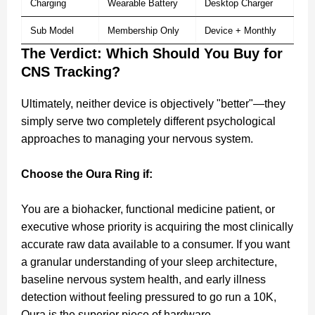
Charging
Wearable Battery
Desktop Charger
Sub Model
Membership Only
Device + Monthly
The Verdict: Which Should You Buy for
CNS Tracking?
Ultimately, neither device is objectively "better"—they
simply serve two completely different psychological
approaches to managing your nervous system.
Choose the Oura Ring if:
You are a biohacker, functional medicine patient, or
executive whose priority is acquiring the most clinically
accurate raw data available to a consumer. If you want
a granular understanding of your sleep architecture,
baseline nervous system health, and early illness
detection without feeling pressured to go run a 10K,
Oura is the superior piece of hardware.