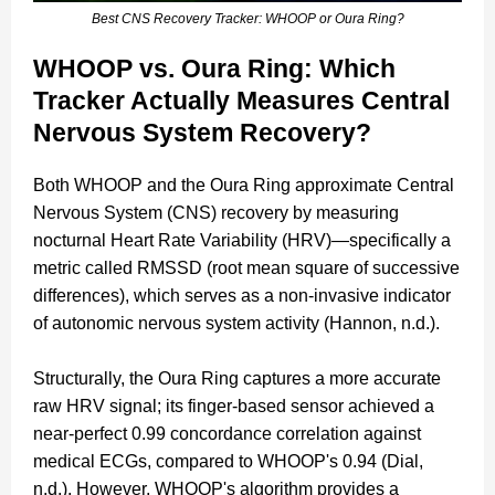
Best CNS Recovery Tracker: WHOOP or Oura Ring?
WHOOP vs. Oura Ring: Which
Tracker Actually Measures Central
Nervous System Recovery?
Both WHOOP and the Oura Ring approximate Central
Nervous System (CNS) recovery by measuring
nocturnal Heart Rate Variability (HRV)—specifically a
metric called RMSSD (root mean square of successive
differences), which serves as a non-invasive indicator
of autonomic nervous system activity (Hannon, n.d.).
Structurally, the Oura Ring captures a more accurate
raw HRV signal; its finger-based sensor achieved a
near-perfect 0.99 concordance correlation against
medical ECGs, compared to WHOOP's 0.94 (Dial,
n.d.). However, WHOOP's algorithm provides a