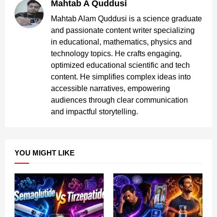
Mahtab A Quddusi
Mahtab Alam Quddusi is a science graduate
and passionate content writer specializing
in educational, mathematics, physics and
technology topics. He crafts engaging,
optimized educational scientific and tech
content. He simplifies complex ideas into
accessible narratives, empowering
audiences through clear communication
and impactful storytelling.
YOU MIGHT LIKE