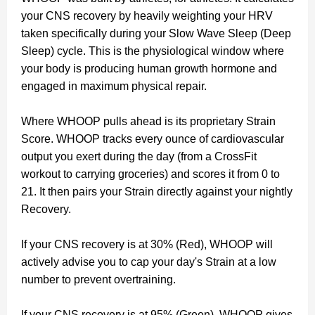
your CNS recovery by heavily weighting your HRV
taken specifically during your Slow Wave Sleep (Deep
Sleep) cycle. This is the physiological window where
your body is producing human growth hormone and
engaged in maximum physical repair.
Where WHOOP pulls ahead is its proprietary Strain
Score. WHOOP tracks every ounce of cardiovascular
output you exert during the day (from a CrossFit
workout to carrying groceries) and scores it from 0 to
21. It then pairs your Strain directly against your nightly
Recovery.
If your CNS recovery is at 30% (Red), WHOOP will
actively advise you to cap your day's Strain at a low
number to prevent overtraining.
If your CNS recovery is at 95% (Green), WHOOP gives