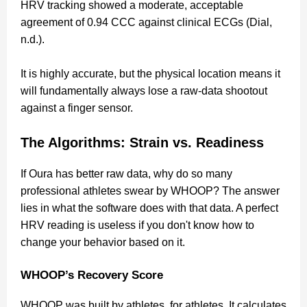
HRV tracking showed a moderate, acceptable
agreement of 0.94 CCC against clinical ECGs (Dial,
n.d.).
It is highly accurate, but the physical location means it
will fundamentally always lose a raw-data shootout
against a finger sensor.
The Algorithms: Strain vs. Readiness
If Oura has better raw data, why do so many
professional athletes swear by WHOOP? The answer
lies in what the software does with that data. A perfect
HRV reading is useless if you don't know how to
change your behavior based on it.
WHOOP’s Recovery Score
WHOOP was built by athletes, for athletes. It calculates