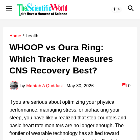
Home
health
WHOOP vs Oura Ring:
Which Tracker Measures
CNS Recovery Best?
by
Mahtab A Quddusi
-
May 30, 2026
0
If you are serious about optimizing your physical
performance, managing stress, or biohacking your
sleep, you have likely realized that step counters and
basic heart rate monitors are no longer enough. The
frontier of wearable technology has shifted toward