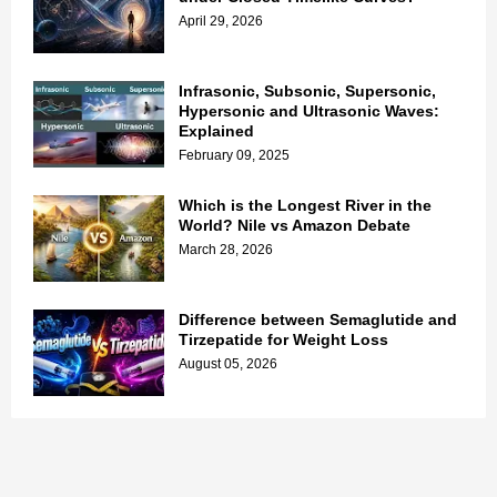
April 29, 2026
Infrasonic, Subsonic, Supersonic,
Hypersonic and Ultrasonic Waves:
Explained
February 09, 2025
Which is the Longest River in the
World? Nile vs Amazon Debate
March 28, 2026
Difference between Semaglutide and
Tirzepatide for Weight Loss
August 05, 2026