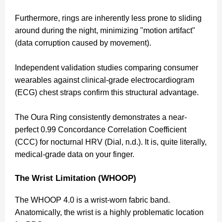
Furthermore, rings are inherently less prone to sliding
around during the night, minimizing "motion artifact"
(data corruption caused by movement).
Independent validation studies comparing consumer
wearables against clinical-grade electrocardiogram
(ECG) chest straps confirm this structural advantage.
The Oura Ring consistently demonstrates a near-
perfect 0.99 Concordance Correlation Coefficient
(CCC) for nocturnal HRV (Dial, n.d.). It is, quite literally,
medical-grade data on your finger.
The Wrist Limitation (WHOOP)
The WHOOP 4.0 is a wrist-worn fabric band.
Anatomically, the wrist is a highly problematic location