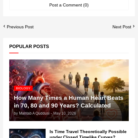
Post a Comment (0)
Previous Post
Next Post
POPULAR POSTS
BIOLOGY
How Many Times a Human Heart Beats
in 70, 80 and 90 Years? Calculated
by
Mahtab A Quddusi
-
May 10, 2026
Is Time Travel Theoretically Possible
under Closed Timelike Curves?