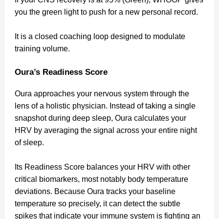
you the green light to push for a new personal record.
It is a closed coaching loop designed to modulate
training volume.
Oura’s Readiness Score
Oura approaches your nervous system through the
lens of a holistic physician. Instead of taking a single
snapshot during deep sleep, Oura calculates your
HRV by averaging the signal across your entire night
of sleep.
Its Readiness Score balances your HRV with other
critical biomarkers, most notably body temperature
deviations. Because Oura tracks your baseline
temperature so precisely, it can detect the subtle
spikes that indicate your immune system is fighting an