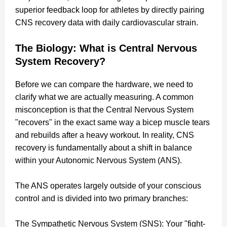
superior feedback loop for athletes by directly pairing
CNS recovery data with daily cardiovascular strain.
The Biology: What is Central Nervous
System Recovery?
Before we can compare the hardware, we need to
clarify what we are actually measuring. A common
misconception is that the Central Nervous System
"recovers" in the exact same way a bicep muscle tears
and rebuilds after a heavy workout. In reality, CNS
recovery is fundamentally about a shift in balance
within your Autonomic Nervous System (ANS).
The ANS operates largely outside of your conscious
control and is divided into two primary branches:
The Sympathetic Nervous System (SNS): Your "fight-