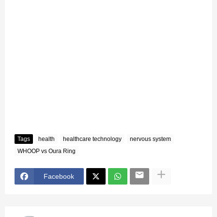
Tags
health
healthcare technology
nervous system
WHOOP vs Oura Ring
Facebook