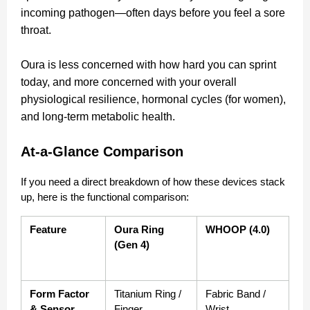
incoming pathogen—often days before you feel a sore
throat.
Oura is less concerned with how hard you can sprint
today, and more concerned with your overall
physiological resilience, hormonal cycles (for women),
and long-term metabolic health.
At-a-Glance Comparison
If you need a direct breakdown of how these devices stack 
up, here is the functional comparison:
Feature
Oura Ring 
WHOOP (4.0)
(Gen 4)
Form Factor 
Titanium Ring / 
Fabric Band / 
& Sensor 
Finger
Wrist