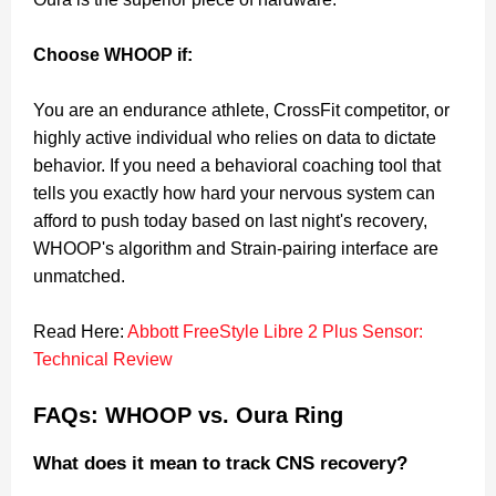
Choose WHOOP if:
You are an endurance athlete, CrossFit competitor, or
highly active individual who relies on data to dictate
behavior. If you need a behavioral coaching tool that
tells you exactly how hard your nervous system can
afford to push today based on last night's recovery,
WHOOP's algorithm and Strain-pairing interface are
unmatched.
Read Here:
Abbott FreeStyle Libre 2 Plus Sensor:
Technical Review
FAQs: WHOOP vs. Oura Ring
What does it mean to track CNS recovery?