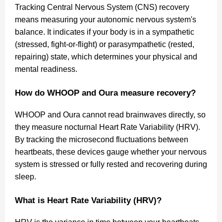
Tracking Central Nervous System (CNS) recovery
means measuring your autonomic nervous system's
balance. It indicates if your body is in a sympathetic
(stressed, fight-or-flight) or parasympathetic (rested,
repairing) state, which determines your physical and
mental readiness.
How do WHOOP and Oura measure recovery?
WHOOP and Oura cannot read brainwaves directly, so
they measure nocturnal Heart Rate Variability (HRV).
By tracking the microsecond fluctuations between
heartbeats, these devices gauge whether your nervous
system is stressed or fully rested and recovering during
sleep.
What is Heart Rate Variability (HRV)?