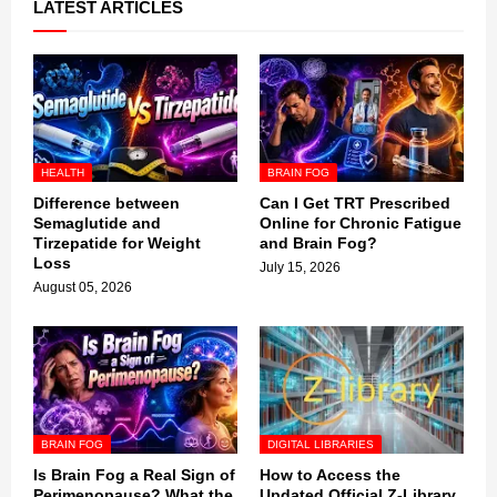
LATEST ARTICLES
HEALTH
BRAIN FOG
Difference between
Can I Get TRT Prescribed
Semaglutide and
Online for Chronic Fatigue
Tirzepatide for Weight
and Brain Fog?
Loss
July 15, 2026
August 05, 2026
BRAIN FOG
DIGITAL LIBRARIES
Is Brain Fog a Real Sign of
How to Access the
Perimenopause? What the
Updated Official Z-Library