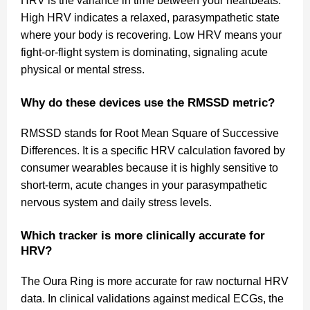
HRV is the variance in time between your heartbeats.
High HRV indicates a relaxed, parasympathetic state
where your body is recovering. Low HRV means your
fight-or-flight system is dominating, signaling acute
physical or mental stress.
Why do these devices use the RMSSD metric?
RMSSD stands for Root Mean Square of Successive
Differences. It is a specific HRV calculation favored by
consumer wearables because it is highly sensitive to
short-term, acute changes in your parasympathetic
nervous system and daily stress levels.
Which tracker is more clinically accurate for
HRV?
The Oura Ring is more accurate for raw nocturnal HRV
data. In clinical validations against medical ECGs, the