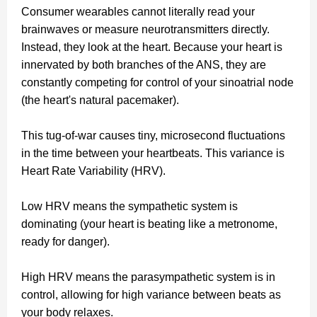
Consumer wearables cannot literally read your
brainwaves or measure neurotransmitters directly.
Instead, they look at the heart. Because your heart is
innervated by both branches of the ANS, they are
constantly competing for control of your sinoatrial node
(the heart's natural pacemaker).
This tug-of-war causes tiny, microsecond fluctuations
in the time between your heartbeats. This variance is
Heart Rate Variability (HRV).
Low HRV means the sympathetic system is
dominating (your heart is beating like a metronome,
ready for danger).
High HRV means the parasympathetic system is in
control, allowing for high variance between beats as
your body relaxes.