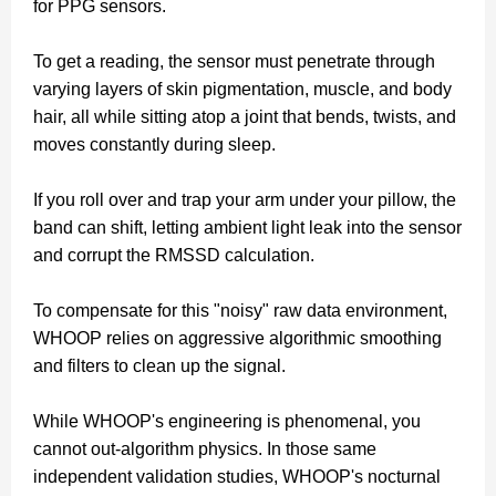
for PPG sensors.
To get a reading, the sensor must penetrate through
varying layers of skin pigmentation, muscle, and body
hair, all while sitting atop a joint that bends, twists, and
moves constantly during sleep.
If you roll over and trap your arm under your pillow, the
band can shift, letting ambient light leak into the sensor
and corrupt the RMSSD calculation.
To compensate for this "noisy" raw data environment,
WHOOP relies on aggressive algorithmic smoothing
and filters to clean up the signal.
While WHOOP's engineering is phenomenal, you
cannot out-algorithm physics. In those same
independent validation studies, WHOOP's nocturnal