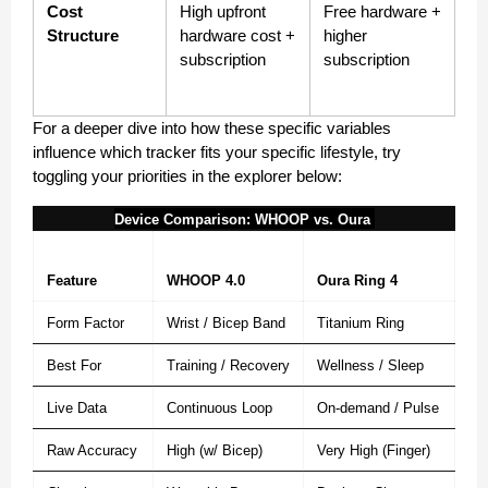
Cost 
High upfront 
Free hardware + 
Structure
hardware cost + 
higher 
subscription
subscription
For a deeper dive into how these specific variables 
influence which tracker fits your specific lifestyle, try 
toggling your priorities in the explorer below:
Device Comparison: WHOOP vs. Oura 
Feature
WHOOP 4.0
Oura Ring 4
Form Factor
Wrist / Bicep Band
Titanium Ring
Best For
Training / Recovery
Wellness / Sleep
Live Data
Continuous Loop
On-demand / Pulse
Raw Accuracy
High (w/ Bicep)
Very High (Finger)