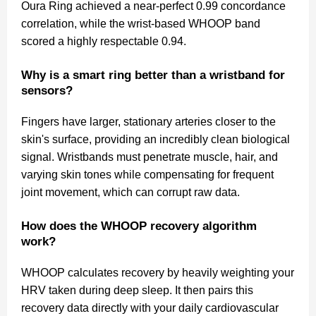
Oura Ring achieved a near-perfect 0.99 concordance
correlation, while the wrist-based WHOOP band
scored a highly respectable 0.94.
Why is a smart ring better than a wristband for
sensors?
Fingers have larger, stationary arteries closer to the
skin's surface, providing an incredibly clean biological
signal. Wristbands must penetrate muscle, hair, and
varying skin tones while compensating for frequent
joint movement, which can corrupt raw data.
How does the WHOOP recovery algorithm
work?
WHOOP calculates recovery by heavily weighting your
HRV taken during deep sleep. It then pairs this
recovery data directly with your daily cardiovascular