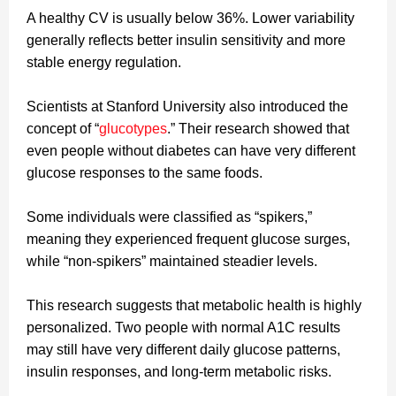
A healthy CV is usually below 36%. Lower variability
generally reflects better insulin sensitivity and more
stable energy regulation.
Scientists at Stanford University also introduced the
concept of “
glucotypes
.” Their research showed that
even people without diabetes can have very different
glucose responses to the same foods.
Some individuals were classified as “spikers,”
meaning they experienced frequent glucose surges,
while “non-spikers” maintained steadier levels.
This research suggests that metabolic health is highly
personalized. Two people with normal A1C results
may still have very different daily glucose patterns,
insulin responses, and long-term metabolic risks.