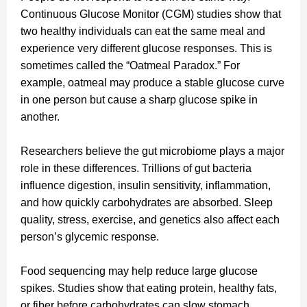
Continuous Glucose Monitor (CGM) studies show that
two healthy individuals can eat the same meal and
experience very different glucose responses. This is
sometimes called the “Oatmeal Paradox.” For
example, oatmeal may produce a stable glucose curve
in one person but cause a sharp glucose spike in
another.
Researchers believe the gut microbiome plays a major
role in these differences. Trillions of gut bacteria
influence digestion, insulin sensitivity, inflammation,
and how quickly carbohydrates are absorbed. Sleep
quality, stress, exercise, and genetics also affect each
person’s glycemic response.
Food sequencing may help reduce large glucose
spikes. Studies show that eating protein, healthy fats,
or fiber before carbohydrates can slow stomach