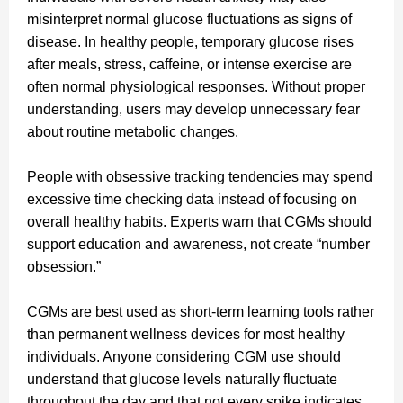
misinterpret normal glucose fluctuations as signs of
disease. In healthy people, temporary glucose rises
after meals, stress, caffeine, or intense exercise are
often normal physiological responses. Without proper
understanding, users may develop unnecessary fear
about routine metabolic changes.
People with obsessive tracking tendencies may spend
excessive time checking data instead of focusing on
overall healthy habits. Experts warn that CGMs should
support education and awareness, not create “number
obsession.”
CGMs are best used as short-term learning tools rather
than permanent wellness devices for most healthy
individuals. Anyone considering CGM use should
understand that glucose levels naturally fluctuate
throughout the day and that not every spike indicates