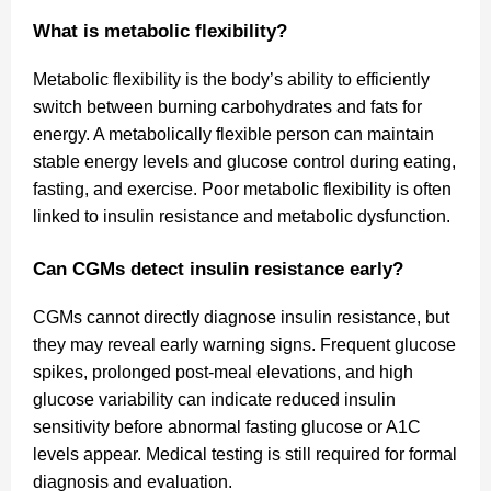
What is metabolic flexibility?
Metabolic flexibility is the body’s ability to efficiently
switch between burning carbohydrates and fats for
energy. A metabolically flexible person can maintain
stable energy levels and glucose control during eating,
fasting, and exercise. Poor metabolic flexibility is often
linked to insulin resistance and metabolic dysfunction.
Can CGMs detect insulin resistance early?
CGMs cannot directly diagnose insulin resistance, but
they may reveal early warning signs. Frequent glucose
spikes, prolonged post-meal elevations, and high
glucose variability can indicate reduced insulin
sensitivity before abnormal fasting glucose or A1C
levels appear. Medical testing is still required for formal
diagnosis and evaluation.