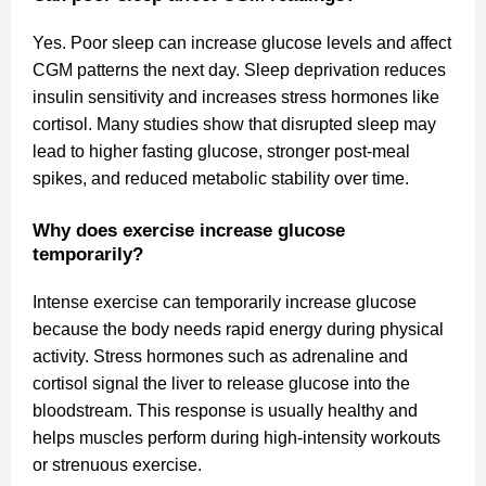
Yes. Poor sleep can increase glucose levels and affect
CGM patterns the next day. Sleep deprivation reduces
insulin sensitivity and increases stress hormones like
cortisol. Many studies show that disrupted sleep may
lead to higher fasting glucose, stronger post-meal
spikes, and reduced metabolic stability over time.
Why does exercise increase glucose
temporarily?
Intense exercise can temporarily increase glucose
because the body needs rapid energy during physical
activity. Stress hormones such as adrenaline and
cortisol signal the liver to release glucose into the
bloodstream. This response is usually healthy and
helps muscles perform during high-intensity workouts
or strenuous exercise.