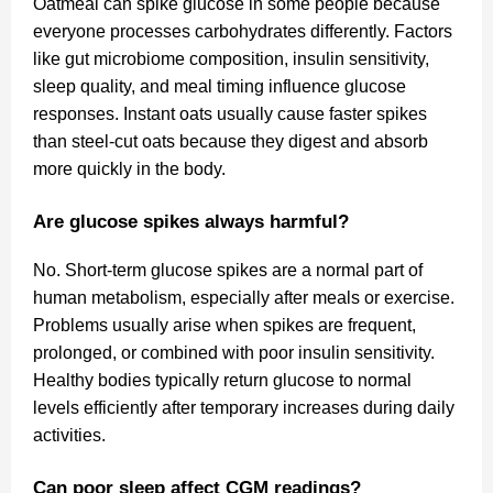
Oatmeal can spike glucose in some people because
everyone processes carbohydrates differently. Factors
like gut microbiome composition, insulin sensitivity,
sleep quality, and meal timing influence glucose
responses. Instant oats usually cause faster spikes
than steel-cut oats because they digest and absorb
more quickly in the body.
Are glucose spikes always harmful?
No. Short-term glucose spikes are a normal part of
human metabolism, especially after meals or exercise.
Problems usually arise when spikes are frequent,
prolonged, or combined with poor insulin sensitivity.
Healthy bodies typically return glucose to normal
levels efficiently after temporary increases during daily
activities.
Can poor sleep affect CGM readings?