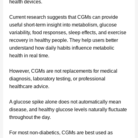
health devices.
Current research suggests that CGMs can provide
useful short-term insight into metabolism, glucose
variability, food responses, sleep effects, and exercise
recovery in healthy people. They help users better
understand how daily habits influence metabolic
health in real time.
However, CGMs are not replacements for medical
diagnosis, laboratory testing, or professional
healthcare advice.
A glucose spike alone does not automatically mean
disease, and healthy glucose levels naturally fluctuate
throughout the day.
For most non-diabetics, CGMs are best used as