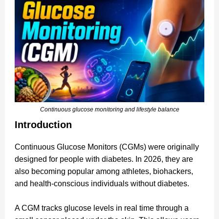
Continuous glucose monitoring and lifestyle balance
Introduction
Continuous Glucose Monitors (CGMs) were originally
designed for people with diabetes. In 2026, they are
also becoming popular among athletes, biohackers,
and health-conscious individuals without diabetes.
A CGM tracks glucose levels in real time through a