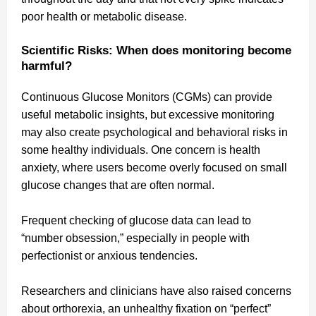
poor health or metabolic disease.
Scientific Risks: When does monitoring become
harmful?
Continuous Glucose Monitors (CGMs) can provide
useful metabolic insights, but excessive monitoring
may also create psychological and behavioral risks in
some healthy individuals. One concern is health
anxiety, where users become overly focused on small
glucose changes that are often normal.
Frequent checking of glucose data can lead to
“number obsession,” especially in people with
perfectionist or anxious tendencies.
Researchers and clinicians have also raised concerns
about orthorexia, an unhealthy fixation on “perfect”