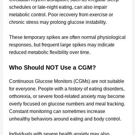
schedules or late-night eating, can also impair
metabolic control. Poor recovery from exercise or
chronic stress may prolong glucose instability.
These temporary spikes are often normal physiological
responses, but frequent large spikes may indicate
reduced metabolic flexibility over time.
Who Should NOT Use a CGM?
Continuous Glucose Monitors (CGMs) are not suitable
for everyone. People with a history of eating disorders,
orthorexia, or severe food-related anxiety may become
overly focused on glucose numbers and meal tracking.
Constant monitoring can sometimes increase
unhealthy behaviors around eating and body control.
Individuals with severe health anxiety may also