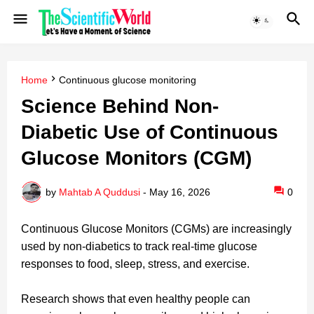
Home
Continuous glucose monitoring
Science Behind Non-
Diabetic Use of Continuous
Glucose Monitors (CGM)
by
Mahtab A Quddusi
-
May 16, 2026
0
Continuous Glucose Monitors (CGMs) are increasingly
used by non-diabetics to track real-time glucose
responses to food, sleep, stress, and exercise.
Research shows that even healthy people can