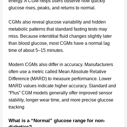
energy. A CGM helps users observe how quickly
glucose rises, peaks, and returns to normal.
CGMs also reveal glucose variability and hidden
metabolic patterns that standard fasting tests may
miss. Because interstitial fluid changes slightly later
than blood glucose, most CGMs have a normal lag
time of about 5–15 minutes.
Modern CGMs also differ in accuracy. Manufacturers
often use a metric called Mean Absolute Relative
Difference (MARD) to measure performance. Lower
MARD values indicate higher accuracy. Standard and
“Plus” CGM models generally offer improved sensor
stability, longer wear time, and more precise glucose
tracking
What is a “Normal” glucose range for non-
diabetics?