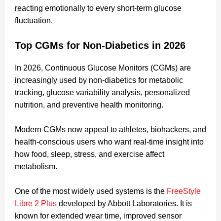
reacting emotionally to every short-term glucose
fluctuation.
Top CGMs for Non-Diabetics in 2026
In 2026, Continuous Glucose Monitors (CGMs) are
increasingly used by non-diabetics for metabolic
tracking, glucose variability analysis, personalized
nutrition, and preventive health monitoring.
Modern CGMs now appeal to athletes, biohackers, and
health-conscious users who want real-time insight into
how food, sleep, stress, and exercise affect
metabolism.
One of the most widely used systems is the
FreeStyle
Libre 2 Plus
developed by Abbott Laboratories. It is
known for extended wear time, improved sensor