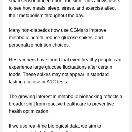
small sensor placed under the skin. This allows users
to see how meals, sleep, stress, and exercise affect
their metabolism throughout the day.
Many non-diabetics now use CGMs to improve
metabolic health, reduce glucose spikes, and
personalize nutrition choices.
Researchers have found that even healthy people can
experience large glucose fluctuations after certain
foods. These spikes may not appear in standard
fasting glucose or A1C tests.
The growing interest in metabolic biohacking reflects a
broader shift from reactive healthcare to preventive
health optimization.
If we use real-time biological data, we aim to