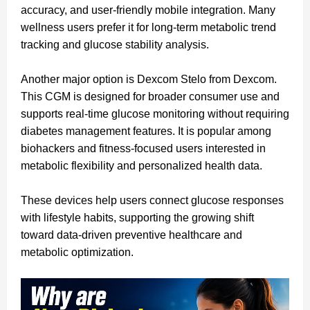
accuracy, and user-friendly mobile integration. Many
wellness users prefer it for long-term metabolic trend
tracking and glucose stability analysis.
Another major option is Dexcom Stelo from Dexcom.
This CGM is designed for broader consumer use and
supports real-time glucose monitoring without requiring
diabetes management features. It is popular among
biohackers and fitness-focused users interested in
metabolic flexibility and personalized health data.
These devices help users connect glucose responses
with lifestyle habits, supporting the growing shift
toward data-driven preventive healthcare and
metabolic optimization.