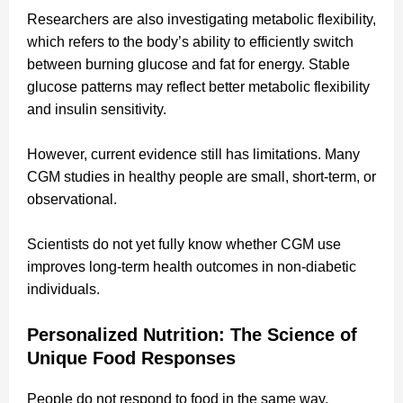
Researchers are also investigating metabolic flexibility,
which refers to the body’s ability to efficiently switch
between burning glucose and fat for energy. Stable
glucose patterns may reflect better metabolic flexibility
and insulin sensitivity.
However, current evidence still has limitations. Many
CGM studies in healthy people are small, short-term, or
observational.
Scientists do not yet fully know whether CGM use
improves long-term health outcomes in non-diabetic
individuals.
Personalized Nutrition: The Science of
Unique Food Responses
People do not respond to food in the same way.