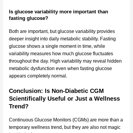
Is glucose variability more important than
fasting glucose?
Both are important, but glucose variability provides
deeper insight into daily metabolic stability. Fasting
glucose shows a single moment in time, while
variability measures how much glucose fluctuates
throughout the day. High variability may reveal hidden
metabolic dysfunction even when fasting glucose
appears completely normal.
Conclusion: Is Non-Diabetic CGM
Scientifically Useful or Just a Wellness
Trend?
Continuous Glucose Monitors (CGMs) are more than a
temporary wellness trend, but they are also not magic