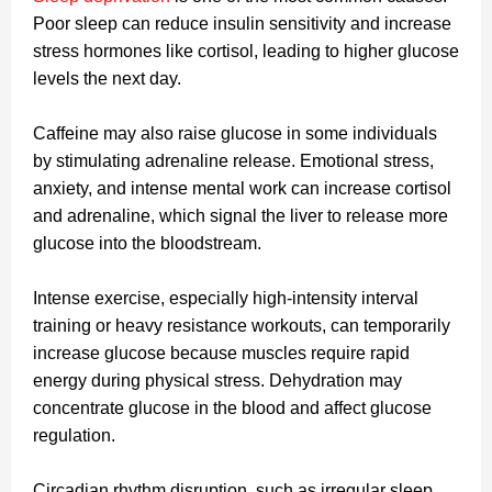
Poor sleep can reduce insulin sensitivity and increase
stress hormones like cortisol, leading to higher glucose
levels the next day.
Caffeine may also raise glucose in some individuals
by stimulating adrenaline release. Emotional stress,
anxiety, and intense mental work can increase cortisol
and adrenaline, which signal the liver to release more
glucose into the bloodstream.
Intense exercise, especially high-intensity interval
training or heavy resistance workouts, can temporarily
increase glucose because muscles require rapid
energy during physical stress. Dehydration may
concentrate glucose in the blood and affect glucose
regulation.
Circadian rhythm disruption, such as irregular sleep