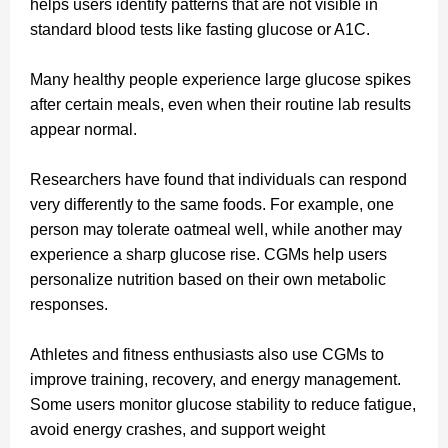
helps users identify patterns that are not visible in
standard blood tests like fasting glucose or A1C.
Many healthy people experience large glucose spikes
after certain meals, even when their routine lab results
appear normal.
Researchers have found that individuals can respond
very differently to the same foods. For example, one
person may tolerate oatmeal well, while another may
experience a sharp glucose rise. CGMs help users
personalize nutrition based on their own metabolic
responses.
Athletes and fitness enthusiasts also use CGMs to
improve training, recovery, and energy management.
Some users monitor glucose stability to reduce fatigue,
avoid energy crashes, and support weight