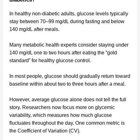
In healthy non-diabetic adults, glucose levels typically
stay between 70–99 mg/dL during fasting and below
140 mg/dL after meals.
Many metabolic health experts consider staying under
140 mg/dL one to two hours after eating the “gold
standard” for healthy glucose control.
In most people, glucose should gradually return toward
baseline within about two to three hours after a meal.
However, average glucose alone does not tell the full
story. Researchers now focus more on glycemic
variability, which measures how much glucose
fluctuates throughout the day. One common metric is
the Coefficient of Variation (CV).