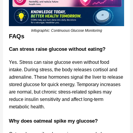
Infographic: Continuous Glucose Monitoring
FAQs
Can stress raise glucose without eating?
Yes. Stress can raise glucose even without food
intake. During stress, the body releases cortisol and
adrenaline. These hormones signal the liver to release
stored glucose for quick energy. Temporary increases
are normal, but chronic stress-related spikes may
reduce insulin sensitivity and affect long-term
metabolic health.
Why does oatmeal spike my glucose?