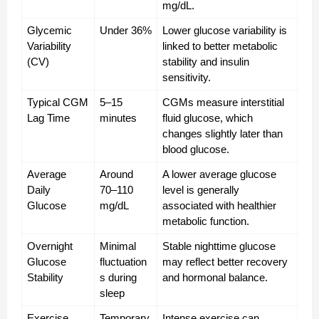
mg/dL.
Glycemic 
Under 36%
Lower glucose variability is 
Variability 
linked to better metabolic 
(CV)
stability and insulin 
sensitivity.
Typical CGM 
5–15 
CGMs measure interstitial 
Lag Time
minutes
fluid glucose, which 
changes slightly later than 
blood glucose.
Average 
Around 
A lower average glucose 
Daily 
70–110 
level is generally 
Glucose
mg/dL
associated with healthier 
metabolic function.
Overnight 
Minimal 
Stable nighttime glucose 
Glucose 
fluctuation
may reflect better recovery 
Stability
s during 
and hormonal balance.
sleep
Exercise 
Temporary 
Intense exercise can 