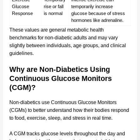
Glucose 
rise or fall 
temporarily increase 
Response
is normal
glucose because of stress 
hormones like adrenaline.
These values are general metabolic health
benchmarks for non-diabetic adults and may vary
slightly between individuals, age groups, and clinical
guidelines.
Why are Non-Diabetics Using
Continuous Glucose Monitors
(CGM)?
Non-diabetics use Continuous Glucose Monitors
(CGMs) to better understand how their bodies respond
to food, exercise, sleep, and stress in real time.
A CGM tracks glucose levels throughout the day and