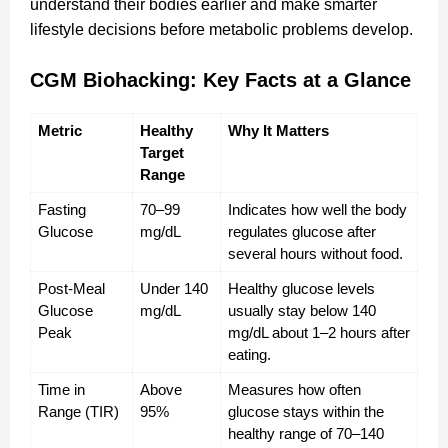
understand their bodies earlier and make smarter
lifestyle decisions before metabolic problems develop.
CGM Biohacking: Key Facts at a Glance
Metric
Healthy 
Why It Matters
Target 
Range
Fasting 
70–99 
Indicates how well the body 
Glucose
mg/dL
regulates glucose after 
several hours without food.
Post-Meal 
Under 140 
Healthy glucose levels 
Glucose 
mg/dL
usually stay below 140 
Peak
mg/dL about 1–2 hours after 
eating.
Time in 
Above 
Measures how often 
Range (TIR)
95%
glucose stays within the 
healthy range of 70–140 