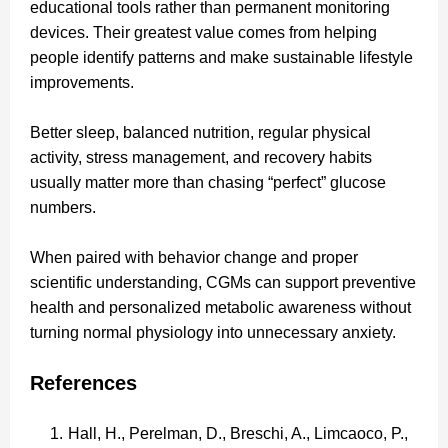
educational tools rather than permanent monitoring
devices. Their greatest value comes from helping
people identify patterns and make sustainable lifestyle
improvements.
Better sleep, balanced nutrition, regular physical
activity, stress management, and recovery habits
usually matter more than chasing “perfect” glucose
numbers.
When paired with behavior change and proper
scientific understanding, CGMs can support preventive
health and personalized metabolic awareness without
turning normal physiology into unnecessary anxiety.
References
Hall, H., Perelman, D., Breschi, A., Limcaoco, P.,