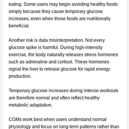
eating. Some users may begin avoiding healthy foods
simply because they cause temporary glucose
increases, even when those foods are nutritionally
beneficial.
Another risk is data misinterpretation. Not every
glucose spike is harmful. During high-intensity
exercise, the body naturally releases stress hormones
such as adrenaline and cortisol. These hormones
signal the liver to release glucose for rapid energy
production.
Temporary glucose increases during intense workouts
are therefore normal and often reflect healthy
metabolic adaptation.
CGMs work best when users understand normal
physiology and focus on long-term patterns rather than