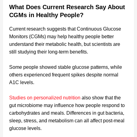
What Does Current Research Say About
CGMs in Healthy People?
Current research suggests that Continuous Glucose
Monitors (CGMs) may help healthy people better
understand their metabolic health, but scientists are
still studying their long-term benefits.
Some people showed stable glucose patterns, while
others experienced frequent spikes despite normal
A1C levels.
Studies on personalized nutrition
also show that the
gut microbiome may influence how people respond to
carbohydrates and meals. Differences in gut bacteria,
sleep, stress, and metabolism can all affect post-meal
glucose levels.