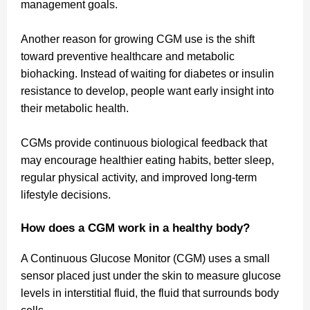
management goals.
Another reason for growing CGM use is the shift
toward preventive healthcare and metabolic
biohacking. Instead of waiting for diabetes or insulin
resistance to develop, people want early insight into
their metabolic health.
CGMs provide continuous biological feedback that
may encourage healthier eating habits, better sleep,
regular physical activity, and improved long-term
lifestyle decisions.
How does a CGM work in a healthy body?
A Continuous Glucose Monitor (CGM) uses a small
sensor placed just under the skin to measure glucose
levels in interstitial fluid, the fluid that surrounds body