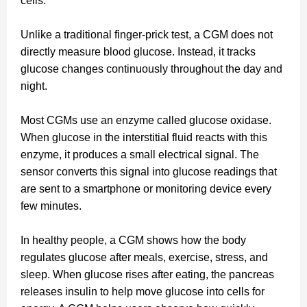
cells.
Unlike a traditional finger-prick test, a CGM does not
directly measure blood glucose. Instead, it tracks
glucose changes continuously throughout the day and
night.
Most CGMs use an enzyme called glucose oxidase.
When glucose in the interstitial fluid reacts with this
enzyme, it produces a small electrical signal. The
sensor converts this signal into glucose readings that
are sent to a smartphone or monitoring device every
few minutes.
In healthy people, a CGM shows how the body
regulates glucose after meals, exercise, stress, and
sleep. When glucose rises after eating, the pancreas
releases insulin to help move glucose into cells for