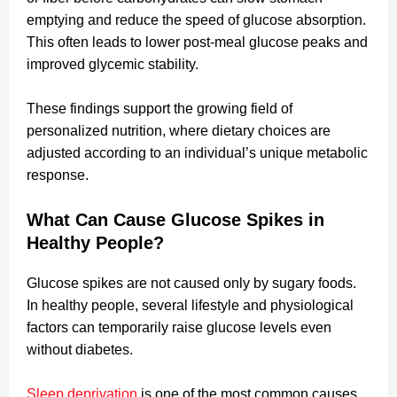
emptying and reduce the speed of glucose absorption.
This often leads to lower post-meal glucose peaks and
improved glycemic stability.
These findings support the growing field of
personalized nutrition, where dietary choices are
adjusted according to an individual’s unique metabolic
response.
What Can Cause Glucose Spikes in
Healthy People?
Glucose spikes are not caused only by sugary foods.
In healthy people, several lifestyle and physiological
factors can temporarily raise glucose levels even
without diabetes.
Sleep deprivation
is one of the most common causes.