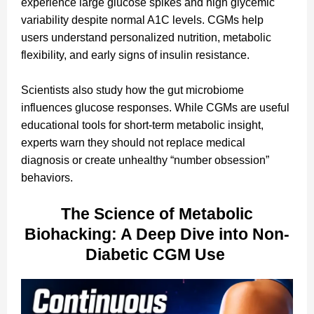
experience large glucose spikes and high glycemic
variability despite normal A1C levels. CGMs help
users understand personalized nutrition, metabolic
flexibility, and early signs of insulin resistance.
Scientists also study how the gut microbiome
influences glucose responses. While CGMs are useful
educational tools for short-term metabolic insight,
experts warn they should not replace medical
diagnosis or create unhealthy “number obsession”
behaviors.
The Science of Metabolic
Biohacking: A Deep Dive into Non-
Diabetic CGM Use