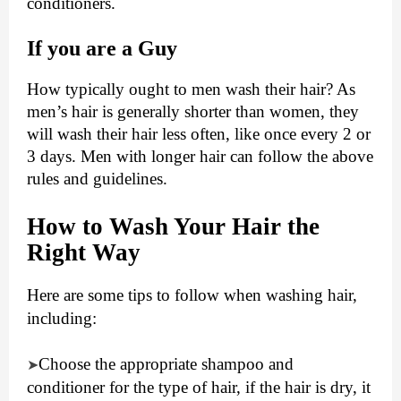
conditioners.
If you are a Guy
How typically ought to men wash their hair? As
men’s hair is generally shorter than women, they
will wash their hair less often, like once every 2 or
3 days. Men with longer hair can follow the above
rules and guidelines.
How to Wash Your Hair the
Right Way
Here are some tips to follow when washing hair,
including:
Choose the appropriate shampoo and
➤
conditioner for the type of hair, if the hair is dry, it