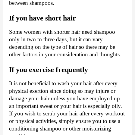
between shampoos.
If you have short hair
Some women with shorter hair need shampoo
only in two to three days, but it can vary
depending on the type of hair so there may be
other factors in your consideration and thoughts.
If you exercise frequently
It is not beneficial to wash your hair after every
physical exertion since doing so may injure or
damage your hair unless you have employed up
an important sweat or your hair is especially oily.
If you wish to scrub your hair after every workout
or physical activities, simply ensure you to use a
conditioning shampoo or other moisturizing