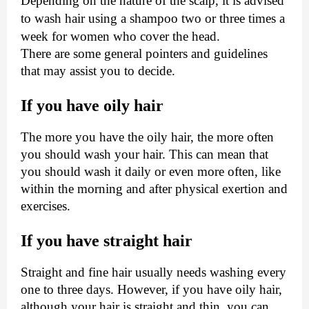
Depending on the nature of the scalp, it is advised
to wash hair using a shampoo two or three times a
week for women who cover the head.
There are some general pointers and guidelines
that may assist you to decide.
If you have oily hair
The more you have the oily hair, the more often
you should wash your hair. This can mean that
you should wash it daily or even more often, like
within the morning and after physical exertion and
exercises.
If you have straight hair
Straight and fine hair usually needs washing every
one to three days. However, if you have oily hair,
although your hair is straight and thin, you can