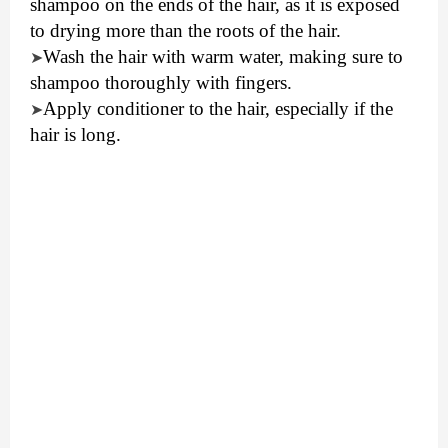
shampoo on the ends of the hair, as it is exposed
to drying more than the roots of the hair.
Wash the hair with warm water, making sure to
➤
shampoo thoroughly with fingers.
Apply conditioner to the hair, especially if the
➤
hair is long.