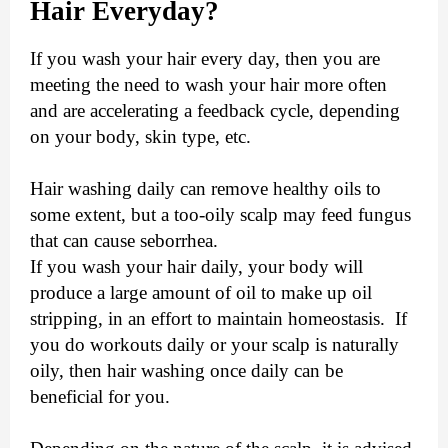
Hair Everyday?
If you wash your hair every day, then you are
meeting the need to wash your hair more often
and are accelerating a feedback cycle, depending
on your body, skin type, etc.
Hair washing daily can remove healthy oils to
some extent, but a too-oily scalp may feed fungus
that can cause seborrhea.
If you wash your hair daily, your body will
produce a large amount of oil to make up oil
stripping, in an effort to maintain homeostasis. If
you do workouts daily or your scalp is naturally
oily, then hair washing once daily can be
beneficial for you.