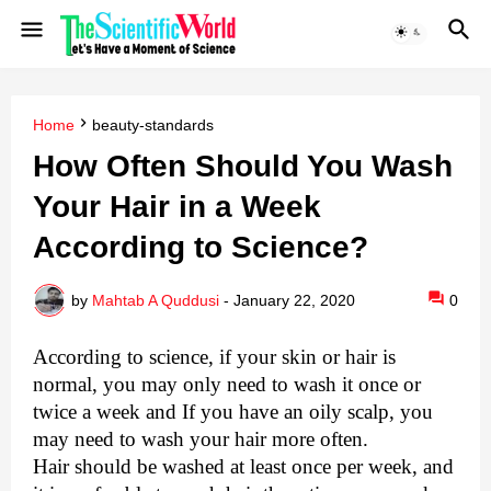
Home
beauty-standards
How Often Should You Wash
Your Hair in a Week
According to Science?
by
Mahtab A Quddusi
-
January 22, 2020
0
According to science, if your skin or hair is
normal, you may only need to wash it once or
twice a week and If you have an oily scalp, you
may need to wash your hair more often.
Hair should be washed at least once per week, and