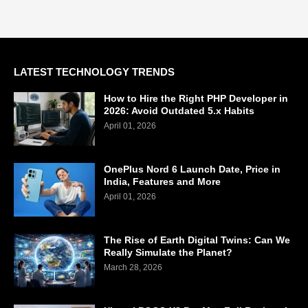
LATEST TECHNOLOGY TRENDS
How to Hire the Right PHP Developer in
2026: Avoid Outdated 5.x Habits
April 01, 2026
OnePlus Nord 6 Launch Date, Price in
India, Features and More
April 01, 2026
The Rise of Earth Digital Twins: Can We
Really Simulate the Planet?
March 28, 2026