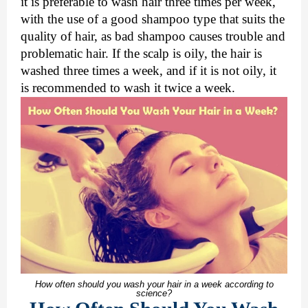
it is preferable to wash hair three times per week,
with the use of a good shampoo type that suits the
quality of hair, as bad shampoo causes trouble and
problematic hair. If the scalp is oily, the hair is
washed three times a week, and if it is not oily, it
is recommended to wash it twice a week.
How often should you wash your hair in a week according to
science?