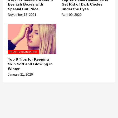
Eyelash Boxes with
Get Rid of Dark Circles
Special Cut Price
under the Eyes
November 18, 2021
April 09, 2020
BEAUTY-STANDARDS
Top 8 Tips for Keeping
Skin Soft and Glowing in
Winter
January 21, 2020