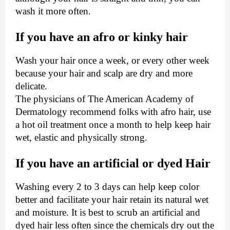
wash it more often.
If you have an afro or kinky hair
Wash your hair once a week, or every other week
because your hair and scalp are dry and more
delicate.
The physicians of The American Academy of
Dermatology recommend folks with afro hair, use
a hot oil treatment once a month to help keep hair
wet, elastic and physically strong.
If you have an artificial or dyed Hair
Washing every 2 to 3 days can help keep color
better and facilitate your hair retain its natural wet
and moisture. It is best to scrub an artificial and
dyed hair less often since the chemicals dry out the