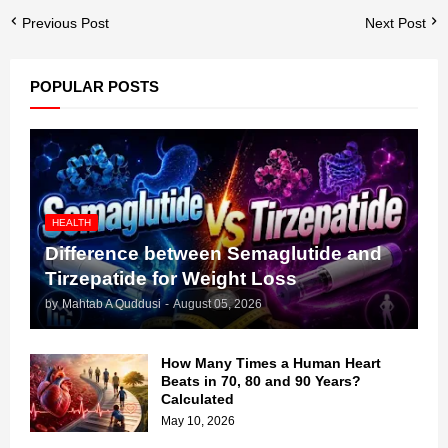
Previous Post
Next Post
POPULAR POSTS
HEALTH
Difference between Semaglutide and
Tirzepatide for Weight Loss
by
Mahtab A Quddusi
-
August 05, 2026
How Many Times a Human Heart
Beats in 70, 80 and 90 Years?
Calculated
May 10, 2026