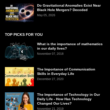
Do Gravitational Anomalies Exist Near
Black Hole Mergers? Decoded
May 05, 2026
TOP PICKS FOR YOU
What is the importance of mathematics
in our daily lives?
November 07, 2018
The Importance of Communication
Skills in Everyday Life
December 27, 2020
The Importance of Technology in Our
Daily Life - How Has Technology
Changed Our Lives?
November 21, 2019