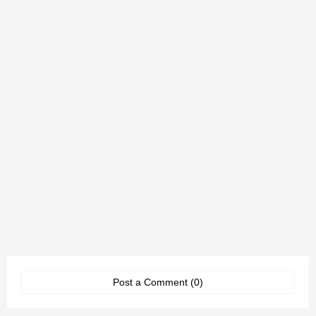
Post a Comment (0)