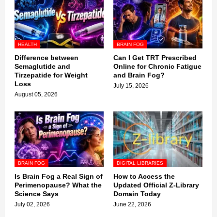
HEALTH
BRAIN FOG
Difference between
Can I Get TRT Prescribed
Semaglutide and
Online for Chronic Fatigue
Tirzepatide for Weight
and Brain Fog?
Loss
July 15, 2026
August 05, 2026
BRAIN FOG
DIGITAL LIBRARIES
Is Brain Fog a Real Sign of
How to Access the
Perimenopause? What the
Updated Official Z-Library
Science Says
Domain Today
July 02, 2026
June 22, 2026