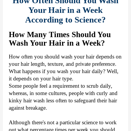
How Often Should You Wash
Your Hair in a Week
According to Science?
How Many Times Should You
Wash Your Hair in a Week?
How often you should wash your hair depends on
your hair length, texture, and private preference.
What happens if you wash your hair daily? Well,
it depends on your hair type.
Some people feel a requirement to scrub daily,
whereas, in some cultures, people with curly and
kinky hair wash less often to safeguard their hair
against breakage.
Although there's not a particular science to work
out what percentage times per week you should