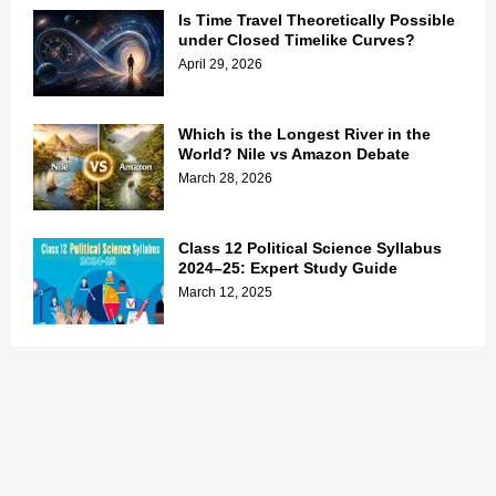
Is Time Travel Theoretically Possible
under Closed Timelike Curves?
April 29, 2026
Which is the Longest River in the
World? Nile vs Amazon Debate
March 28, 2026
Class 12 Political Science Syllabus
2024–25: Expert Study Guide
March 12, 2025