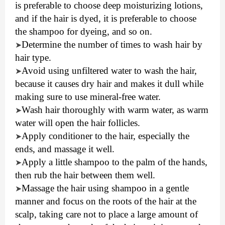
is preferable to choose deep moisturizing lotions,
and if the hair is dyed, it is preferable to choose
the shampoo for dyeing, and so on.
Determine the number of times to wash hair by
➤
hair type.
Avoid using unfiltered water to wash the hair,
➤
because it causes dry hair and makes it dull while
making sure to use mineral-free water.
Wash hair thoroughly with warm water, as warm
➤
water will open the hair follicles.
Apply conditioner to the hair, especially the
➤
ends, and massage it well.
Apply a little shampoo to the palm of the hands,
➤
then rub the hair between them well.
Massage the hair using shampoo in a gentle
➤
manner and focus on the roots of the hair at the
scalp, taking care not to place a large amount of