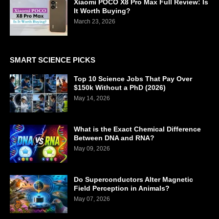
Xiaomi POCO X8 Pro Max Full Review: Is
It Worth Buying?
March 23, 2026
SMART SCIENCE PICKS
Top 10 Science Jobs That Pay Over
$150k Without a PhD (2026)
May 14, 2026
What is the Exact Chemical Difference
Between DNA and RNA?
May 09, 2026
Do Superconductors Alter Magnetic
Field Perception in Animals?
May 07, 2026