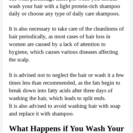
wash your hair with a light protein-rich shampoo
daily or choose any type of daily care shampoos.
It is also necessary to take care of the cleanliness of
hair periodically, as most cases of hair loss in
women are caused by a lack of attention to
hygiene, which causes various diseases affecting
the scalp.
It is advised not to neglect the hair or wash it a few
times less than recommended, as the fats begin to
break down into fatty acids after three days of
washing the hair, which leads to split ends.
It is also advised to avoid washing hair with soap
and replace it with shampoo.
What Happens if You Wash Your