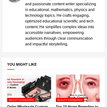
and passionate content writer specializing
in educational, mathematics, physics and
technology topics. He crafts engaging,
optimized educational scientific and tech
content. He simplifies complex ideas into
accessible narratives, empowering
audiences through clear communication
and impactful storytelling.
YOU MIGHT LIKE
BEAUTY-STANDARDS
BEAUTY-STANDARDS
Order Wholesale Custom
Top 10 Home Remedies to