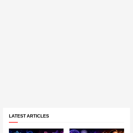
LATEST ARTICLES