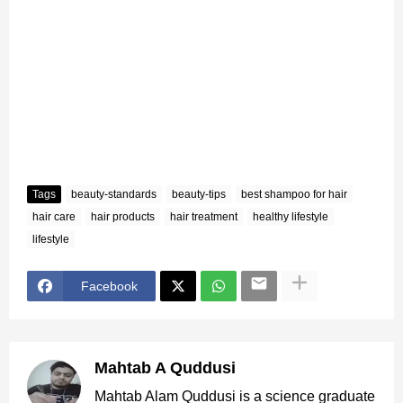
Tags
beauty-standards
beauty-tips
best shampoo for hair
hair care
hair products
hair treatment
healthy lifestyle
lifestyle
Facebook
Mahtab A Quddusi
Mahtab Alam Quddusi is a science graduate