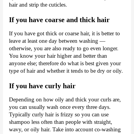
hair and strip the cuticles.
If you have coarse and thick hair
If you have got thick or coarse hair, it is better to
leave at least one day between washing —
otherwise, you are also ready to go even longer.
You know your hair higher and better than
anyone else; therefore do what is best given your
type of hair and whether it tends to be dry or oily.
If you have curly hair
Depending on how oily and thick your curls are,
you can usually wash once every three days.
Typically curly hair is frizzy so you can use
shampoo less often than people with straight,
wavy, or oily hair. Take into account co-washing