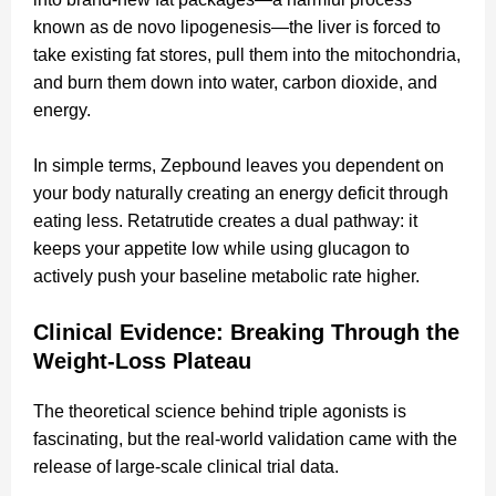
known as de novo lipogenesis—the liver is forced to
take existing fat stores, pull them into the mitochondria,
and burn them down into water, carbon dioxide, and
energy.
In simple terms, Zepbound leaves you dependent on
your body naturally creating an energy deficit through
eating less. Retatrutide creates a dual pathway: it
keeps your appetite low while using glucagon to
actively push your baseline metabolic rate higher.
Clinical Evidence: Breaking Through the
Weight-Loss Plateau
The theoretical science behind triple agonists is
fascinating, but the real-world validation came with the
release of large-scale clinical trial data.