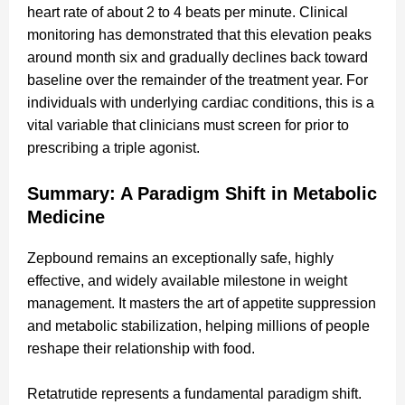
heart rate of about 2 to 4 beats per minute. Clinical
monitoring has demonstrated that this elevation peaks
around month six and gradually declines back toward
baseline over the remainder of the treatment year. For
individuals with underlying cardiac conditions, this is a
vital variable that clinicians must screen for prior to
prescribing a triple agonist.
Summary: A Paradigm Shift in Metabolic
Medicine
Zepbound remains an exceptionally safe, highly
effective, and widely available milestone in weight
management. It masters the art of appetite suppression
and metabolic stabilization, helping millions of people
reshape their relationship with food.
Retatrutide represents a fundamental paradigm shift.