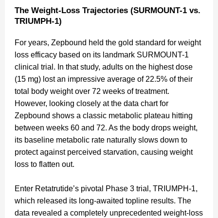
The Weight-Loss Trajectories (SURMOUNT-1 vs.
TRIUMPH-1)
For years, Zepbound held the gold standard for weight
loss efficacy based on its landmark SURMOUNT-1
clinical trial. In that study, adults on the highest dose
(15 mg) lost an impressive average of 22.5% of their
total body weight over 72 weeks of treatment.
However, looking closely at the data chart for
Zepbound shows a classic metabolic plateau hitting
between weeks 60 and 72. As the body drops weight,
its baseline metabolic rate naturally slows down to
protect against perceived starvation, causing weight
loss to flatten out.
Enter Retatrutide’s pivotal Phase 3 trial, TRIUMPH-1,
which released its long-awaited topline results. The
data revealed a completely unprecedented weight-loss