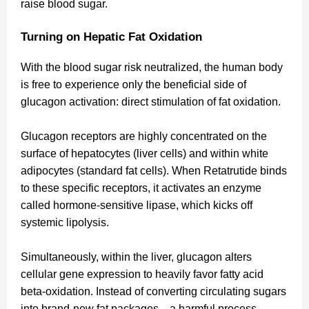
raise blood sugar.
Turning on Hepatic Fat Oxidation
With the blood sugar risk neutralized, the human body
is free to experience only the beneficial side of
glucagon activation: direct stimulation of fat oxidation.
Glucagon receptors are highly concentrated on the
surface of hepatocytes (liver cells) and within white
adipocytes (standard fat cells). When Retatrutide binds
to these specific receptors, it activates an enzyme
called hormone-sensitive lipase, which kicks off
systemic lipolysis.
Simultaneously, within the liver, glucagon alters
cellular gene expression to heavily favor fatty acid
beta-oxidation. Instead of converting circulating sugars
into brand-new fat packages—a harmful process