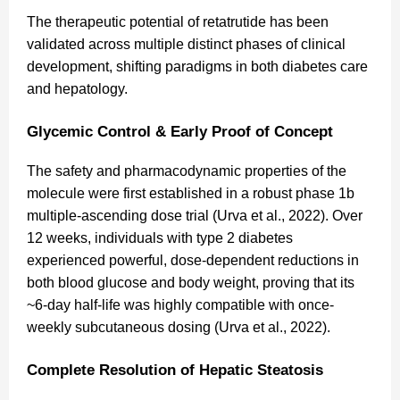
The therapeutic potential of retatrutide has been
validated across multiple distinct phases of clinical
development, shifting paradigms in both diabetes care
and hepatology.
Glycemic Control & Early Proof of Concept
The safety and pharmacodynamic properties of the
molecule were first established in a robust phase 1b
multiple-ascending dose trial (Urva et al., 2022). Over
12 weeks, individuals with type 2 diabetes
experienced powerful, dose-dependent reductions in
both blood glucose and body weight, proving that its
~6-day half-life was highly compatible with once-
weekly subcutaneous dosing (Urva et al., 2022).
Complete Resolution of Hepatic Steatosis