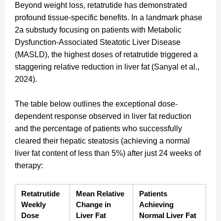
Beyond weight loss, retatrutide has demonstrated
profound tissue-specific benefits. In a landmark phase
2a substudy focusing on patients with Metabolic
Dysfunction-Associated Steatotic Liver Disease
(MASLD), the highest doses of retatrutide triggered a
staggering relative reduction in liver fat (Sanyal et al.,
2024).
The table below outlines the exceptional dose-
dependent response observed in liver fat reduction
and the percentage of patients who successfully
cleared their hepatic steatosis (achieving a normal
liver fat content of less than 5%) after just 24 weeks of
therapy:
Retatrutide 
Mean Relative 
Patients 
Weekly 
Change in 
Achieving 
Dose
Liver Fat
Normal Liver Fat 