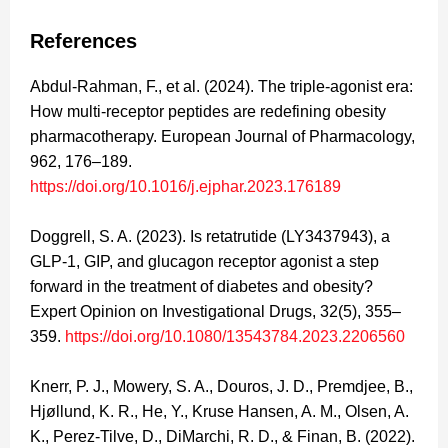
References
Abdul-Rahman, F., et al. (2024). The triple-agonist era:
How multi-receptor peptides are redefining obesity
pharmacotherapy. European Journal of Pharmacology,
962, 176–189.
https://doi.org/10.1016/j.ejphar.2023.176189
Doggrell, S. A. (2023). Is retatrutide (LY3437943), a
GLP-1, GIP, and glucagon receptor agonist a step
forward in the treatment of diabetes and obesity?
Expert Opinion on Investigational Drugs, 32(5), 355–
359.
https://doi.org/10.1080/13543784.2023.2206560
Knerr, P. J., Mowery, S. A., Douros, J. D., Premdjee, B.,
Hjøllund, K. R., He, Y., Kruse Hansen, A. M., Olsen, A.
K., Perez-Tilve, D., DiMarchi, R. D., & Finan, B. (2022).