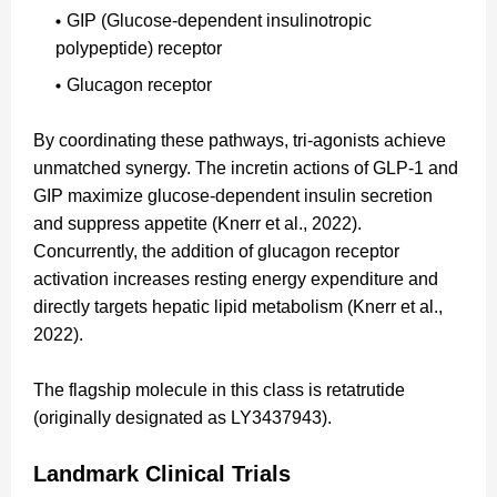
GIP (Glucose-dependent insulinotropic
polypeptide) receptor
Glucagon receptor
By coordinating these pathways, tri-agonists achieve
unmatched synergy. The incretin actions of GLP-1 and
GIP maximize glucose-dependent insulin secretion
and suppress appetite (Knerr et al., 2022).
Concurrently, the addition of glucagon receptor
activation increases resting energy expenditure and
directly targets hepatic lipid metabolism (Knerr et al.,
2022).
The flagship molecule in this class is retatrutide
(originally designated as LY3437943).
Landmark Clinical Trials