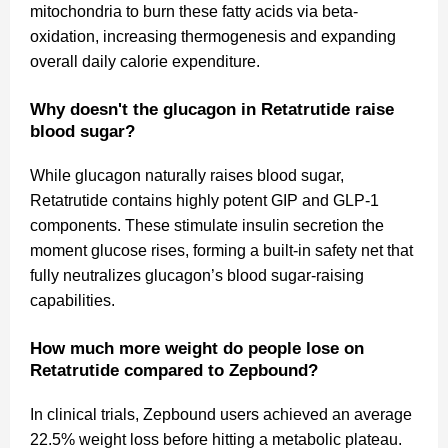
mitochondria to burn these fatty acids via beta-
oxidation, increasing thermogenesis and expanding
overall daily calorie expenditure.
Why doesn't the glucagon in Retatrutide raise
blood sugar?
While glucagon naturally raises blood sugar,
Retatrutide contains highly potent GIP and GLP-1
components. These stimulate insulin secretion the
moment glucose rises, forming a built-in safety net that
fully neutralizes glucagon’s blood sugar-raising
capabilities.
How much more weight do people lose on
Retatrutide compared to Zepbound?
In clinical trials, Zepbound users achieved an average
22.5% weight loss before hitting a metabolic plateau.