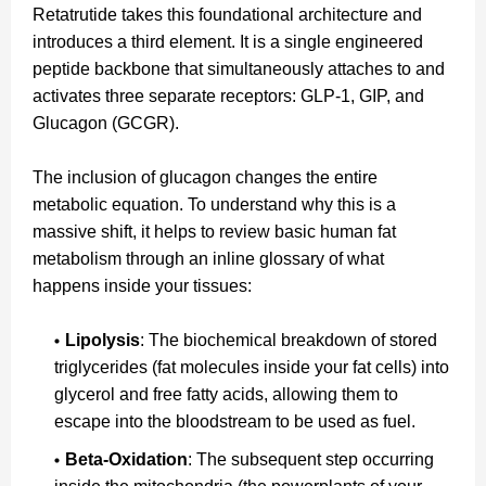
Retatrutide takes this foundational architecture and
introduces a third element. It is a single engineered
peptide backbone that simultaneously attaches to and
activates three separate receptors: GLP-1, GIP, and
Glucagon (GCGR).
The inclusion of glucagon changes the entire
metabolic equation. To understand why this is a
massive shift, it helps to review basic human fat
metabolism through an inline glossary of what
happens inside your tissues:
Lipolysis
: The biochemical breakdown of stored
triglycerides (fat molecules inside your fat cells) into
glycerol and free fatty acids, allowing them to
escape into the bloodstream to be used as fuel.
Beta-Oxidation
: The subsequent step occurring