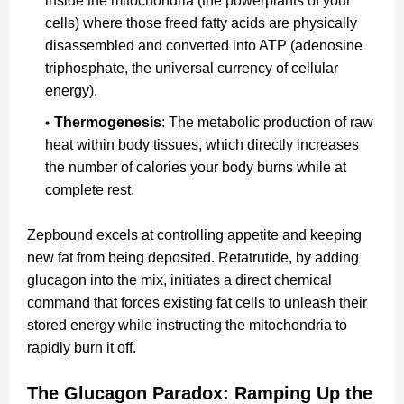
inside the mitochondria (the powerplants of your
cells) where those freed fatty acids are physically
disassembled and converted into ATP (adenosine
triphosphate, the universal currency of cellular
energy).
Thermogenesis
: The metabolic production of raw
heat within body tissues, which directly increases
the number of calories your body burns while at
complete rest.
Zepbound excels at controlling appetite and keeping
new fat from being deposited. Retatrutide, by adding
glucagon into the mix, initiates a direct chemical
command that forces existing fat cells to unleash their
stored energy while instructing the mitochondria to
rapidly burn it off.
The Glucagon Paradox: Ramping Up the