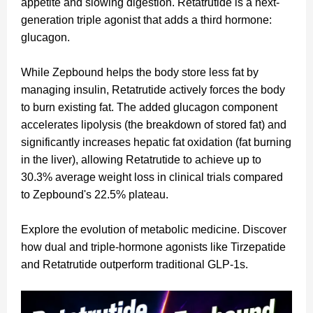
appetite and slowing digestion. Retatrutide is a next-
generation triple agonist that adds a third hormone:
glucagon.
While Zepbound helps the body store less fat by
managing insulin, Retatrutide actively forces the body
to burn existing fat. The added glucagon component
accelerates lipolysis (the breakdown of stored fat) and
significantly increases hepatic fat oxidation (fat burning
in the liver), allowing Retatrutide to achieve up to
30.3% average weight loss in clinical trials compared
to Zepbound's 22.5% plateau.
Explore the evolution of metabolic medicine. Discover
how dual and triple-hormone agonists like Tirzepatide
and Retatrutide outperform traditional GLP-1s.