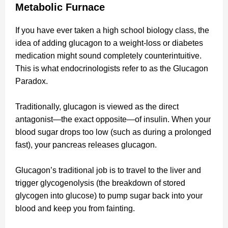
Metabolic Furnace
If you have ever taken a high school biology class, the
idea of adding glucagon to a weight-loss or diabetes
medication might sound completely counterintuitive.
This is what endocrinologists refer to as the Glucagon
Paradox.
Traditionally, glucagon is viewed as the direct
antagonist—the exact opposite—of insulin. When your
blood sugar drops too low (such as during a prolonged
fast), your pancreas releases glucagon.
Glucagon’s traditional job is to travel to the liver and
trigger glycogenolysis (the breakdown of stored
glycogen into glucose) to pump sugar back into your
blood and keep you from fainting.