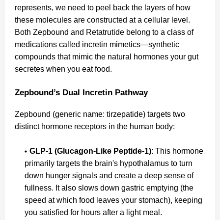
represents, we need to peel back the layers of how
these molecules are constructed at a cellular level.
Both Zepbound and Retatrutide belong to a class of
medications called incretin mimetics—synthetic
compounds that mimic the natural hormones your gut
secretes when you eat food.
Zepbound’s Dual Incretin Pathway
Zepbound (generic name: tirzepatide) targets two
distinct hormone receptors in the human body:
GLP-1 (Glucagon-Like Peptide-1)
: This hormone
primarily targets the brain's hypothalamus to turn
down hunger signals and create a deep sense of
fullness. It also slows down gastric emptying (the
speed at which food leaves your stomach), keeping
you satisfied for hours after a light meal.