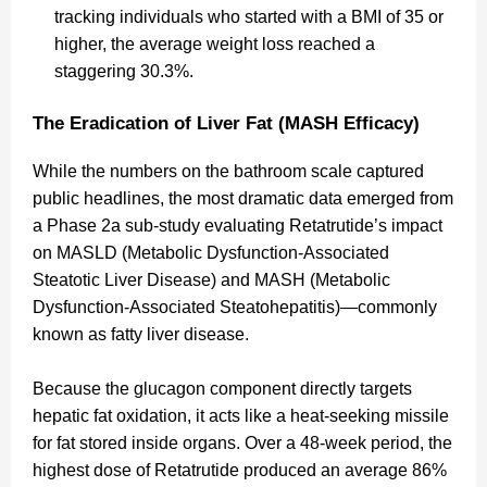
tracking individuals who started with a BMI of 35 or
higher, the average weight loss reached a
staggering 30.3%.
The Eradication of Liver Fat (MASH Efficacy)
While the numbers on the bathroom scale captured
public headlines, the most dramatic data emerged from
a Phase 2a sub-study evaluating Retatrutide’s impact
on MASLD (Metabolic Dysfunction-Associated
Steatotic Liver Disease) and MASH (Metabolic
Dysfunction-Associated Steatohepatitis)—commonly
known as fatty liver disease.
Because the glucagon component directly targets
hepatic fat oxidation, it acts like a heat-seeking missile
for fat stored inside organs. Over a 48-week period, the
highest dose of Retatrutide produced an average 86%