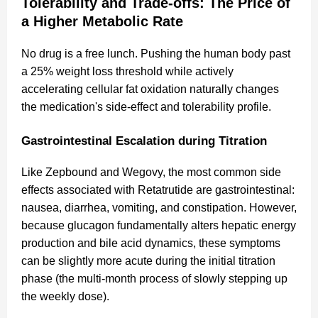
Tolerability and Trade-offs: The Price of
a Higher Metabolic Rate
No drug is a free lunch. Pushing the human body past
a 25% weight loss threshold while actively
accelerating cellular fat oxidation naturally changes
the medication's side-effect and tolerability profile.
Gastrointestinal Escalation during Titration
Like Zepbound and Wegovy, the most common side
effects associated with Retatrutide are gastrointestinal:
nausea, diarrhea, vomiting, and constipation. However,
because glucagon fundamentally alters hepatic energy
production and bile acid dynamics, these symptoms
can be slightly more acute during the initial titration
phase (the multi-month process of slowly stepping up
the weekly dose).