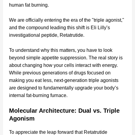
human fat burning.
We are officially entering the era of the "triple agonist,"
and the compound leading this shift is Eli Lilly’s
investigational peptide, Retatrutide.
To understand why this matters, you have to look
beyond simple appetite suppression. The real story is
about changing how your cells interact with energy.
While previous generations of drugs focused on
making you eat less, next-generation triple agonists
are designed to fundamentally upgrade your body’s
internal fat-burning furnace.
Molecular Architecture: Dual vs. Triple
Agonism
To appreciate the leap forward that Retatrutide