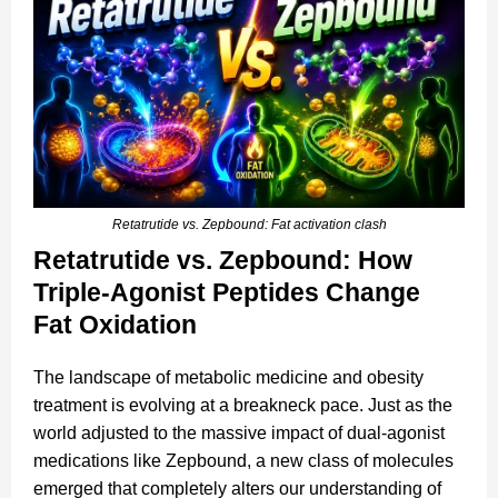
Retatrutide vs. Zepbound: Fat activation clash
Retatrutide vs. Zepbound: How
Triple-Agonist Peptides Change
Fat Oxidation
The landscape of metabolic medicine and obesity
treatment is evolving at a breakneck pace. Just as the
world adjusted to the massive impact of dual-agonist
medications like Zepbound, a new class of molecules
emerged that completely alters our understanding of