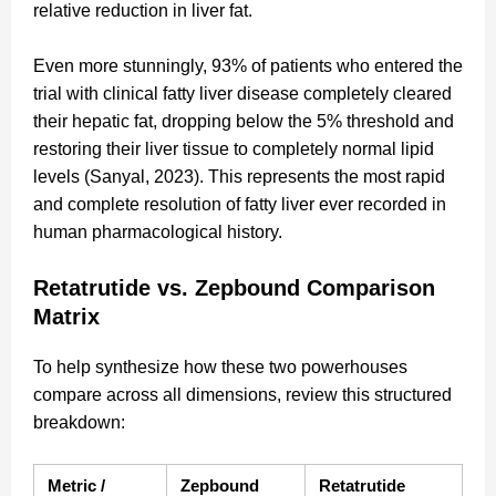
relative reduction in liver fat.
Even more stunningly, 93% of patients who entered the
trial with clinical fatty liver disease completely cleared
their hepatic fat, dropping below the 5% threshold and
restoring their liver tissue to completely normal lipid
levels (Sanyal, 2023). This represents the most rapid
and complete resolution of fatty liver ever recorded in
human pharmacological history.
Retatrutide vs. Zepbound Comparison
Matrix
To help synthesize how these two powerhouses
compare across all dimensions, review this structured
breakdown:
Metric / 
Zepbound 
Retatrutide 