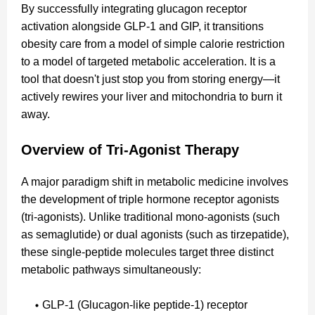
By successfully integrating glucagon receptor
activation alongside GLP-1 and GIP, it transitions
obesity care from a model of simple calorie restriction
to a model of targeted metabolic acceleration. It is a
tool that doesn't just stop you from storing energy—it
actively rewires your liver and mitochondria to burn it
away.
Overview of Tri-Agonist Therapy
A major paradigm shift in metabolic medicine involves
the development of triple hormone receptor agonists
(tri-agonists). Unlike traditional mono-agonists (such
as semaglutide) or dual agonists (such as tirzepatide),
these single-peptide molecules target three distinct
metabolic pathways simultaneously:
GLP-1 (Glucagon-like peptide-1) receptor