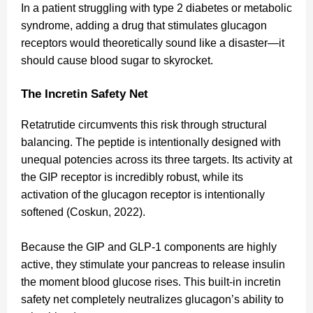
In a patient struggling with type 2 diabetes or metabolic
syndrome, adding a drug that stimulates glucagon
receptors would theoretically sound like a disaster—it
should cause blood sugar to skyrocket.
The Incretin Safety Net
Retatrutide circumvents this risk through structural
balancing. The peptide is intentionally designed with
unequal potencies across its three targets. Its activity at
the GIP receptor is incredibly robust, while its
activation of the glucagon receptor is intentionally
softened (Coskun, 2022).
Because the GIP and GLP-1 components are highly
active, they stimulate your pancreas to release insulin
the moment blood glucose rises. This built-in incretin
safety net completely neutralizes glucagon’s ability to