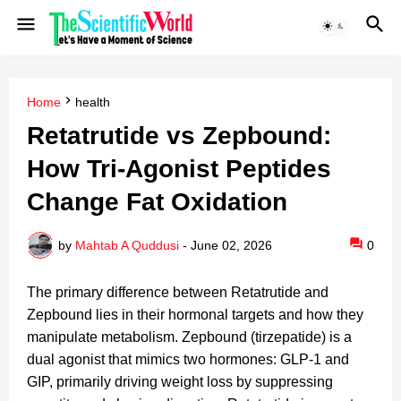
Home
health
Retatrutide vs Zepbound:
How Tri-Agonist Peptides
Change Fat Oxidation
by
Mahtab A Quddusi
-
June 02, 2026
0
The primary difference between Retatrutide and
Zepbound lies in their hormonal targets and how they
manipulate metabolism. Zepbound (tirzepatide) is a
dual agonist that mimics two hormones: GLP-1 and
GIP, primarily driving weight loss by suppressing