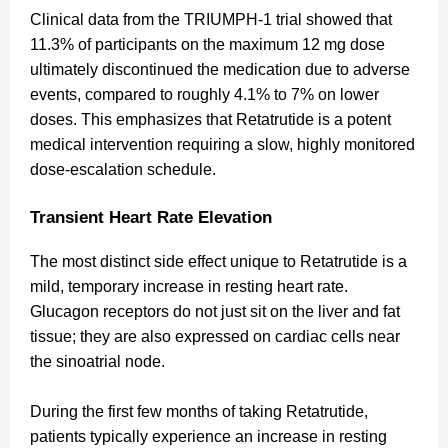
Clinical data from the TRIUMPH-1 trial showed that
11.3% of participants on the maximum 12 mg dose
ultimately discontinued the medication due to adverse
events, compared to roughly 4.1% to 7% on lower
doses. This emphasizes that Retatrutide is a potent
medical intervention requiring a slow, highly monitored
dose-escalation schedule.
Transient Heart Rate Elevation
The most distinct side effect unique to Retatrutide is a
mild, temporary increase in resting heart rate.
Glucagon receptors do not just sit on the liver and fat
tissue; they are also expressed on cardiac cells near
the sinoatrial node.
During the first few months of taking Retatrutide,
patients typically experience an increase in resting