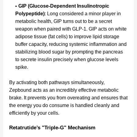
GIP (Glucose-Dependent Insulinotropic
Polypeptide)
: Long considered a minor player in
metabolic health, GIP turns out to be a secret
weapon when paired with GLP-1. GIP acts on white
adipose tissue (fat cells) to improve lipid storage
buffer capacity, reducing systemic inflammation and
stabilizing blood sugar by prompting the pancreas
to secrete insulin precisely when glucose levels
spike.
By activating both pathways simultaneously,
Zepbound acts as an incredibly effective metabolic
brake. It prevents you from overeating and ensures that
the energy you do consume is handled cleanly and
efficiently by your cells.
Retatrutide’s "Triple-G" Mechanism