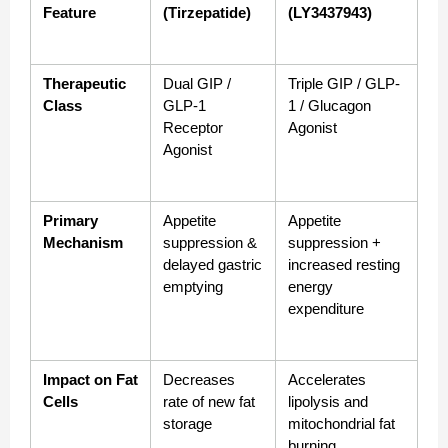
Feature
(Tirzepatide)
(LY3437943)
Therapeutic 
Dual GIP / 
Triple GIP / GLP-
Class
GLP-1 
1 / Glucagon 
Receptor 
Agonist
Agonist
Primary 
Appetite 
Appetite 
Mechanism
suppression & 
suppression + 
delayed gastric 
increased resting 
emptying
energy 
expenditure
Impact on Fat 
Decreases 
Accelerates 
Cells
rate of new fat 
lipolysis and 
storage
mitochondrial fat 
burning