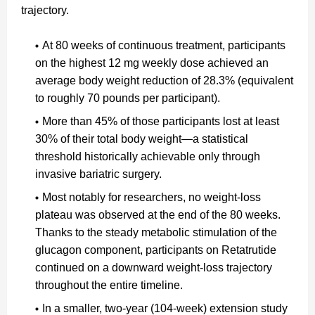
trajectory.
At 80 weeks of continuous treatment, participants
on the highest 12 mg weekly dose achieved an
average body weight reduction of 28.3% (equivalent
to roughly 70 pounds per participant).
More than 45% of those participants lost at least
30% of their total body weight—a statistical
threshold historically achievable only through
invasive bariatric surgery.
Most notably for researchers, no weight-loss
plateau was observed at the end of the 80 weeks.
Thanks to the steady metabolic stimulation of the
glucagon component, participants on Retatrutide
continued on a downward weight-loss trajectory
throughout the entire timeline.
In a smaller, two-year (104-week) extension study