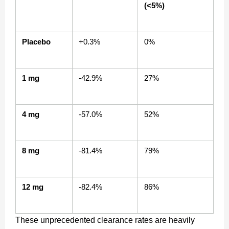
(<5%)
Placebo
+0.3%
0%
1 mg
-42.9%
27%
4 mg
-57.0%
52%
8 mg
-81.4%
79%
12 mg
-82.4%
86%
These unprecedented clearance rates are heavily