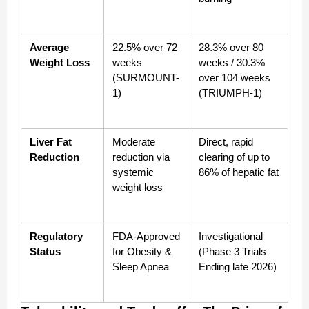
Average 
22.5% over 72 
28.3% over 80 
Weight Loss
weeks 
weeks / 30.3% 
(SURMOUNT-
over 104 weeks 
1)
(TRIUMPH-1)
Liver Fat 
Moderate 
Direct, rapid 
Reduction
reduction via 
clearing of up to 
systemic 
86% of hepatic fat
weight loss
Regulatory 
FDA-Approved 
Investigational 
Status
for Obesity & 
(Phase 3 Trials 
Sleep Apnea
Ending late 2026)