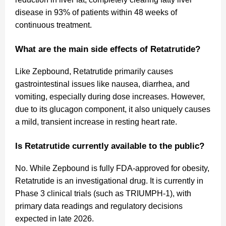
disease in 93% of patients within 48 weeks of
continuous treatment.
What are the main side effects of Retatrutide?
Like Zepbound, Retatrutide primarily causes
gastrointestinal issues like nausea, diarrhea, and
vomiting, especially during dose increases. However,
due to its glucagon component, it also uniquely causes
a mild, transient increase in resting heart rate.
Is Retatrutide currently available to the public?
No. While Zepbound is fully FDA-approved for obesity,
Retatrutide is an investigational drug. It is currently in
Phase 3 clinical trials (such as TRIUMPH-1), with
primary data readings and regulatory decisions
expected in late 2026.