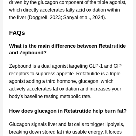
driven by the glucagon component of the triple agonist,
which directly accelerates fatty acid oxidation within
the liver (Doggrell, 2023; Sanyal et al., 2024).
FAQs
What is the main difference between Retatrutide
and Zepbound?
Zepbound is a dual agonist targeting GLP-1 and GIP
receptors to suppress appetite. Retatrutide is a triple
agonist adding a third hormone, glucagon, which
actively accelerates fat oxidation and increases your
body's baseline resting metabolic rate.
How does glucagon in Retatrutide help burn fat?
Glucagon signals liver and fat cells to trigger lipolysis,
breaking down stored fat into usable energy. It forces