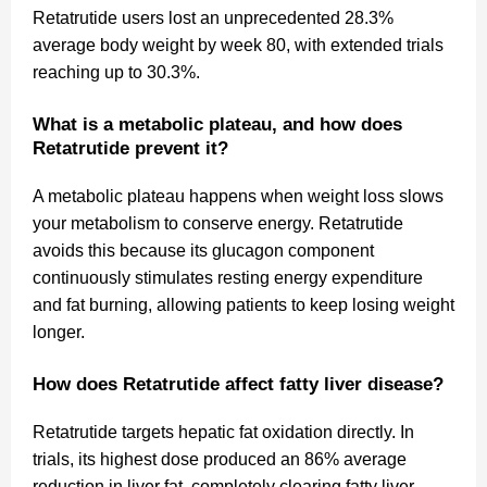
Retatrutide users lost an unprecedented 28.3%
average body weight by week 80, with extended trials
reaching up to 30.3%.
What is a metabolic plateau, and how does
Retatrutide prevent it?
A metabolic plateau happens when weight loss slows
your metabolism to conserve energy. Retatrutide
avoids this because its glucagon component
continuously stimulates resting energy expenditure
and fat burning, allowing patients to keep losing weight
longer.
How does Retatrutide affect fatty liver disease?
Retatrutide targets hepatic fat oxidation directly. In
trials, its highest dose produced an 86% average
reduction in liver fat, completely clearing fatty liver