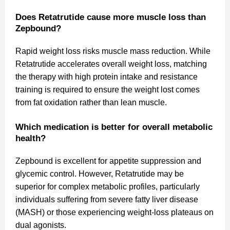
Does Retatrutide cause more muscle loss than
Zepbound?
Rapid weight loss risks muscle mass reduction. While
Retatrutide accelerates overall weight loss, matching
the therapy with high protein intake and resistance
training is required to ensure the weight lost comes
from fat oxidation rather than lean muscle.
Which medication is better for overall metabolic
health?
Zepbound is excellent for appetite suppression and
glycemic control. However, Retatrutide may be
superior for complex metabolic profiles, particularly
individuals suffering from severe fatty liver disease
(MASH) or those experiencing weight-loss plateaus on
dual agonists.