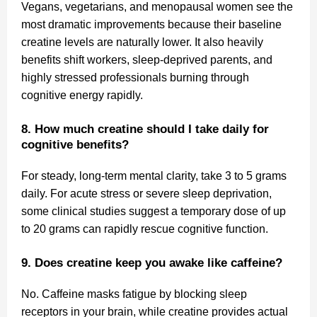
Vegans, vegetarians, and menopausal women see the
most dramatic improvements because their baseline
creatine levels are naturally lower. It also heavily
benefits shift workers, sleep-deprived parents, and
highly stressed professionals burning through
cognitive energy rapidly.
8. How much creatine should I take daily for
cognitive benefits?
For steady, long-term mental clarity, take 3 to 5 grams
daily. For acute stress or severe sleep deprivation,
some clinical studies suggest a temporary dose of up
to 20 grams can rapidly rescue cognitive function.
9. Does creatine keep you awake like caffeine?
No. Caffeine masks fatigue by blocking sleep
receptors in your brain, while creatine provides actual