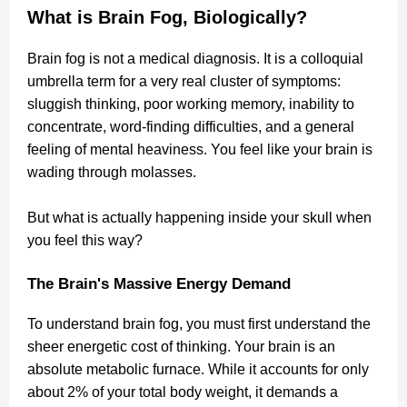
What is Brain Fog, Biologically?
Brain fog is not a medical diagnosis. It is a colloquial
umbrella term for a very real cluster of symptoms:
sluggish thinking, poor working memory, inability to
concentrate, word-finding difficulties, and a general
feeling of mental heaviness. You feel like your brain is
wading through molasses.
But what is actually happening inside your skull when
you feel this way?
The Brain's Massive Energy Demand
To understand brain fog, you must first understand the
sheer energetic cost of thinking. Your brain is an
absolute metabolic furnace. While it accounts for only
about 2% of your total body weight, it demands a