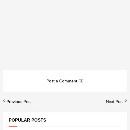
Post a Comment (0)
Previous Post
Next Post
POPULAR POSTS