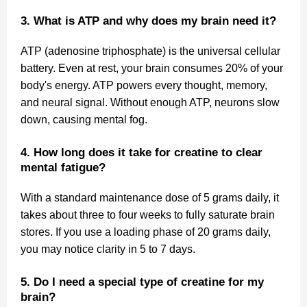
3. What is ATP and why does my brain need it?
ATP (adenosine triphosphate) is the universal cellular
battery. Even at rest, your brain consumes 20% of your
body's energy. ATP powers every thought, memory,
and neural signal. Without enough ATP, neurons slow
down, causing mental fog.
4. How long does it take for creatine to clear
mental fatigue?
With a standard maintenance dose of 5 grams daily, it
takes about three to four weeks to fully saturate brain
stores. If you use a loading phase of 20 grams daily,
you may notice clarity in 5 to 7 days.
5. Do I need a special type of creatine for my
brain?