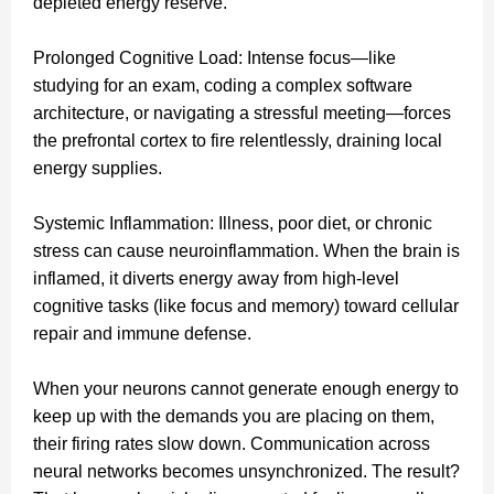
depleted energy reserve.
Prolonged Cognitive Load: Intense focus—like
studying for an exam, coding a complex software
architecture, or navigating a stressful meeting—forces
the prefrontal cortex to fire relentlessly, draining local
energy supplies.
Systemic Inflammation: Illness, poor diet, or chronic
stress can cause neuroinflammation. When the brain is
inflamed, it diverts energy away from high-level
cognitive tasks (like focus and memory) toward cellular
repair and immune defense.
When your neurons cannot generate enough energy to
keep up with the demands you are placing on them,
their firing rates slow down. Communication across
neural networks becomes unsynchronized. The result?