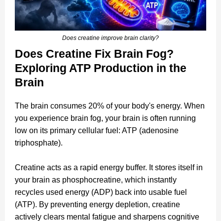
Does creatine improve brain clarity?
Does Creatine Fix Brain Fog?
Exploring ATP Production in the
Brain
The brain consumes 20% of your body's energy. When
you experience brain fog, your brain is often running
low on its primary cellular fuel: ATP (adenosine
triphosphate).
Creatine acts as a rapid energy buffer. It stores itself in
your brain as phosphocreatine, which instantly
recycles used energy (ADP) back into usable fuel
(ATP). By preventing energy depletion, creatine
actively clears mental fatigue and sharpens cognitive