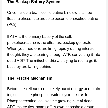
The Backup Battery System
Once inside a brain cell, creatine binds with a free-
floating phosphate group to become phosphocreatine
(PCr).
If ATP is the primary battery of the cell,
phosphocreatine is the ultra-fast backup generator.
When your neurons are firing rapidly during intense
thought, they are tearing through ATP, converting it into
dead ADP. The mitochondria are trying to recharge it,
but they are falling behind.
The Rescue Mechanism
Before the cell runs completely out of energy and brain
fog sets in, the phosphocreatine system kicks in.
Phosphocreatine looks at the growing pile of dead
ADP molecules, snaps off its own phosphate group,