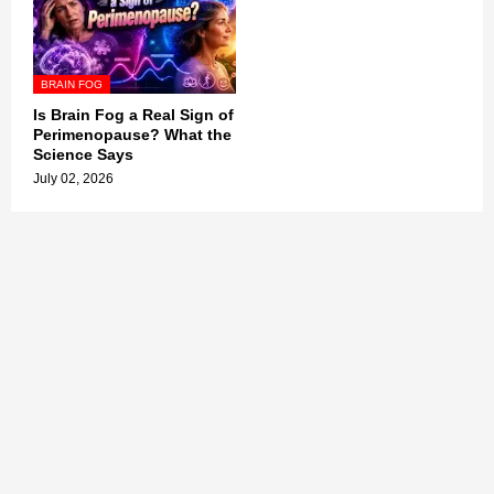
BRAIN FOG
Is Brain Fog a Real Sign of
Perimenopause? What the
Science Says
July 02, 2026