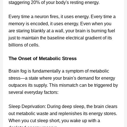
staggering 20% of your body's resting energy.
Every time a neuron fires, it uses energy. Every time a
memory is encoded, it uses energy. Even when you
are staring blankly at a wall, your brain is burning fuel
just to maintain the baseline electrical gradient of its
billions of cells.
The Onset of Metabolic Stress
Brain fog is fundamentally a symptom of metabolic
stress—a state where your brain's demand for energy
outpaces its supply. This mismatch can be triggered by
several everyday factors:
Sleep Deprivation: During deep sleep, the brain clears
out metabolic waste and replenishes its energy stores.
When you cut sleep short, you wake up with a