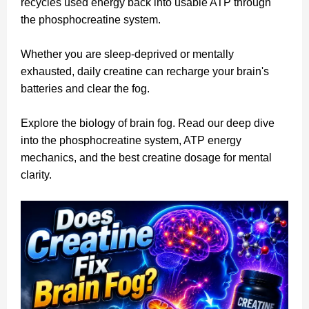
recycles used energy back into usable ATP through
the phosphocreatine system.
Whether you are sleep-deprived or mentally
exhausted, daily creatine can recharge your brain's
batteries and clear the fog.
Explore the biology of brain fog. Read our deep dive
into the phosphocreatine system, ATP energy
mechanics, and the best creatine dosage for mental
clarity.