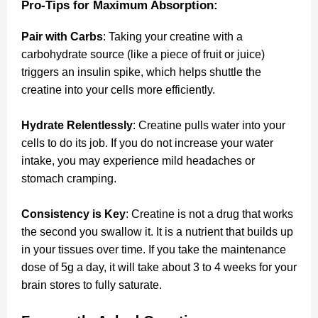
Pro-Tips for Maximum Absorption:
Pair with Carbs
: Taking your creatine with a
carbohydrate source (like a piece of fruit or juice)
triggers an insulin spike, which helps shuttle the
creatine into your cells more efficiently.
Hydrate Relentlessly
: Creatine pulls water into your
cells to do its job. If you do not increase your water
intake, you may experience mild headaches or
stomach cramping.
Consistency is Key
: Creatine is not a drug that works
the second you swallow it. It is a nutrient that builds up
in your tissues over time. If you take the maintenance
dose of 5g a day, it will take about 3 to 4 weeks for your
brain stores to fully saturate.