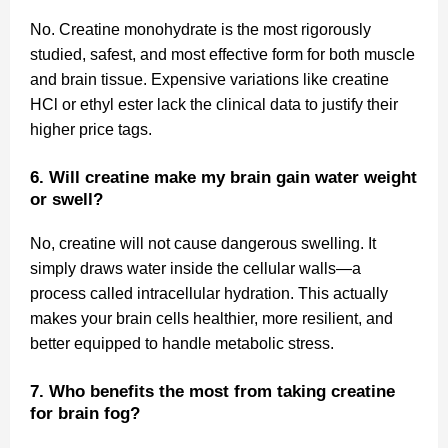
No. Creatine monohydrate is the most rigorously
studied, safest, and most effective form for both muscle
and brain tissue. Expensive variations like creatine
HCl or ethyl ester lack the clinical data to justify their
higher price tags.
6. Will creatine make my brain gain water weight
or swell?
No, creatine will not cause dangerous swelling. It
simply draws water inside the cellular walls—a
process called intracellular hydration. This actually
makes your brain cells healthier, more resilient, and
better equipped to handle metabolic stress.
7. Who benefits the most from taking creatine
for brain fog?