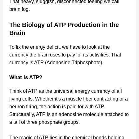
That heavy, sluggish, disconnected feeling we call
brain fog.
The Biology of ATP Production in the
Brain
To fix the energy deficit, we have to look at the
currency the brain uses to pay for its activities. That
currency is ATP (Adenosine Triphosphate).
What is ATP?
Think of ATP as the universal energy currency of all
living cells. Whether it's a muscle fiber contracting or a
neuron firing, the action is paid for with ATP.
Structurally, ATP is an adenosine molecule attached to
a tail of three phosphate groups.
The magic of ATP lies in the chemical bonds holding