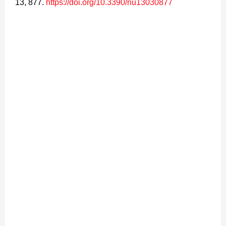
13, 877.
https://doi.org/10.3390/nu13030877