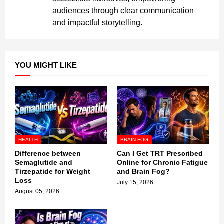
audiences through clear communication
and impactful storytelling.
YOU MIGHT LIKE
HEALTH
BRAIN FOG
Difference between
Can I Get TRT Prescribed
Semaglutide and
Online for Chronic Fatigue
Tirzepatide for Weight
and Brain Fog?
Loss
July 15, 2026
August 05, 2026