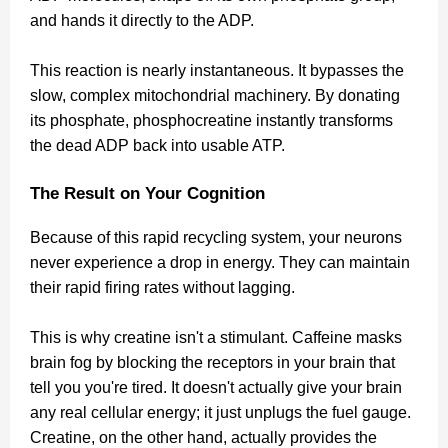
and hands it directly to the ADP.
This reaction is nearly instantaneous. It bypasses the
slow, complex mitochondrial machinery. By donating
its phosphate, phosphocreatine instantly transforms
the dead ADP back into usable ATP.
The Result on Your Cognition
Because of this rapid recycling system, your neurons
never experience a drop in energy. They can maintain
their rapid firing rates without lagging.
This is why creatine isn't a stimulant. Caffeine masks
brain fog by blocking the receptors in your brain that
tell you you're tired. It doesn't actually give your brain
any real cellular energy; it just unplugs the fuel gauge.
Creatine, on the other hand, actually provides the