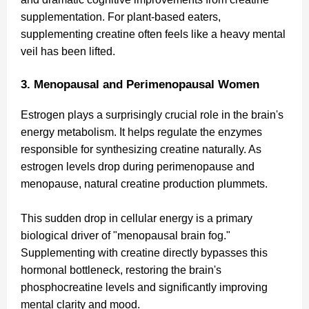
supplementation. For plant-based eaters,
supplementing creatine often feels like a heavy mental
veil has been lifted.
3. Menopausal and Perimenopausal Women
Estrogen plays a surprisingly crucial role in the brain's
energy metabolism. It helps regulate the enzymes
responsible for synthesizing creatine naturally. As
estrogen levels drop during perimenopause and
menopause, natural creatine production plummets.
This sudden drop in cellular energy is a primary
biological driver of "menopausal brain fog."
Supplementing with creatine directly bypasses this
hormonal bottleneck, restoring the brain's
phosphocreatine levels and significantly improving
mental clarity and mood.