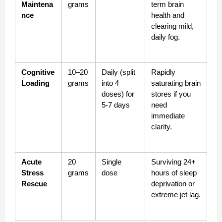
Maintena
grams
term brain 
nce
health and 
clearing mild, 
daily fog.
Cognitive 
10–20 
Daily (split 
Rapidly 
Loading
grams
into 4 
saturating brain 
doses) for 
stores if you 
5-7 days
need 
immediate 
clarity.
Acute 
20 
Single 
Surviving 24+ 
Stress 
grams
dose
hours of sleep 
Rescue
deprivation or 
extreme jet lag.