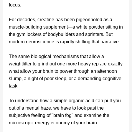
focus.
For decades, creatine has been pigeonholed as a
muscle-building supplement—a white powder sitting in
the gym lockers of bodybuilders and sprinters. But
modern neuroscience is rapidly shifting that narrative.
The same biological mechanisms that allow a
weightlifter to grind out one more heavy rep are exactly
what allow your brain to power through an afternoon
slump, a night of poor sleep, or a demanding cognitive
task.
To understand how a simple organic acid can pull you
out of a mental haze, we have to look past the
subjective feeling of "brain fog" and examine the
microscopic energy economy of your brain.