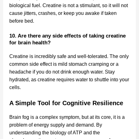
biological fuel. Creatine is not a stimulant, so it will not
cause jitters, crashes, or keep you awake if taken
before bed.
10. Are there any side effects of taking creatine
for brain health?
Creatine is incredibly safe and well-tolerated. The only
common side effect is mild stomach cramping or a
headache if you do not drink enough water. Stay
hydrated, as creatine requires water to shuttle into your
cells.
A Simple Tool for Cognitive Resilience
Brain fog is a complex symptom, but at its core, it is a
problem of energy supply and demand. By
understanding the biology of ATP and the