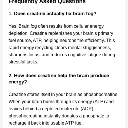
Frequently Asked Questions
1. Does creatine actually fix brain fog?
Yes. Brain fog often results from cellular energy
depletion. Creatine replenishes your brain’s primary
fuel source, ATP, helping neurons fire efficiently. This
rapid energy recycling clears mental sluggishness,
sharpens focus, and reduces cognitive fatigue during
stressful tasks.
2. How does creatine help the brain produce
energy?
Creatine stores itself in your brain as phosphocreatine.
When your brain burns through its energy (ATP) and
leaves behind a depleted molecule (ADP),
phosphocreatine instantly donates a phosphate to
recharge it back into usable ATP fuel.