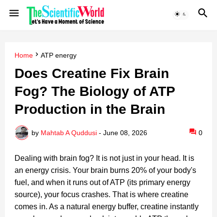
Home
ATP energy
Does Creatine Fix Brain
Fog? The Biology of ATP
Production in the Brain
by
Mahtab A Quddusi
-
June 08, 2026
0
Dealing with brain fog? It is not just in your head. It is
an energy crisis. Your brain burns 20% of your body's
fuel, and when it runs out of ATP (its primary energy
source), your focus crashes. That is where creatine
comes in. As a natural energy buffer, creatine instantly