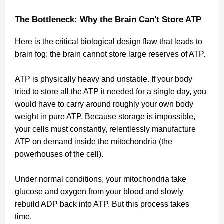
The Bottleneck: Why the Brain Can't Store ATP
Here is the critical biological design flaw that leads to
brain fog: the brain cannot store large reserves of ATP.
ATP is physically heavy and unstable. If your body
tried to store all the ATP it needed for a single day, you
would have to carry around roughly your own body
weight in pure ATP. Because storage is impossible,
your cells must constantly, relentlessly manufacture
ATP on demand inside the mitochondria (the
powerhouses of the cell).
Under normal conditions, your mitochondria take
glucose and oxygen from your blood and slowly
rebuild ADP back into ATP. But this process takes
time.