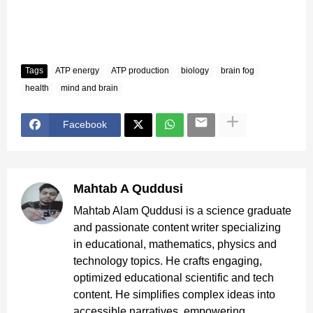
Tags
ATP energy
ATP production
biology
brain fog
health
mind and brain
Facebook
Mahtab A Quddusi
Mahtab Alam Quddusi is a science graduate
and passionate content writer specializing
in educational, mathematics, physics and
technology topics. He crafts engaging,
optimized educational scientific and tech
content. He simplifies complex ideas into
accessible narratives, empowering