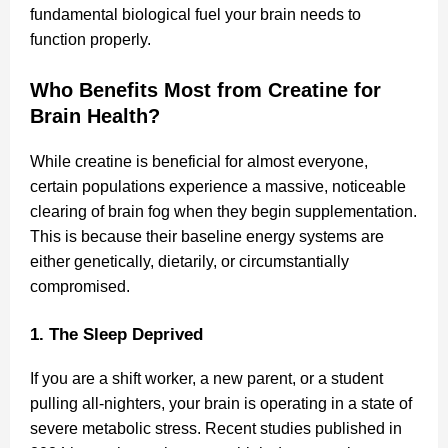
fundamental biological fuel your brain needs to
function properly.
Who Benefits Most from Creatine for
Brain Health?
While creatine is beneficial for almost everyone,
certain populations experience a massive, noticeable
clearing of brain fog when they begin supplementation.
This is because their baseline energy systems are
either genetically, dietarily, or circumstantially
compromised.
1. The Sleep Deprived
If you are a shift worker, a new parent, or a student
pulling all-nighters, your brain is operating in a state of
severe metabolic stress. Recent studies published in