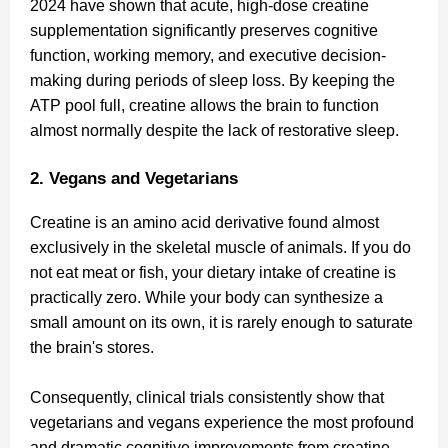
2024 have shown that acute, high-dose creatine
supplementation significantly preserves cognitive
function, working memory, and executive decision-
making during periods of sleep loss. By keeping the
ATP pool full, creatine allows the brain to function
almost normally despite the lack of restorative sleep.
2. Vegans and Vegetarians
Creatine is an amino acid derivative found almost
exclusively in the skeletal muscle of animals. If you do
not eat meat or fish, your dietary intake of creatine is
practically zero. While your body can synthesize a
small amount on its own, it is rarely enough to saturate
the brain's stores.
Consequently, clinical trials consistently show that
vegetarians and vegans experience the most profound
and dramatic cognitive improvements from creatine