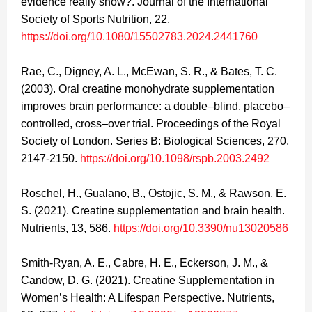
evidence really show?. Journal of the International
Society of Sports Nutrition, 22.
https://doi.org/10.1080/15502783.2024.2441760
Rae, C., Digney, A. L., McEwan, S. R., & Bates, T. C.
(2003). Oral creatine monohydrate supplementation
improves brain performance: a double–blind, placebo–
controlled, cross–over trial. Proceedings of the Royal
Society of London. Series B: Biological Sciences, 270,
2147-2150.
https://doi.org/10.1098/rspb.2003.2492
Roschel, H., Gualano, B., Ostojic, S. M., & Rawson, E.
S. (2021). Creatine supplementation and brain health.
Nutrients, 13, 586.
https://doi.org/10.3390/nu13020586
Smith-Ryan, A. E., Cabre, H. E., Eckerson, J. M., &
Candow, D. G. (2021). Creatine Supplementation in
Women’s Health: A Lifespan Perspective. Nutrients,