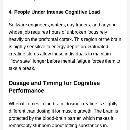
4. People Under Intense Cognitive Load
Software engineers, writers, day traders, and anyone
whose job requires hours of unbroken focus rely
heavily on the prefrontal cortex. This region of the brain
is highly sensitive to energy depletion. Saturated
creatine stores allow these individuals to maintain
"flow state" longer before mental fatigue forces them to
take a break.
Dosage and Timing for Cognitive
Performance
When it comes to the brain, dosing creatine is slightly
different than dosing it for muscle growth. The brain is
protected by the blood-brain barrier, which makes it
remarkably stubborn about letting substances in.