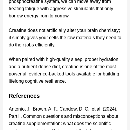
phosphocreatine system, we can move away from
treating fatigue with aggressive stimulants that only
borrow energy from tomorrow.
Creatine does not artificially alter your brain chemistry;
it simply gives your cells the raw materials they need to
do their jobs efficiently.
When paired with high-quality sleep, proper hydration,
and a nutrient-dense diet, creatine is one of the most
powerful, evidence-backed tools available for building
lifelong cognitive resilience.
References
Antonio, J., Brown, A. F., Candow, D. G., et al. (2024).
Part II. Common questions and misconceptions about
creatine supplementation: what does the scientific