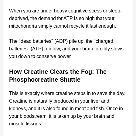
When you are under heavy cognitive stress or sleep-
deprived, the demand for ATP is so high that your
mitochondria simply cannot recycle it fast enough.
The "dead batteries" (ADP) pile up, the "charged
batteries" (ATP) run low, and your brain forcibly slows
you down to conserve power.
How Creatine Clears the Fog: The
Phosphocreatine Shuttle
This is exactly where creatine steps in to save the day.
Creatine is naturally produced in your liver and
kidneys, and it is also found in meat and fish. Once in
your bloodstream, it is taken up by your brain and
muscle tissues.