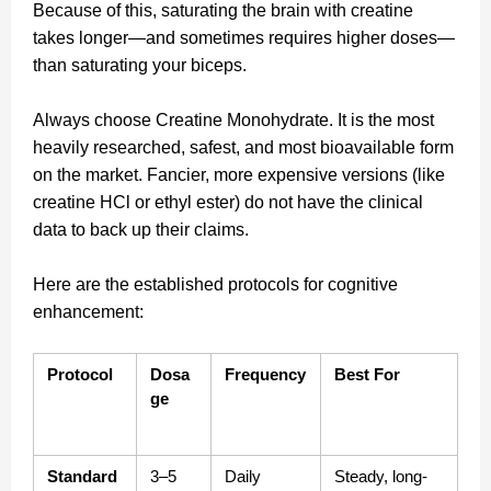
Because of this, saturating the brain with creatine
takes longer—and sometimes requires higher doses—
than saturating your biceps.
Always choose Creatine Monohydrate. It is the most
heavily researched, safest, and most bioavailable form
on the market. Fancier, more expensive versions (like
creatine HCl or ethyl ester) do not have the clinical
data to back up their claims.
Here are the established protocols for cognitive
enhancement:
Protocol
Dosa
Frequency
Best For
ge
Standard 
3–5 
Daily
Steady, long-