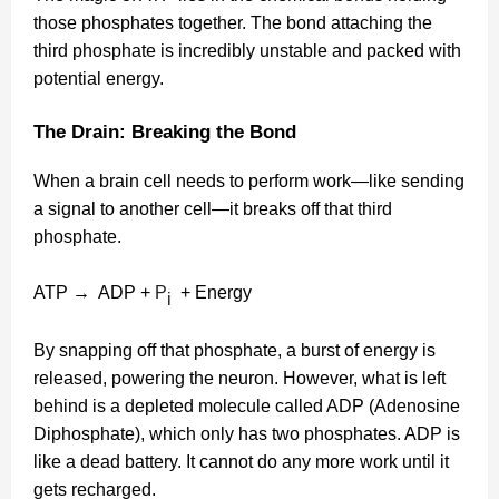
those phosphates together. The bond attaching the
third phosphate is incredibly unstable and packed with
potential energy.
The Drain: Breaking the Bond
When a brain cell needs to perform work—like sending
a signal to another cell—it breaks off that third
phosphate.
ATP → ADP +
P
+ Energy
i
By snapping off that phosphate, a burst of energy is
released, powering the neuron. However, what is left
behind is a depleted molecule called ADP (Adenosine
Diphosphate), which only has two phosphates. ADP is
like a dead battery. It cannot do any more work until it
gets recharged.