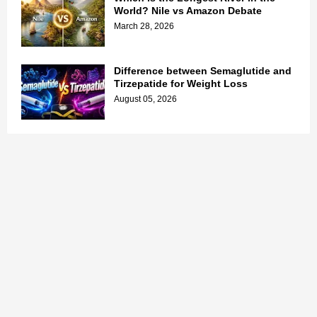
World? Nile vs Amazon Debate
March 28, 2026
Difference between Semaglutide and
Tirzepatide for Weight Loss
August 05, 2026