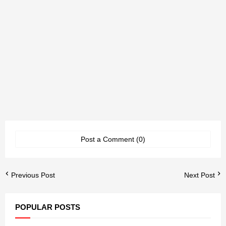
Post a Comment (0)
Previous Post
Next Post
POPULAR POSTS