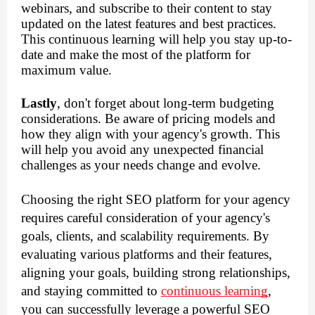
webinars, and subscribe to their content to stay
updated on the latest features and best practices.
This continuous learning will help you stay up-to-
date and make the most of the platform for
maximum value.
Lastly
, don't forget about long-term budgeting
considerations. Be aware of pricing models and
how they align with your agency's growth. This
will help you avoid any unexpected financial
challenges as your needs change and evolve.
Choosing the right SEO platform for your agency
requires careful consideration of your agency's
goals, clients, and scalability requirements. By
evaluating various platforms and their features,
aligning your goals, building strong relationships,
and staying committed to
continuous learning
,
you can successfully leverage a powerful SEO