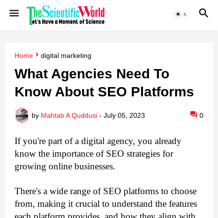
Home
digital marketing
What Agencies Need To
Know About SEO Platforms
by
Mahtab A Quddusi
-
July 05, 2023
0
If you're part of a digital agency, you already
know the importance of SEO strategies for
growing online businesses.
There's a wide range of SEO platforms to choose
from, making it crucial to understand the features
each platform provides, and how they align with