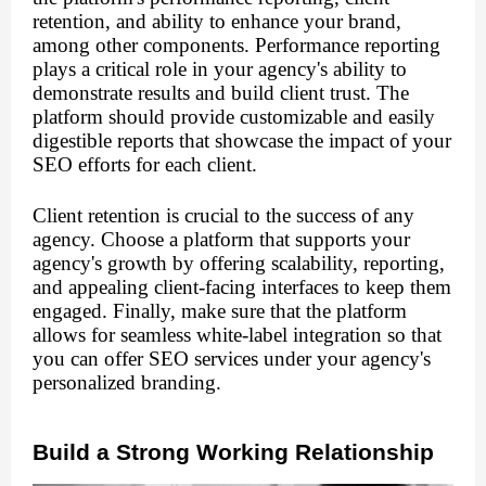
retention, and ability to enhance your brand,
among other components. Performance reporting
plays a critical role in your agency's ability to
demonstrate results and build client trust. The
platform should provide customizable and easily
digestible reports that showcase the impact of your
SEO efforts for each client.
Client retention is crucial to the success of any
agency. Choose a platform that supports your
agency's growth by offering scalability, reporting,
and appealing client-facing interfaces to keep them
engaged. Finally, make sure that the platform
allows for seamless white-label integration so that
you can offer SEO services under your agency's
personalized branding.
Build a Strong Working Relationship