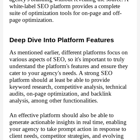
white-label
SEO platform
provides a complete
suite of optimization tools for on-page and off-
page optimization.
Deep Dive Into Platform Features
As mentioned earlier, different platforms focus on
various aspects of SEO, so it's important to truly
understand the platform's features and ensure they
cater to your agency's needs. A strong SEO
platform should at least be able to provide
keyword research, competitive analysis, technical
audits, on-page optimization, and backlink
analysis, among other functionalities.
An effective platform should also be able to
generate actionable insights in real time, enabling
your agency to take prompt action in response to
client needs, competitor strategies, and evolving