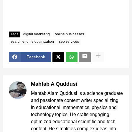
Tags
digital marketing
online businesses
search engine optimization
seo services
Facebook
Mahtab A Quddusi
Mahtab Alam Quddusi is a science graduate
and passionate content writer specializing
in educational, mathematics, physics and
technology topics. He crafts engaging,
optimized educational scientific and tech
content. He simplifies complex ideas into