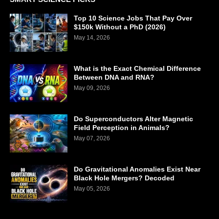
Top 10 Science Jobs That Pay Over
$150k Without a PhD (2026)
May 14, 2026
What is the Exact Chemical Difference
Between DNA and RNA?
May 09, 2026
Do Superconductors Alter Magnetic
Field Perception in Animals?
May 07, 2026
Do Gravitational Anomalies Exist Near
Black Hole Mergers? Decoded
May 05, 2026