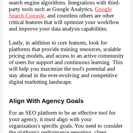
search engine algorithms. Integrations with third-
party tools such as Google Analytics,
Google
Search Console
, and countless others are other
critical features that will optimize your workflow
and improve your data analysis capabilities.
Lastly, in addition to core features, look for
platforms that provide training resources, scalable
pricing models, and access to an active community
of users for support and continuous learning. This
will help you maximize the tool's potential and
stay ahead in the ever-evolving and competitive
digital marketing landscape.
Align With Agency Goals
For an SEO platform to be an effective tool for
your agency, it must align with your
organization's specific goals. You need to consider
the platform's performance reporting, client