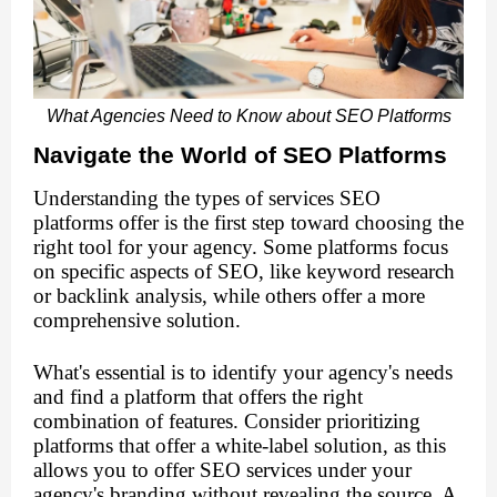
What Agencies Need to Know about SEO Platforms
Navigate the World of SEO Platforms
Understanding the types of services SEO
platforms offer is the first step toward choosing the
right tool for your agency. Some platforms focus
on specific aspects of SEO, like keyword research
or backlink analysis, while others offer a more
comprehensive solution.
What's essential is to identify your agency's needs
and find a platform that offers the right
combination of features. Consider prioritizing
platforms that offer a white-label solution, as this
allows you to offer SEO services under your
agency's branding without revealing the source. A