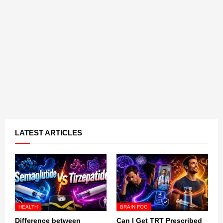
LATEST ARTICLES
HEALTH
BRAIN FOG
Difference between
Can I Get TRT Prescribed