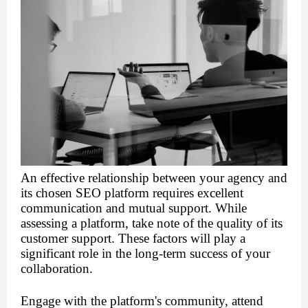
An effective relationship between your agency and
its chosen SEO platform requires excellent
communication and mutual support. While
assessing a platform, take note of the quality of its
customer support. These factors will play a
significant role in the long-term success of your
collaboration.
Engage with the platform's community, attend