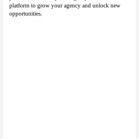
platform to grow your agency and unlock new
opportunities.