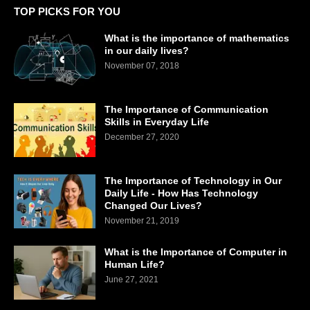
TOP PICKS FOR YOU
What is the importance of mathematics
in our daily lives?
November 07, 2018
The Importance of Communication
Skills in Everyday Life
December 27, 2020
The Importance of Technology in Our
Daily Life - How Has Technology
Changed Our Lives?
November 21, 2019
What is the Importance of Computer in
Human Life?
June 27, 2021