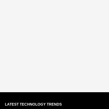
LATEST TECHNOLOGY TRENDS