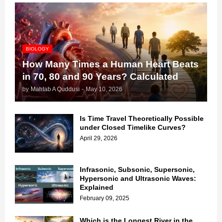
BIOLOGY
How Many Times a Human Heart Beats
in 70, 80 and 90 Years? Calculated
by
Mahtab A Quddusi
-
May 10, 2026
Is Time Travel Theoretically Possible
under Closed Timelike Curves?
April 29, 2026
Infrasonic, Subsonic, Supersonic,
Hypersonic and Ultrasonic Waves:
Explained
February 09, 2025
Which is the Longest River in the