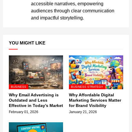
accessible narratives, empowering
audiences through clear communication
and impactful storytelling.
YOU MIGHT LIKE
BUSINESS
BUSINESS STRATEGY
Why Email Advertising is
Why Affordable Digital
Outdated and Less
Marketing Services Matter
Effective in Today’s Market
for Brand Visibility
February 01, 2026
January 21, 2026