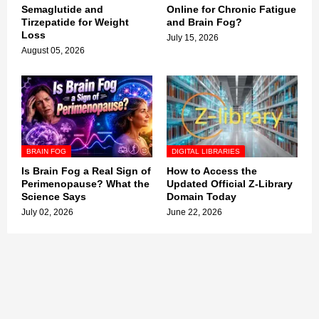
Semaglutide and
Online for Chronic Fatigue
Tirzepatide for Weight
and Brain Fog?
Loss
July 15, 2026
August 05, 2026
BRAIN FOG
DIGITAL LIBRARIES
Is Brain Fog a Real Sign of
How to Access the
Perimenopause? What the
Updated Official Z-Library
Science Says
Domain Today
July 02, 2026
June 22, 2026