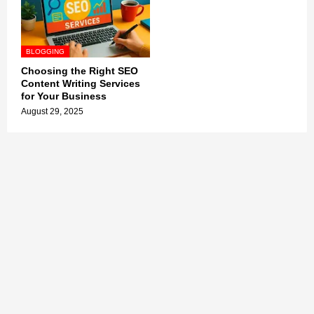
BLOGGING
Choosing the Right SEO
Content Writing Services
for Your Business
August 29, 2025