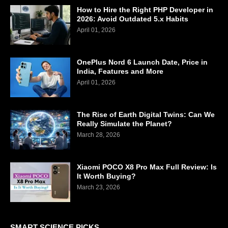
How to Hire the Right PHP Developer in
2026: Avoid Outdated 5.x Habits
April 01, 2026
OnePlus Nord 6 Launch Date, Price in
India, Features and More
April 01, 2026
The Rise of Earth Digital Twins: Can We
Really Simulate the Planet?
March 28, 2026
Xiaomi POCO X8 Pro Max Full Review: Is
It Worth Buying?
March 23, 2026
SMART SCIENCE PICKS