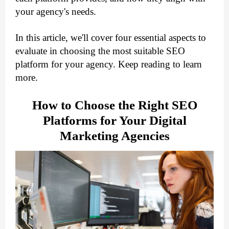
your agency's needs.
In this article, we'll cover four essential aspects to
evaluate in choosing the most suitable SEO
platform for your agency. Keep reading to learn
more.
How to Choose the Right SEO
Platforms for Your Digital
Marketing Agencies