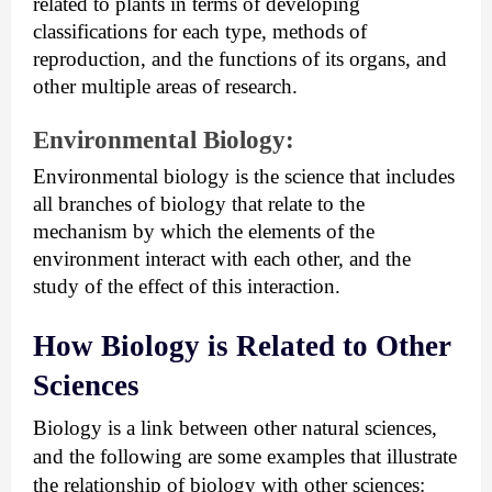
related to plants in terms of developing 
classifications for each type, methods of 
reproduction, and the functions of its organs, and 
other multiple areas of research.
Environmental Biology:
Environmental biology is the science that includes 
all branches of biology that relate to the 
mechanism by which the elements of the 
environment interact with each other, and the 
study of the effect of this interaction.
How Biology is Related to Other 
Sciences
Biology is a link between other natural sciences, 
and the following are some examples that illustrate 
the relationship of biology with other sciences: