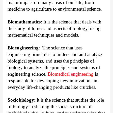
major impact on many areas of our life, from
medicine to agriculture to environmental science.
Biomathematics:
 It is the science that deals with 
the study of topics and aspects of biology, using 
mathematical techniques and models.
Bioengineering
:
  The science that uses 
engineering principles to understand and analyze 
biological systems, and uses the principles of 
biology to analyze the principles and systems of 
engineering science. 
Biomedical engineering
 is 
responsible for developing new innovations in 
everyday life-changing products like crutches.
Sociobiology
:
 It is the science that studies the role 
of biology in shaping the social structure of 