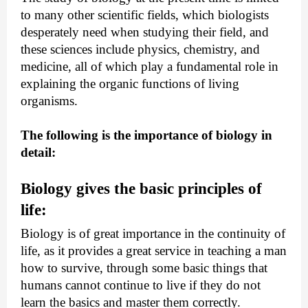
to many other scientific fields, which biologists 
desperately need when studying their field, and 
these sciences include physics, chemistry, and 
medicine, all of which play a fundamental role in 
explaining the organic functions of living 
organisms.
The following is the importance of biology in 
detail:
Biology gives the basic principles of 
life:
Biology is of great importance in the continuity of 
life, as it provides a great service in teaching a man 
how to survive, through some basic things that 
humans cannot continue to live if they do not 
learn the basics and master them correctly.