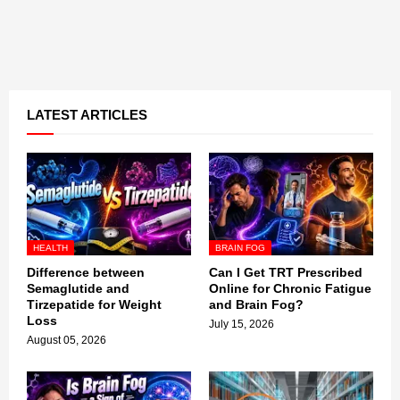
LATEST ARTICLES
HEALTH
BRAIN FOG
Difference between
Can I Get TRT Prescribed
Semaglutide and
Online for Chronic Fatigue
Tirzepatide for Weight
and Brain Fog?
Loss
July 15, 2026
August 05, 2026