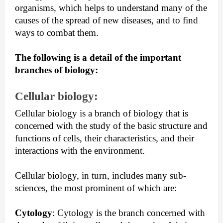
organisms, which helps to understand many of the 
causes of the spread of new diseases, and to find 
ways to combat them.
The following is a detail of the important 
branches of biology:
Cellular biology: 
Cellular biology is a branch of biology that is 
concerned with the study of the basic structure and 
functions of cells, their characteristics, and their 
interactions with the environment.
Cellular biology, in turn, includes many sub-
sciences, the most prominent of which are:
Cytology
:
 Cytology is the branch concerned with 