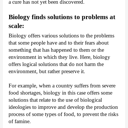
a cure has not yet been discovered.
Biology finds solutions to problems at 
scale:
Biology offers various solutions to the problems 
that some people have and to their fears about 
something that has happened to them or the 
environment in which they live. Here, biology 
offers logical solutions that do not harm the 
environment, but rather preserve it.
For example, when a country suffers from severe 
food shortages, biology in this case offers some 
solutions that relate to the use of biological 
ideologies to improve and develop the production 
process of some types of food, to prevent the risks 
of famine.