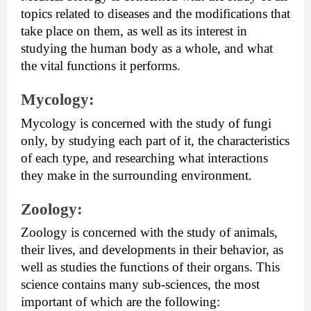
topics related to diseases and the modifications that 
take place on them, as well as its interest in 
studying the human body as a whole, and what 
the vital functions it performs.
Mycology: 
Mycology is concerned with the study of fungi 
only, by studying each part of it, the characteristics 
of each type, and researching what interactions 
they make in the surrounding environment.
Zoology: 
Zoology is concerned with the study of animals, 
their lives, and developments in their behavior, as 
well as studies the functions of their organs. This 
science contains many sub-sciences, the most 
important of which are the following: