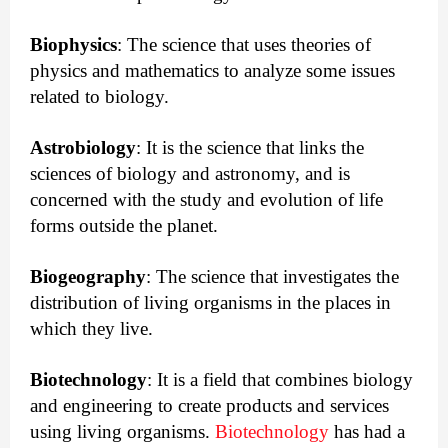
Biophysics
:
The science that uses theories of
physics and mathematics to analyze some issues
related to biology.
Astrobiology
:
 It is the science that links the 
sciences of biology and astronomy, and is 
concerned with the study and evolution of life 
forms outside the planet.
Biogeography
:
The science that investigates the 
distribution of living organisms in the places in 
which they live.
Biotechnology
: It is a field that combines biology
and engineering to create products and services
using living organisms.
Biotechnology
has had a