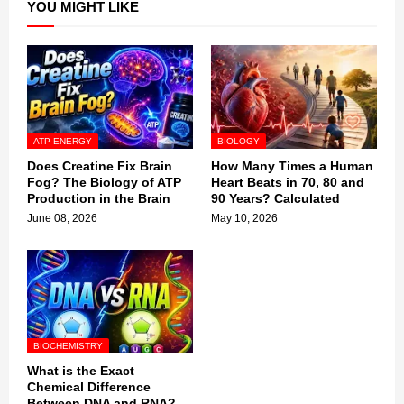
YOU MIGHT LIKE
ATP ENERGY
BIOLOGY
Does Creatine Fix Brain
How Many Times a Human
Fog? The Biology of ATP
Heart Beats in 70, 80 and
Production in the Brain
90 Years? Calculated
June 08, 2026
May 10, 2026
BIOCHEMISTRY
What is the Exact
Chemical Difference
Between DNA and RNA?