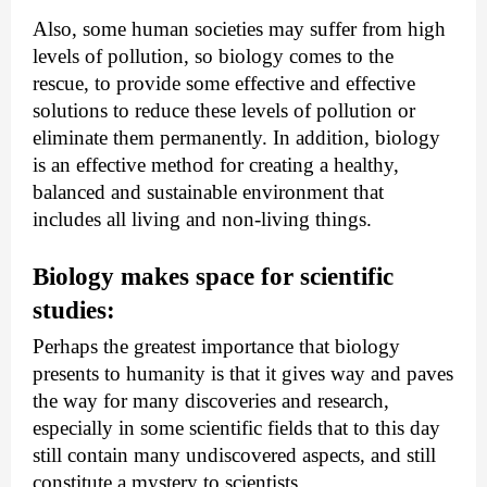
Also, some human societies may suffer from high 
levels of pollution, so biology comes to the 
rescue, to provide some effective and effective 
solutions to reduce these levels of pollution or 
eliminate them permanently. In addition, biology 
is an effective method for creating a healthy, 
balanced and sustainable environment that 
includes all living and non-living things.
Biology makes space for scientific 
studies:
Perhaps the greatest importance that biology 
presents to humanity is that it gives way and paves 
the way for many discoveries and research, 
especially in some scientific fields that to this day 
still contain many undiscovered aspects, and still 
constitute a mystery to scientists.