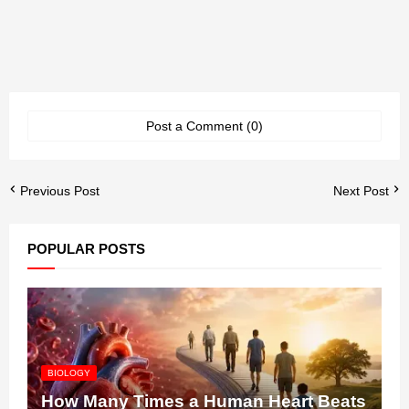
Post a Comment (0)
Previous Post
Next Post
POPULAR POSTS
BIOLOGY
How Many Times a Human Heart Beats