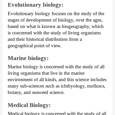
Evolutionary biology: 
Evolutionary biology focuses on the study of the 
stages of development of biology, over the ages, 
based on what is known as biogeography, which 
is concerned with the study of living organisms 
and their historical distribution from a 
geographical point of view.
Marine biology: 
Marine biology is concerned with the study of all 
living organisms that live in the marine 
environment of all kinds, and this science includes 
many sub-sciences such as ichthyology, molluscs, 
botany, and seaweed science.
Medical Biology: 
Medical biology is concerned with the study of all 