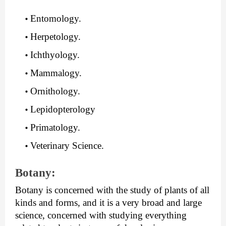
Entomology.
Herpetology.
Ichthyology.
Mammalogy.
Ornithology.
Lepidopterology
Primatology.
Veterinary Science.
Botany:
Botany is concerned with the study of plants of all 
kinds and forms, and it is a very broad and large 
science, concerned with studying everything 