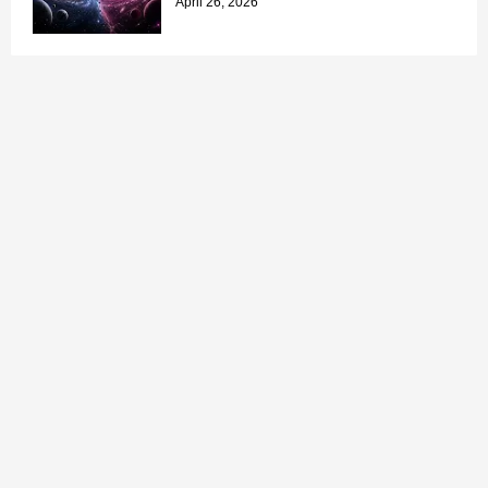
April 26, 2026