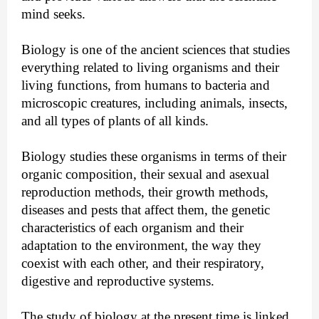
mind seeks.
Biology is one of the ancient sciences that studies 
everything related to living organisms and their 
living functions, from humans to bacteria and 
microscopic creatures, including animals, insects, 
and all types of plants of all kinds. 
Biology studies these organisms in terms of their 
organic composition, their sexual and asexual 
reproduction methods, their growth methods, 
diseases and pests that affect them, the genetic 
characteristics of each organism and their 
adaptation to the environment, the way they 
coexist with each other, and their respiratory, 
digestive and reproductive systems.
The study of biology at the present time is linked 