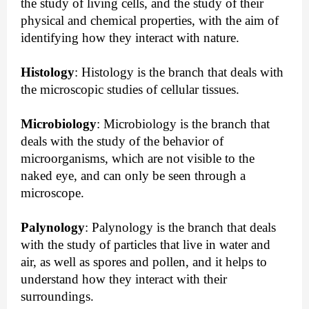
the study of living cells, and the study of their 
physical and chemical properties, with the aim of 
identifying how they interact with nature.
Histology
:
 Histology is the branch that deals with 
the microscopic studies of cellular tissues.
Microbiology
:
 Microbiology is the branch that 
deals with the study of the behavior of 
microorganisms, which are not visible to the 
naked eye, and can only be seen through a 
microscope.
Palynology
:
 Palynology is the branch that deals 
with the study of particles that live in water and 
air, as well as spores and pollen, and it helps to 
understand how they interact with their 
surroundings.