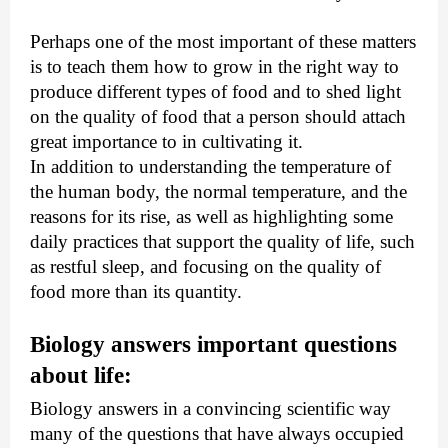
Perhaps one of the most important of these matters 
is to teach them how to grow in the right way to 
produce different types of food and to shed light 
on the quality of food that a person should attach 
great importance to in cultivating it.
In addition to understanding the temperature of 
the human body, the normal temperature, and the 
reasons for its rise, as well as highlighting some 
daily practices that support the quality of life, such 
as restful sleep, and focusing on the quality of 
food more than its quantity.
Biology answers important questions 
about life:
Biology answers in a convincing scientific way 
many of the questions that have always occupied 