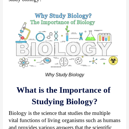
Why Study Biology
What is the Importance of 
Studying Biology?
Biology is the science that studies the multiple 
vital functions of living organisms such as humans 
and provides various answers that the scientific 