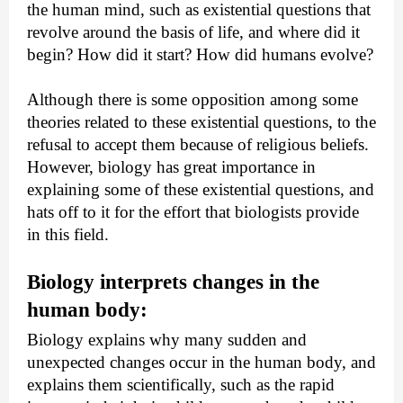
the human mind, such as existential questions that 
revolve around the basis of life, and where did it 
begin? How did it start? How did humans evolve?
Although there is some opposition among some 
theories related to these existential questions, to the 
refusal to accept them because of religious beliefs. 
However, biology has great importance in 
explaining some of these existential questions, and 
hats off to it for the effort that biologists provide 
in this field.
Biology interprets changes in the 
human body:
Biology explains why many sudden and 
unexpected changes occur in the human body, and 
explains them scientifically, such as the rapid 