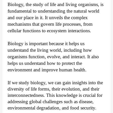
Biology, the study of life and living organisms, is
fundamental to understanding the natural world
and our place in it. It unveils the complex
mechanisms that govern life processes, from
cellular functions to ecosystem interactions.
Biology is important because it helps us
understand the living world, including how
organisms function, evolve, and interact. It also
helps us understand how to protect the
environment and improve human health.
If we study biology, we can gain insights into the
diversity of life forms, their evolution, and their
interconnectedness. This knowledge is crucial for
addressing global challenges such as disease,
environmental degradation, and food security.