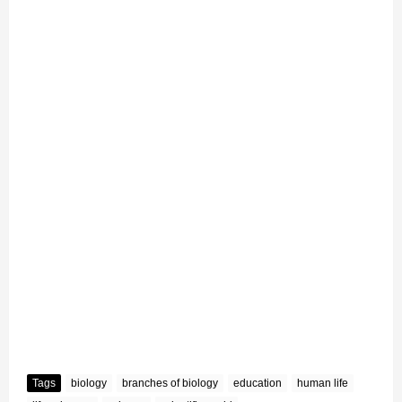
Tags
biology
branches of biology
education
human life