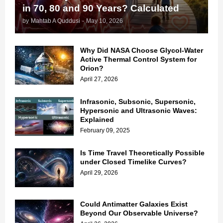
in 70, 80 and 90 Years? Calculated
by
Mahtab A Quddusi
-
May 10, 2026
Why Did NASA Choose Glycol-Water
Active Thermal Control System for
Orion?
April 27, 2026
Infrasonic, Subsonic, Supersonic,
Hypersonic and Ultrasonic Waves:
Explained
February 09, 2025
Is Time Travel Theoretically Possible
under Closed Timelike Curves?
April 29, 2026
Could Antimatter Galaxies Exist
Beyond Our Observable Universe?