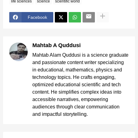
life sciences
science
scientific world
Facebook
Mahtab A Quddusi
Mahtab Alam Quddusi is a science graduate
and passionate content writer specializing
in educational, mathematics, physics and
technology topics. He crafts engaging,
optimized educational scientific and tech
content. He simplifies complex ideas into
accessible narratives, empowering
audiences through clear communication
and impactful storytelling.