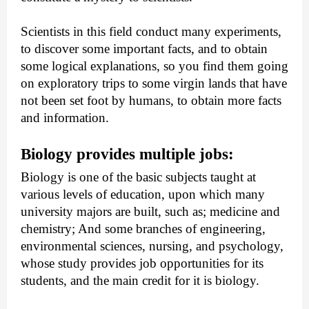
Scientists in this field conduct many experiments, 
to discover some important facts, and to obtain 
some logical explanations, so you find them going 
on exploratory trips to some virgin lands that have 
not been set foot by humans, to obtain more facts 
and information.
Biology provides multiple jobs: 
Biology is one of the basic subjects taught at 
various levels of education, upon which many 
university majors are built, such as; medicine and 
chemistry; And some branches of engineering, 
environmental sciences, nursing, and psychology, 
whose study provides job opportunities for its 
students, and the main credit for it is biology.