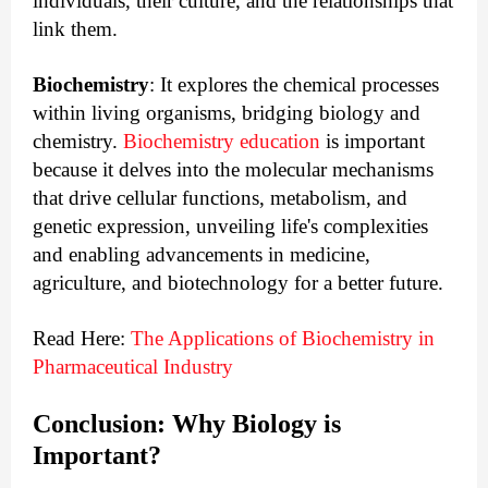
individuals, their culture, and the relationships that 
link them.
Biochemistry
: It explores the chemical processes
within living organisms, bridging biology and
chemistry.
Biochemistry education
is important
because it delves into the molecular mechanisms
that drive cellular functions, metabolism, and
genetic expression, unveiling life's complexities
and enabling advancements in medicine,
agriculture, and biotechnology for a better future.
Read Here:
The Applications of Biochemistry in
Pharmaceutical Industry
Conclusion: Why Biology is 
Important?