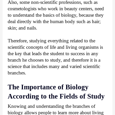
Also, some non-scientific professions, such as 
cosmetologists who work in beauty centers, need 
to understand the basics of biology, because they 
deal directly with the human body such as hair; 
skin; and nails.
Therefore, studying everything related to the 
scientific concepts of life and living organisms is 
the key that leads the student to success in any 
branch he chooses to study, and therefore it is a 
science that includes many and varied scientific 
branches.
The Importance of Biology 
According to the Fields of Study
Knowing and understanding the branches of 
biology allows people to learn more about living 