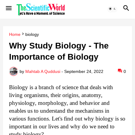
Home
biology
Why Study Biology - The
Importance of Biology
by
Mahtab A Quddusi
-
September 24, 2022
0
Biology is a branch of science that deals with 
living organisms, their origins, anatomy, 
physiology, morphology, and behavior and 
enables us to understand the mechanisms in 
various functions. Let's find out why biology is so 
important in our lives and why do we need to 
study biology?