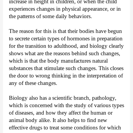
increase in height in children, or when the child 
experiences changes in physical appearance, or in 
the patterns of some daily behaviors.
The reason for this is that their bodies have begun 
to secrete certain types of hormones in preparation 
for the transition to adulthood, and biology clearly 
shows what are the reasons behind such changes, 
which is that the body manufactures natural 
substances that stimulate such changes. This closes 
the door to wrong thinking in the interpretation of 
any of these changes.
Biology also has a scientific branch, pathology, 
which is concerned with the study of various types 
of diseases, and how they affect the human or 
animal body alike. It also helps to find new 
effective drugs to treat some conditions for which 