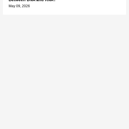
May 09, 2026