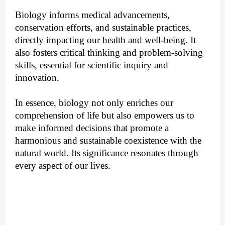
Biology informs medical advancements,
conservation efforts, and sustainable practices,
directly impacting our health and well-being. It
also fosters critical thinking and problem-solving
skills, essential for scientific inquiry and
innovation.
In essence, biology not only enriches our
comprehension of life but also empowers us to
make informed decisions that promote a
harmonious and sustainable coexistence with the
natural world. Its significance resonates through
every aspect of our lives.