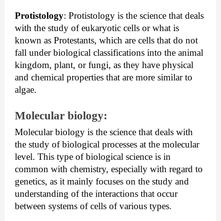
Protistology
:
 Protistology is the science that deals 
with the study of eukaryotic cells or what is 
known as Protestants, which are cells that do not 
fall under biological classifications into the animal 
kingdom, plant, or fungi, as they have physical 
and chemical properties that are more similar to 
algae.
Molecular biology:
Molecular biology is the science that deals with 
the study of biological processes at the molecular 
level. This type of biological science is in 
common with chemistry, especially with regard to 
genetics, as it mainly focuses on the study and 
understanding of the interactions that occur 
between systems of cells of various types.