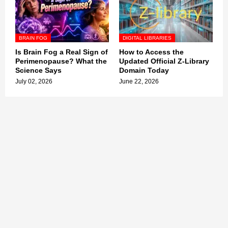
BRAIN FOG
DIGITAL LIBRARIES
Is Brain Fog a Real Sign of
How to Access the
Perimenopause? What the
Updated Official Z-Library
Science Says
Domain Today
July 02, 2026
June 22, 2026