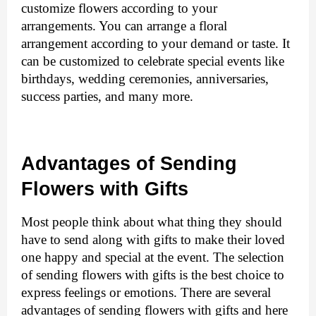
customize flowers according to your 
arrangements. You can arrange a floral 
arrangement according to your demand or taste. It 
can be customized to celebrate special events like 
birthdays, wedding ceremonies, anniversaries, 
success parties, and many more. 
Advantages of Sending 
Flowers with Gifts
Most people think about what thing they should 
have to send along with gifts to make their loved 
one happy and special at the event. The selection 
of sending flowers with gifts is the best choice to 
express feelings or emotions. There are several 
advantages of sending flowers with gifts and here 