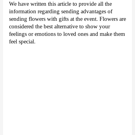
We have written this article to provide all the 
information regarding sending advantages of 
sending flowers with gifts at the event. Flowers are 
considered the best alternative to show your 
feelings or emotions to loved ones and make them 
feel special. 