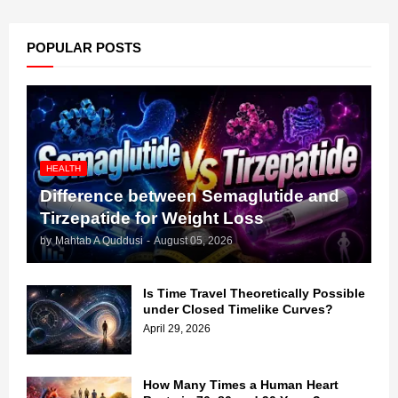
POPULAR POSTS
HEALTH
Difference between Semaglutide and
Tirzepatide for Weight Loss
by
Mahtab A Quddusi
-
August 05, 2026
Is Time Travel Theoretically Possible
under Closed Timelike Curves?
April 29, 2026
How Many Times a Human Heart