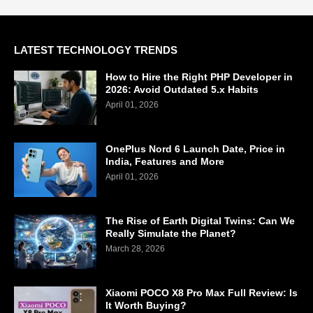
LATEST TECHNOLOGY TRENDS
How to Hire the Right PHP Developer in
2026: Avoid Outdated 5.x Habits
April 01, 2026
OnePlus Nord 6 Launch Date, Price in
India, Features and More
April 01, 2026
The Rise of Earth Digital Twins: Can We
Really Simulate the Planet?
March 28, 2026
Xiaomi POCO X8 Pro Max Full Review: Is
It Worth Buying?