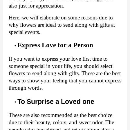
also just for appreciation. 
Here, we will elaborate on some reasons due to 
why flowers are ideal to send along with gifts at 
special events. 
Express Love for a Person
If you want to express your love first time to 
someone special in your life, you should select 
flowers to send along with gifts. These are the best 
ways to show your feeling that you cannot express 
through words. 
To Surprise a Loved one
These are also recommended as the best choice 
due to their beauty, colors, and sweet odor. The 
people who live abroad and return home after a 