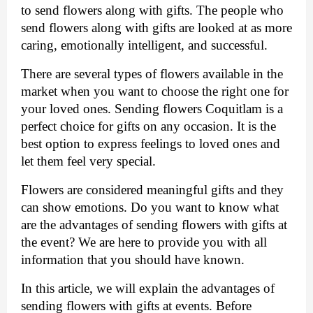
to send flowers along with gifts. The people who 
send flowers along with gifts are looked at as more 
caring, emotionally intelligent, and successful. 
There are several types of flowers available in the 
market when you want to choose the right one for 
your loved ones. Sending 
flowers Coquitlam
 is a 
perfect choice for gifts on any occasion. It is the 
best option to express feelings to loved ones and 
let them feel very special. 
Flowers are considered meaningful gifts and they 
can show emotions. Do you want to know what 
are the advantages of sending flowers with gifts at 
the event? We are here to provide you with all 
information that you should have known. 
In this article, we will explain the advantages of 
sending flowers with gifts at events. Before 