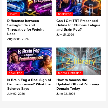
HEALTH
BRAIN FOG
Difference between
Can I Get TRT Prescribed
Semaglutide and
Online for Chronic Fatigue
Tirzepatide for Weight
and Brain Fog?
Loss
July 15, 2026
August 05, 2026
BRAIN FOG
DIGITAL LIBRARIES
Is Brain Fog a Real Sign of
How to Access the
Perimenopause? What the
Updated Official Z-Library
Science Says
Domain Today
July 02, 2026
June 22, 2026