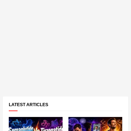
LATEST ARTICLES