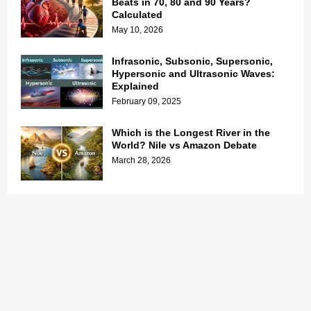
Beats in 70, 80 and 90 Years?
Calculated
May 10, 2026
Infrasonic, Subsonic, Supersonic,
Hypersonic and Ultrasonic Waves:
Explained
February 09, 2025
Which is the Longest River in the
World? Nile vs Amazon Debate
March 28, 2026