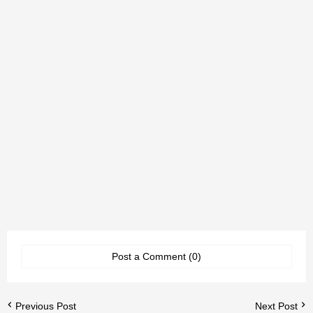
Post a Comment (0)
Previous Post
Next Post