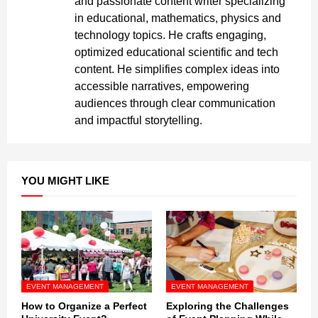
and passionate content writer specializing
in educational, mathematics, physics and
technology topics. He crafts engaging,
optimized educational scientific and tech
content. He simplifies complex ideas into
accessible narratives, empowering
audiences through clear communication
and impactful storytelling.
YOU MIGHT LIKE
EVENT MANAGEMENT
EVENT MANAGEMENT
How to Organize a Perfect
Exploring the Challenges