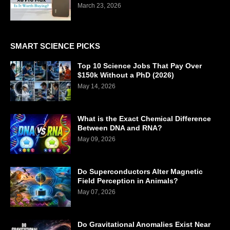
March 23, 2026
SMART SCIENCE PICKS
Top 10 Science Jobs That Pay Over
$150k Without a PhD (2026)
May 14, 2026
What is the Exact Chemical Difference
Between DNA and RNA?
May 09, 2026
Do Superconductors Alter Magnetic
Field Perception in Animals?
May 07, 2026
Do Gravitational Anomalies Exist Near