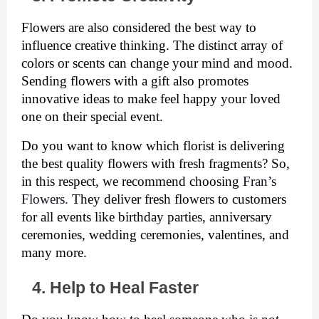
Flowers are also considered the best way to 
influence creative thinking. The distinct array of 
colors or scents can change your mind and mood. 
Sending flowers with a gift also promotes 
innovative ideas to make feel happy your loved 
one on their special event. 
Do you want to know which florist is delivering 
the best quality flowers with fresh fragments? So, 
in this respect, we recommend choosing 
Fran’s 
Flowers. 
They deliver fresh flowers to customers 
for all events like birthday parties, anniversary 
ceremonies, wedding ceremonies, valentines, and 
many more. 
4. Help to Heal Faster 