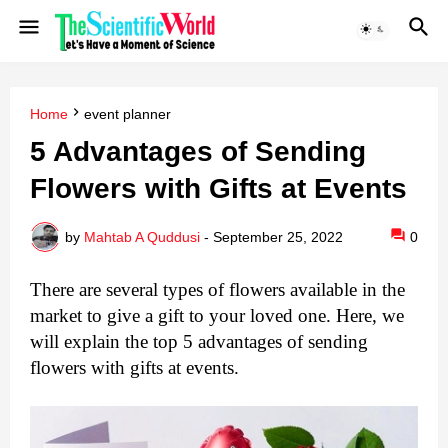
Home
event planner
5 Advantages of Sending
Flowers with Gifts at Events
by
Mahtab A Quddusi
-
September 25, 2022
0
There are several types of flowers available in the 
market to give a gift to your loved one. Here, we 
will explain the top 5 advantages of sending 
flowers with gifts at events.