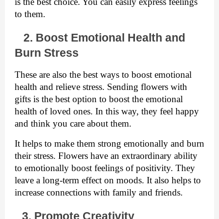
is the best choice. You can easily express feelings 
to them.  
   2. Boost Emotional Health and 
Burn Stress
These are also the best ways to boost emotional 
health and relieve stress. Sending flowers with 
gifts is the best option to boost the emotional 
health of loved ones. In this way, they feel happy 
and think you care about them. 
It helps to make them strong emotionally and burn 
their stress. Flowers have an extraordinary ability 
to emotionally boost feelings of positivity. They 
leave a long-term effect on moods. It also helps to 
increase connections with family and friends. 
3. Promote Creativity