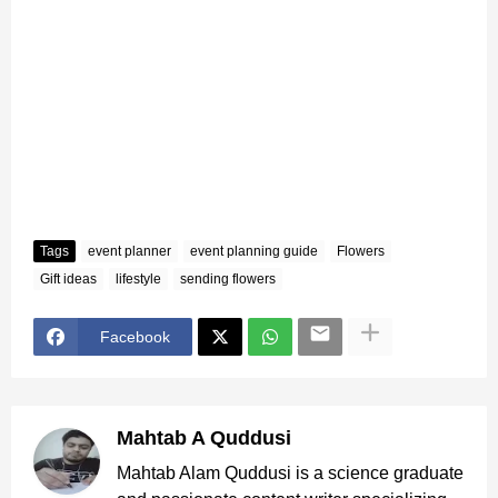
Tags
event planner
event planning guide
Flowers
Gift ideas
lifestyle
sending flowers
Facebook
Mahtab A Quddusi
Mahtab Alam Quddusi is a science graduate