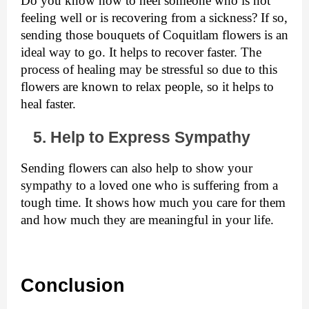
Do you know how to heel someone who is not 
feeling well or is recovering from a sickness? If so, 
sending those bouquets of Coquitlam flowers
is an 
ideal way to go. It helps to recover faster. The 
process of healing may be stressful so due to this 
flowers are known to relax people, so it helps to 
heal faster.  
   5. Help to Express Sympathy
Sending flowers can also help to show your 
sympathy to a loved one who is suffering from a 
tough time. It shows how much you care for them 
and how much they are meaningful in your life. 
Conclusion 