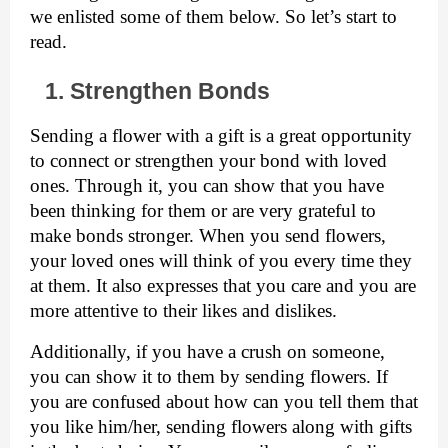
we enlisted some of them below. So let’s start to 
read. 
1. Strengthen Bonds
Sending a flower with a gift is a great opportunity 
to connect or strengthen your bond with loved 
ones. Through it, you can show that you have 
been thinking for them or are very grateful to 
make bonds stronger. When you send flowers, 
your loved ones will think of you every time they 
at them. It also expresses that you care and you are 
more attentive to their likes and dislikes. 
Additionally, if you have a crush on someone, 
you can show it to them by sending flowers. If 
you are confused about how can you tell them that 
you like him/her, sending flowers along with gifts 