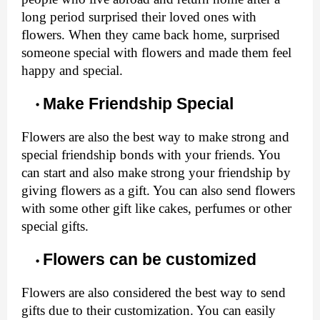
long period surprised their loved ones with 
flowers. When they came back home, surprised 
someone special with flowers and made them feel 
happy and special.
Make Friendship Special
Flowers are also the best way to make strong and 
special friendship bonds with your friends. You 
can start and also make strong your friendship by 
giving flowers as a gift. You can also send flowers 
with some other gift like cakes, perfumes or other 
special gifts. 
Flowers can be customized 
Flowers are also considered the best way to send 
gifts due to their customization. You can easily 