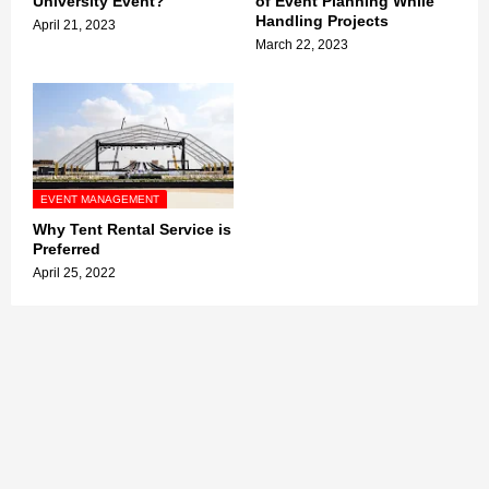
University Event?
of Event Planning While
Handling Projects
April 21, 2023
March 22, 2023
EVENT MANAGEMENT
Why Tent Rental Service is
Preferred
April 25, 2022