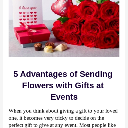
5 Advantages of Sending 
Flowers with Gifts at 
Events
When you think about giving a gift to your loved 
one, it becomes very tricky to decide on the 
perfect gift to give at any event. Most people like 