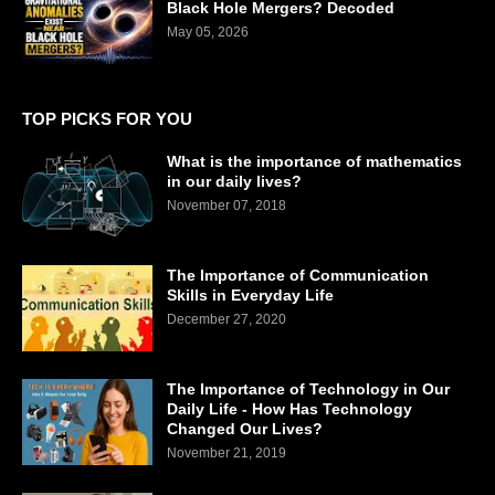
Black Hole Mergers? Decoded
May 05, 2026
TOP PICKS FOR YOU
What is the importance of mathematics
in our daily lives?
November 07, 2018
The Importance of Communication
Skills in Everyday Life
December 27, 2020
The Importance of Technology in Our
Daily Life - How Has Technology
Changed Our Lives?
November 21, 2019