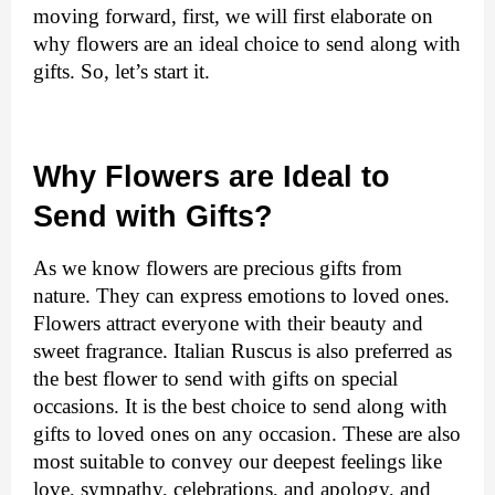
moving forward, first, we will first elaborate on 
why flowers are an ideal choice to send along with 
gifts. So, let’s start it. 
Why Flowers are Ideal to 
Send with Gifts?
As we know flowers are precious gifts from 
nature. They can express emotions to loved ones. 
Flowers attract everyone with their beauty and 
sweet fragrance. 
Italian Ruscus
is also preferred as 
the best flower to send with gifts on special
occasions
. 
It is the best choice to send along with 
gifts to loved ones on any occasion. These are also 
most suitable to convey our deepest feelings like 
love, sympathy, celebrations, and apology, and 