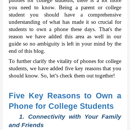
phones for college students, there is a lot more 
you need to know. Being a parent or college 
student you should have a comprehensive 
understanding of what has made it so crucial for 
students to own a phone these days. That's the 
reason we have added this area as well in our 
guide so no ambiguity is left in your mind by the 
end of this blog. 
To further clarify the vitality of phones for college 
students, we have added five key reasons that you 
should know. So, let’s check them out together! 
Five Key Reasons to Own a 
Phone for College Students
1. Connectivity with Your Family 
and Friends