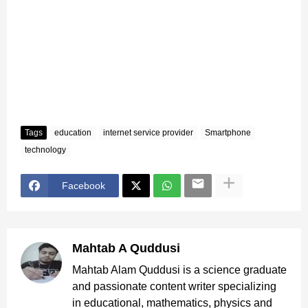
Tags
education
internet service provider
Smartphone
technology
Facebook
Mahtab A Quddusi
Mahtab Alam Quddusi is a science graduate
and passionate content writer specializing
in educational, mathematics, physics and