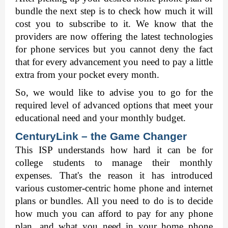
bundle the next step is to check how much it will 
cost you to subscribe to it. We know that the 
providers are now offering the latest technologies 
for phone services but you cannot deny the fact 
that for every advancement you need to pay a little 
extra from your pocket every month. 
So, we would like to advise you to go for the 
required level of advanced options that meet your 
educational need and your monthly budget. 
CenturyLink – the Game Changer 
This ISP understands how hard it can be for 
college students to manage their monthly 
expenses. That's the reason it has introduced 
various customer-centric home phone and internet 
plans or bundles. All you need to do is to decide 
how much you can afford to pay for any phone 
plan, and what you need in your home phone 