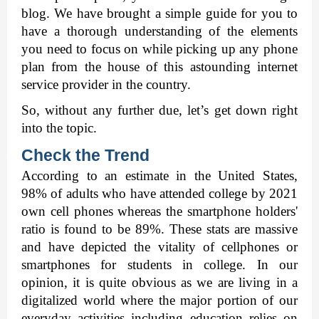
blog. We have brought a simple guide for you to 
have a thorough understanding of the elements 
you need to focus on while picking up any phone 
plan from the house of this astounding internet 
service provider in the country.
So, without any further due, let’s get down right 
into the topic. 
Check the Trend 
According to an estimate in the United States, 
98% of adults who have attended college by 2021 
own cell phones whereas the smartphone holders' 
ratio is found to be 89%. These stats are massive 
and have depicted the vitality of cellphones or 
smartphones for students in college. In our 
opinion, it is quite obvious as we are living in a 
digitalized world where the major portion of our 
everyday activities including education relies on 