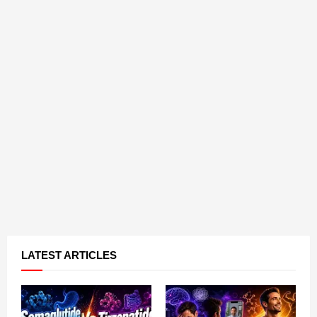
LATEST ARTICLES