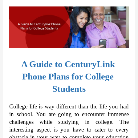
A Guide to CenturyLink 
Phone Plans for College 
Students
College life is way different than the life you had 
in school. You are going to encounter immense 
challenges while studying in college. The 
interesting aspect is you have to cater to every 
obstacle in your way to complete your education 