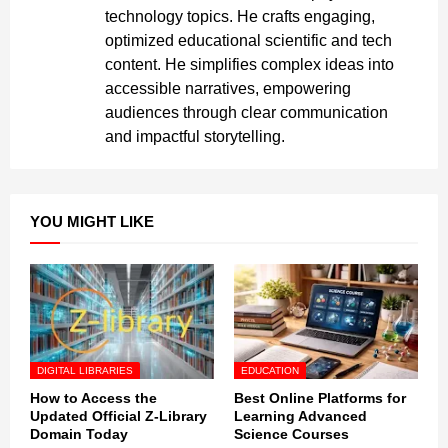
technology topics. He crafts engaging,
optimized educational scientific and tech
content. He simplifies complex ideas into
accessible narratives, empowering
audiences through clear communication
and impactful storytelling.
YOU MIGHT LIKE
DIGITAL LIBRARIES
EDUCATION
How to Access the
Best Online Platforms for
Updated Official Z-Library
Learning Advanced
Domain Today
Science Courses