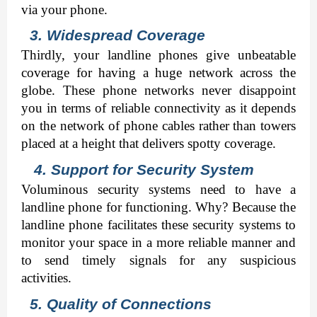
via your phone. 
3. Widespread Coverage 
Thirdly, your landline phones give unbeatable 
coverage for having a huge network across the 
globe. These phone networks never disappoint 
you in terms of reliable connectivity as it depends 
on the network of phone cables rather than towers 
placed at a height that delivers spotty coverage. 
   4. Support for Security System
Voluminous security systems need to have a 
landline phone for functioning. Why? Because the 
landline phone facilitates these security systems to 
monitor your space in a more reliable manner and 
to send timely signals for any suspicious 
activities. 
5. Quality of Connections