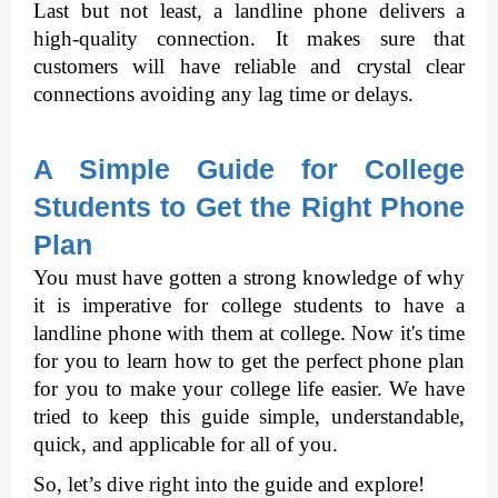
Last but not least, a landline phone delivers a 
high-quality connection. It makes sure that 
customers will have reliable and crystal clear 
connections avoiding any lag time or delays. 
A Simple Guide for College 
Students to Get the Right Phone 
Plan
You must have gotten a strong knowledge of why 
it is imperative for college students to have a 
landline phone with them at college. Now it's time 
for you to learn how to get the perfect phone plan 
for you to make your college life easier. We have 
tried to keep this guide simple, understandable, 
quick, and applicable for all of you.
So, let’s dive right into the guide and explore! 