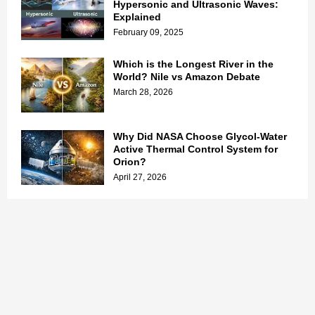
Hypersonic and Ultrasonic Waves:
Explained
February 09, 2025
Which is the Longest River in the
World? Nile vs Amazon Debate
March 28, 2026
Why Did NASA Choose Glycol-Water
Active Thermal Control System for
Orion?
April 27, 2026