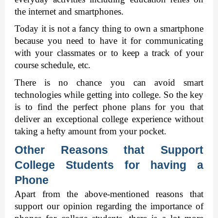
the internet and smartphones. 
Today it is not a fancy thing to own a smartphone 
because you need to have it for communicating 
with your classmates or to keep a track of your 
course schedule, etc. 
There is no chance you can avoid smart 
technologies while getting into college. So the key 
is to find the perfect phone plans for you that 
deliver an exceptional college experience without 
taking a hefty amount from your pocket. 
Other Reasons that Support 
College Students for having a 
Phone
Apart from the above-mentioned reasons that 
support our opinion regarding the importance of 