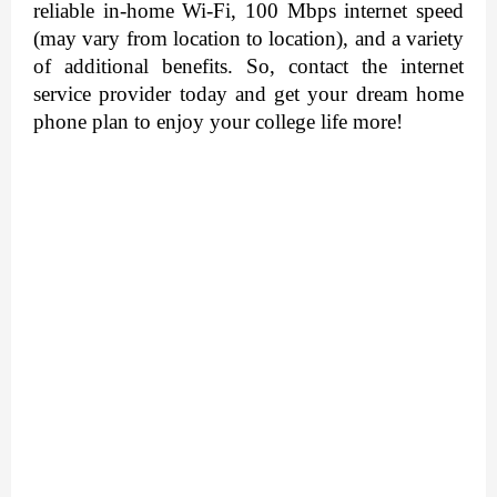
reliable in-home Wi-Fi, 100 Mbps internet speed 
(may vary from location to location), and a variety 
of additional benefits. So, contact the internet 
service provider today and get your dream home 
phone plan to enjoy your college life more! 