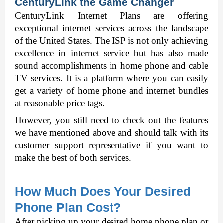
CenturyLink the Game Changer 
CenturyLink Internet Plans
 are offering 
exceptional internet services across the landscape 
of the United States. The ISP is not only achieving 
excellence in internet service but has also made 
sound accomplishments in home phone and cable 
TV services. It is a platform where you can easily 
get a variety of home phone and internet bundles 
at reasonable price tags. 
However, you still need to check out the features 
we have mentioned above and should talk with its 
customer support representative if you want to 
make the best of both services. 
How Much Does Your Desired 
Phone Plan Cost? 
After picking up your desired home phone plan or 