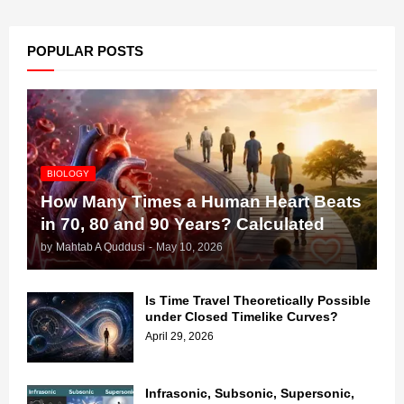
POPULAR POSTS
BIOLOGY
How Many Times a Human Heart Beats
in 70, 80 and 90 Years? Calculated
by
Mahtab A Quddusi
-
May 10, 2026
Is Time Travel Theoretically Possible
under Closed Timelike Curves?
April 29, 2026
Infrasonic, Subsonic, Supersonic,