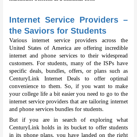
Internet Service Providers – 
the Saviors for Students
Various internet service providers across the 
United States of America are offering incredible 
internet and phone services to their widespread 
customers. For students, many of the ISPs have 
specific deals, bundles, offers, or plans such as 
CenturyLink Internet Deals
to offer optimal 
convenience to them. So, if you want to make 
your college life a bit easier you need to go to the 
internet service providers that are tailoring internet 
and phone services bundles for students. 
But if you are in search of exploring what 
CenturyLink holds in its bucket to offer students 
in its phone plans, you have landed on the right 