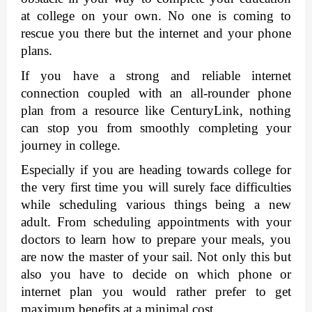
at college on your own. No one is coming to 
rescue you there but the internet and your phone 
plans. 
If you have a strong and reliable internet 
connection coupled with an all-rounder phone 
plan from a resource like 
CenturyLink
, nothing 
can stop you from smoothly completing your 
journey in college. 
Especially if you are heading towards college for 
the very first time you will surely face difficulties 
while scheduling various things being a new 
adult. From scheduling appointments with your 
doctors to learn how to prepare your meals, you 
are now the master of your sail. Not only this but 
also you have to decide on which phone or 
internet plan you would rather prefer to get 
maximum benefits at a minimal cost. 