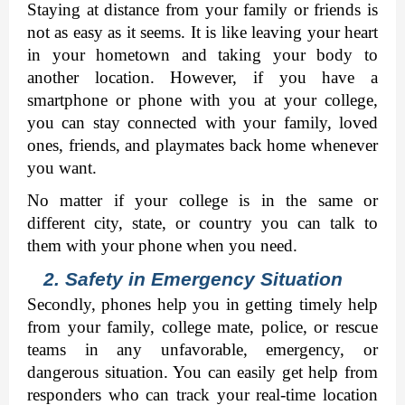
Staying at distance from your family or friends is 
not as easy as it seems. It is like leaving your heart 
in your hometown and taking your body to 
another location. However, if you have a 
smartphone or phone with you at your college, 
you can stay connected with your family, loved 
ones, friends, and playmates back home whenever 
you want. 
No matter if your college is in the same or 
different city, state, or country you can talk to 
them with your phone when you need. 
2. Safety in Emergency Situation
Secondly, phones help you in getting timely help 
from your family, college mate, police, or rescue 
teams in any unfavorable, emergency, or 
dangerous situation. You can easily get help from 
responders who can track your real-time location 