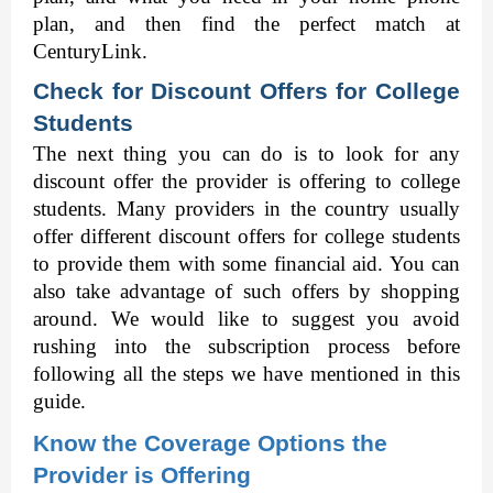
plan, and then find the perfect match at 
CenturyLink. 
Check for Discount Offers for College 
Students
The next thing you can do is to look for any 
discount offer the provider is offering to college 
students. Many providers in the country usually 
offer different discount offers for college students 
to provide them with some financial aid. You can 
also take advantage of such offers by shopping 
around. We would like to suggest you avoid 
rushing into the subscription process before 
following all the steps we have mentioned in this 
guide.  
Know the Coverage Options the 
Provider is Offering 