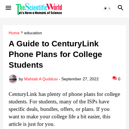
Home
education
A Guide to CenturyLink
Phone Plans for College
Students
by
Mahtab A Quddusi
-
September 27, 2022
0
CenturyLink has plenty of phone plans for college 
students. 
For students, many of the ISPs have 
specific deals, bundles, offers, or plans. 
If you 
want to make your college life a bit easier, this 
article is just for you.