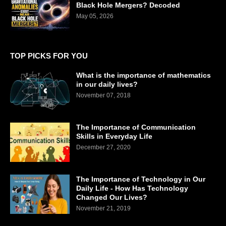
Black Hole Mergers? Decoded
May 05, 2026
TOP PICKS FOR YOU
What is the importance of mathematics
in our daily lives?
November 07, 2018
The Importance of Communication
Skills in Everyday Life
December 27, 2020
The Importance of Technology in Our
Daily Life - How Has Technology
Changed Our Lives?
November 21, 2019