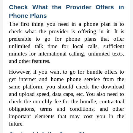
Check What the Provider Offers in 
Phone Plans
The first thing you need in a phone plan is to 
check what the provider is offering in it. It is 
preferable to go for phone plans that offer 
unlimited talk time for local calls, sufficient 
minutes for international calling, unlimited texts, 
and other features. 
However, if you want to go for bundle offers to 
get internet and home phone service from the 
same platform, you should check the download 
and upload speed, data caps, etc. You also need to 
check the monthly fee for the bundle, contractual 
obligations, terms and conditions, and other 
important elements that may cost you in the 
future. 