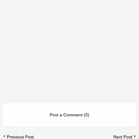
Post a Comment (0)
Previous Post
Next Post