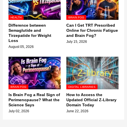
HEALTH
BRAIN FOG
Difference between
Can I Get TRT Prescribed
Semaglutide and
Online for Chronic Fatigue
Tirzepatide for Weight
and Brain Fog?
Loss
July 15, 2026
August 05, 2026
BRAIN FOG
DIGITAL LIBRARIES
Is Brain Fog a Real Sign of
How to Access the
Perimenopause? What the
Updated Official Z-Library
Science Says
Domain Today
July 02, 2026
June 22, 2026