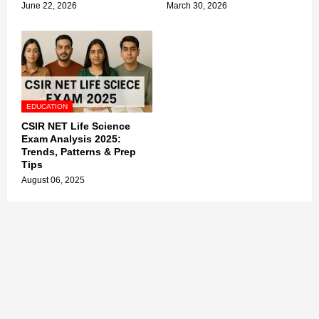
June 22, 2026
March 30, 2026
EDUCATION
CSIR NET Life Science
Exam Analysis 2025:
Trends, Patterns & Prep
Tips
August 06, 2025