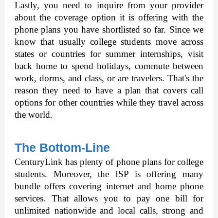
Lastly, you need to inquire from your provider 
about the coverage option it is offering with the 
phone plans you have shortlisted so far. Since we 
know that usually college students move across 
states or countries for summer internships, visit 
back home to spend holidays, commute between 
work, dorms, and class, or are travelers. That's the 
reason they need to have a plan that covers call 
options for other countries while they travel across 
the world. 
The Bottom-Line
CenturyLink has plenty of phone plans for college 
students. Moreover, the ISP is offering many 
bundle offers covering internet and home phone 
services. That allows you to pay one bill for 
unlimited nationwide and local calls, strong and 