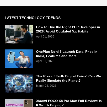
LATEST TECHNOLOGY TRENDS
How to Hire the Right PHP Developer in
2026: Avoid Outdated 5.x Habits
April 01, 2026
OnePlus Nord 6 Launch Date, Price in
India, Features and More
April 01, 2026
The Rise of Earth Digital Twins: Can We
Really Simulate the Planet?
March 28, 2026
Xiaomi POCO X8 Pro Max Full Review: Is
It Worth Buying?