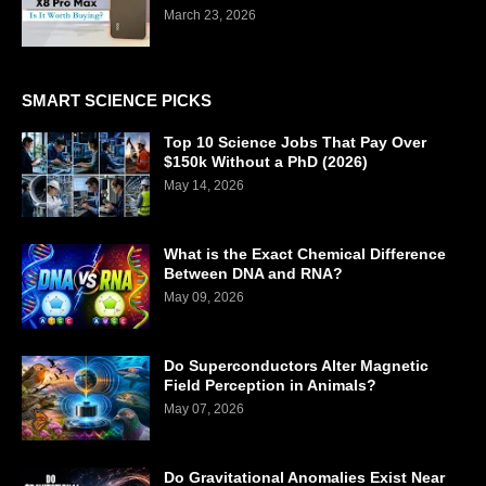
March 23, 2026
SMART SCIENCE PICKS
Top 10 Science Jobs That Pay Over
$150k Without a PhD (2026)
May 14, 2026
What is the Exact Chemical Difference
Between DNA and RNA?
May 09, 2026
Do Superconductors Alter Magnetic
Field Perception in Animals?
May 07, 2026
Do Gravitational Anomalies Exist Near