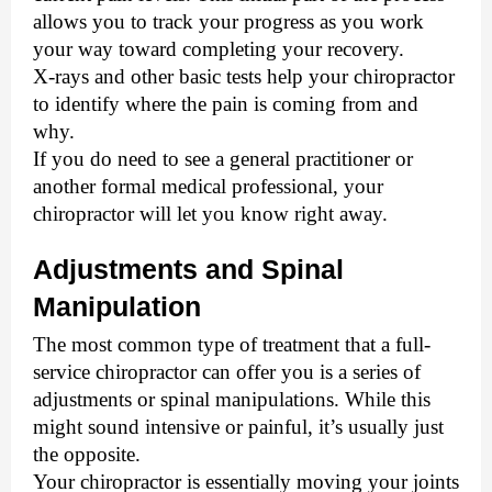
allows you to track your progress as you work 
your way toward completing your recovery. 
X-rays and other basic tests help your chiropractor 
to identify where the pain is coming from and 
why. 
If you do need to see a general practitioner or 
another formal medical professional, your 
chiropractor will let you know right away.
Adjustments and Spinal 
Manipulation
The most common type of treatment that a full-
service chiropractor can offer you is a series of 
adjustments or spinal manipulations. 
While this
might sound intensive or painful, it’s usually just
the opposite.
Your chiropractor is essentially moving your joints