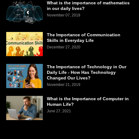
What is the importance of mathematics
in our daily lives?
November 07, 2018
The Importance of Communication
Skills in Everyday Life
December 27, 2020
The Importance of Technology in Our
Daily Life - How Has Technology
Changed Our Lives?
November 21, 2019
What is the Importance of Computer in
Human Life?
June 27, 2021