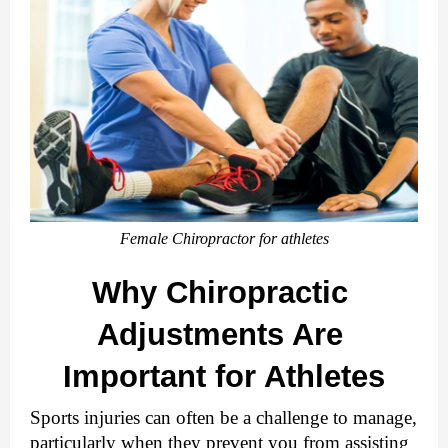
Female Chiropractor for athletes
Why Chiropractic 
Adjustments Are 
Important for Athletes
Sports injuries can often be a challenge to manage, 
particularly when they prevent you from assisting 