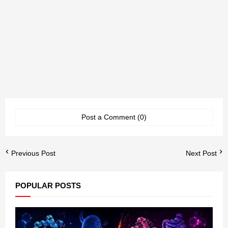
Post a Comment (0)
Previous Post
Next Post
POPULAR POSTS