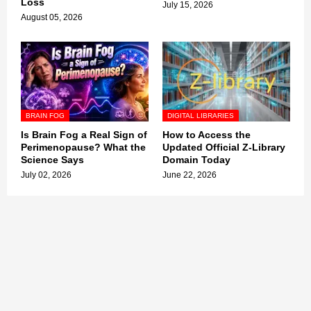
Loss
July 15, 2026
August 05, 2026
BRAIN FOG
DIGITAL LIBRARIES
Is Brain Fog a Real Sign of
How to Access the
Perimenopause? What the
Updated Official Z-Library
Science Says
Domain Today
July 02, 2026
June 22, 2026