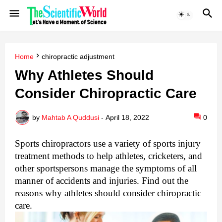
Home
chiropractic adjustment
Why Athletes Should
Consider Chiropractic Care
by
Mahtab A Quddusi
-
April 18, 2022
0
Sports chiropractors use a variety of sports injury 
treatment methods to help athletes, cricketers, and 
other sportspersons manage the symptoms of all 
manner of accidents and injuries. Find out the 
reasons why athletes should consider chiropractic 
care.