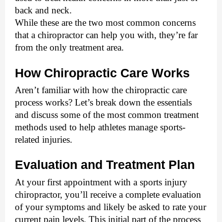
back and neck. 
While these are the two most common concerns 
that a chiropractor can help you with, they’re far 
from the only treatment area.
How Chiropractic Care Works
Aren’t familiar with how the chiropractic care 
process works? Let’s break down the essentials 
and discuss some of the most common treatment 
methods used to help athletes manage sports-
related injuries. 
Evaluation and Treatment Plan
At your first appointment with a sports injury 
chiropractor, you’ll receive a complete evaluation 
of your symptoms and likely be asked to rate your 
current pain levels. This initial part of the process 