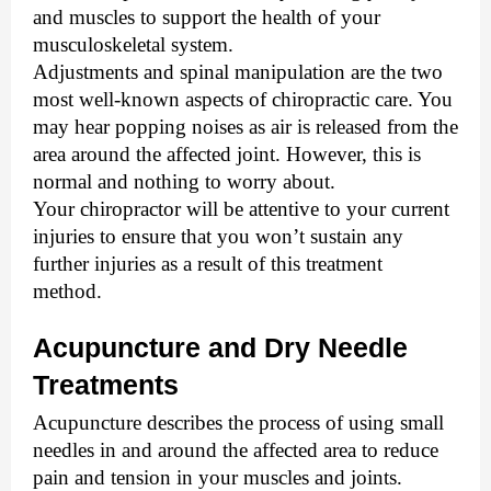
and muscles to support the health of your
musculoskeletal system.
Adjustments and spinal manipulation are the two 
most well-known aspects of chiropractic care. You 
may hear popping noises as air is released from the 
area around the affected joint. However, this is 
normal and nothing to worry about. 
Your chiropractor will be attentive to your current 
injuries to ensure that you won’t sustain any 
further injuries as a result of this treatment 
method.  
Acupuncture and Dry Needle 
Treatments
Acupuncture describes the process of using small 
needles in and around the affected area to reduce 
pain and tension in your muscles and joints. 