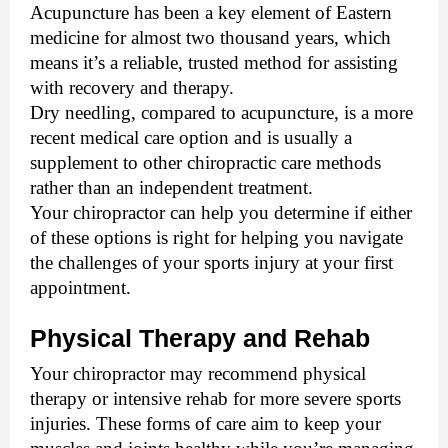
Acupuncture has been a key element of Eastern 
medicine for almost two thousand years, which 
means it’s a reliable, trusted method for assisting 
with recovery and therapy. 
Dry needling, compared to acupuncture, is a more 
recent medical care option and is usually a 
supplement to other chiropractic care methods 
rather than an independent treatment. 
Your chiropractor can help you determine if either 
of these options is right for helping you navigate 
the challenges of your sports injury at your first 
appointment. 
Physical Therapy and Rehab
Your chiropractor may recommend physical 
therapy or intensive rehab for more severe sports 
injuries. These forms of care aim to keep your 