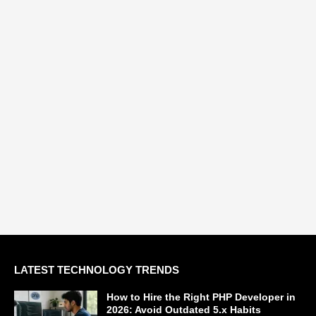
LATEST TECHNOLOGY TRENDS
How to Hire the Right PHP Developer in
2026: Avoid Outdated 5.x Habits