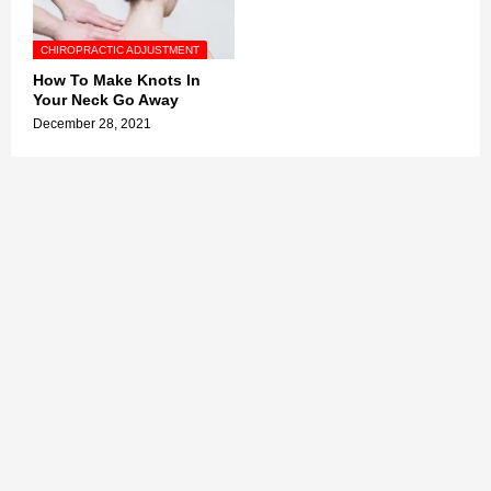
CHIROPRACTIC ADJUSTMENT
How To Make Knots In
Your Neck Go Away
December 28, 2021