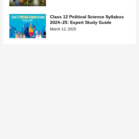
Class 12 Political Science Syllabus
2024–25: Expert Study Guide
March 12, 2025