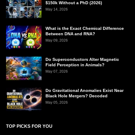
$150k Without a PhD (2026)
May 14, 2026
What is the Exact Chemical Difference
Between DNA and RNA?
May 09, 2026
Do Superconductors Alter Magnetic
Field Perception in Animals?
May 07, 2026
Do Gravitational Anomalies Exist Near
Black Hole Mergers? Decoded
May 05, 2026
TOP PICKS FOR YOU