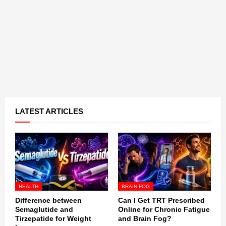
LATEST ARTICLES
HEALTH
BRAIN FOG
Difference between
Can I Get TRT Prescribed
Semaglutide and
Online for Chronic Fatigue
Tirzepatide for Weight
and Brain Fog?