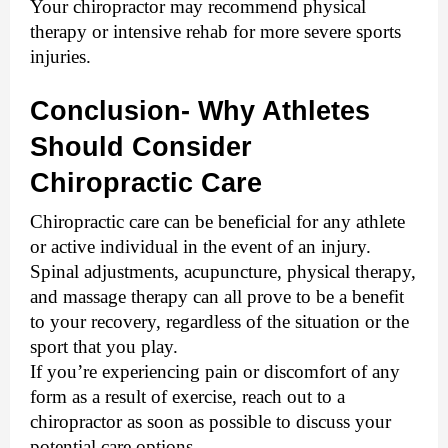
Your chiropractor may recommend physical 
therapy or intensive rehab for more severe sports 
injuries.
Conclusion- Why Athletes 
Should Consider 
Chiropractic Care
Chiropractic care can be beneficial for any athlete 
or active individual in the event of an injury. 
Spinal adjustments, acupuncture, physical therapy, 
and massage therapy can all prove to be a benefit 
to your recovery, regardless of the situation or the 
sport that you play. 
If you’re experiencing pain or discomfort of any 
form as a result of exercise, reach out to a 
chiropractor as soon as possible to discuss your 
potential care options.