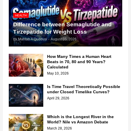
HEALTH
Difference between Semaglutide and
Tirzepatide for Weight Loss
by
Mahtab A Quddusi
-
August 05, 2026
How Many Times a Human Heart
Beats in 70, 80 and 90 Years?
Calculated
May 10, 2026
Is Time Travel Theoretically Possible
under Closed Timelike Curves?
April 29, 2026
Which is the Longest River in the
World? Nile vs Amazon Debate
March 28, 2026