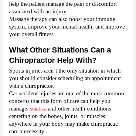
help the patient manage the pain or discomfort 
associated with an injury. 
Massage therapy can also boost your immune 
system, improve your mental health, and improve 
your overall fitness. 
What Other Situations Can a 
Chiropractor Help With?
Sports injuries aren’t the only situation in which 
you should consider scheduling an appointment 
with a chiropractor. 
Car accident injuries are one of the most common 
concerns that this form of care can help you 
manage. 
sciatica
 and other health conditions 
centering on the bones, joints, or muscles 
anywhere in your body may make chiropractic 
care a necessity. 