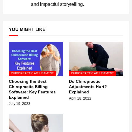
and impactful storytelling.
YOU MIGHT LIKE
CHIROPRACTIC ADJUSTMENT
CHIROPRACTIC ADJUSTMENT
Choosing the Best
Do Chiropractic
Chiropractic Billing
Adjustments Hurt?
Software: Key Features
Explained
Explained
April 18, 2022
July 19, 2023