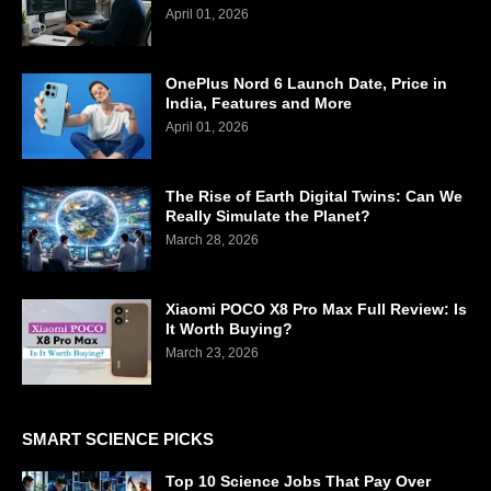
April 01, 2026
OnePlus Nord 6 Launch Date, Price in
India, Features and More
April 01, 2026
The Rise of Earth Digital Twins: Can We
Really Simulate the Planet?
March 28, 2026
Xiaomi POCO X8 Pro Max Full Review: Is
It Worth Buying?
March 23, 2026
SMART SCIENCE PICKS
Top 10 Science Jobs That Pay Over