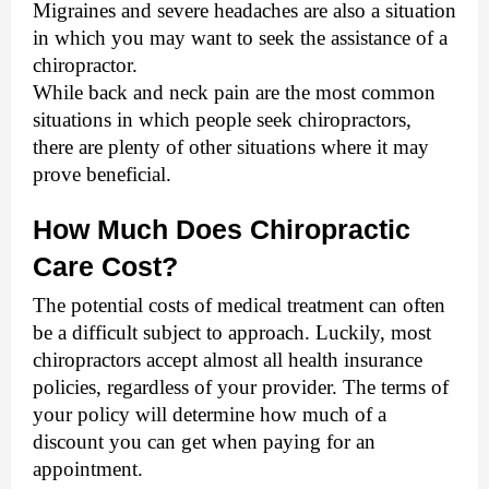
Migraines and severe headaches are also a situation 
in which you may want to seek the assistance of a 
chiropractor. 
While back and neck pain are the most common 
situations in which people seek chiropractors, 
there are plenty of other situations where it may 
prove beneficial.
How Much Does Chiropractic 
Care Cost?
The potential costs of medical treatment can often 
be a difficult subject to approach. Luckily, most 
chiropractors accept almost all health insurance 
policies, regardless of your provider. The terms of 
your policy will determine how much of a 
discount you can get when paying for an 
appointment. 