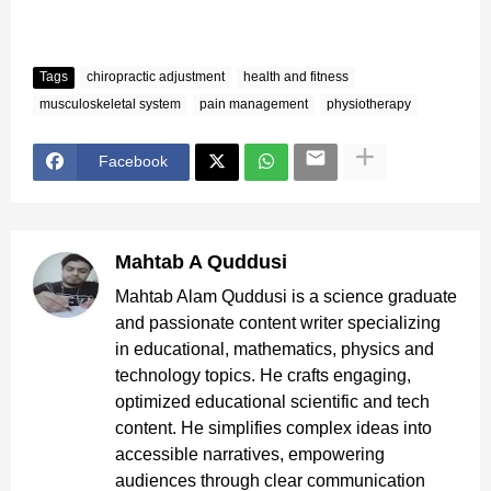
Tags
chiropractic adjustment
health and fitness
musculoskeletal system
pain management
physiotherapy
Facebook
Mahtab A Quddusi
Mahtab Alam Quddusi is a science graduate
and passionate content writer specializing
in educational, mathematics, physics and
technology topics. He crafts engaging,
optimized educational scientific and tech
content. He simplifies complex ideas into
accessible narratives, empowering
audiences through clear communication