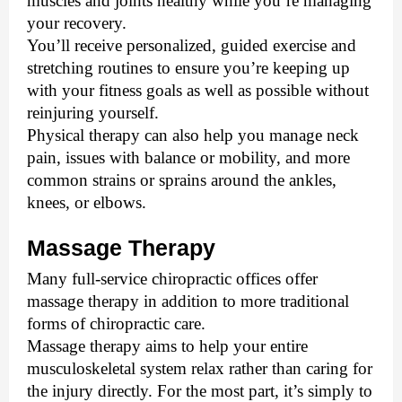
muscles and joints healthy while you’re managing 
your recovery. 
You’ll receive personalized, guided exercise and 
stretching routines to ensure you’re keeping up 
with your fitness goals as well as possible without 
reinjuring yourself. 
Physical therapy can also help you manage neck 
pain, issues with balance or mobility, and more 
common strains or sprains around the ankles, 
knees, or elbows. 
Massage Therapy
Many full-service chiropractic offices offer 
massage therapy in addition to more traditional 
forms of chiropractic care. 
Massage therapy aims to help your entire 
musculoskeletal system relax rather than caring for 
the injury directly. For the most part, it’s simply to 