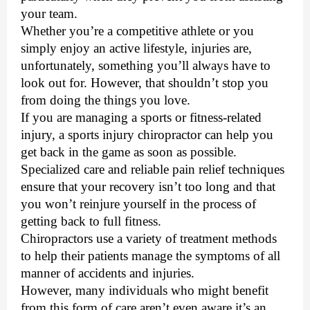
your team. 
Whether you’re a competitive athlete or you 
simply enjoy an active lifestyle, injuries are, 
unfortunately, something you’ll always have to 
look out for. However, that shouldn’t stop you 
from doing the things you love. 
If you are managing a sports or fitness-related 
injury, a 
sports injury chiropractor
 can help you 
get back in the game as soon as possible. 
Specialized care and reliable pain relief techniques 
ensure that your recovery isn’t too long and that 
you won’t reinjure yourself in the process of 
getting back to full fitness.
Chiropractors use a variety of treatment methods 
to help their patients manage the symptoms of all 
manner of accidents and injuries. 
However, many individuals who might benefit 
from this form of care aren’t even aware it’s an 