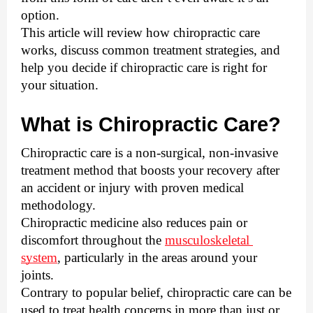
option. 
This article will review how chiropractic care 
works, discuss common treatment strategies, and 
help you decide if chiropractic care is right for 
your situation.
What is Chiropractic Care?
Chiropractic care is a non-surgical, non-invasive 
treatment method that boosts your recovery after 
an accident or injury with proven medical 
methodology. 
Chiropractic medicine also reduces pain or 
discomfort throughout the 
musculoskeletal 
system
, particularly in the areas around your 
joints. 
Contrary to popular belief, chiropractic care can be 
used to treat health concerns in more than just or 