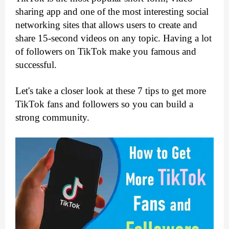
sharing app and one of the most interesting social 
networking sites that allows users to create and 
share 15-second videos on any topic. Having a lot 
of followers on TikTok make you famous and 
successful. 
Let's take a closer look at these 7 tips to get more 
TikTok fans and followers so you can build a 
strong community.