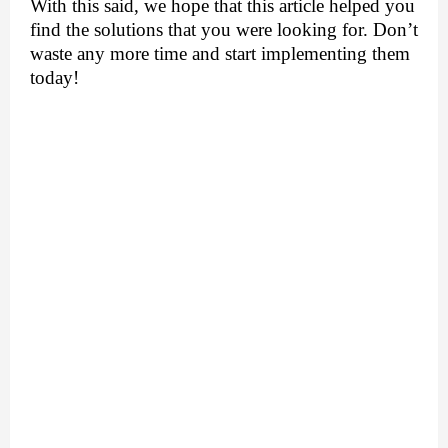
With this said, we hope that this article helped you 
find the solutions that you were looking for. Don’t 
waste any more time and start implementing them 
today!