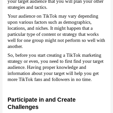
your target audience that you will plan your other 
strategies and tactics. 
Your audience on TikTok may vary depending 
upon various factors such as demographics, 
locations, and niches. It might happen that a 
particular type of content or strategy that works 
well for one group might not perform so well with 
another. 
So, before you start creating a TikTok marketing 
strategy or even, you need to first find your target 
audience. Having proper knowledge and 
information about your target will help you get 
more TikTok fans and followers in no time.
Participate in and Create 
Challenges