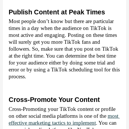
Publish Content at Peak Times
Most people don’t know but there are particular 
times in a day when the audience on TikTok is 
most active and engaging. Posting on these times 
will surely get you more TikTok fans and 
followers. So, make sure that you post on TikTok 
at the right time. You can determine the best time 
for your audience either by doing some trial and 
error or by using a TikTok scheduling tool for this 
process.
Cross-Promote Your Content
Cross-Promoting your TikTok content or profile 
on other social media platforms is one of the 
most 
effective marketing tactics to implement
. You can 