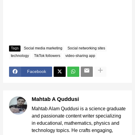
Tags
Social media marketing
Social networking sites
technology
TikTok followers
video-sharing app
Facebook
Mahtab A Quddusi
Mahtab Alam Quddusi is a science graduate
and passionate content writer specializing
in educational, mathematics, physics and
technology topics. He crafts engaging,