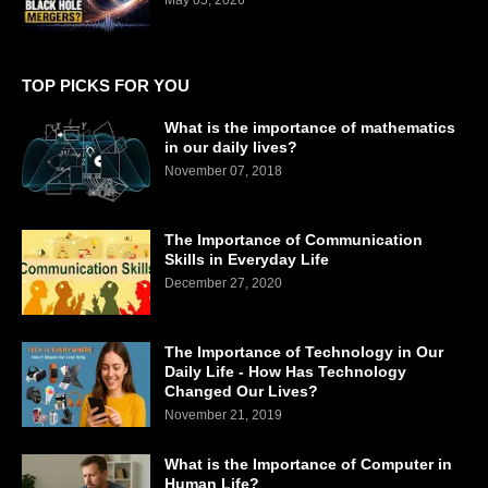
TOP PICKS FOR YOU
What is the importance of mathematics
in our daily lives?
November 07, 2018
The Importance of Communication
Skills in Everyday Life
December 27, 2020
The Importance of Technology in Our
Daily Life - How Has Technology
Changed Our Lives?
November 21, 2019
What is the Importance of Computer in
Human Life?