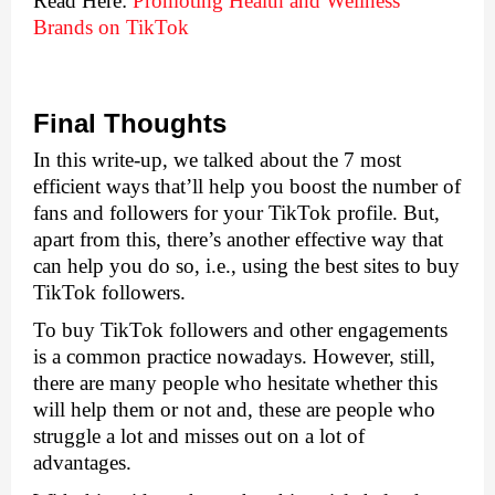
Read Here: 
Promoting Health and Wellness 
Brands on TikTok
Final Thoughts
In this write-up, we talked about the 7 most 
efficient ways that’ll help you boost the number of 
fans and followers for your TikTok profile. But, 
apart from this, there’s another effective way that 
can help you do so, i.e., using the best sites to buy 
TikTok followers.
To buy TikTok followers and other engagements 
is a common practice nowadays. However, still, 
there are many people who hesitate whether this 
will help them or not and, these are people who 
struggle a lot and misses out on a lot of 
advantages. 