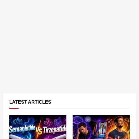
LATEST ARTICLES