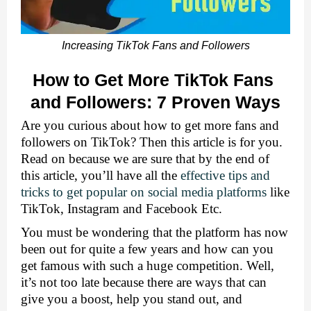
Increasing TikTok Fans and Followers
How to Get More TikTok Fans 
and Followers: 7 Proven Ways
Are you curious about how to get more fans and 
followers on TikTok? Then this article is for you. 
Read on because we are sure that by the end of 
this article, you’ll have all the 
effective tips and 
tricks to get popular on social media platforms
 like 
TikTok, Instagram and Facebook Etc. 
You must be wondering that the platform has now 
been out for quite a few years and how can you 
get famous with such a huge competition. Well, 
it’s not too late because there are ways that can 
give you a boost, help you stand out, and 