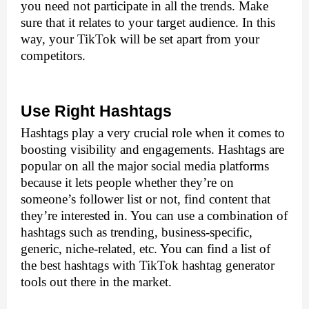
you need not participate in all the trends. Make 
sure that it relates to your target audience. In this 
way, your TikTok will be set apart from your 
competitors.
Use Right Hashtags
Hashtags play a very crucial role when it comes to 
boosting visibility and engagements. Hashtags are 
popular on all the major social media platforms 
because it lets people whether they’re on 
someone’s follower list or not, find content that 
they’re interested in. You can use a combination of 
hashtags such as trending, business-specific, 
generic, niche-related, etc. You can find a list of 
the best hashtags with TikTok hashtag generator 
tools out there in the market.