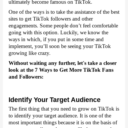
ultimately become famous on TikTok. 
One of the ways is to take the assistance of the best 
sites to get TikTok followers and other 
engagements.
 Some people don’t feel comfortable 
going with this option. Luckily, we know the 
ways in which, if you put in some time and 
implement, you’ll soon be seeing your TikTok 
growing like crazy.
Without waiting any further, let's take a closer 
look at the 7 Ways to Get More TikTok Fans 
and Followers:
Identify Your Target Audience
The first thing that you need to grow on TikTok is 
to identify your target audience. It is one of the 
most important things because it is on the basis of 