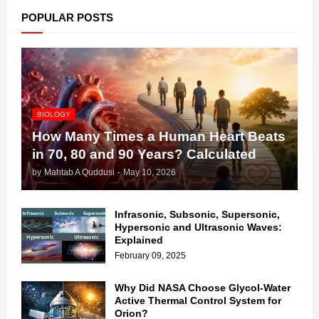
POPULAR POSTS
BIOLOGY
How Many Times a Human Heart Beats
in 70, 80 and 90 Years? Calculated
by
Mahtab A Quddusi
-
May 10, 2026
Infrasonic, Subsonic, Supersonic,
Hypersonic and Ultrasonic Waves:
Explained
February 09, 2025
Why Did NASA Choose Glycol-Water
Active Thermal Control System for
Orion?