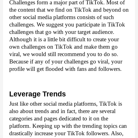
Challenges form a major part of TikTok. Most of 
the content that we find on TikTok and beyond on 
other social media platforms consists of such 
challenges. We suggest you participate in TikTok 
challenges that go with your target audience. 
Although it is a little bit difficult to create your 
own challenges on TikTok and make them go 
viral, we would still recommend you to do so. 
Because if any of your challenges go viral, your 
profile will get flooded with fans and followers.
Leverage Trends
Just like other social media platforms, TikTok is 
also about trends and in fact, there are several 
categories and pages dedicated to it on the 
platform. Keeping up with the trending topics can 
drastically increase your TikTok followers. Also, 