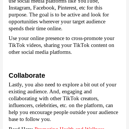
use social media platforms like YouTube, 
Instagram, Facebook, Pinterest, etc for this 
purpose. The goal is to be active and look for 
opportunities wherever your target audience 
spends their time online.
Use your online presence to cross-promote your 
TikTok videos, sharing your TikTok content on 
other social media platforms.
Collaborate
Lastly, you also need to explore a bit out of your 
existing audience. And, engaging and 
collaborating with other TikTok creators, 
influencers, celebrities, etc. on the platform, can 
help you encourage people outside your audience 
base to follow you. 