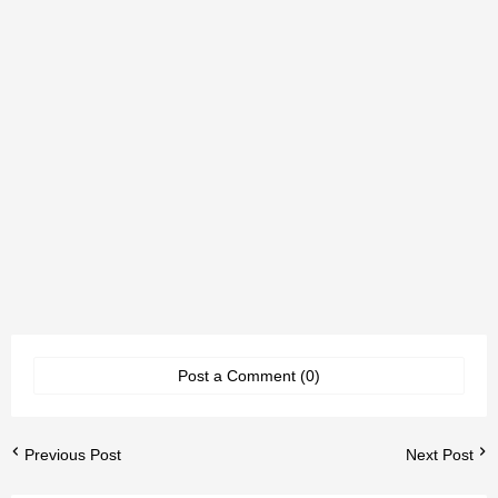
Post a Comment (0)
Previous Post
Next Post