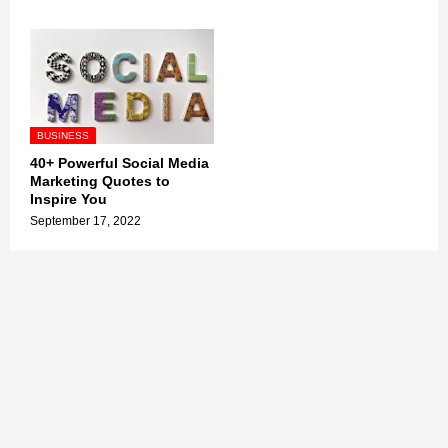
BUSINESS
40+ Powerful Social Media
Marketing Quotes to
Inspire You
September 17, 2022