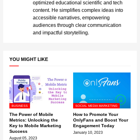
optimized educational scientific and tech
content. He simplifies complex ideas into
accessible narratives, empowering
audiences through clear communication
and impactful storytelling.
YOU MIGHT LIKE
BUSINESS
SOCIAL MEDIA MARKETING
The Power of Mobile
How to Promote Your
Metrics: Unlocking the
OnlyFans and Boost Your
Key to Mobile Marketing
Engagement Today
Success
January 10, 2023
August 05, 2023