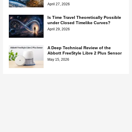
April 27, 2026
Is Time Travel Theoretically Possible
under Closed Timelike Curves?
April 29, 2026
A Deep Technical Review of the
Abbott FreeStyle Libre 2 Plus Sensor
May 15, 2026