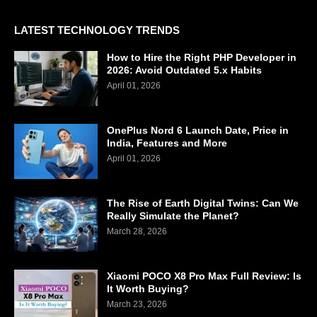
LATEST TECHNOLOGY TRENDS
How to Hire the Right PHP Developer in
2026: Avoid Outdated 5.x Habits
April 01, 2026
OnePlus Nord 6 Launch Date, Price in
India, Features and More
April 01, 2026
The Rise of Earth Digital Twins: Can We
Really Simulate the Planet?
March 28, 2026
Xiaomi POCO X8 Pro Max Full Review: Is
It Worth Buying?
March 23, 2026