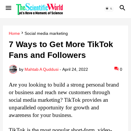
Home
Social media marketing
7 Ways to Get More TikTok
Fans and Followers
by
Mahtab A Quddusi
-
April 24, 2022
0
Are you looking to build a strong personal brand 
or business and reach new customers through 
social media marketing? TikTok provides an 
unparalleled opportunity for growth and 
awareness for your business.
TikTok is the most popular short-form, video-