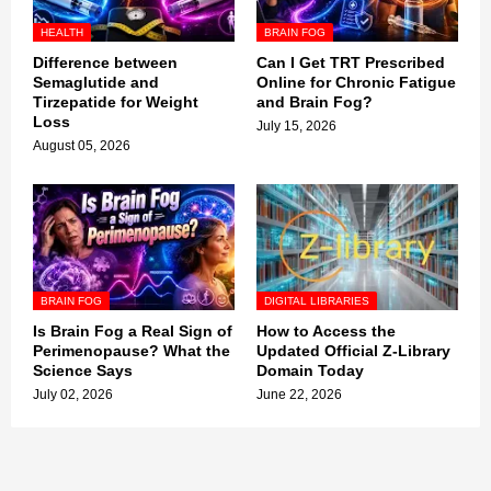
HEALTH
BRAIN FOG
Difference between
Can I Get TRT Prescribed
Semaglutide and
Online for Chronic Fatigue
Tirzepatide for Weight
and Brain Fog?
Loss
July 15, 2026
August 05, 2026
BRAIN FOG
DIGITAL LIBRARIES
Is Brain Fog a Real Sign of
How to Access the
Perimenopause? What the
Updated Official Z-Library
Science Says
Domain Today
July 02, 2026
June 22, 2026