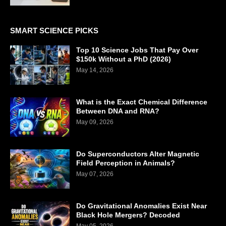
SMART SCIENCE PICKS
Top 10 Science Jobs That Pay Over
$150k Without a PhD (2026)
May 14, 2026
What is the Exact Chemical Difference
Between DNA and RNA?
May 09, 2026
Do Superconductors Alter Magnetic
Field Perception in Animals?
May 07, 2026
Do Gravitational Anomalies Exist Near
Black Hole Mergers? Decoded
May 05, 2026