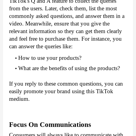
TikTok's Q and A feature to collect the queries 
from the users. Later, check them, list the most 
commonly asked questions, and answer them in a 
video. Meanwhile, ensure that you give the 
relevant information so they can get them clearly 
and feel free to purchase them. For instance, you 
can answer the queries like:
How to use your products?
What are the benefits of using the products?
If you reply to these common questions, you can 
easily promote your brand using this TikTok 
medium.
Focus On Communications
Consumers will always like to communicate with 