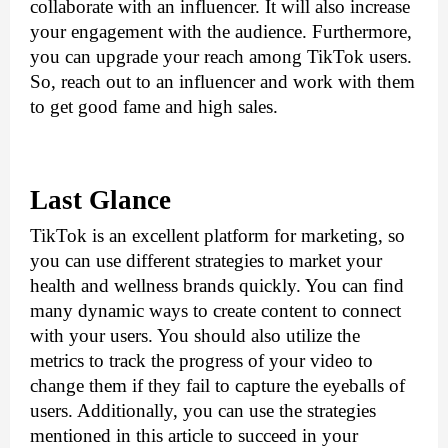
collaborate with an influencer. It will also increase 
your engagement with the audience. Furthermore, 
you can upgrade your reach among TikTok users. 
So, reach out to an influencer and work with them 
to get good fame and high sales.
Last Glance
TikTok is an excellent platform for marketing, so 
you can use different strategies to market your 
health and wellness brands quickly. You can find 
many dynamic ways to create content to connect 
with your users. You should also utilize the 
metrics to track the progress of your video to 
change them if they fail to capture the eyeballs of 
users. Additionally, you can use the strategies 
mentioned in this article to succeed in your 