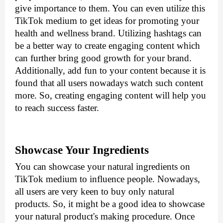
give importance to them. You can even utilize this 
TikTok medium to get ideas for promoting your 
health and wellness brand. Utilizing hashtags can 
be a better way to create engaging content which 
can further bring good growth for your brand. 
Additionally, add fun to your content because it is 
found that all users nowadays watch such content 
more. So, creating engaging content will help you 
to reach success faster.
Showcase Your Ingredients
You can showcase your natural ingredients on 
TikTok medium to influence people. Nowadays, 
all users are very keen to buy only natural 
products. So, it might be a good idea to showcase 
your natural product's making procedure. Once 