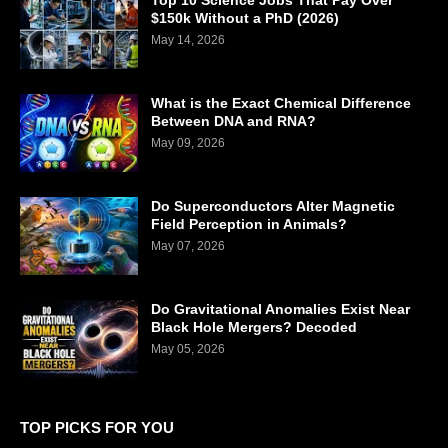
Top 10 Science Jobs That Pay Over
$150k Without a PhD (2026)
May 14, 2026
What is the Exact Chemical Difference
Between DNA and RNA?
May 09, 2026
Do Superconductors Alter Magnetic
Field Perception in Animals?
May 07, 2026
Do Gravitational Anomalies Exist Near
Black Hole Mergers? Decoded
May 05, 2026
TOP PICKS FOR YOU