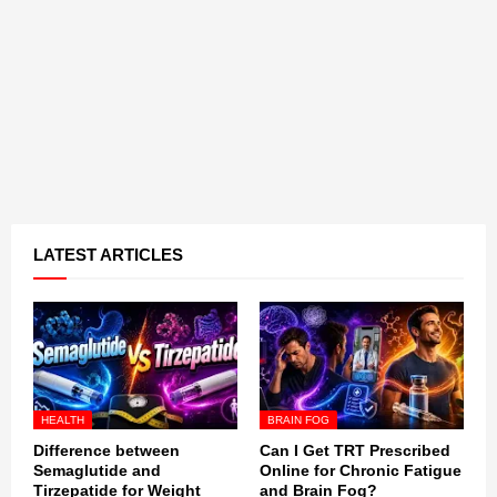
LATEST ARTICLES
HEALTH
BRAIN FOG
Difference between
Can I Get TRT Prescribed
Semaglutide and
Online for Chronic Fatigue
Tirzepatide for Weight
and Brain Fog?