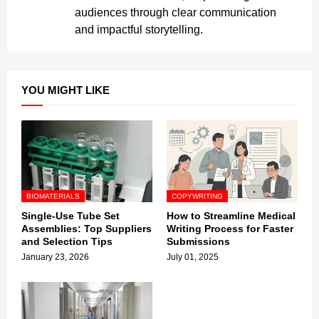
audiences through clear communication
and impactful storytelling.
YOU MIGHT LIKE
BIOMATERIALS
COPYWRITING
Single-Use Tube Set
How to Streamline Medical
Assemblies: Top Suppliers
Writing Process for Faster
and Selection Tips
Submissions
January 23, 2026
July 01, 2025