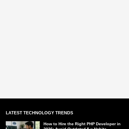
LATEST TECHNOLOGY TRENDS
How to Hire the Right PHP Developer in