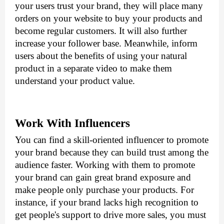
your users trust your brand, they will place many 
orders on your website to buy your products and 
become regular customers. It will also further 
increase your follower base. Meanwhile, inform 
users about the benefits of using your natural 
product in a separate video to make them 
understand your product value. 
Work With Influencers
You can find a skill-oriented influencer to promote 
your brand because they can build trust among the 
audience faster. Working with them to promote 
your brand can gain great brand exposure and 
make people only purchase your products. For 
instance, if your brand lacks high recognition to 
get people's support to drive more sales, you must 