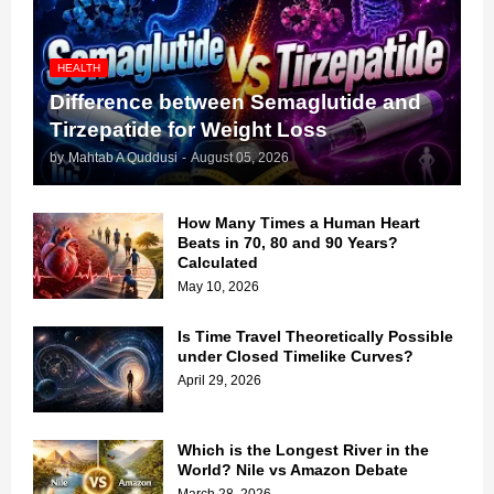
HEALTH
Difference between Semaglutide and
Tirzepatide for Weight Loss
by
Mahtab A Quddusi
-
August 05, 2026
How Many Times a Human Heart
Beats in 70, 80 and 90 Years?
Calculated
May 10, 2026
Is Time Travel Theoretically Possible
under Closed Timelike Curves?
April 29, 2026
Which is the Longest River in the
World? Nile vs Amazon Debate