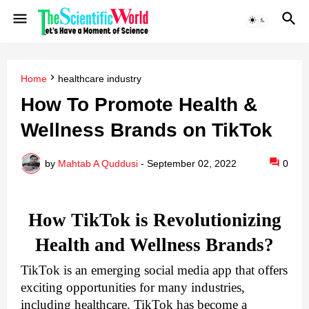
Home
healthcare industry
How To Promote Health &
Wellness Brands on TikTok
by
Mahtab A Quddusi
-
September 02, 2022
0
How TikTok is Revolutionizing
Health and Wellness Brands?
TikTok is an emerging social media app that offers 
exciting opportunities for many industries, 
including healthcare. TikTok has become a 