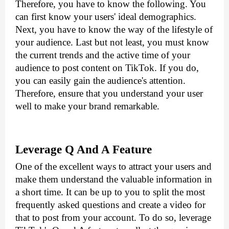
Therefore, you have to know the following. You 
can first know your users' ideal demographics. 
Next, you have to know the way of the lifestyle of 
your audience. Last but not least, you must know 
the current trends and the active time of your 
audience to post content on TikTok. If you do, 
you can easily gain the audience's attention. 
Therefore, ensure that you understand your user 
well to make your brand remarkable.
Leverage Q And A Feature
One of the excellent ways to attract your users and 
make them understand the valuable information in 
a short time. It can be up to you to split the most 
frequently asked questions and create a video for 
that to post from your account. To do so, leverage 