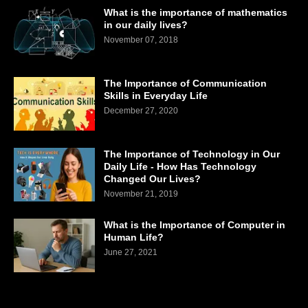
What is the importance of mathematics
in our daily lives?
November 07, 2018
The Importance of Communication
Skills in Everyday Life
December 27, 2020
The Importance of Technology in Our
Daily Life - How Has Technology
Changed Our Lives?
November 21, 2019
What is the Importance of Computer in
Human Life?
June 27, 2021