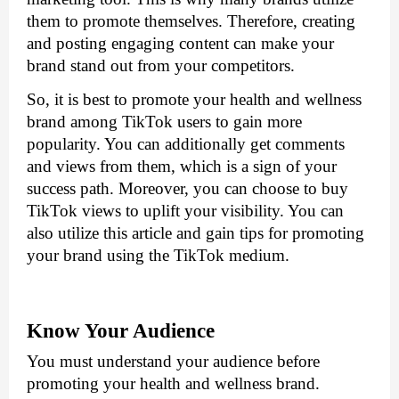
them to promote themselves. Therefore, creating 
and posting engaging content can make your 
brand stand out from your competitors. 
So, it is best to promote your health and wellness 
brand among TikTok users to gain more 
popularity. You can additionally get comments 
and views from them, which is a sign of your 
success path. Moreover, you can choose to buy 
TikTok views to
 uplift your visibility. You can 
also utilize this article and gain tips for promoting 
your brand using the TikTok medium.
Know Your Audience
You must understand your audience before 
promoting your health and wellness brand. 