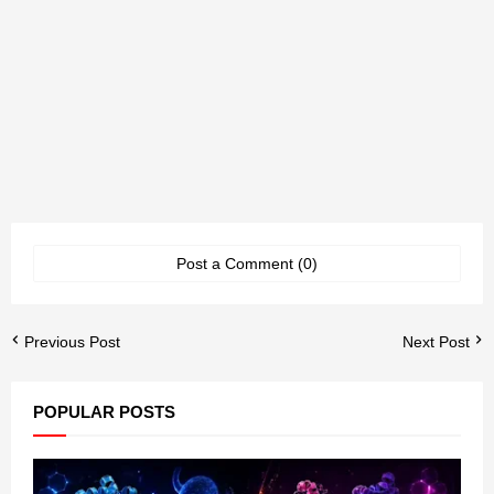
Post a Comment (0)
Previous Post
Next Post
POPULAR POSTS