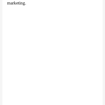
marketing.