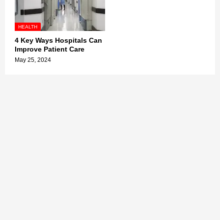
HEALTH
4 Key Ways Hospitals Can
Improve Patient Care
May 25, 2024