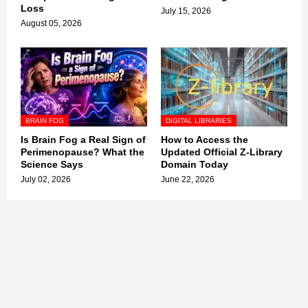
Loss
July 15, 2026
August 05, 2026
BRAIN FOG
DIGITAL LIBRARIES
Is Brain Fog a Real Sign of
How to Access the
Perimenopause? What the
Updated Official Z-Library
Science Says
Domain Today
July 02, 2026
June 22, 2026