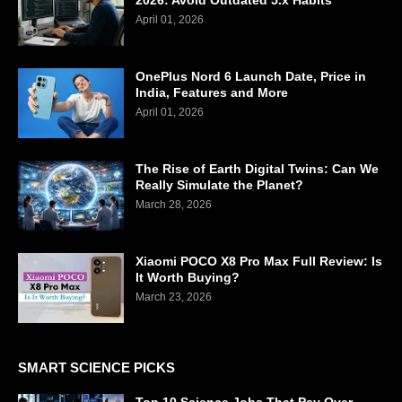
2026: Avoid Outdated 5.x Habits
April 01, 2026
OnePlus Nord 6 Launch Date, Price in
India, Features and More
April 01, 2026
The Rise of Earth Digital Twins: Can We
Really Simulate the Planet?
March 28, 2026
Xiaomi POCO X8 Pro Max Full Review: Is
It Worth Buying?
March 23, 2026
SMART SCIENCE PICKS