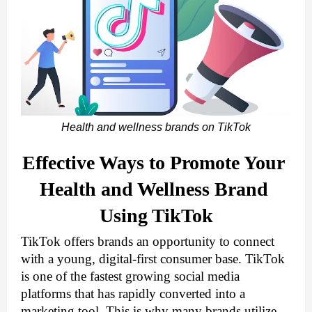
Health and wellness brands on TikTok
Effective Ways to Promote Your 
Health and Wellness Brand 
Using TikTok
TikTok offers brands an opportunity to connect 
with a young, digital-first consumer base. TikTok 
is one of the fastest growing social media 
platforms that has rapidly converted into a 
marketing tool. This is why many brands utilize 