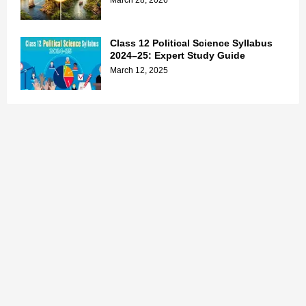
March 28, 2026
Class 12 Political Science Syllabus
2024–25: Expert Study Guide
March 12, 2025