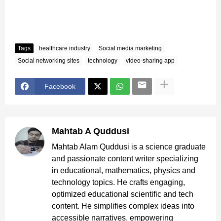
Tags
healthcare industry
Social media marketing
Social networking sites
technology
video-sharing app
Facebook
Mahtab A Quddusi
Mahtab Alam Quddusi is a science graduate
and passionate content writer specializing
in educational, mathematics, physics and
technology topics. He crafts engaging,
optimized educational scientific and tech
content. He simplifies complex ideas into
accessible narratives, empowering