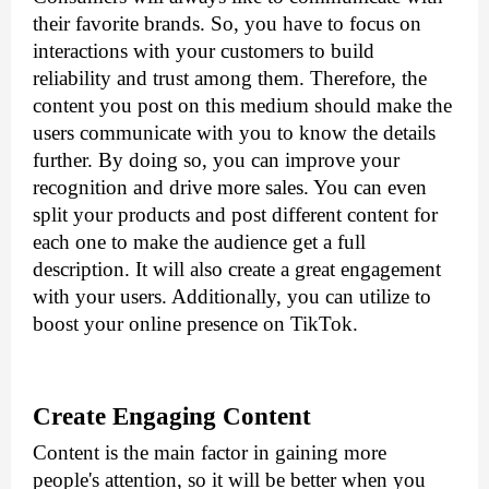
their favorite brands. So, you have to focus on 
interactions with your customers to build 
reliability and trust among them. Therefore, the 
content you post on this medium should make the 
users communicate with you to know the details 
further. By doing so, you can improve your 
recognition and drive more sales. You can even 
split your products and post different content for 
each one to make the audience get a full 
description. It will also create a great engagement 
with your users. Additionally, you can utilize 
to 
boost your online presence on TikTok.
Create Engaging Content
Content is the main factor in gaining more 
people's attention, so it will be better when you 