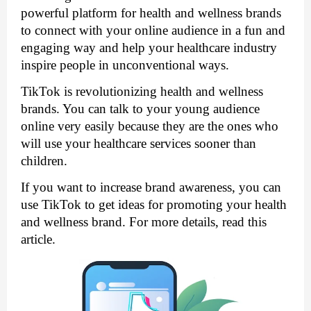
powerful platform for health and wellness brands 
to connect with your online audience in a fun and 
engaging way and help your healthcare industry 
inspire people in unconventional ways. 
TikTok is revolutionizing health and wellness 
brands. You can talk to your young audience 
online very easily because they are the ones who 
will use your healthcare services sooner than 
children.
If you want to increase brand awareness, you can 
use TikTok to get ideas for promoting your health 
and wellness brand. For more details, read this 
article.