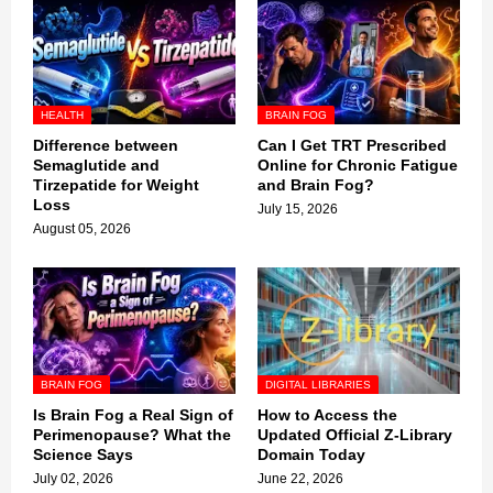
HEALTH
BRAIN FOG
Difference between
Can I Get TRT Prescribed
Semaglutide and
Online for Chronic Fatigue
Tirzepatide for Weight
and Brain Fog?
Loss
July 15, 2026
August 05, 2026
BRAIN FOG
DIGITAL LIBRARIES
Is Brain Fog a Real Sign of
How to Access the
Perimenopause? What the
Updated Official Z-Library
Science Says
Domain Today
July 02, 2026
June 22, 2026