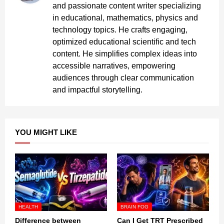
and passionate content writer specializing
in educational, mathematics, physics and
technology topics. He crafts engaging,
optimized educational scientific and tech
content. He simplifies complex ideas into
accessible narratives, empowering
audiences through clear communication
and impactful storytelling.
YOU MIGHT LIKE
HEALTH
BRAIN FOG
Difference between
Can I Get TRT Prescribed