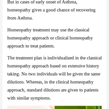
But in cases of early onset of Asthma, 
homeopathy gives a good chance of recovering 
from Asthma.
Homeopathy treatment may use the classical 
homeopathy approach or clinical homeopathy 
approach to treat patients.
The treatment plan is individualized in the classical 
homeopathy approach based on extensive history 
taking. No two individuals will be given the same 
dilutions. Whereas, in the clinical homeopathy 
approach, standard dilutions are given to patients 
with similar symptoms.