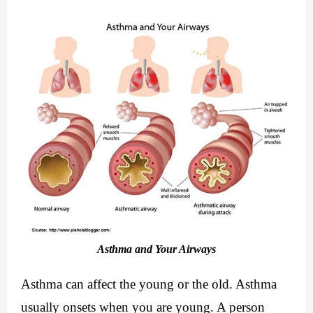
Asthma and Your Airways
Asthma can affect the young or the old. Asthma 
usually onsets when you are young. A person 