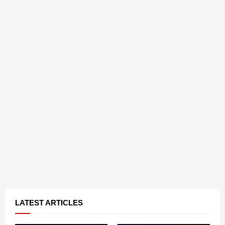
LATEST ARTICLES