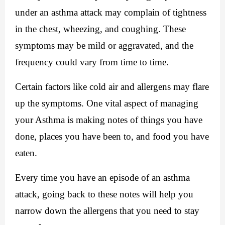
under an asthma attack may complain of tightness 
in the chest, wheezing, and coughing. These 
symptoms may be mild or aggravated, and the 
frequency could vary from time to time.
Certain factors like cold air and allergens may flare 
up the symptoms. One vital aspect of managing 
your Asthma is making notes of things you have 
done, places you have been to, and food you have 
eaten.
Every time you have an episode of an asthma 
attack, going back to these notes will help you 
narrow down the allergens that you need to stay 