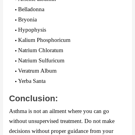
Belladonna
Bryonia
Hypophysis
Kalium Phosphoricum
Natrium Chloratum
Natrium Sulfuricum
Veratrum Album
Yerba Santa
Conclusion:
Asthma is not an ailment where you can go 
without unsupervised treatment. Do not make 
decisions without proper guidance from your 