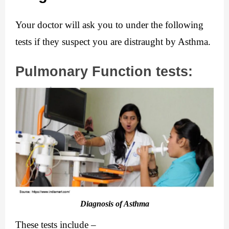
Your doctor will ask you to under the following 
tests if they suspect you are distraught by Asthma.
Pulmonary Function tests:
Diagnosis of Asthma
These tests include –