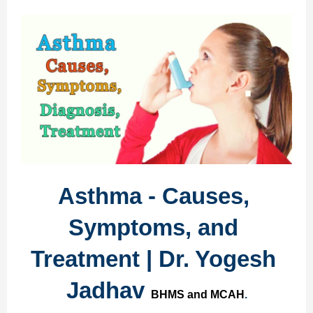
Asthma - Causes, 
Symptoms, and 
Treatment | Dr. Yogesh 
Jadhav 
BHMS and MCAH
.