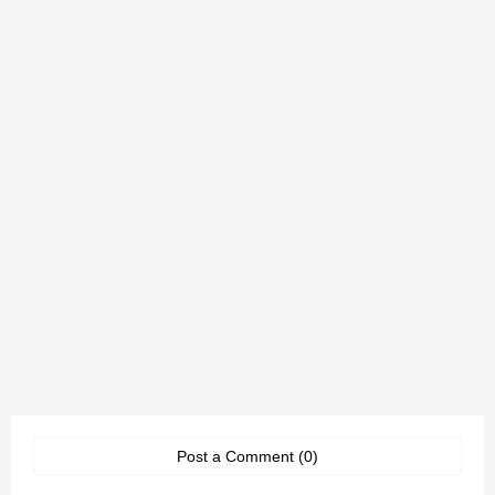
Post a Comment (0)