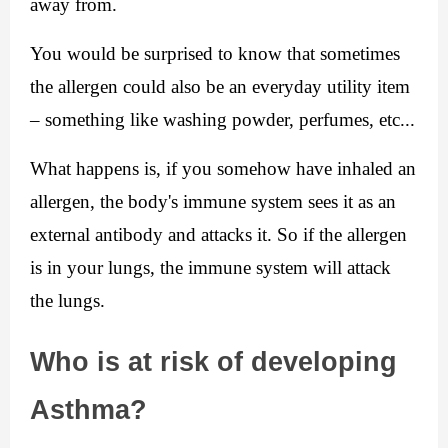
away from.
You would be surprised to know that sometimes 
the allergen could also be an everyday utility item 
– something like washing powder, perfumes, etc...
What happens is, if you somehow have inhaled an 
allergen, the body's immune system sees it as an 
external antibody and attacks it. So if the allergen 
is in your lungs, the immune system will attack 
the lungs.
Who is at risk of developing 
Asthma?