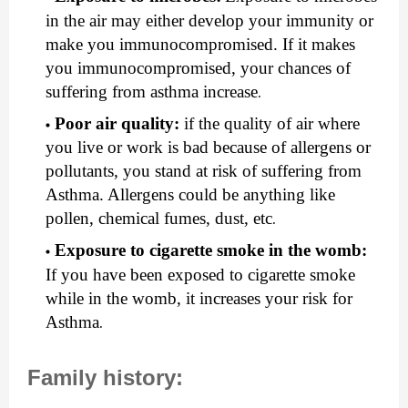
in the air may either develop your immunity or 
make you immunocompromised. If it makes 
you immunocompromised, your chances of 
suffering from asthma increase
.
Poor air quality: 
if the quality of air where 
you live or work is bad because of allergens or 
pollutants, you stand at risk of suffering from 
Asthma. Allergens could be anything like 
pollen, chemical fumes, dust, etc
.
Exposure to cigarette smoke in the womb:
If you have been exposed to cigarette smoke 
while in the womb, it increases your risk for 
Asthma
.
Family history: