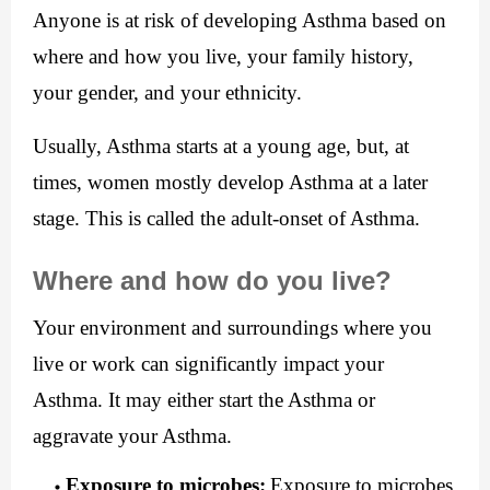
Anyone is at risk of developing Asthma based on 
where and how you live, your family history, 
your gender, and your ethnicity.
Usually, Asthma starts at a young age, but, at 
times, women mostly develop Asthma at a later 
stage. This is called the adult-onset of Asthma.
Where and how do you live?
Your environment and surroundings where you 
live or work can significantly impact your 
Asthma. It may either start the Asthma or 
aggravate your Asthma.
Exposure to microbes:
Exposure to microbes 