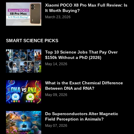
Xiaomi POCO X8 Pro Max Full Review: Is
It Worth Buying?
March 23, 2026
SMART SCIENCE PICKS
Top 10 Science Jobs That Pay Over
$150k Without a PhD (2026)
May 14, 2026
What is the Exact Chemical Difference
Between DNA and RNA?
May 09, 2026
Do Superconductors Alter Magnetic
Field Perception in Animals?
May 07, 2026