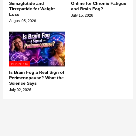
Semaglutide and
Online for Chronic Fatigue
Tirzepatide for Weight
and Brain Fog?
Loss
July 15, 2026
August 05, 2026
BRAIN FOG
Is Brain Fog a Real Sign of
Perimenopause? What the
Science Says
July 02, 2026