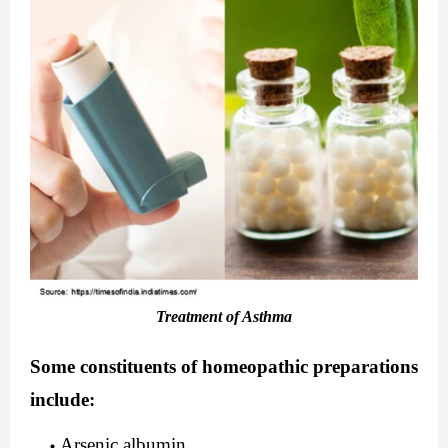
Treatment of Asthma
Some constituents of homeopathic preparations 
include:
Arsenic albumin                      