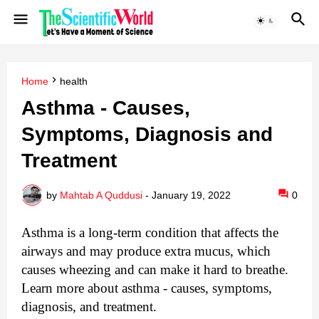
Home
health
Asthma - Causes,
Symptoms, Diagnosis and
Treatment
by
Mahtab A Quddusi
-
January 19, 2022
0
Asthma is a long-term condition that affects the 
airways and may produce extra mucus, which 
causes wheezing and can make it hard to breathe. 
Learn more about asthma - causes, symptoms, 
diagnosis, and treatment.