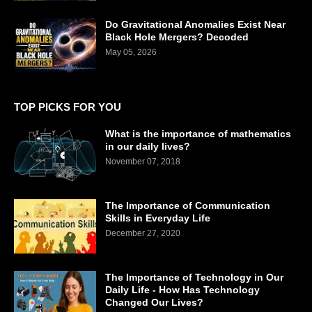
Do Gravitational Anomalies Exist Near
Black Hole Mergers? Decoded
May 05, 2026
TOP PICKS FOR YOU
What is the importance of mathematics
in our daily lives?
November 07, 2018
The Importance of Communication
Skills in Everyday Life
December 27, 2020
The Importance of Technology in Our
Daily Life - How Has Technology
Changed Our Lives?