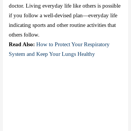
doctor. Living everyday life like others is possible 
if you follow a well-devised plan—everyday life 
indicating sports and other routine activities that 
others follow.
Read Also:
How to Protect Your Respiratory 
System and Keep Your Lungs Healthy