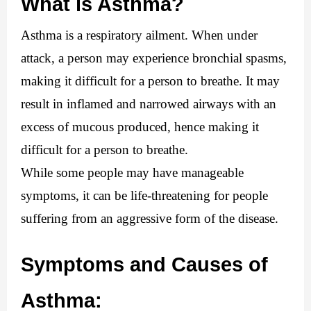
What is Asthma?
Asthma is a respiratory ailment. When under 
attack, a person may experience bronchial spasms, 
making it difficult for a person to breathe. It may 
result in inflamed and narrowed airways with an 
excess of mucous produced, hence making it 
difficult for a person to breathe.
While some people may have manageable 
symptoms, it can be life-threatening for people 
suffering from an aggressive form of the disease.
Symptoms and Causes of 
Asthma: