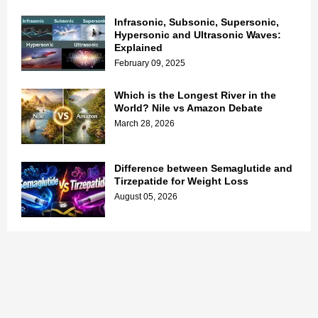
Infrasonic, Subsonic, Supersonic,
Hypersonic and Ultrasonic Waves:
Explained
February 09, 2025
Which is the Longest River in the
World? Nile vs Amazon Debate
March 28, 2026
Difference between Semaglutide and
Tirzepatide for Weight Loss
August 05, 2026