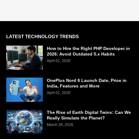
LATEST TECHNOLOGY TRENDS
How to Hire the Right PHP Developer in
2026: Avoid Outdated 5.x Habits
April 01, 2026
OnePlus Nord 6 Launch Date, Price in
India, Features and More
April 01, 2026
The Rise of Earth Digital Twins: Can We
Really Simulate the Planet?
March 28, 2026