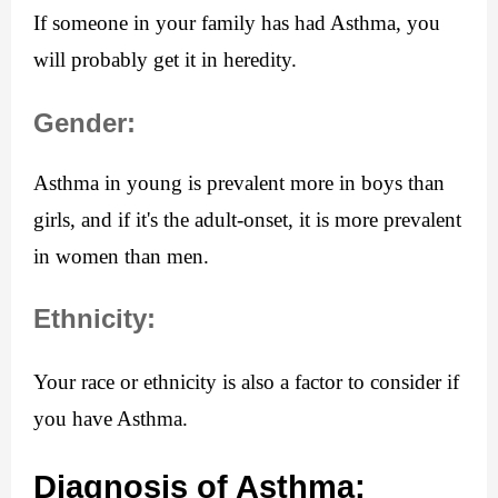
If someone in your family has had Asthma, you 
will probably get it in heredity.
Gender:
Asthma in young is prevalent more in boys than 
girls, and if it's the adult-onset, it is more prevalent 
in women than men.
Ethnicity:
Your race or ethnicity is also a factor to consider if 
you have Asthma.
Diagnosis of Asthma: