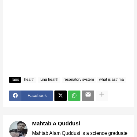
Tags
health
lung health
respiratory system
what is asthma
Facebook
Mahtab A Quddusi
Mahtab Alam Quddusi is a science graduate