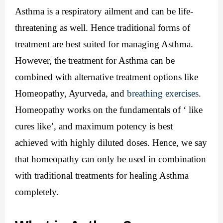
Asthma is a respiratory ailment and can be life-
threatening as well. Hence traditional forms of 
treatment are best suited for managing Asthma. 
However, the treatment for Asthma can be 
combined with alternative treatment options like 
Homeopathy, Ayurveda, and 
breathing exercises
.
Homeopathy works on the fundamentals of ‘ like 
cures like’, and maximum potency is best 
achieved with highly diluted doses. Hence, we say 
that homeopathy can only be used in combination 
with traditional treatments for healing Asthma 
completely.