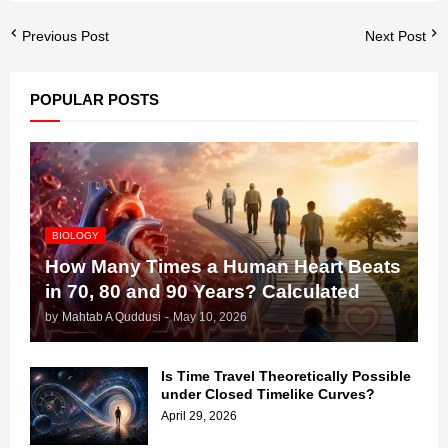
Previous Post
Next Post
POPULAR POSTS
BIOLOGY
How Many Times a Human Heart Beats
in 70, 80 and 90 Years? Calculated
by
Mahtab A Quddusi
-
May 10, 2026
Is Time Travel Theoretically Possible
under Closed Timelike Curves?
April 29, 2026