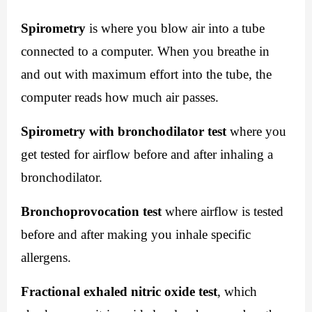
Spirometry
 is where you blow air into a tube 
connected to a computer. When you breathe in 
and out with maximum effort into the tube, the 
computer reads how much air passes.
Spirometry with bronchodilator test
 where you 
get tested for airflow before and after inhaling a 
bronchodilator.
Bronchoprovocation test
 where airflow is tested 
before and after making you inhale specific 
allergens.
Fractional exhaled nitric oxide test
, which 