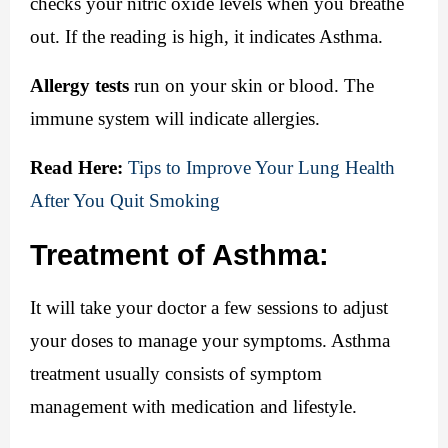
checks your nitric oxide levels when you breathe 
out. If the reading is high, it indicates Asthma.
Allergy tests
 run on your skin or blood. The 
immune system will indicate allergies.
Read Here:
Tips to Improve Your Lung Health 
After You Quit Smoking
Treatment of Asthma:
It will take your doctor a few sessions to adjust 
your doses to manage your symptoms. Asthma 
treatment usually consists of symptom 
management with medication and lifestyle.