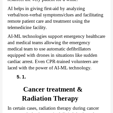
AI helps in giving first-aid by analyzing 
verbal/non-verbal symptoms/clues and facilitating 
remote patient care and treatment using the 
telemedicine facility. 
AI-ML technologies support emergency healthcare 
and medical teams allowing the emergency 
medical team to use automatic defibrillators 
equipped with drones in situations like sudden 
cardiac arrest. Even CPR-trained volunteers are 
laced with the power of AI-ML technology.
Cancer treatment & 
Radiation Therapy
In certain cases, radiation therapy during cancer 