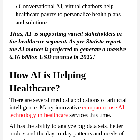
Conversational AI, virtual chatbots help 
healthcare payers to personalize health plans 
and solutions.
Thus, AI  is supporting varied stakeholders in 
the healthcare segment. As per Statista report, 
the AI market is projected to generate a massive 
6.16 billion USD revenue in 2022!
How AI is Helping 
Healthcare?
There are several medical applications of artificial 
intelligence. Many innovative 
companies use AI 
technology in healthcare
 services this time.
AI has the ability to analyze big data sets, better 
understand the day-to-day patterns and needs of 