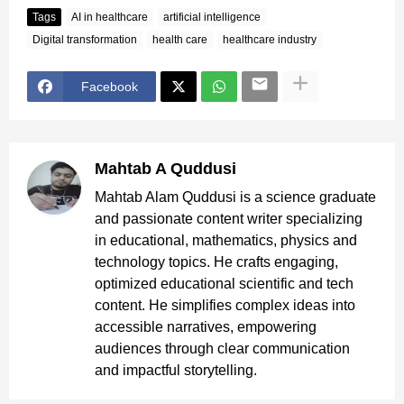
Tags
AI in healthcare
artificial intelligence
Digital transformation
health care
healthcare industry
Facebook
Mahtab A Quddusi
Mahtab Alam Quddusi is a science graduate
and passionate content writer specializing
in educational, mathematics, physics and
technology topics. He crafts engaging,
optimized educational scientific and tech
content. He simplifies complex ideas into
accessible narratives, empowering
audiences through clear communication
and impactful storytelling.