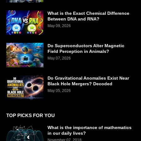
What is the Exact Chemical Difference
Between DNA and RNA?
May 09, 2026
Do Superconductors Alter Magnetic
Field Perception in Animals?
May 07, 2026
Do Gravitational Anomalies Exist Near
Black Hole Mergers? Decoded
May 05, 2026
TOP PICKS FOR YOU
What is the importance of mathematics
in our daily lives?
November 07, 2018