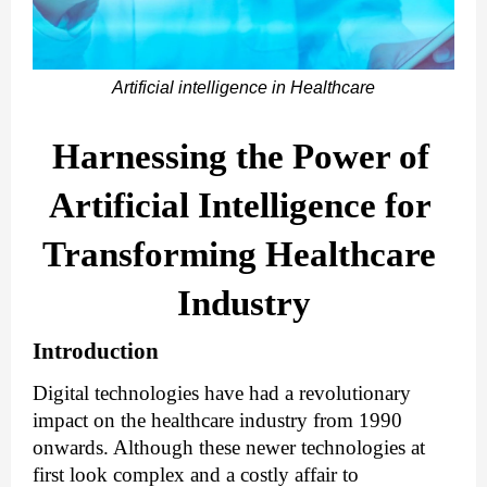
Artificial intelligence in Healthcare
Harnessing the Power of 
Artificial Intelligence for 
Transforming Healthcare 
Industry
Introduction 
Digital technologies have had a revolutionary 
impact on the healthcare industry from 1990 
onwards. Although these newer technologies at 
first look complex and a costly affair to 