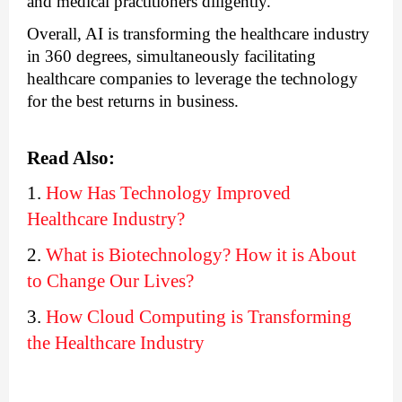
and medical practitioners diligently.
Overall, 
AI is transforming the healthcare industry 
in 360 degrees
, simultaneously facilitating 
healthcare companies to leverage the technology 
for the best returns in business.
Read Also:
1. 
How Has Technology Improved 
Healthcare Industry?
2. 
What is Biotechnology? How it is About 
to Change Our Lives?
3. 
How Cloud Computing is Transforming 
the Healthcare Industry