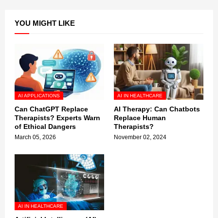
YOU MIGHT LIKE
AI APPLICATIONS
AI IN HEALTHCARE
Can ChatGPT Replace
AI Therapy: Can Chatbots
Therapists? Experts Warn
Replace Human
of Ethical Dangers
Therapists?
March 05, 2026
November 02, 2024
AI IN HEALTHCARE