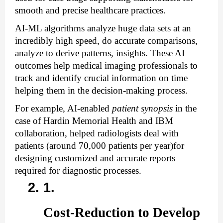
smooth and precise healthcare practices. 
AI-ML algorithms analyze huge data sets at an 
incredibly high speed, do accurate comparisons, 
analyze to derive patterns, insights. These AI 
outcomes help medical imaging professionals to 
track and identify crucial information on time 
helping them in the decision-making process. 
For example, AI-enabled 
patient synopsis
 in the 
case of Hardin Memorial Health and IBM 
collaboration, helped radiologists deal with 
patients (around 70,000 patients per year)for 
designing customized and accurate reports 
required for diagnostic processes.
Cost-Reduction to Develop 