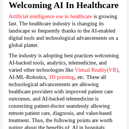
Welcoming AI In Healthcare
Artificial intelligence use in healthcare
 is growing 
fast. The healthcare industry is changing its 
landscape so frequently thanks to the AI-enabled 
digital tools and technological advancements on a 
global platter. 
The industry is adopting best practices welcoming 
AI-backed tools, analytics, telemedicine, and 
varied other technologies like 
Virtual Reality(VR)
, 
AI-ML-Robotics, 
3D printing
, etc. These all 
technological advancements are allowing 
healthcare providers with improved patient care 
outcomes, and AI-backed telemedicine is 
connecting patient-doctor seamlessly allowing 
remote patient care, diagnosis, and value-based 
treatment. 
Thus, the following points are worth 
noting about the benefits of  AI in hospitals: