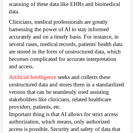
scanning of these data like EHRs and biomedical 
data. 
Clinicians, medical professionals are greatly 
harnessing the power of AI to stay informed 
accurately and on a timely basis. For instance, in 
several cases, medical records, patients' health data 
are stored in the form of unstructured data, which 
becomes complicated for accurate interpretation 
and access. 
Artificial Intelligence
 seeks and collects these 
unstructured data and stores them in a standardized 
version that can be seamlessly used assisting 
stakeholders like clinicians, related healthcare 
providers, patients, etc. 
Important thing is that AI allows for strict access 
authorization, which means, only authorized 
access is possible. Security and safety of data that 