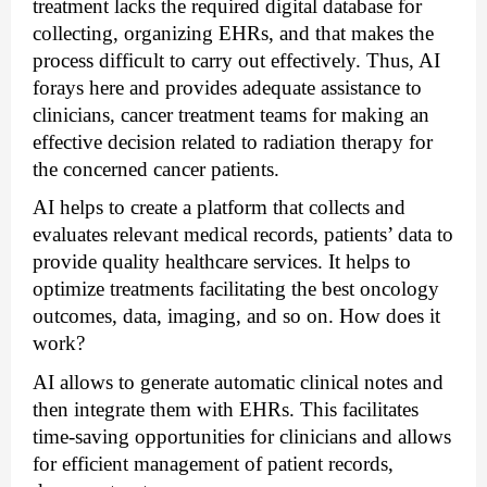
treatment lacks the required digital database for 
collecting, organizing EHRs, and that makes the 
process difficult to carry out effectively. Thus, AI 
forays here and provides adequate assistance to 
clinicians, cancer treatment teams for making an 
effective decision related to radiation therapy for 
the concerned cancer patients.
AI helps to create a platform that collects and 
evaluates relevant medical records, patients’ data to 
provide quality healthcare services. It helps to 
optimize treatments facilitating the best oncology 
outcomes, data, imaging, and so on. How does it 
work? 
AI allows to generate automatic clinical notes and 
then integrate them with EHRs. This facilitates 
time-saving opportunities for clinicians and allows 
for efficient management of patient records, 