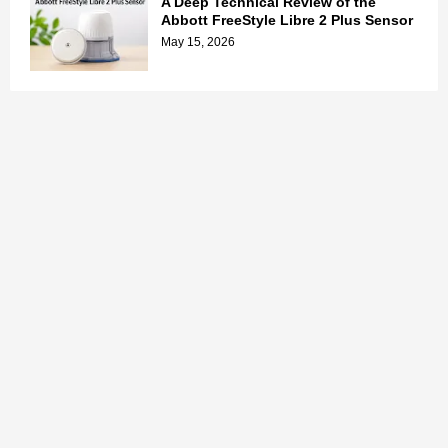
A Deep Technical Review of the
Abbott FreeStyle Libre 2 Plus Sensor
May 15, 2026