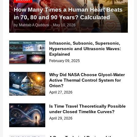
BIOLOGY
How Many Times a Human Heart Beats
in 70, 80 and 90 Years? Calculated
by
Mahtab A Quddusi
-
May 10, 2026
Infrasonic, Subsonic, Supersonic,
Hypersonic and Ultrasonic Waves:
Explained
February 09, 2025
Why Did NASA Choose Glycol-Water
Active Thermal Control System for
Orion?
April 27, 2026
Is Time Travel Theoretically Possible
under Closed Timelike Curves?
April 29, 2026