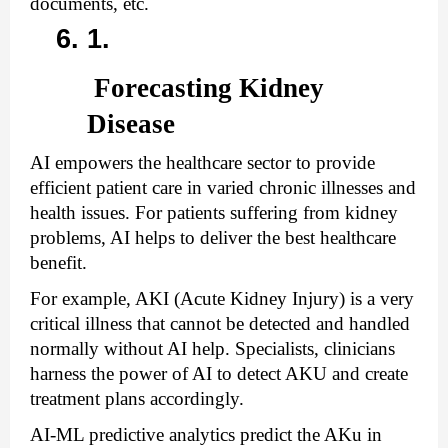
documents, etc.
 Forecasting Kidney 
Disease 
AI empowers the healthcare sector to provide 
efficient patient care in varied chronic illnesses and 
health issues. For patients suffering from kidney 
problems, AI helps to deliver the best healthcare 
benefit. 
For example, AKI (Acute Kidney Injury) is a very 
critical illness that cannot be detected and handled 
normally without AI help. Specialists, clinicians 
harness the power of AI to detect AKU and create 
treatment plans accordingly. 
AI-ML predictive analytics predict the AKu in 