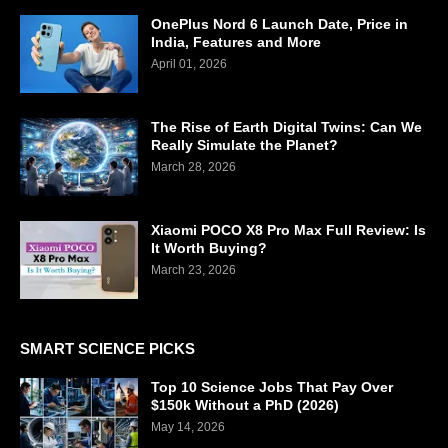
OnePlus Nord 6 Launch Date, Price in
India, Features and More
April 01, 2026
The Rise of Earth Digital Twins: Can We
Really Simulate the Planet?
March 28, 2026
Xiaomi POCO X8 Pro Max Full Review: Is
It Worth Buying?
March 23, 2026
SMART SCIENCE PICKS
Top 10 Science Jobs That Pay Over
$150k Without a PhD (2026)
May 14, 2026