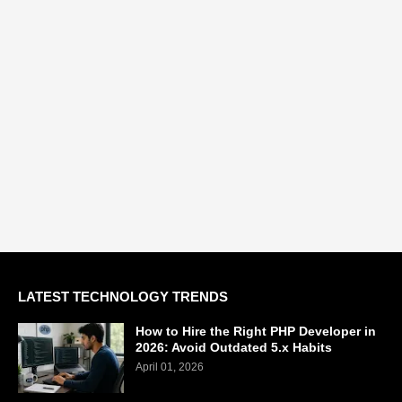
LATEST TECHNOLOGY TRENDS
How to Hire the Right PHP Developer in
2026: Avoid Outdated 5.x Habits
April 01, 2026