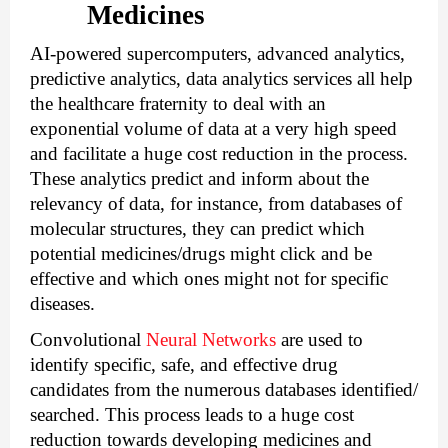
Medicines
AI-powered supercomputers, advanced analytics, 
predictive analytics, 
data analytics services
 all help 
the healthcare fraternity to deal with an 
exponential volume of data at a very high speed 
and facilitate a huge cost reduction in the process. 
These analytics predict and inform about the 
relevancy of data, for instance, from databases of 
molecular structures, they can predict which 
potential medicines/drugs might click and be 
effective and which ones might not for specific 
diseases.
Convolutional 
Neural Networks
 are used to 
identify specific, safe, and effective drug 
candidates from the numerous databases identified/ 
searched. This process leads to a huge cost 
reduction towards developing medicines and 