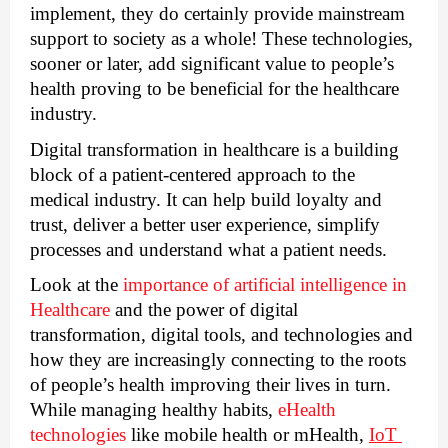
implement, they do certainly provide mainstream 
support to society as a whole! These technologies, 
sooner or later, add significant value to people’s 
health proving to be beneficial for the healthcare 
industry. 
Digital transformation in healthcare is a building 
block of a patient-centered approach to the 
medical industry. It can help build loyalty and 
trust, deliver a better user experience, simplify 
processes and understand what a patient needs.
Look at the 
importance of artificial intelligence in 
Healthcare
 and the power of digital 
transformation, digital tools, and technologies and 
how they are increasingly connecting to the roots 
of people’s health improving their lives in turn. 
While managing healthy habits, 
eHealth 
technologies
 like mobile health or mHealth, 
IoT 