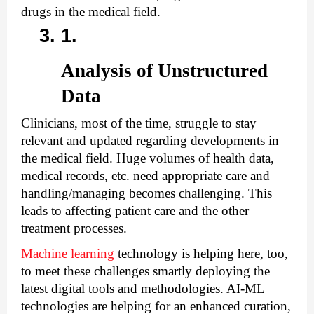
drugs in the medical field.
Analysis of Unstructured 
Data
Clinicians, most of the time, struggle to stay 
relevant and updated regarding developments in 
the medical field. Huge volumes of health data, 
medical records, etc. need appropriate care and 
handling/managing becomes challenging. This 
leads to affecting patient care and the other 
treatment processes.
Machine learning
 technology is helping here, too, 
to meet these challenges smartly deploying the 
latest digital tools and methodologies. AI-ML 
technologies are helping for an enhanced curation, 