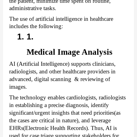
the patient, minimize time spent on routine, 
administrative tasks. 
The use of artificial intelligence in healthcare 
includes the following:
Medical Image Analysis
AI (Artificial Intelligence) supports clinicians, 
radiologists, and other healthcare providers in 
advanced, digital scanning  & reviewing of 
images. 
The technology enables cardiologists, radiologists 
in establishing a precise diagnosis, identify 
significant/urgent insights that need priorities(as 
the cases are critical in nature), and leverage 
EHRs(Electronic Health Records). Thus, AI is 
used for case triage supporting stakeholders for 