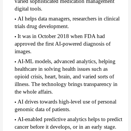
varied sophisticated medication management 
digital tools. 
AI helps data managers, researchers in clinical 
trials drug development.
It was in October 2018 when FDA had 
approved the first AI-powered diagnosis of 
images.
AI-ML models, advanced analytics, helping 
healthcare in solving health issues such as 
opioid crisis, heart, brain, and varied sorts of 
illness. The technology brings transparency in 
the whole affairs.
AI drives towards high-level use of personal 
genomic data of patients.
AI-enabled predictive analytics helps to predict 
cancer before it develops, or in an early stage.