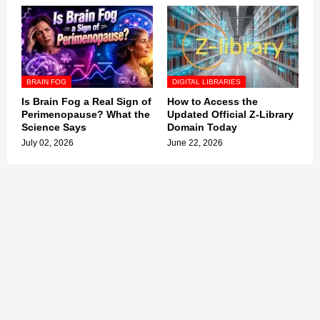
BRAIN FOG
DIGITAL LIBRARIES
Is Brain Fog a Real Sign of
How to Access the
Perimenopause? What the
Updated Official Z-Library
Science Says
Domain Today
July 02, 2026
June 22, 2026