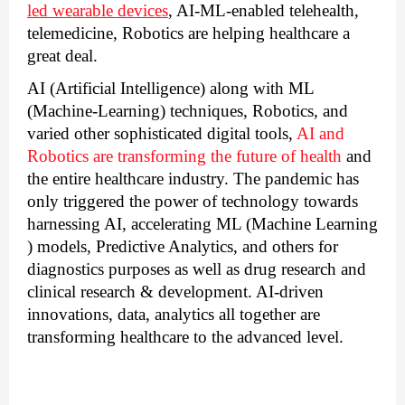
led wearable devices
, AI-ML-enabled telehealth, 
telemedicine, Robotics are helping healthcare a 
great deal.
AI (Artificial Intelligence) along with ML 
(Machine-Learning) techniques, Robotics, and 
varied other sophisticated digital tools, 
AI and 
Robotics are transforming the future of health
 and 
the entire healthcare industry
. The pandemic has 
only triggered the power of technology towards 
harnessing AI, accelerating ML (Machine Learning 
) models, Predictive Analytics, and others for 
diagnostics purposes as well as drug research and 
clinical research & development. AI-driven 
innovations, data, analytics all together are 
transforming healthcare to the advanced level.