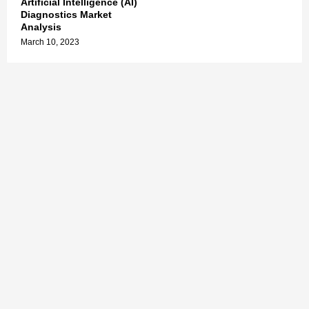
Artificial Intelligence (AI)
Diagnostics Market
Analysis
March 10, 2023