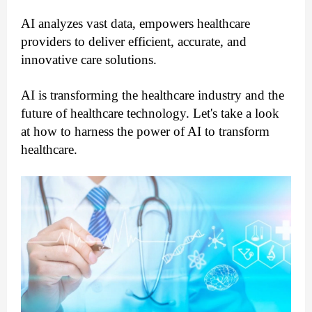
AI analyzes vast data, empowers healthcare 
providers to deliver efficient, accurate, and 
innovative care solutions.
AI is transforming the healthcare industry and the 
future of healthcare technology. Let's take a look 
at how to harness the power of AI to transform 
healthcare.