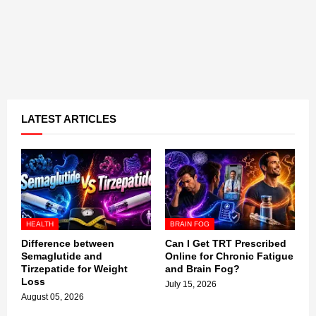
LATEST ARTICLES
HEALTH
BRAIN FOG
Difference between
Can I Get TRT Prescribed
Semaglutide and
Online for Chronic Fatigue
Tirzepatide for Weight
and Brain Fog?
Loss
July 15, 2026
August 05, 2026