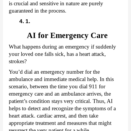
is crucial and sensitive in nature are purely 
guaranteed in the process. 
AI for Emergency Care
What happens during an emergency if suddenly 
your loved one falls sick, has a heart attack, 
strokes? 
You’d dial an emergency number for the 
ambulance and immediate medical help. In this 
scenario, between the time you dial 911 for 
emergency care and an ambulance arrives, the 
patient’s condition stays very critical. Thus, AI 
helps to detect and recognize the symptoms of a 
heart attack. cardiac arrest, and then take 
appropriate treatment and measures that might 
resurrect the very patient for a while.