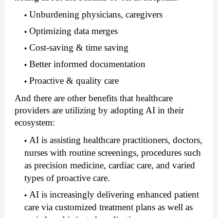
Unburdening physicians, caregivers
Optimizing data merges
Cost-saving & time saving
Better informed documentation
Proactive & quality care
And there are other benefits that healthcare 
providers are utilizing by adopting AI in their 
ecosystem:
AI is assisting healthcare practitioners, doctors, 
nurses with routine screenings, procedures such 
as precision medicine, cardiac care, and varied 
types of proactive care.
AI is increasingly delivering enhanced patient 
care via customized treatment plans as well as 