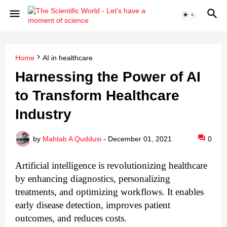
Home
AI in healthcare
Harnessing the Power of AI
to Transform Healthcare
Industry
by
Mahtab A Quddusi
-
December 01, 2021
0
Artificial intelligence is revolutionizing healthcare 
by enhancing diagnostics, personalizing 
treatments, and optimizing workflows. It enables 
early disease detection, improves patient 
outcomes, and reduces costs. 