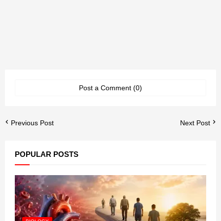
Post a Comment (0)
Previous Post
Next Post
POPULAR POSTS