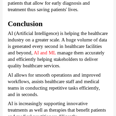
patients that allow for early diagnosis and 
treatment thus saving patients' lives.
Conclusion
AI (Artificial Intelligence) is helping the healthcare 
industry on a greater scale. A huge volume of data 
is generated every second in healthcare facilities 
and beyond, 
AI and ML
 manage them accurately 
and efficiently helping stakeholders to deliver 
quality healthcare services. 
AI allows for smooth operations and improved 
workflows, assists healthcare staff and medical 
teams in conducting repetitive tasks efficiently, 
and in seconds.
AI is increasingly supporting innovative 
treatments as well as therapies that benefit patients 