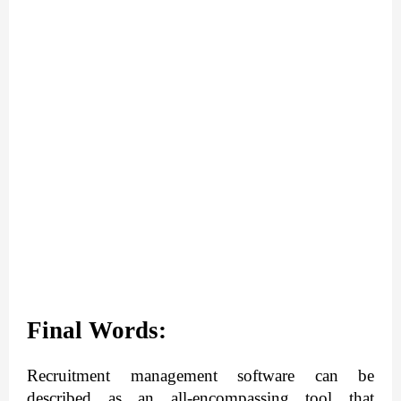
Final Words:
Recruitment management software can be 
described as an all-encompassing tool that 