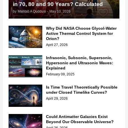
in 70, 80 and 90 Years? Calculated
by
Mahtab A Quddusi
-
May 10, 2026
Why Did NASA Choose Glycol-Water
Active Thermal Control System for
Orion?
April 27, 2026
Infrasonic, Subsonic, Supersonic,
Hypersonic and Ultrasonic Waves:
Explained
February 09, 2025
Is Time Travel Theoretically Possible
under Closed Timelike Curves?
April 29, 2026
Could Antimatter Galaxies Exist
Beyond Our Observable Universe?