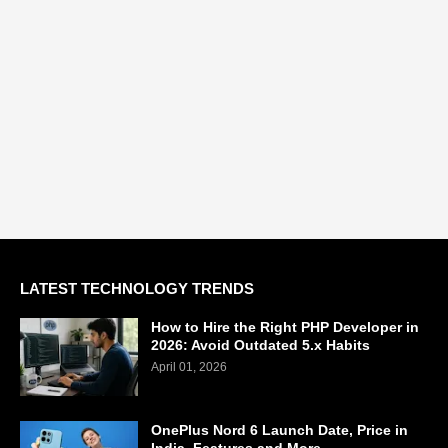
LATEST TECHNOLOGY TRENDS
How to Hire the Right PHP Developer in
2026: Avoid Outdated 5.x Habits
April 01, 2026
OnePlus Nord 6 Launch Date, Price in