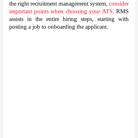
the right recruitment management system, 
consider 
important points when choosing your ATS
. RMS 
assists in the entire hiring steps, starting with 
posting a job to onboarding the applicant.