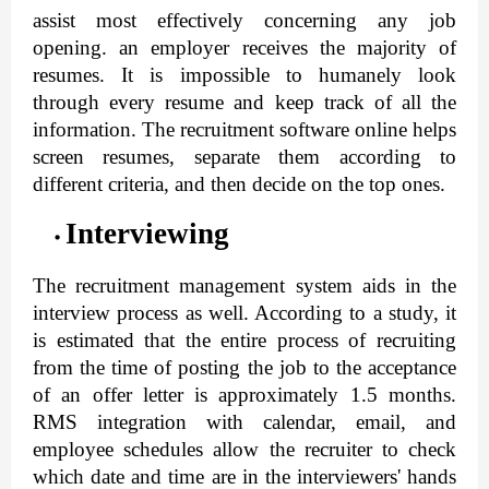
assist most effectively concerning any job 
opening. an employer receives the majority of 
resumes. It is impossible to humanely look 
through every resume and keep track of all the 
information. 
The recruitment software online
 helps 
screen resumes, separate them according to 
different criteria, and then decide on the top ones.
Interviewing
The recruitment management system aids in the 
interview process as well. According to a study, it 
is estimated that the entire process of recruiting 
from the time of posting the job to the acceptance 
of an offer letter is approximately 1.5 months. 
RMS integration with calendar, email, and 
employee schedules allow the recruiter to check 
which date and time are in the interviewers' hands 