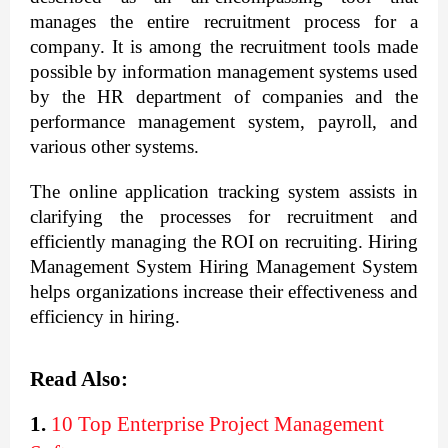
manages the entire recruitment process for a 
company. It is among the recruitment tools made 
possible by information management systems used 
by the HR department of companies and the 
performance management system, payroll, and 
various other systems.
The online application tracking system assists in 
clarifying the processes for recruitment and 
efficiently managing the ROI on recruiting. Hiring 
Management System Hiring Management System 
helps organizations increase their effectiveness and 
efficiency in hiring.
Read Also:
1.
10 Top Enterprise Project Management 