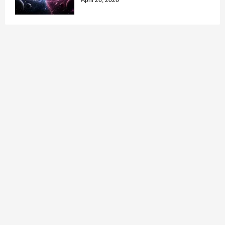
April 26, 2026