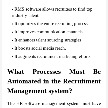
RMS software allows recruiters to find top 
industry talent.
It optimizes the entire recruiting process.
It improves communication channels.
It enhances talent sourcing strategies
It boosts social media reach.
It augments recruitment marketing efforts.
What Processes Must Be 
Automated in the Recruitment 
Management system?
The HR software management
system must have