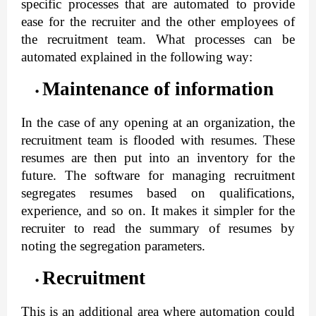
specific processes that are automated to provide
ease for the recruiter and the other employees of
the recruitment team. What processes can be
automated explained in the following way:
Maintenance of information
In the case of any opening at an organization, the 
recruitment team is flooded with resumes. These 
resumes are then put into an inventory for the 
future. The software for managing recruitment 
segregates resumes based on qualifications, 
experience, and so on. It makes it simpler for the 
recruiter to read the summary of resumes by 
noting the segregation parameters.
Recruitment
This is an additional area where automation could 