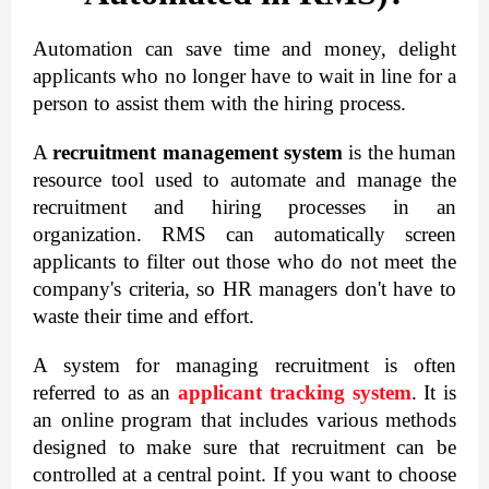
Automation can save time and money, delight 
applicants who no longer have to wait in line for a 
person to assist them with the hiring process.
A 
recruitment management system
 is the human 
resource tool used to automate and manage the 
recruitment and hiring processes in an 
organization. RMS can automatically screen 
applicants to filter out those who do not meet the 
company's criteria, so HR managers don't have to 
waste their time and effort.
A system for managing recruitment is often 
referred to as an 
applicant tracking system
. It is 
an online program that includes various methods 
designed to make sure that recruitment can be 
controlled at a central point. If you want to choose 