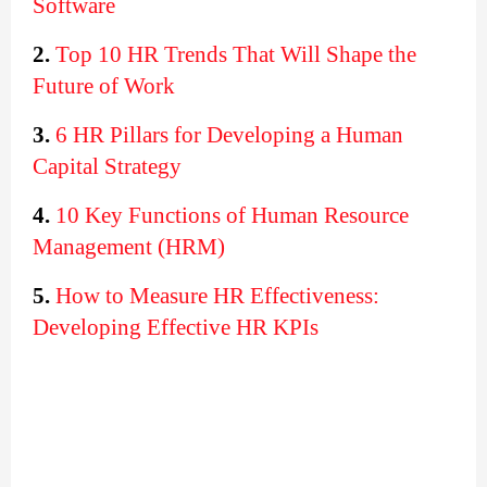
Software
2.
Top 10 HR Trends That Will Shape the 
Future of Work
3.
6 HR Pillars for Developing a Human 
Capital Strategy
4.
10 Key Functions of Human Resource 
Management (HRM)
5. 
How to Measure HR Effectiveness: 
Developing Effective HR KPIs