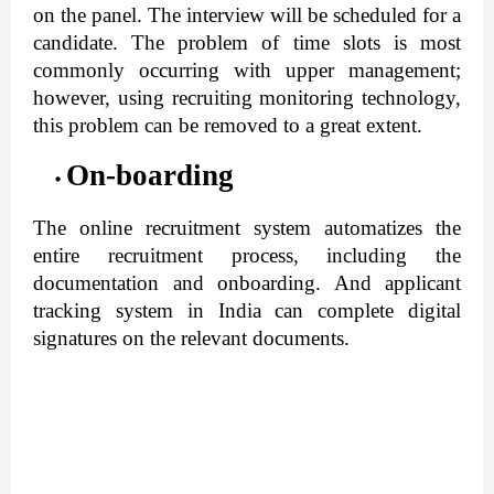
on the panel. The interview will be scheduled for a 
candidate. The problem of time slots is most 
commonly occurring with upper management; 
however, using recruiting monitoring technology, 
this problem can be removed to a great extent.
On-boarding
The online recruitment system automatizes the 
entire recruitment process, including the 
documentation and onboarding. And applicant 
tracking system in India can complete digital 
signatures on the relevant documents.