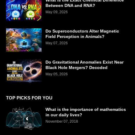
What is the Exact Chemical Difference
Between DNA and RNA?
May 09, 2026
Do Superconductors Alter Magnetic
Field Perception in Animals?
May 07, 2026
Do Gravitational Anomalies Exist Near
Black Hole Mergers? Decoded
May 05, 2026
TOP PICKS FOR YOU
What is the importance of mathematics
in our daily lives?
November 07, 2018