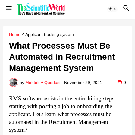
Home
Applicant tracking system
What Processes Must Be
Automated in Recruitment
Management System
by
Mahtab A Quddusi
-
November 29, 2021
0
RMS software assists in the entire hiring steps, 
starting with posting a job to onboarding the 
applicant. Let's learn what processes must be 
automated in the Recruitment Management 
system?