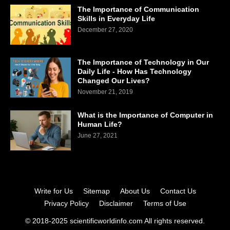
The Importance of Communication
Skills in Everyday Life
December 27, 2020
The Importance of Technology in Our
Daily Life - How Has Technology
Changed Our Lives?
November 21, 2019
What is the Importance of Computer in
Human Life?
June 27, 2021
Write for Us
Sitemap
About Us
Contact Us
Privacy Policy
Disclaimer
Terms of Use
© 2018-2025 scientificworldinfo.com All rights reserved.