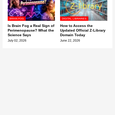
BRAIN FOG
DIGITAL LIBRARIES
Is Brain Fog a Real Sign of
How to Access the
Perimenopause? What the
Updated Official Z-Library
Science Says
Domain Today
July 02, 2026
June 22, 2026