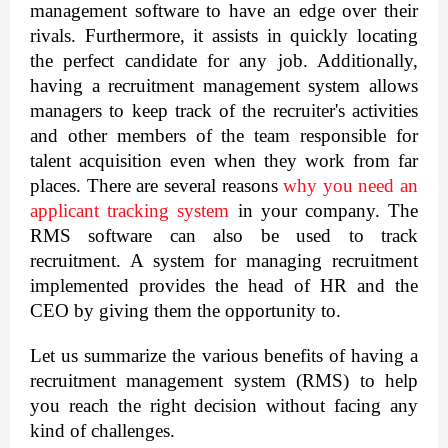
management software to have an edge over their 
rivals. Furthermore, it assists in quickly locating 
the perfect candidate for any job. Additionally, 
having a recruitment management system allows 
managers to keep track of the recruiter's activities 
and other members of the team responsible for 
talent acquisition even when they work from far 
places. There are several reasons 
why you need an 
applicant tracking system
 in your company. The 
RMS software can also be used to track 
recruitment. A system for managing recruitment 
implemented provides the head of HR and the 
CEO by giving them the opportunity to.
Let us summarize the various benefits of having a 
recruitment management system (RMS) to help 
you reach the right decision without facing any 
kind of challenges.