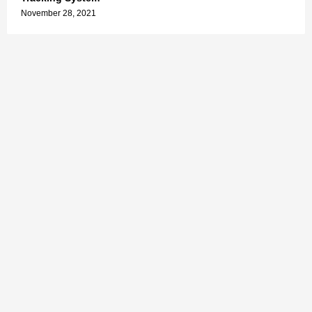
November 28, 2021