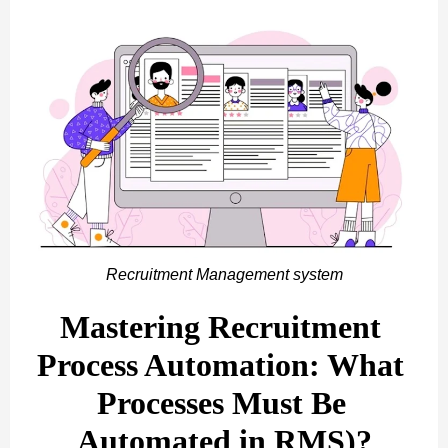
Recruitment Management system
Mastering Recruitment 
Process Automation: What 
Processes Must Be 
Automated in RMS)?