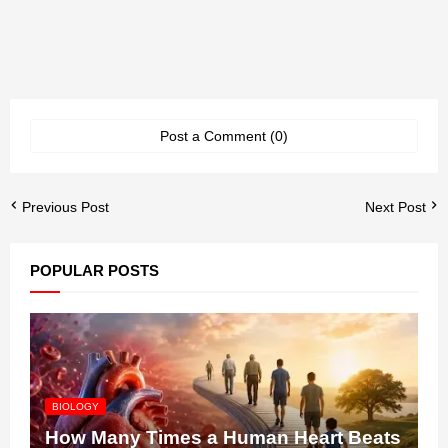
Post a Comment (0)
Previous Post
Next Post
POPULAR POSTS
BIOLOGY
How Many Times a Human Heart Beats