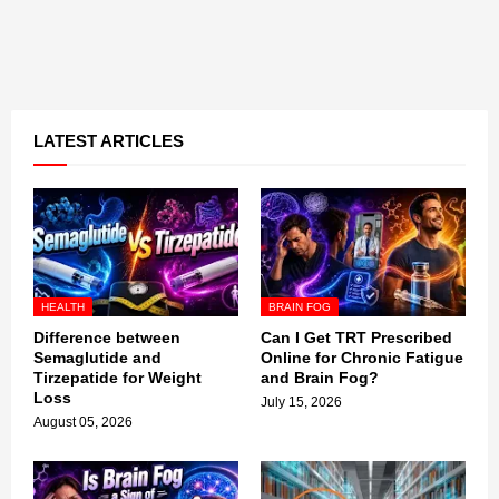
LATEST ARTICLES
HEALTH
BRAIN FOG
Difference between
Can I Get TRT Prescribed
Semaglutide and
Online for Chronic Fatigue
Tirzepatide for Weight
and Brain Fog?
Loss
July 15, 2026
August 05, 2026