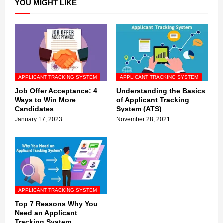
YOU MIGHT LIKE
APPLICANT TRACKING SYSTEM
APPLICANT TRACKING SYSTEM
Job Offer Acceptance: 4
Understanding the Basics
Ways to Win More
of Applicant Tracking
Candidates
System (ATS)
January 17, 2023
November 28, 2021
APPLICANT TRACKING SYSTEM
Top 7 Reasons Why You
Need an Applicant
Tracking System