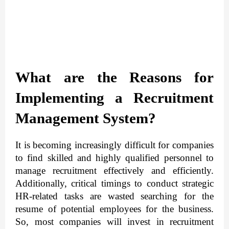
What are the Reasons for 
Implementing a Recruitment 
Management System?
It is becoming increasingly difficult for companies 
to find skilled and highly qualified personnel to 
manage recruitment effectively and efficiently. 
Additionally, critical timings to conduct strategic 
HR-related tasks are wasted searching for the 
resume of potential employees for the business. 
So, most companies will invest in recruitment 