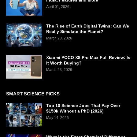
India, Features and More
April 01, 2026
The Rise of Earth Digital Twins: Can We
Really Simulate the Planet?
March 28, 2026
Xiaomi POCO X8 Pro Max Full Review: Is
It Worth Buying?
March 23, 2026
SMART SCIENCE PICKS
Top 10 Science Jobs That Pay Over
$150k Without a PhD (2026)
May 14, 2026