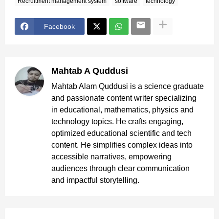
Recruitment management system
software
technology
Facebook
Mahtab A Quddusi
Mahtab Alam Quddusi is a science graduate
and passionate content writer specializing
in educational, mathematics, physics and
technology topics. He crafts engaging,
optimized educational scientific and tech
content. He simplifies complex ideas into
accessible narratives, empowering
audiences through clear communication
and impactful storytelling.