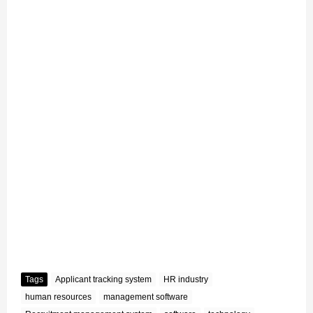
Tags
Applicant tracking system
HR industry
human resources
management software