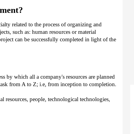
ement?
alty related to the process of organizing and
jects, such as: human resources or material
roject can be successfully completed in light of the
ss by which all a company's resources are planned
task from A to Z; i.e, from inception to completion.
l resources, people, technological technologies,