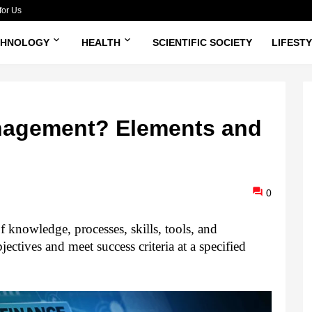
for Us
CHNOLOGY
HEALTH
SCIENTIFIC SOCIETY
LIFEST
anagement? Elements and
0
f knowledge, processes, skills, tools, and
jectives and meet success criteria at a specified