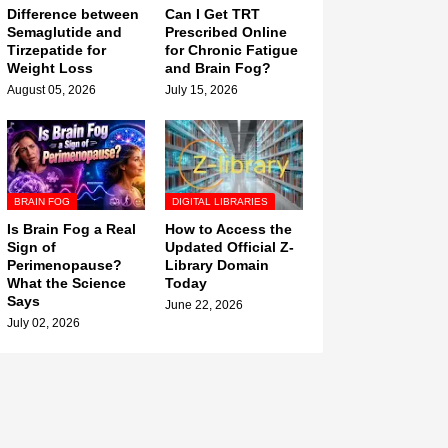
Difference between
Can I Get TRT
Semaglutide and
Prescribed Online
Tirzepatide for
for Chronic Fatigue
Weight Loss
and Brain Fog?
August 05, 2026
July 15, 2026
BRAIN FOG
DIGITAL LIBRARIES
Is Brain Fog a Real
How to Access the
Sign of
Updated Official Z-
Perimenopause?
Library Domain
What the Science
Today
Says
June 22, 2026
July 02, 2026