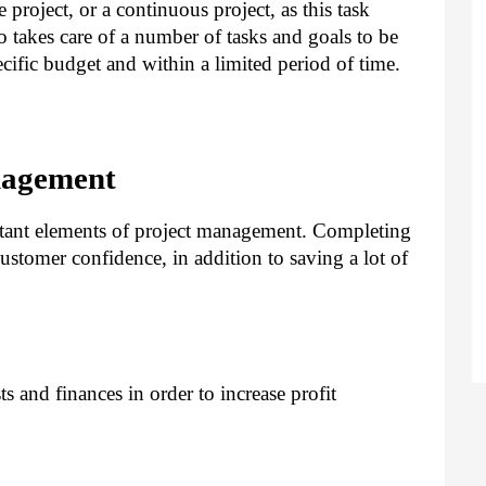
project, or a continuous project, as this task
o takes care of a number of tasks and goals to be
ific budget and within a limited period of time.
nagement
tant elements of project management. Completing
customer confidence, in addition to saving a lot of
s and finances in order to increase profit