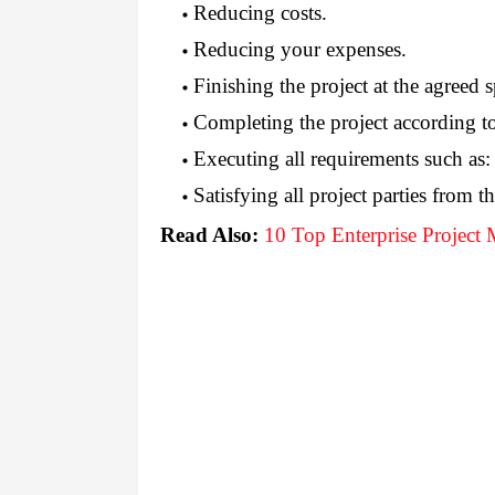
Reducing costs.
Reducing your expenses.
Finishing the project at the agreed s
Completing the project according t
Executing all requirements such as:
Satisfying all project parties from th
Read Also:
10 Top Enterprise Project