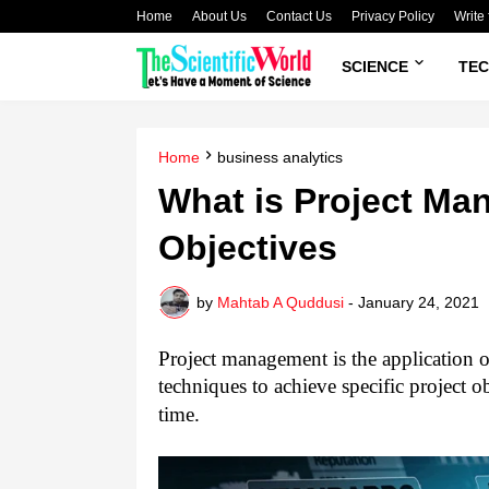
Home
About Us
Contact Us
Privacy Policy
Write 
SCIENCE
TE
Home
business analytics
What is Project M
Objectives
by
Mahtab A Quddusi
-
January 24, 2021
Project management is the application o
techniques to achieve specific project ob
time.