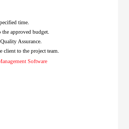
pecified time.
o the approved budget.
 Quality Assurance.
e client to the project team.
 Management Software