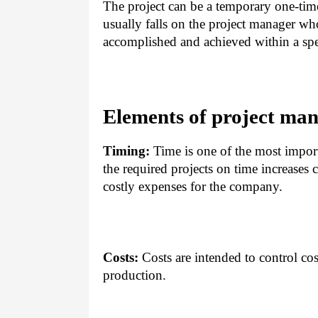
The project can be a temporary one-time 
usually falls on the project manager wh
accomplished and achieved within a spec
Elements of project ma
Timing:
Time is one of the most impor
the required projects on time increases 
costly expenses for the company.
Costs:
Costs are intended to control cost
production.