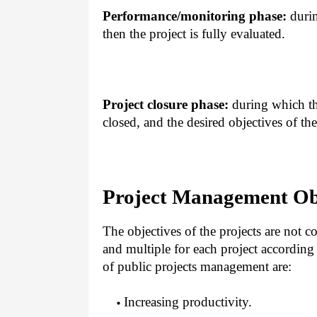
Performance/monitoring phase:
durin
then the project is fully evaluated.
Project closure phase:
during which the
closed, and the desired objectives of the
Project Management Ob
The objectives of the projects are not co
and multiple for each project according
of public projects management are:
Increasing productivity.