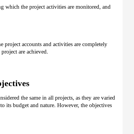
g which the project activities are monitored, and
 project accounts and activities are completely
 project are achieved.
jectives
nsidered the same in all projects, as they are varied
 to its budget and nature. However, the objectives