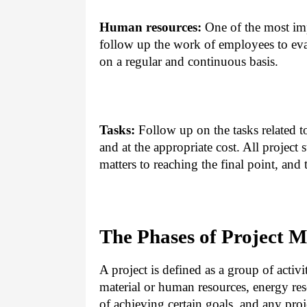
Human resources:
One of the most imp
follow up the work of employees to eva
on a regular and continuous basis.
Tasks:
Follow up on the tasks related t
and at the appropriate cost. All project
matters to reaching the final point, an
The Phases of Project 
A project is defined as a group of activi
material or human resources, energy res
of achieving certain goals, and any proj