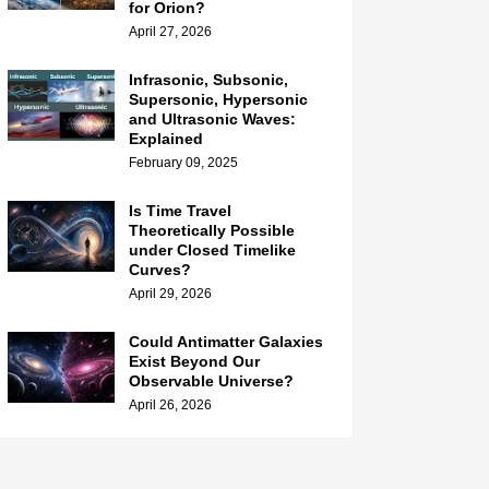
for Orion?
April 27, 2026
Infrasonic, Subsonic,
Supersonic, Hypersonic
and Ultrasonic Waves:
Explained
February 09, 2025
Is Time Travel
Theoretically Possible
under Closed Timelike
Curves?
April 29, 2026
Could Antimatter Galaxies
Exist Beyond Our
Observable Universe?
April 26, 2026