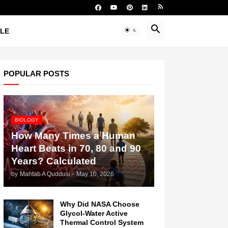
YLE
POPULAR POSTS
BIOLOGY
How Many Times a Human
Heart Beats in 70, 80 and 90
Years? Calculated
by
Mahtab A Quddusi
-
May 10, 2026
Why Did NASA Choose
Glycol-Water Active
Thermal Control System