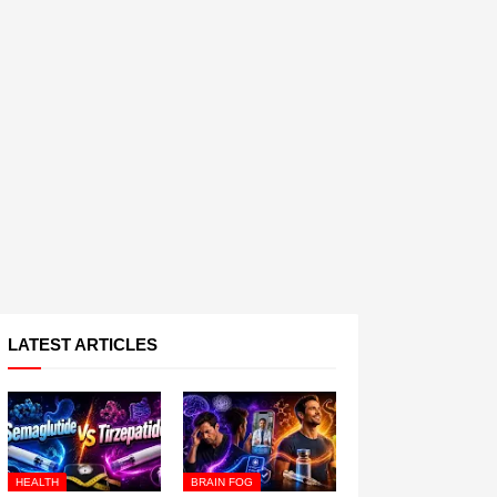
LATEST ARTICLES
HEALTH
BRAIN FOG