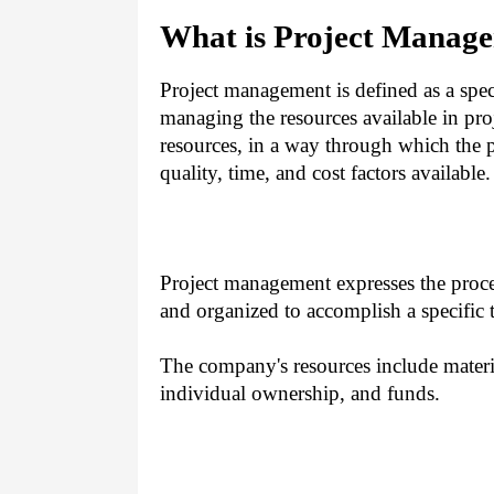
What is Project Manag
Project management is defined as a speci
managing the resources available in pro
resources, in a way through which the p
quality, time, and cost factors available.
Project management expresses the proce
and organized to accomplish a specific 
The company's resources include materia
individual ownership, and funds.