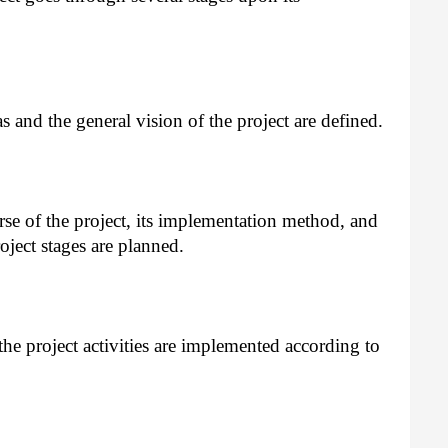
 and the general vision of the project are defined.
se of the project, its implementation method, and
oject stages are planned.
he project activities are implemented according to