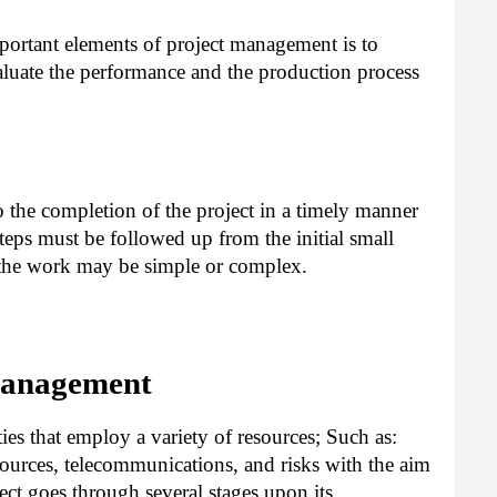
ortant elements of project management is to
luate the performance and the production process
o the completion of the project in a timely manner
 steps must be followed up from the initial small
d the work may be simple or complex.
Management
ties that employ a variety of resources; Such as:
ources, telecommunications, and risks with the aim
ect goes through several stages upon its