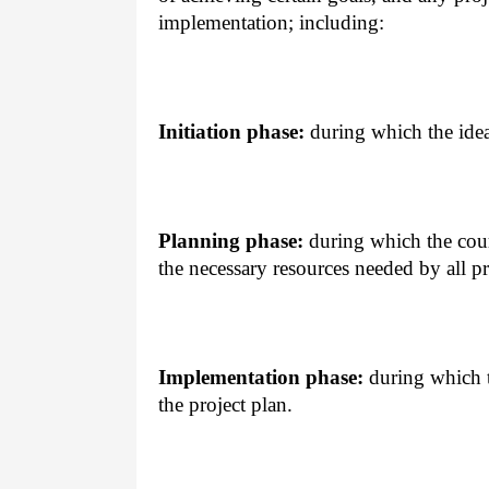
implementation; including:
Initiation phase:
during which the ideas
Planning phase:
during which the cour
the necessary resources needed by all pr
Implementation phase:
during which t
the project plan.