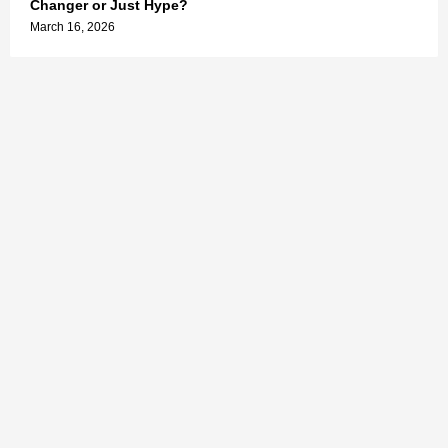
Changer or Just Hype?
March 16, 2026