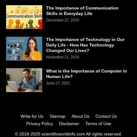
The Importance of Communication
Skills in Everyday Life
December 27, 2020
The Importance of Technology in Our
Daily Life - How Has Technology
Changed Our Lives?
November 21, 2019
What is the Importance of Computer in
Human Life?
June 27, 2021
Write for Us
Sitemap
About Us
Contact Us
Privacy Policy
Disclaimer
Terms of Use
© 2018-2025 scientificworldinfo.com All rights reserved.