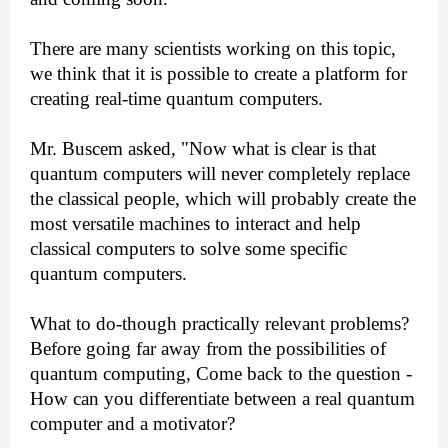
There are many scientists working on this topic,
we think that it is possible to create a platform for
creating real-time quantum computers.
Mr. Buscem asked, "Now what is clear is that
quantum computers will never completely replace
the classical people, which will probably create the
most versatile machines to interact and help
classical computers to solve some specific
quantum computers.
What to do-though practically relevant problems?
Before going far away from the possibilities of
quantum computing, Come back to the question -
How can you differentiate between a real quantum
computer and a motivator?