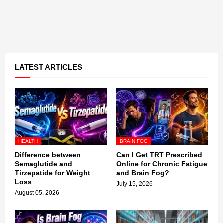
LATEST ARTICLES
HEALTH
BRAIN FOG
Difference between
Can I Get TRT Prescribed
Semaglutide and
Online for Chronic Fatigue
Tirzepatide for Weight
and Brain Fog?
Loss
July 15, 2026
August 05, 2026