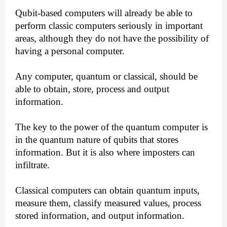
Qubit-based computers will already be able to
perform classic computers seriously in important
areas, although they do not have the possibility of
having a personal computer.
Any computer, quantum or classical, should be
able to obtain, store, process and output
information.
The key to the power of the quantum computer is
in the quantum nature of qubits that stores
information. But it is also where imposters can
infiltrate.
Classical computers can obtain quantum inputs,
measure them, classify measured values, process
stored information, and output information.