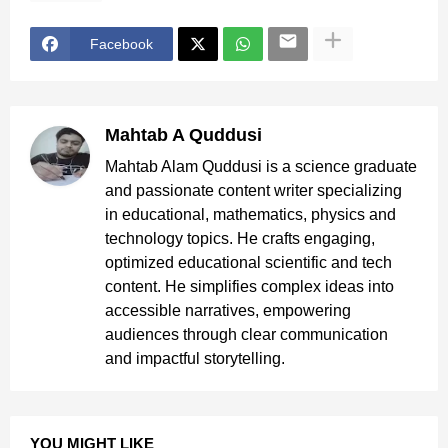
Facebook
Mahtab A Quddusi
Mahtab Alam Quddusi is a science graduate
and passionate content writer specializing
in educational, mathematics, physics and
technology topics. He crafts engaging,
optimized educational scientific and tech
content. He simplifies complex ideas into
accessible narratives, empowering
audiences through clear communication
and impactful storytelling.
YOU MIGHT LIKE