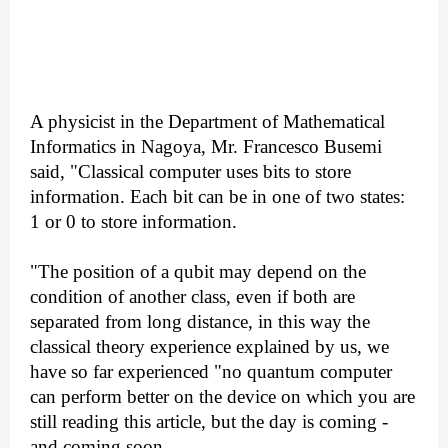
A physicist in the Department of Mathematical
Informatics in Nagoya, Mr. Francesco Busemi
said, "Classical computer uses bits to store
information. Each bit can be in one of two states:
1 or 0 to store information.
"The position of a qubit may depend on the
condition of another class, even if both are
separated from long distance, in this way the
classical theory experience explained by us, we
have so far experienced "no quantum computer
can perform better on the device on which you are
still reading this article, but the day is coming -
and coming soon.