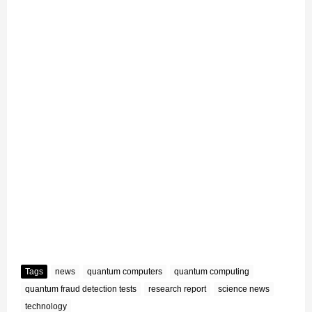
Tags
news
quantum computers
quantum computing
quantum fraud detection tests
research report
science news
technology