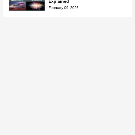
Explained
February 09, 2025