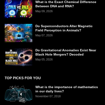
What is the Exact Chemical Difference
Between DNA and RNA?
May 09, 2026
Do Superconductors Alter Magnetic
Field Perception in Animals?
May 07, 2026
Do Gravitational Anomalies Exist Near
Black Hole Mergers? Decoded
May 05, 2026
TOP PICKS FOR YOU
What is the importance of mathematics
in our daily lives?
November 07, 2018