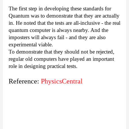
The first step in developing these standards for
Quantum was to demonstrate that they are actually
in. He noted that the tests are all-inclusive - the real
quantum computer is always nearby. And the
imposters will always fail - and they are also
experimental viable.
To demonstrate that they should not be rejected,
regular old computers have played an important
role in designing practical tests.
Reference:
PhysicsCentral