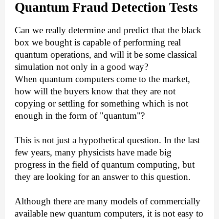
Quantum
F
raud
D
etection
T
ests
Can we really determine and predict that the black
box we bought is capable of performing real
quantum operations, and will it be some classical
simulation not only in a good way?
When quantum computers come to the market,
how will the buyers know that they are not
copying or settling for something which is not
enough in the form of "quantum"?
This is not just a hypothetical question. In the last
few years, many physicists have made big
progress in the field of quantum computing, but
they are looking for an answer to this question.
Although there are many models of commercially
available new quantum computers, it is not easy to