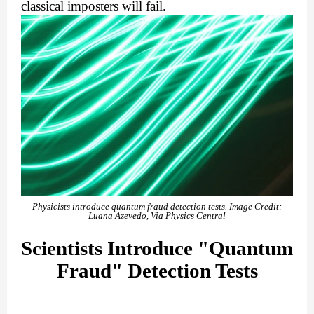
classical imposters will fail.
Physicists introduce quantum fraud detection tests. Image Credit:
Luana Azevedo, Via Physics Central
Scientists Introduce "Quantum
Fraud" Detection Tests