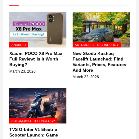
ANDROID
AUTOMOBILE TECHNOLOGY
Xiaomi POCO X8 Pro Max
New Skoda Kushaq
Full Review: Is It Worth
Facelift Launched: Find
Buying?
Variants, Prices, Features
And More
March 23, 2026
March 22, 2026
AUTOMOBILE TECHNOLOGY
TVS Orbiter V1 Electric
Scooter Launch: Game