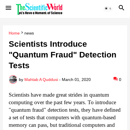
Home
news
Scientists Introduce
"Quantum Fraud" Detection
Tests
by
Mahtab A Quddusi
-
March 01, 2020
0
Scientists have made great strides in quantum
computing over the past few years. To introduce
"quantum fraud" detection tests, they have defined
a set of tests that computers with quantum-based
memory can pass, but traditional computers and