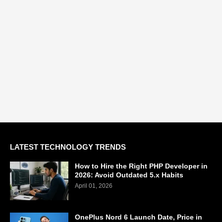
LATEST TECHNOLOGY TRENDS
How to Hire the Right PHP Developer in
2026: Avoid Outdated 5.x Habits
April 01, 2026
OnePlus Nord 6 Launch Date, Price in