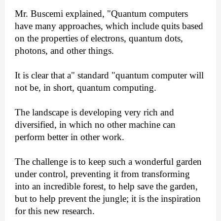
Mr. Buscemi explained, "Quantum computers
have many approaches, which include quits based
on the properties of electrons, quantum dots,
photons, and other things.
It is clear that a" standard "quantum computer will
not be, in short, quantum computing.
The landscape is developing very rich and
diversified, in which no other machine can
perform better in other work.
The challenge is to keep such a wonderful garden
under control, preventing it from transforming
into an incredible forest, to help save the garden,
but to help prevent the jungle; it is the inspiration
for this new research.