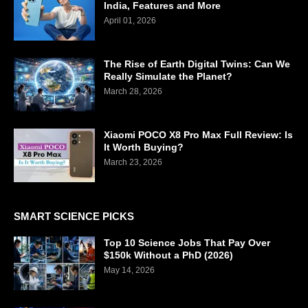
India, Features and More
April 01, 2026
The Rise of Earth Digital Twins: Can We
Really Simulate the Planet?
March 28, 2026
Xiaomi POCO X8 Pro Max Full Review: Is
It Worth Buying?
March 23, 2026
SMART SCIENCE PICKS
Top 10 Science Jobs That Pay Over
$150k Without a PhD (2026)
May 14, 2026