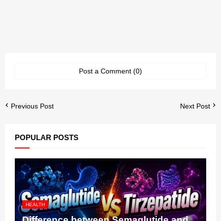
Post a Comment (0)
Previous Post
Next Post
POPULAR POSTS
HEALTH
Difference between Semaglutide and