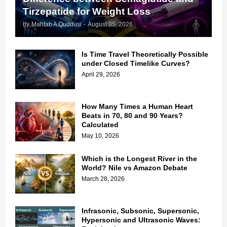
Tirzepatide for Weight Loss
by
Mahtab A Quddusi
-
August 05, 2026
Is Time Travel Theoretically Possible
under Closed Timelike Curves?
April 29, 2026
How Many Times a Human Heart
Beats in 70, 80 and 90 Years?
Calculated
May 10, 2026
Which is the Longest River in the
World? Nile vs Amazon Debate
March 28, 2026
Infrasonic, Subsonic, Supersonic,
Hypersonic and Ultrasonic Waves: