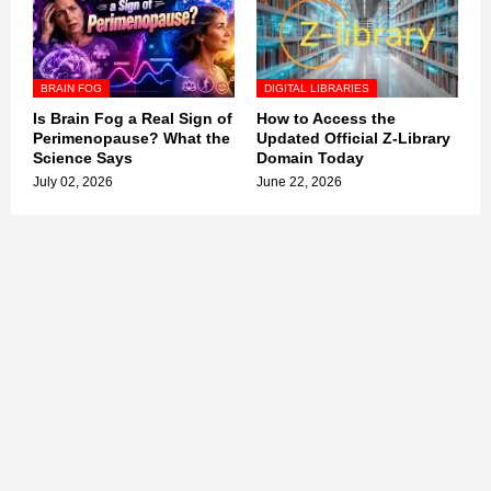
BRAIN FOG
DIGITAL LIBRARIES
Is Brain Fog a Real Sign of
How to Access the
Perimenopause? What the
Updated Official Z-Library
Science Says
Domain Today
July 02, 2026
June 22, 2026