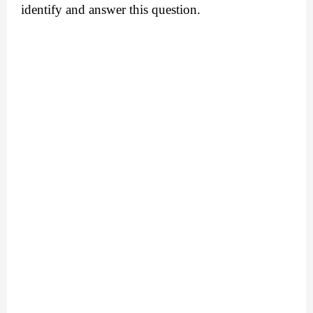
identify and answer this question.