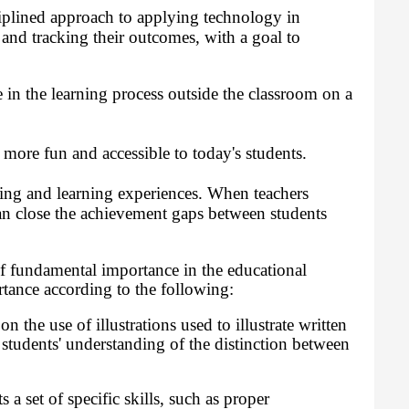
iplined approach to applying technology in
s and tracking their outcomes, with a goal to
in the learning process outside the classroom on a
more fun and accessible to today's students.
ing and learning experiences. When teachers
n close the achievement gaps between students
of fundamental importance in the educational
tance according to the following:
 the use of illustrations used to illustrate written
 students' understanding of the distinction between
a set of specific skills, such as proper