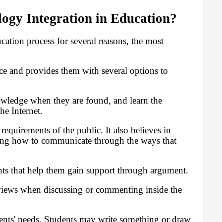
gy Integration in Education?
tion process for several reasons, the most
ce and provides them with several options to
owledge when they are found, and learn the
he Internet.
equirements of the public. It also believes in
rning how to communicate through the ways that
ts that help them gain support through argument.
views when discussing or commenting inside the
ents' needs. Students may write something or draw