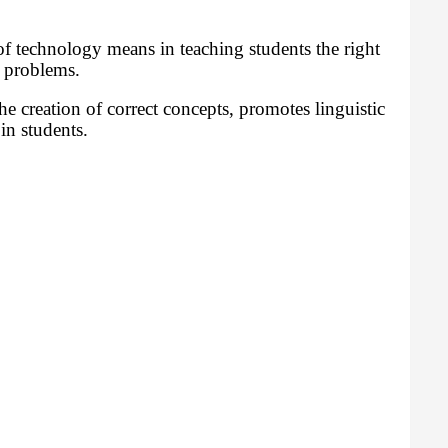
f technology means in teaching students the right
e problems.
e creation of correct concepts, promotes linguistic
in students.