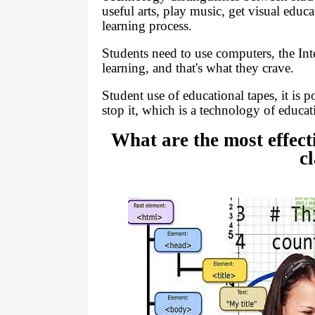
useful arts, play music, get visual educ
learning process.
Students need to use computers, the Int
learning, and that's what they crave.
Student use of educational tapes, it is p
stop it, which is a technology of educati
What are the most effect
c