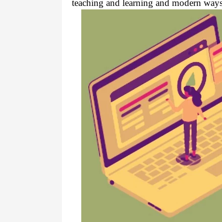
teaching and learning and modern ways 