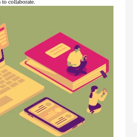
to collaborate.