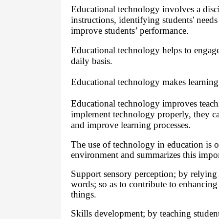
Educational technology involves a disc
instructions, identifying students' need
improve students’ performance.
Educational technology helps to engage 
daily basis.
Educational technology makes learning 
Educational technology improves teach
implement technology properly, they ca
and improve learning processes.
The use of technology in education is 
environment and summarizes this impor
Support sensory perception; by relying on
words; so as to contribute to enhancing
things.
Skills development; by teaching students 