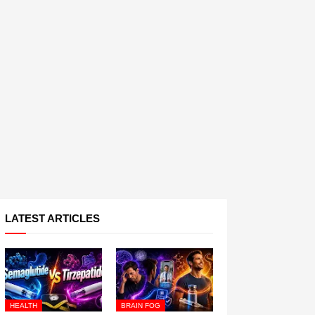
LATEST ARTICLES
HEALTH
BRAIN FOG