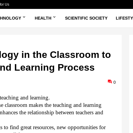
for Us
CHNOLOGY
HEALTH
SCIENTIFIC SOCIETY
LIFEST
ogy in the Classroom to
nd Learning Process
0
teaching and learning.
e classroom makes the teaching and learning
hances the relationship between teachers and
 to find great resources, new opportunities for