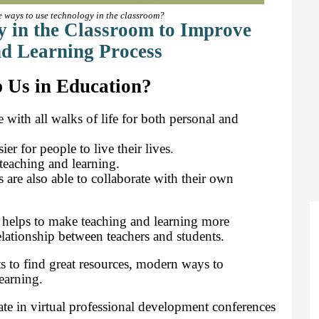
e ways to use technology in the classroom?
 in the Classroom to Improve
d Learning Process
 Us in Education?
with all walks of life for both personal and
r for people to live their lives.
teaching and learning.
 are also able to collaborate with their own
 helps to make teaching and learning more
lationship between teachers and students.
s to find great resources, modern ways to
earning.
ate in virtual professional development conferences