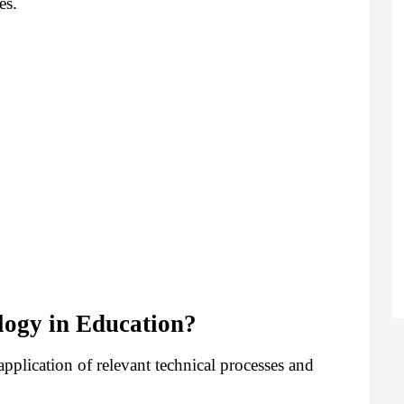
es.
logy in Education?
pplication of relevant technical processes and