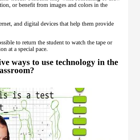
ation, or benefit from images and colors in the
ernet, and digital devices that help them provide
ossible to return the student to watch the tape or
on at a special pace.
ive ways to use technology in the
lassroom?