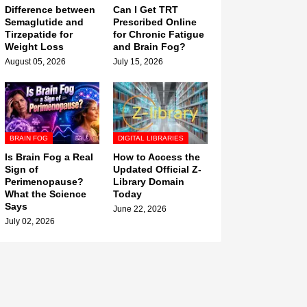
Difference between
Can I Get TRT
Semaglutide and
Prescribed Online
Tirzepatide for
for Chronic Fatigue
Weight Loss
and Brain Fog?
August 05, 2026
July 15, 2026
BRAIN FOG
DIGITAL LIBRARIES
Is Brain Fog a Real
How to Access the
Sign of
Updated Official Z-
Perimenopause?
Library Domain
What the Science
Today
Says
June 22, 2026
July 02, 2026