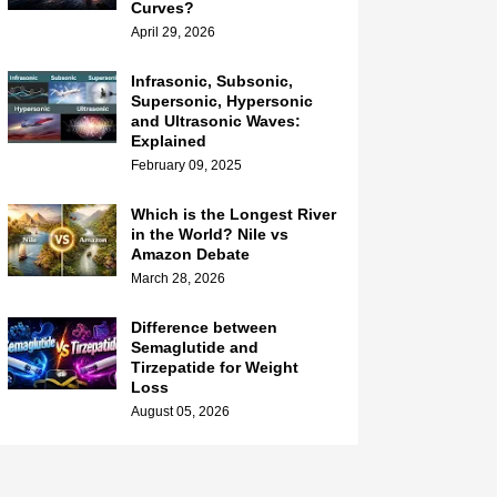
Curves?
April 29, 2026
Infrasonic, Subsonic,
Supersonic, Hypersonic
and Ultrasonic Waves:
Explained
February 09, 2025
Which is the Longest River
in the World? Nile vs
Amazon Debate
March 28, 2026
Difference between
Semaglutide and
Tirzepatide for Weight
Loss
August 05, 2026