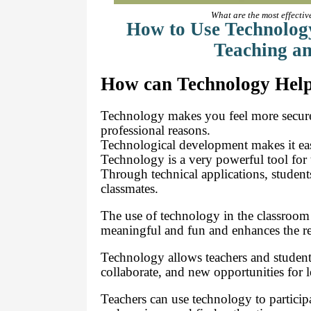
What are the most effectiv
How to Use Technology
Teaching an
How can Technology Help
Technology makes you feel more secure 
professional reasons.
Technological development makes it easie
Technology is a very powerful tool for 
Through technical applications, students
classmates.
The use of technology in the classroom
meaningful and fun and enhances the re
Technology allows teachers and student
collaborate, and new opportunities for l
Teachers can use technology to particip