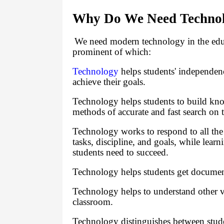
Why Do We Need Technolo
We need modern technology in the educa
prominent of which:
Technology
helps students' independen
achieve their goals.
Technology helps students to build kn
methods of accurate and fast search on t
Technology works to respond to all the r
tasks, discipline, and goals, while lea
students need to succeed.
Technology helps students get documen
Technology helps to understand other 
classroom.
Technology distinguishes between stud