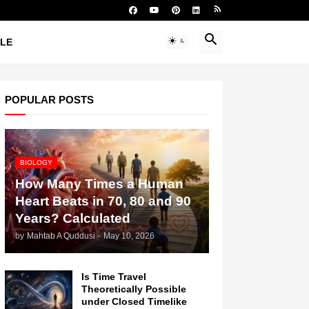
YLE
POPULAR POSTS
BIOLOGY
How Many Times a Human
Heart Beats in 70, 80 and 90
Years? Calculated
by
Mahtab A Quddusi
-
May 10, 2026
Is Time Travel
Theoretically Possible
under Closed Timelike