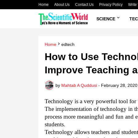
Home
About Us
Contact Us
Privacy Policy
Write 
SCIENCE
TE
Home
edtech
How to Use Technol
Improve Teaching a
by
Mahtab A Quddusi
-
February 28, 2020
Technology is a very powerful tool for 
The implementation of technology in th
process more meaningful and fun and en
students.
Technology allows teachers and students