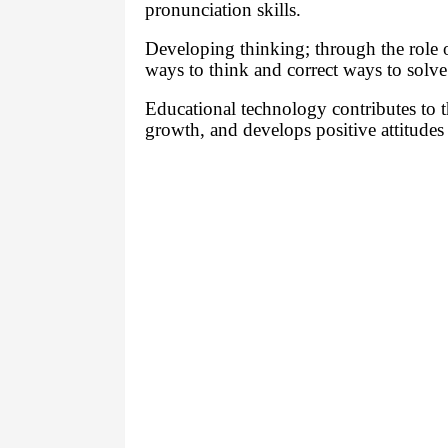
pronunciation skills.
Developing thinking; through the role o
ways to think and correct ways to solv
Educational technology contributes to th
growth, and develops positive attitudes 