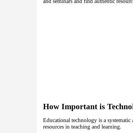
and seminars and find authentic resourc
How Important is Techno
Educational technology is a systematic a
resources in teaching and learning.