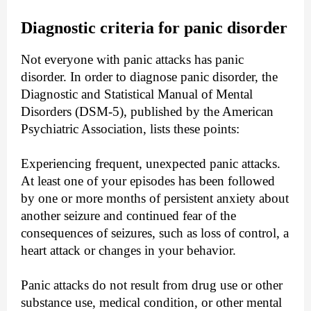
Diagnostic criteria for panic disorder
Not everyone with panic attacks has panic
disorder. In order to diagnose panic disorder, the
Diagnostic and Statistical Manual of Mental
Disorders (DSM-5), published by the American
Psychiatric Association, lists these points:
Experiencing frequent, unexpected panic attacks.
At least one of your episodes has been followed
by one or more months of persistent anxiety about
another seizure and continued fear of the
consequences of seizures, such as loss of control, a
heart attack or changes in your behavior.
Panic attacks do not result from drug use or other
substance use, medical condition, or other mental