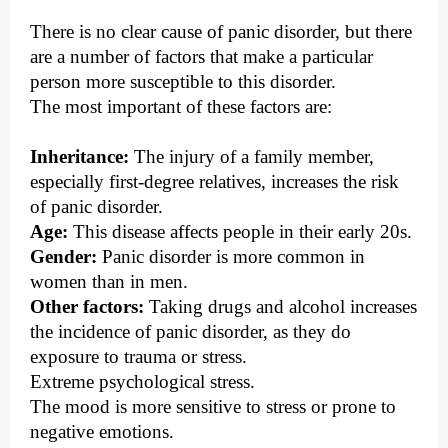
There is no clear cause of panic disorder, but there
are a number of factors that make a particular
person more susceptible to this disorder.
The most important of these factors are:
Inheritance:
The injury of a family member,
especially first-degree relatives, increases the risk
of panic disorder.
Age:
This disease affects people in their early 20s.
Gender:
Panic disorder is more common in
women than in men.
Other factors:
Taking drugs and alcohol increases
the incidence of panic disorder, as they do
exposure to trauma or stress.
Extreme psychological stress.
The mood is more sensitive to stress or prone to
negative emotions.