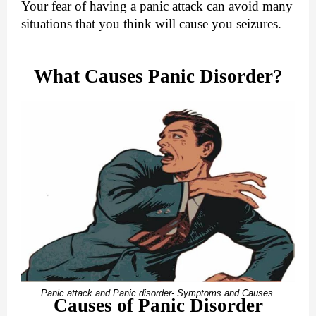
Your fear of having a panic attack can avoid many
situations that you think will cause you seizures.
What Causes Panic Disorder?
Panic attack and Panic disorder- Symptoms and Causes
Causes of Panic Disorder