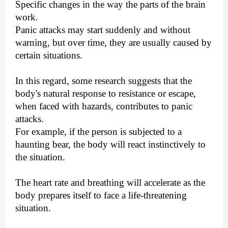
Specific changes in the way the parts of the brain
work.
Panic attacks may start suddenly and without
warning, but over time, they are usually caused by
certain situations.
In this regard, some research suggests that the
body's natural response to resistance or escape,
when faced with hazards, contributes to panic
attacks.
For example, if the person is subjected to a
haunting bear, the body will react instinctively to
the situation.
The heart rate and breathing will accelerate as the
body prepares itself to face a life-threatening
situation.