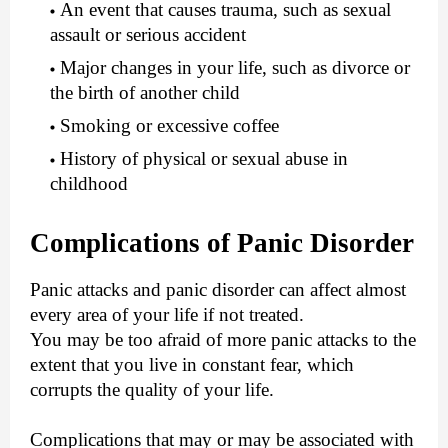
An event that causes trauma, such as sexual
assault or serious accident
Major changes in your life, such as divorce or
the birth of another child
Smoking or excessive coffee
History of physical or sexual abuse in
childhood
Complications of Panic Disorder
Panic attacks and panic disorder can affect almost
every area of your life if not treated.
You may be too afraid of more panic attacks to the
extent that you live in constant fear, which
corrupts the quality of your life.
Complications that may or may be associated with