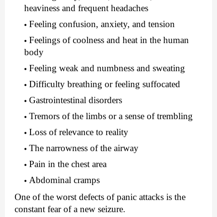
heaviness and frequent headaches
Feeling confusion, anxiety, and tension
Feelings of coolness and heat in the human
body
Feeling weak and numbness and sweating
Difficulty breathing or feeling suffocated
Gastrointestinal disorders
Tremors of the limbs or a sense of trembling
Loss of relevance to reality
The narrowness of the airway
Pain in the chest area
Abdominal cramps
One of the worst defects of panic attacks is the
constant fear of a new seizure.