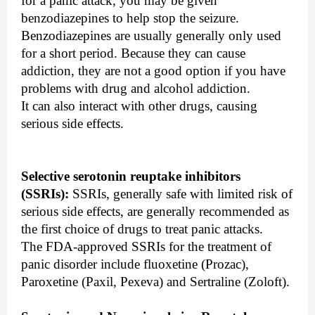
for a panic attack, you may be given
benzodiazepines to help stop the seizure.
Benzodiazepines are usually generally only used
for a short period. Because they can cause
addiction, they are not a good option if you have
problems with drug and alcohol addiction.
It can also interact with other drugs, causing
serious side effects.
Selective serotonin reuptake inhibitors
(SSRIs):
SSRIs, generally safe with limited risk of
serious side effects, are generally recommended as
the first choice of drugs to treat panic attacks.
The FDA-approved SSRIs for the treatment of
panic disorder include fluoxetine (Prozac),
Paroxetine (Paxil, Pexeva) and Sertraline (Zoloft).