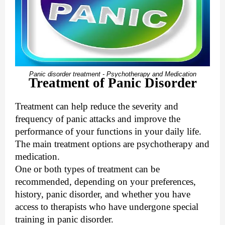
Panic disorder treatment - Psychotherapy and Medication
Treatment of Panic Disorder
Treatment can help reduce the severity and
frequency of panic attacks and improve the
performance of your functions in your daily life.
The main treatment options are psychotherapy and
medication.
One or both types of treatment can be
recommended, depending on your preferences,
history, panic disorder, and whether you have
access to therapists who have undergone special
training in panic disorder.