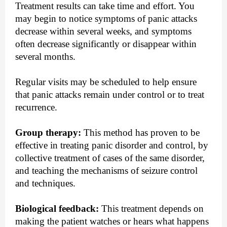
Treatment results can take time and effort. You
may begin to notice symptoms of panic attacks
decrease within several weeks, and symptoms
often decrease significantly or disappear within
several months.
Regular visits may be scheduled to help ensure
that panic attacks remain under control or to treat
recurrence.
Group therapy:
This method has proven to be
effective in treating panic disorder and control, by
collective treatment of cases of the same disorder,
and teaching the mechanisms of seizure control
and techniques.
Biological feedback:
This treatment depends on
making the patient watches or hears what happens