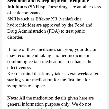
Serotonin and Norepinephrine Reuptake
Inhibitors (SNRIs):
These drugs are another class
of antidepressants.
SNRIs such as Effexor XR (venlafaxine
hydrochloride) are approved by the Food and
Drug Administration (FDA) to treat panic
disorder.
If none of these medicines suit you, your doctor
may recommend taking another medicine or
combining certain medications to enhance their
effectiveness.
Keep in mind that it may take several weeks after
starting your medication for the first time for
symptoms to appear.
Note:
All the medication details given here are
general information purpose only. We do not