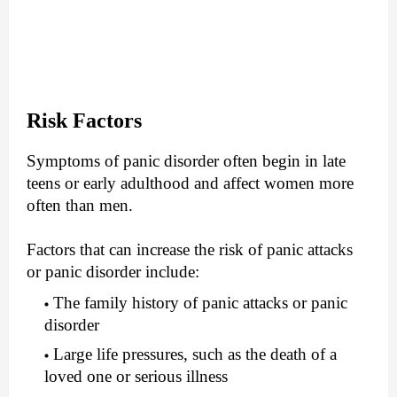
Risk Factors
Symptoms of panic disorder often begin in late
teens or early adulthood and affect women more
often than men.
Factors that can increase the risk of panic attacks
or panic disorder include:
The family history of panic attacks or panic
disorder
Large life pressures, such as the death of a
loved one or serious illness