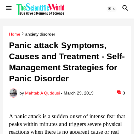
Home
anxiety disorder
Panic attack Symptoms,
Causes and Treatment - Self-
Management Strategies for
Panic Disorder
by
Mahtab A Quddusi
-
March 29, 2019
0
A panic attack is a sudden onset of intense fear that
peaks within minutes and triggers severe physical
reactions when there is no apparent cause or real