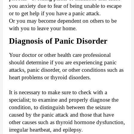
you anxiety due to fear of being unable to escape
or to get help if you have a panic attack.
Or you may become dependent on others to be
with you to leave your home.
Diagnosis of Panic Disorder
Your doctor or other health care professional
should determine if you are experiencing panic
attacks, panic disorder, or other conditions such as
heart problems or thyroid disorders.
It is necessary to make sure to check with a
specialist; to examine and properly diagnose the
condition, to distinguish between the seizure
caused by the panic attack and those that have
other causes such as thyroid hormone dysfunction,
irregular heartbeat, and epilepsy.