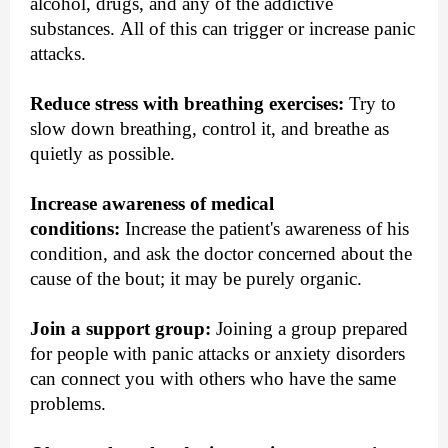
alcohol, drugs, and any of the addictive
substances. All of this can trigger or increase panic
attacks.
Reduce stress with breathing exercises:
Try to
slow down breathing, control it, and breathe as
quietly as possible.
Increase awareness of medical
conditions:
Increase the patient's awareness of his
condition, and ask the doctor concerned about the
cause of the bout; it may be purely organic.
Join a support group:
Joining a group prepared
for people with panic attacks or anxiety disorders
can connect you with others who have the same
problems.