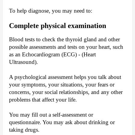
To help diagnose, you may need to:
Complete physical examination
Blood tests to check the thyroid gland and other
possible assessments and tests on your heart, such
as an Echocardiogram (ECG) - (Heart
Ultrasound).
A psychological assessment helps you talk about
your symptoms, your situations, your fears or
concerns, your social relationships, and any other
problems that affect your life.
You may fill out a self-assessment or
questionnaire. You may ask about drinking or
taking drugs.