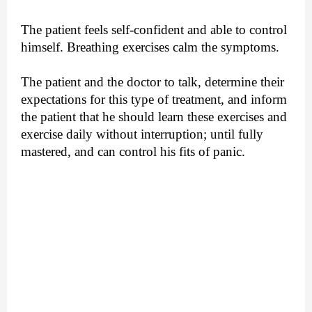
The patient feels self-confident and able to control
himself. Breathing exercises calm the symptoms.
The patient and the doctor to talk, determine their
expectations for this type of treatment, and inform
the patient that he should learn these exercises and
exercise daily without interruption; until fully
mastered, and can control his fits of panic.