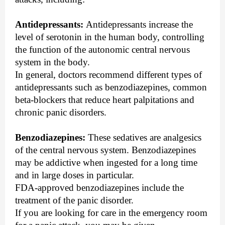
Antidepressants:
Antidepressants increase the
level of serotonin in the human body, controlling
the function of the autonomic central nervous
system in the body.
In general, doctors recommend different types of
antidepressants such as benzodiazepines, common
beta-blockers that reduce heart palpitations and
chronic panic disorders.
Benzodiazepines:
These sedatives are analgesics
of the central nervous system. Benzodiazepines
may be addictive when ingested for a long time
and in large doses in particular.
FDA-approved benzodiazepines include the
treatment of the panic disorder.
If you are looking for care in the emergency room