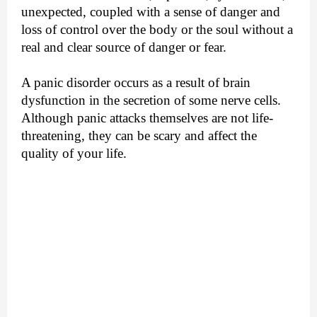
unexpected, coupled with a sense of danger and
loss of control over the body or the soul without a
real and clear source of danger or fear.
A panic disorder occurs as a result of brain
dysfunction in the secretion of some nerve cells.
Although panic attacks themselves are not life-
threatening, they can be scary and affect the
quality of your life.