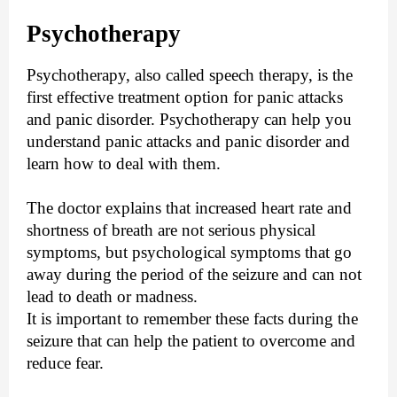
Psychotherapy
Psychotherapy, also called speech therapy, is the
first effective treatment option for panic attacks
and panic disorder. Psychotherapy can help you
understand panic attacks and panic disorder and
learn how to deal with them.
The doctor explains that increased heart rate and
shortness of breath are not serious physical
symptoms, but psychological symptoms that go
away during the period of the seizure and can not
lead to death or madness.
It is important to remember these facts during the
seizure that can help the patient to overcome and
reduce fear.