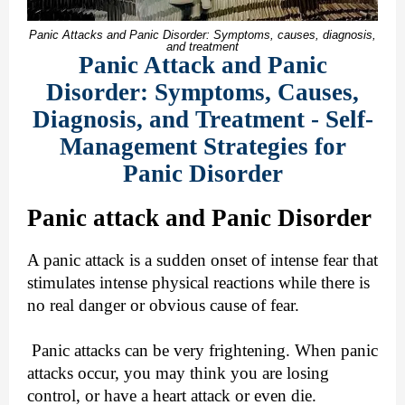
Panic Attacks and Panic Disorder: Symptoms, causes, diagnosis,
and treatment
Panic Attack and Panic
Disorder: Symptoms, Causes,
Diagnosis, and Treatment - Self-
Management Strategies for
Panic Disorder
Panic attack and Panic Disorder
A panic attack is a sudden onset of intense fear that
stimulates intense physical reactions while there is
no real danger or obvious cause of fear.
Panic attacks can be very frightening. When panic
attacks occur, you may think you are losing
control, or have a heart attack or even die.