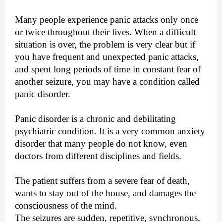
Many people experience panic attacks only once
or twice throughout their lives. When a difficult
situation is over, the problem is very clear but if
you have frequent and unexpected panic attacks,
and spent long periods of time in constant fear of
another seizure, you may have a condition called
panic disorder.
Panic disorder is a chronic and debilitating
psychiatric condition. It is a very common anxiety
disorder that many people do not know, even
doctors from different disciplines and fields.
The patient suffers from a severe fear of death,
wants to stay out of the house, and damages the
consciousness of the mind.
The seizures are sudden, repetitive, synchronous,