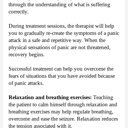
through the understanding of what is suffering
correctly.
During treatment sessions, the therapist will help
you to gradually re-create the symptoms of a panic
attack in a safe and repetitive way. When the
physical sensations of panic are not threatened,
recovery begins.
Successful treatment can help you overcome the
fears of situations that you have avoided because
of panic attacks.
Relaxation and breathing exercises:
Teaching
the patient to calm himself through relaxation and
breathing exercises may help regulate breathing,
overcome and ease the seizure. Relaxation reduces
the tension associated with it.