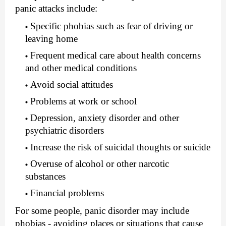
panic attacks include:
Specific phobias such as fear of driving or
leaving home
Frequent medical care about health concerns
and other medical conditions
Avoid social attitudes
Problems at work or school
Depression, anxiety disorder and other
psychiatric disorders
Increase the risk of suicidal thoughts or suicide
Overuse of alcohol or other narcotic
substances
Financial problems
For some people, panic disorder may include
phobias - avoiding places or situations that cause