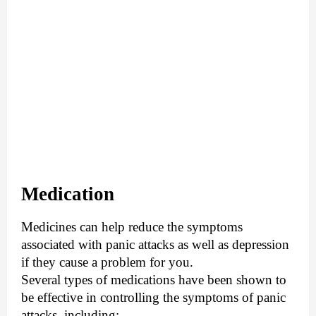
Medication
Medicines can help reduce the symptoms
associated with panic attacks as well as depression
if they cause a problem for you.
Several types of medications have been shown to
be effective in controlling the symptoms of panic
attacks, including: