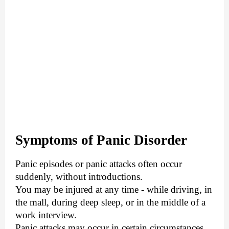
Symptoms of Panic Disorder
Panic episodes or panic attacks often occur
suddenly, without introductions.
You may be injured at any time - while driving, in
the mall, during deep sleep, or in the middle of a
work interview.
Panic attacks may occur in certain circumstances