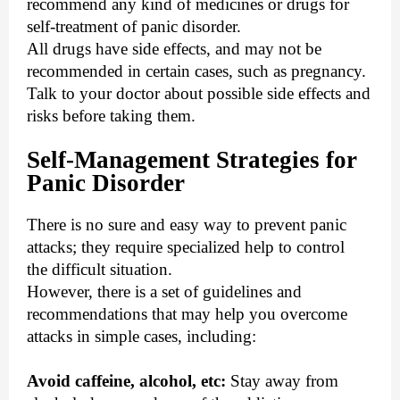
recommend any kind of medicines or drugs for
self-treatment of panic disorder.
All drugs have side effects, and may not be
recommended in certain cases, such as pregnancy.
Talk to your doctor about possible side effects and
risks before taking them.
Self-Management Strategies for
Panic Disorder
There is no sure and easy way to prevent panic
attacks; they require specialized help to control
the difficult situation.
However, there is a set of guidelines and
recommendations that may help you overcome
attacks in simple cases, including:
Avoid caffeine, alcohol, etc:
Stay away from