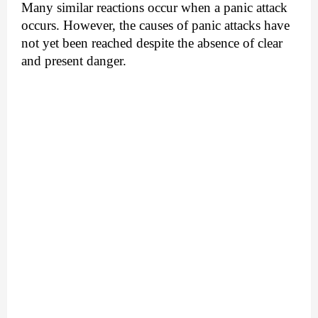
Many similar reactions occur when a panic attack
occurs. However, the causes of panic attacks have
not yet been reached despite the absence of clear
and present danger.