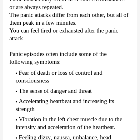
or are always repeated.
The panic attacks differ from each other, but all of
them peak in a few minutes.
You can feel tired or exhausted after the panic
attack.
Panic episodes often include some of the
following symptoms:
Fear of death or loss of control and
consciousness
The sense of danger and threat
Accelerating heartbeat and increasing its
strength
Vibration in the left chest muscle due to the
intensity and acceleration of the heartbeat.
Feeling dizzy, nausea, unbalance, head