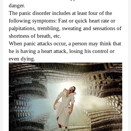
danger.
The panic disorder includes at least four of the
following symptoms: Fast or quick heart rate or
palpitations, trembling, sweating and sensations of
shortness of breath, etc.
When panic attacks occur, a person may think that
he is having a heart attack, losing his control or
even dying.