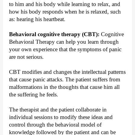
to him and his body while learning to relax, and
how his body responds when he is relaxed, such
as: hearing his heartbeat.
Behavioral cognitive therapy (CBT):
Cognitive
Behavioral Therapy can help you learn through
your own experience that the symptoms of panic
are not serious.
CBT modifies and changes the intellectual patterns
that cause panic attacks. The patient suffers from
malformations in the thoughts that cause him all
the suffering he feels.
The therapist and the patient collaborate in
individual sessions to modify these ideas and
control through the behavioral model of
knowledge followed by the patient and can be