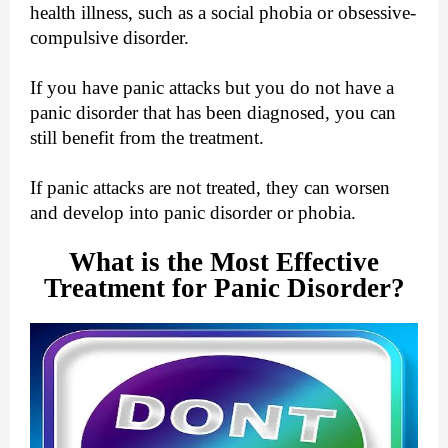
health illness, such as a social phobia or obsessive-
compulsive disorder.
If you have panic attacks but you do not have a
panic disorder that has been diagnosed, you can
still benefit from the treatment.
If panic attacks are not treated, they can worsen
and develop into panic disorder or phobia.
What is the Most Effective
Treatment for Panic Disorder?