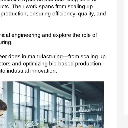
cts. Their work spans from scaling up
 production, ensuring efficiency, quality, and
ical engineering and explore the role of  
ring.
eer does in manufacturing—from scaling up 
ctors and optimizing bio-based production. 
o industrial innovation.