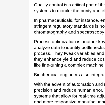
Quality control is a critical part of
systems to monitor the purity and e
In pharmaceuticals, for instance, e
stringent regulatory standards is n
chromatography and spectroscopy t
Process optimization is another key
analyze data to identify bottlenecks 
process. They tweak variables and 
they enhance yield and reduce costs.
like fine-tuning a complex machine
With the advent of automation and r
precision and reduce human error. 
systems that allow for real-time adj
and more responsive manufacturin