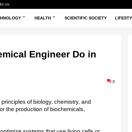
for Us
CHNOLOGY
HEALTH
SCIENTIFIC SOCIETY
LIFEST
mical Engineer Do in
0
rinciples of biology, chemistry, and
or the production of biochemicals,
ptimize systems that use living cells or