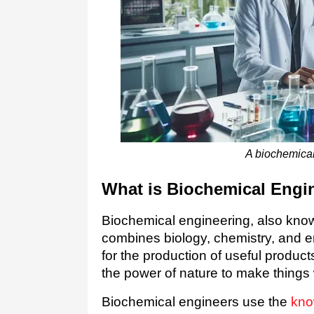
A biochemical
What is Biochemical Engi
Biochemical engineering, also known
combines biology, chemistry, and e
for the production of useful products
the power of nature to make things
Biochemical engineers use the
kno