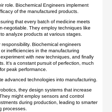
 their role. Biochemical Engineers implement 
fficacy of the manufactured products. 
nsuring that every batch of medicine meets 
on-negotiable. They employ techniques like 
o analyze products at various stages.
 responsibility. Biochemical engineers 
or inefficiencies in the manufacturing 
experiment with new techniques, and finally 
 It’s a constant pursuit of perfection, much 
 for peak performance.
Biochemical engineers also integrate advanced technologies into manufacturing. 
obotics, they design systems that increase 
They might employ sensors and control 
ustments during production, leading to smarter 
g processes.