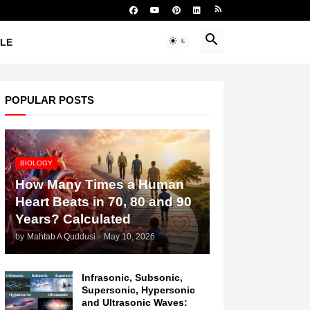
YLE
POPULAR POSTS
BIOLOGY
How Many Times a Human
Heart Beats in 70, 80 and 90
Years? Calculated
by
Mahtab A Quddusi
-
May 10, 2026
Infrasonic, Subsonic,
Supersonic, Hypersonic
and Ultrasonic Waves: