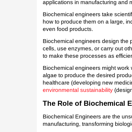
applications in manufacturing and 
Biochemical engineers take scientif
how to produce them on a large, indu
even food products.   
Biochemical engineers design the 
cells, use enzymes, or carry out oth
to make these processes as efficient
Biochemical engineers might work wi
algae to produce the desired produc
environmental sustainability
 (desig
The Role of Biochemical E
Biochemical Engineers are the uns
manufacturing, transforming biologi