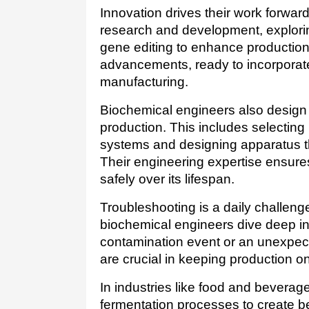
Innovation drives their work forwar
research and development, explorin
gene editing to enhance production. 
advancements, ready to incorporate
manufacturing.
Biochemical engineers also design 
production. This includes selecting 
systems and designing apparatus tha
Their engineering expertise ensures
safely over its lifespan.
Troubleshooting is a daily challen
biochemical engineers dive deep into
contamination event or an unexpecte
are crucial in keeping production o
In industries like food and bevera
fermentation processes to create be