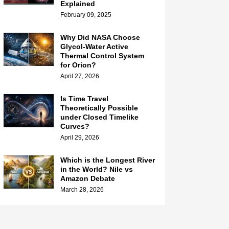
Explained
February 09, 2025
Why Did NASA Choose
Glycol-Water Active
Thermal Control System
for Orion?
April 27, 2026
Is Time Travel
Theoretically Possible
under Closed Timelike
Curves?
April 29, 2026
Which is the Longest River
in the World? Nile vs
Amazon Debate
March 28, 2026