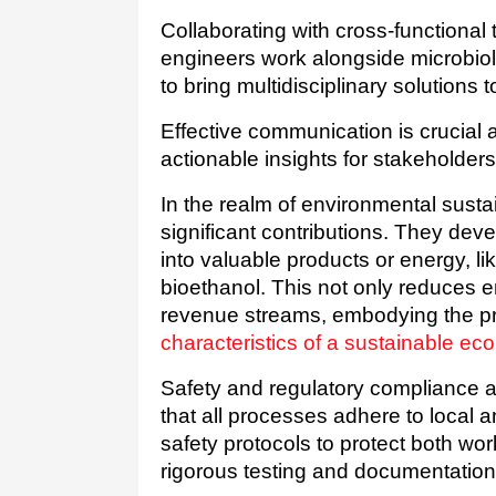
Collaborating with cross-functional
engineers work alongside microbiol
to bring multidisciplinary solutions
Effective communication is crucial as
actionable insights for stakeholders 
In the realm of environmental susta
significant contributions. They dev
into valuable products or energy, lik
bioethanol. This not only reduces e
characteristics of a sustainable e
Safety and regulatory compliance 
that all processes adhere to local a
safety protocols to protect both wo
rigorous testing and documentation,