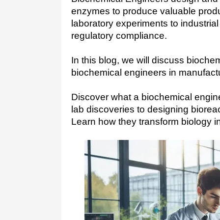
enzymes to produce valuable produ
laboratory experiments to industrial
regulatory compliance.
In this blog, we will discuss biochem
biochemical engineers in manufactu
Discover what a biochemical engin
lab discoveries to designing biorea
Learn how they transform biology int