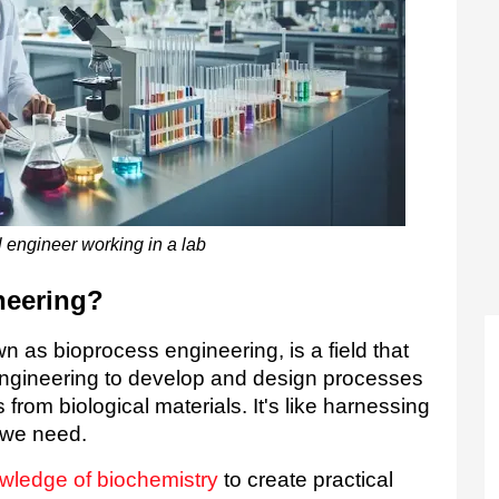
 engineer working in a lab
neering?
 as bioprocess engineering, is a field that 
ngineering to develop and design processes 
 from biological materials. It's like harnessing 
 we need.  
wledge of biochemistry
to create practical