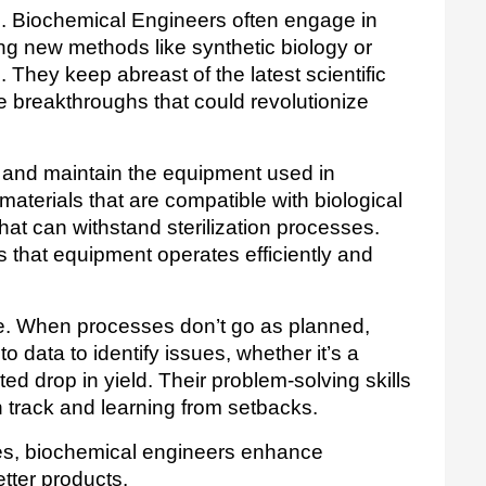
d. Biochemical Engineers often engage in 
g new methods like synthetic biology or 
They keep abreast of the latest scientific 
 breakthroughs that could revolutionize 
and maintain the equipment used in 
materials that are compatible with biological 
t can withstand sterilization processes. 
 that equipment operates efficiently and 
ge. When processes don’t go as planned, 
 data to identify issues, whether it’s a 
d drop in yield. Their problem-solving skills 
n track and learning from setbacks.
ges, biochemical engineers enhance 
tter products. 