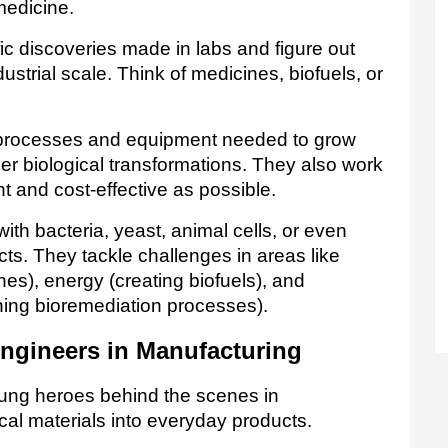
medicine.
ic discoveries made in labs and figure out 
strial scale. Think of medicines, biofuels, or 
processes and equipment needed to grow 
er biological transformations. They also work 
 and cost-effective as possible.   
th bacteria, yeast, animal cells, or even 
ts. They tackle challenges in areas like 
healthcare (developing new medicines), energy (creating biofuels), and 
ning bioremediation processes).
ngineers in Manufacturing
ung heroes behind the scenes in 
cal materials into everyday products. 