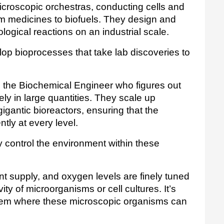
croscopic orchestras, conducting cells and 
 medicines to biofuels. They design and 
logical reactions on an industrial scale.
lop bioprocesses that take lab discoveries to 
 the Biochemical Engineer who figures out 
ely in large quantities. They scale up 
igantic bioreactors, ensuring that the 
tly at every level.
control the environment within these 
nt supply, and oxygen levels are finely tuned 
ty of microorganisms or cell cultures. It’s 
stem where these microscopic organisms can 