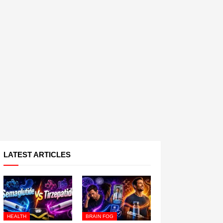
LATEST ARTICLES
HEALTH
BRAIN FOG