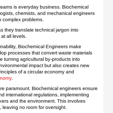
 teams is everyday business. Biochemical 
ogists, chemists, and mechanical engineers 
 to complex problems. 
 they translate technical jargon into 
at all levels.
inability, Biochemical Engineers make 
elop processes that convert waste materials 
e turning agricultural by-products into 
nvironmental impact but also creates new 
revenue streams, embodying the principles of a circular economy and 
conomy
.
are paramount. Biochemical engineers ensure 
nd international regulations, implementing 
rkers and the environment. This involves 
 leaving no room for oversight.