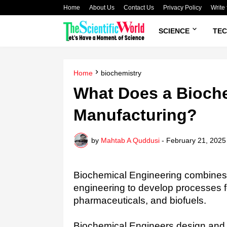
Home
About Us
Contact Us
Privacy Policy
Write 
SCIENCE
TE
Home
biochemistry
What Does a Bioche
Manufacturing?
by
Mahtab A Quddusi
-
February 21, 2025
Biochemical Engineering combines p
engineering to develop processes f
pharmaceuticals, and biofuels.
Biochemical Engineers design and o