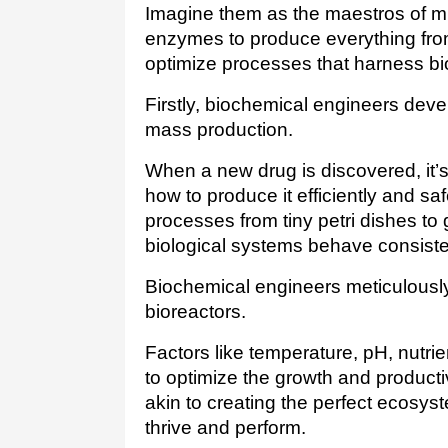
Imagine them as the maestros of mi
enzymes to produce everything from
optimize processes that harness bio
Firstly, biochemical engineers deve
mass production. 
When a new drug is discovered, it’s
how to produce it efficiently and saf
processes from tiny petri dishes to g
biological systems behave consisten
Biochemical engineers meticulously 
bioreactors.
Factors like temperature, pH, nutrie
to optimize the growth and productivi
akin to creating the perfect ecosy
thrive and perform.