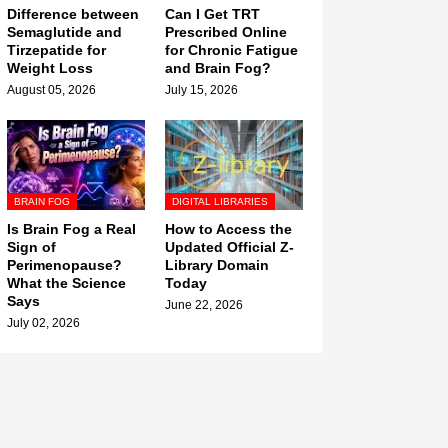
Difference between
Can I Get TRT
Semaglutide and
Prescribed Online
Tirzepatide for
for Chronic Fatigue
Weight Loss
and Brain Fog?
August 05, 2026
July 15, 2026
BRAIN FOG
DIGITAL LIBRARIES
Is Brain Fog a Real
How to Access the
Sign of
Updated Official Z-
Perimenopause?
Library Domain
What the Science
Today
Says
June 22, 2026
July 02, 2026