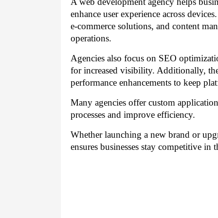
A web development agency helps busines
enhance user experience across devices
e-commerce solutions, and content man
operations.
Agencies also focus on SEO optimizatio
for increased visibility. Additionally, 
performance enhancements to keep pla
Many agencies offer custom application
processes and improve efficiency.
Whether launching a new brand or upgr
ensures businesses stay competitive in t