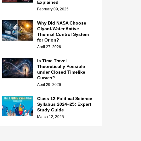
Explained
February 09, 2025
Why Did NASA Choose
Glycol-Water Active
Thermal Control System
for Orion?
April 27, 2026
Is Time Travel
Theoretically Possible
under Closed Timelike
Curves?
April 29, 2026
Class 12 Political Science
Syllabus 2024–25: Expert
Study Guide
March 12, 2025