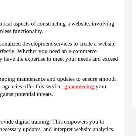
cal aspects of constructing a website, involving
ess functionality.
nalized development services to create a website
perfectly. Whether you need an e-commerce
hey have the expertise to meet your needs and exceed
 ongoing maintenance and updates to ensure smooth
agencies offer this service,
guaranteeing
your
ainst potential threats.
ovide digital training. This empowers you to
ecessary updates, and interpret website analytics.