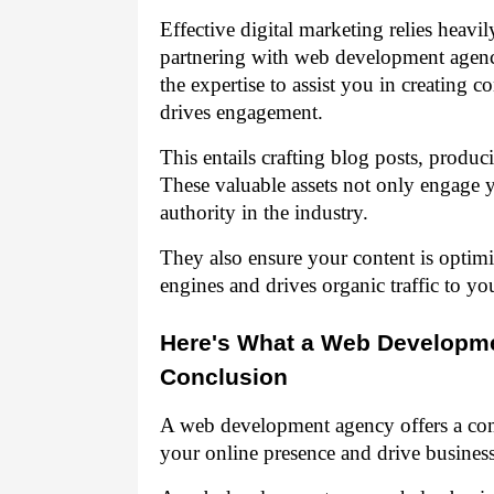
Effective digital marketing relies heavi
partnering with web development agenci
the expertise to assist you in creating c
drives engagement.
This entails crafting blog posts, produ
These valuable assets not only engage y
authority in the industry.
They also ensure your content is optimi
engines and drives organic traffic to you
Here's What a Web Developme
Conclusion
A web development agency offers a com
your online presence and drive busines