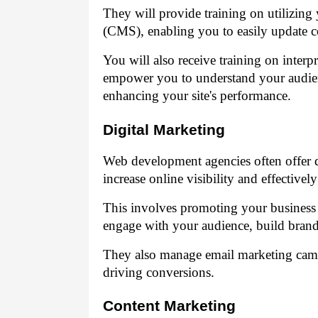
They will provide training on utilizi
(CMS), enabling you to easily update c
You will also receive training on interpr
empower you to understand your audien
enhancing your site's performance.
Digital Marketing
Web development agencies often offer di
increase online visibility and effectivel
This involves promoting your business
engage with your audience, build brand l
They also manage email marketing campa
driving conversions.
Content Marketing