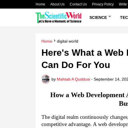
Home
About Us
Contact Us
Privacy Policy
Write 
SCIENCE
TE
Home
digital world
Here's What a Web
Can Do For You
by
Mahtab A Quddusi
-
September 14, 20
How a Web Development A
Bu
The digital realm continuously changes,
competitive advantage. A web developm