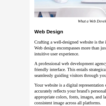
What a Web Devel
Web Design
Crafting a well-designed website is the i
Web design encompasses more than just 
intuitive user experience.
A professional web development agen
friendly interface. This entails strategi
seamlessly guiding visitors through you
Your website is a digital representation o
accurately reflects your brand's person
appropriate colors, fonts, images, and l
consistent image across all platforms.