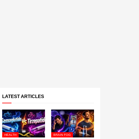
LATEST ARTICLES
HEALTH
BRAIN FOG