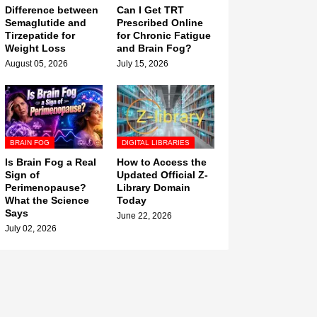
Difference between
Can I Get TRT
Semaglutide and
Prescribed Online
Tirzepatide for
for Chronic Fatigue
Weight Loss
and Brain Fog?
August 05, 2026
July 15, 2026
BRAIN FOG
DIGITAL LIBRARIES
Is Brain Fog a Real
How to Access the
Sign of
Updated Official Z-
Perimenopause?
Library Domain
What the Science
Today
Says
June 22, 2026
July 02, 2026