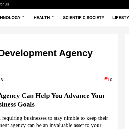
for Us
CHNOLOGY
HEALTH
SCIENTIFIC SOCIETY
LIFEST
 Development Agency
23
0
gency Can Help You Advance Your
siness Goals
 requiring businesses to stay nimble to keep their
ent agency can be an invaluable asset to your