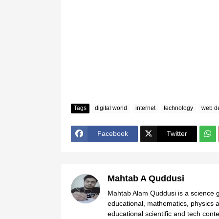
Tags
digital world
internet
technology
web d
Facebook
Twitter
Mahtab A Quddusi
Mahtab Alam Quddusi is a science gr
educational, mathematics, physics a
educational scientific and tech cont