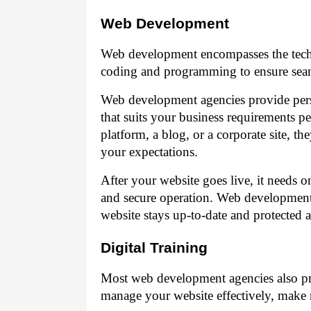
Web Development
Web development encompasses the techni
coding and programming to ensure seaml
Web development agencies provide perso
that suits your business requirements 
platform, a blog, or a corporate site, t
your expectations.
After your website goes live, it needs
and secure operation. Web development 
website stays up-to-date and protected ag
Digital Training
Most web development agencies also pr
manage your website effectively, make n