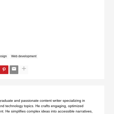
esign
Web development
aduate and passionate content writer specializing in
nd technology topics. He crafts engaging, optimized
ent. He simplifies complex ideas into accessible narratives,