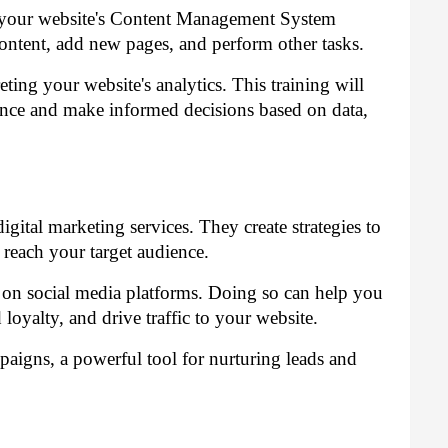
ng your website's Content Management System
ontent, add new pages, and perform other tasks.
eting your website's analytics. This training will
ce and make informed decisions based on data,
gital marketing services. They create strategies to
y reach your target audience.
 on social media platforms. Doing so can help you
oyalty, and drive traffic to your website.
igns, a powerful tool for nurturing leads and