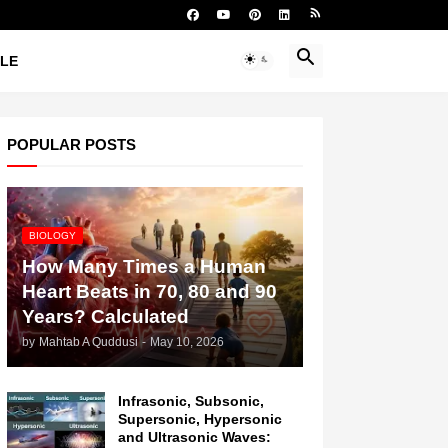
YLE
POPULAR POSTS
BIOLOGY
How Many Times a Human
Heart Beats in 70, 80 and 90
Years? Calculated
by
Mahtab A Quddusi
-
May 10, 2026
Infrasonic, Subsonic,
Supersonic, Hypersonic
and Ultrasonic Waves: