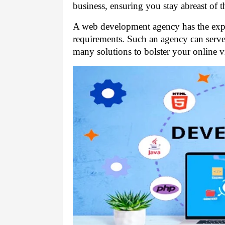
business, ensuring you stay abreast of 
A web development agency has the exper
requirements. Such an agency can serve 
many solutions to bolster your online v