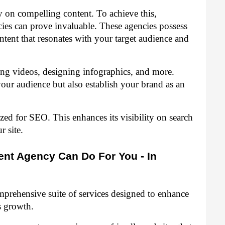
ly on compelling content. To achieve this,
es can prove invaluable. These agencies possess
ontent that resonates with your target audience and
cing videos, designing infographics, and more.
our audience but also establish your brand as an
zed for SEO. This enhances its visibility on search
r site.
nt Agency Can Do For You - In
prehensive suite of services designed to enhance
s growth.