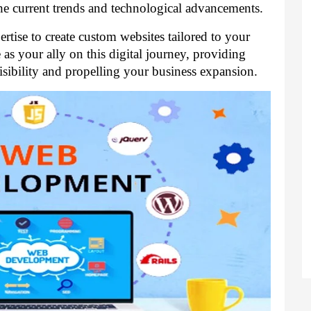
the current trends and technological advancements.
tise to create custom websites tailored to your
as your ally on this digital journey, providing
isibility and propelling your business expansion.