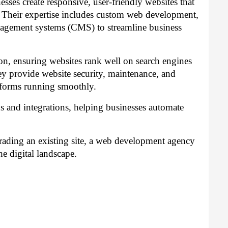
ses create responsive, user-friendly websites that
. Their expertise includes custom web development,
agement systems (CMS) to streamline business
n, ensuring websites rank well on search engines
they provide website security, maintenance, and
tforms running smoothly.
s and integrations, helping businesses automate
ading an existing site, a web development agency
he digital landscape.