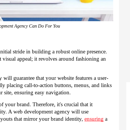
opment Agency Can Do For You
nitial stride in building a robust online presence.
visual appeal; it revolves around fashioning an
cy
will guarantee that your website features a user-
cally placing call-to-action buttons, menus, and links
r site, ensuring easy navigation.
f your brand. Therefore, it's crucial that it
ality. A web development agency will use
ayouts that mirror your brand identity,
ensuring
a