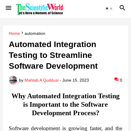
Home
automation
Automated Integration
Testing to Streamline
Software Development
by
Mahtab A Quddusi
-
June 15, 2023
0
Why Automated Integration Testing
is Important to the Software
Development Process?
Software development is growing faster, and the