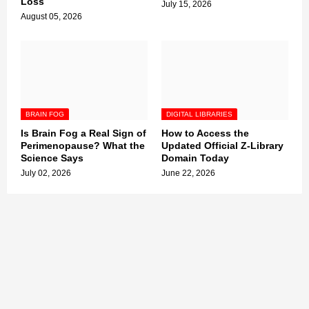
Loss
July 15, 2026
August 05, 2026
BRAIN FOG
DIGITAL LIBRARIES
Is Brain Fog a Real Sign of
How to Access the
Perimenopause? What the
Updated Official Z-Library
Science Says
Domain Today
July 02, 2026
June 22, 2026