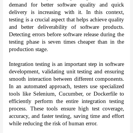
demand for better software quality and quick
delivery is increasing with it. In this context,
testing is a crucial aspect that helps achieve quality
and better deliverability of software products.
Detecting errors before software release during the
testing phase is seven times cheaper than in the
production stage.
Integration testing is an important step in software
development, validating unit testing and ensuring
smooth interaction between different components.
In an automated approach, testers use specialized
tools like Selenium, Cucumber, or Dockerfile to
efficiently perform the entire integration testing
process. These tools ensure high test coverage,
accuracy, and faster testing, saving time and effort
while reducing the risk of human error.