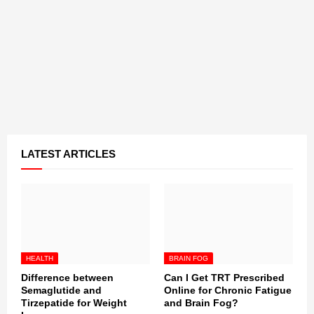
LATEST ARTICLES
HEALTH
BRAIN FOG
Difference between
Can I Get TRT Prescribed
Semaglutide and
Online for Chronic Fatigue
Tirzepatide for Weight
and Brain Fog?