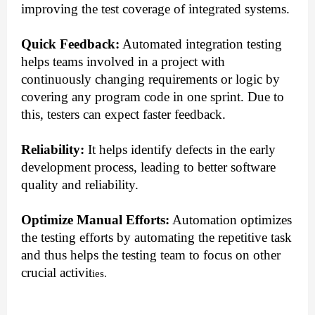
improving the test coverage of integrated systems.
Quick Feedback:
Automated integration testing
helps teams involved in a project with
continuously changing requirements or logic by
covering any program code in one sprint. Due to
this, testers can expect faster feedback.
Reliability:
It helps identify defects in the early
development process, leading to better software
quality and reliability.
Optimize Manual Efforts:
Automation optimizes
the testing efforts by automating the repetitive task
and thus helps the testing team to focus on other
crucial activit
ies.