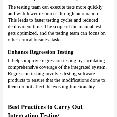
The testing team can execute tests more quickly
and with fewer resources through automation.
This leads to faster testing cycles and reduced
deployment time. The scope of the manual test
gets optimized, and the testing team can focus on
other critical business tasks.
Enhance Regression Testing
It helps improve regression testing by facilitating
comprehensive coverage of the integrated system.
Regression testing involves testing software
products to ensure that the modifications done to
them do not affect the existing functionality.
Best Practices to Carry Out
Integration Testing