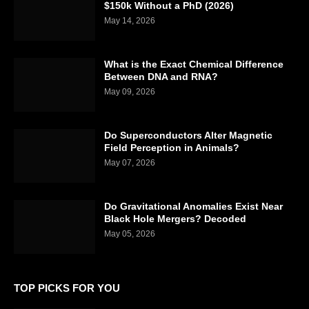
$150k Without a PhD (2026)
May 14, 2026
What is the Exact Chemical Difference
Between DNA and RNA?
May 09, 2026
Do Superconductors Alter Magnetic
Field Perception in Animals?
May 07, 2026
Do Gravitational Anomalies Exist Near
Black Hole Mergers? Decoded
May 05, 2026
TOP PICKS FOR YOU