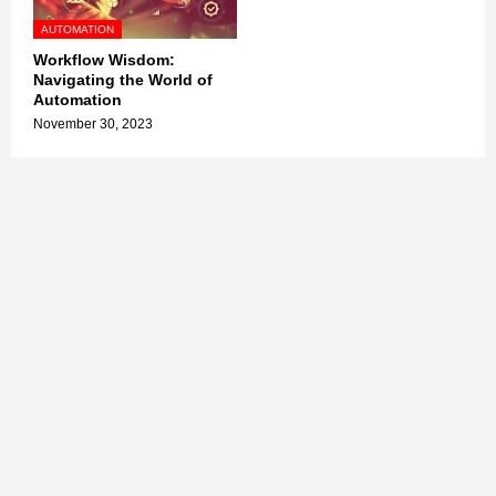
AUTOMATION
Workflow Wisdom:
Navigating the World of
Automation
November 30, 2023