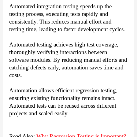
Automated integration testing speeds up the
testing process, executing tests rapidly and
consistently. This reduces manual effort and
testing time, leading to faster development cycles.
Automated testing achieves high test coverage,
thoroughly verifying interactions between
software modules. By reducing manual efforts and
catching defects early, automation saves time and
costs.
Automation allows efficient regression testing,
ensuring existing functionality remains intact.
Automated tests can be reused across different
projects and scaled easily.
Read Also:
Why Regression Testing is Important?