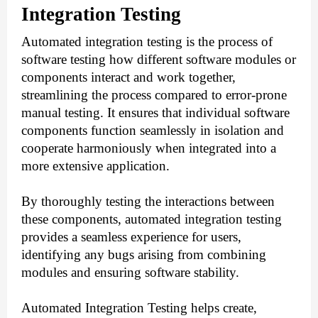
Integration Testing
Automated integration testing is the process of
software testing how different software modules or
components interact and work together,
streamlining the process compared to error-prone
manual testing. It ensures that individual software
components function seamlessly in isolation and
cooperate harmoniously when integrated into a
more extensive application.
By thoroughly testing the interactions between
these components, automated integration testing
provides a seamless experience for users,
identifying any bugs arising from combining
modules and ensuring software stability.
Automated Integration Testing helps create,