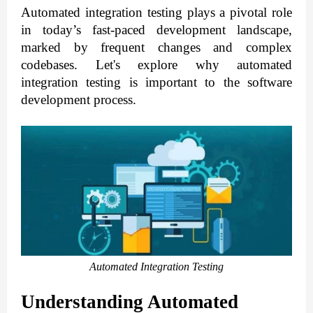
Automated integration testing plays a pivotal role
in today’s fast-paced development landscape,
marked by frequent changes and complex
codebases.
Let's explore why automated
integration testing is important to the software
development process.
Automated Integration Testing
Understanding Automated