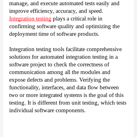
manage, and execute automated tests easily and
improve efficiency, accuracy, and speed.
Integration testing
plays a critical role in
confirming software quality and optimizing the
deployment time of software products.
Integration testing tools facilitate comprehensive
solutions for automated integration testing in a
software project to check the correctness of
communication among all the modules and
expose defects and problems.
Verifying the
functionality, interfaces, and data flow between
two or more integrated systems is the goal of this
testing. It is different from unit testing, which tests
individual software components.