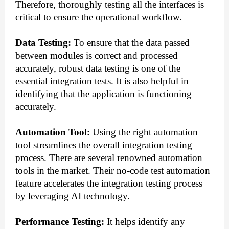
Therefore, thoroughly testing all the interfaces is
critical to ensure the operational workflow.
Data Testing:
To ensure that the data passed
between modules is correct and processed
accurately, robust data testing is one of the
essential integration tests. It is also helpful in
identifying that the application is functioning
accurately.
Automation Tool:
Using the right automation
tool streamlines the overall integration testing
process. There are several renowned automation
tools in the market. Their no-code test automation
feature accelerates the integration testing process
by leveraging AI technology.
Performance Testing:
It helps identify any