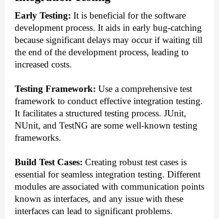
Early Testing:
It is beneficial for the software
development process. It aids in early bug-catching
because significant delays may occur if waiting till
the end of the development process, leading to
increased costs.
Testing Framework:
Use a comprehensive test
framework to conduct effective integration testing.
It facilitates a structured testing process. JUnit,
NUnit, and TestNG are some well-known testing
frameworks.
Build Test Cases:
Creating robust test cases is
essential for seamless integration testing. Different
modules are associated with communication points
known as interfaces, and any issue with these
interfaces can lead to significant problems.