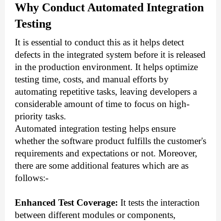
Why Conduct Automated Integration
Testing
It is essential to conduct this as it helps detect
defects in the integrated system before it is released
in the production environment. It helps optimize
testing time, costs, and manual efforts by
automating repetitive tasks, leaving developers a
considerable amount of time to focus on high-
priority tasks.
Automated integration testing helps ensure
whether the software product fulfills the customer's
requirements and expectations or not. Moreover,
there are some additional features which are as
follows:-
Enhanced Test Coverage:
It tests the interaction
between different modules or components,