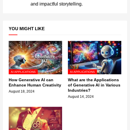
and impactful storytelling.
YOU MIGHT LIKE
AI APPLICATIONS
AI APPLICATIONS
How Generative AI can
What are the Applications
Enhance Human Creativity
of Generative AI in Various
Industries?
August 18, 2024
August 14, 2024