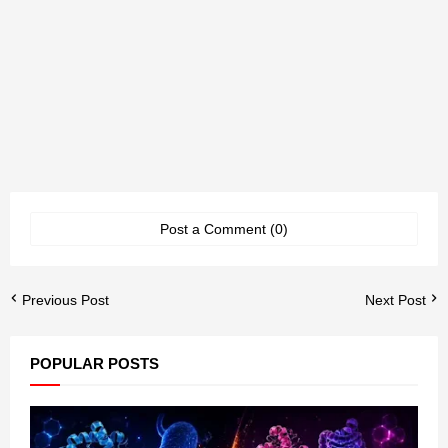
Post a Comment (0)
Previous Post
Next Post
POPULAR POSTS