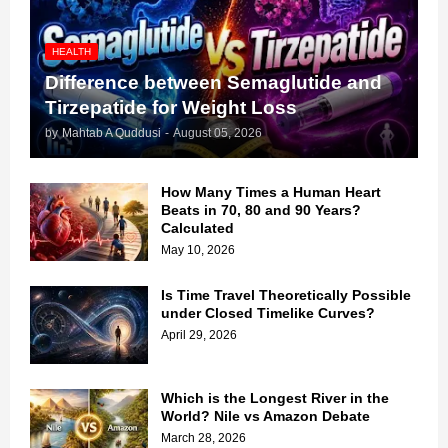
HEALTH
Difference between Semaglutide and
Tirzepatide for Weight Loss
by
Mahtab A Quddusi
-
August 05, 2026
How Many Times a Human Heart
Beats in 70, 80 and 90 Years?
Calculated
May 10, 2026
Is Time Travel Theoretically Possible
under Closed Timelike Curves?
April 29, 2026
Which is the Longest River in the
World? Nile vs Amazon Debate
March 28, 2026