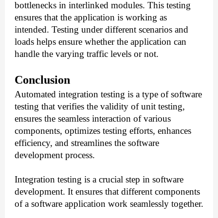
bottlenecks in interlinked modules. This testing
ensures that the application is working as
intended. Testing under different scenarios and
loads helps ensure whether the application can
handle the varying traffic levels or not.
Conclusion
Automated integration testing is a type of software
testing that verifies the validity of unit testing,
ensures the seamless interaction of various
components, optimizes testing efforts, enhances
efficiency, and streamlines the software
development process.
Integration testing is a crucial step in software
development. It ensures that different components
of a software application work seamlessly together.