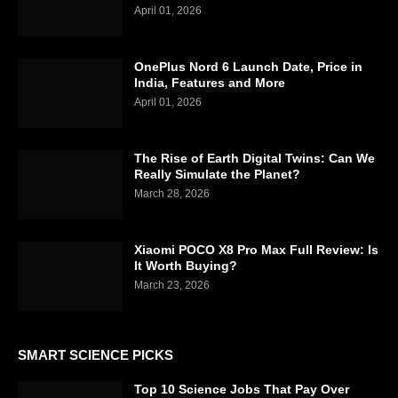
April 01, 2026
OnePlus Nord 6 Launch Date, Price in
India, Features and More
April 01, 2026
The Rise of Earth Digital Twins: Can We
Really Simulate the Planet?
March 28, 2026
Xiaomi POCO X8 Pro Max Full Review: Is
It Worth Buying?
March 23, 2026
SMART SCIENCE PICKS
Top 10 Science Jobs That Pay Over