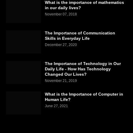
What is the importance of mathematics
in our daily lives?
November 07, 2018
The Importance of Communication
Skills in Everyday Life
December 27, 2020
The Importance of Technology in Our
Daily Life - How Has Technology
Changed Our Lives?
November 21, 2019
What is the Importance of Computer in
Human Life?
June 27, 2021