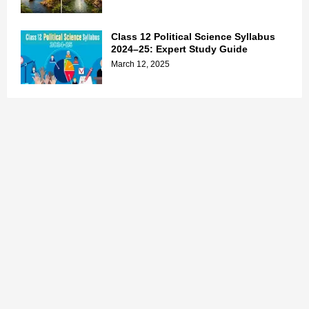
Class 12 Political Science Syllabus
2024–25: Expert Study Guide
March 12, 2025