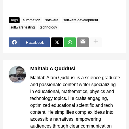
Tags
automation
software
software development
software testing
technology
Facebook
Mahtab A Quddusi
Mahtab Alam Quddusi is a science graduate
and passionate content writer specializing
in educational, mathematics, physics and
technology topics. He crafts engaging,
optimized educational scientific and tech
content. He simplifies complex ideas into
accessible narratives, empowering
audiences through clear communication