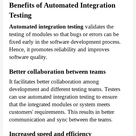
Benefits of Automated Integration
Testing
Automated integration testing
validates the
testing of modules so that bugs or errors can be
fixed early in the software development process.
Hence, it promotes reliability and improves
software quality.
Better collaboration between teams
It facilitates better collaboration among
development and different testing teams. Testers
can use automated integration testing to ensure
that the integrated modules or system meets
customers' requirements. This results in better
communication and sync between the teams.
Increased speed and efficiency