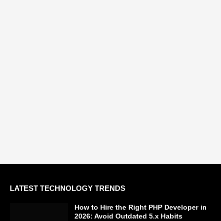
LATEST TECHNOLOGY TRENDS
How to Hire the Right PHP Developer in
2026: Avoid Outdated 5.x Habits