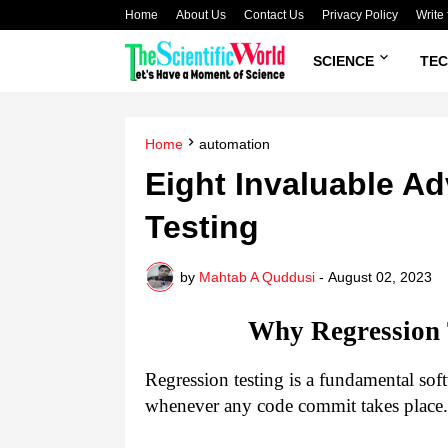
Home
About Us
Contact Us
Privacy Policy
Write 
SCIENCE
TE
Home
automation
Eight Invaluable A
Testing
by
Mahtab A Quddusi
-
August 02, 2023
Why Regression T
Regression testing is a fundamental soft
whenever any code commit takes place.