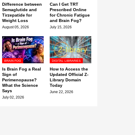
Difference between
Can I Get TRT
Semaglutide and
Prescribed Online
Tirzepatide for
for Chronic Fatigue
Weight Loss
and Brain Fog?
August 05, 2026
July 15, 2026
BRAIN FOG
DIGITAL LIBRARIES
Is Brain Fog a Real
How to Access the
Sign of
Updated Official Z-
Perimenopause?
Library Domain
What the Science
Today
Says
June 22, 2026
July 02, 2026