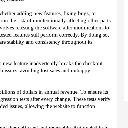
ther adding new features, fixing bugs, or
un the risk of unintentionally affecting other parts
volves retesting the software after modifications to
sted features still perform correctly. By doing so,
ware stability and consistency throughout its
 new feature inadvertently breaks the checkout
ch issues, avoiding lost sales and unhappy
illions of dollars in annual revenue. To ensure its
egression tests after every change. These tests verify
ded issues, allowing the website to function
ng them efficient and repeatable. Automated tests