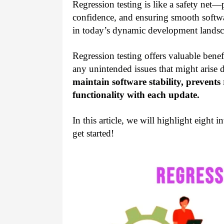
Regression testing is like a safety net—p
confidence, and ensuring smooth softwar
in today’s dynamic development landsc
Regression testing offers valuable benefit
any unintended issues that might arise 
maintain software stability, prevent
functionality with each update.
In this article, we will highlight eight i
get started!