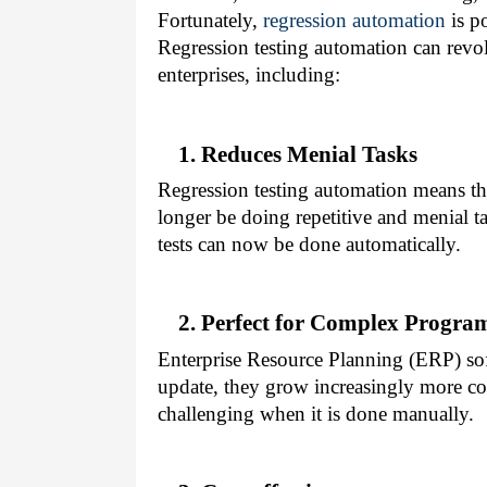
Fortunately,
regression automation
is p
Regression testing automation can revolu
enterprises, including:
1. Reduces Menial Tasks
Regression testing automation means th
longer be doing repetitive and menial 
tests can now be done automatically.
2. Perfect for Complex Progra
Enterprise Resource Planning (ERP) sof
update, they grow increasingly more c
challenging when it is done manually.