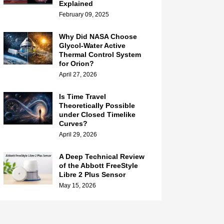
Explained
February 09, 2025
Why Did NASA Choose
Glycol-Water Active
Thermal Control System
for Orion?
April 27, 2026
Is Time Travel
Theoretically Possible
under Closed Timelike
Curves?
April 29, 2026
A Deep Technical Review
of the Abbott FreeStyle
Libre 2 Plus Sensor
May 15, 2026