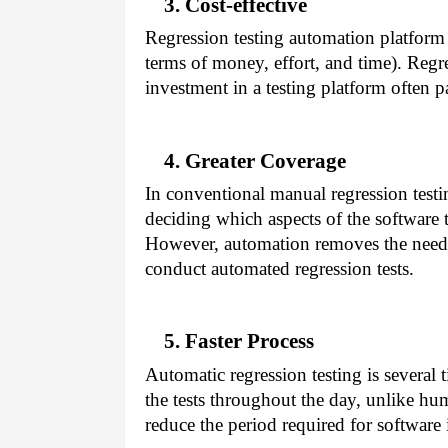
3. Cost-effective
Regression testing automation platform 
terms of money, effort, and time). Regres
investment in a testing platform often p
4. Greater Coverage
In conventional manual regression test
deciding which aspects of the software 
However, automation removes the need 
conduct automated regression tests.
5. Faster Process
Automatic regression testing is several t
the tests throughout the day, unlike hu
reduce the period required for software 