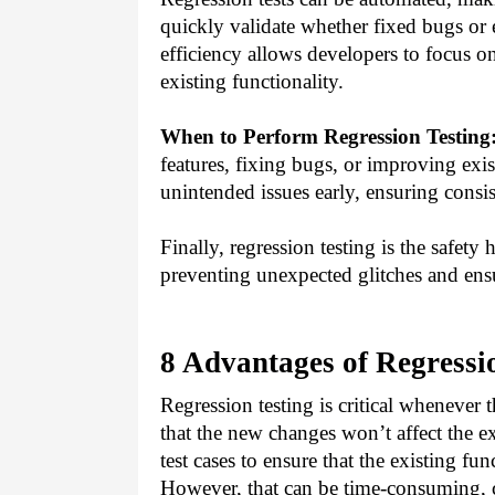
quickly validate whether fixed bugs or
efficiency allows developers to focus o
existing functionality.
When to Perform Regression Testing
features, fixing bugs, or improving exi
unintended issues early, ensuring consis
Finally, regression testing is the safety 
preventing unexpected glitches and ensu
8 Advantages of Regressi
Regression testing is critical whenever 
that the new changes won’t affect the ex
test cases to ensure that the existing fu
However, that can be time-consuming, c