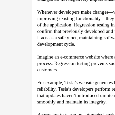
Whenever developers make changes—whe
improving existing functionality—they r
of the application. Regression testing in
confirm that previously developed and te
it acts as a safety net, maintaining soft
development cycle.
Imagine an e-commerce website where a
process. Regression testing prevents su
customers.
For example, Tesla’s website generates b
reliability, Tesla’s developers perform r
that updates haven’t introduced uninten
smoothly and maintain its integrity.
Regression tests can be automated, maki