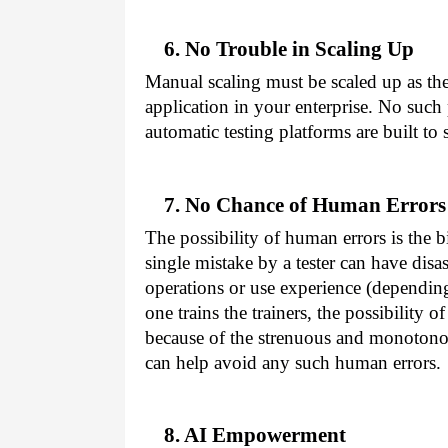
6. No Trouble in Scaling Up
Manual scaling must be scaled up as th
application in your enterprise. No such
automatic testing platforms are built to 
7. No Chance of Human Errors
The possibility of human errors is the 
single mistake by a tester can have disast
operations or use experience (dependin
one trains the trainers, the possibility 
because of the strenuous and monotono
can help avoid any such human errors.
8. AI Empowerment