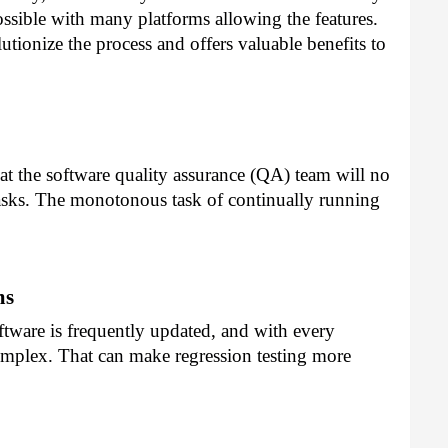
ossible with many platforms allowing the features.
tionize the process and offers valuable benefits to
at the software quality assurance (QA) team will no
tasks. The monotonous task of continually running
ms
tware is frequently updated, and with every
omplex. That can make regression testing more