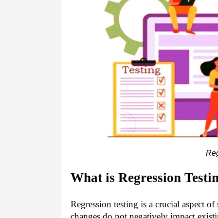
Reg
What is Regression Testi
Regression testing is a crucial aspect o
changes do not negatively impact existi