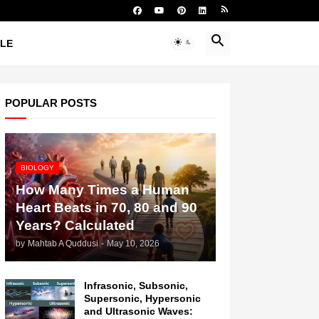
YLE
POPULAR POSTS
BIOLOGY
How Many Times a Human
Heart Beats in 70, 80 and 90
Years? Calculated
by
Mahtab A Quddusi
-
May 10, 2026
Infrasonic, Subsonic,
Supersonic, Hypersonic
and Ultrasonic Waves: