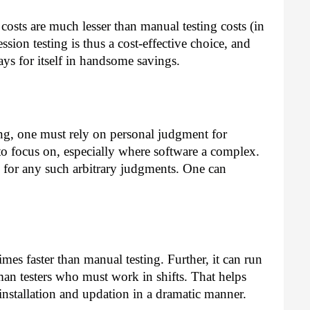
costs are much lesser than manual testing costs (in
sion testing is thus a cost-effective choice, and
ays for itself in handsome savings.
ing, one must rely on personal judgment for
to focus on, especially where software a complex.
for any such arbitrary judgments. One can
imes faster than manual testing. Further, it can run
man testers who must work in shifts. That helps
installation and updation in a dramatic manner.