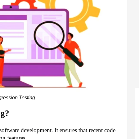
ression Testing
ng?
f software development. It ensures that recent code
ng features.