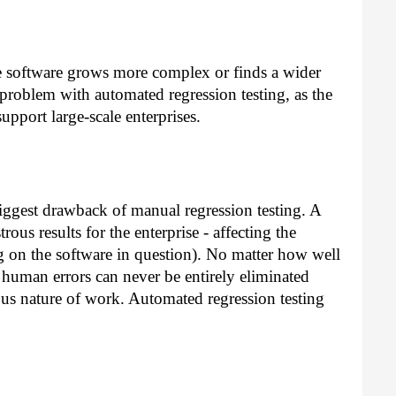
e software grows more complex or finds a wider
 problem with automated regression testing, as the
support large-scale enterprises.
biggest drawback of manual regression testing. A
rous results for the enterprise - affecting the
g on the software in question). No matter how well
of human errors can never be entirely eliminated
us nature of work. Automated regression testing