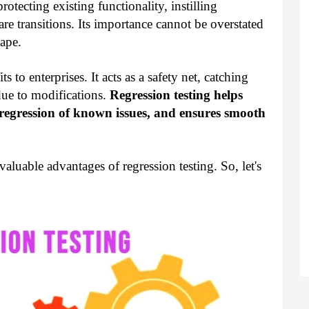
rotecting existing functionality, instilling
e transitions. Its importance cannot be overstated
ape.
s to enterprises. It acts as a safety net, catching
due to modifications.
Regression testing helps
s regression of known issues, and ensures smooth
nvaluable advantages of regression testing. So, let's