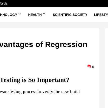
for Us
CHNOLOGY
HEALTH
SCIENTIFIC SOCIETY
LIFEST
dvantages of Regression
0
esting is So Important?
ware testing process to verify the new build