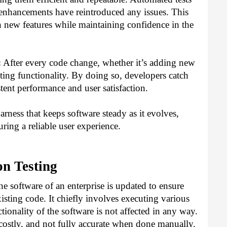
 enhancements have reintroduced any issues. This
n new features while maintaining confidence in the
:
After every code change, whether it’s adding new
sting functionality. By doing so, developers catch
tent performance and user satisfaction.
harness that keeps software steady as it evolves,
ring a reliable user experience.
on Testing
the software of an enterprise is updated to ensure
isting code. It chiefly involves executing various
nctionality of the software is not affected in any way.
ostly, and not fully accurate when done manually.