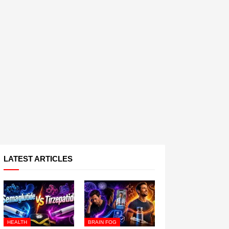
LATEST ARTICLES
HEALTH
BRAIN FOG