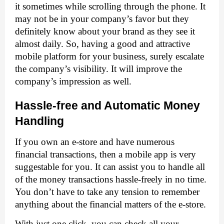
it sometimes while scrolling through the phone. It 
may not be in your company’s favor but they 
definitely know about your brand as they see it 
almost daily. So, having a good and attractive 
mobile platform for your business, surely escalate 
the company’s visibility. It will improve the 
company’s impression as well. 
Hassle-free and Automatic Money 
Handling
If you own an e-store and have numerous 
financial transactions, then a mobile app is very 
suggestable for you. It can assist you to handle all 
of the money transactions hassle-freely in no time. 
You don’t have to take any tension to remember 
anything about the financial matters of the e-store. 
With just one click, you can check all your 