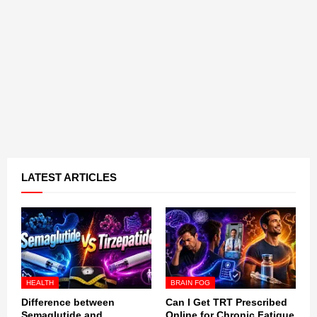
LATEST ARTICLES
HEALTH
BRAIN FOG
Difference between
Can I Get TRT Prescribed
Semaglutide and
Online for Chronic Fatigue