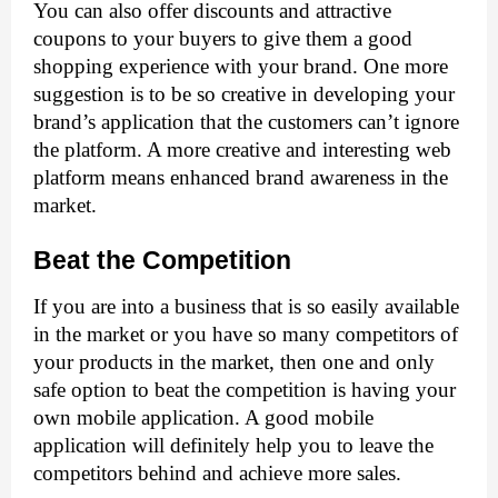
You can also offer discounts and attractive 
coupons to your buyers to give them a good 
shopping experience with your brand. One more 
suggestion is to be so creative in developing your 
brand’s application that the customers can’t ignore 
the platform. A more creative and interesting web 
platform means enhanced brand awareness in the 
market. 
Beat the Competition
If you are into a business that is so easily available 
in the market or you have so many competitors of 
your products in the market, then one and only 
safe option to beat the competition is having your 
own mobile application. A good mobile 
application will definitely help you to leave the 
competitors behind and achieve more sales. 