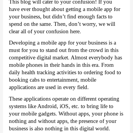
This blog will cater to your confusion! If you 
have ever thought about getting a mobile app for 
your business, but didn’t find enough facts to 
spend on the same. Then, don’t worry, we will 
clear all of your confusion here. 
Developing a mobile app for your business is a 
must for you to stand out from the crowd in this 
competitive digital market. Almost everybody has 
mobile phones in their hands in this era. From 
daily health tracking activities to ordering food to 
booking cabs to entertainment, mobile 
applications are used in every field. 
These applications operate on different operating 
systems like Android, iOS, etc. to bring life to 
your mobile gadgets. Without apps, your phone is 
nothing and without apps, the presence of your 
business is also nothing in this digital world. 