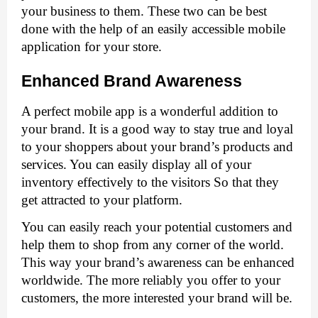
your business to them. These two can be best 
done with the help of an easily accessible mobile 
application for your store. 
Enhanced Brand Awareness
A perfect mobile app is a wonderful addition to 
your brand. It is a good way to stay true and loyal 
to your shoppers about your brand’s products and 
services. You can easily display all of your 
inventory effectively to the visitors So that they 
get attracted to your platform. 
You can easily reach your potential customers and 
help them to shop from any corner of the world. 
This way your brand’s awareness can be enhanced 
worldwide. The more reliably you offer to your 
customers, the more interested your brand will be. 