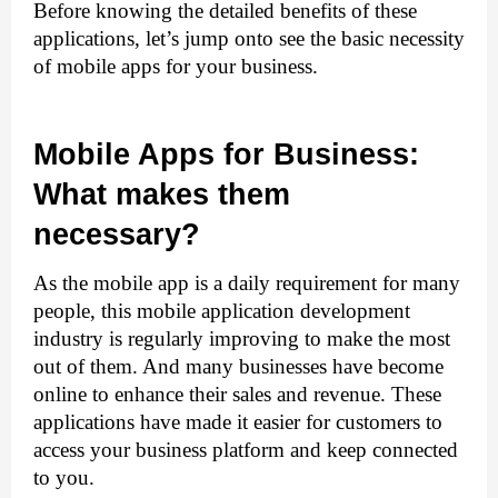
Before knowing the detailed benefits of these 
applications, let’s jump onto see the basic necessity 
of mobile apps for your business. 
Mobile Apps for Business: 
What makes them 
necessary?
As the mobile app is a daily requirement for many 
people, this 
mobile application development
industry is regularly improving to make the most 
out of them. And many businesses have become 
online to enhance their sales and revenue. These 
applications have made it easier for customers to 
access your business platform and keep connected 
to you. 