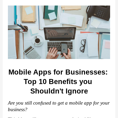
Mobile Apps for Businesses: 
Top 10 Benefits you 
Shouldn't Ignore
Are you still confused to get a mobile app for your 
business?