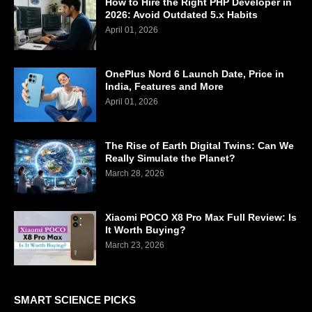
How to Hire the Right PHP Developer in
2026: Avoid Outdated 5.x Habits
April 01, 2026
OnePlus Nord 6 Launch Date, Price in
India, Features and More
April 01, 2026
The Rise of Earth Digital Twins: Can We
Really Simulate the Planet?
March 28, 2026
Xiaomi POCO X8 Pro Max Full Review: Is
It Worth Buying?
March 23, 2026
SMART SCIENCE PICKS