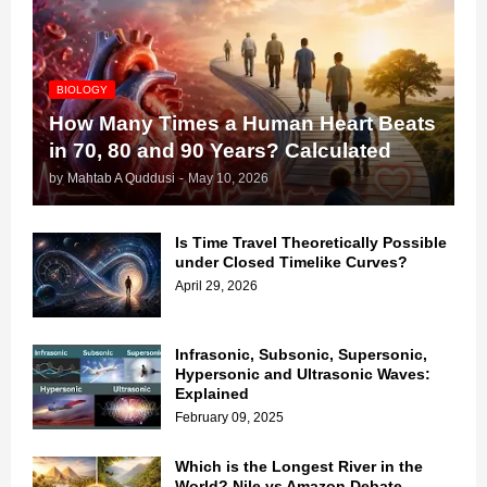
BIOLOGY
How Many Times a Human Heart Beats
in 70, 80 and 90 Years? Calculated
by
Mahtab A Quddusi
-
May 10, 2026
Is Time Travel Theoretically Possible
under Closed Timelike Curves?
April 29, 2026
Infrasonic, Subsonic, Supersonic,
Hypersonic and Ultrasonic Waves:
Explained
February 09, 2025
Which is the Longest River in the
World? Nile vs Amazon Debate