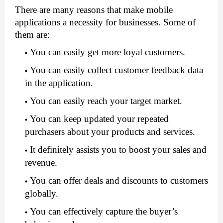
There are many reasons that make mobile 
applications a necessity for businesses. Some of 
them are:
You can easily get more loyal customers.
You can easily collect customer feedback data 
in the application.
You can easily reach your target market.
You can keep updated your repeated 
purchasers about your products and services. 
It definitely assists you to boost your sales and 
revenue.
You can offer deals and discounts to customers 
globally.
You can effectively capture the buyer’s 