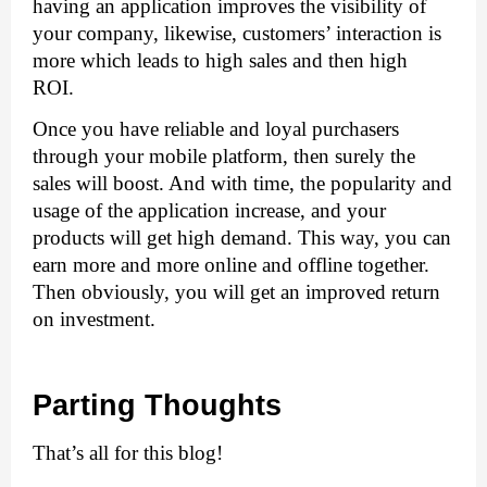
having an application improves the visibility of 
your company, likewise, customers’ interaction is 
more which leads to high sales and then high 
ROI. 
Once you have reliable and loyal purchasers 
through your mobile platform, then surely the 
sales will boost. And with time, the popularity and 
usage of the application increase, and your 
products will get high demand. This way, you can 
earn more and more online and offline together. 
Then obviously, you will get an improved return 
on investment. 
Parting Thoughts
That’s all for this blog!