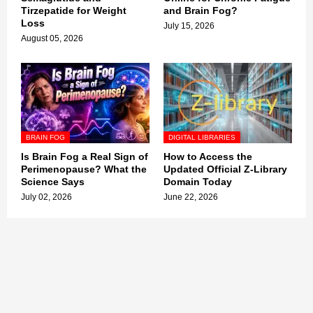
Tirzepatide for Weight
and Brain Fog?
Loss
July 15, 2026
August 05, 2026
BRAIN FOG
DIGITAL LIBRARIES
Is Brain Fog a Real Sign of
How to Access the
Perimenopause? What the
Updated Official Z-Library
Science Says
Domain Today
July 02, 2026
June 22, 2026