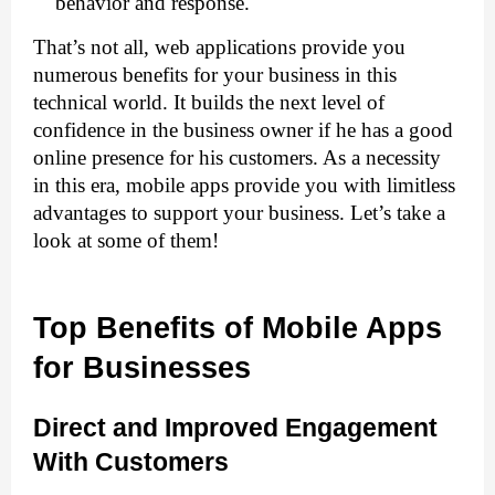
behavior and response.
That’s not all, web applications provide you 
numerous benefits for your business in this 
technical world. It builds the next level of 
confidence in the business owner if he has a good 
online presence for his customers. As a necessity 
in this era, mobile apps
provide you with limitless 
advantages to support your business. Let’s take a 
look at some of them!
Top Benefits of Mobile Apps 
for Businesses
Direct and Improved Engagement 
With Customers