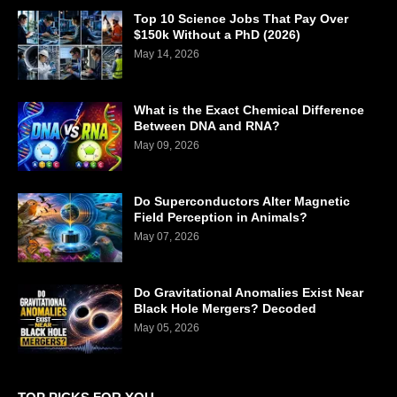
Top 10 Science Jobs That Pay Over
$150k Without a PhD (2026)
May 14, 2026
What is the Exact Chemical Difference
Between DNA and RNA?
May 09, 2026
Do Superconductors Alter Magnetic
Field Perception in Animals?
May 07, 2026
Do Gravitational Anomalies Exist Near
Black Hole Mergers? Decoded
May 05, 2026