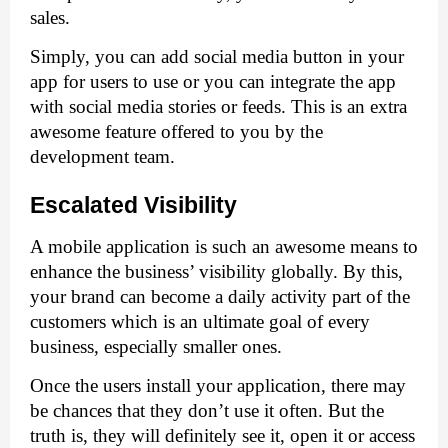
sales. 
Simply, you can add social media button in your 
app for users to use or you can integrate the app 
with social media stories or feeds. This is an extra 
awesome feature offered to you by the 
development team. 
Escalated Visibility
A mobile application is such an awesome means to 
enhance the business’ visibility globally. By this, 
your brand can become a daily activity part of the 
customers which is an ultimate goal of every 
business, especially smaller ones. 
Once the users install your application, there may 
be chances that they don’t use it often. But the 
truth is, they will definitely see it, open it or access 