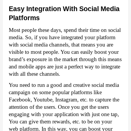
Easy Integration With Social Media 
Platforms
Most people these days, spend their time on social 
media. So, if you have integrated your platform 
with social media channels, that means you are 
visible to most people. You can easily boost your 
brand’s exposure in the market through this means 
and mobile apps are just a perfect way to integrate 
with all these channels. 
You need to run a good and creative social media 
campaign on some popular platforms like 
Facebook, Youtube, Instagram, etc. to capture the 
attention of the users. Once you get the users 
engaging with your application with just one tap, 
You can give them rewards, etc. to be on your 
web platform. In this way, you can boost your 