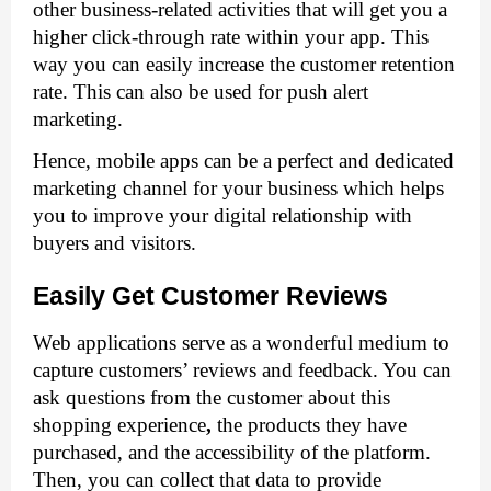
other business-related activities that will get you a 
higher click-through rate within your app. This 
way you can easily increase the customer retention 
rate. This can also be used for push alert 
marketing.
Hence, mobile apps can be a perfect and dedicated 
marketing channel for your business which helps 
you to improve your digital relationship with 
buyers and visitors. 
Easily Get Customer Reviews
Web applications serve as a wonderful medium to 
capture customers’ reviews and feedback. You can 
ask questions from the customer about this 
shopping experience
, 
the products they have 
purchased, and the accessibility of the platform. 
Then, you can collect that data to provide 