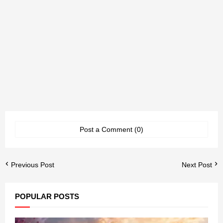
Post a Comment (0)
Previous Post
Next Post
POPULAR POSTS