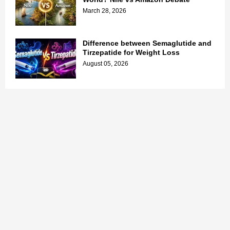
March 28, 2026
Difference between Semaglutide and
Tirzepatide for Weight Loss
August 05, 2026