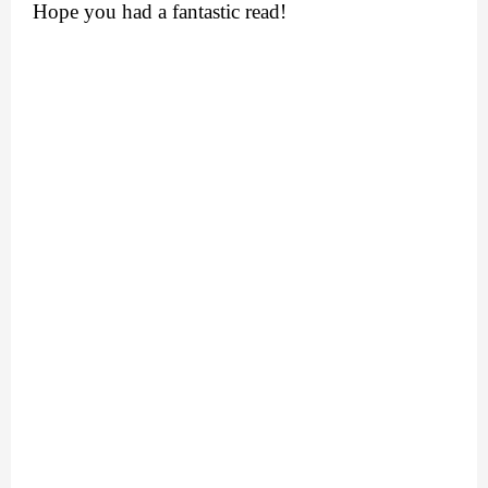
Hope you had a fantastic read!