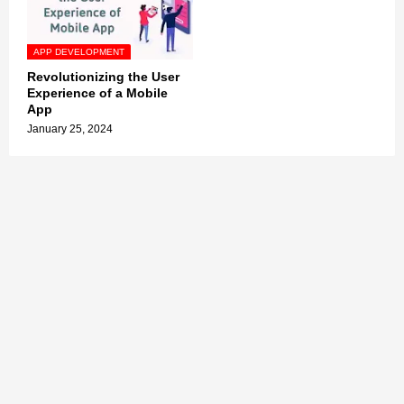
APP DEVELOPMENT
Revolutionizing the User
Experience of a Mobile
App
January 25, 2024