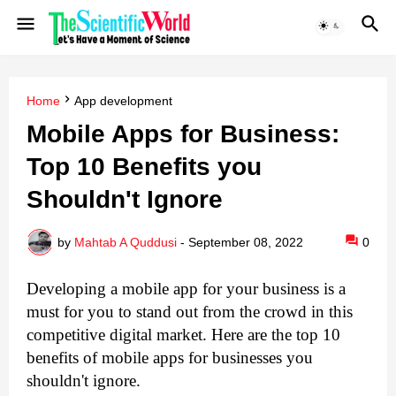
Home
App development
Mobile Apps for Business:
Top 10 Benefits you
Shouldn't Ignore
by
Mahtab A Quddusi
-
September 08, 2022
0
Developing a mobile app for your business is a 
must for you to stand out from the crowd in this 
competitive digital market. Here are the top 10 
benefits of mobile apps for businesses you 
shouldn't ignore.