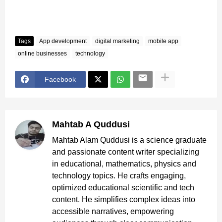
Tags
App development
digital marketing
mobile app
online businesses
technology
Facebook
Mahtab A Quddusi
Mahtab Alam Quddusi is a science graduate
and passionate content writer specializing
in educational, mathematics, physics and
technology topics. He crafts engaging,
optimized educational scientific and tech
content. He simplifies complex ideas into
accessible narratives, empowering