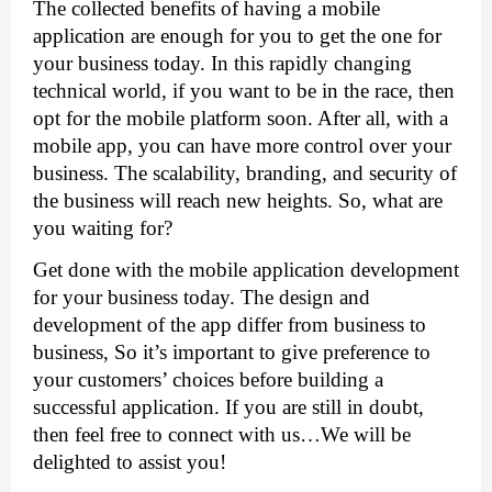
The collected benefits of having a mobile 
application are enough for you to get the one for 
your business today. In this rapidly changing 
technical world, if you want to be in the race, then 
opt for the mobile platform soon. After all, with a 
mobile app, you can have more control over your 
business. The scalability, branding, and security of 
the business will reach new heights. So, what are 
you waiting for?
Get done with the mobile application development 
for your business today. The design and 
development of the app differ from business to 
business, So it’s important to give preference to 
your customers’ choices before building a 
successful application. If you are still in doubt, 
then feel free to connect with us…We will be 
delighted to assist you!