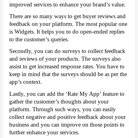
improved services to enhance your brand’s value. 
There are so many ways to get buyer reviews and 
feedback on your platform. The most popular one 
is Widgets. It helps you to do open-ended replies 
to the customer’s queries.
Secondly, you can do surveys to collect feedback 
and reviews of your products. The surveys also 
assist to get increased response rates. You have to 
keep in mind that the surveys should be as per the 
app’s context. 
Lastly, you can add the ‘Rate My App’ feature to 
gather the customer’s thoughts about your 
platform. Through such ways, you can easily 
collect negative and positive feedback about your 
business and you can improve on those points to 
further enhance your services. 