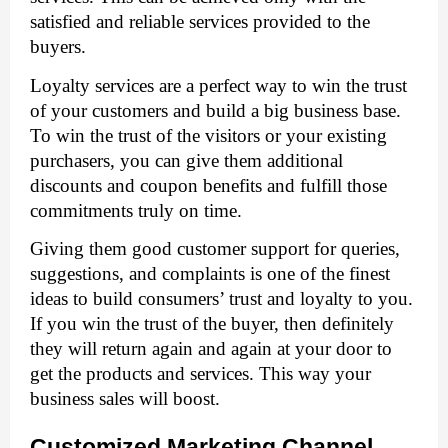
satisfied and reliable services provided to the 
buyers. 
Loyalty services are a perfect way to win the trust 
of your customers and build a big business base. 
To win the trust of the visitors or your existing 
purchasers, you can give them additional 
discounts and coupon benefits and fulfill those 
commitments truly on time. 
Giving them good customer support for queries, 
suggestions, and complaints is one of the finest 
ideas to build consumers’ trust and loyalty to you. 
If you win the trust of the buyer, then definitely 
they will return again and again at your door to 
get the products and services. This way your 
business sales will boost. 
Customized Marketing Channel