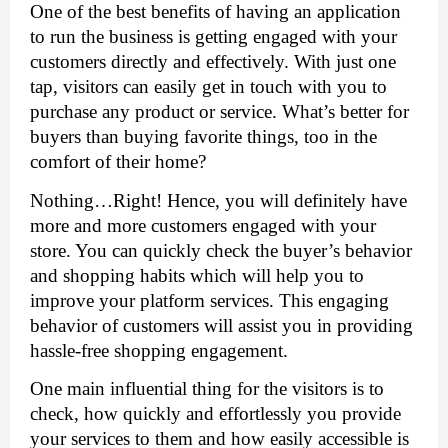
One of the best benefits of having an application 
to run the business is getting engaged with your 
customers directly and effectively. With just one 
tap, visitors can easily get in touch with you to 
purchase any product or service. What’s better for 
buyers than buying favorite things, too in the 
comfort of their home? 
Nothing…Right! Hence, you will definitely have 
more and more customers engaged with your 
store. You can quickly check the buyer’s behavior 
and shopping habits which will help you to 
improve your platform services. This engaging 
behavior of customers will assist you in providing 
hassle-free shopping engagement. 
One main influential thing for the visitors is to 
check, how quickly and effortlessly you provide 
your services to them and how easily accessible is 