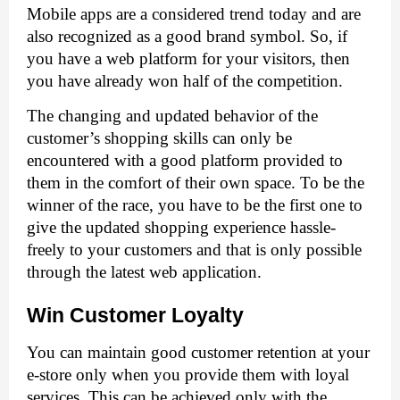
Mobile apps are a considered trend today and are 
also recognized as a good brand symbol. So, if 
you have a web platform for your visitors, then 
you have already won half of the competition. 
The changing and updated behavior of the 
customer’s shopping skills can only be 
encountered with a good platform provided to 
them in the comfort of their own space. To be the 
winner of the race, you have to be the first one to 
give the updated shopping experience hassle-
freely to your customers and that is only possible 
through the latest web application. 
Win Customer Loyalty
You can maintain good customer retention at your 
e-store only when you provide them with loyal 
services. This can be achieved only with the 