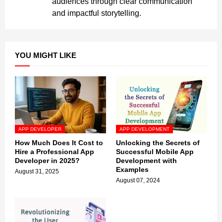
audiences through clear communication
and impactful storytelling.
YOU MIGHT LIKE
APP DEVELOPER
APP DEVELOPMENT
How Much Does It Cost to
Unlocking the Secrets of
Hire a Professional App
Successful Mobile App
Developer in 2025?
Development with
Examples
August 31, 2025
August 07, 2024