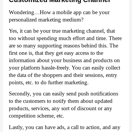
Wondering…How a mobile app can be your 
personalized marketing medium?
Yes, it can be your true marketing channel, that 
too without spending much effort and time. There 
are so many supporting reasons behind this. The 
first one is, that they get easy access to the 
information about your business and products on 
your platform hassle-freely. You can easily collect 
the data of the shoppers and their sessions, entry 
points, etc. to do further marketing. 
Secondly, you can easily send push notifications 
to the customers to notify them about updated 
products, services, any sort of discount or any 
competition scheme, etc. 
Lastly, you can have ads, a call to action, and any 