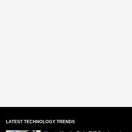
LATEST TECHNOLOGY TRENDS