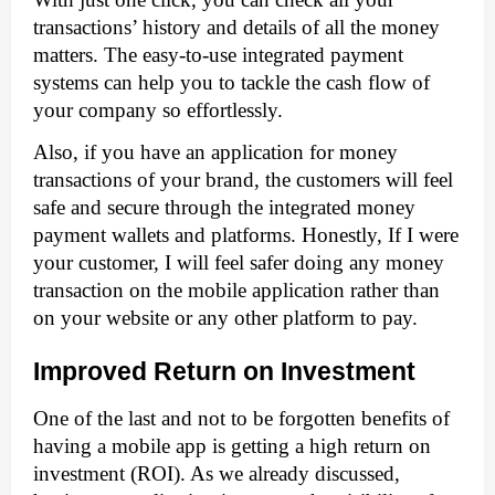
transactions’ history and details of all the money 
matters. The easy-to-use integrated payment 
systems can help you to tackle the cash flow of 
your company so effortlessly. 
Also, if you have an application for money 
transactions of your brand, the customers will feel 
safe and secure through the integrated money 
payment wallets and platforms. Honestly, If I were 
your customer, I will feel safer doing any money 
transaction on the mobile application rather than 
on your website or any other platform to pay. 
Improved Return on Investment
One of the last and not to be forgotten benefits of 
having a mobile app is getting a high return on 
investment (ROI). As we already discussed, 