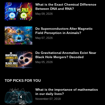
What is the Exact Chemical Difference
Between DNA and RNA?
May 09, 2026
Do Superconductors Alter Magnetic
Field Perception in Animals?
May 07, 2026
Do Gravitational Anomalies Exist Near
Black Hole Mergers? Decoded
May 05, 2026
TOP PICKS FOR YOU
What is the importance of mathematics
in our daily lives?
November 07, 2018