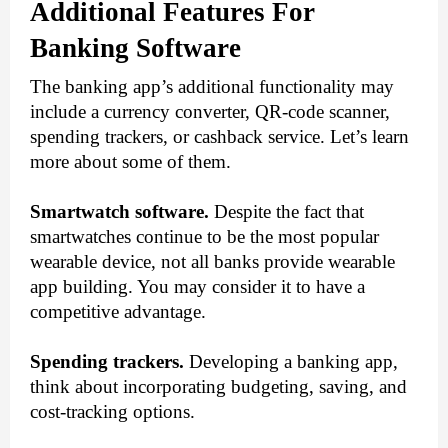
Additional Features For 
Banking Software
The banking app’s additional functionality may 
include a currency converter, QR-code scanner, 
spending trackers, or cashback service. Let’s learn 
more about some of them.
Smartwatch software.
 Despite the fact that 
smartwatches continue to be the most popular 
wearable device, not all banks provide wearable 
app building. You may consider it to have a 
competitive advantage.
Spending trackers.
 Developing a banking app, 
think about incorporating budgeting, saving, and 
cost-tracking options. 