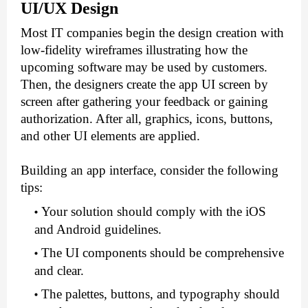
UI/UX Design
Most IT companies begin the design creation with 
low-fidelity wireframes illustrating how the 
upcoming software may be used by customers. 
Then, the designers create the app UI screen by 
screen after gathering your feedback or gaining 
authorization. After all, graphics, icons, buttons, 
and other UI elements are applied.
Building an app interface, consider the following 
tips:
Your solution should comply with the iOS 
and Android guidelines.
The UI components should be comprehensive 
and clear.
The palettes, buttons, and typography should 