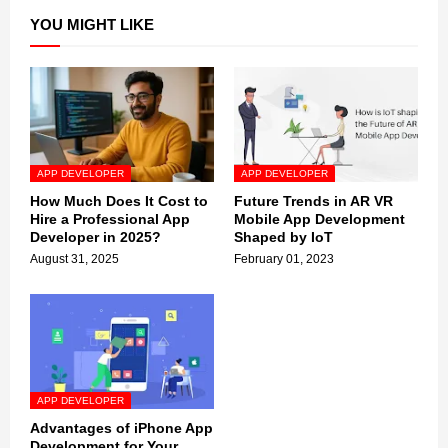
YOU MIGHT LIKE
APP DEVELOPER
APP DEVELOPER
How Much Does It Cost to
Future Trends in AR VR
Hire a Professional App
Mobile App Development
Developer in 2025?
Shaped by IoT
August 31, 2025
February 01, 2023
APP DEVELOPER
Advantages of iPhone App
Development for Your