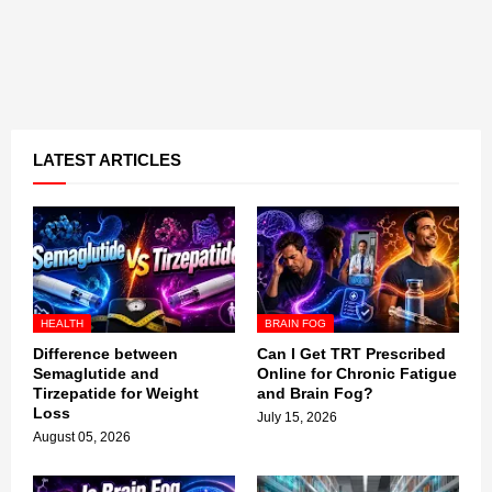
LATEST ARTICLES
HEALTH
BRAIN FOG
Difference between
Can I Get TRT Prescribed
Semaglutide and
Online for Chronic Fatigue
Tirzepatide for Weight
and Brain Fog?
Loss
July 15, 2026
August 05, 2026