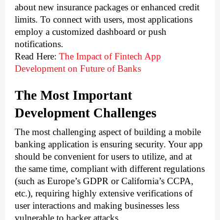
about new insurance packages or enhanced credit 
limits. To connect with users, most applications 
employ a customized dashboard or push 
notifications.
Read Here:
The Impact of Fintech App 
Development on Future of Banks
The Most Important 
Development Challenges 
The most challenging aspect of building a mobile 
banking application is ensuring security. Your app 
should be convenient for users to utilize, and at 
the same time, compliant with different regulations 
(such as Europe’s GDPR or California’s CCPA, 
etc.), requiring highly extensive verifications of 
user interactions and making businesses less 
vulnerable to hacker attacks. 