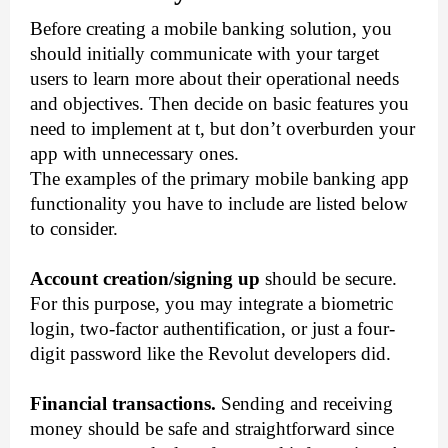
Before creating a mobile banking solution, you 
should initially communicate with your target 
users to learn more about their operational needs 
and objectives. Then decide on basic features you 
need to implement at t, but don’t overburden your 
app with unnecessary ones. 
The examples of the primary mobile banking app 
functionality you have to include are listed below 
to consider. 
Account creation/signing up
 should be secure. 
For this purpose, you may integrate a biometric 
login, two-factor authentification, or just a four-
digit password like the Revolut developers did. 
Financial transactions.
 Sending and receiving 
money should be safe and straightforward since 