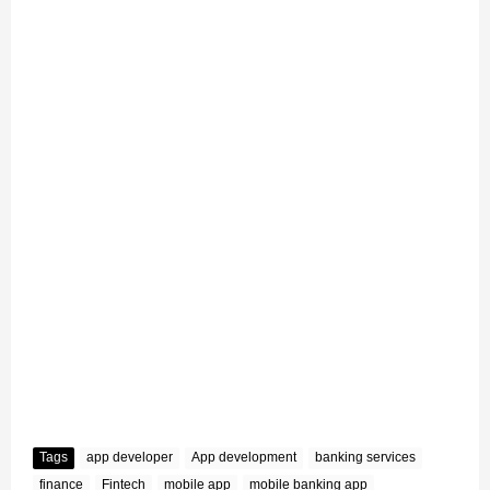
Tags
app developer
App development
banking services
finance
Fintech
mobile app
mobile banking app