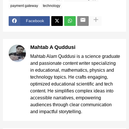
payment gateway
technology
Facebook
Mahtab A Quddusi
Mahtab Alam Quddusi is a science graduate
and passionate content writer specializing
in educational, mathematics, physics and
technology topics. He crafts engaging,
optimized educational scientific and tech
content. He simplifies complex ideas into
accessible narratives, empowering
audiences through clear communication
and impactful storytelling.