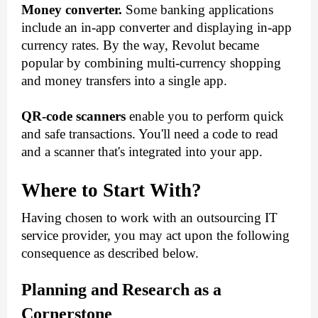
Money converter.
 Some banking applications 
include an in-app converter and displaying in-app 
currency rates. By the way, Revolut became 
popular by combining multi-currency shopping 
and money transfers into a single app.
QR-code scanners
 enable you to perform quick 
and safe transactions. You'll need a code to read 
and a scanner that's integrated into your app.
Where to Start With?
Having chosen to work with an outsourcing IT 
service provider, you may act upon the following 
consequence as described below. 
Planning and Research as a 
Cornerstone