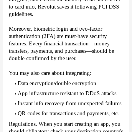
to card info, Revolut saves it following PCI DSS 
guidelines.
Moreover, biometric login and two-factor 
authentication (2FA) are must-have security 
features. Every financial transaction—money 
transfers, payments, and purchases—should be 
double-confirmed by the user. 
You may also care about integrating:
Data encryption/double encryption
App infrastructure resistant to DDoS attacks
Instant info recovery from unexpected failures
QR-codes for transactions and payments, etc.
Regulations. When you start creating an app, you 
should obligatory check your destination country's 