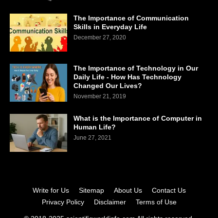
The Importance of Communication
Skills in Everyday Life
December 27, 2020
The Importance of Technology in Our
Daily Life - How Has Technology
Changed Our Lives?
November 21, 2019
What is the Importance of Computer in
Human Life?
June 27, 2021
Write for Us
Sitemap
About Us
Contact Us
Privacy Policy
Disclaimer
Terms of Use