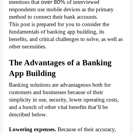
mentions that 
over 80%
 of interviewed 
respondents use mobile devices as the primary 
method to connect their bank accounts. 
This post is prepared for you to consider the 
fundamentals of banking app building, its 
benefits, and critical challenges to solve, as well as 
other necessities.
The Advantages of a Banking 
App Building
Banking solutions are advantageous both for 
customers and businesses because of their 
simplicity in use, security, lower operating costs, 
and a bunch of other vital benefits that’ll be 
described below.
Lowering expenses.
 Because of their accuracy, 