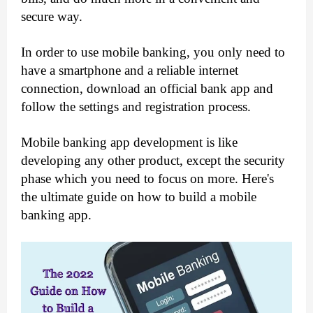
secure way.
In order to use mobile banking, you only need to 
have a smartphone and a reliable internet 
connection, download an official bank app and 
follow the settings and registration process.
Mobile banking app development is like 
developing any other product, except the security 
phase which you need to focus on more. Here's 
the ultimate guide on how to build a mobile 
banking app.