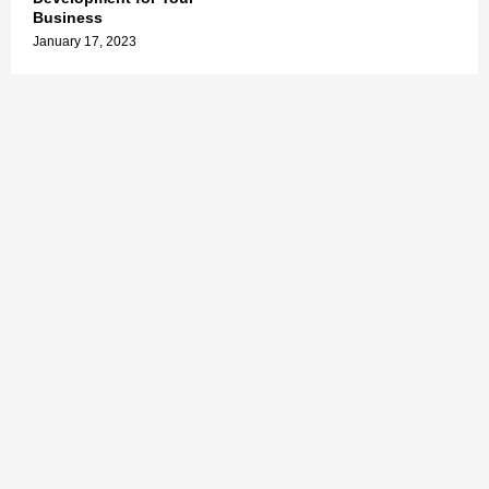
Business
January 17, 2023