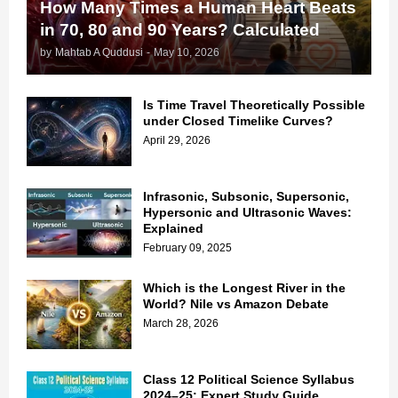
How Many Times a Human Heart Beats
in 70, 80 and 90 Years? Calculated
by
Mahtab A Quddusi
-
May 10, 2026
Is Time Travel Theoretically Possible
under Closed Timelike Curves?
April 29, 2026
Infrasonic, Subsonic, Supersonic,
Hypersonic and Ultrasonic Waves:
Explained
February 09, 2025
Which is the Longest River in the
World? Nile vs Amazon Debate
March 28, 2026
Class 12 Political Science Syllabus
2024–25: Expert Study Guide