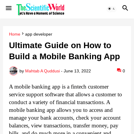
Home
app developer
Ultimate Guide on How to
Build a Mobile Banking App
by
Mahtab A Quddusi
-
June 13, 2022
0
A mobile banking app is a fintech customer
service support software that allows a customer to
conduct a variety of financial transactions. A
mobile banking app allows you to access and
manage your bank accounts, check your account
balances, view transactions, transfer money, pay
bills, and do much more in a convenient and