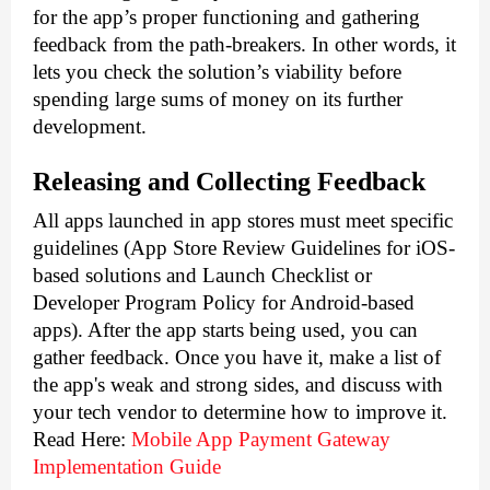
for the app’s proper functioning and gathering 
feedback from the path-breakers. In other words, it 
lets you check the solution’s viability before 
spending large sums of money on its further 
development. 
Releasing and Collecting Feedback
All apps launched in app stores must meet specific 
guidelines (App Store Review Guidelines for iOS-
based solutions and Launch Checklist or 
Developer Program Policy for Android-based 
apps). After the app starts being used, you can 
gather feedback. Once you have it, make a list of 
the app's weak and strong sides, and discuss with 
your tech vendor to determine how to improve it.
Read Here:
Mobile App Payment Gateway 
Implementation Guide