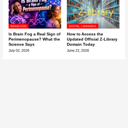
BRAIN FOG
DIGITAL LIBRARIES
Is Brain Fog a Real Sign of
How to Access the
Perimenopause? What the
Updated Official Z-Library
Science Says
Domain Today
July 02, 2026
June 22, 2026