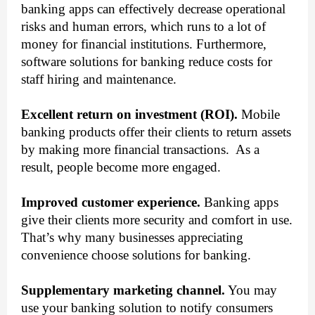
banking apps can effectively decrease operational 
risks and human errors, which runs to a lot of 
money for financial institutions. Furthermore, 
software solutions for banking reduce costs for 
staff hiring and maintenance.
Excellent return on investment (ROI).
 Mobile 
banking products offer their clients to return assets 
by making more financial transactions.  As a 
result, people become more engaged.  
Improved customer experience.
 Banking apps 
give their clients more security and comfort in use. 
That’s why many businesses appreciating 
convenience choose solutions for banking.  
Supplementary marketing channel.
 You may 
use your banking solution to notify consumers 