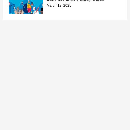
March 12, 2025