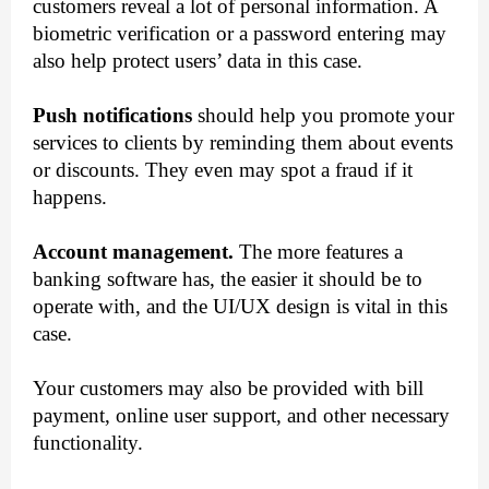
customers reveal a lot of personal information. A 
biometric verification or a password entering may 
also help protect users’ data in this case.
Push notifications
 should help you promote your 
services to clients by reminding them about events 
or discounts. They even may spot a fraud if it 
happens.
Account management.
 The more features a 
banking software has, the easier it should be to 
operate with, and the UI/UX design is vital in this 
case. 
Your customers may also be provided with bill 
payment, online user support, and other necessary 
functionality. 