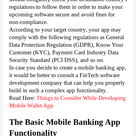
regulations to follow them in order to make your 
upcoming software secure and avoid fines for 
non-compliance.  
According to your target country, your app may 
comply with the following regulations as General 
Data Protection Regulation (GDPR), Know Your 
Customer (KYC), Payment Card Industry Data 
Security Standard (PCI DSS), and so on. 
In case you decide to create a mobile banking app, 
it would be better to 
consult a FinTech software
development company that
 can help you properly 
build in such a complex app functionality.
Read Here: 
Things to Consider While Developing
Mobile Wallet App
The Basic Mobile Banking App 
Functionality