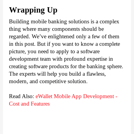
Wrapping Up
Building mobile banking solutions is a complex 
thing where many components should be 
regarded. We’ve enlightened only a few of them 
in this post. But if you want to know a complete 
picture, you need to apply to a software 
development team with profound expertise in 
creating software products for the banking sphere. 
The experts will help you build a flawless, 
modern, and competitive solution.
Read Also:
eWallet Mobile App Development - 
Cost and Features