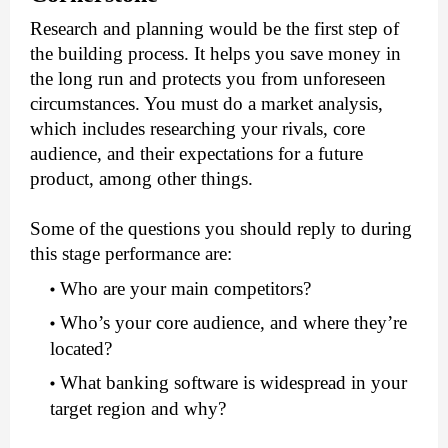
Research and planning would be the first step of 
the building process. It helps you save money in 
the long run and protects you from unforeseen 
circumstances. You must do a market analysis, 
which includes researching your rivals, core 
audience, and their expectations for a future 
product, among other things. 
Some of the questions you should reply to during 
this stage performance are:
Who are your main competitors?
Who’s your core audience, and where they’re 
located?
What banking software is widespread in your 
target region and why? 