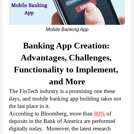
Mobile Banking App
Banking App Creation: 
Advantages, Challenges, 
Functionality to Implement, 
and More
The FinTech industry is a promising one these 
days, and mobile banking app building takes not 
the last place in it. 
According to Bloomberg, more than 
80%
 of 
deposits in the Bank of America are performed 
digitally today.  Moreover, the latest research 