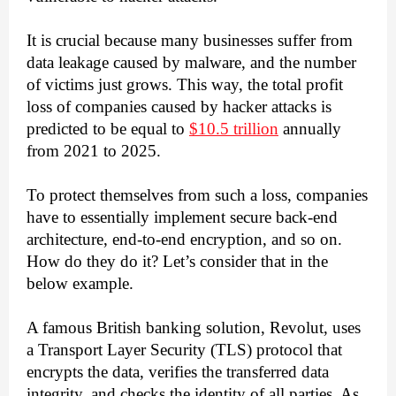
It is crucial because many businesses suffer from 
data leakage caused by malware, and the number 
of victims just grows. This way, the total profit 
loss of companies caused by hacker attacks is 
predicted to be equal to 
$10.5 trillion
 annually 
from 2021 to 2025. 
To protect themselves from such a loss, companies 
have to essentially implement secure back-end 
architecture, end-to-end encryption, and so on. 
How do they do it? Let’s consider that in the 
below example. 
A famous British banking solution, Revolut, uses 
a Transport Layer Security (TLS) protocol that 
encrypts the data, verifies the transferred data 
integrity, and checks the identity of all parties. As 