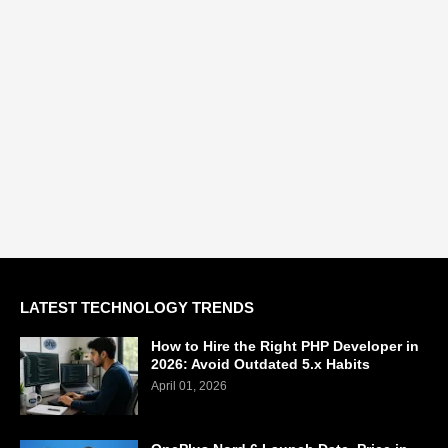
LATEST TECHNOLOGY TRENDS
How to Hire the Right PHP Developer in
2026: Avoid Outdated 5.x Habits
April 01, 2026