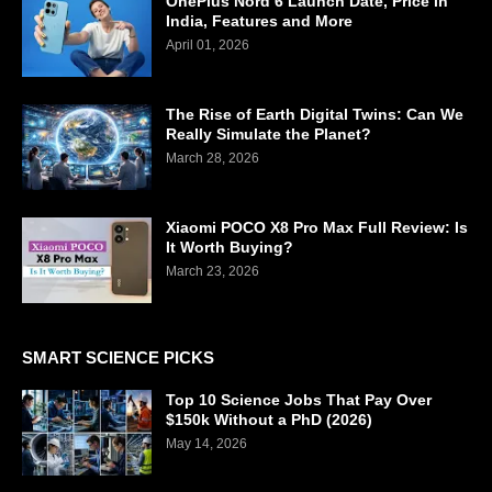
OnePlus Nord 6 Launch Date, Price in
India, Features and More
April 01, 2026
The Rise of Earth Digital Twins: Can We
Really Simulate the Planet?
March 28, 2026
Xiaomi POCO X8 Pro Max Full Review: Is
It Worth Buying?
March 23, 2026
SMART SCIENCE PICKS
Top 10 Science Jobs That Pay Over
$150k Without a PhD (2026)
May 14, 2026