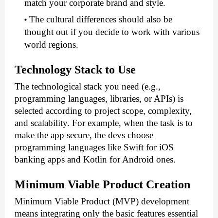
match your corporate brand and style. 
The cultural differences should also be 
thought out if you decide to work with various 
world regions.
Technology Stack to Use
The technological stack you need (e.g., 
programming languages, libraries, or APIs) is 
selected according to project scope, complexity, 
and scalability. For example, when the task is to 
make the app secure, the devs choose 
programming languages like Swift for iOS 
banking apps and Kotlin for Android ones.
Minimum Viable Product Creation
Minimum Viable Product (MVP) development 
means integrating only the basic features essential 