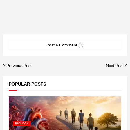
Post a Comment (0)
Previous Post
Next Post
POPULAR POSTS
BIOLOGY