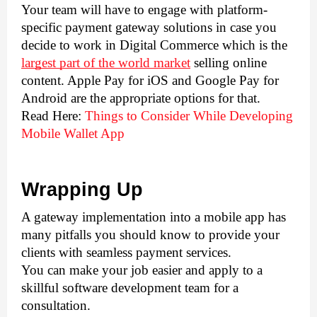
Your team will have to engage with platform-
specific payment gateway solutions in case you 
decide to work in Digital Commerce which is the 
largest part of the world market
 selling online 
content. Apple Pay for iOS and Google Pay for 
Android are the appropriate options for that.
Read Here: 
Things to Consider While Developing 
Mobile Wallet App
Wrapping Up
A gateway implementation into a mobile app has 
many pitfalls you should know to provide your 
clients with seamless payment services. 
You can make your job easier and apply to a 
skillful software development team for a 
consultation. 