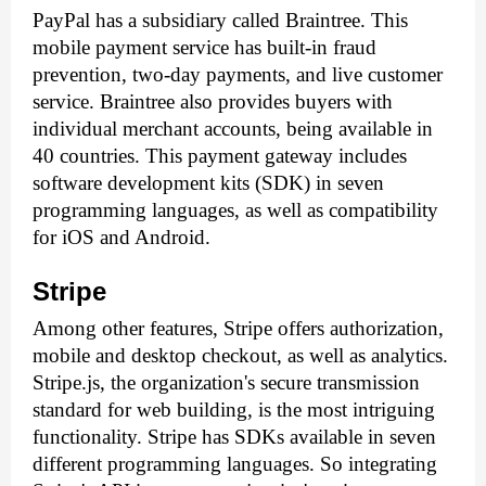
PayPal has a subsidiary called Braintree. This 
mobile payment service has built-in fraud 
prevention, two-day payments, and live customer 
service. Braintree also provides buyers with 
individual merchant accounts, being available in 
40 countries. This payment gateway includes 
software development kits (SDK) in seven 
programming languages, as well as compatibility 
for iOS and Android. 
Stripe
Among other features, Stripe offers authorization, 
mobile and desktop checkout, as well as analytics. 
Stripe.js, the organization's secure transmission 
standard for web building, is the most intriguing 
functionality. Stripe has SDKs available in seven 
different programming languages. So integrating 