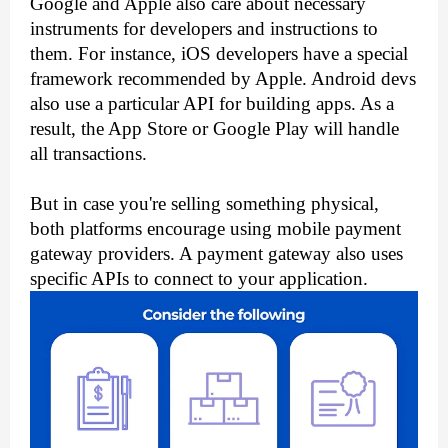
Google and Apple also care about necessary 
instruments for developers and instructions to 
them. For instance, iOS developers have a special 
framework recommended by Apple. Android devs 
also use a particular API for building apps. As a 
result, the App Store or Google Play will handle 
all transactions. 
But in case you're selling something physical, 
both platforms encourage using mobile payment 
gateway providers. A payment gateway also uses 
specific APIs to connect to your application.