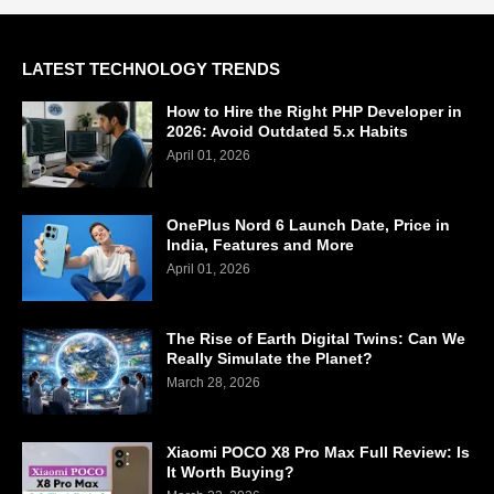
LATEST TECHNOLOGY TRENDS
How to Hire the Right PHP Developer in
2026: Avoid Outdated 5.x Habits
April 01, 2026
OnePlus Nord 6 Launch Date, Price in
India, Features and More
April 01, 2026
The Rise of Earth Digital Twins: Can We
Really Simulate the Planet?
March 28, 2026
Xiaomi POCO X8 Pro Max Full Review: Is
It Worth Buying?