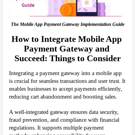
The Mobile App Payment Gateway Implementation Guide
How to Integrate Mobile App 
Payment Gateway and 
Succeed: Things to Consider
Integrating a payment gateway into a mobile app 
is crucial for seamless transactions and user trust. It 
enables businesses to accept payments efficiently, 
reducing cart abandonment and boosting sales. 
A well-integrated gateway ensures data security, 
fraud prevention, and compliance with financial 
regulations. It supports multiple payment 