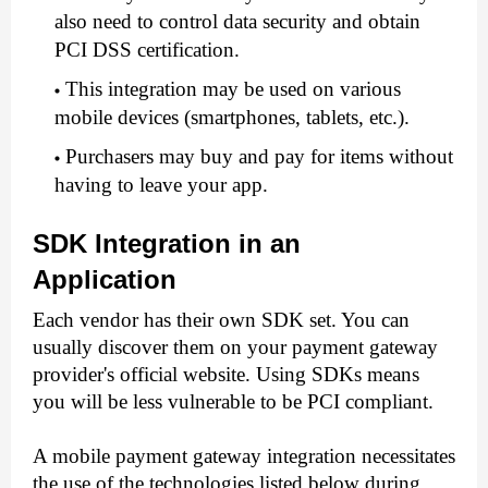
also need to control data security and obtain 
PCI DSS certification.
This integration may be used on various 
mobile devices (smartphones, tablets, etc.).
Purchasers may buy and pay for items without 
having to leave your app. 
SDK Integration in an 
Application 
Each vendor has their own SDK set. You can 
usually discover them on your payment gateway 
provider's official website. Using SDKs means 
you will be less vulnerable to be PCI compliant. 
A mobile payment gateway integration necessitates 
the use of the technologies listed below during 