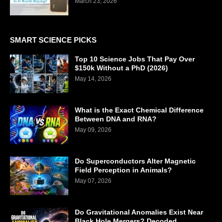
March 23, 2026
SMART SCIENCE PICKS
Top 10 Science Jobs That Pay Over
$150k Without a PhD (2026)
May 14, 2026
What is the Exact Chemical Difference
Between DNA and RNA?
May 09, 2026
Do Superconductors Alter Magnetic
Field Perception in Animals?
May 07, 2026
Do Gravitational Anomalies Exist Near
Black Hole Mergers? Decoded