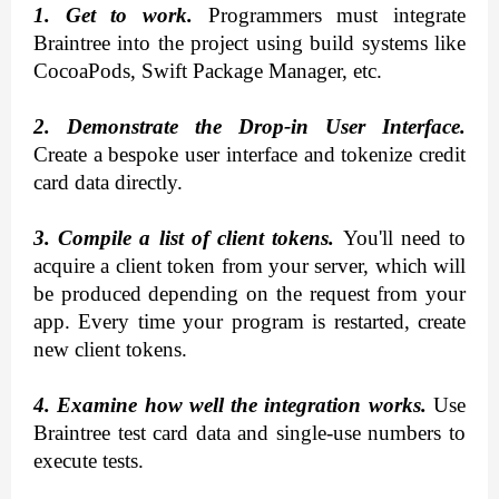
1. Get to work. 
Programmers must integrate 
Braintree into the project using build systems like 
CocoaPods, Swift Package Manager, etc.
2. Demonstrate the Drop-in User Interface. 
Create a bespoke user interface and tokenize credit 
card data directly.
3. Compile a list of client tokens. 
You'll need to 
acquire a client token from your server, which will 
be produced depending on the request from your 
app. Every time your program is restarted, create 
new client tokens. 
4. Examine how well the integration works. 
Use 
Braintree test card data and single-use numbers to 
execute tests.