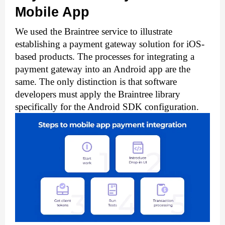
Mobile App
We used the Braintree service to illustrate 
establishing a payment gateway solution for iOS-
based products. The processes for integrating a 
payment gateway into an Android app are the 
same. The only distinction is that software 
developers must apply the Braintree library 
specifically for the Android SDK configuration. 