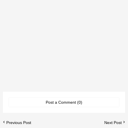
Post a Comment (0)
Previous Post
Next Post