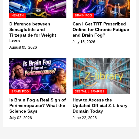
HEALTH
BRAIN FOG
Difference between
Can I Get TRT Prescribed
Semaglutide and
Online for Chronic Fatigue
Tirzepatide for Weight
and Brain Fog?
Loss
July 15, 2026
August 05, 2026
BRAIN FOG
DIGITAL LIBRARIES
Is Brain Fog a Real Sign of
How to Access the
Perimenopause? What the
Updated Official Z-Library
Science Says
Domain Today
July 02, 2026
June 22, 2026