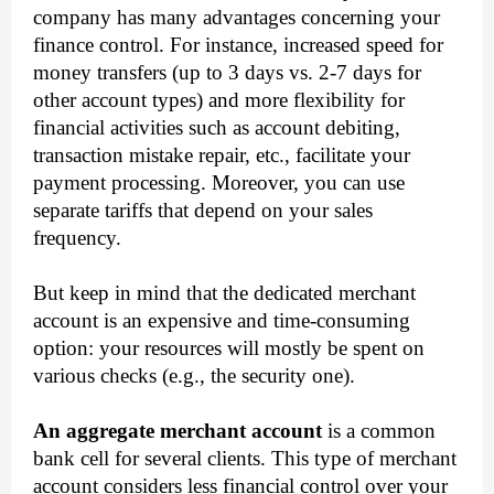
company has many advantages concerning your 
finance control. For instance, increased speed for 
money transfers (up to 3 days vs. 2-7 days for 
other account types) and more flexibility for 
financial activities such as account debiting, 
transaction mistake repair, etc., facilitate your 
payment processing. Moreover, you can use 
separate tariffs that depend on your sales 
frequency.
But keep in mind that the dedicated merchant 
account is an expensive and time-consuming 
option: your resources will mostly be spent on 
various checks (e.g., the security one).
An aggregate merchant account
 is a common 
bank сell for several clients. This type of merchant 
account considers less financial control over your 