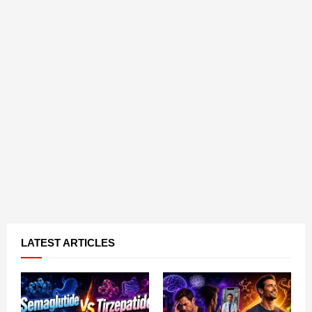
LATEST ARTICLES