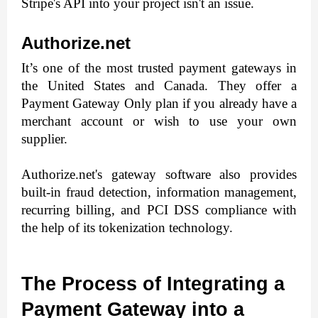
Stripe's API into your project isn't an issue. 
Authorize.net
It’s one of the most trusted payment gateways in 
the United States and Canada. They offer a 
Payment Gateway Only plan if you already have a 
merchant account or wish to use your own 
supplier. 
Authorize.net's gateway software also provides 
built-in fraud detection, information management, 
recurring billing, and PCI DSS compliance with 
the help of its tokenization technology. 
The Process of Integrating a 
Payment Gateway into a 