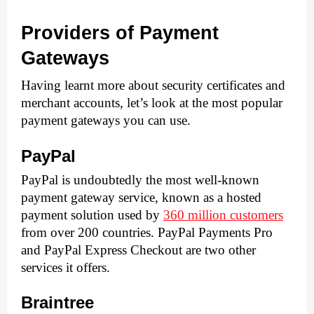
Providers of Payment 
Gateways
Having learnt more about security certificates and 
merchant accounts, let’s look at the most popular 
payment gateways you can use.
PayPal 
PayPal is undoubtedly the most well-known 
payment gateway service, known as a hosted 
payment solution used by 
360 million customers
from over 200 countries. PayPal Payments Pro 
and PayPal Express Checkout are two other 
services it offers. 
Braintree 