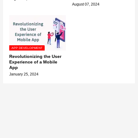
August 07, 2024
APP DEVELOPMENT
Revolutionizing the User
Experience of a Mobile
App
January 25, 2024