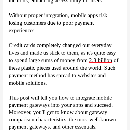
methods, enhancing accessibility for users. 
Without proper integration, mobile apps risk 
losing customers due to poor payment 
experiences.
Credit cards completely changed our everyday 
lives and made us stick to them, as it's quite easy 
to spend large sums of money from 
2.8 billion
 of 
these plastic pieces used around the world. Such 
payment method has spread to websites and 
mobile solutions. 
This post will tell you how to integrate mobile 
payment gateways into your apps and succeed. 
Moreover, you'll get to know about gateway 
comparison characteristics, the most well-known 
payment gateways, and other essentials. 