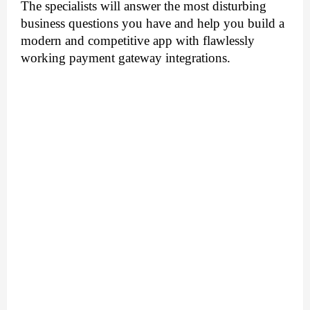
The specialists will answer the most disturbing 
business questions you have and help you build a 
modern and competitive app with flawlessly 
working payment gateway integrations.