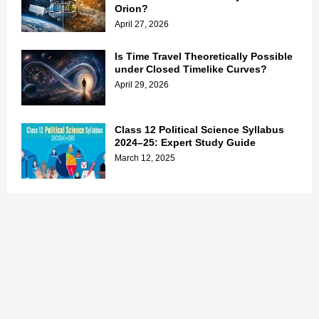
Orion?
April 27, 2026
Is Time Travel Theoretically Possible
under Closed Timelike Curves?
April 29, 2026
Class 12 Political Science Syllabus
2024–25: Expert Study Guide
March 12, 2025