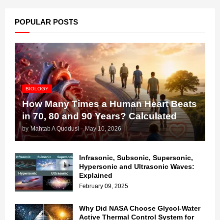
POPULAR POSTS
BIOLOGY
How Many Times a Human Heart Beats
in 70, 80 and 90 Years? Calculated
by
Mahtab A Quddusi
-
May 10, 2026
Infrasonic, Subsonic, Supersonic,
Hypersonic and Ultrasonic Waves:
Explained
February 09, 2025
Why Did NASA Choose Glycol-Water
Active Thermal Control System for