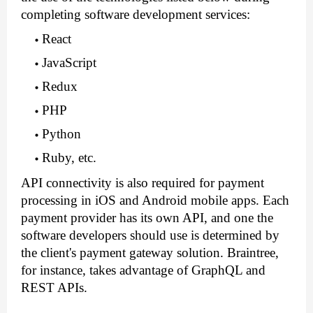
completing software development services:
React
JavaScript
Redux
PHP
Python
Ruby, etc. 
API connectivity is also required for payment 
processing in iOS and Android mobile apps. Each 
payment provider has its own API, and one the 
software developers should use is determined by 
the client's payment gateway solution. Braintree, 
for instance, takes advantage of GraphQL and 
REST APIs. 