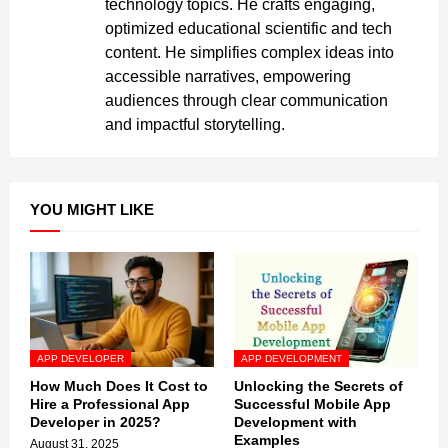
technology topics. He crafts engaging,
optimized educational scientific and tech
content. He simplifies complex ideas into
accessible narratives, empowering
audiences through clear communication
and impactful storytelling.
YOU MIGHT LIKE
APP DEVELOPER
APP DEVELOPMENT
How Much Does It Cost to
Unlocking the Secrets of
Hire a Professional App
Successful Mobile App
Developer in 2025?
Development with
Examples
August 31, 2025