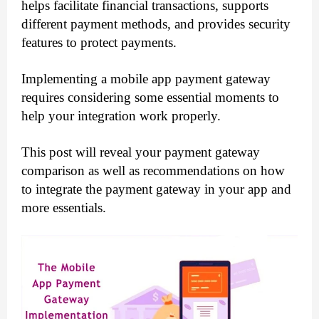
helps facilitate financial transactions, supports 
different payment methods, and provides security 
features to protect payments.
Implementing a mobile app payment gateway 
requires considering some essential moments to 
help your integration work properly. 
This post will reveal your payment gateway 
comparison as well as recommendations on how 
to integrate the payment gateway in your app and 
more essentials.