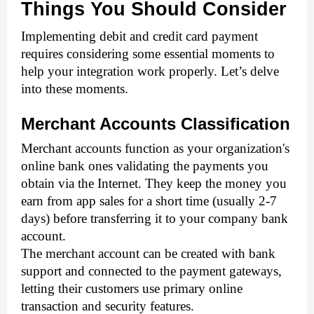
Things You Should Consider
Implementing debit and credit card payment 
requires considering some essential moments to 
help your integration work properly. Let’s delve 
into these moments. 
Merchant Accounts Classification
Merchant accounts function as your organization's 
online bank ones validating the payments you 
obtain via the Internet. They keep the money you 
earn from app sales for a short time (usually 2-7 
days) before transferring it to your company bank 
account.
The merchant account can be created with bank 
support and connected to the payment gateways, 
letting their customers use primary online 
transaction and security features.