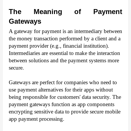
The Meaning of Payment 
Gateways
A gateway for payment is an intermediary between 
the money transaction performed by a client and a 
payment provider (e.g., financial institution). 
Intermediaries are essential to make the interaction 
between solutions and the payment systems more 
secure. 
Gateways are perfect for companies who need to 
use payment alternatives for their apps without 
being responsible for customers' data security. The 
payment gateways function as app components 
encrypting sensitive data to provide secure mobile 
app payment processing. 