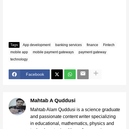
Tags
App development
banking services
finance
Fintech
mobile app
mobile payment gateways
payment gateway
technology
Facebook
Mahtab A Quddusi
Mahtab Alam Quddusi is a science graduate
and passionate content writer specializing
in educational, mathematics, physics and