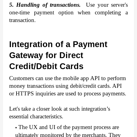
5. Handling of transactions.  
Use your server's 
one-time payment option when completing a 
transaction. 
Integration of a Payment 
Gateway for Direct 
Credit/Debit Cards 
Customers can use the mobile app API to perform 
money transactions using debit/credit cards. API 
or HTTPS inquiries are used to process payments. 
Let's take a closer look at such integration’s 
essential characteristics. 
The UX and UI of the payment process are 
ultimately monitored by the merchants. They 