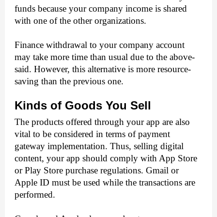
funds because your company income is shared 
with one of the other organizations. 
Finance withdrawal to your company account 
may take more time than usual due to the above-
said. However, this alternative is more resource-
saving than the previous one.
Kinds of Goods You Sell
The products offered through your app are also 
vital to be considered in terms of payment 
gateway implementation. Thus, selling digital 
content, your app should comply with App Store 
or Play Store purchase regulations. Gmail or 
Apple ID must be used while the transactions are 
performed. 