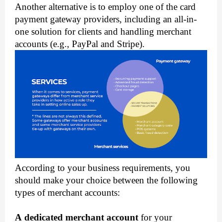
Another alternative is to employ one of the card 
payment gateway providers, including an all-in-
one solution for clients and handling merchant 
accounts (e.g., PayPal and Stripe).
According to your business requirements, you 
should make your choice between the following 
types of merchant accounts:
A
dedicated merchant account
 for your 