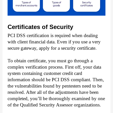
Certificates of Security 
PCI DSS certification is required when dealing 
with client financial data. Even if you use a very 
secure gateway, apply for a security certificate.
To obtain certificate, you must go through a 
complex verification process. First off, your data 
system containing customer credit card 
information should be PCI DSS compliant. Then, 
the vulnerabilities found by pentesters need to be 
resolved. After all of the adjustments have been 
completed, you’ll be thoroughly examined by one 
of the Qualified Security Assessor organizations. 