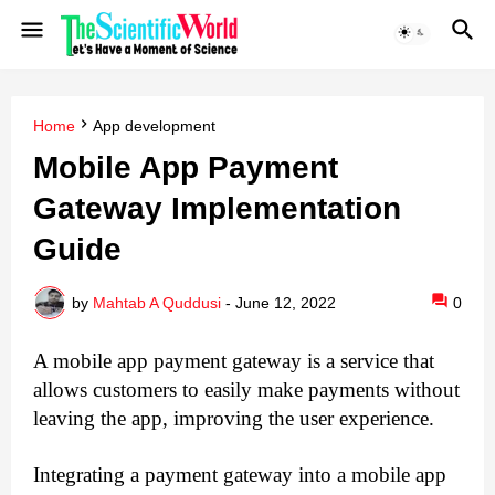
Home
App development
Mobile App Payment
Gateway Implementation
Guide
by
Mahtab A Quddusi
-
June 12, 2022
0
A mobile app payment gateway is a service that 
allows customers to easily make payments without 
leaving the app, improving the user experience. 
Integrating a payment gateway into a mobile app 