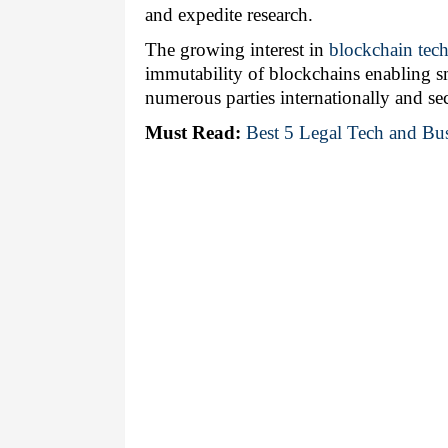
and expedite research. 
The growing interest in 
blockchain tec
immutability of blockchains enabling sm
numerous parties internationally and se
Must Read:
Best 5 Legal Tech and Bus