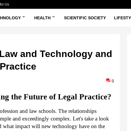
for Us
CHNOLOGY
HEALTH
SCIENTIFIC SOCIETY
LIFEST
f Law and Technology and
 Practice
0
ng the Future of Legal Practice?
ofession and law schools. The relationships 
mple and exceedingly complex. Let's take a look 
d what impact will new technology have on the 