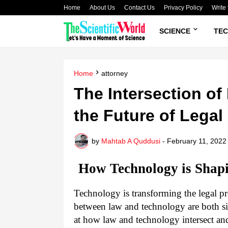
Home
About Us
Contact Us
Privacy Policy
Write 
SCIENCE
TE
Home
attorney
The Intersection o
the Future of Legal
by
Mahtab A Quddusi
-
February 11, 2022
How Technology is Shapi
Technology is transforming the legal pr
between law and technology are both si
at how law and technology intersect an