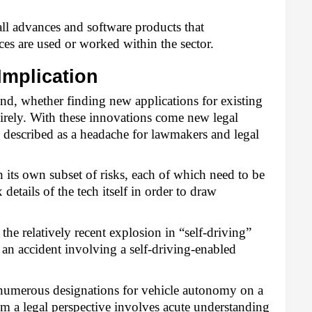
ll advances and software products that 
ces are used or worked within the sector.
Implication
, whether finding new applications for existing 
irely. With these innovations come new legal 
described as a headache for lawmakers and legal 
ts own subset of risks, each of which need to be 
tails of the tech itself in order to draw 
 the relatively recent explosion in “self-driving” 
 an accident involving a self-driving-enabled 
e numerous designations for vehicle autonomy on a 
om a legal perspective involves acute understanding 