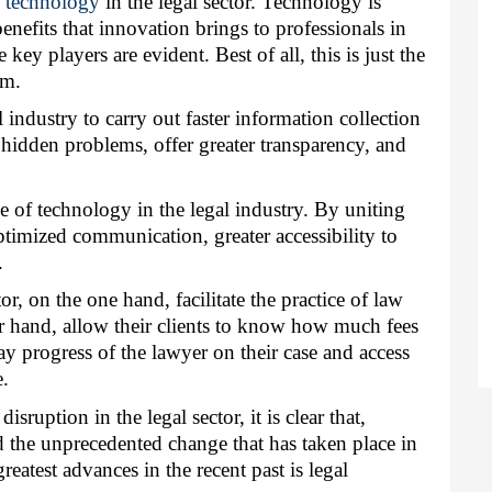
f technology
 in the legal sector. Technology is 
enefits that innovation brings to professionals in 
 key players are evident. Best of all, this is just the 
rm.
industry to carry out faster information collection 
hidden problems, offer greater transparency, and 
e of technology in the legal industry. By uniting 
imized communication, greater accessibility to 
.
r, on the one hand, facilitate the practice of law 
er hand, allow their clients to know how much fees 
y progress of the lawyer on their case and access 
e.
ruption in the legal sector, it is clear that, 
d the unprecedented change that has taken place in 
eatest advances in the recent past is legal 