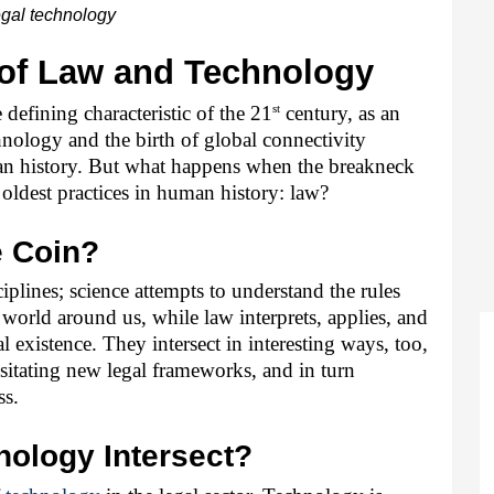
gal technology
 of Law and Technology
st
defining characteristic of the 21
 century, as an 
logy and the birth of global connectivity 
an history. But what happens when the breakneck 
oldest practices in human history: law?
e Coin?
iplines; science attempts to understand the rules 
 world around us, while law interprets, applies, and 
l existence. They intersect in interesting ways, too, 
itating new legal frameworks, and in turn 
ss.
ology Intersect?