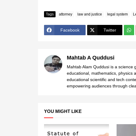
Tags
attorney
law and justice
legal system
L
Facebook
Twitter
Mahtab A Quddusi
Mahtab Alam Quddusi is a science gr
educational, mathematics, physics a
educational scientific and tech cont
empowering audiences through clear
YOU MIGHT LIKE