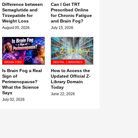
Difference between
Can I Get TRT
Semaglutide and
Prescribed Online
Tirzepatide for
for Chronic Fatigue
Weight Loss
and Brain Fog?
August 05, 2026
July 15, 2026
BRAIN FOG
DIGITAL LIBRARIES
Is Brain Fog a Real
How to Access the
Sign of
Updated Official Z-
Perimenopause?
Library Domain
What the Science
Today
Says
June 22, 2026
July 02, 2026