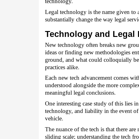
technology.
Legal technology is the name given to a
substantially change the way legal servi
Technology and Legal 
New technology often breaks new ground
ideas or finding new methodologies ent
ground, and what could colloquially be 
practices alike. 
Each new tech advancement comes with i
understood alongside the more complex de
meaningful legal conclusions. 
One interesting case study of this lies in
technology, and liability in the event of
vehicle. 
The nuance of the tech is that there ar
sliding scale; understanding the tech fr