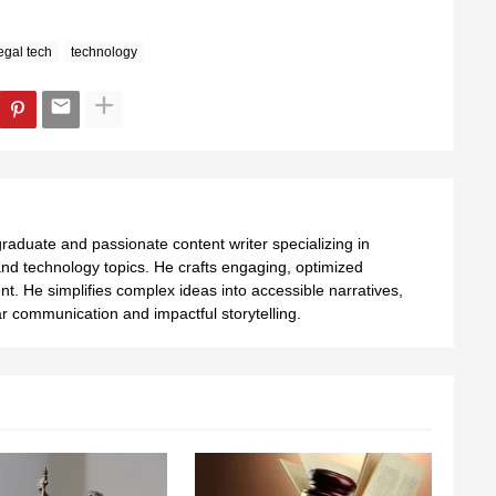
egal tech
technology
aduate and passionate content writer specializing in
nd technology topics. He crafts engaging, optimized
ent. He simplifies complex ideas into accessible narratives,
 communication and impactful storytelling.