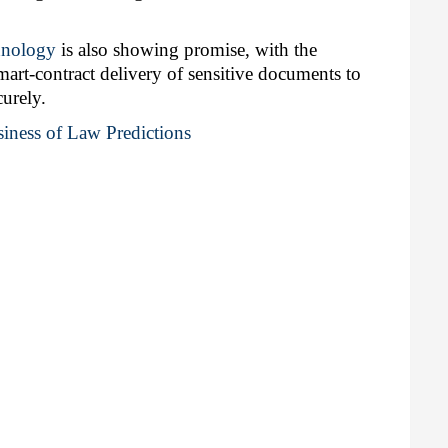
hnology
 is also showing promise, with the 
art-contract delivery of sensitive documents to 
curely.
iness of Law Predictions