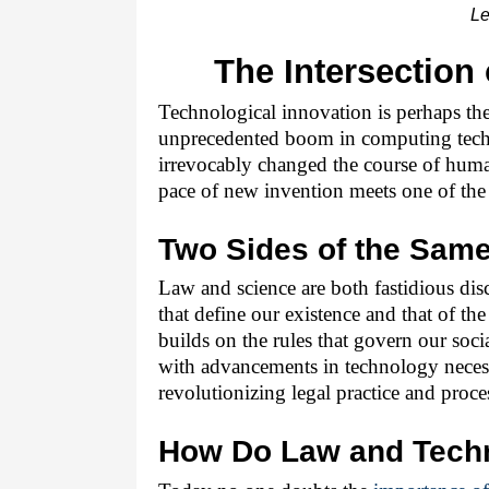
Le
The Intersection
Technological innovation is perhaps the 
unprecedented boom in computing techno
irrevocably changed the course of hum
pace of new invention meets one of the 
Two Sides of the Sam
Law and science are both fastidious disc
that define our existence and that of the
builds on the rules that govern our socia
with advancements in technology necess
revolutionizing legal practice and proce
How Do Law and Techn