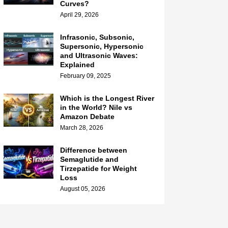
Curves?
April 29, 2026
Infrasonic, Subsonic,
Supersonic, Hypersonic
and Ultrasonic Waves:
Explained
February 09, 2025
Which is the Longest River
in the World? Nile vs
Amazon Debate
March 28, 2026
Difference between
Semaglutide and
Tirzepatide for Weight
Loss
August 05, 2026