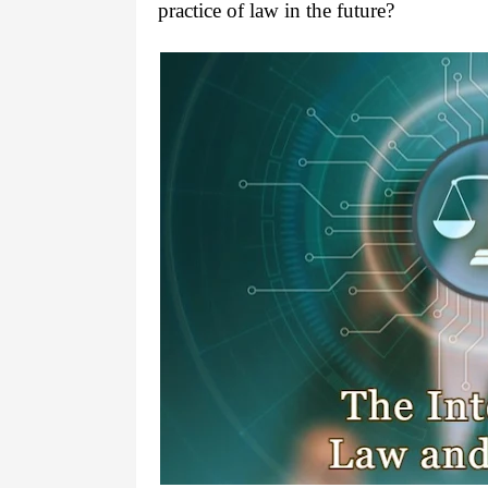
practice of law in the future?