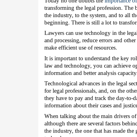
Today no one doubts the 
importance o
transforming the legal profession. The b
the industry, to the system, and to all the
beginning. There is still a lot to transfo
Lawyers can use technology in the legal 
and processing, reduce errors and other 
make efficient use of resources.
It is important to understand the key rol
law and technology, you can achieve opt
information and better analysis capacity
Technological advances in the legal secto
for legal professionals, and, on the oth
they have to pay and track the day-to-da
information about their cases and justic
When talking about the main drivers of dis
although there are several factors behin
the industry, the one that has made the gr