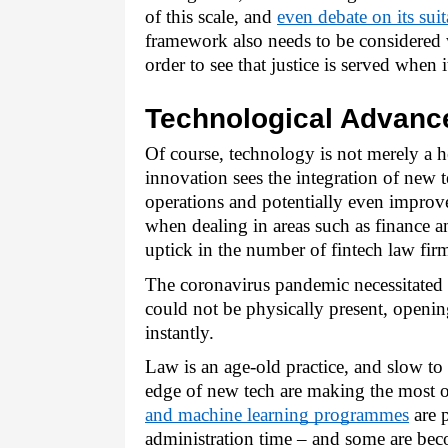
of this scale, and 
even debate on its suit
framework also needs to be considered 
order to see that justice is served when i
Technological Advanc
Of course, technology is not merely a h
innovation sees the integration of new 
operations and potentially even improve 
when dealing in areas such as finance an
uptick in the number of fintech law fir
The coronavirus pandemic necessitated t
could not be physically present, opening
instantly. 
Law is an age-old practice, and slow to 
edge of new tech are making the most of 
and machine learning programmes
 are 
administration time – and some are bec