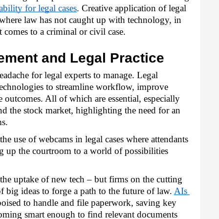
ability for legal cases
. Creative application of legal 
where law has not caught up with technology, in 
t comes to a criminal or civil case.
ement and Legal Practice
eadache for legal experts to manage. Legal 
technologies to streamline workflow, improve 
outcomes. All of which are essential, especially 
d the stock market, highlighting the need for an 
ms.
he use of webcams in legal cases where attendants 
 up the courtroom to a world of possibilities 
the uptake of new tech – but firms on the cutting 
big ideas to forge a path to the future of law. 
AIs 
poised to handle and file paperwork, saving key 
oming smart enough to find relevant documents 