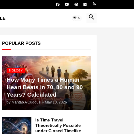
YLE
POPULAR POSTS
BIOLOGY
How Many Times a Human
Heart Beats in 70, 80 and 90
Years? Calculated
by
Mahtab A Quddusi
-
May 10, 2026
Is Time Travel
Theoretically Possible
under Closed Timelike