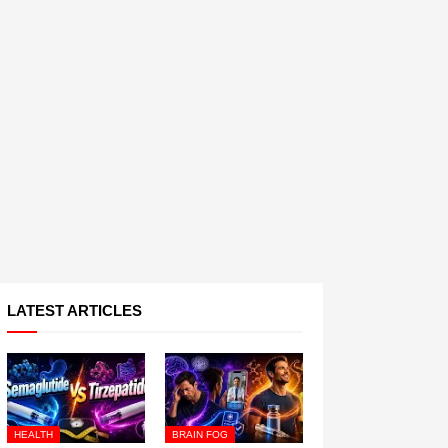
LATEST ARTICLES
HEALTH
BRAIN FOG