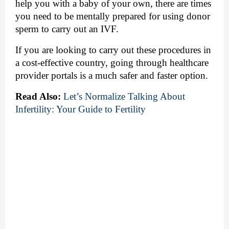
help you with a baby of your own, there are times 
you need to be mentally prepared for using donor 
sperm to carry out an IVF. 
If you are looking to carry out these procedures in 
a cost-effective country, going through healthcare 
provider portals is a much safer and faster option.
Read Also:
Let’s Normalize Talking About 
Infertility: Your Guide to Fertility