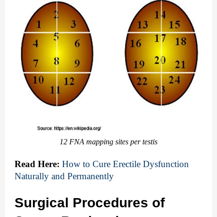
12 FNA mapping sites per testis
Read Here:
How to Cure Erectile Dysfunction 
Naturally and Permanently
Surgical Procedures of 