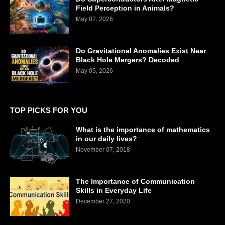
Field Perception in Animals?
May 07, 2026
Do Gravitational Anomalies Exist Near
Black Hole Mergers? Decoded
May 05, 2026
TOP PICKS FOR YOU
What is the importance of mathematics
in our daily lives?
November 07, 2018
The Importance of Communication
Skills in Everyday Life
December 27, 2020