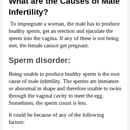
What are the Causes of Male 
Infertility?
 To impregnate a woman, the male has to produce 
healthy sperm, get an erection and ejaculate the 
sperm into the vagina. If any of these is not being 
met, the female cannot get pregnant.
Sperm disorder:
Being unable to produce healthy sperm is the root 
cause of male infertility. The sperms are immature 
or abnormal in shape and therefore unable to swim 
through the vaginal cavity to meet the egg. 
Sometimes, the sperm count is less.
It could be because of any of the following 
factors: