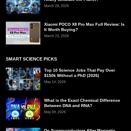
March 28, 2026
Xiaomi POCO X8 Pro Max Full Review: Is
It Worth Buying?
March 23, 2026
SMART SCIENCE PICKS
Top 10 Science Jobs That Pay Over
$150k Without a PhD (2026)
May 14, 2026
What is the Exact Chemical Difference
Between DNA and RNA?
May 09, 2026
Do Superconductors Alter Magnetic