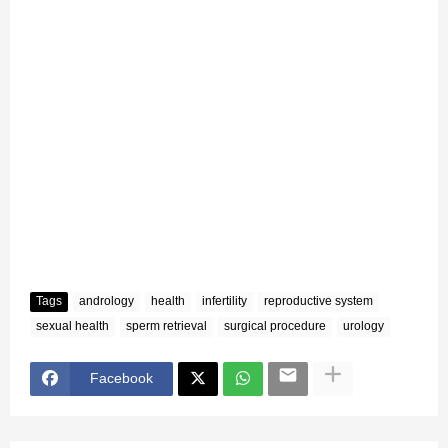
Tags
andrology
health
infertility
reproductive system
sexual health
sperm retrieval
surgical procedure
urology
Facebook