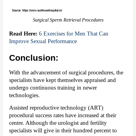
Surgical Sperm Retrieval Procedures
Read Here:
6 Exercises for Men That Can 
Improve Sexual Performance
Conclusion:
With the advancement of surgical procedures, the 
specialists have kept themselves appraised and 
undergo continuous training in newer 
technologies. 
Assisted reproductive technology
 (ART) 
procedural success rates have increased at their 
centre. Although the urologist and fertility 
specialists will give in their hundred percent to 