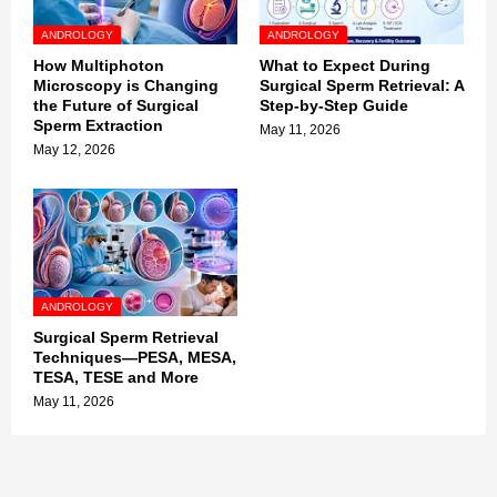
ANDROLOGY
ANDROLOGY
How Multiphoton
What to Expect During
Microscopy is Changing
Surgical Sperm Retrieval: A
the Future of Surgical
Step-by-Step Guide
Sperm Extraction
May 11, 2026
May 12, 2026
ANDROLOGY
Surgical Sperm Retrieval
Techniques—PESA, MESA,
TESA, TESE and More
May 11, 2026