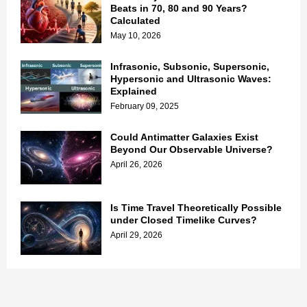
Beats in 70, 80 and 90 Years?
Calculated
May 10, 2026
Infrasonic, Subsonic, Supersonic,
Hypersonic and Ultrasonic Waves:
Explained
February 09, 2025
Could Antimatter Galaxies Exist
Beyond Our Observable Universe?
April 26, 2026
Is Time Travel Theoretically Possible
under Closed Timelike Curves?
April 29, 2026