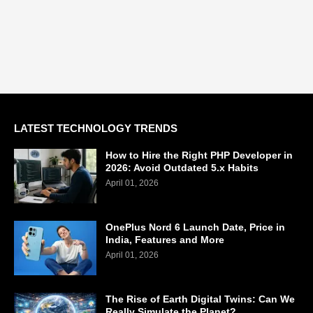
LATEST TECHNOLOGY TRENDS
How to Hire the Right PHP Developer in
2026: Avoid Outdated 5.x Habits
April 01, 2026
OnePlus Nord 6 Launch Date, Price in
India, Features and More
April 01, 2026
The Rise of Earth Digital Twins: Can We
Really Simulate the Planet?