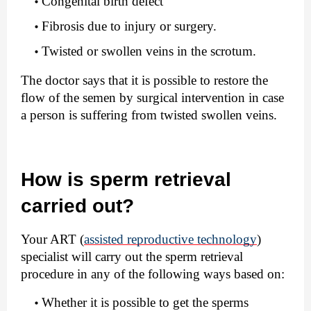
Congenital birth defect
Fibrosis due to injury or surgery.
Twisted or swollen veins in the scrotum.
The doctor says that it is possible to restore the 
flow of the semen by surgical intervention in case 
a person is suffering from twisted swollen veins.
How is sperm retrieval 
carried out?
Your ART (
assisted reproductive technology
) 
specialist will carry out the sperm retrieval 
procedure in any of the following ways based on:
Whether it is possible to get the sperms 