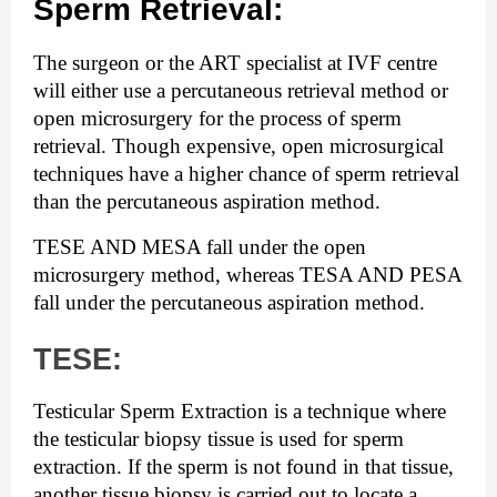
Sperm Retrieval:
The surgeon or the ART specialist at IVF centre 
will either use a percutaneous retrieval method or 
open microsurgery for the process of sperm 
retrieval. Though expensive, open microsurgical 
techniques have a higher chance of sperm retrieval 
than the percutaneous aspiration method.
TESE AND MESA fall under the open 
microsurgery method, whereas TESA AND PESA 
fall under the percutaneous aspiration method.
TESE:
Testicular Sperm Extraction is a technique where 
the testicular biopsy tissue is used for sperm 
extraction. If the sperm is not found in that tissue, 
another tissue biopsy is carried out to locate a 