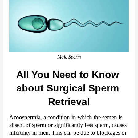
Male Sperm
All You Need to Know 
about Surgical Sperm 
Retrieval
Azoospermia, a condition in which the semen is 
absent of sperm or significantly less sperm, causes 
infertility in men. This can be due to blockages or 