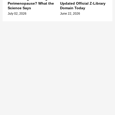
Perimenopause? What the
Updated Official Z-Library
Science Says
Domain Today
July 02, 2026
June 22, 2026