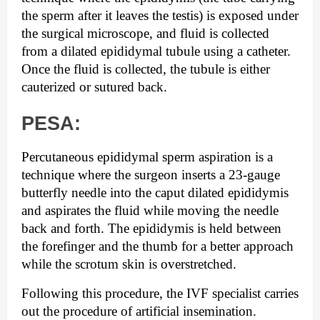
the sperm after it leaves the testis) is exposed under 
the surgical microscope, and fluid is collected 
from a dilated epididymal tubule using a catheter. 
Once the fluid is collected, the tubule is either 
cauterized or sutured back.
PESA:
Percutaneous epididymal sperm aspiration is a 
technique where the surgeon inserts a 23-gauge 
butterfly needle into the caput dilated epididymis 
and aspirates the fluid while moving the needle 
back and forth. The epididymis is held between 
the forefinger and the thumb for a better approach 
while the scrotum skin is overstretched.
Following this procedure, the IVF specialist carries 
out the procedure of artificial insemination.