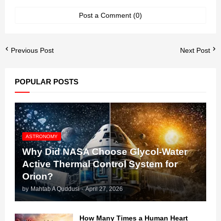
Post a Comment (0)
Previous Post
Next Post
POPULAR POSTS
ASTRONOMY
Why Did NASA Choose Glycol-Water
Active Thermal Control System for
Orion?
by
Mahtab A Quddusi
-
April 27, 2026
How Many Times a Human Heart