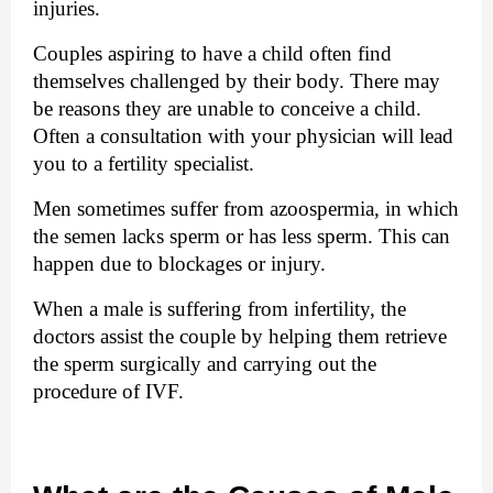
injuries.
Couples aspiring to have a child often find 
themselves challenged by their body. There may 
be reasons they are unable to conceive a child. 
Often a consultation with your physician will lead 
you to a fertility specialist. 
Men sometimes suffer from azoospermia, in which
the semen lacks sperm or has less sperm. This can
happen due to blockages or injury.
When a male is suffering from infertility, the 
doctors assist the couple by helping them retrieve 
the sperm surgically and carrying out the 
procedure of IVF.