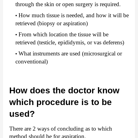
through the skin or open surgery is required.
How much tissue is needed, and how it will be 
retrieved (biopsy or aspiration)
From which location the tissue will be 
retrieved (testicle, epididymis, or vas deferens)
What instruments are used (microsurgical or 
conventional)
How does the doctor know 
which procedure is to be 
used?
There are 2 ways of concluding as to which 
method should be for aspiration.