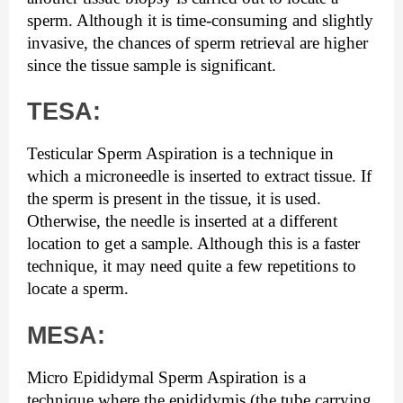
sperm. Although it is time-consuming and slightly 
invasive, the chances of sperm retrieval are higher 
since the tissue sample is significant.
TESA:
Testicular Sperm Aspiration is a technique in 
which a microneedle is inserted to extract tissue. If 
the sperm is present in the tissue, it is used. 
Otherwise, the needle is inserted at a different 
location to get a sample. Although this is a faster 
technique, it may need quite a few repetitions to 
locate a sperm.
MESA:
Micro Epididymal Sperm Aspiration is a 
technique where the epididymis (the tube carrying 