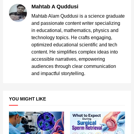
Mahtab A Quddusi
Mahtab Alam Quddusi is a science graduate
and passionate content writer specializing
in educational, mathematics, physics and
technology topics. He crafts engaging,
optimized educational scientific and tech
content. He simplifies complex ideas into
accessible narratives, empowering
audiences through clear communication
and impactful storytelling.
YOU MIGHT LIKE