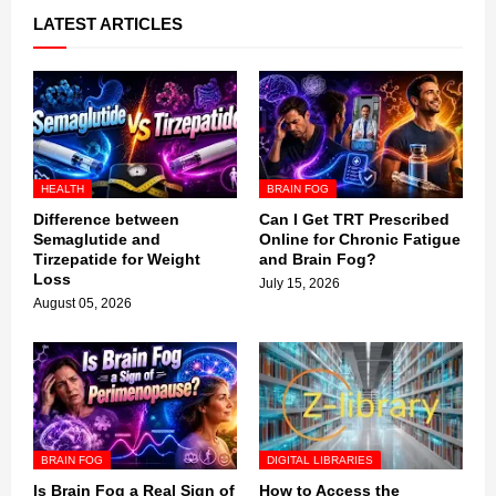
LATEST ARTICLES
HEALTH
BRAIN FOG
Difference between
Can I Get TRT Prescribed
Semaglutide and
Online for Chronic Fatigue
Tirzepatide for Weight
and Brain Fog?
Loss
July 15, 2026
August 05, 2026
BRAIN FOG
DIGITAL LIBRARIES
Is Brain Fog a Real Sign of
How to Access the