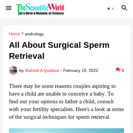
Home
andrology
All About Surgical Sperm
Retrieval
by
Mahtab A Quddusi
-
February 10, 2022
0
There may be some reasons couples aspiring to 
have a child are unable to conceive a baby. To 
find out your options to father a child, consult 
with your fertility specialists. Here's a look at some 
of the surgical techniques for sperm retrieval.