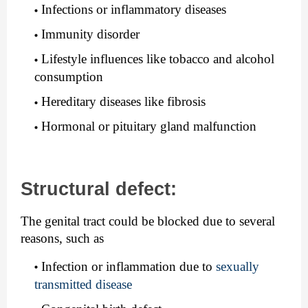
Infections or inflammatory diseases
Immunity disorder
Lifestyle influences like tobacco and alcohol 
consumption
Hereditary diseases like fibrosis
Hormonal or pituitary gland malfunction
Structural defect:
The genital tract could be blocked due to several 
reasons, such as
Infection or inflammation due to 
sexually 
transmitted disease