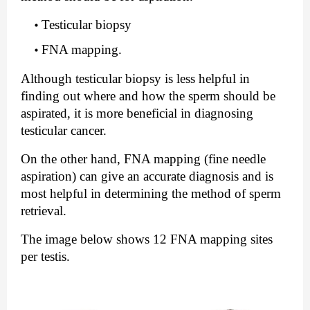
Testicular biopsy
FNA mapping.
Although testicular biopsy is less helpful in 
finding out where and how the sperm should be 
aspirated, it is more beneficial in diagnosing 
testicular cancer.
On the other hand, FNA mapping (fine needle 
aspiration) can give an accurate diagnosis and is 
most helpful in determining the method of sperm 
retrieval.
The image below shows 12 FNA mapping sites 
per testis. 