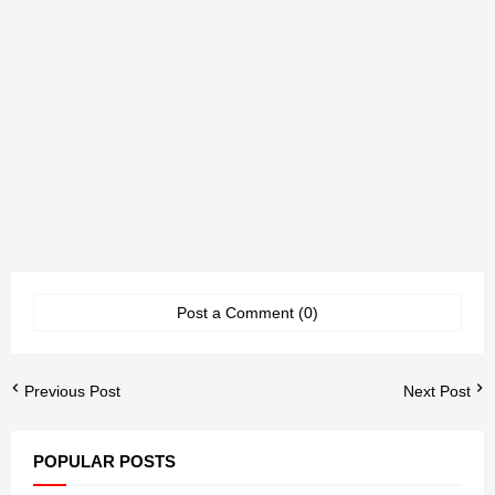
Post a Comment (0)
Previous Post
Next Post
POPULAR POSTS