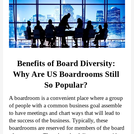
Benefits of Board Diversity: 
Why Are US Boardrooms Still 
So Popular? 
A boardroom is a convenient place where a group 
of people with a common business goal assemble 
to have meetings and chart ways that will lead to 
the success of the business. Typically, these 
boardrooms are reserved for members of the board 