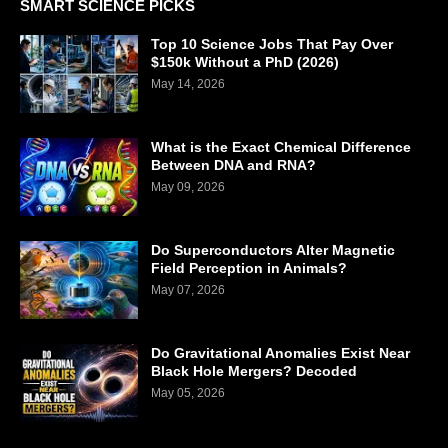
SMART SCIENCE PICKS
Top 10 Science Jobs That Pay Over
$150k Without a PhD (2026)
May 14, 2026
What is the Exact Chemical Difference
Between DNA and RNA?
May 09, 2026
Do Superconductors Alter Magnetic
Field Perception in Animals?
May 07, 2026
Do Gravitational Anomalies Exist Near
Black Hole Mergers? Decoded
May 05, 2026