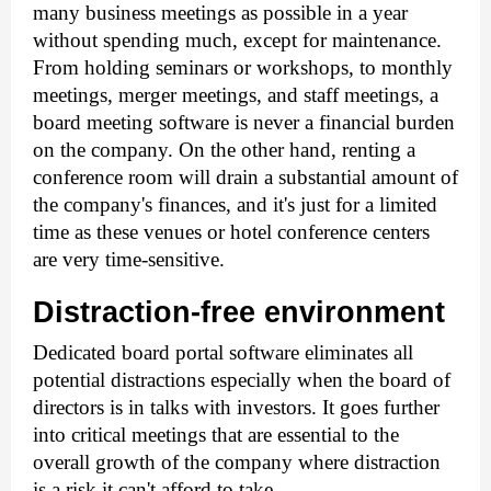
many business meetings as possible in a year 
without spending much, except for maintenance.
From holding seminars or workshops, to monthly 
meetings, merger meetings, and staff meetings, a 
board meeting software
 is never a financial burden 
on the company. On the other hand, renting a 
conference room will drain a substantial amount of 
the company's finances, and it's just for a limited 
time as these venues or hotel conference centers 
are very time-sensitive.
Distraction-free environment
Dedicated board portal software eliminates all 
potential distractions especially when the board of 
directors is in talks with investors. It goes further 
into critical meetings that are essential to the 
overall growth of the company where distraction 
is a risk it can't afford to take. 