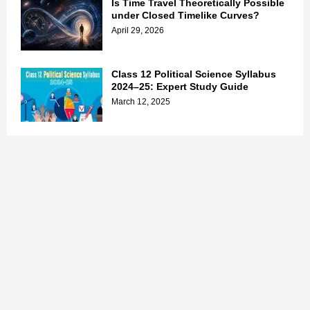
Is Time Travel Theoretically Possible
under Closed Timelike Curves?
April 29, 2026
Class 12 Political Science Syllabus
2024–25: Expert Study Guide
March 12, 2025