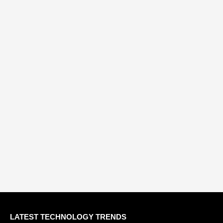
LATEST TECHNOLOGY TRENDS