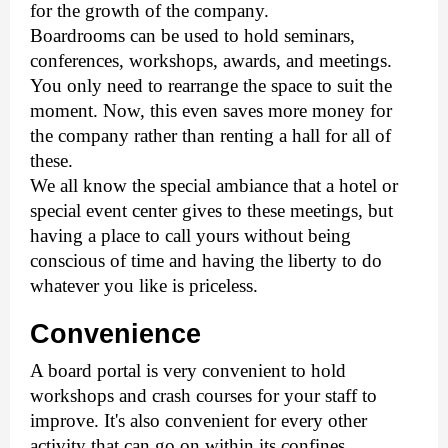
for the growth of the company.
Boardrooms can be used to hold seminars, 
conferences, workshops, awards, and meetings. 
You only need to rearrange the space to suit the 
moment. Now, this even saves more money for 
the company rather than renting a hall for all of 
these. 
We all know the special ambiance that a hotel or 
special event center gives to these meetings, but 
having a place to call yours without being 
conscious of time and having the liberty to do 
whatever you like is priceless. 
Convenience
A board portal is very convenient to hold 
workshops and crash courses for your staff to 
improve. It's also convenient for every other 
activity that can go on within its confines. 