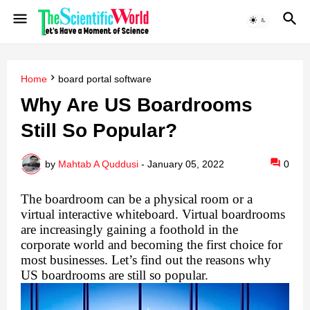
Home
board portal software
Why Are US Boardrooms
Still So Popular?
by
Mahtab A Quddusi
-
January 05, 2022
0
The boardroom can be a physical room or a 
virtual interactive whiteboard. Virtual boardrooms 
are increasingly gaining a foothold in the 
corporate world and becoming the first choice for 
most businesses. Let’s find out the reasons why 
US boardrooms are still so popular.