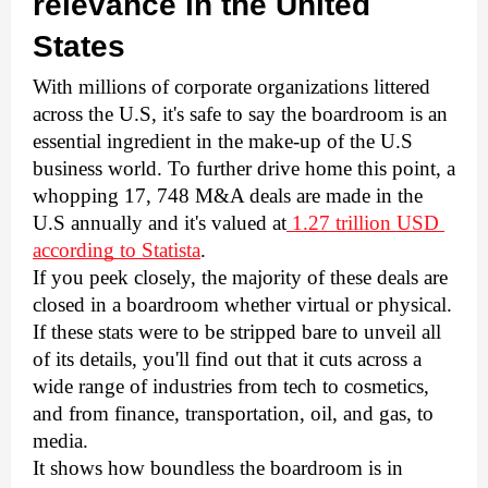
relevance in the United 
States
With millions of corporate organizations littered 
across the U.S, it's safe to say the boardroom is an 
essential ingredient in the make-up of the U.S 
business world. To further drive home this point, a 
whopping 17, 748 M&A deals are made in the 
U.S annually and it's valued at
 1.27 trillion USD 
according to Statista
. 
If you peek closely, the majority of these deals are 
closed in a boardroom whether virtual or physical. 
If these stats were to be stripped bare to unveil all 
of its details, you'll find out that it cuts across a 
wide range of industries from tech to cosmetics, 
and from finance, transportation, oil, and gas, to 
media. 
It shows how boundless the boardroom is in 