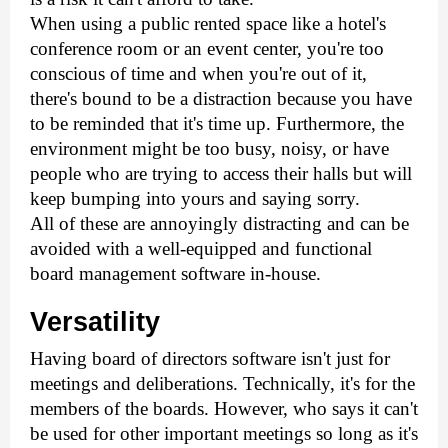
When using a public rented space like a hotel's 
conference room or an event center, you're too 
conscious of time and when you're out of it, 
there's bound to be a distraction because you have 
to be reminded that it's time up. Furthermore, the 
environment might be too busy, noisy, or have 
people who are trying to access their halls but will 
keep bumping into yours and saying sorry.
All of these are annoyingly distracting and can be 
avoided with a well-equipped and functional 
board management software in-house.
Versatility
Having board of directors software isn't just for 
meetings and deliberations. Technically, it's for the 
members of the boards. However, who says it can't 
be used for other important meetings so long as it's 