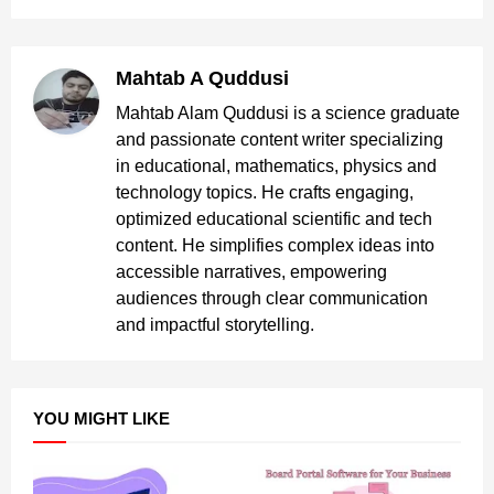
Mahtab A Quddusi
Mahtab Alam Quddusi is a science graduate
and passionate content writer specializing
in educational, mathematics, physics and
technology topics. He crafts engaging,
optimized educational scientific and tech
content. He simplifies complex ideas into
accessible narratives, empowering
audiences through clear communication
and impactful storytelling.
YOU MIGHT LIKE