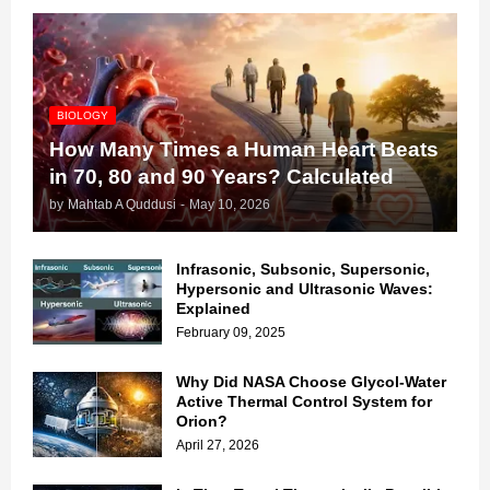
BIOLOGY
How Many Times a Human Heart Beats
in 70, 80 and 90 Years? Calculated
by
Mahtab A Quddusi
-
May 10, 2026
Infrasonic, Subsonic, Supersonic,
Hypersonic and Ultrasonic Waves:
Explained
February 09, 2025
Why Did NASA Choose Glycol-Water
Active Thermal Control System for
Orion?
April 27, 2026