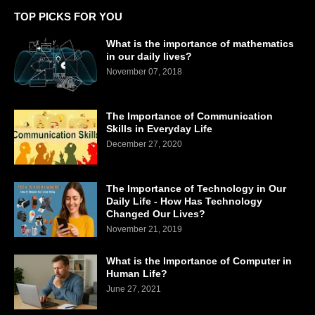
TOP PICKS FOR YOU
What is the importance of mathematics
in our daily lives?
November 07, 2018
The Importance of Communication
Skills in Everyday Life
December 27, 2020
The Importance of Technology in Our
Daily Life - How Has Technology
Changed Our Lives?
November 21, 2019
What is the Importance of Computer in
Human Life?
June 27, 2021