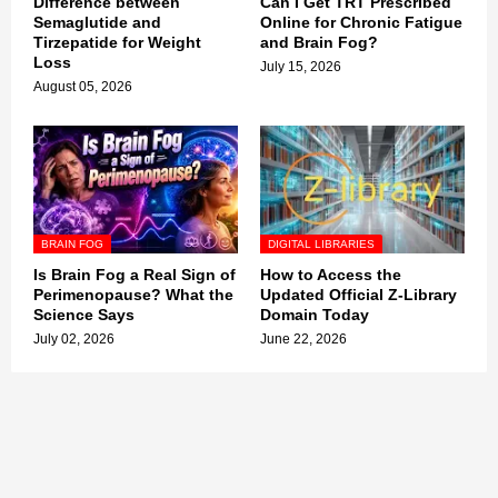
Difference between
Can I Get TRT Prescribed
Semaglutide and
Online for Chronic Fatigue
Tirzepatide for Weight
and Brain Fog?
Loss
July 15, 2026
August 05, 2026
BRAIN FOG
DIGITAL LIBRARIES
Is Brain Fog a Real Sign of
How to Access the
Perimenopause? What the
Updated Official Z-Library
Science Says
Domain Today
July 02, 2026
June 22, 2026