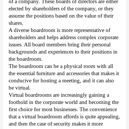
of a company. These boards of directors are either 
elected by shareholders of the company, or they 
assume the positions based on the value of their 
shares. 
A diverse boardroom is more representative of
shareholders and helps address complex corporate
issues. All board members bring their personal
backgrounds and experiences to their positions in
the boardroom.
The boardroom can be a physical room with all 
the essential furniture and accessories that makes it 
conducive for hosting a meeting, and it can also 
be virtual. 
Virtual boardrooms are increasingly gaining a 
foothold in the corporate world and becoming the 
first choice for most businesses. The convenience 
that a virtual boardroom affords is quite appealing, 
and then the case of security makes it more 