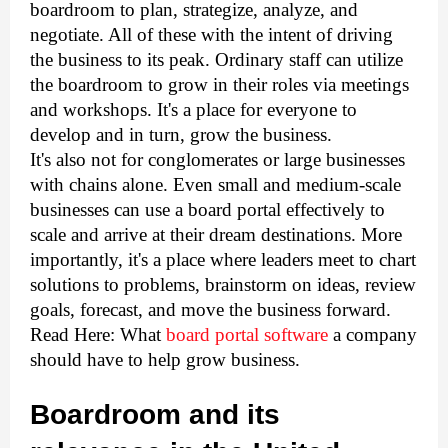
boardroom to plan, strategize, analyze, and 
negotiate. All of these with the intent of driving 
the business to its peak. Ordinary staff can utilize 
the boardroom to grow in their roles via meetings 
and workshops. It's a place for everyone to 
develop and in turn, grow the business. 
It's also not for conglomerates or large businesses 
with chains alone. Even small and medium-scale 
businesses can use a board portal effectively to 
scale and arrive at their dream destinations. More 
importantly, it's a place where leaders meet to chart 
solutions to problems, brainstorm on ideas, review 
goals, forecast, and move the business forward.
Read Here: What
board portal software
a company
should have to help grow business.
Boardroom and its 