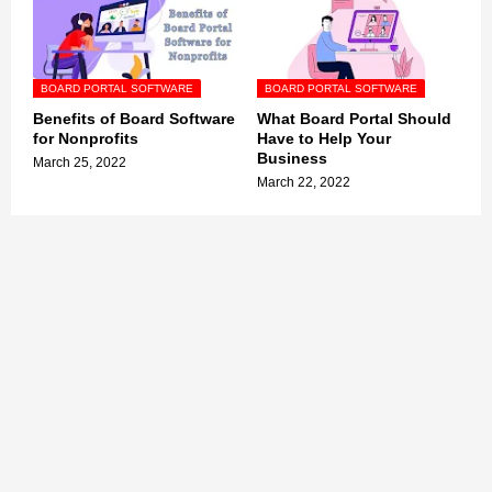
BOARD PORTAL SOFTWARE
BOARD PORTAL SOFTWARE
Benefits of Board Software
What Board Portal Should
for Nonprofits
Have to Help Your
Business
March 25, 2022
March 22, 2022