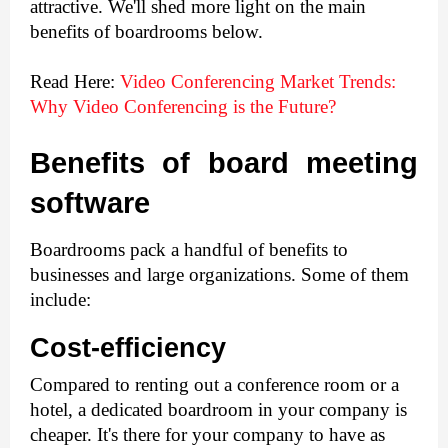
attractive. We'll shed more light on the main 
benefits of boardrooms below.
Read Here: 
Video Conferencing Market Trends: 
Why Video Conferencing is the Future?
Benefits of board meeting 
software
Boardrooms pack a handful of benefits to 
businesses and large organizations. Some of them 
include: 
Cost-efficiency
Compared to renting out a conference room or a 
hotel, a dedicated boardroom in your company is 
cheaper. It's there for your company to have as 