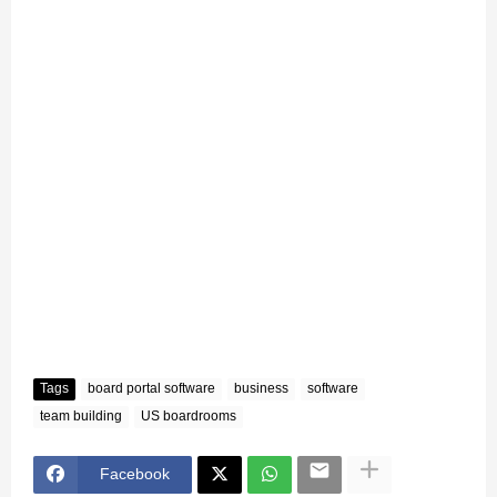
Tags
board portal software
business
software
team building
US boardrooms
Facebook