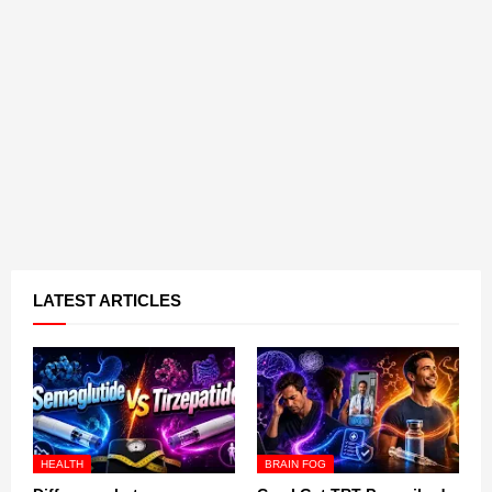
LATEST ARTICLES
HEALTH
BRAIN FOG