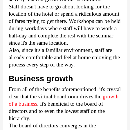
Staff doesn't have to go about looking for the 
location of the hotel or spend a ridiculous amount 
of fares trying to get there. Workshops can be held 
during workdays where staff will have to work a 
half-day and complete the rest with the seminar 
since it's the same location.
Also, since it's a familiar environment, staff are 
already comfortable and feel at home enjoying the 
process every step of the way. 
Business growth 
From all of the benefits aforementioned, it's crystal 
clear that the virtual boardroom drives the 
growth 
of a business
. It's beneficial to the board of 
directors and to even the lowest staff on the 
hierarchy. 
The board of directors converges in the 