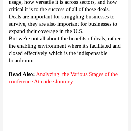
usage, how versatile it is across sectors, and how 
critical it is to the success of all of these deals. 
Deals are important for struggling businesses to 
survive, they are also important for businesses to 
expand their coverage in the U.S. 
But we're not all about the benefits of deals, rather 
the enabling environment where it's facilitated and 
closed effectively which is the indispensable 
boardroom. 
Read Also:
Analyzing  the Various Stages of the 
conference Attendee Journey