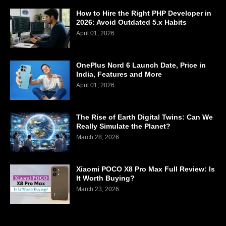
How to Hire the Right PHP Developer in
2026: Avoid Outdated 5.x Habits
April 01, 2026
OnePlus Nord 6 Launch Date, Price in
India, Features and More
April 01, 2026
The Rise of Earth Digital Twins: Can We
Really Simulate the Planet?
March 28, 2026
Xiaomi POCO X8 Pro Max Full Review: Is
It Worth Buying?
March 23, 2026