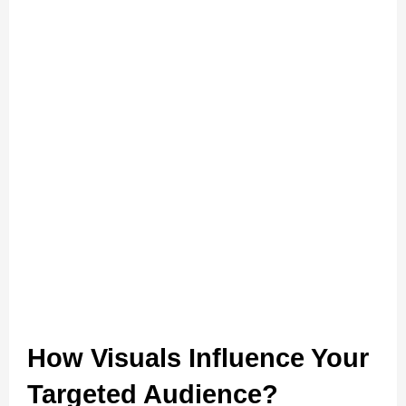
How Visuals Influence Your 
Targeted Audience?