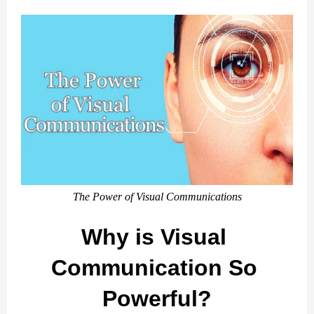
The Power of Visual Communications
Why is Visual 
Communication So 
Powerful?