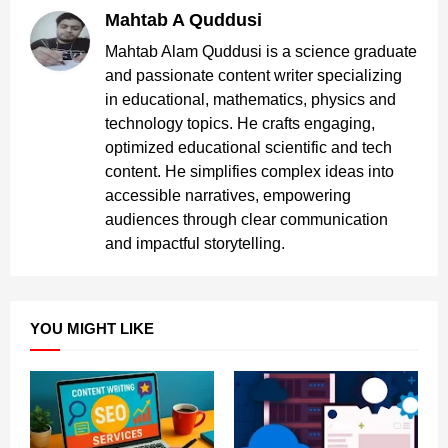
Mahtab A Quddusi
Mahtab Alam Quddusi is a science graduate
and passionate content writer specializing
in educational, mathematics, physics and
technology topics. He crafts engaging,
optimized educational scientific and tech
content. He simplifies complex ideas into
accessible narratives, empowering
audiences through clear communication
and impactful storytelling.
YOU MIGHT LIKE