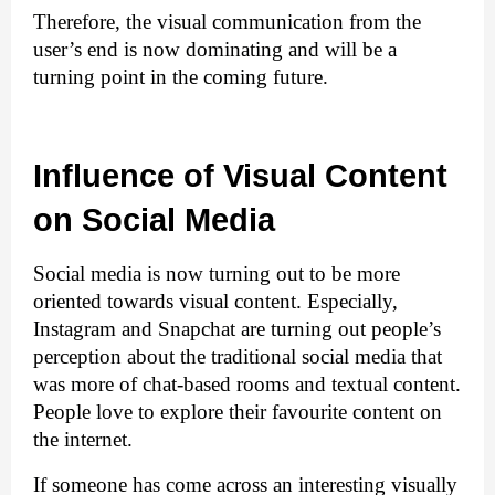
Therefore, the visual communication from the 
user’s end is now dominating and will be a 
turning point in the coming future.
Influence of Visual Content 
on Social Media
Social media is now turning out to be more 
oriented towards visual content. Especially, 
Instagram and Snapchat are turning out people’s 
perception about the traditional social media that 
was more of chat-based rooms and textual content. 
People love to explore their favourite content on 
the internet.
If someone has come across an interesting visually 