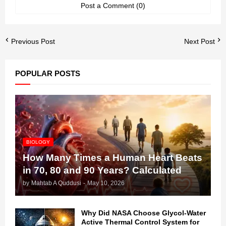
Post a Comment (0)
Previous Post
Next Post
POPULAR POSTS
BIOLOGY
How Many Times a Human Heart Beats
in 70, 80 and 90 Years? Calculated
by
Mahtab A Quddusi
-
May 10, 2026
Why Did NASA Choose Glycol-Water
Active Thermal Control System for