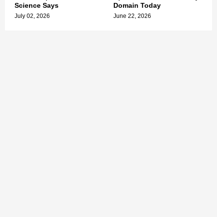
Science Says
Domain Today
July 02, 2026
June 22, 2026