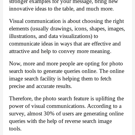
stronger examples for your message, bring new 
innovative ideas to the table, and much more.
Visual communication is about choosing the right 
elements (usually drawings, 
icons, shapes,
 images, 
illustrations, 
and data visualizations) to 
communicate ideas in ways that are effective and 
attractive and help to convey more meaning.
Now, more and more people are opting for photo 
search tools to generate queries online. The online 
image search facility is helping them to fetch 
precise and accurate results. 
Therefore, the photo search feature is uplifting the 
power of visual communications. According to a 
survey, almost 30% of users are generating online 
queries with the help of reverse search image 
tools. 