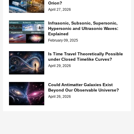
Orion?
April 27, 2026
Infrasonic, Subsonic, Supersonic,
Hypersonic and Ultrasonic Waves:
Explained
February 09, 2025
Is Time Travel Theoretically Possible
under Closed Timelike Curves?
April 29, 2026
Could Antimatter Galaxies Exist
Beyond Our Observable Universe?
April 26, 2026