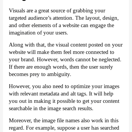
Visuals are a great source of grabbing your 
targeted audience’s attention. The layout, design, 
and other elements of a website can engage the 
imagination of your users. 
Along with that, the visual content posted on your 
website will make them feel more connected to 
your brand. However, words cannot be neglected. 
If there are enough words, then the user surely 
becomes prey to ambiguity. 
However, you also need to optimize your images 
with relevant metadata and alt tags. It will help 
you out in making it possible to get your content 
searchable in the image search results.
Moreover, the image file names also work in this 
regard. For example, suppose a user has searched 