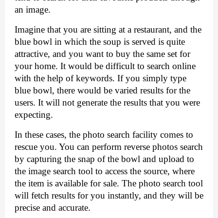
an image. 
Imagine that you are sitting at a restaurant, and the 
blue bowl in which the soup is served is quite 
attractive, and you want to buy the same set for 
your home. It would be difficult to search online 
with the help of keywords. If you simply type 
blue bowl, there would be varied results for the 
users. It will not generate the results that you were 
expecting. 
In these cases, the photo search facility comes to 
rescue you. You can perform reverse photos search 
by capturing the snap of the bowl and upload to 
the image search tool to access the source, where 
the item is available for sale. The photo search tool 
will fetch results for you instantly, and they will be 
precise and accurate. 