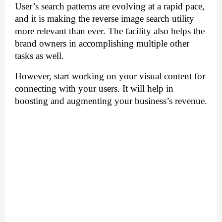
User’s search patterns are evolving at a rapid pace, 
and it is making the reverse image search utility 
more relevant than ever. The facility also helps the 
brand owners in accomplishing multiple other 
tasks as well. 
However, start working on your visual content for 
connecting with your users. It will help in 
boosting and augmenting your business’s revenue.