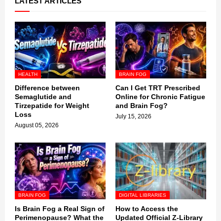
LATEST ARTICLES
HEALTH
BRAIN FOG
Difference between
Can I Get TRT Prescribed
Semaglutide and
Online for Chronic Fatigue
Tirzepatide for Weight
and Brain Fog?
Loss
July 15, 2026
August 05, 2026
BRAIN FOG
DIGITAL LIBRARIES
Is Brain Fog a Real Sign of
How to Access the
Perimenopause? What the
Updated Official Z-Library