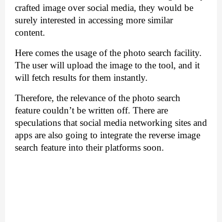
crafted image over social media, they would be 
surely interested in accessing more similar 
content. 
Here comes the usage of the photo search facility. 
The user will upload the image to the tool, and it 
will fetch results for them instantly. 
Therefore, the relevance of the photo search 
feature couldn’t be written off. There are 
speculations that social media networking sites and 
apps are also going to integrate the reverse image 
search feature into their platforms soon.