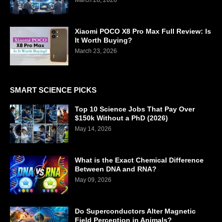
Xiaomi POCO X8 Pro Max Full Review: Is
It Worth Buying?
March 23, 2026
SMART SCIENCE PICKS
Top 10 Science Jobs That Pay Over
$150k Without a PhD (2026)
May 14, 2026
What is the Exact Chemical Difference
Between DNA and RNA?
May 09, 2026
Do Superconductors Alter Magnetic
Field Perception in Animals?