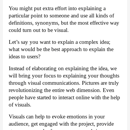
You might put extra effort into explaining a 
particular point to someone and use all kinds of 
definitions, synonyms, but the most effective way 
could turn out to be visual. 
Let’s say you want to explain a complex idea; 
what would be the best approach to explain the 
ideas to users? 
Instead of elaborating on explaining the idea, we 
will bring your focus to explaining your thoughts 
through visual communications. Pictures are truly 
revolutionizing the entire web dimension. Even 
people have started to interact online with the help 
of visuals.
Visuals can help to evoke emotions in your 
audience, get engaged with the project, provide 