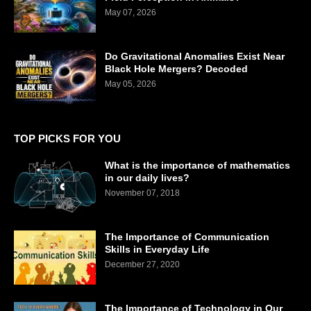
May 07, 2026
Do Gravitational Anomalies Exist Near
Black Hole Mergers? Decoded
May 05, 2026
TOP PICKS FOR YOU
What is the importance of mathematics
in our daily lives?
November 07, 2018
The Importance of Communication
Skills in Everyday Life
December 27, 2020
The Importance of Technology in Our