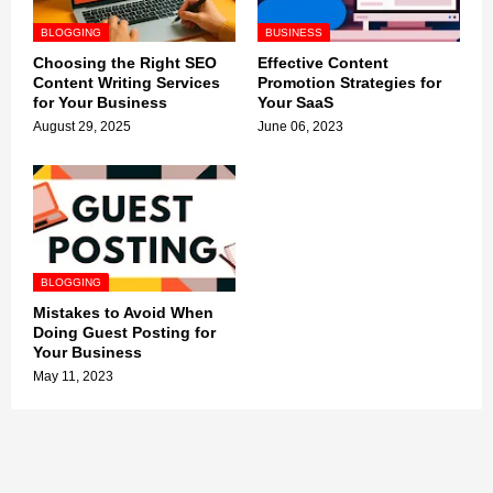
BLOGGING
BUSINESS
Choosing the Right SEO
Effective Content
Content Writing Services
Promotion Strategies for
for Your Business
Your SaaS
August 29, 2025
June 06, 2023
BLOGGING
Mistakes to Avoid When
Doing Guest Posting for
Your Business
May 11, 2023