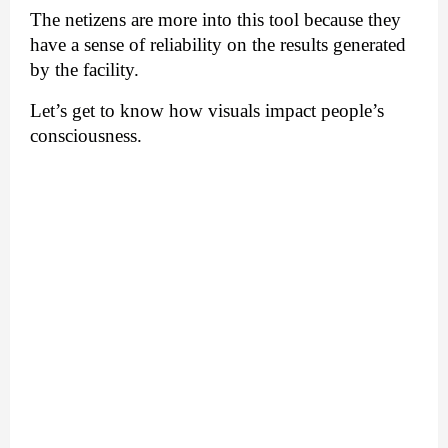
The netizens are more into this tool because they 
have a sense of reliability on the results generated 
by the facility. 
Let’s get to know how visuals impact people’s 
consciousness.