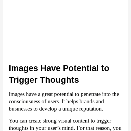
Images Have Potential to 
Trigger Thoughts
Images have a great potential to penetrate into the 
consciousness of users. It helps brands and 
businesses to develop a unique reputation. 
You can create strong visual content to trigger 
thoughts in your user’s mind. For that reason, you 