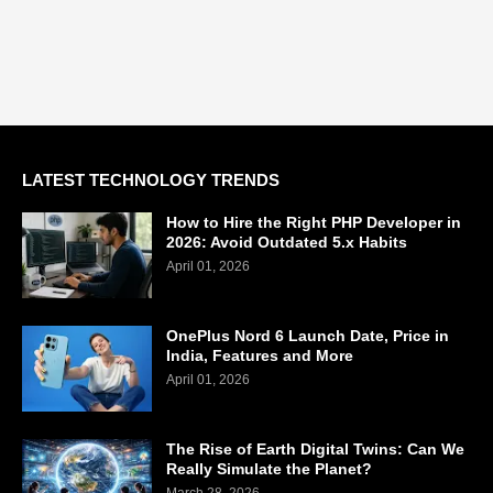
LATEST TECHNOLOGY TRENDS
How to Hire the Right PHP Developer in
2026: Avoid Outdated 5.x Habits
April 01, 2026
OnePlus Nord 6 Launch Date, Price in
India, Features and More
April 01, 2026
The Rise of Earth Digital Twins: Can We
Really Simulate the Planet?
March 28, 2026