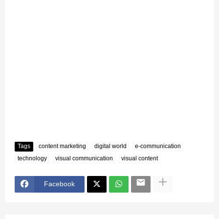
Tags
content marketing
digital world
e-communication
technology
visual communication
visual content
Facebook