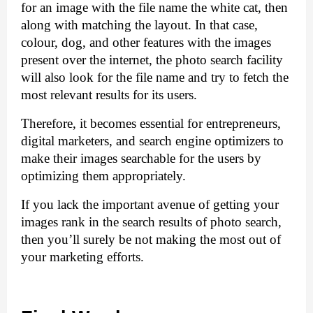
for an image with the file name the white cat, then 
along with matching the layout. In that case, 
colour, dog, and other features with the images 
present over the internet, the photo search facility 
will also look for the file name and try to fetch the 
most relevant results for its users. 
Therefore, it becomes essential for entrepreneurs, 
digital marketers, and search engine optimizers to 
make their images searchable for the users by 
optimizing them appropriately. 
If you lack the important avenue of getting your 
images rank in the search results of photo search, 
then you’ll surely be not making the most out of 
your marketing efforts.