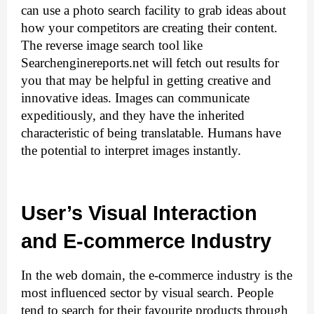
can use a photo search facility to grab ideas about 
how your competitors are creating their content. 
The reverse image search tool
 like 
Searchenginereports.net will fetch out results for 
you that may be helpful in getting creative and 
innovative ideas. Images can communicate 
expeditiously, and they have the inherited 
characteristic of being translatable. Humans have 
the potential to interpret images instantly.
User’s Visual Interaction 
and E-commerce Industry
In the web domain, the e-commerce industry is the 
most influenced sector by visual search. People 
tend to search for their favourite products through 