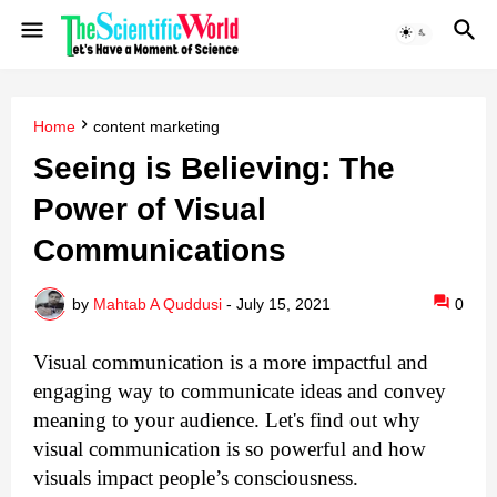
Home
content marketing
Seeing is Believing: The
Power of Visual
Communications
by
Mahtab A Quddusi
-
July 15, 2021
0
Visual communication is a more impactful and 
engaging way to communicate ideas and convey 
meaning to your audience. 
Let's find out why
visual communication is so powerful and how
visuals impact people’s consciousness.