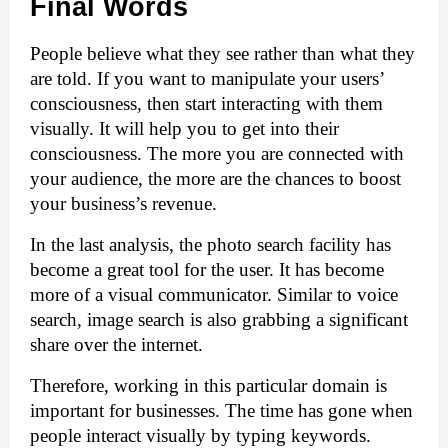
Final Words
People believe what they see rather than what they 
are told. If you want to manipulate your users’ 
consciousness, then start interacting with them 
visually. It will help you to get into their 
consciousness. The more you are connected with 
your audience, the more are the chances to boost 
your business’s revenue.
In the last analysis, the photo search facility has 
become a great tool for the user. It has become 
more of a visual communicator. Similar to voice 
search, image search is also grabbing a significant 
share over the internet. 
Therefore, working in this particular domain is 
important for businesses. The time has gone when 
people interact visually by typing keywords. 