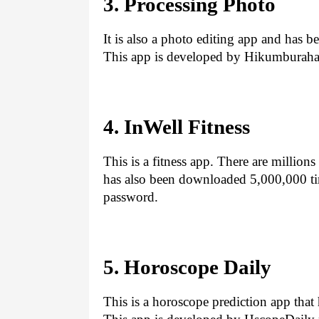
3. Processing Photo
It is also a photo editing app and has
This app is developed by Hikumburaha
4. InWell Fitness
This is a fitness app. There are million
has also been downloaded 5,000,000 time
password.
5. Horoscope Daily
This is a horoscope prediction app tha