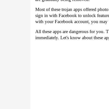
Most of these trojan apps offered photo
sign in with Facebook to unlock features
with your Facebook account, you may 
All these apps are dangerous for you. 
immediately. Let's know about these app