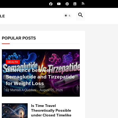
YLE
POPULAR POSTS
HEALTH
Difference between
Semaglutide and Tirzepatide
for Weight Loss
by
Mahtab A Quddusi
-
August 05, 2026
Is Time Travel
Theoretically Possible
under Closed Timelike