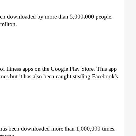
 been downloaded by more than 5,000,000 people. 
milton.
s of fitness apps on the Google Play Store. This app 
s but it has also been caught stealing Facebook's 
t has been downloaded more than 1,000,000 times. 