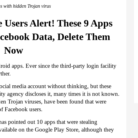
s with hidden Trojan virus
Users Alert! These 9 Apps 
acebook Data, Delete Them 
Now
oid apps. Ever since the third-party login facility 
ther.
ocial media account without thinking, but these 
ity agency discloses it, many times it is not known. 
en Trojan viruses,
 have been found that were 
of Facebook users.
 pointed out 10 apps that were stealing 
vailable on the Google Play Store, although they 