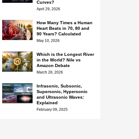
Curves?
April 29, 2026
How Many Times a Human
Heart Beats in 70, 80 and
90 Years? Calculated
May 10, 2026
Which is the Longest River
in the World? Nile vs
Amazon Debate
March 28, 2026
Infrasonic, Subsonic,
Supersonic, Hypersonic
and Ultrasonic Waves:
Explained
February 09, 2025