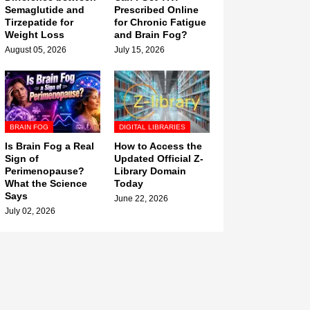
Semaglutide and
Prescribed Online
Tirzepatide for
for Chronic Fatigue
Weight Loss
and Brain Fog?
August 05, 2026
July 15, 2026
BRAIN FOG
DIGITAL LIBRARIES
Is Brain Fog a Real
How to Access the
Sign of
Updated Official Z-
Perimenopause?
Library Domain
What the Science
Today
Says
June 22, 2026
July 02, 2026