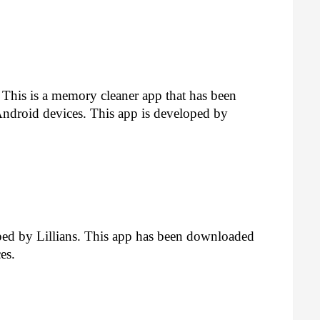
y. This is a memory cleaner app that has been 
droid devices. This app is developed by 
ped by Lillians. This app has been downloaded 
es.