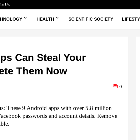
for Us
CHNOLOGY
HEALTH
SCIENTIFIC SOCIETY
LIFEST
ps Can Steal Your
lete Them Now
0
s: 
These 9 Android apps with over 5.8 million 
 Facebook passwords and account details. Remove 
ble.