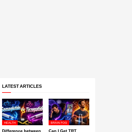
LATEST ARTICLES
HEALTH
BRAIN FOG
Difference between
Can I Get TRT