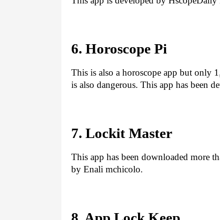
This app is developed by HscopeDail
6. Horoscope Pi
This is also a horoscope app but only 1
is also dangerous. This app has been d
7. Lockit Master
This app has been downloaded more tha
by Enali mchicolo.
8. App Lock Keep