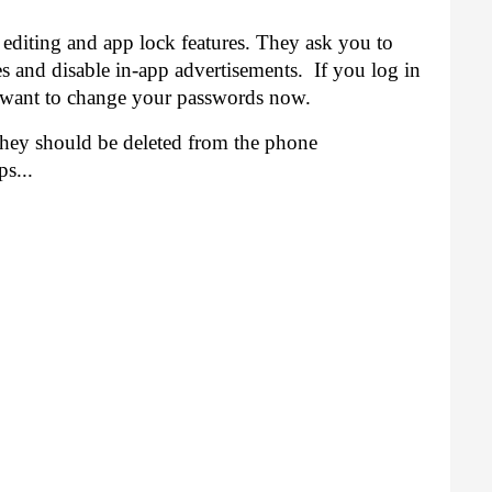
 editing and app lock features. They ask you to 
 and disable in-app advertisements.  If you log in 
want to change your passwords now. 
They should be deleted from the phone 
s...