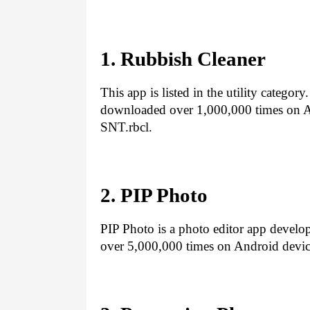
1. Rubbish Cleaner
This app is listed in the utility categor
downloaded over 1,000,000 times on An
SNT.rbcl.
2. PIP Photo
PIP Photo is a photo editor app develo
over 5,000,000 times on Android devic