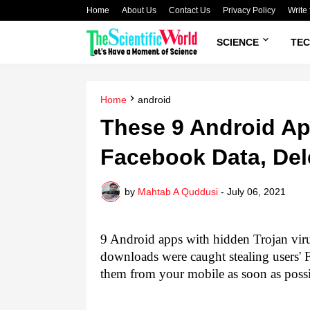
Home
About Us
Contact Us
Privacy Policy
Write 
SCIENCE
TE
Home
android
These 9 Android Ap
Facebook Data, De
by
Mahtab A Quddusi
-
July 06, 2021
9 Android apps with hidden Trojan viru
downloads were caught stealing users'
them from your mobile as soon as possi