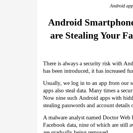
Android app
Android Smartphone 
are Stealing Your F
There is always a security risk with Andr
has been introduced, it has increased fur
Usually, we log in to an app from our s
apps also steal data. Many times a secur
Now nine such 
Android apps with hidd
stealing passwords and account details 
A malware analyst named Doctor Web has
Facebook data, nine of which are still a
are gradually being removed.