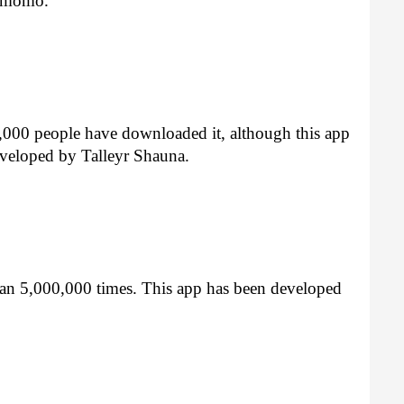
y momo.
,000 people have downloaded it, although this app 
eveloped by Talleyr Shauna.
n 5,000,000 times. This app has been developed 