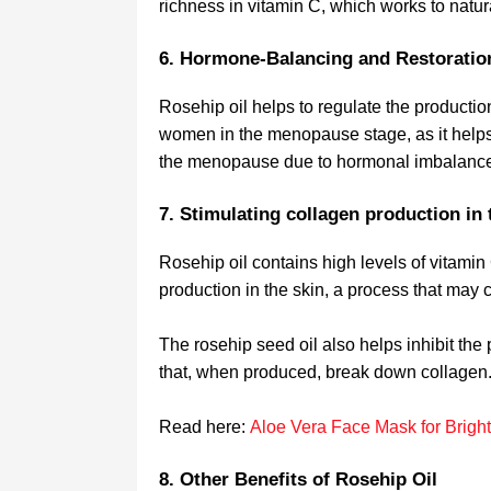
richness in vitamin C, which works to natura
6. Hormone-Balancing and Restorati
Rosehip oil helps to regulate the production
women in the menopause stage, as it help
the menopause due to hormonal imbalanc
7. Stimulating collagen production in 
Rosehip oil contains high levels of vitamin
production in the skin, a process that may c
The rosehip seed oil also helps inhibit the
that, when produced, break down collagen
Read here:
Aloe Vera Face Mask for Bright
8. Other Benefits of Rosehip Oil