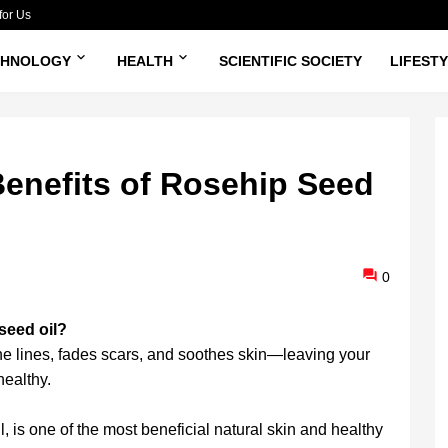
for Us
CHNOLOGY
HEALTH
SCIENTIFIC SOCIETY
LIFEST
enefits of Rosehip Seed
0
 seed oil?
ine lines, fades scars, and soothes skin—leaving your
healthy.
, is one of the most beneficial natural skin and healthy