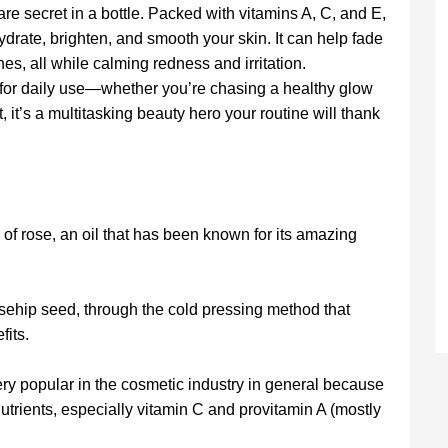
care secret in a bottle. Packed with vitamins A, C, and E,
hydrate, brighten, and smooth your skin. It can help fade
nes, all while calming redness and irritation.
t for daily use—whether you’re chasing a healthy glow
, it’s a multitasking beauty hero your routine will thank
 of rose, an oil that has been known for its amazing
osehip seed, through the cold pressing method that
fits.
very popular in the cosmetic industry in general because
nutrients, especially vitamin C and provitamin A (mostly