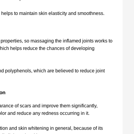
 helps to maintain skin elasticity and smoothness.
 properties, so massaging the inflamed joints works to
which helps reduce the chances of developing
nd polyphenols, which are believed to reduce joint
ion
rance of scars and improve them significantly,
 color and reduce any redness occurring in it.
ion and skin whitening in general, because of its