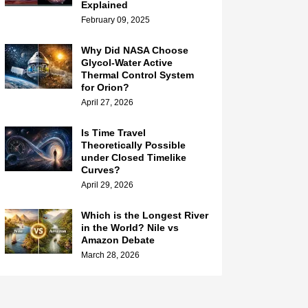
Explained
February 09, 2025
Why Did NASA Choose
Glycol-Water Active
Thermal Control System
for Orion?
April 27, 2026
Is Time Travel
Theoretically Possible
under Closed Timelike
Curves?
April 29, 2026
Which is the Longest River
in the World? Nile vs
Amazon Debate
March 28, 2026