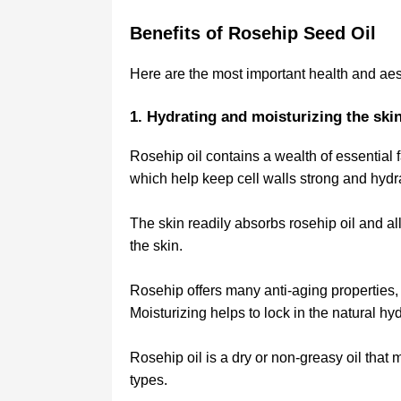
Benefits of Rosehip Seed Oil
Here are the most important health and aest
1. Hydrating and moisturizing the ski
Rosehip oil contains a wealth of essential f
which help keep cell walls strong and hydra
The skin readily absorbs rosehip oil and all
the skin.
Rosehip offers many anti-aging properties, 
Moisturizing helps to lock in the natural hy
Rosehip oil is a dry or non-greasy oil that m
types.