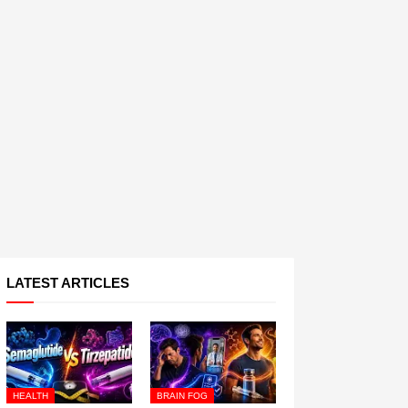
LATEST ARTICLES
HEALTH
BRAIN FOG