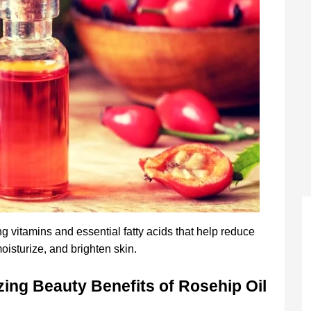
g vitamins and essential fatty acids that help reduce
oisturize, and brighten skin.
ing Beauty Benefits of Rosehip Oil