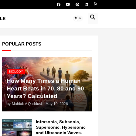
YLE
POPULAR POSTS
BIOLOGY
How Many Times a Human
Heart Beats in 70, 80 and 90
Years? Calculated
by
Mahtab A Quddusi
-
May 10, 2026
Infrasonic, Subsonic,
Supersonic, Hypersonic
and Ultrasonic Waves: