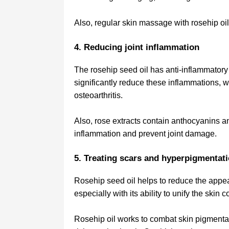
Also, regular skin massage with rosehip oil
4. Reducing joint inflammation
The rosehip seed oil has anti-inflammatory
significantly reduce these inflammations, 
osteoarthritis.
Also, rose extracts contain anthocyanins a
inflammation and prevent joint damage.
5. Treating scars and hyperpigmentat
Rosehip seed oil helps to reduce the appea
especially with its ability to unify the skin
Rosehip oil works to combat skin pigmentat