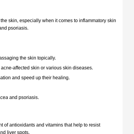
the skin, especially when it comes to inflammatory skin
nd psoriasis.
ssaging the skin topically.
 acne-affected skin or various skin diseases.
mation and speed up their healing.
cea and psoriasis.
 of antioxidants and vitamins that help to resist
nd liver spots.