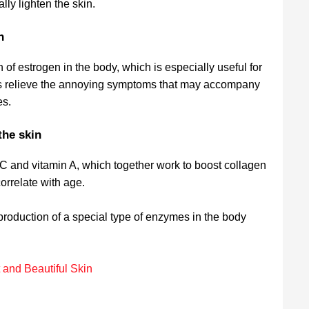
lly lighten the skin.
on
 of estrogen in the body, which is especially useful for
s relieve the annoying symptoms that may accompany
es.
the skin
 C and vitamin A, which together work to boost collagen
orrelate with age.
 production of a special type of enzymes in the body
.
 and Beautiful Skin