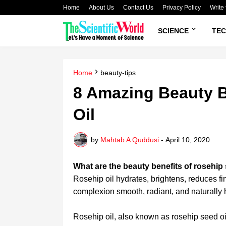
Home
About Us
Contact Us
Privacy Policy
Write 
SCIENCE
TE
Home
beauty-tips
8 Amazing Beauty B
Oil
by
Mahtab A Quddusi
-
April 10, 2020
What are the beauty benefits of rosehip
Rosehip oil hydrates, brightens, reduces f
complexion smooth, radiant, and naturally 
Rosehip oil, also known as rosehip seed oil