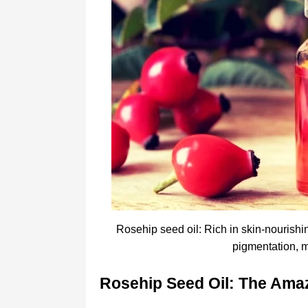
Rosehip seed oil: Rich in skin-nourishin
pigmentation, m
Rosehip Seed Oil: The Amaz