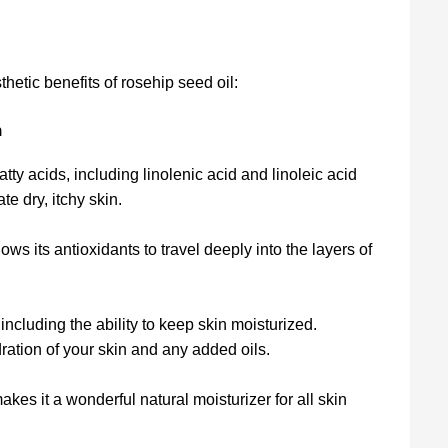
hetic benefits of rosehip seed oil:
n
atty acids, including linolenic acid and linoleic acid
te dry, itchy skin.
ows its antioxidants to travel deeply into the layers of
including the ability to keep skin moisturized.
dration of your skin and any added oils.
akes it a wonderful natural moisturizer for all skin