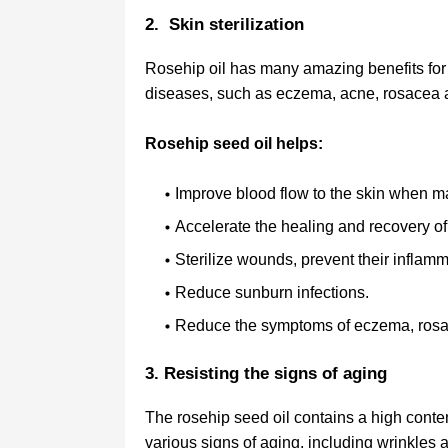
2. Skin sterilization
Rosehip oil has many amazing benefits for 
diseases, such as eczema, acne, rosacea a
Rosehip seed oil helps:
Improve blood flow to the skin when ma
Accelerate the healing and recovery of
Sterilize wounds, prevent their inflam
Reduce sunburn infections.
Reduce the symptoms of eczema, rosa
3. Resisting the signs of aging
The rosehip seed oil contains a high content
various signs of aging, including wrinkles a