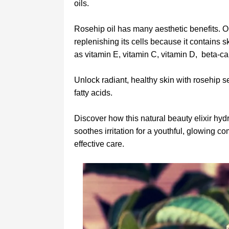
oils.
Rosehip oil has many aesthetic benefits. On
replenishing its cells because it contains s
as vitamin E, vitamin C, vitamin D, beta-car
Unlock radiant, healthy skin with rosehip s
fatty acids.
Discover how this natural beauty elixir hydr
soothes irritation for a youthful, glowing com
effective care.