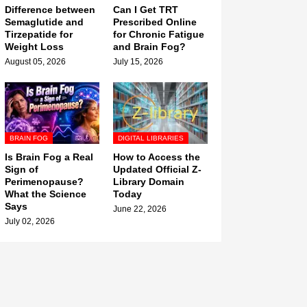
Difference between
Can I Get TRT
Semaglutide and
Prescribed Online
Tirzepatide for
for Chronic Fatigue
Weight Loss
and Brain Fog?
August 05, 2026
July 15, 2026
BRAIN FOG
DIGITAL LIBRARIES
Is Brain Fog a Real
How to Access the
Sign of
Updated Official Z-
Perimenopause?
Library Domain
What the Science
Today
Says
June 22, 2026
July 02, 2026