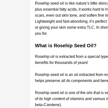
Rosehip seed oil is like nature’s little skin
plus essential fatty acids, it works hard to 
scars, even out skin tone, and soften fine li
Lightweight and fast‑absorbing, it’s perfec
or giving your skin some extra TLC. In short
you for.
What is Rosehip Seed Oil?
Rosehip oil is extracted from a special type
benefits for thousands of years!
Rosehip seed oil is an oil extracted from r
helps preserve all its components and bene
Rosehip seed oil is one of the oils that is 
of its high content of vitamins and various 
beta-Carotene).