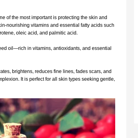
e of the most important is protecting the skin and
kin-nourishing vitamins and essential fatty acids such
otene, oleic acid, and palmitic acid.
eed oil—rich in vitamins, antioxidants, and essential
ates, brightens, reduces fine lines, fades scars, and
plexion. It is perfect for all skin types seeking gentle,