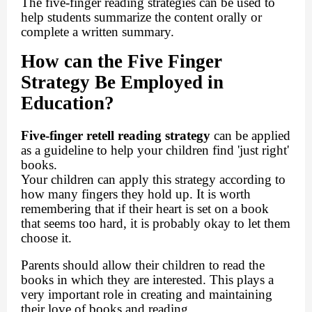
The five-finger reading strategies can be used to
help students summarize the content orally or
complete a written summary.
How can the Five Finger
Strategy Be Employed in
Education?
Five-finger retell reading strategy
can be applied
as a guideline to help your children find 'just right'
books.
Your children can apply this strategy according to
how many fingers they hold up. It is worth
remembering that if their heart is set on a book
that seems too hard, it is probably okay to let them
choose it.
Parents should allow their children to read the
books in which they are interested. This plays a
very important role in creating and maintaining
their love of books and reading.