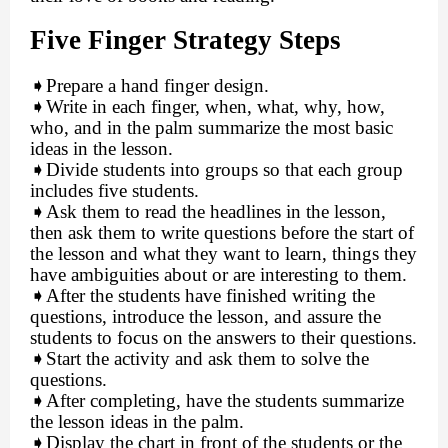
Five Finger Strategy Steps
➧
Prepare a hand finger design.
➧
Write in each finger, when, what, why, how,
who, and in the palm summarize the most basic
ideas in the lesson.
➧
Divide students into groups so that each group
includes five students.
➧
Ask them to read the headlines in the lesson,
then ask them to write questions before the start of
the lesson and what they want to learn, things they
have ambiguities about or are interesting to them.
➧
After the students have finished writing the
questions, introduce the lesson, and assure the
students to focus on the answers to their questions.
➧
Start the activity and ask them to solve the
questions.
➧
After completing, have the students summarize
the lesson ideas in the palm.
➧
Display the chart in front of the students or the