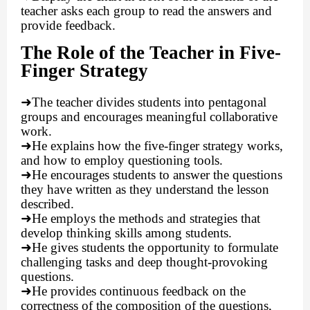
teacher asks each group to read the answers and
provide feedback.
The Role of the Teacher in Five-
Finger Strategy
➜
The teacher divides students into pentagonal
groups and encourages meaningful collaborative
work.
➜
He explains how the five-finger strategy works,
and how to employ questioning tools.
➜
He encourages students to answer the questions
they have written as they understand the lesson
described.
➜
He employs the methods and strategies that
develop thinking skills among students.
➜
He gives students the opportunity to formulate
challenging tasks and deep thought-provoking
questions.
➜
He provides continuous feedback on the
correctness of the composition of the questions,