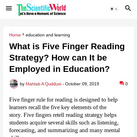
Home
education and learning
What is Five Finger Reading
Strategy? How can It be
Employed in Education?
by
Mahtab A Quddusi
-
October 09, 2019
0
Five finger rule for reading
is designed to help
learners recall the five key elements of the
story.
Five fingers retell reading strategy
helps
students acquire several skills such as listening,
forecasting, and summarizing and many mental