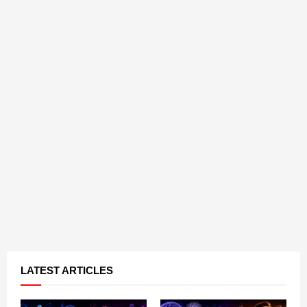
LATEST ARTICLES