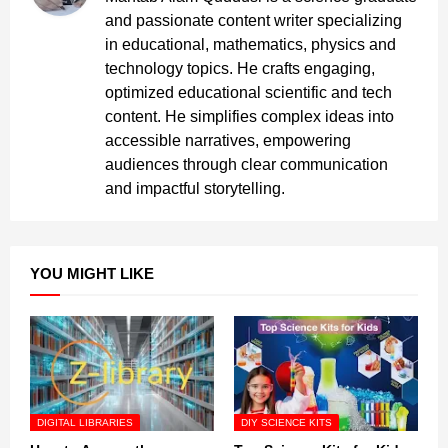
and passionate content writer specializing
in educational, mathematics, physics and
technology topics. He crafts engaging,
optimized educational scientific and tech
content. He simplifies complex ideas into
accessible narratives, empowering
audiences through clear communication
and impactful storytelling.
YOU MIGHT LIKE
DIGITAL LIBRARIES
DIY SCIENCE KITS