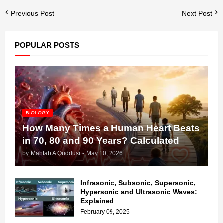
Previous Post
Next Post
POPULAR POSTS
BIOLOGY
How Many Times a Human Heart Beats
in 70, 80 and 90 Years? Calculated
by
Mahtab A Quddusi
-
May 10, 2026
Infrasonic, Subsonic, Supersonic,
Hypersonic and Ultrasonic Waves:
Explained
February 09, 2025