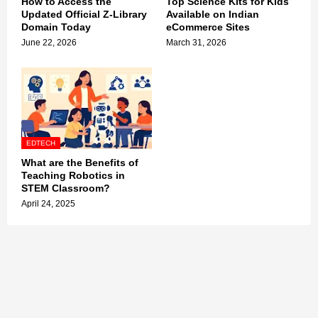
How to Access the
Top Science Kits for Kids
Updated Official Z-Library
Available on Indian
Domain Today
eCommerce Sites
June 22, 2026
March 31, 2026
EDTECH
What are the Benefits of
Teaching Robotics in
STEM Classroom?
April 24, 2025