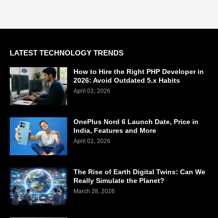
LATEST TECHNOLOGY TRENDS
How to Hire the Right PHP Developer in
2026: Avoid Outdated 5.x Habits
April 01, 2026
OnePlus Nord 6 Launch Date, Price in
India, Features and More
April 01, 2026
The Rise of Earth Digital Twins: Can We
Really Simulate the Planet?
March 28, 2026