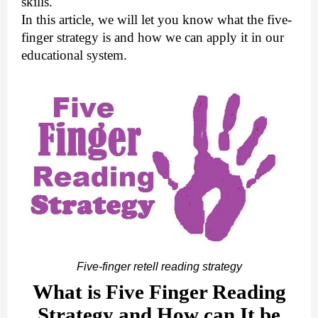
skills.
In this article, we will let you know what the five-
finger strategy is and how we can apply it in our
educational system.
Five-finger retell reading strategy
What is Five Finger Reading
Strategy and How can It be