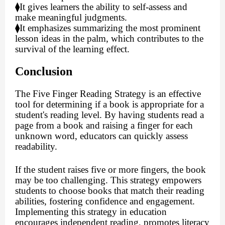
⧫
It gives learners the ability to self-assess and
make meaningful judgments.
⧫
It emphasizes summarizing the most prominent
lesson ideas in the palm, which contributes to the
survival of the learning effect.
Conclusion
The Five Finger Reading Strategy is an effective
tool for determining if a book is appropriate for a
student's reading level. By having students read a
page from a book and raising a finger for each
unknown word, educators can quickly assess
readability.
If the student raises five or more fingers, the book
may be too challenging. This strategy empowers
students to choose books that match their reading
abilities, fostering confidence and engagement.
Implementing this strategy in education
encourages independent reading, promotes literacy