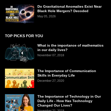
Do Gravitational Anomalies Exist Near
Black Hole Mergers? Decoded
May 05, 2026
TOP PICKS FOR YOU
What is the importance of mathematics
in our daily lives?
November 07, 2018
The Importance of Communication
Skills in Everyday Life
December 27, 2020
The Importance of Technology in Our
Daily Life - How Has Technology
Changed Our Lives?
November 21, 2019