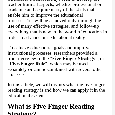
teacher from all aspects, whether professional or
academic and acquire many of the skills that
enable him to improve the educational
process.
This will be achieved only through the
use of many effective strategies, and follow-up
everything that is new in the world of education in
order to advance our educational reality.
To achieve educational goals and improve
instructional processes, researchers provided a
brief overview of the "
Five-Finger Strategy
", or
"
Five-Finger Rule
", which may be used
separately or can be combined with several other
strategies.
In this article, we will discuss what the five-finger
reading strategy is and how we can apply it in the
educational system.
What is Five Finger Reading
Strategy?