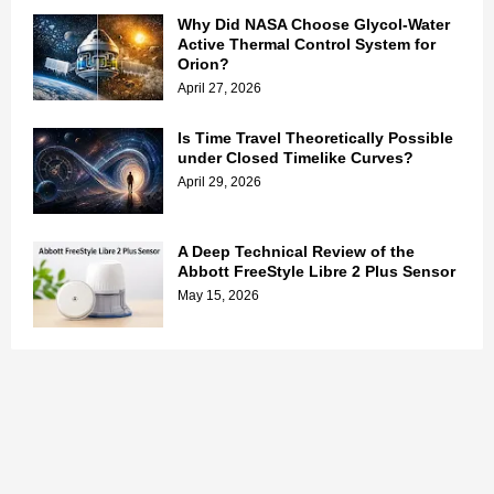
Why Did NASA Choose Glycol-Water
Active Thermal Control System for
Orion?
April 27, 2026
Is Time Travel Theoretically Possible
under Closed Timelike Curves?
April 29, 2026
A Deep Technical Review of the
Abbott FreeStyle Libre 2 Plus Sensor
May 15, 2026