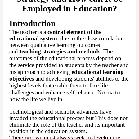
Employed in Education?
Introduction
The teacher is a
central element of the
educational system
, due to the close correlation
between qualitative learning outcomes
and
teaching strategies and methods
.
The
outcomes of the educational process depend on
the service provided to students by the teacher and
his approach to achieving
educational learning
objectives
and developing students' abilities to the
highest levels that enable them to face life
challenges and enhance self-reliance. No matter
how the life we ​​live in.
Technological and scientific advances have
invaded the educational process but This does not
eliminate the role of the teacher and its important
position in the education system.
Therefore, we must always seek to develop the