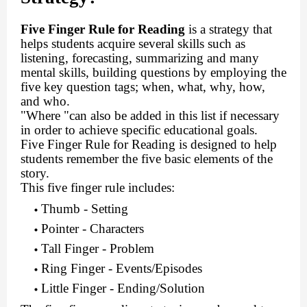
Five Finger Rule for Reading
is a strategy that
helps students acquire several skills such as
listening, forecasting, summarizing and many
mental skills, building questions by employing the
five key question tags; when, what, why, how,
and who.
"Where "can also be added in this list if necessary
in order to achieve specific educational goals.
Five Finger Rule for Reading is designed to help
students remember the five basic elements of the
story.
This five finger rule includes:
Thumb - Setting
Pointer - Characters
Tall Finger - Problem
Ring Finger - Events/Episodes
Little Finger - Ending/Solution