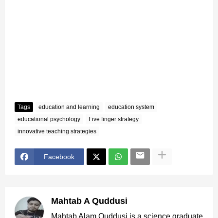
Tags
education and learning
education system
educational psychology
Five finger strategy
innovative teaching strategies
Facebook
Mahtab A Quddusi
Mahtab Alam Quddusi is a science graduate