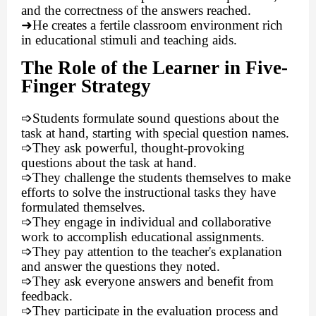
and the correctness of the answers reached.
➜
He creates a fertile classroom environment rich
in educational stimuli and teaching aids.
The Role of the Learner in Five-
Finger Strategy
➩
Students formulate sound questions about the
task at hand, starting with special question names.
➩
They ask powerful, thought-provoking
questions about the task at hand.
➩
They challenge the students themselves to make
efforts to solve the instructional tasks they have
formulated themselves.
➩
They engage in individual and collaborative
work to accomplish educational assignments.
➩
They pay attention to the teacher's explanation
and answer the questions they noted.
➩
They ask everyone answers and benefit from
feedback.
➩
They participate in the evaluation process and