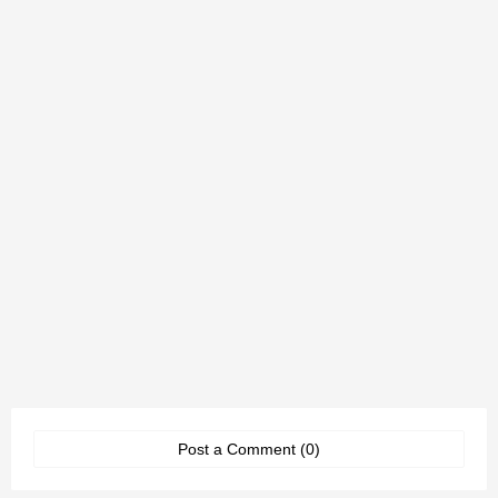
Post a Comment (0)