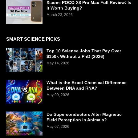
Xiaomi POCO X8 Pro Max Full Review: Is
It Worth Buying?
March 23, 2026
SMART SCIENCE PICKS
Top 10 Science Jobs That Pay Over
$150k Without a PhD (2026)
May 14, 2026
What is the Exact Chemical Difference
Between DNA and RNA?
May 09, 2026
Do Superconductors Alter Magnetic
Field Perception in Animals?
May 07, 2026