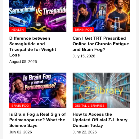
HEALTH
BRAIN FOG
Difference between
Can I Get TRT Prescribed
Semaglutide and
Online for Chronic Fatigue
Tirzepatide for Weight
and Brain Fog?
Loss
July 15, 2026
August 05, 2026
BRAIN FOG
DIGITAL LIBRARIES
Is Brain Fog a Real Sign of
How to Access the
Perimenopause? What the
Updated Official Z-Library
Science Says
Domain Today
July 02, 2026
June 22, 2026