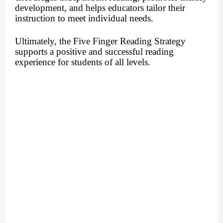
development, and helps educators tailor their
instruction to meet individual needs.
Ultimately, the Five Finger Reading Strategy
supports a positive and successful reading
experience for students of all levels.