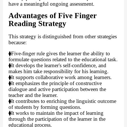
have a meaningful ongoing assessment.
Advantages of Five Finger
Reading Strategy
This strategy is distinguished from other strategies
because:
⧫
Five-finger rule gives the learner the ability to
formulate questions related to the educational task.
⧫
It develops the learner's self-confidence, and
makes him take responsibility for his learning.
⧫
It supports collaborative work among learners.
⧫
It emphasizes the principle of constructive
dialogue and active participation between the
teacher and the learner.
⧫
It contributes to enriching the linguistic outcome
of students by forming questions.
⧫
It works to maintain the impact of learning
through the participation of the learner in the
educational process.