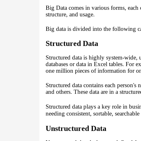
Big Data comes in various forms, each o
structure, and usage.
Big data is divided into the following c
Structured Data
Structured data is highly system-wide, u
databases or data in Excel tables. For e
one million pieces of information for o
Structured data contains each person's 
and others.
These data are in a structur
Structured data plays a key role in busi
needing consistent, sortable, searchable
Unstructured Data