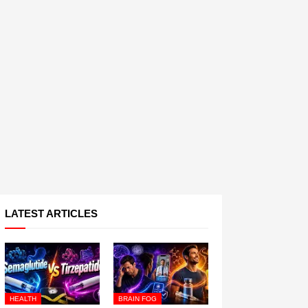
LATEST ARTICLES
HEALTH
BRAIN FOG