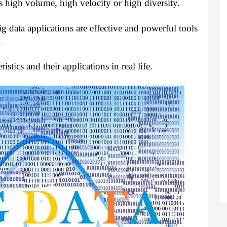
s high volume, high velocity or high diversity.
Big data applications are effective and powerful tools
.
istics and their applications in real life.