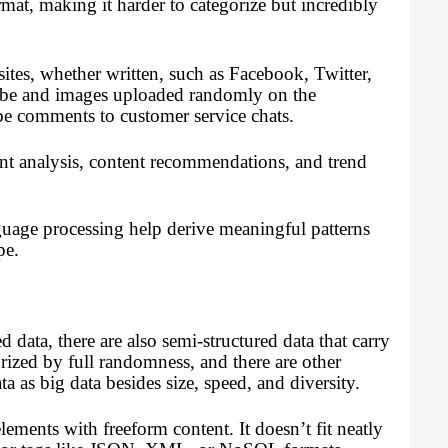
mat, making it harder to categorize but incredibly
ites, whether written, such as Facebook, Twitter,
ube and images uploaded randomly on the
e comments to customer service chats.
ent analysis, content recommendations, and trend
guage processing help derive meaningful patterns
pe.
 data, there are also semi-structured data that carry
rized by full randomness, and there are other
a as big data besides size, speed, and diversity.
ements with freeform content. It doesn’t fit neatly