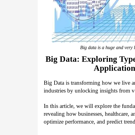
Big data is a huge and very l
Big Data: Exploring Type
Application
Big Data is transforming how we live a
industries by unlocking insights from v
In this article, we will explore the funda
revealing how businesses, healthcare, 
optimize performance, and predict tren