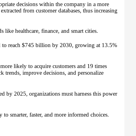
opriate decisions within the company in a more
 extracted from customer databases, thus increasing
s like healthcare, finance, and smart cities.
d to reach $745 billion by 2030, growing at 13.5%
 more likely to acquire customers and 19 times
rack trends, improve decisions, and personalize
ted by 2025, organizations must harness this power
y to smarter, faster, and more informed choices.