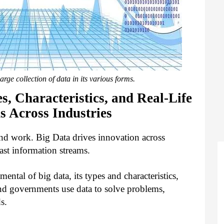
arge collection of data in its various forms.
s, Characteristics, and Real-Life
s Across Industries
nd work. Big Data drives innovation across
ast information streams.
mental of big data, its types and characteristics,
and governments use data to solve problems,
ds.