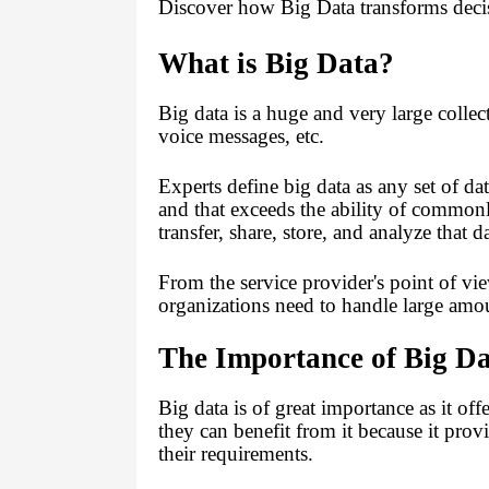
Discover how Big Data transforms decisi
What is Big Data?
Big data
is a huge and very large collec
voice messages, etc.
Experts define big data as any set of da
and that exceeds the ability of commonl
transfer, share, store, and analyze that 
From the service provider's point of vie
organizations need to handle large amou
The Importance of Big D
Big data is of great importance as it of
they can benefit from it because it pro
their requirements.