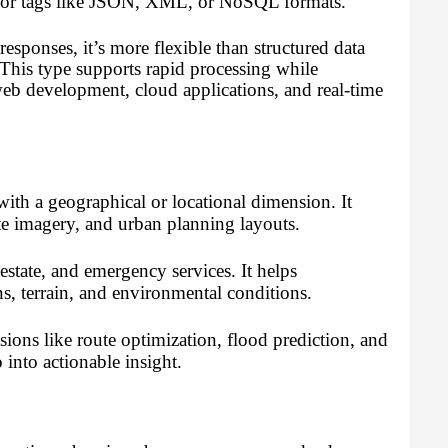
ers or tags like JSON, XML, or NoSQL formats.
ponses, it’s more flexible than structured data
 This type supports rapid processing while
eb development, cloud applications, and real-time
 with a geographical or locational dimension. It
ite imagery, and urban planning layouts.
l estate, and emergency services. It helps
s, terrain, and environmental conditions.
isions like route optimization, flood prediction, and
 into actionable insight.