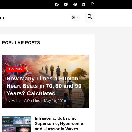
YLE
POPULAR POSTS
BIOLOGY
How Many Times a Human
Heart Beats in 70, 80 and 90
Years? Calculated
by
Mahtab A Quddusi
-
May 10, 2026
Infrasonic, Subsonic,
Supersonic, Hypersonic
and Ultrasonic Waves: