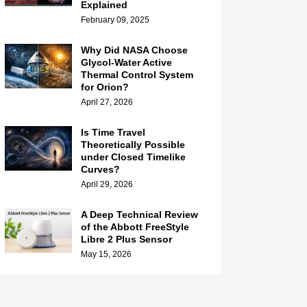
Explained
February 09, 2025
Why Did NASA Choose
Glycol-Water Active
Thermal Control System
for Orion?
April 27, 2026
Is Time Travel
Theoretically Possible
under Closed Timelike
Curves?
April 29, 2026
A Deep Technical Review
of the Abbott FreeStyle
Libre 2 Plus Sensor
May 15, 2026