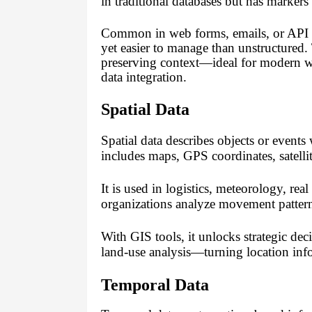
in traditional databases but has mark
Common in web forms, emails, or API res
yet easier to manage than unstructured.
preserving context—ideal for modern w
data integration.
Spatial Data
Spatial data describes objects or events
includes maps, GPS coordinates, satell
It is used in logistics, meteorology, rea
organizations analyze movement pattern
With GIS tools, it unlocks strategic dec
land-use analysis—turning location info
Temporal Data