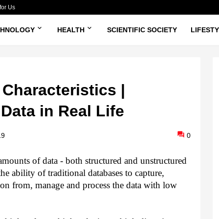
for Us
CHNOLOGY
HEALTH
SCIENTIFIC SOCIETY
LIFEST
Characteristics |
Data in Real Life
19
0
e amounts of data - both structured and unstructured
e ability of traditional databases to capture,
tion from, manage and process the data with low