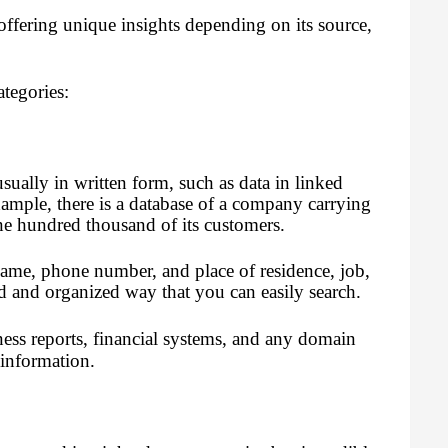
ffering unique insights depending on its source,
ategories:
sually in written form, such as data in linked
xample, there is a database of a company carrying
ne hundred thousand of its customers.
name, phone number, and place of residence, job,
ed and organized way that you can easily search.
ness reports, financial systems, and any domain
 information.