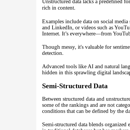
Unstructured data lacks a predefined for
rich in content.
Examples include data on social media s
and LinkedIn, or videos such as YouT
Internet. It’s everywhere—from YouTub
Though messy, it's valuable for sentim
detection.
Advanced tools like AI and natural lan
hidden in this sprawling digital landsca
Semi-Structured Data
Between structured data and unstructured
some of the rankings and are not catego
conditions that can be defined by the dat
Semi-structured data blends organized el