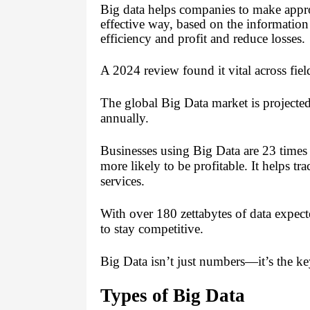
Big data helps companies to make appr
effective way, based on the information
efficiency and profit and reduce losses.
A 2024 review found it vital across field
The global Big Data market is projecte
annually.
Businesses using Big Data are 23 times
more likely to be profitable. It helps t
services.
With over 180 zettabytes of data expec
to stay competitive.
Big Data isn’t just numbers—it’s the ke
Types of Big Data