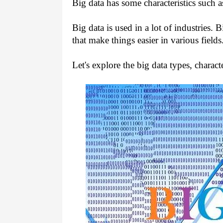
Big data has some characteristics such a
Big data is used in a lot of industries. 
that make things easier in various fields
Let's explore the big data types, character