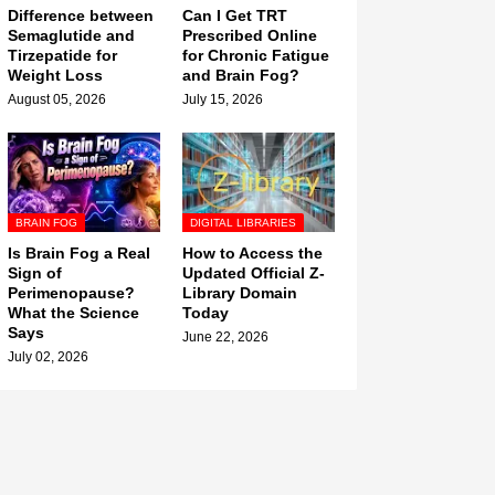
Difference between
Can I Get TRT
Semaglutide and
Prescribed Online
Tirzepatide for
for Chronic Fatigue
Weight Loss
and Brain Fog?
August 05, 2026
July 15, 2026
BRAIN FOG
DIGITAL LIBRARIES
Is Brain Fog a Real
How to Access the
Sign of
Updated Official Z-
Perimenopause?
Library Domain
What the Science
Today
Says
June 22, 2026
July 02, 2026