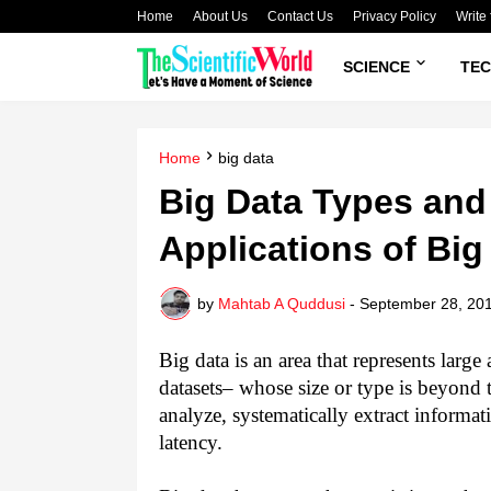
Home
About Us
Contact Us
Privacy Policy
Write 
SCIENCE
TE
Home
big data
Big Data Types and 
Applications of Big 
by
Mahtab A Quddusi
-
September 28, 20
Big data is an area that represents larg
datasets– whose size or type is beyond th
analyze, systematically extract informa
latency.