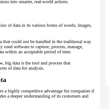
ons into smarter, real-world actions.
tion of data in its various forms of words, images,
ta that could not be handled in the traditional way
y used software to capture, process, manage,
data within an acceptable period of time.
w, big data is the tool and process that
nts of data for analysis.
ata
fers a highly competitive advantage for companies if
vides a deeper understanding of its customers and