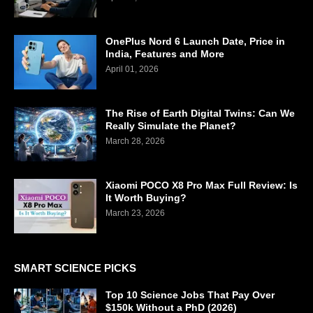
OnePlus Nord 6 Launch Date, Price in
India, Features and More
April 01, 2026
The Rise of Earth Digital Twins: Can We
Really Simulate the Planet?
March 28, 2026
Xiaomi POCO X8 Pro Max Full Review: Is
It Worth Buying?
March 23, 2026
SMART SCIENCE PICKS
Top 10 Science Jobs That Pay Over
$150k Without a PhD (2026)