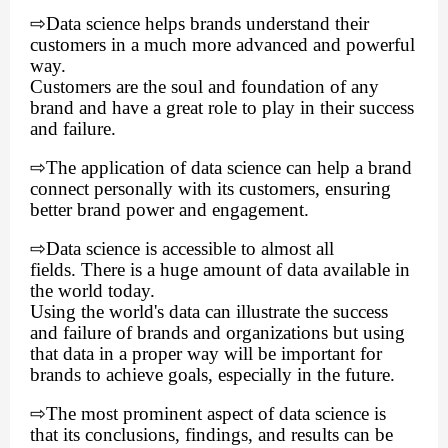
⇨
Data science helps brands understand their
customers in a much more advanced and powerful
way.
Customers are the soul and foundation of any
brand and have a great role to play in their success
and failure.
⇨
The application of data science can help a brand
connect personally with its customers, ensuring
better brand power and engagement.
⇨
Data science is accessible to almost all
fields. There is a huge amount of data available in
the world today.
Using the world's data can illustrate the success
and failure of brands and organizations but using
that data in a proper way will be important for
brands to achieve goals, especially in the future.
⇨
The most prominent aspect of data science is
that its conclusions, findings, and results can be