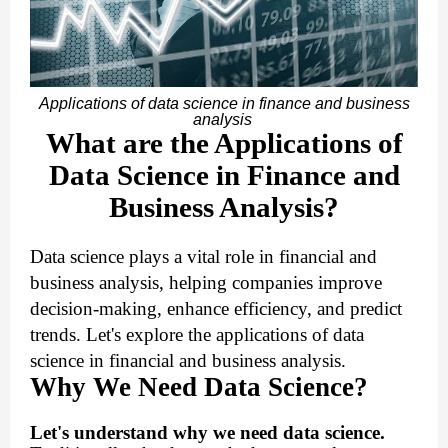
Applications of data science in finance and business
analysis
What are the Applications of
Data Science in Finance and
Business Analysis?
Data science plays a vital role in financial and
business analysis, helping companies improve
decision-making, enhance efficiency, and predict
trends. Let's explore the applications of data
science in financial and business analysis.
Why We Need Data Science?
Let's understand why we need data science.