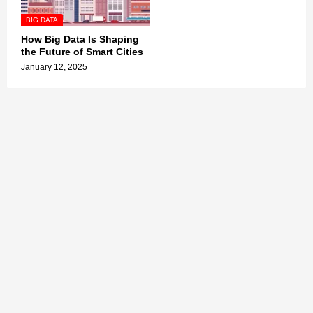
BIG DATA
How Big Data Is Shaping
the Future of Smart Cities
January 12, 2025