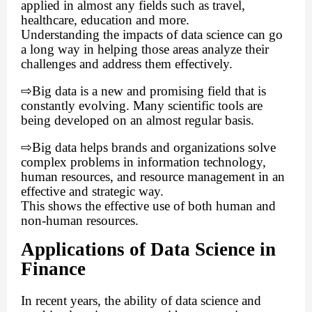
applied in almost any fields such as travel,
healthcare, education and more.
Understanding the impacts of data science can go
a long way in helping those areas analyze their
challenges and address them effectively.
⇨
Big data is a new and promising field that is
constantly evolving. Many scientific tools are
being developed on an almost regular basis.
⇨
Big data helps brands and organizations solve
complex problems in information technology,
human resources, and resource management in an
effective and strategic way.
This shows the effective use of both human and
non-human resources.
Applications of Data Science in
Finance
In recent years, the ability of data science and