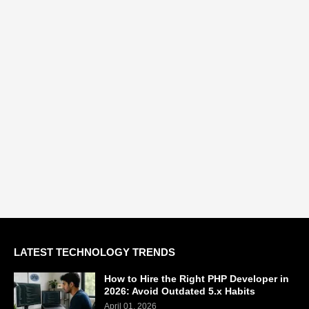
LATEST TECHNOLOGY TRENDS
How to Hire the Right PHP Developer in
2026: Avoid Outdated 5.x Habits
April 01, 2026