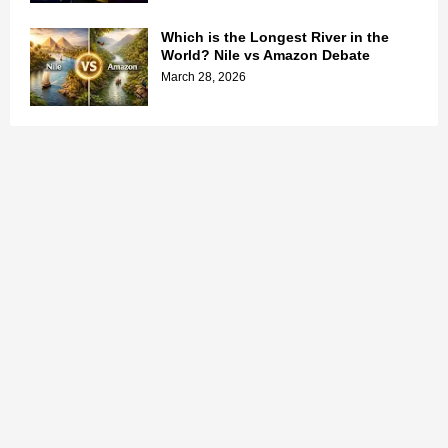
Which is the Longest River in the
World? Nile vs Amazon Debate
March 28, 2026