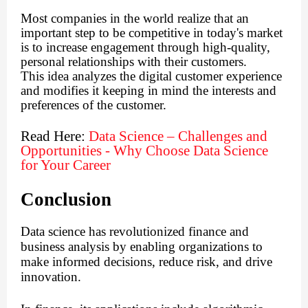
Most companies in the world realize that an
important step to be competitive in today's market
is to increase engagement through high-quality,
personal relationships with their customers.
This idea analyzes the digital customer experience
and modifies it keeping in mind the interests and
preferences of the customer.
Read Here:
Data Science – Challenges and
Opportunities - Why Choose Data Science
for Your Career
Conclusion
Data science has revolutionized finance and
business analysis by enabling organizations to
make informed decisions, reduce risk, and drive
innovation.