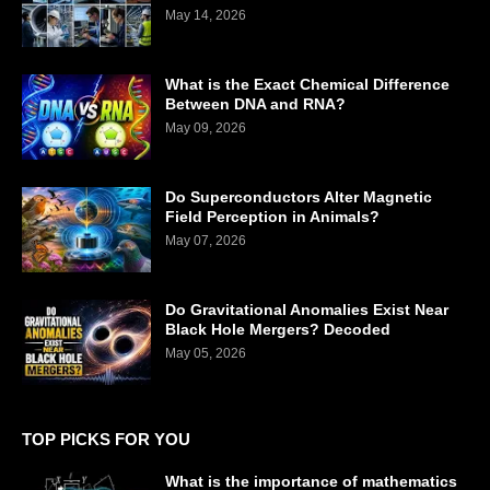
May 14, 2026
What is the Exact Chemical Difference
Between DNA and RNA?
May 09, 2026
Do Superconductors Alter Magnetic
Field Perception in Animals?
May 07, 2026
Do Gravitational Anomalies Exist Near
Black Hole Mergers? Decoded
May 05, 2026
TOP PICKS FOR YOU
What is the importance of mathematics