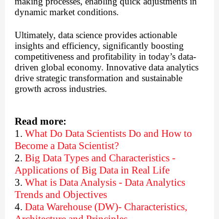
making processes, enabling quick adjustments in
dynamic market conditions.
Ultimately, data science provides actionable
insights and efficiency, significantly boosting
competitiveness and profitability in today’s data-
driven global economy. Innovative data analytics
drive strategic transformation and sustainable
growth across industries.
Read more:
1.
What Do Data Scientists Do and How to
Become a Data Scientist?
2.
Big Data Types and Characteristics -
Applications of Big Data in Real Life
3.
What is Data Analysis - Data Analytics
Trends and Objectives
4.
Data Warehouse (DW)- Characteristics,