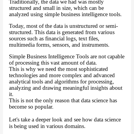
Traditionally, the data we had was mostly
structured and small in size, which can be
analyzed using simple business intelligence tools.
Today, most of the data is unstructured or semi-
structured. This data is generated from various
sources such as financial logs, text files,
multimedia forms, sensors, and instruments.
Simple Business Intelligence Tools are not capable
of processing this vast amount of data.
This is why we need the most sophisticated
technologies and more complex and advanced
analytical tools and algorithms for processing,
analyzing and drawing meaningful insights about
it.
This is not the only reason that data science has
become so popular.
Let's take a deeper look and see how data science
is being used in various domains.