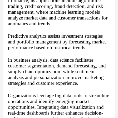
In finance, its applications include algorithmic
trading, credit scoring, fraud detection, and risk
management, where machine learning models
analyze market data and customer transactions for
anomalies and trends.
Predictive analytics assists investment strategies
and portfolio management by forecasting market
performance based on historical trends.
In business analysis, data science facilitates
customer segmentation, demand forecasting, and
supply chain optimization, while sentiment
analysis and personalization improve marketing
strategies and customer experience.
Organizations leverage big data tools to streamline
operations and identify emerging market
opportunities. Integrating data visualization and
real-time dashboards further enhances decision-