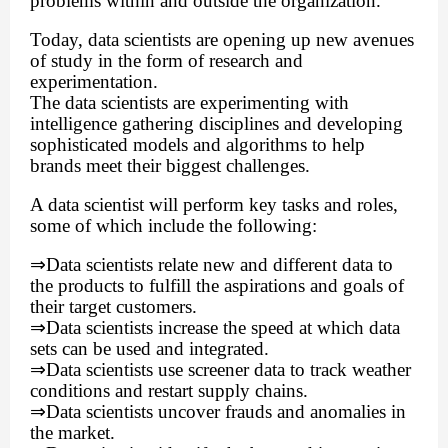
problems within and outside the organization.
Today, data scientists are opening up new avenues
of study in the form of research and
experimentation.
The data scientists are experimenting with
intelligence gathering disciplines and developing
sophisticated models and algorithms to help
brands meet their biggest challenges.
A data scientist will perform key tasks and roles,
some of which include the following:
⇒
Data scientists relate new and different data to
the products to fulfill the aspirations and goals of
their target customers.
⇒
Data scientists increase the speed at which data
sets can be used and integrated.
⇒
Data scientists use screener data to track weather
conditions and restart supply chains.
⇒
Data scientists uncover frauds and anomalies in
the market.