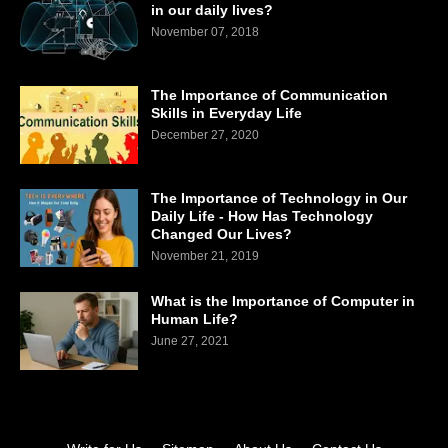
in our daily lives?
November 07, 2018
The Importance of Communication
Skills in Everyday Life
December 27, 2020
The Importance of Technology in Our
Daily Life - How Has Technology
Changed Our Lives?
November 21, 2019
What is the Importance of Computer in
Human Life?
June 27, 2021