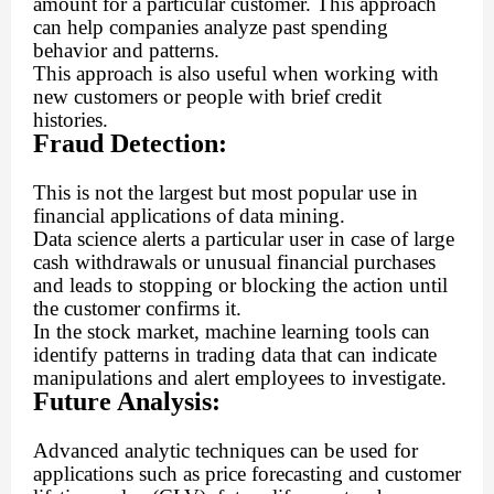
amount for a particular customer. This approach
can help companies analyze past spending
behavior and patterns.
This approach is also useful when working with
new customers or people with brief credit
histories.
Fraud Detection:
This is not the largest but most popular use in
financial applications of data mining.
Data science alerts a particular user in case of large
cash withdrawals or unusual financial purchases
and leads to stopping or blocking the action until
the customer confirms it.
In the stock market, machine learning tools can
identify patterns in trading data that can indicate
manipulations and alert employees to investigate.
Future Analysis:
Advanced analytic techniques can be used for
applications such as price forecasting and customer