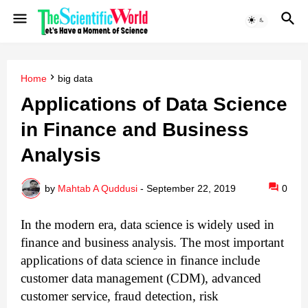
Home
big data
Applications of Data Science
in Finance and Business
Analysis
by
Mahtab A Quddusi
-
September 22, 2019
0
In the modern era, data science is widely used in
finance and business analysis.
The most important
applications of data science in finance include
customer data management (CDM), advanced
customer service, fraud detection, risk