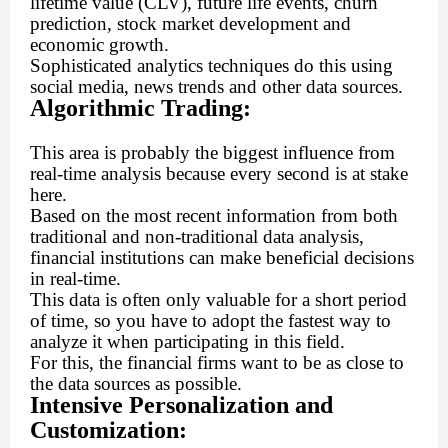
lifetime value (CLV), future life events, churn
prediction, stock market development and
economic growth.
Sophisticated analytics techniques do this using
social media, news trends and other data sources.
Algorithmic Trading:
This area is probably the biggest influence from
real-time analysis because every second is at stake
here.
Based on the most recent information from both
traditional and non-traditional data analysis,
financial institutions can make beneficial decisions
in real-time.
This data is often only valuable for a short period
of time, so you have to adopt the fastest way to
analyze it when participating in this field.
For this, the financial firms want to be as close to
the data sources as possible.
Intensive Personalization and
Customization: