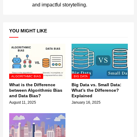
and impactful storytelling.
YOU MIGHT LIKE
ALGORITHMIC BIAS
BIG DATA
What is the Difference
Big Data vs. Small Data:
between Algorithmic Bias
What’s the Difference?
and Data Bias?
Explained
August 11, 2025
January 16, 2025