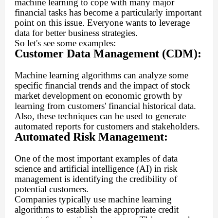
machine learning to cope with many major
financial tasks has become a particularly important
point on this issue. Everyone wants to leverage
data for better business strategies.
So let's see some examples:
Customer Data Management (CDM):
Machine learning algorithms can analyze some
specific financial trends and the impact of stock
market development on economic growth by
learning from customers' financial historical data.
Also, these techniques can be used to generate
automated reports for customers and stakeholders.
Automated Risk Management:
One of the most important examples of data
science and artificial intelligence (AI) in risk
management is identifying the credibility of
potential customers.
Companies typically use machine learning
algorithms to establish the appropriate credit