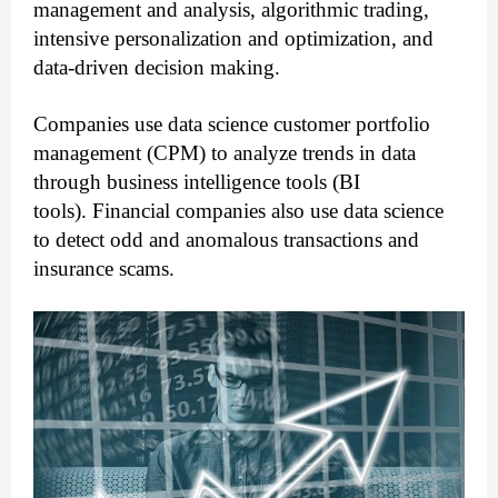
management and analysis, algorithmic trading,
intensive personalization and optimization, and
data-driven decision making.
Companies use data science customer portfolio
management (CPM) to analyze trends in data
through business intelligence tools (BI
tools).
Financial companies also use data science
to detect odd and anomalous transactions and
insurance scams.