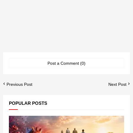
Post a Comment (0)
Previous Post
Next Post
POPULAR POSTS