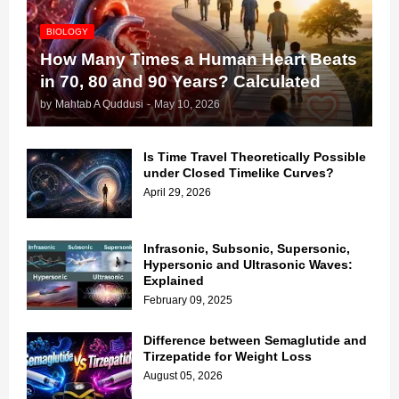
BIOLOGY
How Many Times a Human Heart Beats
in 70, 80 and 90 Years? Calculated
by
Mahtab A Quddusi
-
May 10, 2026
Is Time Travel Theoretically Possible
under Closed Timelike Curves?
April 29, 2026
Infrasonic, Subsonic, Supersonic,
Hypersonic and Ultrasonic Waves:
Explained
February 09, 2025
Difference between Semaglutide and
Tirzepatide for Weight Loss
August 05, 2026