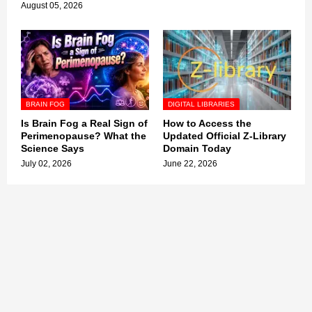
August 05, 2026
BRAIN FOG
DIGITAL LIBRARIES
Is Brain Fog a Real Sign of
How to Access the
Perimenopause? What the
Updated Official Z-Library
Science Says
Domain Today
July 02, 2026
June 22, 2026