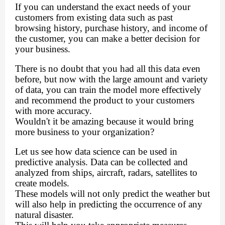
If you can understand the exact needs of your
customers from existing data such as past
browsing history, purchase history, and income of
the customer, you can make a better decision for
your business.
There is no doubt that you had all this data even
before, but now with the large amount and variety
of data, you can train the model more effectively
and recommend the product to your customers
with more accuracy.
Wouldn't it be amazing because it would bring
more business to your organization?
Let us see how data science can be used in
predictive analysis. Data can be collected and
analyzed from ships, aircraft, radars, satellites to
create models.
These models will not only predict the weather but
will also help in predicting the occurrence of any
natural disaster.