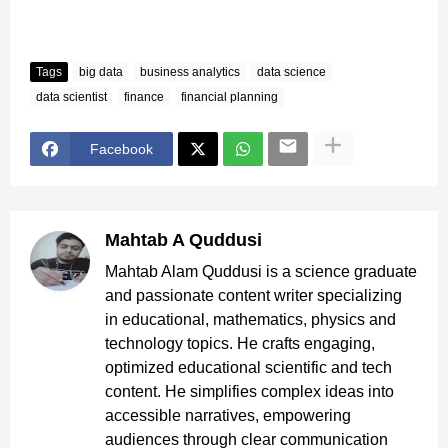
Tags
big data
business analytics
data science
data scientist
finance
financial planning
Facebook
Mahtab A Quddusi
Mahtab Alam Quddusi is a science graduate
and passionate content writer specializing
in educational, mathematics, physics and
technology topics. He crafts engaging,
optimized educational scientific and tech
content. He simplifies complex ideas into
accessible narratives, empowering
audiences through clear communication