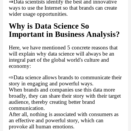
⇒
Data scientists identify the best and innovative
ways to use the Internet so that brands can create
wider usage opportunities.
Why is Data Science So
Important in Business Analysis?
Here, we have mentioned 5 concrete reasons that
will explain why data science will always be an
integral part of the global world's culture and
economy:
⇨
Data science allows brands to communicate their
story in engaging and powerful ways.
When brands and companies use this data more
broadly, they can share their story with their target
audience, thereby creating better brand
communication.
After all, nothing is associated with consumers as
an effective and powerful story, which can
provoke all human emotions.