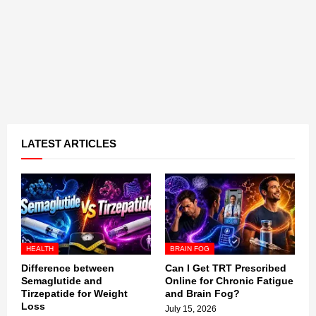
LATEST ARTICLES
HEALTH
BRAIN FOG
Difference between
Can I Get TRT Prescribed
Semaglutide and
Online for Chronic Fatigue
Tirzepatide for Weight
and Brain Fog?
Loss
July 15, 2026