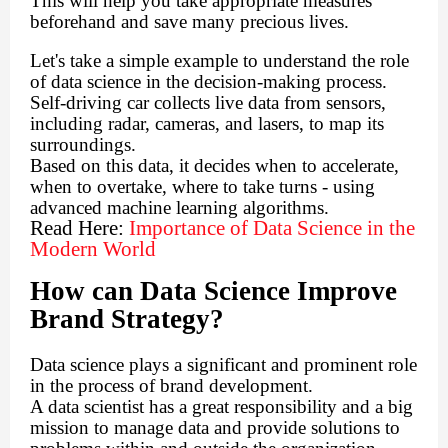
This will help you take appropriate measures
beforehand and save many precious lives.
Let's take a simple example to understand the role
of data science in the decision-making process.
Self-driving car collects live data from sensors,
including radar, cameras, and lasers, to map its
surroundings.
Based on this data, it decides when to accelerate,
when to overtake, where to take turns - using
advanced machine learning algorithms.
Read Here:
Importance of Data Science in the
Modern World
How can Data Science Improve
Brand Strategy?
Data science plays a significant and prominent role
in the process of brand development.
A data scientist has a great responsibility and a big
mission to manage data and provide solutions to