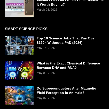
Xiaomi POCO X8 Pro Max Full Review: Is
It Worth Buying?
March 23, 2026
SMART SCIENCE PICKS
Top 10 Science Jobs That Pay Over
$150k Without a PhD (2026)
May 14, 2026
What is the Exact Chemical Difference
Between DNA and RNA?
May 09, 2026
Do Superconductors Alter Magnetic
Field Perception in Animals?
May 07, 2026