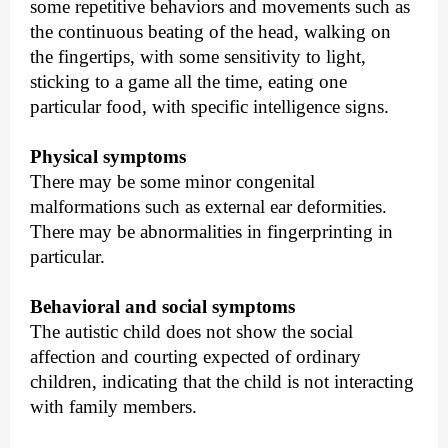
some repetitive behaviors and movements such as
the continuous beating of the head, walking on
the fingertips, with some sensitivity to light,
sticking to a game all the time, eating one
particular food, with specific intelligence signs.
Physical symptoms
There may be some minor congenital
malformations such as external ear deformities.
There may be abnormalities in fingerprinting in
particular.
Behavioral and social symptoms
The autistic child does not show the social
affection and courting expected of ordinary
children, indicating that the child is not interacting
with family members.