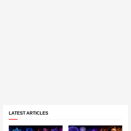
LATEST ARTICLES