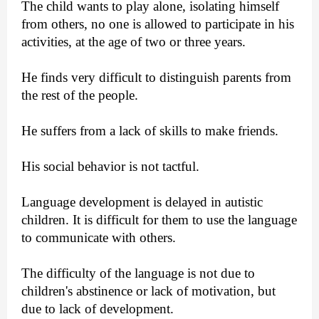
The child wants to play alone, isolating himself
from others, no one is allowed to participate in his
activities, at the age of two or three years.
He finds very difficult to distinguish parents from
the rest of the people.
He suffers from a lack of skills to make friends.
His social behavior is not tactful.
Language development is delayed in autistic
children. It is difficult for them to use the language
to communicate with others.
The difficulty of the language is not due to
children's abstinence or lack of motivation, but
due to lack of development.