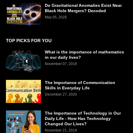
Do Gravitational Anomalies Exist Near
Black Hole Mergers? Decoded
May 05, 2026
TOP PICKS FOR YOU
What is the importance of mathematics
in our daily lives?
November 07, 2018
The Importance of Communication
Skills in Everyday Life
December 27, 2020
The Importance of Technology in Our
Daily Life - How Has Technology
Changed Our Lives?
November 21, 2019