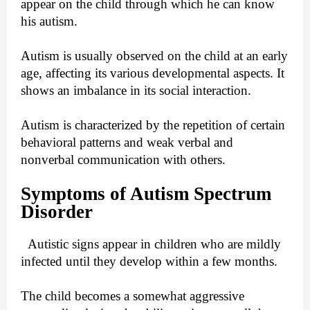
appear on the child through which he can know
his autism.
Autism is usually observed on the child at an early
age, affecting its various developmental aspects. It
shows an imbalance in its social interaction.
Autism is characterized by the repetition of certain
behavioral patterns and weak verbal and
nonverbal communication with others.
Symptoms of Autism Spectrum
Disorder
Autistic signs appear in children who are mildly
infected until they develop within a few months.
The child becomes a somewhat aggressive