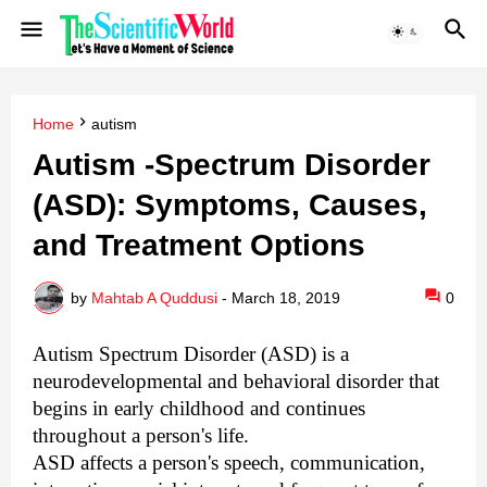
Home
autism
Autism -Spectrum Disorder
(ASD): Symptoms, Causes,
and Treatment Options
by
Mahtab A Quddusi
-
March 18, 2019
0
Autism Spectrum Disorder (ASD) is a
neurodevelopmental and behavioral disorder that
begins in early childhood and continues
throughout a person's life.
ASD affects a person's speech, communication,