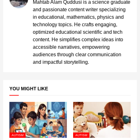
Mahtab Alam Quddusi is a science graduate
and passionate content writer specializing
in educational, mathematics, physics and
technology topics. He crafts engaging,
optimized educational scientific and tech
content. He simplifies complex ideas into
accessible narratives, empowering
audiences through clear communication
and impactful storytelling.
YOU MIGHT LIKE
AUTISM
AUTISM