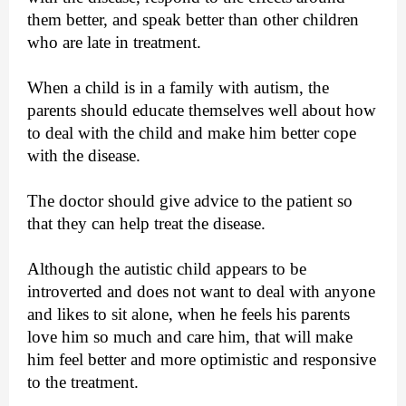
them better, and speak better than other children
who are late in treatment.
When a child is in a family with autism, the
parents should educate themselves well about how
to deal with the child and make him better cope
with the disease.
The doctor should give advice to the patient so
that they can help treat the disease.
Although the autistic child appears to be
introverted and does not want to deal with anyone
and likes to sit alone, when he feels his parents
love him so much and care him, that will make
him feel better and more optimistic and responsive
to the treatment.