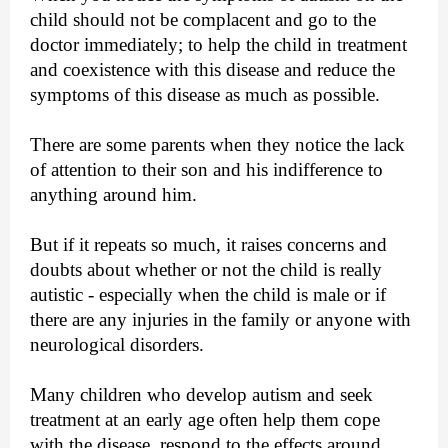
child should not be complacent and go to the
doctor immediately; to help the child in treatment
and coexistence with this disease and reduce the
symptoms of this disease as much as possible.
There are some parents when they notice the lack
of attention to their son and his indifference to
anything around him.
But if it repeats so much, it raises concerns and
doubts about whether or not the child is really
autistic - especially when the child is male or if
there are any injuries in the family or anyone with
neurological disorders.
Many children who develop autism and seek
treatment at an early age often help them cope
with the disease, respond to the effects around