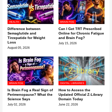
HEALTH
BRAIN FOG
Difference between
Can I Get TRT Prescribed
Semaglutide and
Online for Chronic Fatigue
Tirzepatide for Weight
and Brain Fog?
Loss
July 15, 2026
August 05, 2026
BRAIN FOG
DIGITAL LIBRARIES
Is Brain Fog a Real Sign of
How to Access the
Perimenopause? What the
Updated Official Z-Library
Science Says
Domain Today
July 02, 2026
June 22, 2026