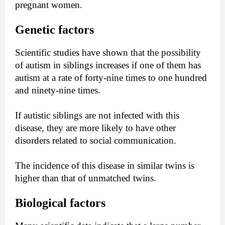
pregnant women.
Genetic factors
Scientific studies have shown that the possibility
of autism in siblings increases if one of them has
autism at a rate of forty-nine times to one hundred
and ninety-nine times.
If autistic siblings are not infected with this
disease, they are more likely to have other
disorders related to social communication.
The incidence of this disease in similar twins is
higher than that of unmatched twins.
Biological factors