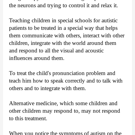
the neurons and trying to control it and relax it.
Teaching children in special schools for autistic
patients to be treated in a special way that helps
them communicate with others, interact with other
children, integrate with the world around them
and respond to all the visual and acoustic
influences around them.
To treat the child's pronunciation problem and
teach him how to speak correctly and to talk with
others and to integrate with them.
Alternative medicine, which some children and
other children may respond to, may not respond
to this treatment.
When you notice the symptoms of autism on the