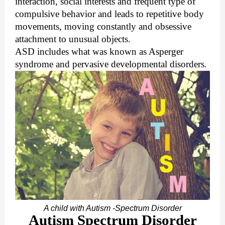
interaction, social interests and frequent type of
compulsive behavior and leads to repetitive body
movements, moving constantly and obsessive
attachment to unusual objects.
ASD includes what was known as Asperger
syndrome and pervasive developmental disorders.
A child with Autism -Spectrum Disorder
Autism Spectrum Disorder