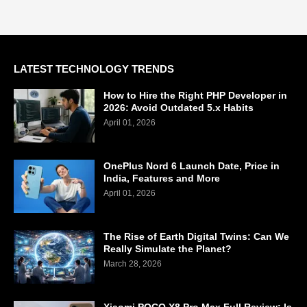
LATEST TECHNOLOGY TRENDS
How to Hire the Right PHP Developer in
2026: Avoid Outdated 5.x Habits
April 01, 2026
OnePlus Nord 6 Launch Date, Price in
India, Features and More
April 01, 2026
The Rise of Earth Digital Twins: Can We
Really Simulate the Planet?
March 28, 2026