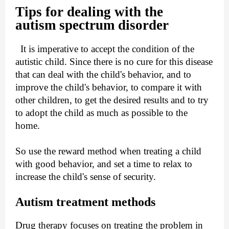
Tips for dealing with the
autism
spectrum disorder
It is imperative to accept the condition of the
autistic child. Since there is no cure for this disease
that can deal with the child's behavior, and to
improve the child's behavior, to compare it with
other children, to get the desired results and to try
to adopt the child as much as possible to the
home.
So use the reward method when treating a child
with good behavior, and set a time to relax to
increase the child's sense of security.
Autism treatment methods
Drug therapy focuses on treating the problem in