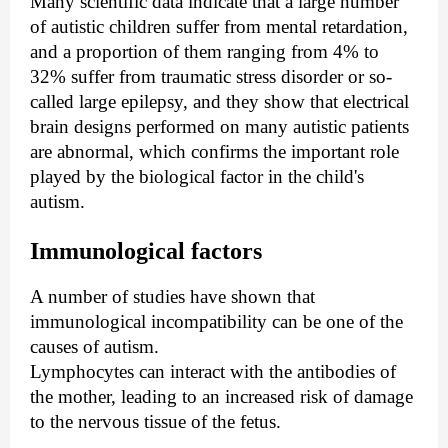
Many scientific data indicate that a large number
of autistic children suffer from mental retardation,
and a proportion of them ranging from 4% to
32% suffer from traumatic stress disorder or so-
called large epilepsy, and they show that electrical
brain designs performed on many autistic patients
are abnormal, which confirms the important role
played by the biological factor in the child's
autism.
Immunological factors
A number of studies have shown that
immunological incompatibility can be one of the
causes of autism.
Lymphocytes can interact with the antibodies of
the mother, leading to an increased risk of damage
to the nervous tissue of the fetus.