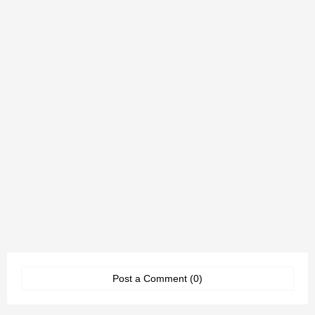
Post a Comment (0)