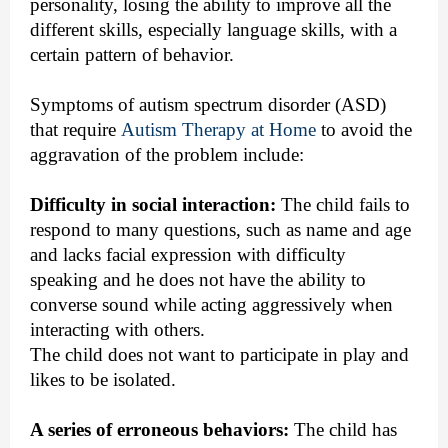
personality, losing the ability to improve all the
different skills, especially language skills, with a
certain pattern of behavior.
Symptoms of autism spectrum disorder (ASD)
that require
Autism Therapy at Home
to avoid the
aggravation of the problem include:
Difficulty in social interaction:
The child fails to
respond to many questions, such as name and age
and lacks facial expression with difficulty
speaking and he does not have the ability to
converse sound while acting aggressively when
interacting with others.
The child does not want to participate in play and
likes to be isolated.
A series of erroneous behaviors:
The child has