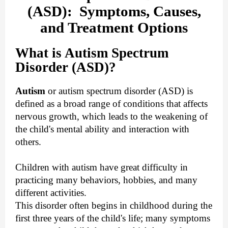
(ASD): Symptoms, Causes,
and Treatment Options
What is Autism Spectrum
Disorder (ASD)?
Autism
or autism spectrum disorder (ASD) is
defined as a broad range of conditions that affects
nervous growth, which leads to the weakening of
the child's mental ability and interaction with
others.
Children with autism have great difficulty in
practicing many behaviors, hobbies, and many
different activities.
This disorder often begins in childhood during the
first three years of the child's life; many symptoms