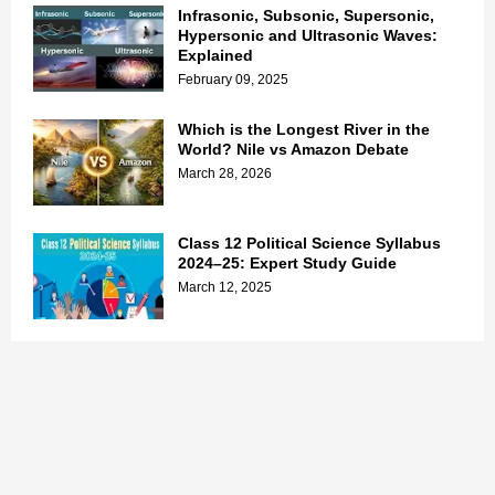
Infrasonic, Subsonic, Supersonic,
Hypersonic and Ultrasonic Waves:
Explained
February 09, 2025
Which is the Longest River in the
World? Nile vs Amazon Debate
March 28, 2026
Class 12 Political Science Syllabus
2024–25: Expert Study Guide
March 12, 2025