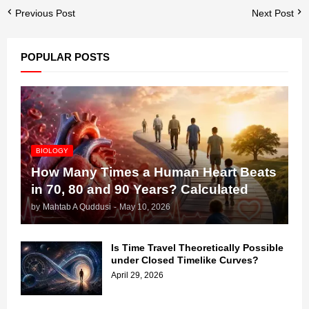
Previous Post
Next Post
POPULAR POSTS
BIOLOGY
How Many Times a Human Heart Beats
in 70, 80 and 90 Years? Calculated
by
Mahtab A Quddusi
-
May 10, 2026
Is Time Travel Theoretically Possible
under Closed Timelike Curves?
April 29, 2026