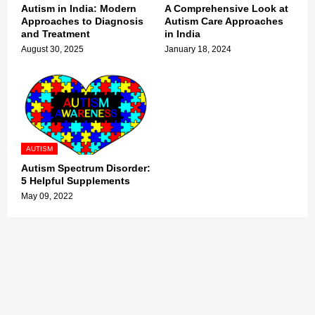
Autism in India: Modern
A Comprehensive Look at
Approaches to Diagnosis
Autism Care Approaches
and Treatment
in India
August 30, 2025
January 18, 2024
AUTISM
Autism Spectrum Disorder:
5 Helpful Supplements
May 09, 2022