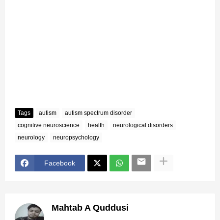
Tags
autism
autism spectrum disorder
cognitive neuroscience
health
neurological disorders
neurology
neuropsychology
Facebook
Mahtab A Quddusi