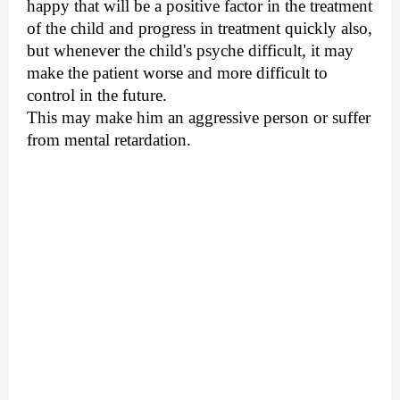
happy that will be a positive factor in the treatment
of the child and progress in treatment quickly also,
but whenever the child's psyche difficult, it may
make the patient worse and more difficult to
control in the future.
This may make him an aggressive person or suffer
from mental retardation.