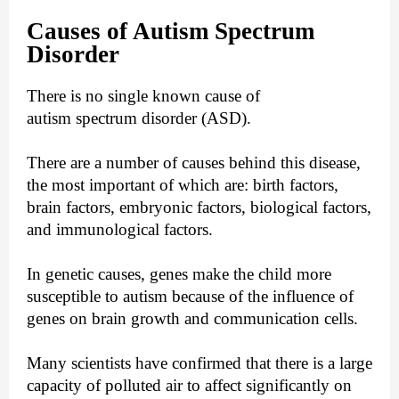
Causes of Autism Spectrum
Disorder
There is no single known cause of
autism spectrum disorder (ASD).
There are a number of causes behind this disease,
the most important of which are: birth factors,
brain factors, embryonic factors, biological factors,
and immunological factors.
In genetic causes, genes make the child more
susceptible to autism because of the influence of
genes on brain growth and communication cells.
Many scientists have confirmed that there is a large
capacity of polluted air to affect significantly on