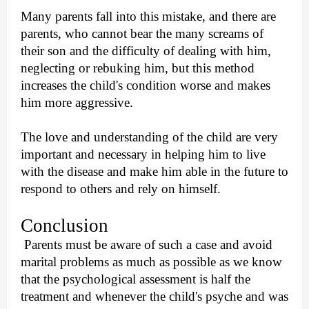
Many parents fall into this mistake, and there are
parents, who cannot bear the many screams of
their son and the difficulty of dealing with him,
neglecting or rebuking him, but this method
increases the child's condition worse and makes
him more aggressive.
The love and understanding of the child are very
important and necessary in helping him to live
with the disease and make him able in the future to
respond to others and rely on himself.
Conclusion
Parents must be aware of such a case and avoid
marital problems as much as possible as we know
that the psychological assessment is half the
treatment and whenever the child's psyche and was