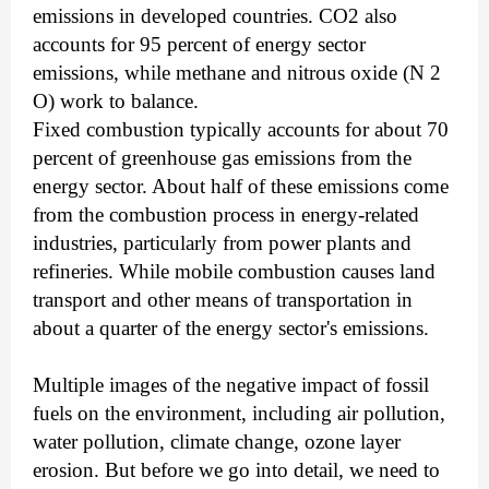
emissions in developed countries. CO2 also
accounts for 95 percent of energy sector
emissions, while methane and nitrous oxide (N 2
O) work to balance.
Fixed combustion typically accounts for about 70
percent of greenhouse gas emissions from the
energy sector. About half of these emissions come
from the combustion process in energy-related
industries, particularly from power plants and
refineries. While mobile combustion causes land
transport and other means of transportation in
about a quarter of the energy sector's emissions.
Multiple images of the negative impact of fossil
fuels on the environment, including air pollution,
water pollution, climate change, ozone layer
erosion. But before we go into detail, we need to