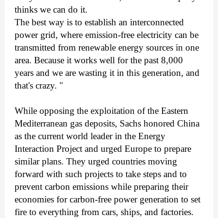
thinks we can do it.
The best way is to establish an interconnected
power grid, where emission-free electricity can be
transmitted from renewable energy sources in one
area. Because it works well for the past 8,000
years and we are wasting it in this generation, and
that's crazy. "
While opposing the exploitation of the Eastern
Mediterranean gas deposits, Sachs honored China
as the current world leader in the Energy
Interaction Project and urged Europe to prepare
similar plans. They urged countries moving
forward with such projects to take steps and to
prevent carbon emissions while preparing their
economies for carbon-free power generation to set
fire to everything from cars, ships, and factories.