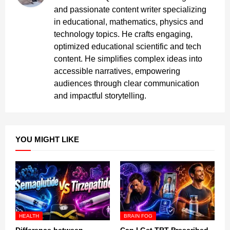
and passionate content writer specializing
in educational, mathematics, physics and
technology topics. He crafts engaging,
optimized educational scientific and tech
content. He simplifies complex ideas into
accessible narratives, empowering
audiences through clear communication
and impactful storytelling.
YOU MIGHT LIKE
HEALTH
BRAIN FOG