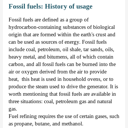
Fossil fuels: History of usage
Fossil fuels are defined as a group of
hydrocarbon-containing substances of biological
origin that are formed within the earth's crust and
can be used as sources of energy. Fossil fuels
include coal, petroleum, oil shale, tar sands, oils,
heavy metal, and bitumens, all of which contain
carbon, and all fossil fuels can be burned into the
air or oxygen derived from the air to provide
heat, this heat is used in household ovens, or to
produce the steam used to drive the generator. It is
worth mentioning that fossil fuels are available in
three situations: coal, petroleum gas and natural
gas.
Fuel refining requires the use of certain gases, such
as propane, butane, and methanol.