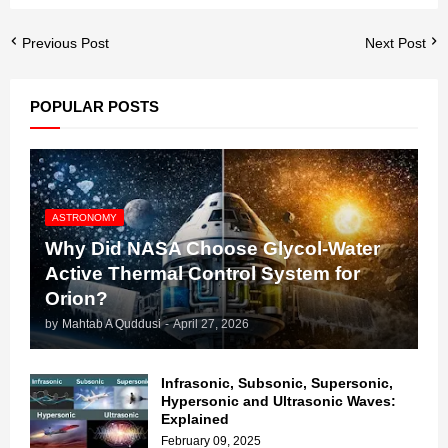
Previous Post
Next Post
POPULAR POSTS
ASTRONOMY
Why Did NASA Choose Glycol-Water
Active Thermal Control System for
Orion?
by
Mahtab A Quddusi
-
April 27, 2026
Infrasonic, Subsonic, Supersonic,
Hypersonic and Ultrasonic Waves:
Explained
February 09, 2025