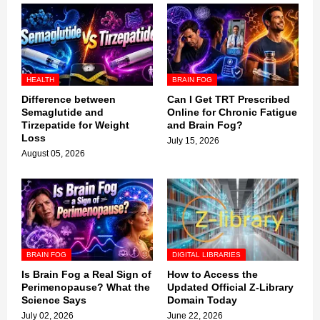
HEALTH
BRAIN FOG
Difference between
Can I Get TRT Prescribed
Semaglutide and
Online for Chronic Fatigue
Tirzepatide for Weight
and Brain Fog?
Loss
July 15, 2026
August 05, 2026
BRAIN FOG
DIGITAL LIBRARIES
Is Brain Fog a Real Sign of
How to Access the
Perimenopause? What the
Updated Official Z-Library
Science Says
Domain Today
July 02, 2026
June 22, 2026