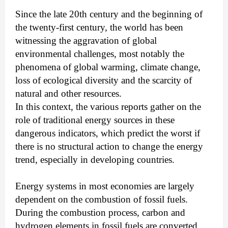
Since the late 20th century and the beginning of
the twenty-first century, the world has been
witnessing the aggravation of global
environmental challenges, most notably the
phenomena of global warming, climate change,
loss of ecological diversity and the scarcity of
natural and other resources.
In this context, the various reports gather on the
role of traditional energy sources in these
dangerous indicators, which predict the worst if
there is no structural action to change the energy
trend, especially in developing countries.
Energy systems in most economies are largely
dependent on the combustion of fossil fuels.
During the combustion process, carbon and
hydrogen elements in fossil fuels are converted