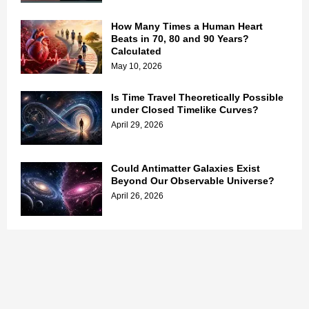
How Many Times a Human Heart
Beats in 70, 80 and 90 Years?
Calculated
May 10, 2026
Is Time Travel Theoretically Possible
under Closed Timelike Curves?
April 29, 2026
Could Antimatter Galaxies Exist
Beyond Our Observable Universe?
April 26, 2026