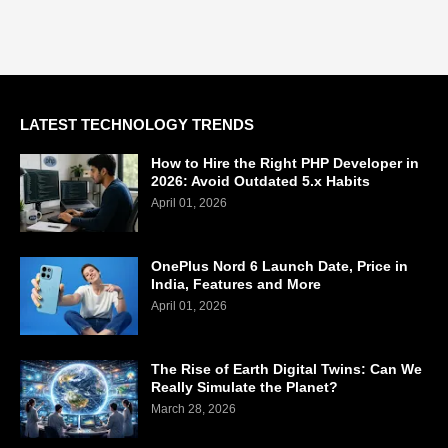
LATEST TECHNOLOGY TRENDS
How to Hire the Right PHP Developer in
2026: Avoid Outdated 5.x Habits
April 01, 2026
OnePlus Nord 6 Launch Date, Price in
India, Features and More
April 01, 2026
The Rise of Earth Digital Twins: Can We
Really Simulate the Planet?
March 28, 2026