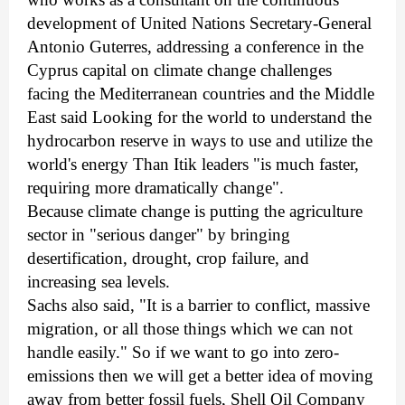
development of United Nations Secretary-General
Antonio Guterres, addressing a conference in the
Cyprus capital on climate change challenges
facing the Mediterranean countries and the Middle
East said Looking for the world to understand the
hydrocarbon reserve in ways to use and utilize the
world's energy Than Itik leaders "is much faster,
requiring more dramatically change".
Because climate change is putting the agriculture
sector in "serious danger" by bringing
desertification, drought, crop failure, and
increasing sea levels.
Sachs also said, "It is a barrier to conflict, massive
migration, or all those things which we can not
handle easily." So if we want to go into zero-
emissions then we will get a better idea of moving
away from better fossil fuels, Shell Oil Company