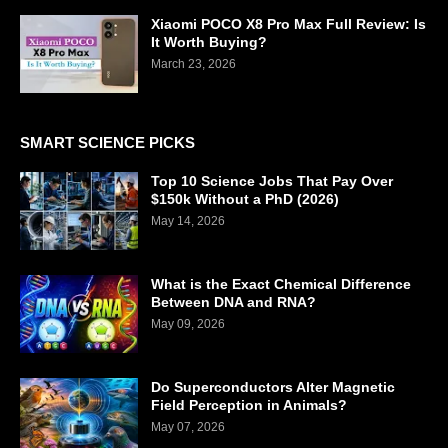
Xiaomi POCO X8 Pro Max Full Review: Is
It Worth Buying?
March 23, 2026
SMART SCIENCE PICKS
Top 10 Science Jobs That Pay Over
$150k Without a PhD (2026)
May 14, 2026
What is the Exact Chemical Difference
Between DNA and RNA?
May 09, 2026
Do Superconductors Alter Magnetic
Field Perception in Animals?
May 07, 2026