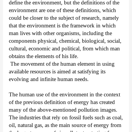
define the environment, but the definitions of the
environment are one of these definitions, which
could be closer to the subject of research, namely
that the environment is the framework in which
man lives with other organisms, including the
components physical, chemical, biological, social,
cultural, economic and political, from which man
obtains the elements of his life.
The movement of the human element in using
available resources is aimed at satisfying its
evolving and infinite human needs.
The human use of the environment in the context
of the previous definition of energy has created
many of the above-mentioned pollution images.
The industries that rely on fossil fuels such as coal,
oil, natural gas, as the main source of energy from