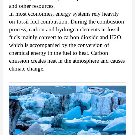
and other resources.
In most economies, energy systems rely heavily
on fossil fuel combustion. During the combustion
process, carbon and hydrogen elements in fossil
fuels mainly convert to carbon dioxide and H2O,
which is accompanied by the conversion of
chemical energy in the fuel to heat. Carbon
emission creates heat in the atmosphere and causes
climate change.