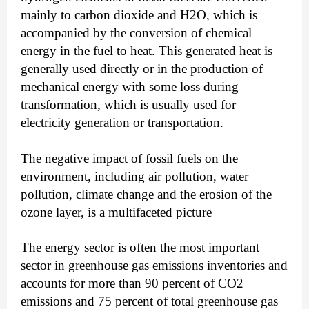
mainly to carbon dioxide and H2O, which is
accompanied by the conversion of chemical
energy in the fuel to heat. This generated heat is
generally used directly or in the production of
mechanical energy with some loss during
transformation, which is usually used for
electricity generation or transportation.
The negative impact of fossil fuels on the
environment, including air pollution, water
pollution, climate change and the erosion of the
ozone layer, is a multifaceted picture
The energy sector is often the most important
sector in greenhouse gas emissions inventories and
accounts for more than 90 percent of CO2
emissions and 75 percent of total greenhouse gas