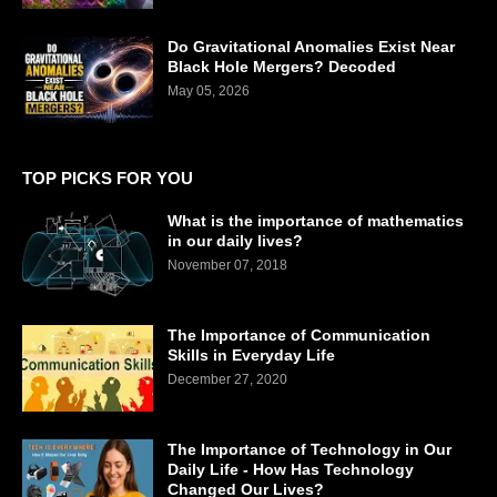
Do Gravitational Anomalies Exist Near
Black Hole Mergers? Decoded
May 05, 2026
TOP PICKS FOR YOU
What is the importance of mathematics
in our daily lives?
November 07, 2018
The Importance of Communication
Skills in Everyday Life
December 27, 2020
The Importance of Technology in Our
Daily Life - How Has Technology
Changed Our Lives?