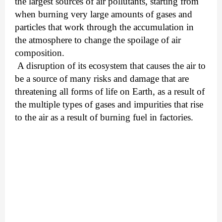
the largest sources of air pollutants, starting from
when burning very large amounts of gases and
particles that work through the accumulation in
the atmosphere to change the spoilage of air
composition.
A disruption of its ecosystem that causes the air to
be a source of many risks and damage that are
threatening all forms of life on Earth, as a result of
the multiple types of gases and impurities that rise
to the air as a result of burning fuel in factories.