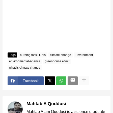
Tags
burning fossil fuels
climate-change
Environment
environmental-science
greenhouse effect
what is climate change
Facebook
Mahtab A Quddusi
Mahtab Alam Quddusi is a science graduate