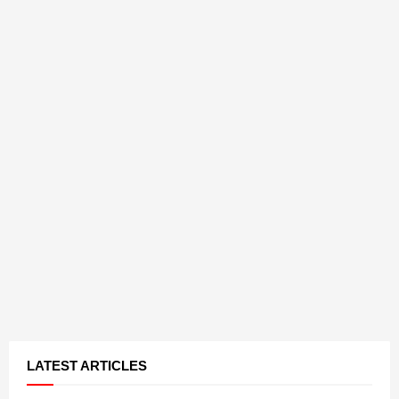
LATEST ARTICLES