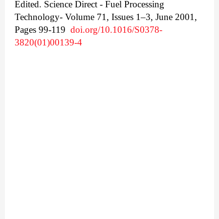
Edited.
Science Direct - Fuel Processing
Technology- Volume 71, Issues 1–3, June 2001,
Pages 99-119
doi.org/10.1016/S0378-
3820(01)00139-4