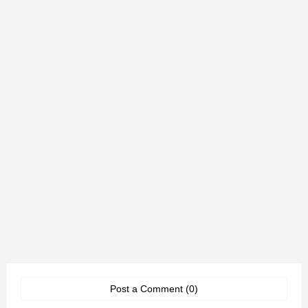
Post a Comment (0)