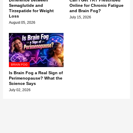
Difference between
Can I Get TRT Prescribed
Semaglutide and
Online for Chronic Fatigue
Tirzepatide for Weight
and Brain Fog?
Loss
July 15, 2026
August 05, 2026
BRAIN FOG
Is Brain Fog a Real Sign of
Perimenopause? What the
Science Says
July 02, 2026