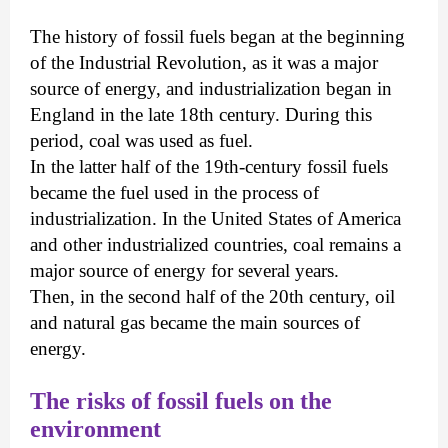
The history of fossil fuels began at the beginning
of the Industrial Revolution, as it was a major
source of energy, and industrialization began in
England in the late 18th century. During this
period, coal was used as fuel.
In the latter half of the 19th-century fossil fuels
became the fuel used in the process of
industrialization. In the United States of America
and other industrialized countries, coal remains a
major source of energy for several years.
Then, in the second half of the 20th century, oil
and natural gas became the main sources of
energy.
The risks of fossil fuels on the
environment