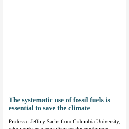
The systematic use of fossil fuels is
essential to save the climate
Professor Jeffrey Sachs from Columbia University,
who works as a consultant on the continuous