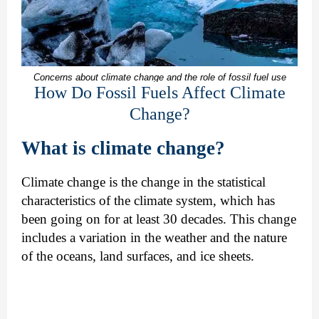
Concerns about climate change and the role of fossil fuel use
How Do Fossil Fuels Affect Climate
Change?
What is climate change?
Climate change is the change in the statistical
characteristics of the climate system, which has
been going on for at least 30 decades. This change
includes a variation in the weather and the nature
of the oceans, land surfaces, and ice sheets.