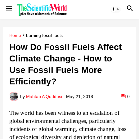
Home
burning fossil fuels
How Do Fossil Fuels Affect
Climate Change - How to
Use Fossil Fuels More
Efficiently?
by
Mahtab A Quddusi
-
May 21, 2018
0
The world has been witness to an escalation of
global environmental challenges, particularly
incidents of global warming, climate change, loss
of ecological diversity and depletion of natural