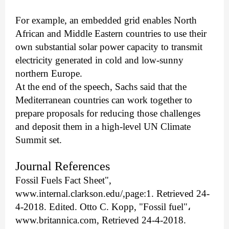
For example, an embedded grid enables North
African and Middle Eastern countries to use their
own substantial solar power capacity to transmit
electricity generated in cold and low-sunny
northern Europe.
At the end of the speech, Sachs said that the
Mediterranean countries can work together to
prepare proposals for reducing those challenges
and deposit them in a high-level UN Climate
Summit set.
Journal References
Fossil Fuels Fact Sheet",
www.internal.clarkson.edu/,page:1. Retrieved 24-
4-2018. Edited. Otto C. Kopp, "Fossil fuel"
،
www.britannica.com, Retrieved 24-4-2018.