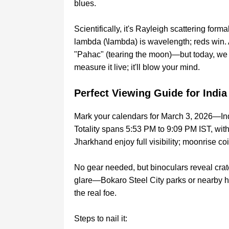
blues.
Scientifically, it's Rayleigh scattering form
lambda (\lambda) is wavelength; reds win
"Pahac" (tearing the moon)—but today, we 
measure it live; it'll blow your mind.
Perfect Viewing Guide for India
Mark your calendars for March 3, 2026—Ind
Totality spans 5:53 PM to 9:09 PM IST, with
Jharkhand enjoy full visibility; moonrise co
No gear needed, but binoculars reveal crater
glare—Bokaro Steel City parks or nearby hi
the real foe.
Steps to nail it: