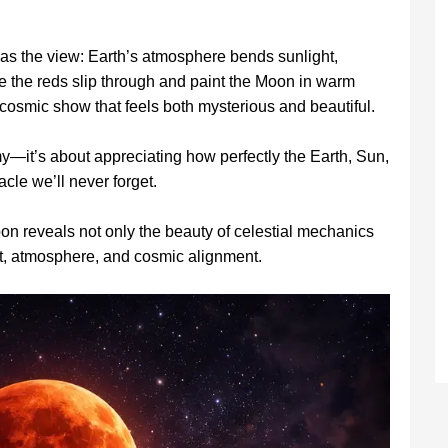
g as the view: Earth’s atmosphere bends sunlight,
e the reds slip through and paint the Moon in warm
g a cosmic show that feels both mysterious and beautiful.
—it’s about appreciating how perfectly the Earth, Sun,
cle we’ll never forget.
n reveals not only the beauty of celestial mechanics
ght, atmosphere, and cosmic alignment.