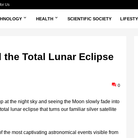
for Us
CHNOLOGY
HEALTH
SCIENTIFIC SOCIETY
LIFEST
 the Total Lunar Eclipse
0
 at the night sky and seeing the Moon slowly fade into
tal lunar eclipse that turns our familiar silver satellite
f the most captivating astronomical events visible from