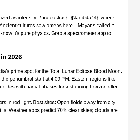
alized as intensity I \propto \frac{1}{\lambda^4}, where
. Ancient cultures saw omens here—Mayans called it
know it's pure physics. Grab a spectrometer app to
 in 2026
ia's prime spot for the Total Lunar Eclipse Blood Moon.
 the penumbral start at 4:09 PM. Eastern regions like
incides with partial phases for a stunning horizon effect.
s in red light. Best sites: Open fields away from city
lls. Weather apps predict 70% clear skies; clouds are