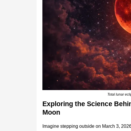
Total lunar ec
Exploring the Science Behin
Moon
Imagine stepping outside on March 3, 2026