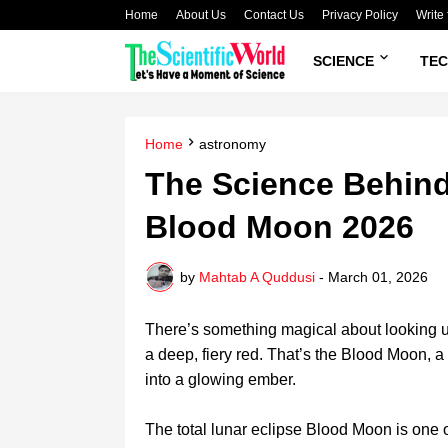
Home
About Us
Contact Us
Privacy Policy
Write 
SCIENCE
TE
Home
astronomy
The Science Behind
Blood Moon 2026
by
Mahtab A Quddusi
-
March 01, 2026
There’s something magical about looking up
a deep, fiery red. That’s the Blood Moon, a to
into a glowing ember.
The total lunar eclipse Blood Moon is one o