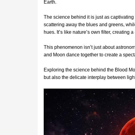
Earth.
The science behind it is just as captivatin
scattering away the blues and greens, whil
hues. It’s like nature’s own filter, creatin
This phenomenon isn’t just about astronomy
and Moon dance together to create a specta
Exploring the science behind the Blood Moo
but also the delicate interplay between li