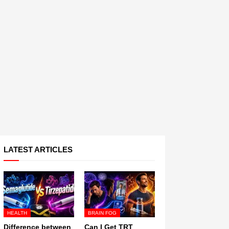
LATEST ARTICLES
HEALTH
BRAIN FOG
Difference between
Can I Get TRT