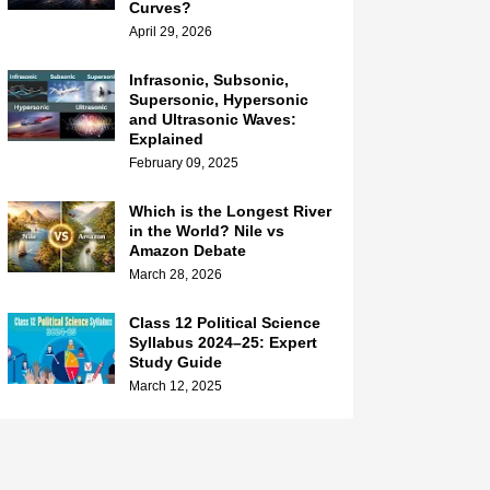
Curves?
April 29, 2026
Infrasonic, Subsonic,
Supersonic, Hypersonic
and Ultrasonic Waves:
Explained
February 09, 2025
Which is the Longest River
in the World? Nile vs
Amazon Debate
March 28, 2026
Class 12 Political Science
Syllabus 2024–25: Expert
Study Guide
March 12, 2025