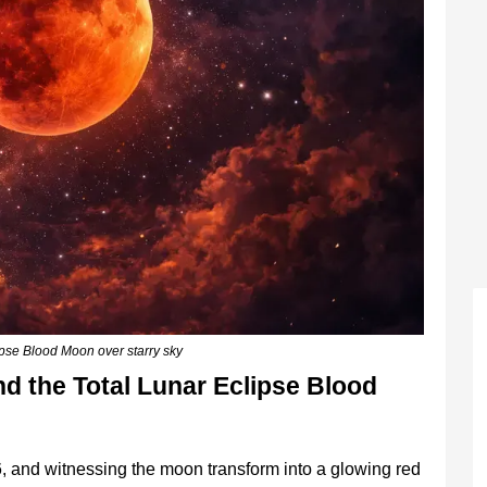
lipse Blood Moon over starry sky
d the Total Lunar Eclipse Blood
, and witnessing the moon transform into a glowing red