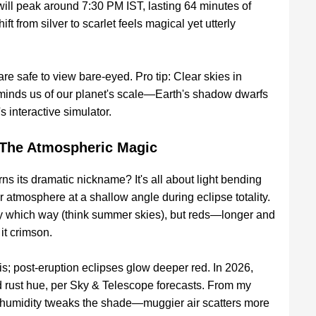
ill peak around 7:30 PM IST, lasting 64 minutes of
hift from silver to scarlet feels magical yet utterly
are safe to view bare-eyed. Pro tip: Clear skies in
minds us of our planet's scale—Earth's shadow dwarfs
 interactive simulator.
The Atmospheric Magic
 its dramatic nickname? It's all about light bending
ur atmosphere at a shallow angle during eclipse totality.
y which way (think summer skies), but reds—longer and
it crimson.
his; post-eruption eclipses glow deeper red. In 2026,
id rust hue, per Sky & Telescope forecasts. From my
w humidity tweaks the shade—muggier air scatters more