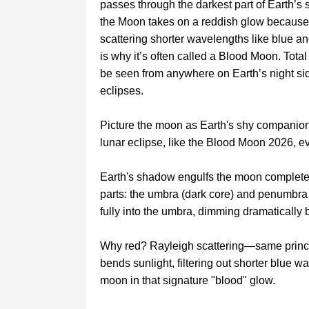
passes through the darkest part of Earth’s
the Moon takes on a reddish glow because 
scattering shorter wavelengths like blue an
is why it’s often called a Blood Moon. Tota
be seen from anywhere on Earth’s night si
eclipses.
Picture the moon as Earth's shy companion, 
lunar eclipse, like the Blood Moon 2026, ev
Earth's shadow engulfs the moon complete
parts: the umbra (dark core) and penumbra (
fully into the umbra, dimming dramatically b
Why red? Rayleigh scattering—same princi
bends sunlight, filtering out shorter blue 
moon in that signature "blood" glow.