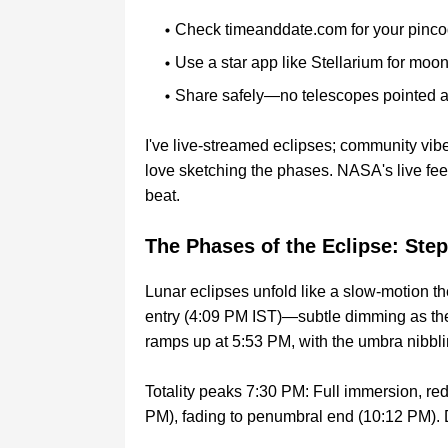
Check timeanddate.com for your pinco
Use a star app like Stellarium for moon
Share safely—no telescopes pointed a
I've live-streamed eclipses; community vibe
love sketching the phases. NASA's live fee
beat.
The Phases of the Eclipse: St
Lunar eclipses unfold like a slow-motion th
entry (4:09 PM IST)—subtle dimming as the
ramps up at 5:53 PM, with the umbra nibblin
Totality peaks 7:30 PM: Full immersion, red
PM), fading to penumbral end (10:12 PM). D