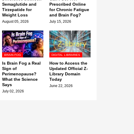
Semaglutide and
Prescribed Online
Tirzepatide for
for Chronic Fatigue
Weight Loss
and Brain Fog?
August 05, 2026
July 15, 2026
BRAIN FOG
DIGITAL LIBRARIES
Is Brain Fog a Real
How to Access the
Sign of
Updated Official Z-
Perimenopause?
Library Domain
What the Science
Today
Says
June 22, 2026
July 02, 2026