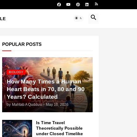
YLE
POPULAR POSTS
BIOLOGY
How Many Times a Human
Heart Beats in 70, 80 and 90
Years? Calculated
by
Mahtab A Quddusi
-
May 10, 2026
Is Time Travel
Theoretically Possible
under Closed Timelike