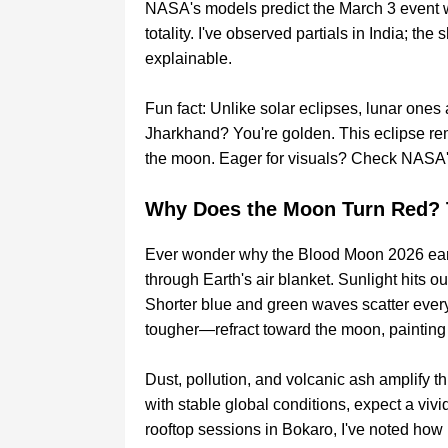
NASA's models predict the March 3 event w
totality. I've observed partials in India; the s
explainable.
Fun fact: Unlike solar eclipses, lunar ones 
Jharkhand? You're golden. This eclipse re
the moon. Eager for visuals? Check NASA's
Why Does the Moon Turn Red? 
Ever wonder why the Blood Moon 2026 earns
through Earth's air blanket. Sunlight hits o
Shorter blue and green waves scatter ever
tougher—refract toward the moon, painting 
Dust, pollution, and volcanic ash amplify t
with stable global conditions, expect a viv
rooftop sessions in Bokaro, I've noted ho