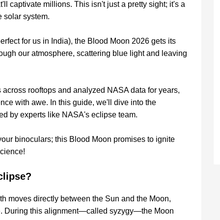
captivate millions. This isn't just a pretty sight; it's a
e solar system.
fect for us in India), the Blood Moon 2026 gets its
hrough our atmosphere, scattering blue light and leaving
s across rooftops and analyzed NASA data for years,
ce with awe. In this guide, we'll dive into the
 by experts like NASA's eclipse team.
our binoculars; this Blood Moon promises to ignite
science!
clipse?
rth moves directly between the Sun and the Moon,
ce. During this alignment—called syzygy—the Moon