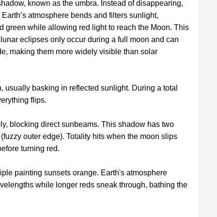
 shadow, known as the umbra. Instead of disappearing,
Earth’s atmosphere bends and filters sunlight,
d green while allowing red light to reach the Moon. This
l lunar eclipses only occur during a full moon and can
de, making them more widely visible than solar
usually basking in reflected sunlight. During a total
erything flips.
ly, blocking direct sunbeams. This shadow has two
fuzzy outer edge). Totality hits when the moon slips
efore turning red.
ple painting sunsets orange. Earth's atmosphere
wavelengths while longer reds sneak through, bathing the