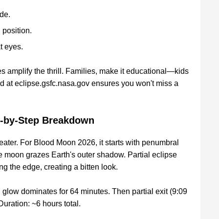
de.
 position.
t eyes.
s amplify the thrill. Families, make it educational—kids
d at eclipse.gsfc.nasa.gov ensures you won't miss a
ep-by-Step Breakdown
eater. For Blood Moon 2026, it starts with penumbral
 moon grazes Earth's outer shadow. Partial eclipse
g the edge, creating a bitten look.
 glow dominates for 64 minutes. Then partial exit (9:09
uration: ~6 hours total.