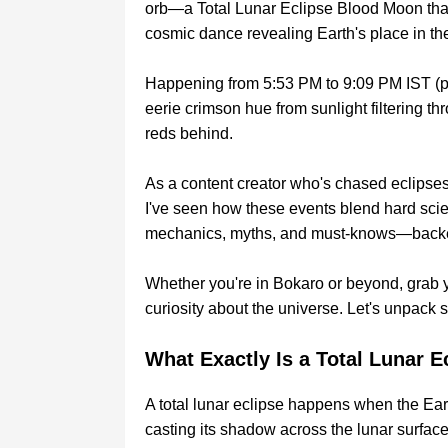
orb—a Total Lunar Eclipse Blood Moon that'll 
cosmic dance revealing Earth's place in th
Happening from 5:53 PM to 9:09 PM IST (per
eerie crimson hue from sunlight filtering t
reds behind.
As a content creator who's chased eclipse
I've seen how these events blend hard scien
mechanics, myths, and must-knows—backed
Whether you're in Bokaro or beyond, grab y
curiosity about the universe. Let's unpack 
What Exactly Is a Total Lunar E
A total lunar eclipse happens when the Ea
casting its shadow across the lunar surfa