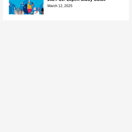
March 12, 2025