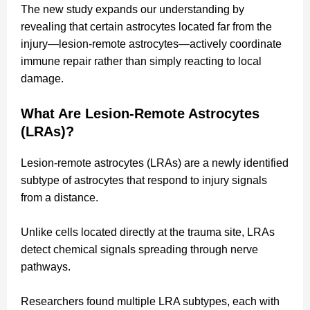
The new study expands our understanding by
revealing that certain astrocytes located far from the
injury—lesion-remote astrocytes—actively coordinate
immune repair rather than simply reacting to local
damage.
What Are Lesion-Remote Astrocytes
(LRAs)?
Lesion-remote astrocytes (LRAs) are a newly identified
subtype of astrocytes that respond to injury signals
from a distance.
Unlike cells located directly at the trauma site, LRAs
detect chemical signals spreading through nerve
pathways.
Researchers found multiple LRA subtypes, each with