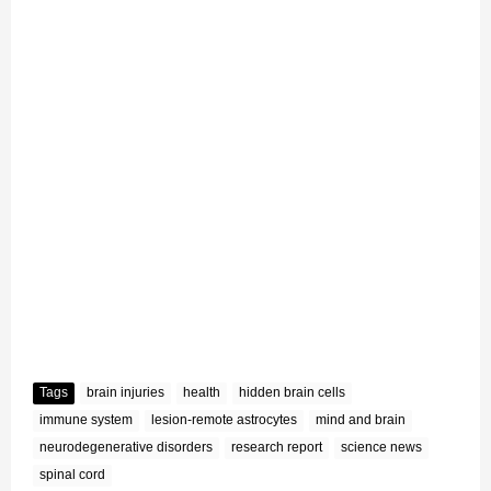
Tags
brain injuries
health
hidden brain cells
immune system
lesion-remote astrocytes
mind and brain
neurodegenerative disorders
research report
science news
spinal cord