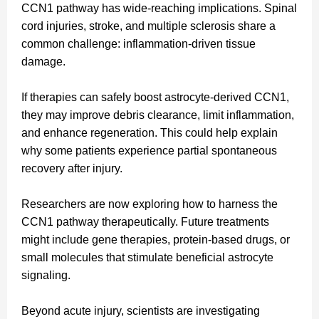
CCN1 pathway has wide-reaching implications. Spinal
cord injuries, stroke, and multiple sclerosis share a
common challenge: inflammation-driven tissue
damage.
If therapies can safely boost astrocyte-derived CCN1,
they may improve debris clearance, limit inflammation,
and enhance regeneration. This could help explain
why some patients experience partial spontaneous
recovery after injury.
Researchers are now exploring how to harness the
CCN1 pathway therapeutically. Future treatments
might include gene therapies, protein-based drugs, or
small molecules that stimulate beneficial astrocyte
signaling.
Beyond acute injury, scientists are investigating