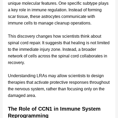
unique molecular features. One specific subtype plays
a key role in immune regulation. Instead of forming
scar tissue, these astrocytes communicate with
immune cells to manage cleanup operations.
This discovery changes how scientists think about
spinal cord repair. It suggests that healing is not limited
to the immediate injury zone. Instead, a broader
network of cells across the spinal cord collaborates in
recovery.
Understanding LRAs may allow scientists to design
therapies that activate protective responses throughout
the nervous system, rather than focusing only on the
damaged area.
The Role of CCN1 in Immune System
Reprogramming