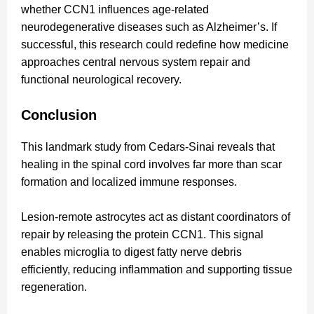
whether CCN1 influences age-related
neurodegenerative diseases such as Alzheimer’s. If
successful, this research could redefine how medicine
approaches central nervous system repair and
functional neurological recovery.
Conclusion
This landmark study from Cedars-Sinai reveals that
healing in the spinal cord involves far more than scar
formation and localized immune responses.
Lesion-remote astrocytes act as distant coordinators of
repair by releasing the protein CCN1. This signal
enables microglia to digest fatty nerve debris
efficiently, reducing inflammation and supporting tissue
regeneration.