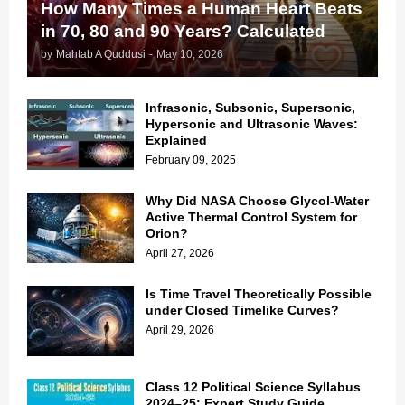
How Many Times a Human Heart Beats
in 70, 80 and 90 Years? Calculated
by
Mahtab A Quddusi
-
May 10, 2026
Infrasonic, Subsonic, Supersonic,
Hypersonic and Ultrasonic Waves:
Explained
February 09, 2025
Why Did NASA Choose Glycol-Water
Active Thermal Control System for
Orion?
April 27, 2026
Is Time Travel Theoretically Possible
under Closed Timelike Curves?
April 29, 2026
Class 12 Political Science Syllabus
2024–25: Expert Study Guide