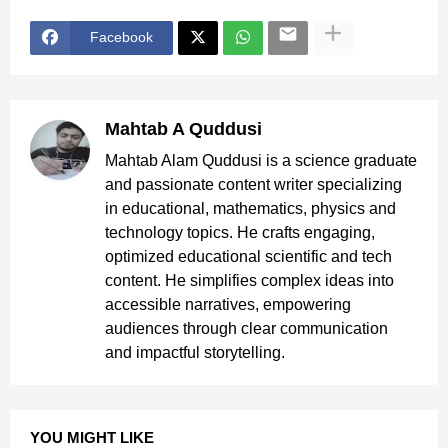
Facebook
Mahtab A Quddusi
Mahtab Alam Quddusi is a science graduate
and passionate content writer specializing
in educational, mathematics, physics and
technology topics. He crafts engaging,
optimized educational scientific and tech
content. He simplifies complex ideas into
accessible narratives, empowering
audiences through clear communication
and impactful storytelling.
YOU MIGHT LIKE