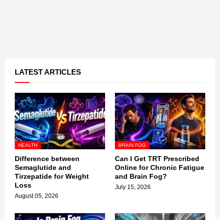
LATEST ARTICLES
HEALTH
BRAIN FOG
Difference between
Can I Get TRT Prescribed
Semaglutide and
Online for Chronic Fatigue
Tirzepatide for Weight
and Brain Fog?
Loss
July 15, 2026
August 05, 2026