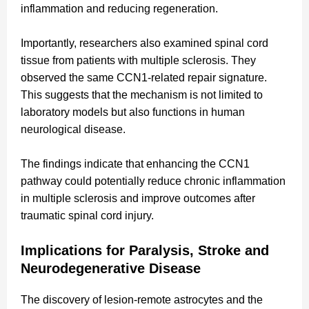
inflammation and reducing regeneration.
Importantly, researchers also examined spinal cord
tissue from patients with multiple sclerosis. They
observed the same CCN1-related repair signature.
This suggests that the mechanism is not limited to
laboratory models but also functions in human
neurological disease.
The findings indicate that enhancing the CCN1
pathway could potentially reduce chronic inflammation
in multiple sclerosis and improve outcomes after
traumatic spinal cord injury.
Implications for Paralysis, Stroke and
Neurodegenerative Disease
The discovery of lesion-remote astrocytes and the