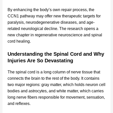
By enhancing the body’s own repair process, the
CCN1 pathway may offer new therapeutic targets for
paralysis, neurodegenerative diseases, and age-
related neurological decline. The research opens a
new chapter in regenerative neuroscience and spinal
cord healing.
Understanding the Spinal Cord and Why
Injuries Are So Devastating
The spinal cord is a long column of nerve tissue that
connects the brain to the rest of the body. It contains
two major regions: gray matter, which holds neuron cell
bodies and astrocytes, and white matter, which carries
long nerve fibers responsible for movement, sensation,
and reflexes.