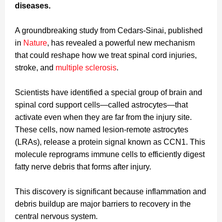
diseases.
A groundbreaking study from Cedars-Sinai, published
in
Nature
, has revealed a powerful new mechanism
that could reshape how we treat spinal cord injuries,
stroke, and
multiple sclerosis
.
Scientists have identified a special group of brain and
spinal cord support cells—called astrocytes—that
activate even when they are far from the injury site.
These cells, now named lesion-remote astrocytes
(LRAs), release a protein signal known as CCN1. This
molecule reprograms immune cells to efficiently digest
fatty nerve debris that forms after injury.
This discovery is significant because inflammation and
debris buildup are major barriers to recovery in the
central nervous system.