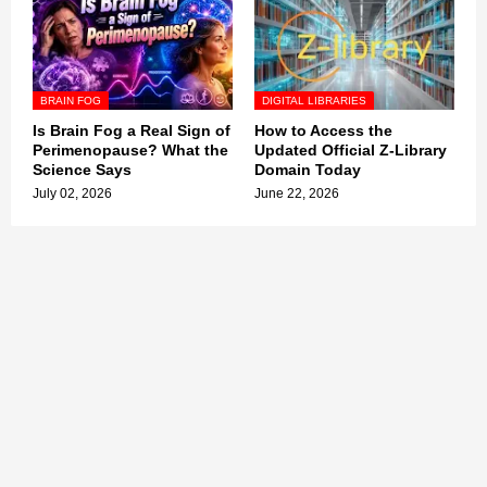
BRAIN FOG
DIGITAL LIBRARIES
Is Brain Fog a Real Sign of
How to Access the
Perimenopause? What the
Updated Official Z-Library
Science Says
Domain Today
July 02, 2026
June 22, 2026