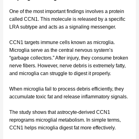
One of the most important findings involves a protein
called CCN1. This molecule is released by a specific
LRA subtype and acts as a signaling messenger.
CCN1 targets immune cells known as microglia.
Microglia serve as the central nervous system’s
“garbage collectors.” After injury, they consume broken
nerve fibers. However, nerve debris is extremely fatty,
and microglia can struggle to digest it properly.
When microglia fail to process debris efficiently, they
accumulate toxic fat and release inflammatory signals.
The study shows that astrocyte-derived CCN1
reprograms microglial metabolism. In simple terms,
CCN1 helps microglia digest fat more effectively.