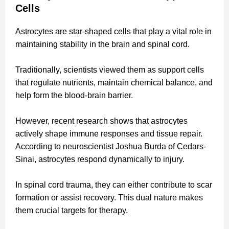
Cells
Astrocytes are star-shaped cells that play a vital role in
maintaining stability in the brain and spinal cord.
Traditionally, scientists viewed them as support cells
that regulate nutrients, maintain chemical balance, and
help form the blood-brain barrier.
However, recent research shows that astrocytes
actively shape immune responses and tissue repair.
According to neuroscientist Joshua Burda of Cedars-
Sinai, astrocytes respond dynamically to injury.
In spinal cord trauma, they can either contribute to scar
formation or assist recovery. This dual nature makes
them crucial targets for therapy.