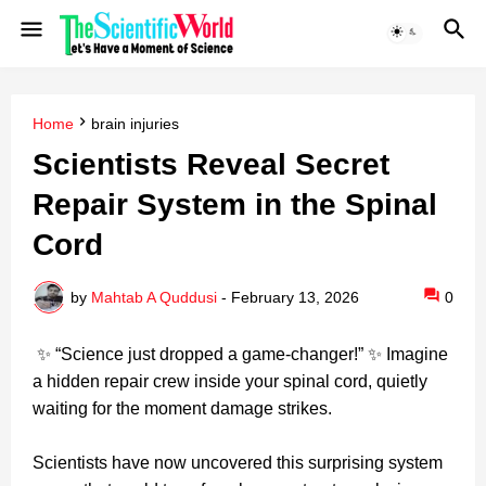
Home
brain injuries
Scientists Reveal Secret
Repair System in the Spinal
Cord
by
Mahtab A Quddusi
-
February 13, 2026
0
✨ “Science just dropped a game‑changer!” ✨ Imagine
a hidden repair crew inside your spinal cord, quietly
waiting for the moment damage strikes.
Scientists have now uncovered this surprising system