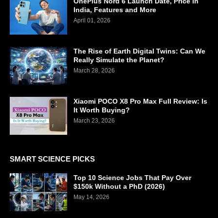
OnePlus Nord 6 Launch Date, Price in
India, Features and More
April 01, 2026
The Rise of Earth Digital Twins: Can We
Really Simulate the Planet?
March 28, 2026
Xiaomi POCO X8 Pro Max Full Review: Is
It Worth Buying?
March 23, 2026
SMART SCIENCE PICKS
Top 10 Science Jobs That Pay Over
$150k Without a PhD (2026)
May 14, 2026