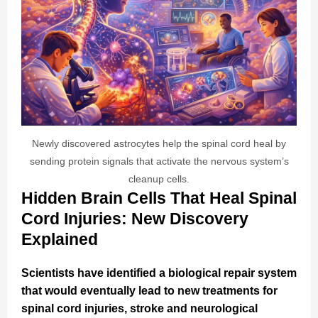
Newly discovered astrocytes help the spinal cord heal by
sending protein signals that activate the nervous system’s
cleanup cells.
Hidden Brain Cells That Heal Spinal
Cord Injuries: New Discovery
Explained
Scientists have identified a biological repair system
that would eventually lead to new treatments for
spinal cord injuries, stroke and neurological