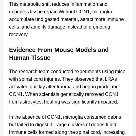
This metabolic shift reduces inflammation and
improves tissue repair. Without CCN1, microglia
accumulate undigested material, attract more immune
cells, and amplify damage instead of promoting
recovery.
Evidence From Mouse Models and
Human Tissue
The research team conducted experiments using mice
with spinal cord injuries. They observed that LRAs
activated quickly after trauma and began producing
CCN1. When scientists genetically removed CCN1
from astrocytes, healing was significantly impaired.
In the absence of CCN1, microglia consumed debris
but failed to digest it. Large clusters of debris-filled
immune cells formed along the spinal cord, increasing