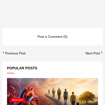
Post a Comment (0)
Previous Post
Next Post
POPULAR POSTS
BIOLOGY