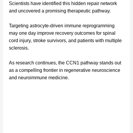
Scientists have identified this hidden repair network
and uncovered a promising therapeutic pathway.
Targeting astrocyte-driven immune reprogramming
may one day improve recovery outcomes for spinal
cord injury, stroke survivors, and patients with multiple
sclerosis.
As research continues, the CCN1 pathway stands out
as a compelling frontier in regenerative neuroscience
and neuroimmune medicine.