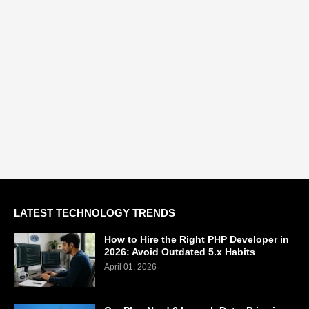
LATEST TECHNOLOGY TRENDS
How to Hire the Right PHP Developer in
2026: Avoid Outdated 5.x Habits
April 01, 2026