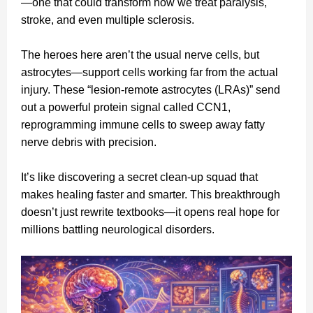
—one that could transform how we treat paralysis,
stroke, and even multiple sclerosis.
The heroes here aren’t the usual nerve cells, but
astrocytes—support cells working far from the actual
injury. These “lesion‑remote astrocytes (LRAs)” send
out a powerful protein signal called CCN1,
reprogramming immune cells to sweep away fatty
nerve debris with precision.
It’s like discovering a secret clean‑up squad that
makes healing faster and smarter. This breakthrough
doesn’t just rewrite textbooks—it opens real hope for
millions battling neurological disorders.