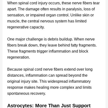
When spinal cord injury occurs, these nerve fibers tear
apart. The damage often results in paralysis, loss of
sensation, or impaired organ control. Unlike skin or
muscle, the central nervous system has limited
regenerative capacity.
One major challenge is debris buildup. When nerve
fibers break down, they leave behind fatty fragments.
These fragments trigger inflammation and block
regeneration.
Because spinal cord nerve fibers extend over long
distances, inflammation can spread beyond the
original injury site. This widespread inflammatory
response makes healing more complex and limits
spontaneous recovery.
Astrocytes: More Than Just Support