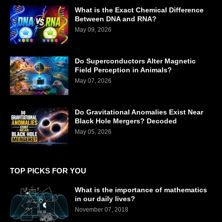
What is the Exact Chemical Difference
Between DNA and RNA?
May 09, 2026
Do Superconductors Alter Magnetic
Field Perception in Animals?
May 07, 2026
Do Gravitational Anomalies Exist Near
Black Hole Mergers? Decoded
May 05, 2026
TOP PICKS FOR YOU
What is the importance of mathematics
in our daily lives?
November 07, 2018