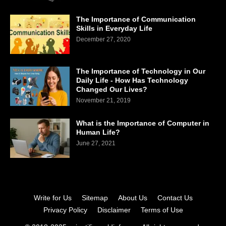
The Importance of Communication
Skills in Everyday Life
December 27, 2020
The Importance of Technology in Our
Daily Life - How Has Technology
Changed Our Lives?
November 21, 2019
What is the Importance of Computer in
Human Life?
June 27, 2021
Write for Us
Sitemap
About Us
Contact Us
Privacy Policy
Disclaimer
Terms of Use