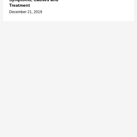
Treatment
December 21, 2019