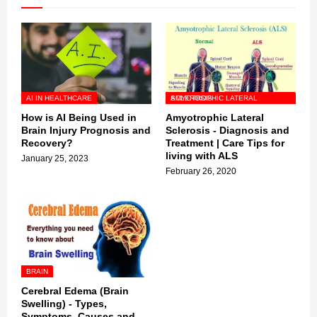
AI IN HEALTHCARE
AMYOTROPHIC LATERAL SCLEROSIS
How is AI Being Used in
Amyotrophic Lateral
Brain Injury Prognosis and
Sclerosis - Diagnosis and
Recovery?
Treatment | Care Tips for
living with ALS
January 25, 2023
February 26, 2020
BRAIN
Cerebral Edema (Brain
Swelling) - Types,
Symptoms, Causes and