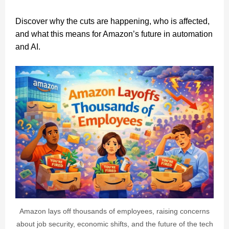
Discover why the cuts are happening, who is affected,
and what this means for Amazon’s future in automation
and AI.
Amazon lays off thousands of employees, raising concerns
about job security, economic shifts, and the future of the tech