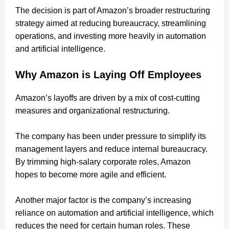
The decision is part of Amazon’s broader restructuring
strategy aimed at reducing bureaucracy, streamlining
operations, and investing more heavily in automation
and artificial intelligence.
Why Amazon is Laying Off Employees
Amazon’s layoffs are driven by a mix of cost-cutting
measures and organizational restructuring.
The company has been under pressure to simplify its
management layers and reduce internal bureaucracy.
By trimming high-salary corporate roles, Amazon
hopes to become more agile and efficient.
Another major factor is the company’s increasing
reliance on automation and artificial intelligence, which
reduces the need for certain human roles. These