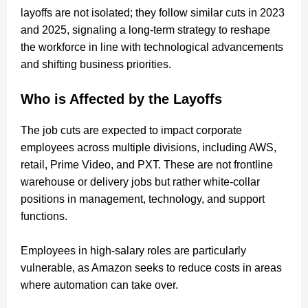
layoffs are not isolated; they follow similar cuts in 2023
and 2025, signaling a long-term strategy to reshape
the workforce in line with technological advancements
and shifting business priorities.
Who is Affected by the Layoffs
The job cuts are expected to impact corporate
employees across multiple divisions, including AWS,
retail, Prime Video, and PXT. These are not frontline
warehouse or delivery jobs but rather white-collar
positions in management, technology, and support
functions.
Employees in high-salary roles are particularly
vulnerable, as Amazon seeks to reduce costs in areas
where automation can take over.