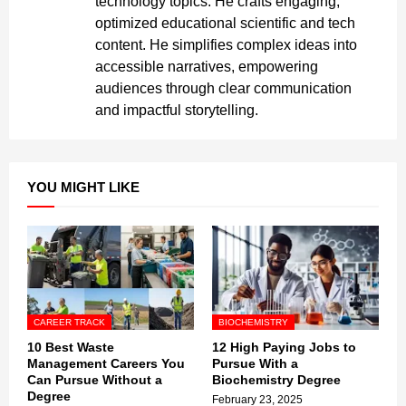
technology topics. He crafts engaging,
optimized educational scientific and tech
content. He simplifies complex ideas into
accessible narratives, empowering
audiences through clear communication
and impactful storytelling.
YOU MIGHT LIKE
CAREER TRACK
BIOCHEMISTRY
10 Best Waste
12 High Paying Jobs to
Management Careers You
Pursue With a
Can Pursue Without a
Biochemistry Degree
Degree
February 23, 2025