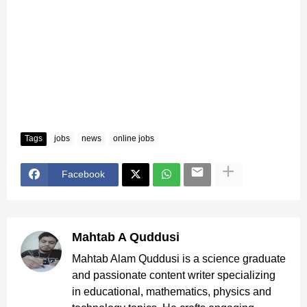
Tags
jobs
news
online jobs
Facebook
Mahtab A Quddusi
Mahtab Alam Quddusi is a science graduate
and passionate content writer specializing
in educational, mathematics, physics and