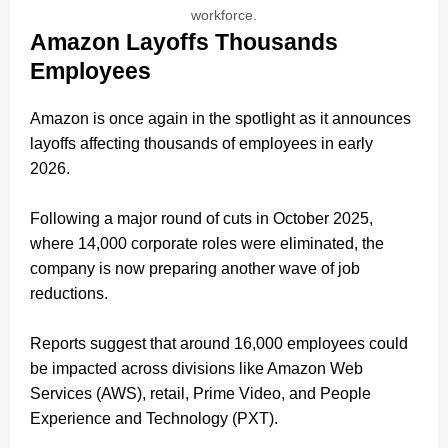
workforce.
Amazon Layoffs Thousands
Employees
Amazon is once again in the spotlight as it announces
layoffs affecting thousands of employees in early
2026.
Following a major round of cuts in October 2025,
where 14,000 corporate roles were eliminated, the
company is now preparing another wave of job
reductions.
Reports suggest that around 16,000 employees could
be impacted across divisions like Amazon Web
Services (AWS), retail, Prime Video, and People
Experience and Technology (PXT).