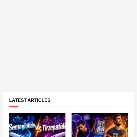
LATEST ARTICLES