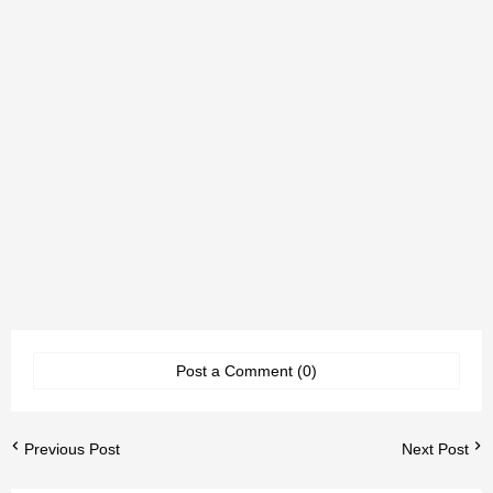
Post a Comment (0)
Previous Post
Next Post