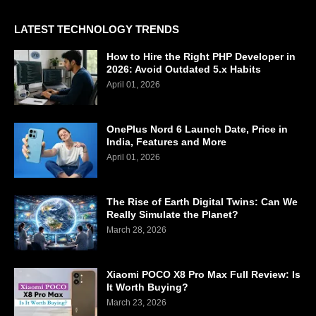
LATEST TECHNOLOGY TRENDS
How to Hire the Right PHP Developer in
2026: Avoid Outdated 5.x Habits
April 01, 2026
OnePlus Nord 6 Launch Date, Price in
India, Features and More
April 01, 2026
The Rise of Earth Digital Twins: Can We
Really Simulate the Planet?
March 28, 2026
Xiaomi POCO X8 Pro Max Full Review: Is
It Worth Buying?
March 23, 2026