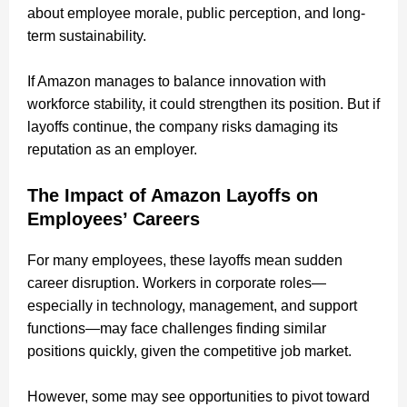
about employee morale, public perception, and long-
term sustainability.
If Amazon manages to balance innovation with
workforce stability, it could strengthen its position. But if
layoffs continue, the company risks damaging its
reputation as an employer.
The Impact of Amazon Layoffs on
Employees’ Careers
For many employees, these layoffs mean sudden
career disruption. Workers in corporate roles—
especially in technology, management, and support
functions—may face challenges finding similar
positions quickly, given the competitive job market.
However, some may see opportunities to pivot toward