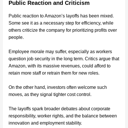
Public Reaction and Criticism
Public reaction to Amazon’s layoffs has been mixed.
Some see it as a necessary step for efficiency, while
others criticize the company for prioritizing profits over
people.
Employee morale may suffer, especially as workers
question job security in the long term. Critics argue that
Amazon, with its massive revenues, could afford to
retain more staff or retrain them for new roles.
On the other hand, investors often welcome such
moves, as they signal tighter cost control.
The layoffs spark broader debates about corporate
responsibility, worker rights, and the balance between
innovation and employment stability.