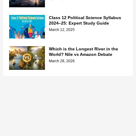
Class 12 Political Science Syllabus
2024–25: Expert Study Guide
March 12, 2025
Which is the Longest River in the
World? Nile vs Amazon Debate
March 28, 2026