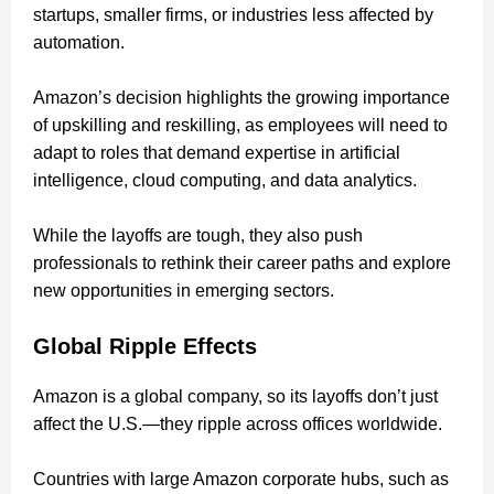
startups, smaller firms, or industries less affected by
automation.
Amazon’s decision highlights the growing importance
of upskilling and reskilling, as employees will need to
adapt to roles that demand expertise in artificial
intelligence, cloud computing, and data analytics.
While the layoffs are tough, they also push
professionals to rethink their career paths and explore
new opportunities in emerging sectors.
Global Ripple Effects
Amazon is a global company, so its layoffs don’t just
affect the U.S.—they ripple across offices worldwide.
Countries with large Amazon corporate hubs, such as