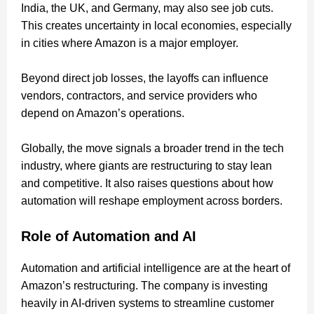
India, the UK, and Germany, may also see job cuts.
This creates uncertainty in local economies, especially
in cities where Amazon is a major employer.
Beyond direct job losses, the layoffs can influence
vendors, contractors, and service providers who
depend on Amazon’s operations.
Globally, the move signals a broader trend in the tech
industry, where giants are restructuring to stay lean
and competitive. It also raises questions about how
automation will reshape employment across borders.
Role of Automation and AI
Automation and artificial intelligence are at the heart of
Amazon’s restructuring. The company is investing
heavily in AI-driven systems to streamline customer