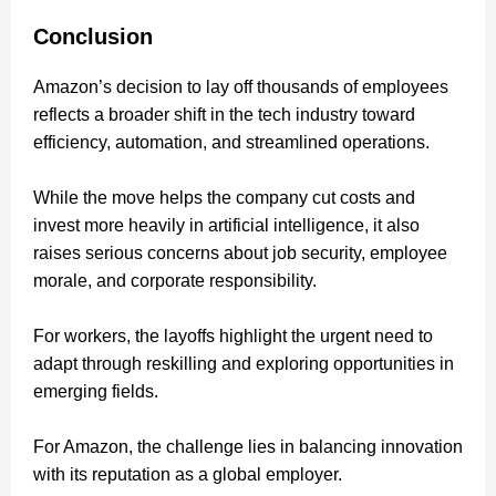
Conclusion
Amazon’s decision to lay off thousands of employees
reflects a broader shift in the tech industry toward
efficiency, automation, and streamlined operations.
While the move helps the company cut costs and
invest more heavily in artificial intelligence, it also
raises serious concerns about job security, employee
morale, and corporate responsibility.
For workers, the layoffs highlight the urgent need to
adapt through reskilling and exploring opportunities in
emerging fields.
For Amazon, the challenge lies in balancing innovation
with its reputation as a global employer.