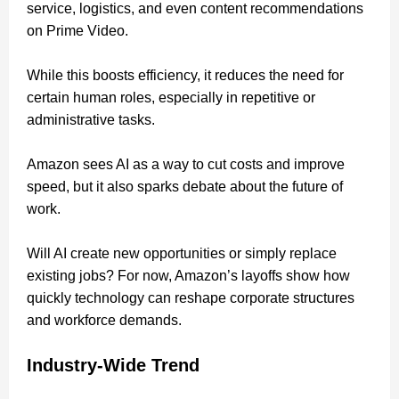
service, logistics, and even content recommendations
on Prime Video.
While this boosts efficiency, it reduces the need for
certain human roles, especially in repetitive or
administrative tasks.
Amazon sees AI as a way to cut costs and improve
speed, but it also sparks debate about the future of
work.
Will AI create new opportunities or simply replace
existing jobs? For now, Amazon’s layoffs show how
quickly technology can reshape corporate structures
and workforce demands.
Industry-Wide Trend