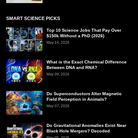
SMART SCIENCE PICKS
Top 10 Science Jobs That Pay Over
$150k Without a PhD (2026)
May 14, 2026
What is the Exact Chemical Difference
Between DNA and RNA?
May 09, 2026
Do Superconductors Alter Magnetic
Field Perception in Animals?
May 07, 2026
Do Gravitational Anomalies Exist Near
Black Hole Mergers? Decoded
May 05, 2026