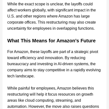
While the exact scope is unclear, the layoffs could
affect workers globally, with significant impact in the
U.S. and other regions where Amazon has large
corporate offices. This restructuring may also create
uncertainty for employees in overlapping functions.
What This Means for Amazon’s Future
For Amazon, these layoffs are part of a strategic pivot
toward efficiency and innovation. By reducing
bureaucracy and investing in AI-driven systems, the
company aims to stay competitive in a rapidly evolving
tech landscape.
While painful for employees, Amazon believes this
restructuring will help it focus resources on growth
areas like cloud computing, streaming, and
automation. However, the move also raises questions