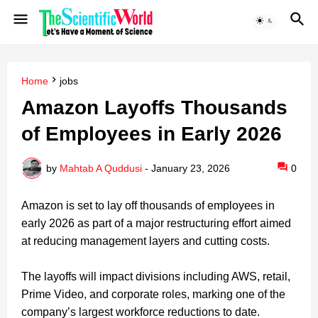
Home
jobs
Amazon Layoffs Thousands
of Employees in Early 2026
by
Mahtab A Quddusi
-
January 23, 2026
0
Amazon is set to lay off thousands of employees in
early 2026 as part of a major restructuring effort aimed
at reducing management layers and cutting costs.
The layoffs will impact divisions including AWS, retail,
Prime Video, and corporate roles, marking one of the
company’s largest workforce reductions to date.