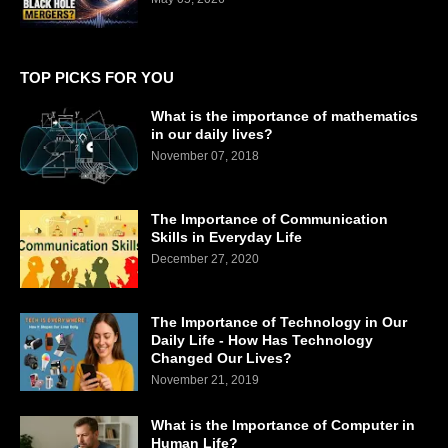
TOP PICKS FOR YOU
What is the importance of mathematics
in our daily lives?
November 07, 2018
The Importance of Communication
Skills in Everyday Life
December 27, 2020
The Importance of Technology in Our
Daily Life - How Has Technology
Changed Our Lives?
November 21, 2019
What is the Importance of Computer in
Human Life?