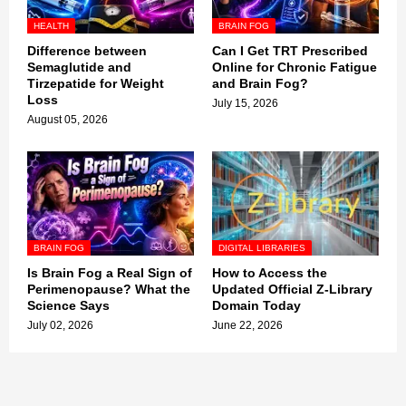
HEALTH
BRAIN FOG
Difference between
Can I Get TRT Prescribed
Semaglutide and
Online for Chronic Fatigue
Tirzepatide for Weight
and Brain Fog?
Loss
July 15, 2026
August 05, 2026
BRAIN FOG
DIGITAL LIBRARIES
Is Brain Fog a Real Sign of
How to Access the
Perimenopause? What the
Updated Official Z-Library
Science Says
Domain Today
July 02, 2026
June 22, 2026