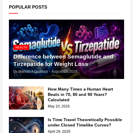
POPULAR POSTS
HEALTH
Difference between Semaglutide and
Tirzepatide for Weight Loss
by
Mahtab A Quddusi
-
August 05, 2026
How Many Times a Human Heart
Beats in 70, 80 and 90 Years?
Calculated
May 10, 2026
Is Time Travel Theoretically Possible
under Closed Timelike Curves?
April 29, 2026