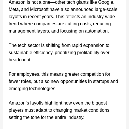
Amazon is not alone—other tech giants like Google,
Meta, and Microsoft have also announced large-scale
layoffs in recent years. This reflects an industry-wide
trend where companies are cutting costs, reducing
management layers, and focusing on automation.
The tech sector is shifting from rapid expansion to
sustainable efficiency, prioritizing profitability over
headcount.
For employees, this means greater competition for
fewer roles, but also new opportunities in startups and
emerging technologies.
Amazon’s layoffs highlight how even the biggest
players must adapt to changing market conditions,
setting the tone for the entire industry.