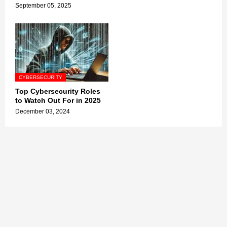
September 05, 2025
CYBERSECURITY
Top Cybersecurity Roles
to Watch Out For in 2025
December 03, 2024