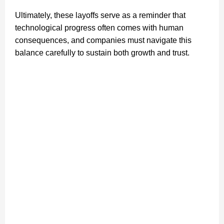
Ultimately, these layoffs serve as a reminder that
technological progress often comes with human
consequences, and companies must navigate this
balance carefully to sustain both growth and trust.