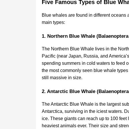
Five Famous Types of Blue Wha
Blue whales are found in different oceans a
main types:
1. Northern Blue Whale (Balaenopter
The Northern Blue Whale lives in the North
Pacific (near Japan, Russia, and America’
spending summers in cold waters to feed on
the most commonly seen blue whale types an
still massive in size.
2. Antarctic Blue Whale (Balaenopter
The Antarctic Blue Whale is the largest sub
Antarctica, surviving in the iciest waters. 
ice. These giants can reach up to 100 feet
heaviest animals ever. Their size and stren