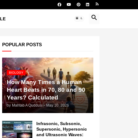
YLE
POPULAR POSTS
BIOLOGY
How Many Times a Human
Heart Beats in 70, 80 and 90
Years? Calculated
by
Mahtab A Quddusi
-
May 10, 2026
Infrasonic, Subsonic,
Supersonic, Hypersonic
and Ultrasonic Waves: