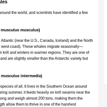
les
round the world, and scientists have identified a few
a musculus musculus)
 Atlantic (near the U.S., Canada, Iceland) and the North
s west coast). These whales migrate seasonally—
 krill and winters in warmer regions. They are one of
d are slightly smaller than the Antarctic variety but
a musculus intermedia)
species of all. It lives in the Southern Ocean around
During summer, it feeds heavily on krill swarms near the
 long and weigh almost 200 tons, making them the
gth allow them to thrive in one of the harshest