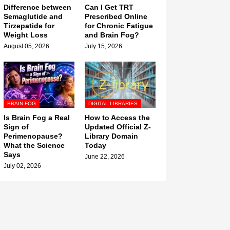
Difference between
Can I Get TRT
Semaglutide and
Prescribed Online
Tirzepatide for
for Chronic Fatigue
Weight Loss
and Brain Fog?
August 05, 2026
July 15, 2026
BRAIN FOG
DIGITAL LIBRARIES
Is Brain Fog a Real
How to Access the
Sign of
Updated Official Z-
Perimenopause?
Library Domain
What the Science
Today
Says
June 22, 2026
July 02, 2026