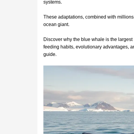
systems.
These adaptations, combined with millions 
ocean giant.
Discover why the blue whale is the largest 
feeding habits, evolutionary advantages, a
guide.