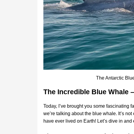
The Antarctic Blu
The Incredible Blue Whale 
Today, I’ve brought you some fascinating fa
we’re talking about the blue whale. It’s not 
have ever lived on Earth! Let’s dive in and