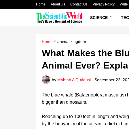
Home
About Us
Contact Us
Privacy Policy
Write 
SCIENCE
TE
Home
animal kingdom
What Makes the Blu
Animal Ever? Expla
by
Mahtab A Quddusi
-
September 22, 20
The blue whale (Balaenoptera musculus) hol
bigger than dinosaurs.
Reaching up to 100 feet in length and weigh
by the buoyancy of the ocean, a diet rich in k