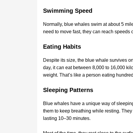
Swimming Speed
Normally, blue whales swim at about 5 miles
need to move fast, they can reach speeds of
Eating Habits
Despite its size, the blue whale survives on
day, it can eat between 8,000 to 16,000 kil
weight. That’s like a person eating hundred
Sleeping Patterns
Blue whales have a unique way of sleeping—t
them to keep breathing while resting. They 
lasting 10–30 minutes.