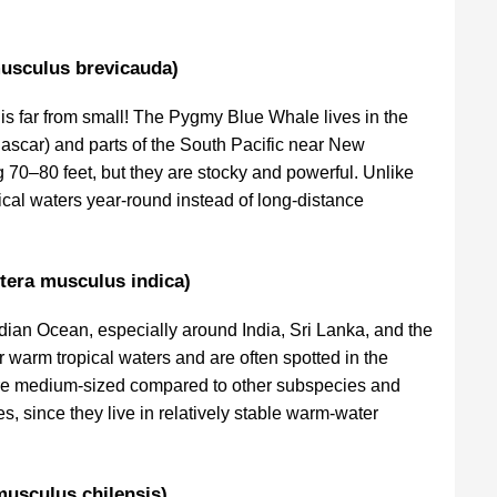
usculus brevicauda)
is far from small! The Pygmy Blue Whale lives in the
scar) and parts of the South Pacific near New
 70–80 feet, but they are stocky and powerful. Unlike
pical waters year-round instead of long-distance
tera musculus indica)
ndian Ocean, especially around India, Sri Lanka, and the
warm tropical waters and are often spotted in the
are medium-sized compared to other subspecies and
s, since they live in relatively stable warm-water
musculus chilensis)