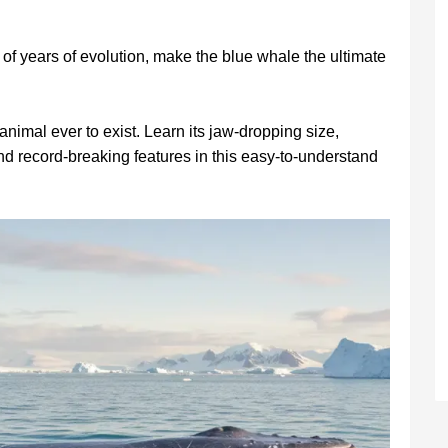
of years of evolution, make the blue whale the ultimate
animal ever to exist. Learn its jaw-dropping size,
nd record-breaking features in this easy-to-understand