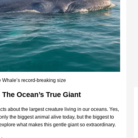
e Whale’s record-breaking size
– The Ocean’s True Giant
cts about the largest creature living in our oceans. Yes,
only the biggest animal alive today, but the biggest to
 explore what makes this gentle giant so extraordinary.