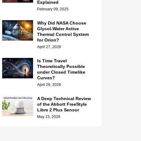
Explained
February 09, 2025
Why Did NASA Choose
Glycol-Water Active
Thermal Control System
for Orion?
April 27, 2026
Is Time Travel
Theoretically Possible
under Closed Timelike
Curves?
April 29, 2026
A Deep Technical Review
of the Abbott FreeStyle
Libre 2 Plus Sensor
May 15, 2026