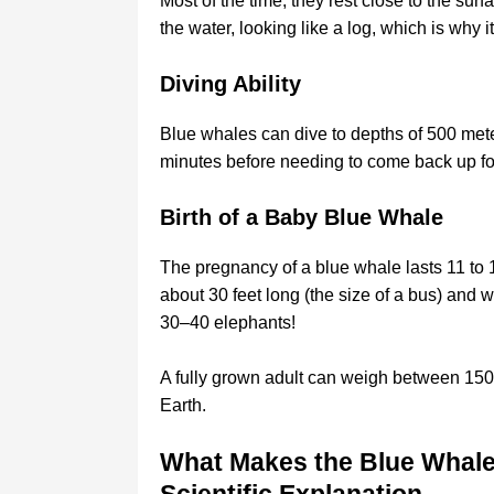
Most of the time, they rest close to the sur
the water, looking like a log, which is why i
Diving Ability
Blue whales can dive to depths of 500 meter
minutes before needing to come back up for
Birth of a Baby Blue Whale
The pregnancy of a blue whale lasts 11 to
about 30 feet long (the size of a bus) and w
30–40 elephants!
A fully grown adult can weigh between 150–
Earth.
What Makes the Blue Whale