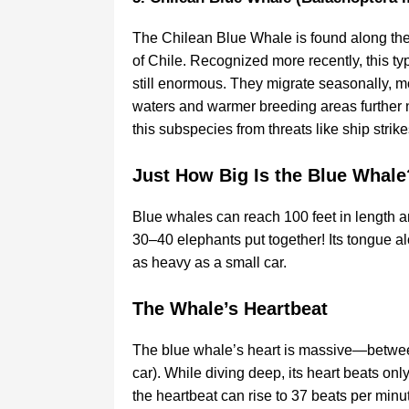
The Chilean Blue Whale is found along the 
of Chile. Recognized more recently, this typ
still enormous. They migrate seasonally, 
waters and warmer breeding areas further no
this subspecies from threats like ship stri
Just How Big Is the Blue Whale
Blue whales can reach 100 feet in length 
30–40 elephants put together! Its tongue a
as heavy as a small car.
The Whale’s Heartbeat
The blue whale’s heart is massive—between
car). While diving deep, its heart beats onl
the heartbeat can rise to 37 beats per minu