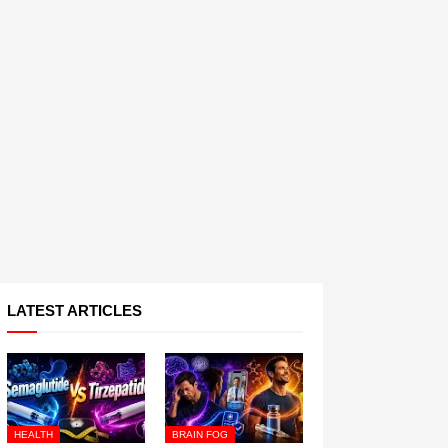
LATEST ARTICLES
HEALTH
BRAIN FOG