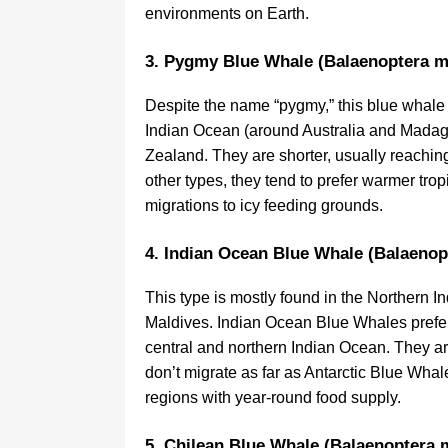
environments on Earth.
3. Pygmy Blue Whale (Balaenoptera m
Despite the name “pygmy,” this blue whale 
Indian Ocean (around Australia and Madaga
Zealand. They are shorter, usually reaching
other types, they tend to prefer warmer tro
migrations to icy feeding grounds.
4. Indian Ocean Blue Whale (Balaenop
This type is mostly found in the Northern I
Maldives. Indian Ocean Blue Whales prefer 
central and northern Indian Ocean. They 
don’t migrate as far as Antarctic Blue Whale
regions with year-round food supply.
5. Chilean Blue Whale (Balaenoptera 