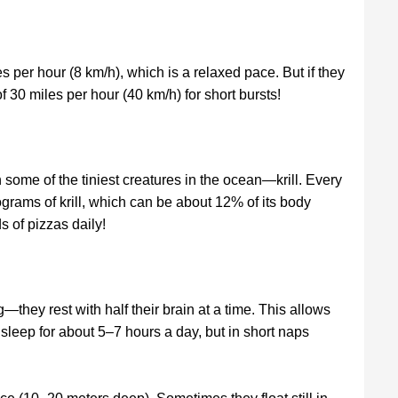
 per hour (8 km/h), which is a relaxed pace. But if they
 30 miles per hour (40 km/h) for short bursts!
 some of the tiniest creatures in the ocean—krill. Every
ograms of krill, which can be about 12% of its body
s of pizzas daily!
hey rest with half their brain at a time. This allows
sleep for about 5–7 hours a day, but in short naps