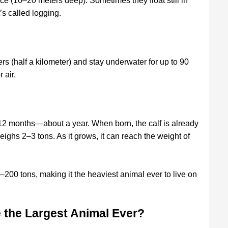
face (10–20 meters deep). Sometimes they float still in
t’s called logging.
s (half a kilometer) and stay underwater for up to 90
 air.
 12 months—about a year. When born, the calf is already
eighs 2–3 tons. As it grows, it can reach the weight of
200 tons, making it the heaviest animal ever to live on
 the Largest Animal Ever?