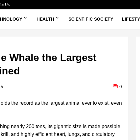
for Us
CHNOLOGY
HEALTH
SCIENTIFIC SOCIETY
LIFEST
e Whale the Largest
ined
25
0
ds the record as the largest animal ever to exist, even
ing nearly 200 tons, its gigantic size is made possible
rill, and highly efficient heart, lungs, and circulatory