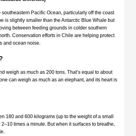
southeastern Pacific Ocean, particularly off the coast
e is slightly smaller than the Antarctic Blue Whale but
moving between feeding grounds in colder southern
rth. Conservation efforts in Chile are helping protect
kes and ocean noise.
?
and weigh as much as 200 tons. That’s equal to about
lone can weigh as much as an elephant, and its heart is
 180 and 600 kilograms (up to the weight of a small
y 2–10 times a minute. But when it surfaces to breathe,
te.