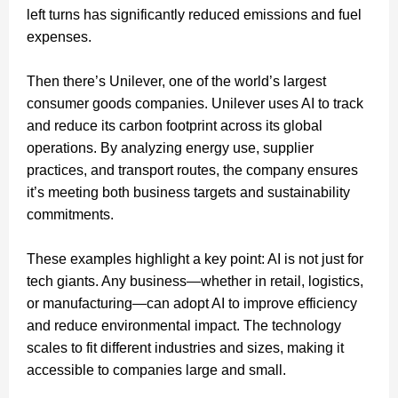
left turns has significantly reduced emissions and fuel
expenses.
Then there’s Unilever, one of the world’s largest
consumer goods companies. Unilever uses AI to track
and reduce its carbon footprint across its global
operations. By analyzing energy use, supplier
practices, and transport routes, the company ensures
it’s meeting both business targets and sustainability
commitments.
These examples highlight a key point: AI is not just for
tech giants. Any business—whether in retail, logistics,
or manufacturing—can adopt AI to improve efficiency
and reduce environmental impact. The technology
scales to fit different industries and sizes, making it
accessible to companies large and small.