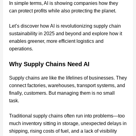
In simple terms, AI is showing companies how they
can protect profits while also protecting the planet.
Let’s discover how AI is revolutionizing supply chain
sustainability in 2025 and beyond and explore how it
enables greener, more efficient logistics and
operations.
Why Supply Chains Need AI
Supply chains are like the lifelines of businesses. They
connect factories, warehouses, transport systems, and
finally, customers. But managing them is no small
task.
Traditional supply chains often run into problems—too
much inventory sitting in storage, unexpected delays in
shipping, rising costs of fuel, and a lack of visibility