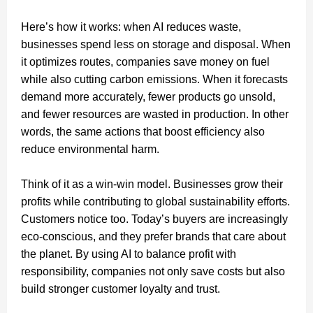
Here’s how it works: when AI reduces waste,
businesses spend less on storage and disposal. When
it optimizes routes, companies save money on fuel
while also cutting carbon emissions. When it forecasts
demand more accurately, fewer products go unsold,
and fewer resources are wasted in production. In other
words, the same actions that boost efficiency also
reduce environmental harm.
Think of it as a win-win model. Businesses grow their
profits while contributing to global sustainability efforts.
Customers notice too. Today’s buyers are increasingly
eco-conscious, and they prefer brands that care about
the planet. By using AI to balance profit with
responsibility, companies not only save costs but also
build stronger customer loyalty and trust.