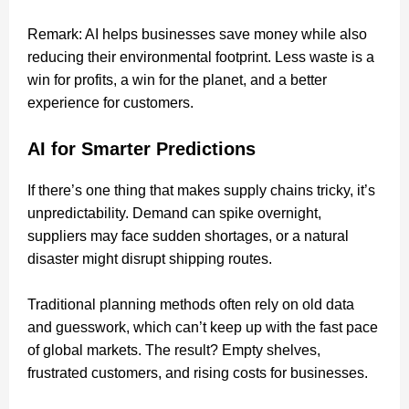
Remark: AI helps businesses save money while also
reducing their environmental footprint. Less waste is a
win for profits, a win for the planet, and a better
experience for customers.
AI for Smarter Predictions
If there’s one thing that makes supply chains tricky, it’s
unpredictability. Demand can spike overnight,
suppliers may face sudden shortages, or a natural
disaster might disrupt shipping routes.
Traditional planning methods often rely on old data
and guesswork, which can’t keep up with the fast pace
of global markets. The result? Empty shelves,
frustrated customers, and rising costs for businesses.