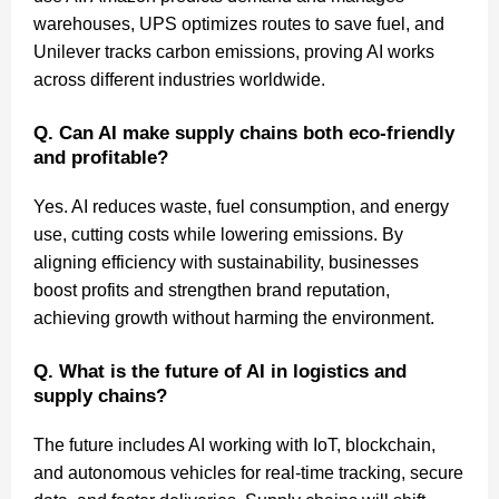
warehouses, UPS optimizes routes to save fuel, and
Unilever tracks carbon emissions, proving AI works
across different industries worldwide.
Q. Can AI make supply chains both eco-friendly
and profitable?
Yes. AI reduces waste, fuel consumption, and energy
use, cutting costs while lowering emissions. By
aligning efficiency with sustainability, businesses
boost profits and strengthen brand reputation,
achieving growth without harming the environment.
Q. What is the future of AI in logistics and
supply chains?
The future includes AI working with IoT, blockchain,
and autonomous vehicles for real-time tracking, secure