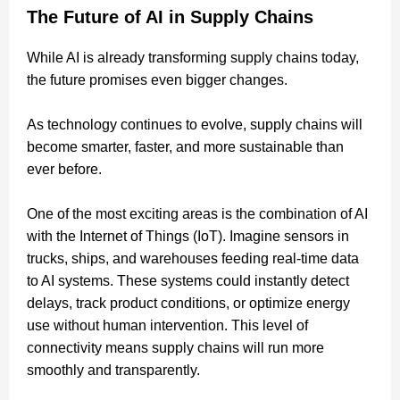
The Future of AI in Supply Chains
While AI is already transforming supply chains today,
the future promises even bigger changes.
As technology continues to evolve, supply chains will
become smarter, faster, and more sustainable than
ever before.
One of the most exciting areas is the combination of AI
with the Internet of Things (IoT). Imagine sensors in
trucks, ships, and warehouses feeding real-time data
to AI systems. These systems could instantly detect
delays, track product conditions, or optimize energy
use without human intervention. This level of
connectivity means supply chains will run more
smoothly and transparently.