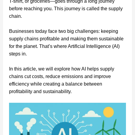
T-shirt, or groceries—goes through a long journey
before reaching you. This journey is called the supply
chain.
Businesses today face two big challenges: keeping
supply chains profitable and making them sustainable
for the planet. That’s where Artificial Intelligence (AI)
steps in.
In this article, we will explore how AI helps supply
chains cut costs, reduce emissions and improve
efficiency while creating a balance between
profitability and sustainability.