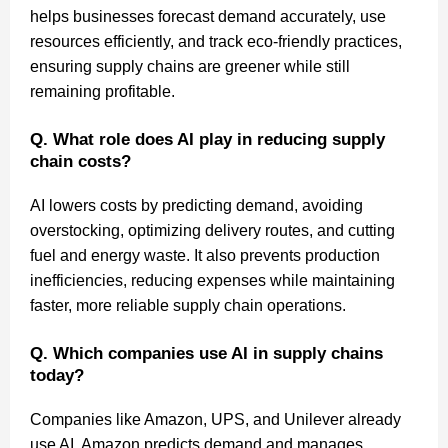
helps businesses forecast demand accurately, use
resources efficiently, and track eco-friendly practices,
ensuring supply chains are greener while still
remaining profitable.
Q. What role does AI play in reducing supply
chain costs?
AI lowers costs by predicting demand, avoiding
overstocking, optimizing delivery routes, and cutting
fuel and energy waste. It also prevents production
inefficiencies, reducing expenses while maintaining
faster, more reliable supply chain operations.
Q. Which companies use AI in supply chains
today?
Companies like Amazon, UPS, and Unilever already
use AI. Amazon predicts demand and manages