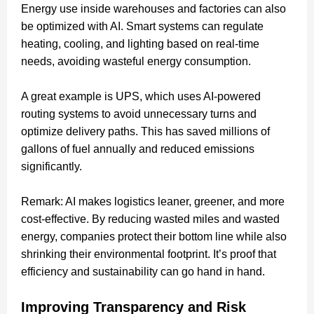
Energy use inside warehouses and factories can also
be optimized with AI. Smart systems can regulate
heating, cooling, and lighting based on real-time
needs, avoiding wasteful energy consumption.
A great example is UPS, which uses AI-powered
routing systems to avoid unnecessary turns and
optimize delivery paths. This has saved millions of
gallons of fuel annually and reduced emissions
significantly.
Remark: AI makes logistics leaner, greener, and more
cost-effective. By reducing wasted miles and wasted
energy, companies protect their bottom line while also
shrinking their environmental footprint. It’s proof that
efficiency and sustainability can go hand in hand.
Improving Transparency and Risk