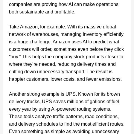
companies are proving how AI can make operations
both sustainable and profitable.
Take Amazon, for example. With its massive global
network of warehouses, managing inventory efficiently
is a huge challenge. Amazon uses AI to predict what
customers will order, sometimes even before they click
“buy.” This helps the company stock products closer to
where they’re needed, reducing delivery times and
cutting down unnecessary transport. The result is
happier customers, lower costs, and fewer emissions.
Another strong example is UPS. Known for its brown
delivery trucks, UPS saves millions of gallons of fuel
every year by using AI-powered routing systems.
These tools analyze traffic patterns, road conditions,
and delivery schedules to find the most efficient routes.
Even something as simple as avoiding unnecessary