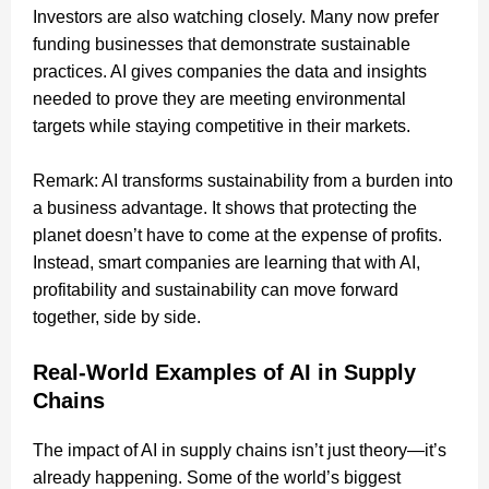
Investors are also watching closely. Many now prefer
funding businesses that demonstrate sustainable
practices. AI gives companies the data and insights
needed to prove they are meeting environmental
targets while staying competitive in their markets.
Remark: AI transforms sustainability from a burden into
a business advantage. It shows that protecting the
planet doesn’t have to come at the expense of profits.
Instead, smart companies are learning that with AI,
profitability and sustainability can move forward
together, side by side.
Real-World Examples of AI in Supply
Chains
The impact of AI in supply chains isn’t just theory—it’s
already happening. Some of the world’s biggest