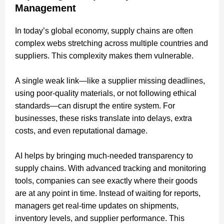
Management
In today’s global economy, supply chains are often
complex webs stretching across multiple countries and
suppliers. This complexity makes them vulnerable.
A single weak link—like a supplier missing deadlines,
using poor-quality materials, or not following ethical
standards—can disrupt the entire system. For
businesses, these risks translate into delays, extra
costs, and even reputational damage.
AI helps by bringing much-needed transparency to
supply chains. With advanced tracking and monitoring
tools, companies can see exactly where their goods
are at any point in time. Instead of waiting for reports,
managers get real-time updates on shipments,
inventory levels, and supplier performance. This