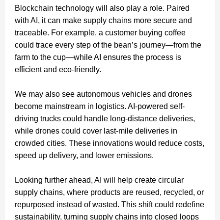
Blockchain technology will also play a role. Paired
with AI, it can make supply chains more secure and
traceable. For example, a customer buying coffee
could trace every step of the bean’s journey—from the
farm to the cup—while AI ensures the process is
efficient and eco-friendly.
We may also see autonomous vehicles and drones
become mainstream in logistics. AI-powered self-
driving trucks could handle long-distance deliveries,
while drones could cover last-mile deliveries in
crowded cities. These innovations would reduce costs,
speed up delivery, and lower emissions.
Looking further ahead, AI will help create circular
supply chains, where products are reused, recycled, or
repurposed instead of wasted. This shift could redefine
sustainability, turning supply chains into closed loops