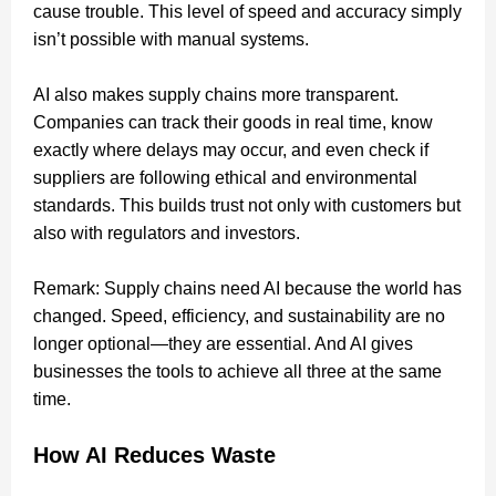
cause trouble. This level of speed and accuracy simply
isn’t possible with manual systems.
AI also makes supply chains more transparent.
Companies can track their goods in real time, know
exactly where delays may occur, and even check if
suppliers are following ethical and environmental
standards. This builds trust not only with customers but
also with regulators and investors.
Remark: Supply chains need AI because the world has
changed. Speed, efficiency, and sustainability are no
longer optional—they are essential. And AI gives
businesses the tools to achieve all three at the same
time.
How AI Reduces Waste