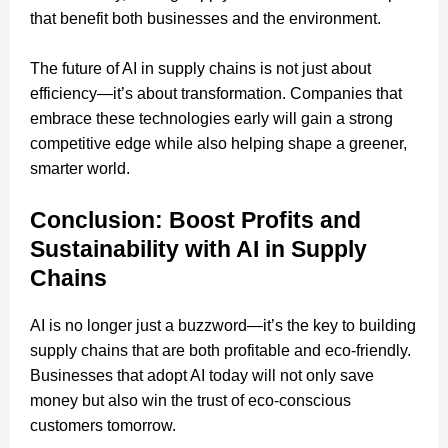
that benefit both businesses and the environment.
The future of AI in supply chains is not just about
efficiency—it’s about transformation. Companies that
embrace these technologies early will gain a strong
competitive edge while also helping shape a greener,
smarter world.
Conclusion: Boost Profits and
Sustainability with AI in Supply
Chains
AI is no longer just a buzzword—it’s the key to building
supply chains that are both profitable and eco-friendly.
Businesses that adopt AI today will not only save
money but also win the trust of eco-conscious
customers tomorrow.