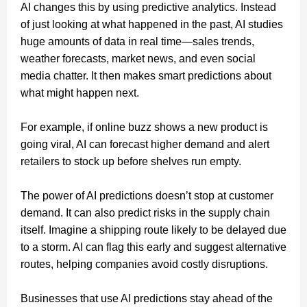
AI changes this by using predictive analytics. Instead
of just looking at what happened in the past, AI studies
huge amounts of data in real time—sales trends,
weather forecasts, market news, and even social
media chatter. It then makes smart predictions about
what might happen next.
For example, if online buzz shows a new product is
going viral, AI can forecast higher demand and alert
retailers to stock up before shelves run empty.
The power of AI predictions doesn’t stop at customer
demand. It can also predict risks in the supply chain
itself. Imagine a shipping route likely to be delayed due
to a storm. AI can flag this early and suggest alternative
routes, helping companies avoid costly disruptions.
Businesses that use AI predictions stay ahead of the