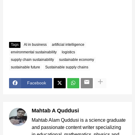
Tags
AI in business
artificial intelligence
environmental sustainability
logistics
supply chain sustainability
sustainable economy
sustainable future
Sustainable supply chains
Facebook
Mahtab A Quddusi
Mahtab Alam Quddusi is a science graduate
and passionate content writer specializing
in educational, mathematics, physics and