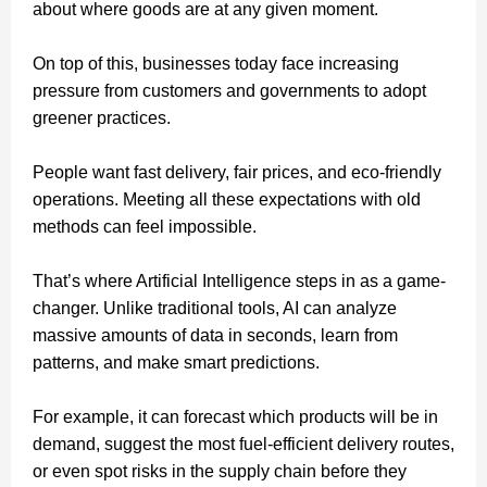
about where goods are at any given moment.
On top of this, businesses today face increasing
pressure from customers and governments to adopt
greener practices.
People want fast delivery, fair prices, and eco-friendly
operations. Meeting all these expectations with old
methods can feel impossible.
That’s where Artificial Intelligence steps in as a game-
changer. Unlike traditional tools, AI can analyze
massive amounts of data in seconds, learn from
patterns, and make smart predictions.
For example, it can forecast which products will be in
demand, suggest the most fuel-efficient delivery routes,
or even spot risks in the supply chain before they