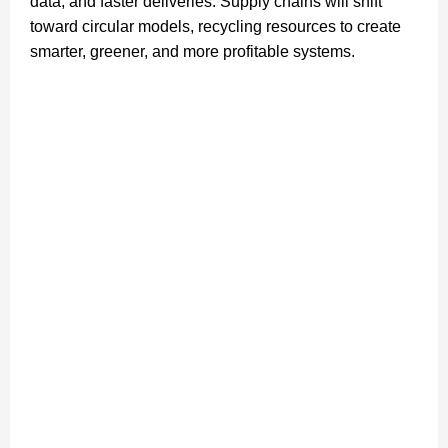
data, and faster deliveries. Supply chains will shift
toward circular models, recycling resources to create
smarter, greener, and more profitable systems.