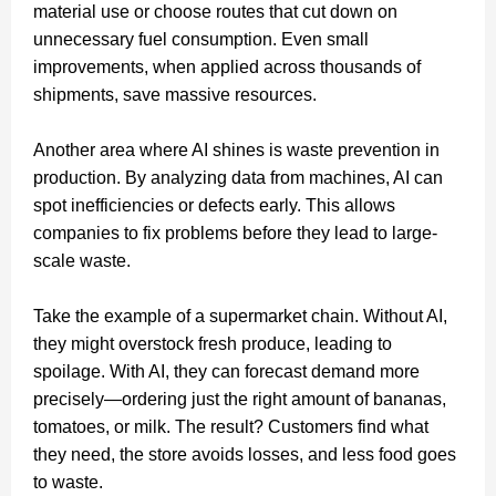
material use or choose routes that cut down on
unnecessary fuel consumption. Even small
improvements, when applied across thousands of
shipments, save massive resources.
Another area where AI shines is waste prevention in
production. By analyzing data from machines, AI can
spot inefficiencies or defects early. This allows
companies to fix problems before they lead to large-
scale waste.
Take the example of a supermarket chain. Without AI,
they might overstock fresh produce, leading to
spoilage. With AI, they can forecast demand more
precisely—ordering just the right amount of bananas,
tomatoes, or milk. The result? Customers find what
they need, the store avoids losses, and less food goes
to waste.