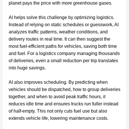
planet pays the price with more greenhouse gases.
AI helps solve this challenge by optimizing logistics.
Instead of relying on static schedules or guesswork, AI
analyzes traffic patterns, weather conditions, and
delivery routes in real time. It can then suggest the
most fuel-efficient paths for vehicles, saving both time
and fuel. For a logistics company managing thousands
of deliveries, even a small reduction per trip translates
into huge savings.
AI also improves scheduling. By predicting when
vehicles should be dispatched, how to group deliveries
together, and when to avoid peak traffic hours, it
reduces idle time and ensures trucks run fuller instead
of half-empty. This not only cuts fuel use but also
extends vehicle life, lowering maintenance costs.