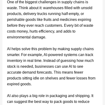
One of the biggest challenges in supply chains is
waste. Think about it: warehouses filled with unsold
products, delivery trucks running half-empty, or
perishable goods like fruits and medicines expiring
before they ever reach customers. Every bit of waste
costs money, hurts efficiency, and adds to
environmental damage.
AI helps solve this problem by making supply chains
smarter. For example, AI-powered systems can track
inventory in real time. Instead of guessing how much
stock is needed, businesses can use AI to see
accurate demand forecasts. This means fewer
products sitting idle on shelves and fewer losses from
expired goods.
AI also plays a big role in packaging and shipping. It
can suggest the best way to pack goods to reduce