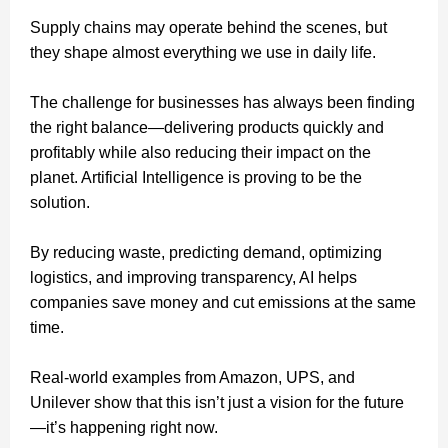
Supply chains may operate behind the scenes, but
they shape almost everything we use in daily life.
The challenge for businesses has always been finding
the right balance—delivering products quickly and
profitably while also reducing their impact on the
planet. Artificial Intelligence is proving to be the
solution.
By reducing waste, predicting demand, optimizing
logistics, and improving transparency, AI helps
companies save money and cut emissions at the same
time.
Real-world examples from Amazon, UPS, and
Unilever show that this isn’t just a vision for the future
—it’s happening right now.