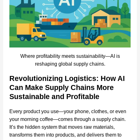
Where profitability meets sustainability—AI is
reshaping global supply chains.
Revolutionizing Logistics: How AI
Can Make Supply Chains More
Sustainable and Profitable
Every product you use—your phone, clothes, or even
your morning coffee—comes through a supply chain.
It’s the hidden system that moves raw materials,
transforms them into products, and delivers them to