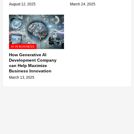
August 12, 2025
March 24, 2025
AI IN BUSINESS
How Generative AI
Development Company
can Help Maximize
Business Innovation
March 13, 2025