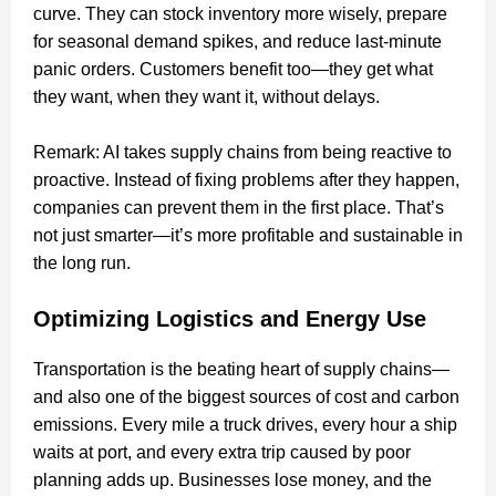
curve. They can stock inventory more wisely, prepare
for seasonal demand spikes, and reduce last-minute
panic orders. Customers benefit too—they get what
they want, when they want it, without delays.
Remark: AI takes supply chains from being reactive to
proactive. Instead of fixing problems after they happen,
companies can prevent them in the first place. That’s
not just smarter—it’s more profitable and sustainable in
the long run.
Optimizing Logistics and Energy Use
Transportation is the beating heart of supply chains—
and also one of the biggest sources of cost and carbon
emissions. Every mile a truck drives, every hour a ship
waits at port, and every extra trip caused by poor
planning adds up. Businesses lose money, and the