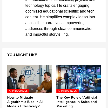
technology topics. He crafts engaging,
optimized educational scientific and tech
content. He simplifies complex ideas into
accessible narratives, empowering
audiences through clear communication
and impactful storytelling.
YOU MIGHT LIKE
AI IN BUSINESS
AI IN BUSINESS
How to Mitigate
The Key Role of Artificial
Algorithmic Bias in AI
Intelligence in Sales and
Models Effectively?
Marketing