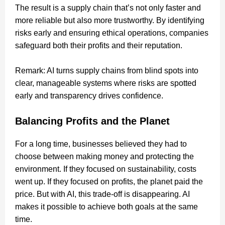
The result is a supply chain that’s not only faster and
more reliable but also more trustworthy. By identifying
risks early and ensuring ethical operations, companies
safeguard both their profits and their reputation.
Remark: AI turns supply chains from blind spots into
clear, manageable systems where risks are spotted
early and transparency drives confidence.
Balancing Profits and the Planet
For a long time, businesses believed they had to
choose between making money and protecting the
environment. If they focused on sustainability, costs
went up. If they focused on profits, the planet paid the
price. But with AI, this trade-off is disappearing. AI
makes it possible to achieve both goals at the same
time.