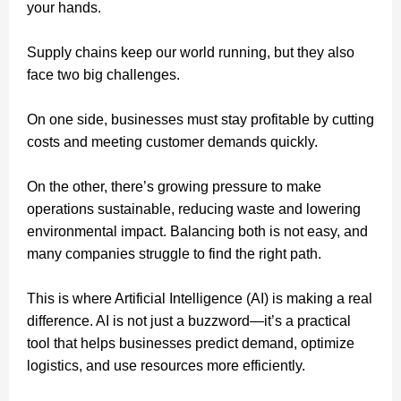
your hands.
Supply chains keep our world running, but they also
face two big challenges.
On one side, businesses must stay profitable by cutting
costs and meeting customer demands quickly.
On the other, there’s growing pressure to make
operations sustainable, reducing waste and lowering
environmental impact. Balancing both is not easy, and
many companies struggle to find the right path.
This is where Artificial Intelligence (AI) is making a real
difference. AI is not just a buzzword—it’s a practical
tool that helps businesses predict demand, optimize
logistics, and use resources more efficiently.