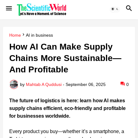
Home
AI in business
How AI Can Make Supply
Chains More Sustainable—
And Profitable
by
Mahtab A Quddusi
-
September 06, 2025
0
The future of logistics is here: learn how AI makes
supply chains efficient, eco-friendly and profitable
for businesses worldwide.
Every product you buy—whether it’s a smartphone, a