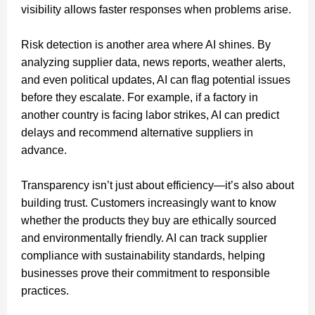
visibility allows faster responses when problems arise.
Risk detection is another area where AI shines. By
analyzing supplier data, news reports, weather alerts,
and even political updates, AI can flag potential issues
before they escalate. For example, if a factory in
another country is facing labor strikes, AI can predict
delays and recommend alternative suppliers in
advance.
Transparency isn’t just about efficiency—it’s also about
building trust. Customers increasingly want to know
whether the products they buy are ethically sourced
and environmentally friendly. AI can track supplier
compliance with sustainability standards, helping
businesses prove their commitment to responsible
practices.