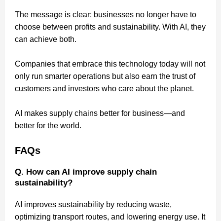
The message is clear: businesses no longer have to
choose between profits and sustainability. With AI, they
can achieve both.
Companies that embrace this technology today will not
only run smarter operations but also earn the trust of
customers and investors who care about the planet.
AI makes supply chains better for business—and
better for the world.
FAQs
Q. How can AI improve supply chain
sustainability?
AI improves sustainability by reducing waste,
optimizing transport routes, and lowering energy use. It